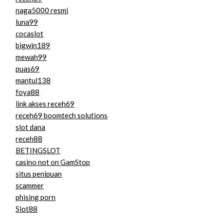
naga5000 resmi
luna99
cocaslot
bigwin189
mewah99
puas69
mantul138
foya88
link akses receh69
receh69 boomtech solutions
slot dana
receh88
BETINGSLOT
casino not on GamStop
situs penipuan
scammer
phising porn
Slot88