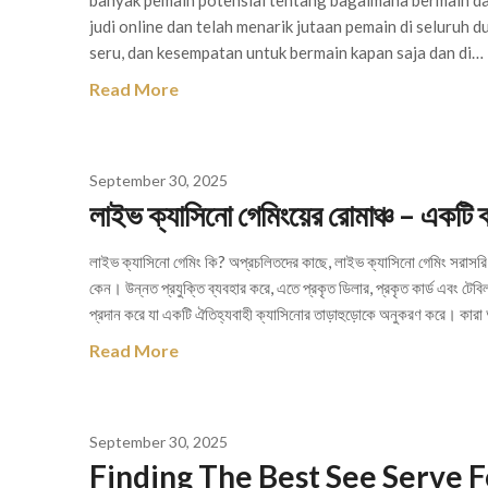
judi online dan telah menarik jutaan pemain di seluru
seru, dan kesempatan untuk bermain kapan saja dan di…
Read More
September 30, 2025
লাইভ ক্যাসিনো গেমিংয়ের রোমাঞ্চ – একটি 
লাইভ ক্যাসিনো গেমিং কি? অপ্রচলিতদের কাছে, লাইভ ক্যাসিনো গেমিং সরাসরি 
কেন। উন্নত প্রযুক্তি ব্যবহার করে, এতে প্রকৃত ডিলার, প্রকৃত কার্ড এবং টেব
প্রদান করে যা একটি ঐতিহ্যবাহী ক্যাসিনোর তাড়াহুড়োকে অনুকরণ করে। কার
Read More
September 30, 2025
Finding The Best See Serve 