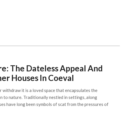
re: The Dateless Appeal And
er Houses In Coeval
 withdraw it is a loved space that encapsulates the
n to nature. Traditionally nestled in settings, along
uses have long been symbols of scat from the pressures of