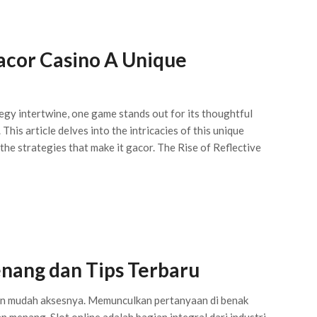
Gacor Casino A Unique
tegy intertwine, one game stands out for its thoughtful
is article delves into the intricacies of this unique
 the strategies that make it gacor. The Rise of Reflective
nang dan Tips Terbaru
 dan mudah aksesnya. Memunculkan pertanyaan di benak
menang. Slot online adalah bagian integral dari industri