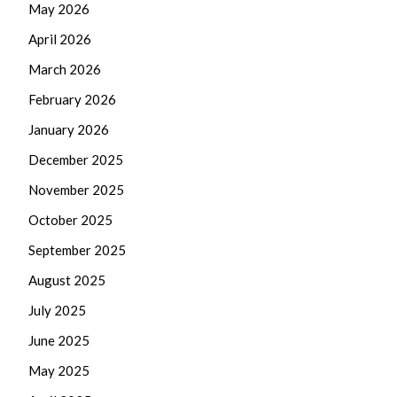
May 2026
April 2026
March 2026
February 2026
January 2026
December 2025
November 2025
October 2025
September 2025
August 2025
July 2025
June 2025
May 2025