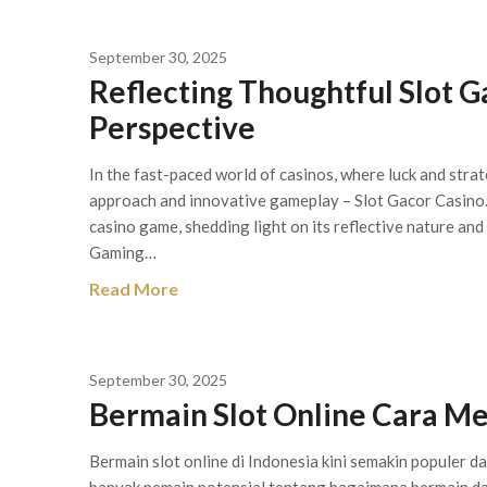
September 30, 2025
Reflecting Thoughtful Slot 
Perspective
In the fast-paced world of casinos, where luck and stra
approach and innovative gameplay – Slot Gacor Casino. Th
casino game, shedding light on its reflective nature and
Gaming…
Read More
September 30, 2025
Bermain Slot Online Cara Me
Bermain slot online di Indonesia kini semakin populer
banyak pemain potensial tentang bagaimana bermain dan 