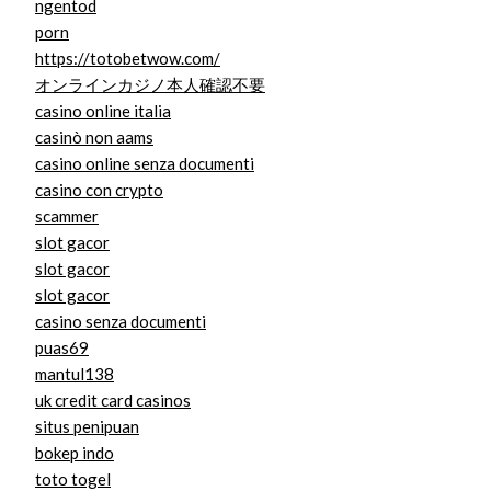
ngentod
porn
https://totobetwow.com/
オンラインカジノ本人確認不要
casino online italia
casinò non aams
casino online senza documenti
casino con crypto
scammer
slot gacor
slot gacor
slot gacor
casino senza documenti
puas69
mantul138
uk credit card casinos
situs penipuan
bokep indo
toto togel