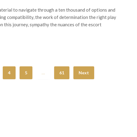
aterial to navigate through a ten thousand of options and
ng compatibility, the work of determination the right play
n this journey, sympathy the nuances of the escort
4
5
…
61
Next