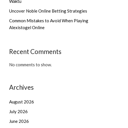
Waktu
Uncover Noble Online Betting Strategies
Common Mistakes to Avoid When Playing
Alexistogel Online
Recent Comments
No comments to show.
Archives
August 2026
July 2026
June 2026