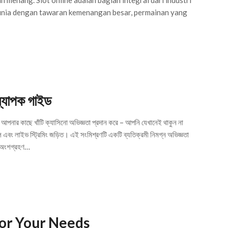
h dunia dengan tawaran kemenangan besar, permainan yang
ব্যাপক গাইড
আপনার কাছে খাঁটি ক্যাসিনো অভিজ্ঞতা প্রদান করে – আপনি যেখানেই থাকুন না
িল এবং লাইভ স্ট্রিমিং জড়িত। এই সংমিশ্রণটি একটি ব্যতিক্রমী নিমগ্ন অভিজ্ঞতা
া অংশগ্রহণ…
For Your Needs