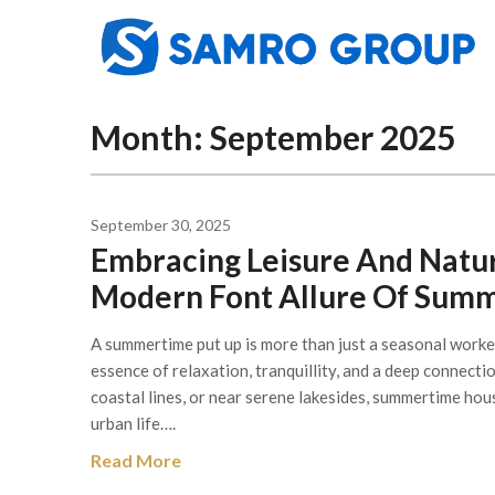
Skip
to
content
Month:
September 2025
September 30, 2025
Embracing Leisure And Natu
Modern Font Allure Of Summ
A summertime put up is more than just a seasonal worker
essence of relaxation, tranquillity, and a deep connectio
coastal lines, or near serene lakesides, summertime ho
urban life….
Read More