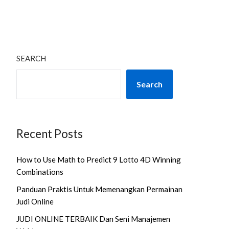
SEARCH
Search
Recent Posts
How to Use Math to Predict 9 Lotto 4D Winning
Combinations
Panduan Praktis Untuk Memenangkan Permainan
Judi Online
JUDI ONLINE TERBAIK Dan Seni Manajemen