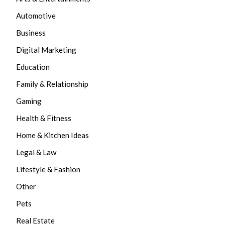
Automotive
Business
Digital Marketing
Education
Family & Relationship
Gaming
Health & Fitness
Home & Kitchen Ideas
Legal & Law
Lifestyle & Fashion
Other
Pets
Real Estate