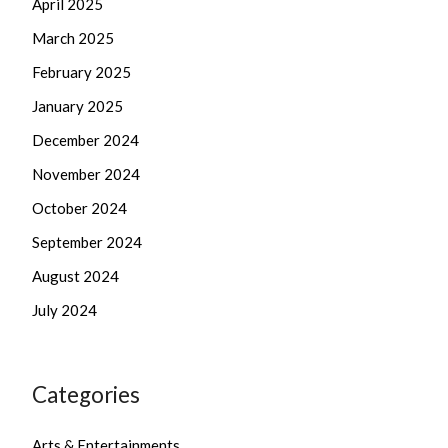
April 2025
March 2025
February 2025
January 2025
December 2024
November 2024
October 2024
September 2024
August 2024
July 2024
Categories
Arts & Entertainments