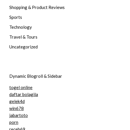
Shopping & Product Reviews
Sports
Technology
Travel & Tours
Uncategorized
Dynamic Blogroll & Sidebar
togel online
daftar bolagila
gelek4d
win678
jabartoto
porn
receh69