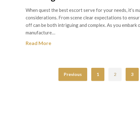
When quest the best escort serve for your needs, it’s m
considerations. From scene clear expectations to ensuri
off can be both intriguing and complex. As you embark o
manufacture…
Read More
Previous
1
2
3