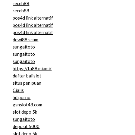
receh88
receh88
pos4d link alternatif
pos4d link alternatif
pos4d link alternatif
dewi88 scam
sungaitoto
sungaitoto
sungaitoto
https://ta88.miami/
daftar balislot
situs penipuan
Cialis
hd porno
gsnslot48.com
slot depo 5k
sungaitoto
deposit 5000
slot depo 5k