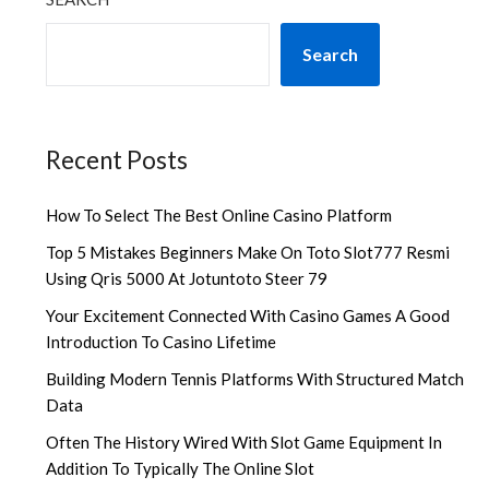
Search
Recent Posts
How To Select The Best Online Casino Platform
Top 5 Mistakes Beginners Make On Toto Slot777 Resmi
Using Qris 5000 At Jotuntoto Steer 79
Your Excitement Connected With Casino Games A Good
Introduction To Casino Lifetime
Building Modern Tennis Platforms With Structured Match
Data
Often The History Wired With Slot Game Equipment In
Addition To Typically The Online Slot