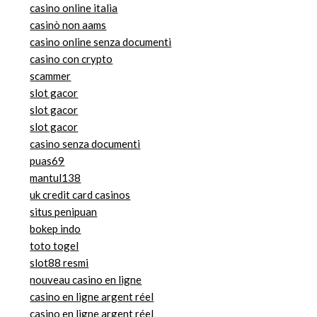
casino online italia
casinò non aams
casino online senza documenti
casino con crypto
scammer
slot gacor
slot gacor
slot gacor
casino senza documenti
puas69
mantul138
uk credit card casinos
situs penipuan
bokep indo
toto togel
slot88 resmi
nouveau casino en ligne
casino en ligne argent réel
casino en ligne argent réel