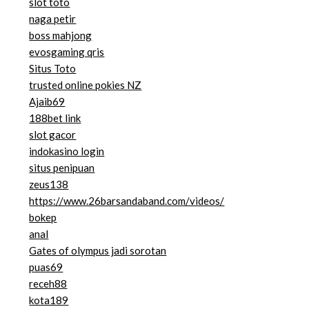
slot toto
naga petir
boss mahjong
evosgaming qris
Situs Toto
trusted online pokies NZ
Ajaib69
188bet link
slot gacor
indokasino login
situs penipuan
zeus138
https://www.26barsandaband.com/videos/
bokep
anal
Gates of olympus jadi sorotan
puas69
receh88
kota189