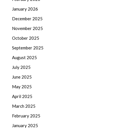
January 2026
December 2025
November 2025
October 2025
September 2025
August 2025
July 2025
June 2025
May 2025
April 2025
March 2025
February 2025
January 2025