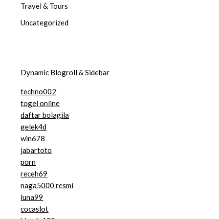
Travel & Tours
Uncategorized
Dynamic Blogroll & Sidebar
techno002
togel online
daftar bolagila
gelek4d
win678
jabartoto
porn
receh69
naga5000 resmi
luna99
cocaslot