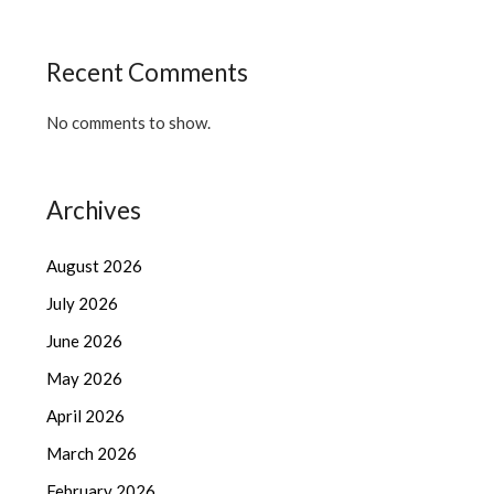
Recent Comments
No comments to show.
Archives
August 2026
July 2026
June 2026
May 2026
April 2026
March 2026
February 2026