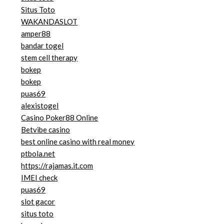
Situs Toto
WAKANDASLOT
amper88
bandar togel
stem cell therapy
bokep
bokep
puas69
alexistogel
Casino Poker88 Online
Betvibe casino
best online casino with real money
ptbola.net
https://rajamas.it.com
IMEI check
puas69
slot gacor
situs toto