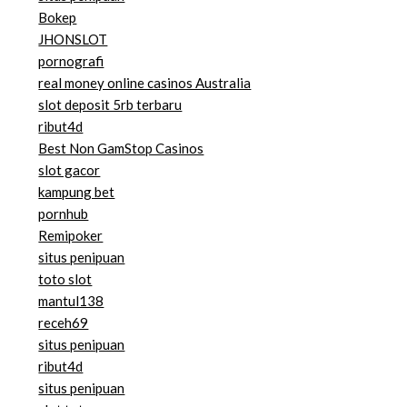
Bokep
JHONSLOT
pornografi
real money online casinos Australia
slot deposit 5rb terbaru
ribut4d
Best Non GamStop Casinos
slot gacor
kampung bet
pornhub
Remipoker
situs penipuan
toto slot
mantul138
receh69
situs penipuan
ribut4d
situs penipuan