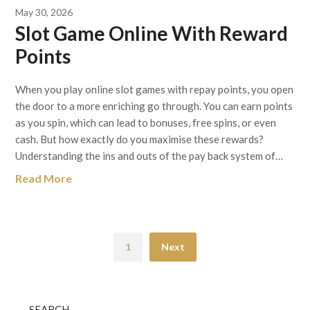
May 30, 2026
Slot Game Online With Reward
Points
When you play online slot games with repay points, you open
the door to a more enriching go through. You can earn points
as you spin, which can lead to bonuses, free spins, or even
cash. But how exactly do you maximise these rewards?
Understanding the ins and outs of the pay back system of…
Read More
1
Next
SEARCH