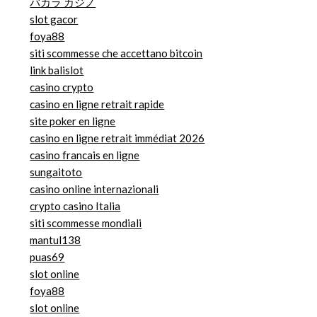
バカラ カジノ
slot gacor
foya88
siti scommesse che accettano bitcoin
link balislot
casino crypto
casino en ligne retrait rapide
site poker en ligne
casino en ligne retrait immédiat 2026
casino francais en ligne
sungaitoto
casino online internazionali
crypto casino Italia
siti scommesse mondiali
mantul138
puas69
slot online
foya88
slot online