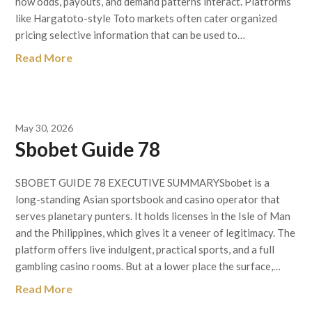
how odds, payouts, and demand patterns interact. Platforms
like Hargatoto-style Toto markets often cater organized
pricing selective information that can be used to…
Read More
May 30, 2026
Sbobet Guide 78
SBOBET GUIDE 78 EXECUTIVE SUMMARYSbobet is a
long-standing Asian sportsbook and casino operator that
serves planetary punters. It holds licenses in the Isle of Man
and the Philippines, which gives it a veneer of legitimacy. The
platform offers live indulgent, practical sports, and a full
gambling casino rooms. But at a lower place the surface,…
Read More