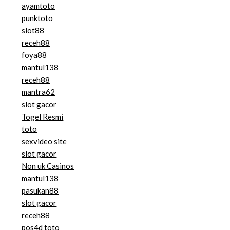
ayamtoto
punktoto
slot88
receh88
foya88
mantul138
receh88
mantra62
slot gacor
Togel Resmi
toto
sexvideo site
slot gacor
Non uk Casinos
mantul138
pasukan88
slot gacor
receh88
pos4d toto