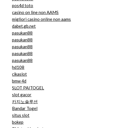
pos4d toto
casino on line non AAMS
migliori casino online non aams
dabet.gb.net
pasukan88
pasukan88
pasukan88
pasukan88
pasukan88
hd108
cikaslot
bmw 4d
SLOT PAITOGEL
slot gacor
카지노솔루션
Bandar Togel
situs slot
bokep