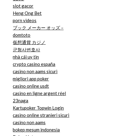
slot gacor
Heng Ong Bet
porn videos
ブック メーカー オッズ –
domtoto
仮想通貨 カジノ
군형사변호사
nhà cái uy tin
crypto casino españa
casino non aams sicuri
migliori app poker
casino online usdt
casino en ligne argent réel
23naga
Kartupoker Topwin Login
casino online stranieri sicuri
casino non aams
bokep mesum indonesia