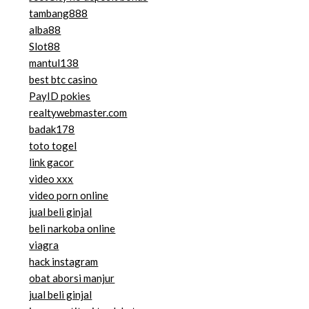
tambang888
alba88
Slot88
mantul138
best btc casino
PayID pokies
realtywebmaster.com
badak178
toto togel
link gacor
video xxx
video porn online
jual beli ginjal
beli narkoba online
viagra
hack instagram
obat aborsi manjur
jual beli ginjal