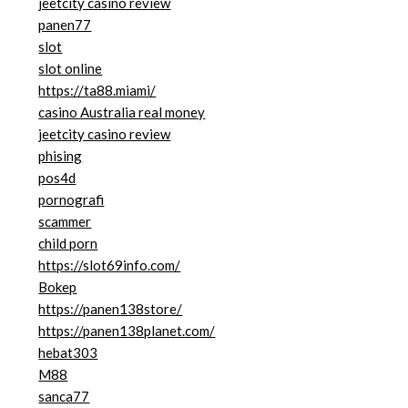
jeetcity casino review
panen77
slot
slot online
https://ta88.miami/
casino Australia real money
jeetcity casino review
phising
pos4d
pornografi
scammer
child porn
https://slot69info.com/
Bokep
https://panen138store/
https://panen138planet.com/
hebat303
M88
sanca77