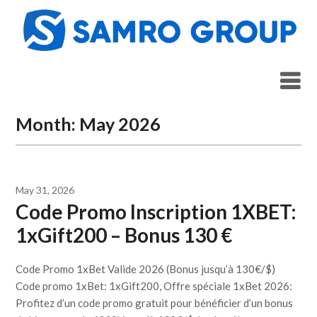
Skip
to
content
Month:
May 2026
May 31, 2026
Code Promo Inscription 1XBET:
1xGift200 – Bonus 130 €
Code Promo 1xBet Valide 2026 (Bonus jusqu’à 130€/$)
Code promo 1xBet: 1xGift200, Offre spéciale 1xBet 2026:
Profitez d’un code promo gratuit pour bénéficier d’un bonus