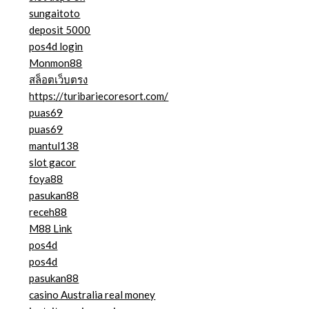
sungaitoto
deposit 5000
pos4d login
Monmon88
สล็อตเว็บตรง
https://turibariecoresort.com/
puas69
puas69
mantul138
slot gacor
foya88
pasukan88
receh88
M88 Link
pos4d
pos4d
pasukan88
casino Australia real money