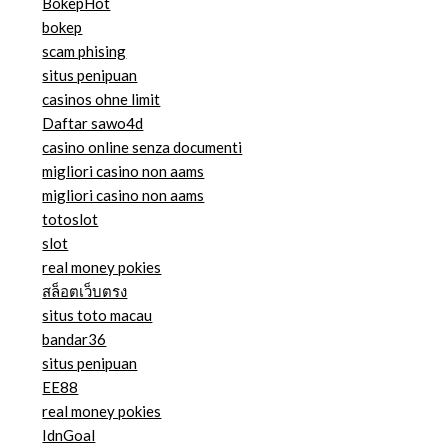
BokepHot
bokep
scam phising
situs penipuan
casinos ohne limit
Daftar sawo4d
casino online senza documenti
migliori casino non aams
migliori casino non aams
totoslot
slot
real money pokies
สล็อตเว็บตรง
situs toto macau
bandar36
situs penipuan
EE88
real money pokies
IdnGoal