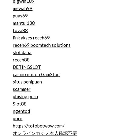
bigwin189
mewah99
puas69
mantul138
foya88
link akses receh69
receh69 boomtech solutions
slot dana
receh88
BETINGSLOT
casino not on GamStop
situs penipuan
scammer
phising porn
Slot88
ngentod
porn
https://totobetwow.com/
オンラインカジノ本人確認不要