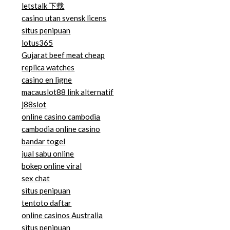
letstalk 下载
casino utan svensk licens
situs penipuan
lotus365
Gujarat beef meat cheap
replica watches
casino en ligne
macauslot88 link alternatif
j88slot
online casino cambodia
cambodia online casino
bandar togel
jual sabu online
bokep online viral
sex chat
situs penipuan
tentoto daftar
online casinos Australia
situs penipuan