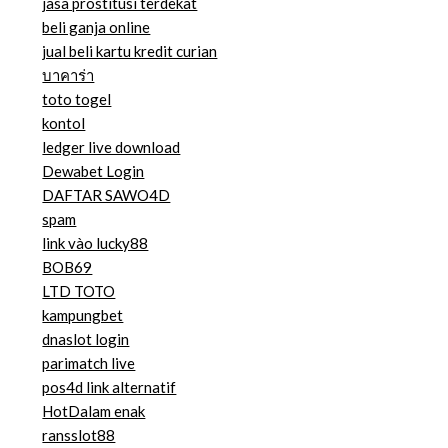
jasa prostitusi terdekat
beli ganja online
jual beli kartu kredit curian
บาคาร่า
toto togel
kontol
ledger live download
Dewabet Login
DAFTAR SAWO4D
spam
link vào lucky88
BOB69
LTD TOTO
kampungbet
dnaslot login
parimatch live
pos4d link alternatif
HotDalam enak
ransslot88