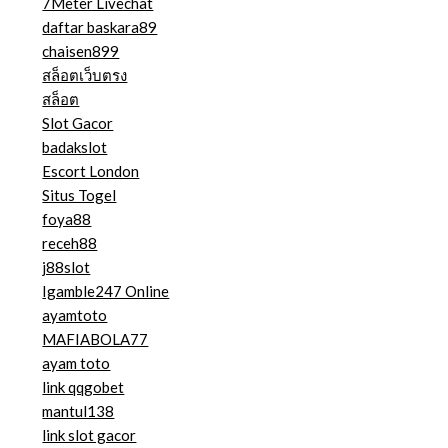
7Meter Livechat
daftar baskara89
chaisen899
สล็อตเว็บตรง
สล็อต
Slot Gacor
badakslot
Escort London
Situs Togel
foya88
receh88
j88slot
Igamble247 Online
ayamtoto
MAFIABOLA77
ayam toto
link qqgobet
mantul138
link slot gacor