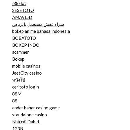
j88slot
SESETOTO
AMAVI5D
شراء عفش مستعمل بالرياض
bokep anime bahasa indonesia
BOBATOTO
BOKEP INDO
scammer
Bokep
mobile casinos
JeetCity casino
หนังโป๊
ceritoto login
88M
88I
andar bahar casino game
standalone casino
Nhà cái Dabet
123B