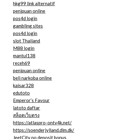
hkg99 link alternatif
penipuan online
pos4d login
gambling sites
pos4d login
slot Thailand
M88 login
mantul138
receh69
penipuan online
beli narkoba online
kaisar328
edutoto
Emperor’s Favour
latoto daftar
สล็อตเว็บตรง
https://atlaspro-ontv4k.net/
https://soenderjylland.dlm.dk/
JeetCity no deposit bonus