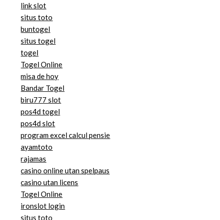
link slot
situs toto
buntogel
situs togel
togel
Togel Online
misa de hoy
Bandar Togel
biru777 slot
pos4d togel
pos4d slot
program excel calcul pensie
ayamtoto
rajamas
casino online utan spelpaus
casino utan licens
Togel Online
ironslot login
situs toto