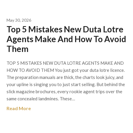
May 30, 2026
Top 5 Mistakes New Duta Lotre
Agents Make And How To Avoid
Them
TOP 5 MISTAKES NEW DUTA LOTRE AGENTS MAKE AND
HOW TO AVOID THEM You just got your duta lotre licence.
The preparation manuals are thick, the charts look juicy, and
your upline is singing you to just start selling. But behind the
slick magazine brochures, every rookie agent trips over the
same concealed landmines. These…
Read More