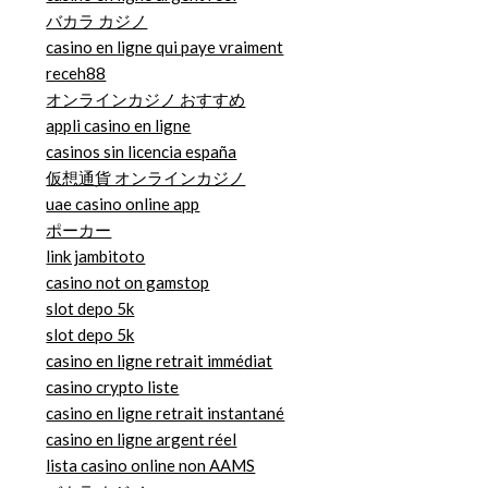
バカラ カジノ
casino en ligne qui paye vraiment
receh88
オンラインカジノ おすすめ
appli casino en ligne
casinos sin licencia españa
仮想通貨 オンラインカジノ
uae casino online app
ポーカー
link jambitoto
casino not on gamstop
slot depo 5k
slot depo 5k
casino en ligne retrait immédiat
casino crypto liste
casino en ligne retrait instantané
casino en ligne argent réel
lista casino online non AAMS