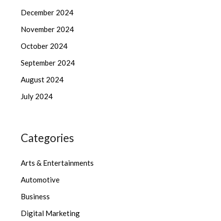
December 2024
November 2024
October 2024
September 2024
August 2024
July 2024
Categories
Arts & Entertainments
Automotive
Business
Digital Marketing