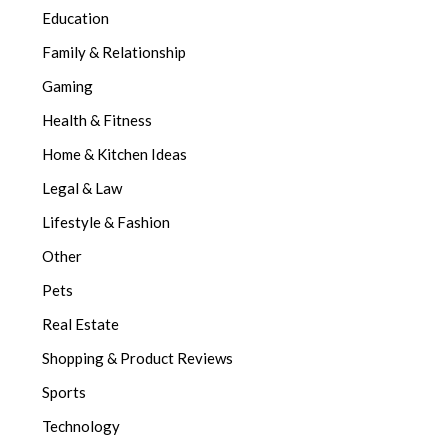
Education
Family & Relationship
Gaming
Health & Fitness
Home & Kitchen Ideas
Legal & Law
Lifestyle & Fashion
Other
Pets
Real Estate
Shopping & Product Reviews
Sports
Technology