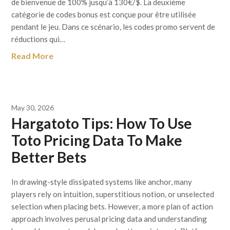
de bienvenue de 100% jusqu’à 130€/$. La deuxième
catégorie de codes bonus est conçue pour être utilisée
pendant le jeu. Dans ce scénario, les codes promo servent de
réductions qui…
Read More
May 30, 2026
Hargatoto Tips: How To Use
Toto Pricing Data To Make
Better Bets
In drawing-style dissipated systems like anchor, many
players rely on intuition, superstitious notion, or unselected
selection when placing bets. However, a more plan of action
approach involves perusal pricing data and understanding