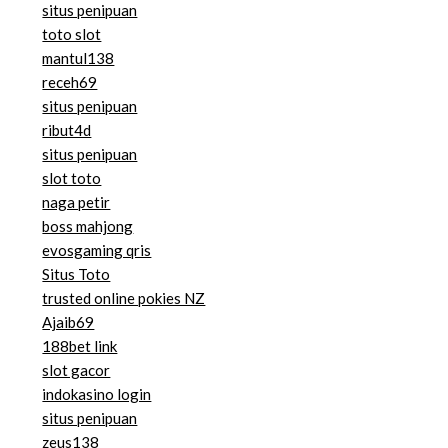
situs penipuan
toto slot
mantul138
receh69
situs penipuan
ribut4d
situs penipuan
slot toto
naga petir
boss mahjong
evosgaming qris
Situs Toto
trusted online pokies NZ
Ajaib69
188bet link
slot gacor
indokasino login
situs penipuan
zeus138