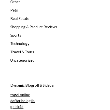
Other
Pets
Real Estate
Shopping & Product Reviews
Sports
Technology
Travel & Tours
Uncategorized
Dynamic Blogroll & Sidebar
togel online
daftar bolagila
gelek4d