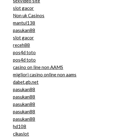
sexvideo site
slot gacor
Non uk Casinos
mantul138
pasukan88
slot gacor
receh88
pos4d toto
pos4d toto
casino on line non AAMS
migliori casino online non aams
dabet.gb.net
pasukan88
pasukan88
pasukan88
pasukan88
pasukan88
hd108
cikaslot