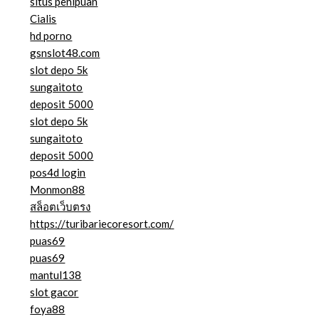
situs penipuan
Cialis
hd porno
gsnslot48.com
slot depo 5k
sungaitoto
deposit 5000
slot depo 5k
sungaitoto
deposit 5000
pos4d login
Monmon88
สล็อตเว็บตรง
https://turibariecoresort.com/
puas69
puas69
mantul138
slot gacor
foya88