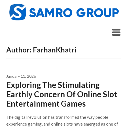
Skip
to
content
Author:
FarhanKhatri
January 11, 2026
Exploring The Stimulating
Earthly Concern Of Online Slot
Entertainment Games
The digital revolution has transformed the way people
experience gaming, and online slots have emerged as one of