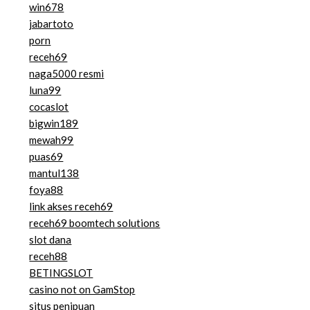
win678
jabartoto
porn
receh69
naga5000 resmi
luna99
cocaslot
bigwin189
mewah99
puas69
mantul138
foya88
link akses receh69
receh69 boomtech solutions
slot dana
receh88
BETINGSLOT
casino not on GamStop
situs penipuan