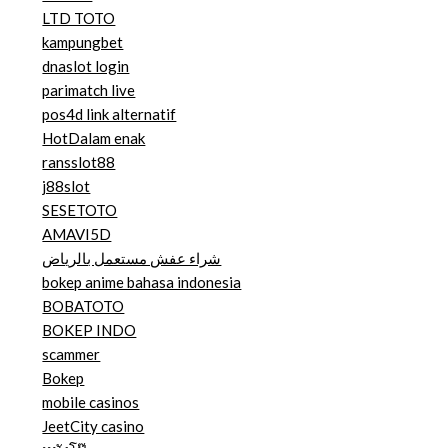
LTD TOTO
kampungbet
dnaslot login
parimatch live
pos4d link alternatif
HotDalam enak
ransslot88
j88slot
SESETOTO
AMAVI5D
شراء عفش مستعمل بالرياض
bokep anime bahasa indonesia
BOBATOTO
BOKEP INDO
scammer
Bokep
mobile casinos
JeetCity casino