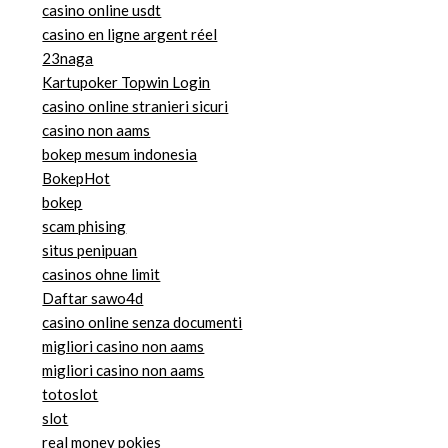
casino online usdt
casino en ligne argent réel
23naga
Kartupoker Topwin Login
casino online stranieri sicuri
casino non aams
bokep mesum indonesia
BokepHot
bokep
scam phising
situs penipuan
casinos ohne limit
Daftar sawo4d
casino online senza documenti
migliori casino non aams
migliori casino non aams
totoslot
slot
real money pokies