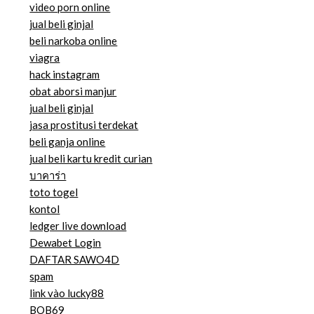
video porn online
jual beli ginjal
beli narkoba online
viagra
hack instagram
obat aborsi manjur
jual beli ginjal
jasa prostitusi terdekat
beli ganja online
jual beli kartu kredit curian
บาคาร่า
toto togel
kontol
ledger live download
Dewabet Login
DAFTAR SAWO4D
spam
link vào lucky88
BOB69