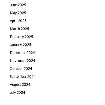
June 2025
May 2025
April 2025
March 2025
February 2025
January 2025
December 2024
November 2024
October 2024
September 2024
August 2024
July 2024