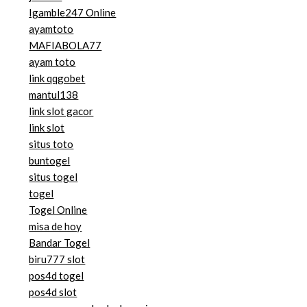
Igamble247 Online
ayamtoto
MAFIABOLA77
ayam toto
link qqgobet
mantul138
link slot gacor
link slot
situs toto
buntogel
situs togel
togel
Togel Online
misa de hoy
Bandar Togel
biru777 slot
pos4d togel
pos4d slot