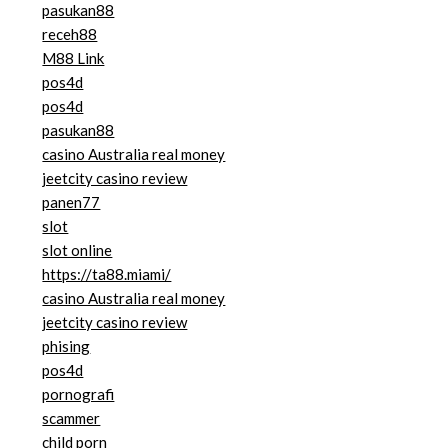
pasukan88
receh88
M88 Link
pos4d
pos4d
pasukan88
casino Australia real money
jeetcity casino review
panen77
slot
slot online
https://ta88.miami/
casino Australia real money
jeetcity casino review
phising
pos4d
pornografi
scammer
child porn