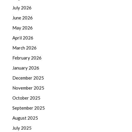
July 2026
June 2026
May 2026
April 2026
March 2026
February 2026
January 2026
December 2025
November 2025
October 2025
September 2025
August 2025
July 2025