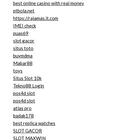
best online casino with real money
ptbola.net
https://rajamas.it.com
IMEI check
puas69
slot gacor
situs toto
buymdma
Mabar88
toys
Situs Slot 10k
Tekno88 Login
pos4d slot
pos4d slot
atlas pro
badak178
best replica watches
SLOT GACOR
SLOT MAXWIN