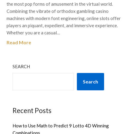
the most pop forms of amusement in the virtual world.
Combining the vibrate of orthodox gambling casino
machines with modern font engineering, online slots offer
players an piquant, expedient, and immersive experience.
Whether you are a casual…
Read More
SEARCH
Search
Recent Posts
How to Use Math to Predict 9 Lotto 4D Winning
Combinations