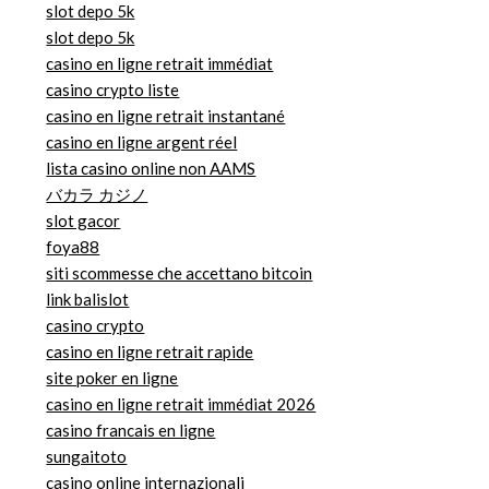
slot depo 5k
slot depo 5k
casino en ligne retrait immédiat
casino crypto liste
casino en ligne retrait instantané
casino en ligne argent réel
lista casino online non AAMS
バカラ カジノ
slot gacor
foya88
siti scommesse che accettano bitcoin
link balislot
casino crypto
casino en ligne retrait rapide
site poker en ligne
casino en ligne retrait immédiat 2026
casino francais en ligne
sungaitoto
casino online internazionali