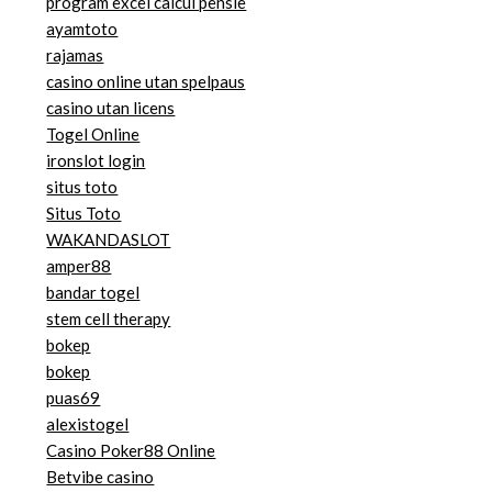
program excel calcul pensie
ayamtoto
rajamas
casino online utan spelpaus
casino utan licens
Togel Online
ironslot login
situs toto
Situs Toto
WAKANDASLOT
amper88
bandar togel
stem cell therapy
bokep
bokep
puas69
alexistogel
Casino Poker88 Online
Betvibe casino