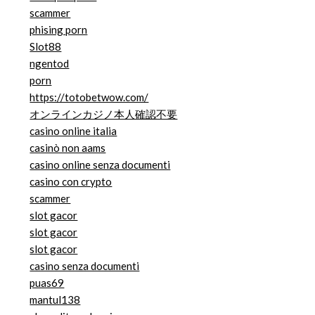
scammer
phising porn
Slot88
ngentod
porn
https://totobetwow.com/
オンラインカジノ本人確認不要
casino online italia
casinò non aams
casino online senza documenti
casino con crypto
scammer
slot gacor
slot gacor
slot gacor
casino senza documenti
puas69
mantul138