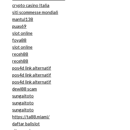
crypto casino Italia
siti scommesse mondiali
mantul138
puas69
slot online
foya88
slot online
receh88
receh88
pos4d link alternatif
pos4d link alternatif
pos4d link alternatif
dewi88 scam
sungaitoto
sungaitoto
sungaitoto
https://ta88.miami/
daftar balislot