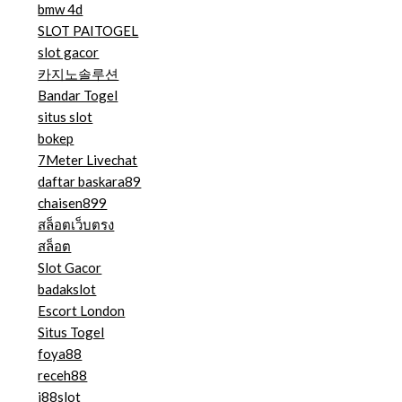
bmw 4d
SLOT PAITOGEL
slot gacor
카지노솔루션
Bandar Togel
situs slot
bokep
7Meter Livechat
daftar baskara89
chaisen899
สล็อตเว็บตรง
สล็อต
Slot Gacor
badakslot
Escort London
Situs Togel
foya88
receh88
j88slot