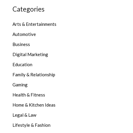
Categories
Arts & Entertainments
Automotive
Business
Digital Marketing
Education
Family & Relationship
Gaming
Health & Fitness
Home & Kitchen Ideas
Legal & Law
Lifestyle & Fashion