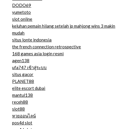
DODO69
yumetoto
slot online
keluhan pemain hilang setelah jp mahjong wins 3 makin
mudah
situs lonte indonesia
the french connection retrospective
168 games asia login resmi
agen138
ufa747 เข้าสู่ระบบ
situs gacor
PLANET88
elite escort dubai
mantul138
receh88
slot88
หวยออนไลน์
pos4d slot