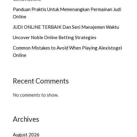
Panduan Praktis Untuk Memenangkan Permainan Judi
Online
JUDI ONLINE TERBAIK Dan Seni Manajemen Waktu
Uncover Noble Online Betting Strategies
Common Mistakes to Avoid When Playing Alexistogel
Online
Recent Comments
No comments to show.
Archives
August 2026