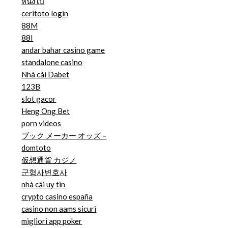
หนังโป๊
ceritoto login
88M
88I
andar bahar casino game
standalone casino
Nhà cái Dabet
123B
slot gacor
Heng Ong Bet
porn videos
ブック メーカー オッズ –
domtoto
仮想通貨 カジノ
군형사변호사
nhà cái uy tin
crypto casino españa
casino non aams sicuri
migliori app poker