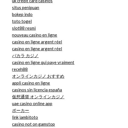
uk credit card casinos
situs penipuan
bokep indo
toto togel
slot88 resmi
nouveau casino en ligne
casino en ligne argent réel
casino en ligne argent réel
バカラ カジノ
casino en ligne qui paye vraiment
receh88
オンラインカジノ おすすめ
appli casino en ligne
casinos sin licencia españa
仮想通貨 オンラインカジノ
uae casino online app
ポーカー
link jambitoto
casino not on gamstop