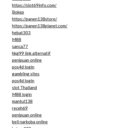
https://slot69info.com/
Bokep
https://panen138store/
https://panen138planet.com/
hebat303
M88
sanca77
hkg99 link alternatif
penipuan online
pos4d login
gambling sites
pos4d login
slot Thailand
M88 login
mantul138
receh69
penipuan online
beli narkoba online