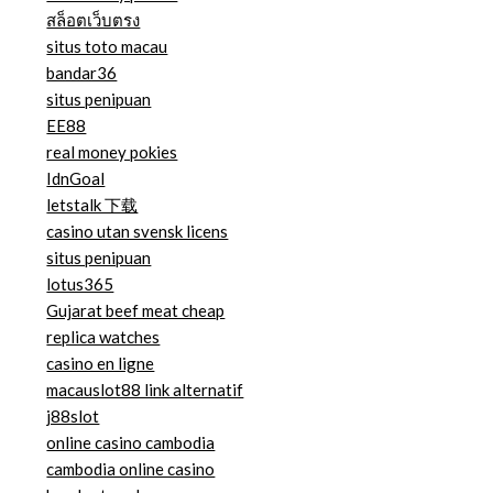
สล็อตเว็บตรง
situs toto macau
bandar36
situs penipuan
EE88
real money pokies
IdnGoal
letstalk 下载
casino utan svensk licens
situs penipuan
lotus365
Gujarat beef meat cheap
replica watches
casino en ligne
macauslot88 link alternatif
j88slot
online casino cambodia
cambodia online casino