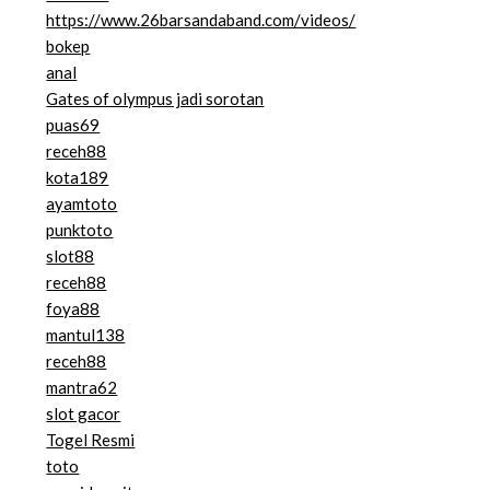
https://www.26barsandaband.com/videos/
bokep
anal
Gates of olympus jadi sorotan
puas69
receh88
kota189
ayamtoto
punktoto
slot88
receh88
foya88
mantul138
receh88
mantra62
slot gacor
Togel Resmi
toto