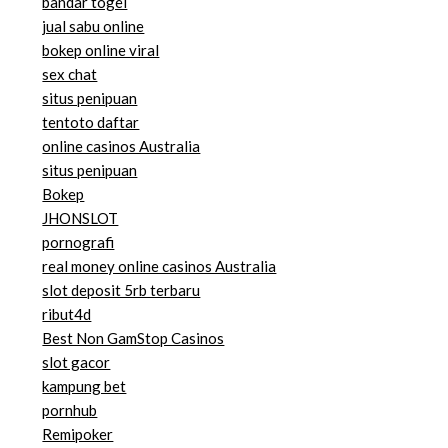
bandar togel
jual sabu online
bokep online viral
sex chat
situs penipuan
tentoto daftar
online casinos Australia
situs penipuan
Bokep
JHONSLOT
pornografi
real money online casinos Australia
slot deposit 5rb terbaru
ribut4d
Best Non GamStop Casinos
slot gacor
kampung bet
pornhub
Remipoker