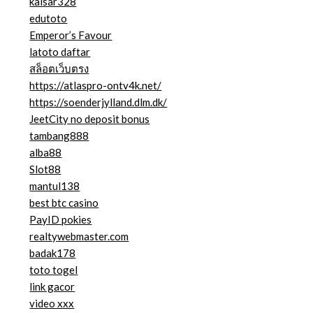
kaisar328
edutoto
Emperor’s Favour
latoto daftar
สล็อตเว็บตรง
https://atlaspro-ontv4k.net/
https://soenderjylland.dlm.dk/
JeetCity no deposit bonus
tambang888
alba88
Slot88
mantul138
best btc casino
PayID pokies
realtywebmaster.com
badak178
toto togel
link gacor
video xxx