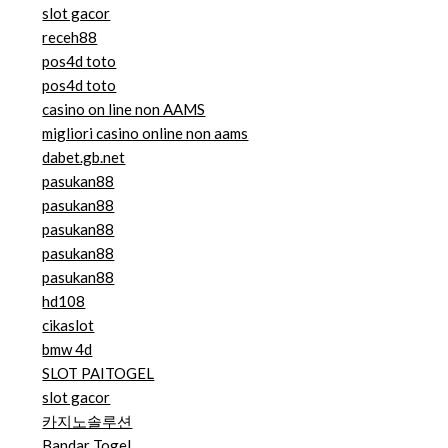
slot gacor
receh88
pos4d toto
pos4d toto
casino on line non AAMS
migliori casino online non aams
dabet.gb.net
pasukan88
pasukan88
pasukan88
pasukan88
pasukan88
hd108
cikaslot
bmw 4d
SLOT PAITOGEL
slot gacor
카지노솔루션
Bandar Togel