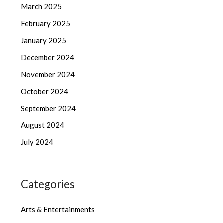
March 2025
February 2025
January 2025
December 2024
November 2024
October 2024
September 2024
August 2024
July 2024
Categories
Arts & Entertainments