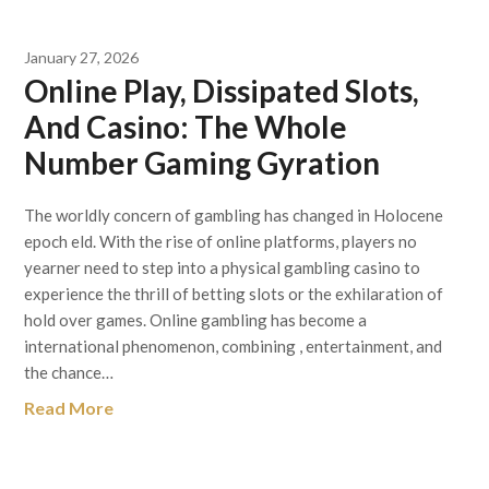
January 27, 2026
Online Play, Dissipated Slots,
And Casino: The Whole
Number Gaming Gyration
The worldly concern of gambling has changed in Holocene
epoch eld. With the rise of online platforms, players no
yearner need to step into a physical gambling casino to
experience the thrill of betting slots or the exhilaration of
hold over games. Online gambling has become a
international phenomenon, combining , entertainment, and
the chance…
Read More