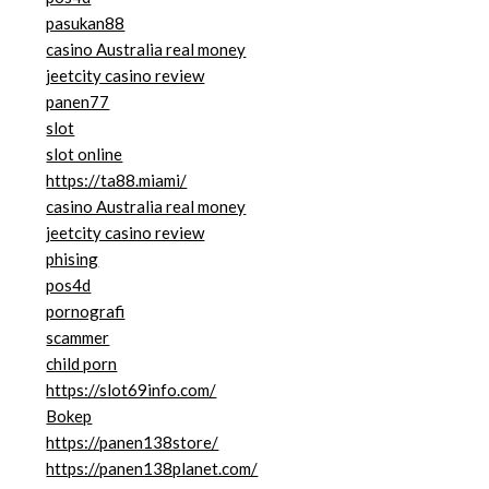
pasukan88
casino Australia real money
jeetcity casino review
panen77
slot
slot online
https://ta88.miami/
casino Australia real money
jeetcity casino review
phising
pos4d
pornografi
scammer
child porn
https://slot69info.com/
Bokep
https://panen138store/
https://panen138planet.com/