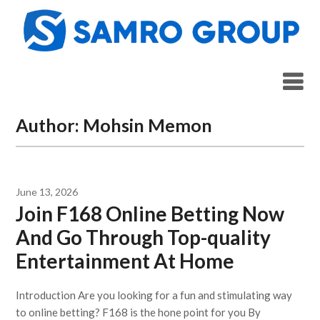
Skip
to
content
Author:
Mohsin Memon
June 13, 2026
Join F168 Online Betting Now
And Go Through Top-quality
Entertainment At Home
Introduction Are you looking for a fun and stimulating way
to online betting? F168 is the hone point for you By