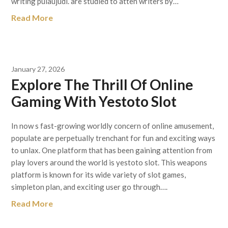
writing pulaujudi. are studied to atten writers by…
Read More
January 27, 2026
Explore The Thrill Of Online
Gaming With Yestoto Slot
In now s fast-growing worldly concern of online amusement,
populate are perpetually trenchant for fun and exciting ways
to unlax. One platform that has been gaining attention from
play lovers around the world is yestoto slot. This weapons
platform is known for its wide variety of slot games,
simpleton plan, and exciting user go through….
Read More