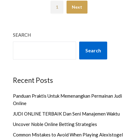
1
Next
SEARCH
Search
Recent Posts
Panduan Praktis Untuk Memenangkan Permainan Judi
Online
JUDI ONLINE TERBAIK Dan Seni Manajemen Waktu
Uncover Noble Online Betting Strategies
Common Mistakes to Avoid When Playing Alexistogel