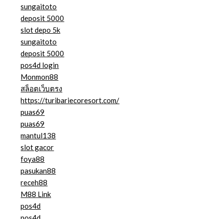
sungaitoto
deposit 5000
slot depo 5k
sungaitoto
deposit 5000
pos4d login
Monmon88
สล็อตเว็บตรง
https://turibariecoresort.com/
puas69
puas69
mantul138
slot gacor
foya88
pasukan88
receh88
M88 Link
pos4d
pos4d