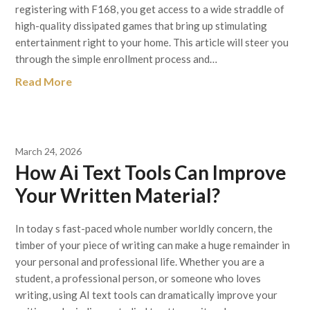
registering with F168, you get access to a wide straddle of
high-quality dissipated games that bring up stimulating
entertainment right to your home. This article will steer you
through the simple enrollment process and…
Read More
March 24, 2026
How Ai Text Tools Can Improve
Your Written Material?
In today s fast-paced whole number worldly concern, the
timber of your piece of writing can make a huge remainder in
your personal and professional life. Whether you are a
student, a professional person, or someone who loves
writing, using AI text tools can dramatically improve your