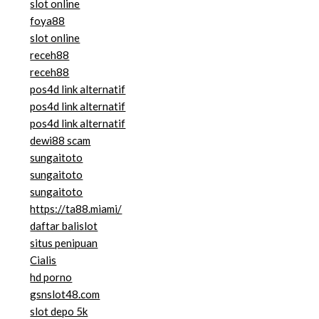
slot online
foya88
slot online
receh88
receh88
pos4d link alternatif
pos4d link alternatif
pos4d link alternatif
dewi88 scam
sungaitoto
sungaitoto
sungaitoto
https://ta88.miami/
daftar balislot
situs penipuan
Cialis
hd porno
gsnslot48.com
slot depo 5k