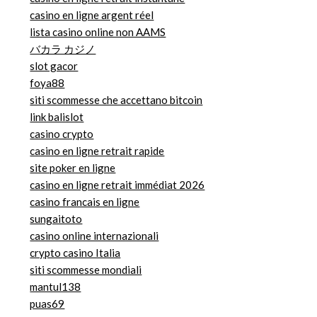
casino en ligne argent réel
lista casino online non AAMS
バカラ カジノ
slot gacor
foya88
siti scommesse che accettano bitcoin
link balislot
casino crypto
casino en ligne retrait rapide
site poker en ligne
casino en ligne retrait immédiat 2026
casino francais en ligne
sungaitoto
casino online internazionali
crypto casino Italia
siti scommesse mondiali
mantul138
puas69