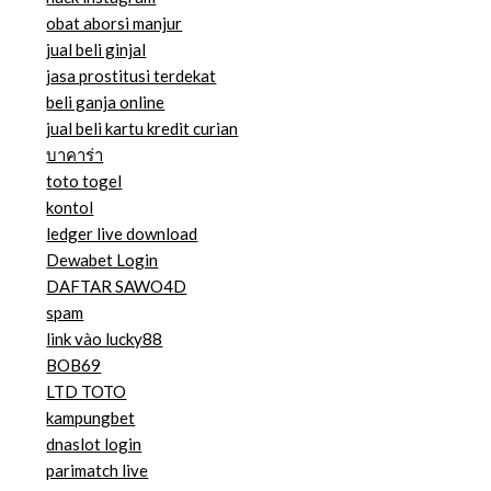
obat aborsi manjur
jual beli ginjal
jasa prostitusi terdekat
beli ganja online
jual beli kartu kredit curian
บาคาร่า
toto togel
kontol
ledger live download
Dewabet Login
DAFTAR SAWO4D
spam
link vào lucky88
BOB69
LTD TOTO
kampungbet
dnaslot login
parimatch live