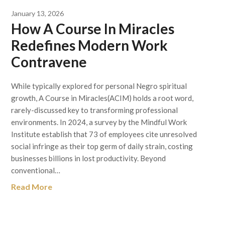
January 13, 2026
How A Course In Miracles
Redefines Modern Work
Contravene
While typically explored for personal Negro spiritual
growth, A Course in Miracles(ACIM) holds a root word,
rarely-discussed key to transforming professional
environments. In 2024, a survey by the Mindful Work
Institute establish that 73 of employees cite unresolved
social infringe as their top germ of daily strain, costing
businesses billions in lost productivity. Beyond
conventional…
Read More