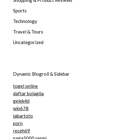
Shopping & Product Reviews
Sports
Technology
Travel & Tours
Uncategorized
Dynamic Blogroll & Sidebar
togel online
daftar bolagila
gelek4d
win678
jabartoto
porn
receh69
naga5000 resmi