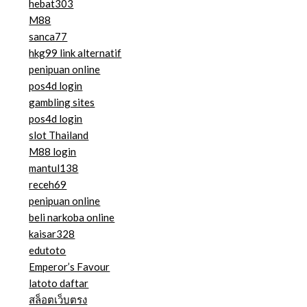
hebat303
M88
sanca77
hkg99 link alternatif
penipuan online
pos4d login
gambling sites
pos4d login
slot Thailand
M88 login
mantul138
receh69
penipuan online
beli narkoba online
kaisar328
edutoto
Emperor’s Favour
latoto daftar
สล็อตเว็บตรง