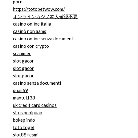
porn
https://totobetwow.com/
オンラインカジノ本人確認不要
casino online italia
casinò non aams
casino online senza documenti
casino con crypto
scammer
slot gacor
slot gacor
slot gacor
casino senza documenti
puas69
mantul138
uk credit card casinos
situs penipuan
bokep indo
toto togel
slot88 resmi