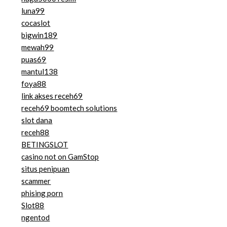
luna99
cocaslot
bigwin189
mewah99
puas69
mantul138
foya88
link akses receh69
receh69 boomtech solutions
slot dana
receh88
BETINGSLOT
casino not on GamStop
situs penipuan
scammer
phising porn
Slot88
ngentod