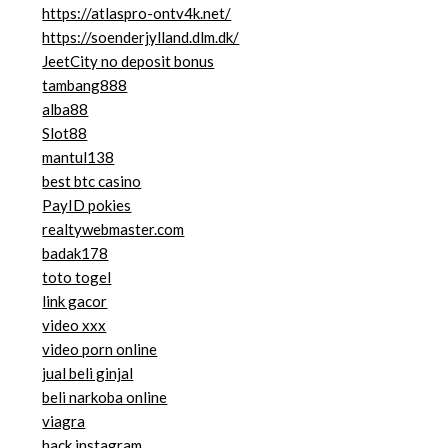
https://atlaspro-ontv4k.net/
https://soenderjylland.dlm.dk/
JeetCity no deposit bonus
tambang888
alba88
Slot88
mantul138
best btc casino
PayID pokies
realtywebmaster.com
badak178
toto togel
link gacor
video xxx
video porn online
jual beli ginjal
beli narkoba online
viagra
hack instagram