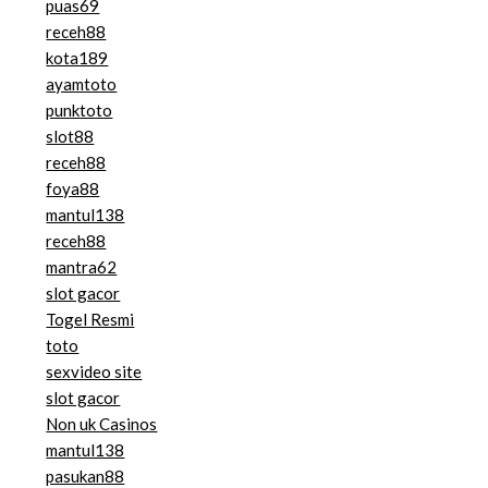
puas69
receh88
kota189
ayamtoto
punktoto
slot88
receh88
foya88
mantul138
receh88
mantra62
slot gacor
Togel Resmi
toto
sexvideo site
slot gacor
Non uk Casinos
mantul138
pasukan88