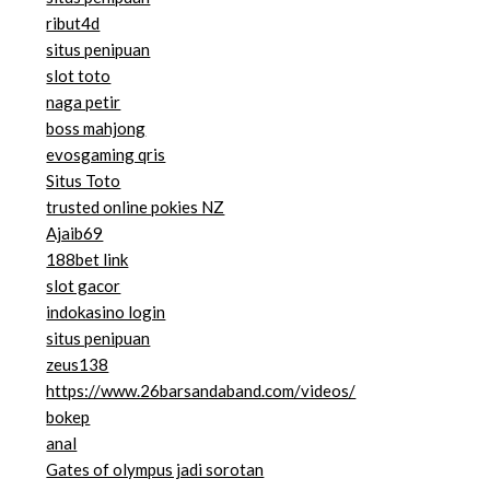
ribut4d
situs penipuan
slot toto
naga petir
boss mahjong
evosgaming qris
Situs Toto
trusted online pokies NZ
Ajaib69
188bet link
slot gacor
indokasino login
situs penipuan
zeus138
https://www.26barsandaband.com/videos/
bokep
anal
Gates of olympus jadi sorotan