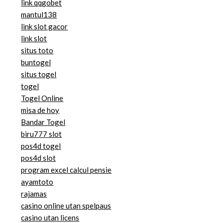
link qqgobet
mantul138
link slot gacor
link slot
situs toto
buntogel
situs togel
togel
Togel Online
misa de hoy
Bandar Togel
biru777 slot
pos4d togel
pos4d slot
program excel calcul pensie
ayamtoto
rajamas
casino online utan spelpaus
casino utan licens