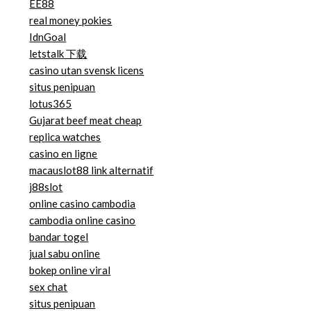
EE88
real money pokies
IdnGoal
letstalk 下载
casino utan svensk licens
situs penipuan
lotus365
Gujarat beef meat cheap
replica watches
casino en ligne
macauslot88 link alternatif
j88slot
online casino cambodia
cambodia online casino
bandar togel
jual sabu online
bokep online viral
sex chat
situs penipuan