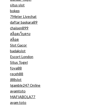
situs slot
bokep
7Meter Livechat
daftar baskara89
chaisen899
สล็อตเว็บตรง
สล็อต
Slot Gacor
badakslot
Escort London
Situs Togel
foya88
receh88
j88slot
Igamble247 Online
ayamtoto
MAFIABOLA77
ayam toto