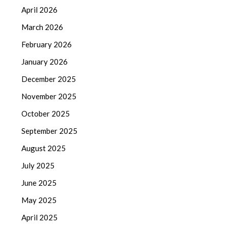
April 2026
March 2026
February 2026
January 2026
December 2025
November 2025
October 2025
September 2025
August 2025
July 2025
June 2025
May 2025
April 2025