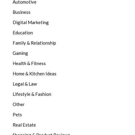
Automotive
Business
Digital Marketing
Education
Family & Relationship
Gaming
Health & Fitness
Home & Kitchen Ideas
Legal & Law
Lifestyle & Fashion
Other
Pets
Real Estate