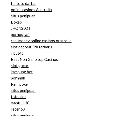
tentoto daftar
online casinos Australia
situs penipuan
Bokep
JHONSLOT
pornografi
real money online casinos Australia
slot deposit 5rb terbaru
ribut4d
Best Non GamStop Casinos
slot gacor
kampung bet
pornhub
Remipoker
situs penipuan
toto slot
mantul138
receh69
situs penipuan