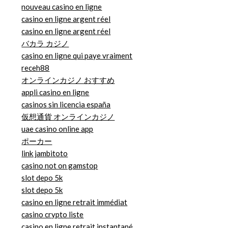
nouveau casino en ligne
casino en ligne argent réel
casino en ligne argent réel
バカラ カジノ
casino en ligne qui paye vraiment
receh88
オンラインカジノ おすすめ
appli casino en ligne
casinos sin licencia españa
仮想通貨 オンラインカジノ
uae casino online app
ポーカー
link jambitoto
casino not on gamstop
slot depo 5k
slot depo 5k
casino en ligne retrait immédiat
casino crypto liste
casino en ligne retrait instantané