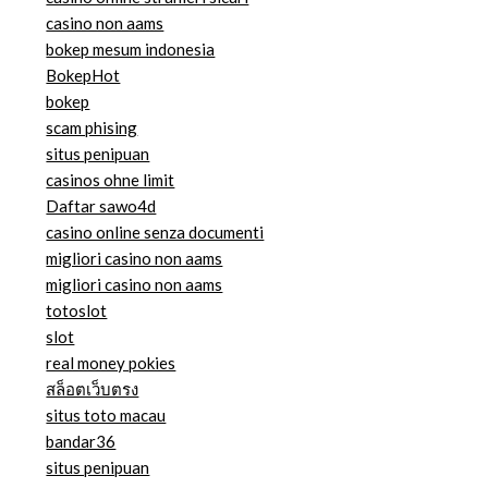
casino non aams
bokep mesum indonesia
BokepHot
bokep
scam phising
situs penipuan
casinos ohne limit
Daftar sawo4d
casino online senza documenti
migliori casino non aams
migliori casino non aams
totoslot
slot
real money pokies
สล็อตเว็บตรง
situs toto macau
bandar36
situs penipuan