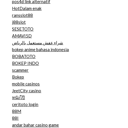
pos4d link alternatif
HotDalam enak
ransslot88
j88slot
SESETOTO
AMAVI5D
شراء عفش مستعمل بالرياض
bokep anime bahasa indonesia
BOBATOTO
BOKEP INDO
scammer
Bokep
mobile casinos
JeetCity casino
หนังโป๊
ceritoto login
88M
88I
andar bahar casino game