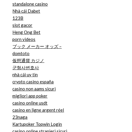
standalone casino
Nhà cái Dabet
123B
slot gacor
Heng Ong Bet
porn videos
ブック メーカー オッズ –
domtoto
仮想通貨 カジノ
군형사변호사
nhà cái uy tin
crypto casino españa
casino non aams sicuri
migliori app poker
casino online usdt
casino en ligne argent réel
23naga
Kartupoker Topwin Login
casino online stranieri sicuri