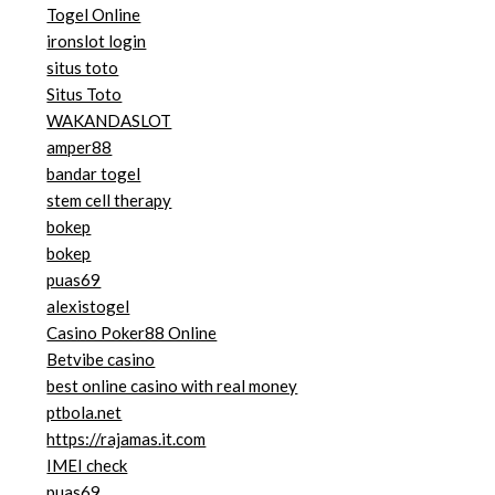
Togel Online
ironslot login
situs toto
Situs Toto
WAKANDASLOT
amper88
bandar togel
stem cell therapy
bokep
bokep
puas69
alexistogel
Casino Poker88 Online
Betvibe casino
best online casino with real money
ptbola.net
https://rajamas.it.com
IMEI check
puas69