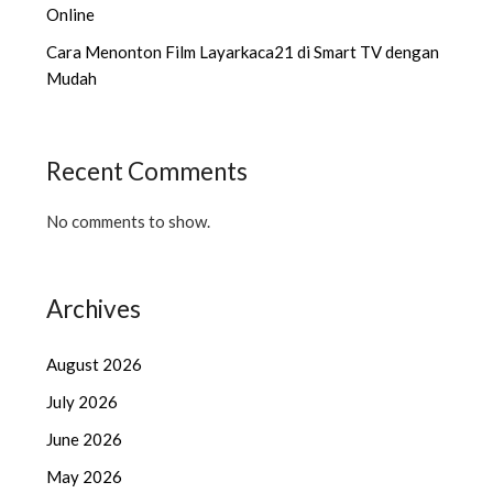
Online
Cara Menonton Film Layarkaca21 di Smart TV dengan
Mudah
Recent Comments
No comments to show.
Archives
August 2026
July 2026
June 2026
May 2026