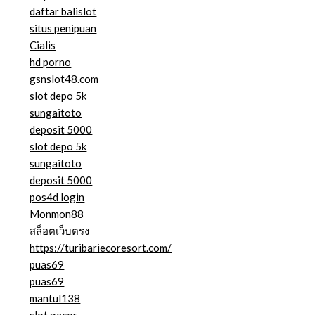
daftar balislot
situs penipuan
Cialis
hd porno
gsnslot48.com
slot depo 5k
sungaitoto
deposit 5000
slot depo 5k
sungaitoto
deposit 5000
pos4d login
Monmon88
สล็อตเว็บตรง
https://turibariecoresort.com/
puas69
puas69
mantul138
slot gacor