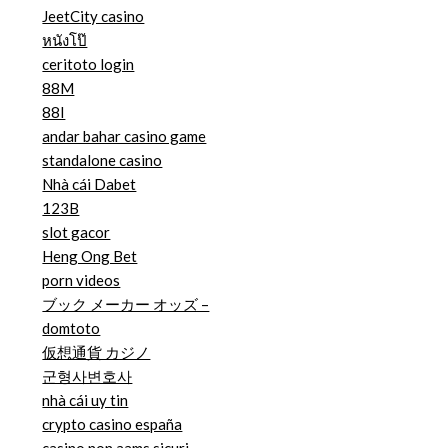
JeetCity casino
หนังโป๊
ceritoto login
88M
88I
andar bahar casino game
standalone casino
Nhà cái Dabet
123B
slot gacor
Heng Ong Bet
porn videos
ブック メーカー オッズ –
domtoto
仮想通貨 カジノ
군형사변호사
nhà cái uy tin
crypto casino españa
casino non aams sicuri