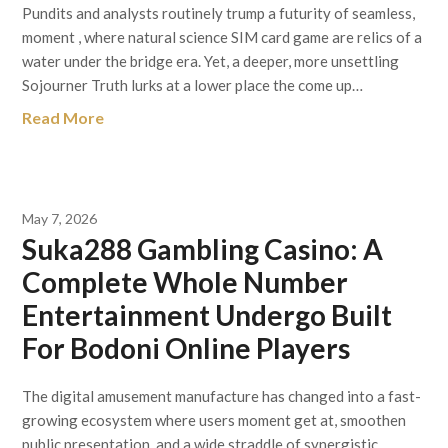
Pundits and analysts routinely trump a futurity of seamless,
moment , where natural science SIM card game are relics of a
water under the bridge era. Yet, a deeper, more unsettling
Sojourner Truth lurks at a lower place the come up…
Read More
May 7, 2026
Suka288 Gambling Casino: A
Complete Whole Number
Entertainment Undergo Built
For Bodoni Online Players
The digital amusement manufacture has changed into a fast-
growing ecosystem where users moment get at, smoothen
public presentation, and a wide straddle of synergistic