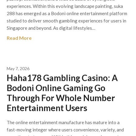
experiences. Within this evolving landscape painting, suka
288 has emerged as a Bodoni online entertainment platform
studied to deliver smooth gambling experiences for users in
Singapore and beyond. As digital lifestyles…
Read More
May 7, 2026
Haha178 Gambling Casino: A
Bodoni Online Gaming Go
Through For Whole Number
Entertainment Users
The online entertainment manufacture has mature into a
fast-moving integer where users convenience, variety, and