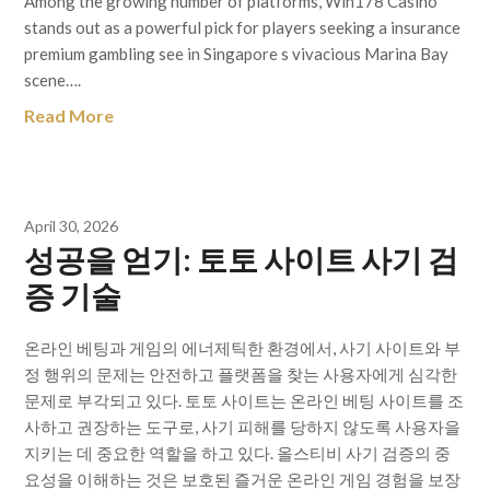
Among the growing number of platforms, Win178 Casino
stands out as a powerful pick for players seeking a insurance
premium gambling see in Singapore s vivacious Marina Bay
scene….
Read More
April 30, 2026
성공을 얻기: 토토 사이트 사기 검
증 기술
온라인 베팅과 게임의 에너제틱한 환경에서, 사기 사이트와 부
정 행위의 문제는 안전하고 플랫폼을 찾는 사용자에게 심각한
문제로 부각되고 있다. 토토 사이트는 온라인 베팅 사이트를 조
사하고 권장하는 도구로, 사기 피해를 당하지 않도록 사용자을
지키는 데 중요한 역할을 하고 있다. 올스티비 사기 검증의 중
요성을 이해하는 것은 보호된 즐거운 온라인 게임 경험을 보장