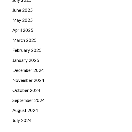
July 2025
June 2025
May 2025
April 2025
March 2025
February 2025
January 2025
December 2024
November 2024
October 2024
September 2024
August 2024
July 2024