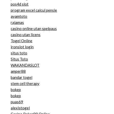
pos4d slot
program excel calcul pensie
ayamtoto
rajamas
casino online utan spelpaus
casino utan licens
Togel Online
ironslot login
situs toto
Situs Toto
WAKANDASLOT
amper88
bandar togel
stem cell therapy
bokep
bokep
puas69
alexistogel
Casino Poker88 Online