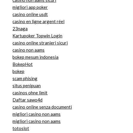
migliori app poker
casino online usdt
casino en ligne argent réel
23naga
Kartupoker Topwin Login
casino online stranieri sicuri
casino non aams
bokep mesum indonesia
BokepHot
bokep
scam phising
situs penipuan
casinos ohne limit
Daftar sawo4d
casino online senza documenti
migliori casino non aams
migliori casino non aams
totoslot