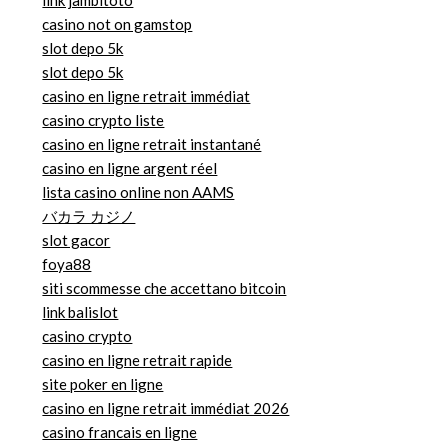
casino not on gamstop
slot depo 5k
slot depo 5k
casino en ligne retrait immédiat
casino crypto liste
casino en ligne retrait instantané
casino en ligne argent réel
lista casino online non AAMS
バカラ カジノ
slot gacor
foya88
siti scommesse che accettano bitcoin
link balislot
casino crypto
casino en ligne retrait rapide
site poker en ligne
casino en ligne retrait immédiat 2026
casino francais en ligne