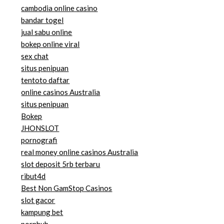
cambodia online casino
bandar togel
jual sabu online
bokep online viral
sex chat
situs penipuan
tentoto daftar
online casinos Australia
situs penipuan
Bokep
JHONSLOT
pornografi
real money online casinos Australia
slot deposit 5rb terbaru
ribut4d
Best Non GamStop Casinos
slot gacor
kampung bet
pornhub