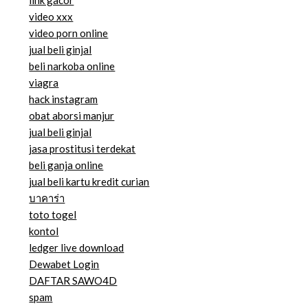
video xxx
video porn online
jual beli ginjal
beli narkoba online
viagra
hack instagram
obat aborsi manjur
jual beli ginjal
jasa prostitusi terdekat
beli ganja online
jual beli kartu kredit curian
บาคาร่า
toto togel
kontol
ledger live download
Dewabet Login
DAFTAR SAWO4D
spam