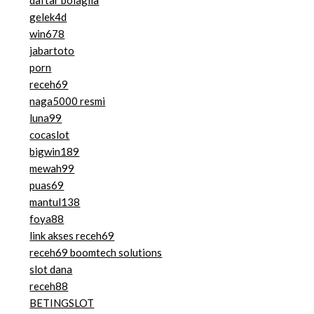
gelek4d
win678
jabartoto
porn
receh69
naga5000 resmi
luna99
cocaslot
bigwin189
mewah99
puas69
mantul138
foya88
link akses receh69
receh69 boomtech solutions
slot dana
receh88
BETINGSLOT