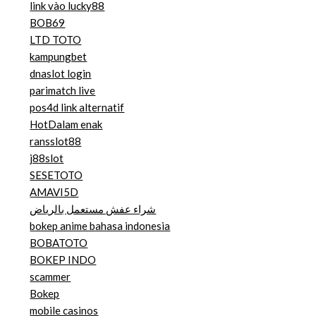
link vào lucky88
BOB69
LTD TOTO
kampungbet
dnaslot login
parimatch live
pos4d link alternatif
HotDalam enak
ransslot88
j88slot
SESETOTO
AMAVI5D
شراء عفش مستعمل بالرياض
bokep anime bahasa indonesia
BOBATOTO
BOKEP INDO
scammer
Bokep
mobile casinos