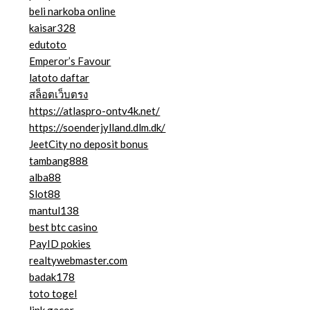
beli narkoba online
kaisar328
edutoto
Emperor’s Favour
latoto daftar
สล็อตเว็บตรง
https://atlaspro-ontv4k.net/
https://soenderjylland.dlm.dk/
JeetCity no deposit bonus
tambang888
alba88
Slot88
mantul138
best btc casino
PayID pokies
realtywebmaster.com
badak178
toto togel
link gacor