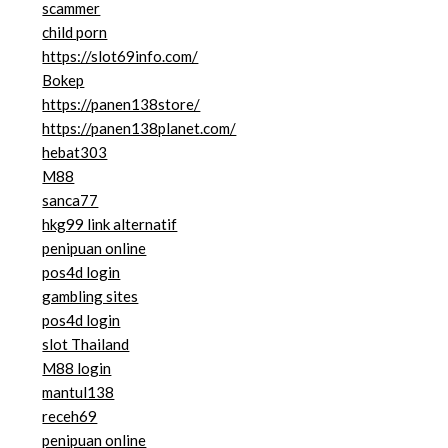
scammer
child porn
https://slot69info.com/
Bokep
https://panen138store/
https://panen138planet.com/
hebat303
M88
sanca77
hkg99 link alternatif
penipuan online
pos4d login
gambling sites
pos4d login
slot Thailand
M88 login
mantul138
receh69
penipuan online