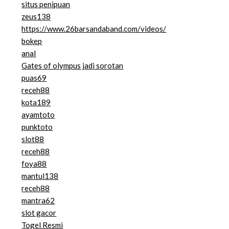
situs penipuan
zeus138
https://www.26barsandaband.com/videos/
bokep
anal
Gates of olympus jadi sorotan
puas69
receh88
kota189
ayamtoto
punktoto
slot88
receh88
foya88
mantul138
receh88
mantra62
slot gacor
Togel Resmi