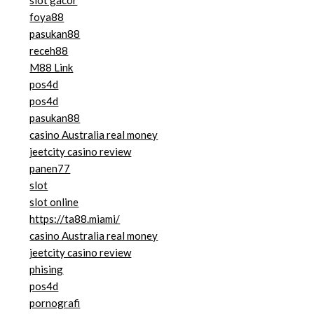
foya88
pasukan88
receh88
M88 Link
pos4d
pos4d
pasukan88
casino Australia real money
jeetcity casino review
panen77
slot
slot online
https://ta88.miami/
casino Australia real money
jeetcity casino review
phising
pos4d
pornografi