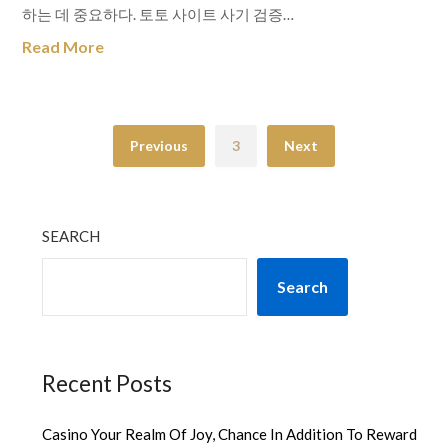
하는 데 중요하다. 토토 사이트 사기 검증…
Read More
Previous
3
Next
SEARCH
Search
Recent Posts
Casino Your Realm Of Joy, Chance In Addition To Reward