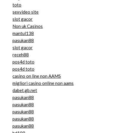
toto
sexvideo site
slot gacor
Non uk Casinos
mantul138
pasukan88
slot gacor
receh88
pos4d toto
pos4d toto
casino on line non AAMS
migliori casino online non aams
dabet.gb.net
pasukan88
pasukan88
pasukan88
pasukan88
pasukan88
hd108