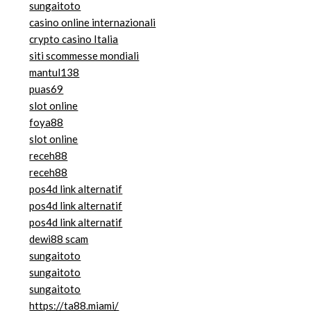
sungaitoto
casino online internazionali
crypto casino Italia
siti scommesse mondiali
mantul138
puas69
slot online
foya88
slot online
receh88
receh88
pos4d link alternatif
pos4d link alternatif
pos4d link alternatif
dewi88 scam
sungaitoto
sungaitoto
sungaitoto
https://ta88.miami/