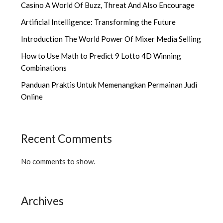
Casino A World Of Buzz, Threat And Also Encourage
Artificial Intelligence: Transforming the Future
Introduction The World Power Of Mixer Media Selling
How to Use Math to Predict 9 Lotto 4D Winning
Combinations
Panduan Praktis Untuk Memenangkan Permainan Judi
Online
Recent Comments
No comments to show.
Archives