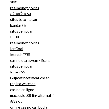
slot
real money pokies
สล็อตเว็บตรง
situs toto macau
bandar36
situs penipuan
EE88
real money pokies
IdnGoal
letstalk 下载
casino utan svensk licens
situs penipuan
lotus365
Gujarat beef meat cheap
replica watches
casino en ligne
macauslot88 link alternatif
j88slot
online casino cambodia