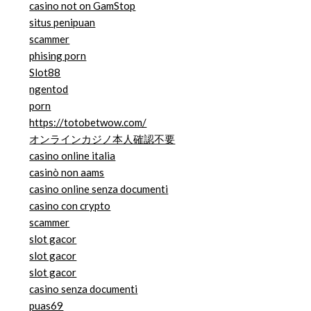
casino not on GamStop
situs penipuan
scammer
phising porn
Slot88
ngentod
porn
https://totobetwow.com/
オンラインカジノ本人確認不要
casino online italia
casinò non aams
casino online senza documenti
casino con crypto
scammer
slot gacor
slot gacor
slot gacor
casino senza documenti
puas69