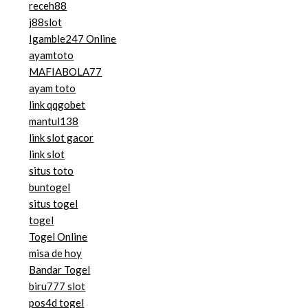
receh88
j88slot
Igamble247 Online
ayamtoto
MAFIABOLA77
ayam toto
link qqgobet
mantul138
link slot gacor
link slot
situs toto
buntogel
situs togel
togel
Togel Online
misa de hoy
Bandar Togel
biru777 slot
pos4d togel