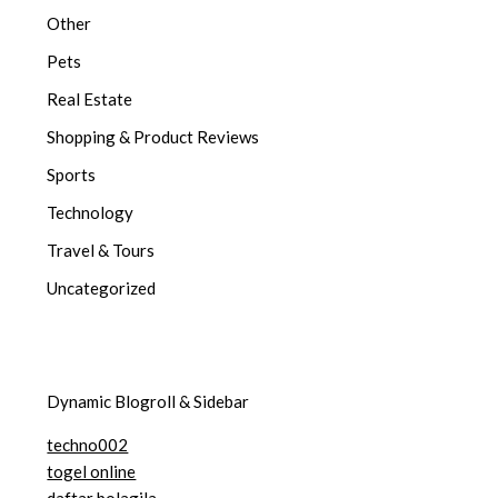
Other
Pets
Real Estate
Shopping & Product Reviews
Sports
Technology
Travel & Tours
Uncategorized
Dynamic Blogroll & Sidebar
techno002
togel online
daftar bolagila