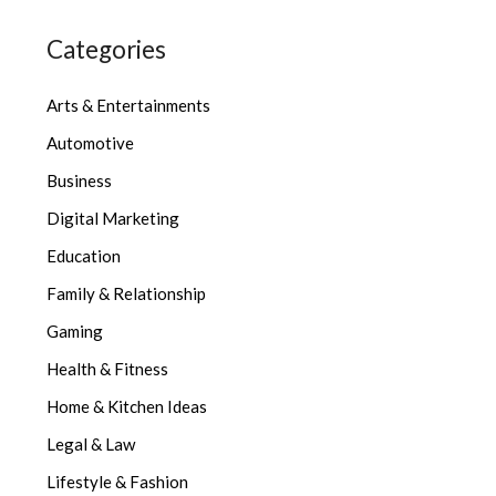
Categories
Arts & Entertainments
Automotive
Business
Digital Marketing
Education
Family & Relationship
Gaming
Health & Fitness
Home & Kitchen Ideas
Legal & Law
Lifestyle & Fashion