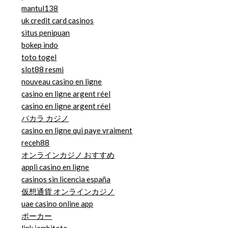
mantul138
uk credit card casinos
situs penipuan
bokep indo
toto togel
slot88 resmi
nouveau casino en ligne
casino en ligne argent réel
casino en ligne argent réel
バカラ カジノ
casino en ligne qui paye vraiment
receh88
オンラインカジノ おすすめ
appli casino en ligne
casinos sin licencia españa
仮想通貨 オンラインカジノ
uae casino online app
ポーカー
link jambitoto