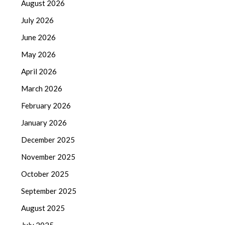
August 2026
July 2026
June 2026
May 2026
April 2026
March 2026
February 2026
January 2026
December 2025
November 2025
October 2025
September 2025
August 2025