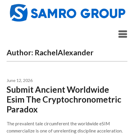
Skip
to
content
Author:
RachelAlexander
June 12, 2026
Submit Ancient Worldwide
Esim The Cryptochronometric
Paradox
The prevalent tale circumferent the worldwide eSIM
commercialize is one of unrelenting discipline acceleration.