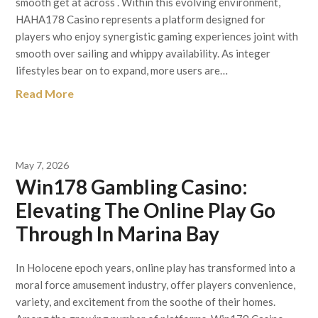
smooth get at across . Within this evolving environment,
HAHA178 Casino represents a platform designed for
players who enjoy synergistic gaming experiences joint with
smooth over sailing and whippy availability. As integer
lifestyles bear on to expand, more users are…
Read More
May 7, 2026
Win178 Gambling Casino:
Elevating The Online Play Go
Through In Marina Bay
In Holocene epoch years, online play has transformed into a
moral force amusement industry, offer players convenience,
variety, and excitement from the soothe of their homes.