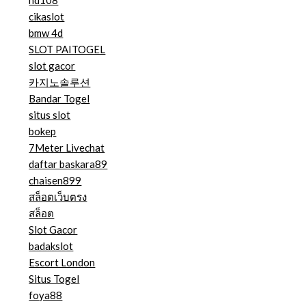
cikaslot
bmw 4d
SLOT PAITOGEL
slot gacor
카지노솔루션
Bandar Togel
situs slot
bokep
7Meter Livechat
daftar baskara89
chaisen899
สล็อตเว็บตรง
สล็อต
Slot Gacor
badakslot
Escort London
Situs Togel
foya88