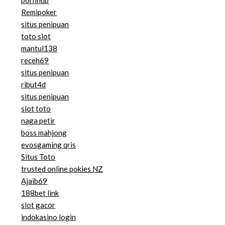
Remipoker
situs penipuan
toto slot
mantul138
receh69
situs penipuan
ribut4d
situs penipuan
slot toto
naga petir
boss mahjong
evosgaming qris
Situs Toto
trusted online pokies NZ
Ajaib69
188bet link
slot gacor
indokasino login