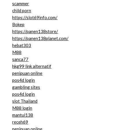
scammer
child porn
https://slot69info.com/
Bokep
https://panen138store/
https://panen138planet.com/
hebat303
M88
sanca77
hkg99 link alternatif
penipuan online
pos4d login
gambling sites
pos4d login
slot Thailand
M88 login
mantul138
receh69
penipuan online