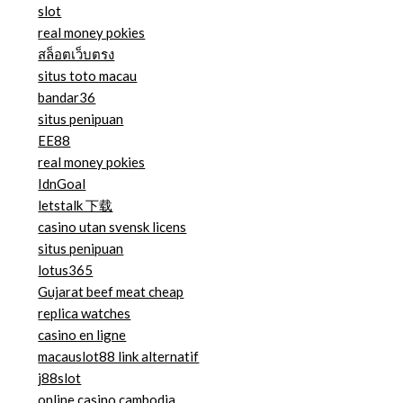
slot
real money pokies
สล็อตเว็บตรง
situs toto macau
bandar36
situs penipuan
EE88
real money pokies
IdnGoal
letstalk 下载
casino utan svensk licens
situs penipuan
lotus365
Gujarat beef meat cheap
replica watches
casino en ligne
macauslot88 link alternatif
j88slot
online casino cambodia