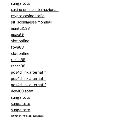
sungaitoto
casino online internazionali
crypto casino Italia
siti scommesse mondiali
mantul138
puas69
slot online
foya88
slot online
receh88
receh88
pos4d link alternatif
pos4d link alternatif
pos4d link alternatif
dewi88 scam
sungaitoto
sungaitoto
sungaitoto
https://ta88.miami/