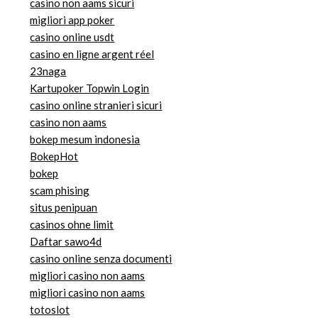
casino non aams sicuri
migliori app poker
casino online usdt
casino en ligne argent réel
23naga
Kartupoker Topwin Login
casino online stranieri sicuri
casino non aams
bokep mesum indonesia
BokepHot
bokep
scam phising
situs penipuan
casinos ohne limit
Daftar sawo4d
casino online senza documenti
migliori casino non aams
migliori casino non aams
totoslot