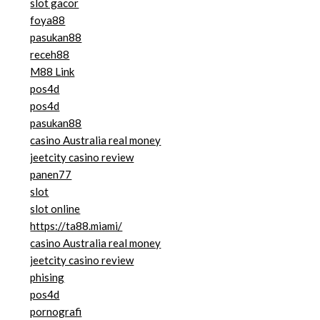
slot gacor
foya88
pasukan88
receh88
M88 Link
pos4d
pos4d
pasukan88
casino Australia real money
jeetcity casino review
panen77
slot
slot online
https://ta88.miami/
casino Australia real money
jeetcity casino review
phising
pos4d
pornografi