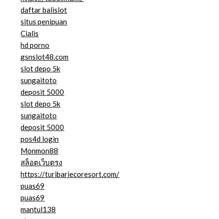
daftar balislot
situs penipuan
Cialis
hd porno
gsnslot48.com
slot depo 5k
sungaitoto
deposit 5000
slot depo 5k
sungaitoto
deposit 5000
pos4d login
Monmon88
สล็อตเว็บตรง
https://turibariecoresort.com/
puas69
puas69
mantul138