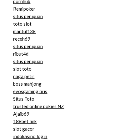
pornhub
Remipoker
situs penipuan
toto slot
mantul138
receh69
situs penipuan
ribut4d
situs penipuan
slot toto
naga petir
boss mahjong
evosgaming qris
Situs Toto
trusted online pokies NZ
Ajaib69
188bet link
slot gacor
indokasino login