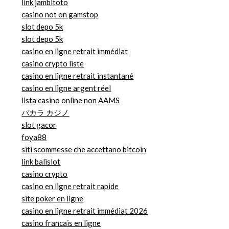
link jambitoto
casino not on gamstop
slot depo 5k
slot depo 5k
casino en ligne retrait immédiat
casino crypto liste
casino en ligne retrait instantané
casino en ligne argent réel
lista casino online non AAMS
バカラ カジノ
slot gacor
foya88
siti scommesse che accettano bitcoin
link balislot
casino crypto
casino en ligne retrait rapide
site poker en ligne
casino en ligne retrait immédiat 2026
casino francais en ligne