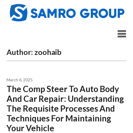
Skip
to
content
Author:
zoohaib
March 6, 2025
The Comp Steer To Auto Body
And Car Repair: Understanding
The Requisite Processes And
Techniques For Maintaining
Your Vehicle