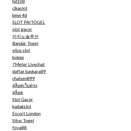
hd108
cikaslot
bmw 4d
SLOT PAITOGEL
slot gacor
카지노솔루션
Bandar Togel
situs slot
bokep
7Meter Livechat
daftar baskara89
chaisen899
สล็อตเว็บตรง
สล็อต
Slot Gacor
badakslot
Escort London
Situs Togel
foya88