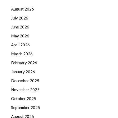
August 2026
July 2026
June 2026
May 2026
April 2026
March 2026
February 2026
January 2026
December 2025
November 2025
October 2025
September 2025
August 2025