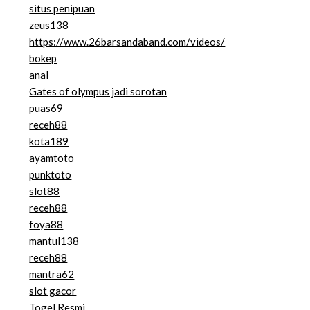
situs penipuan
zeus138
https://www.26barsandaband.com/videos/
bokep
anal
Gates of olympus jadi sorotan
puas69
receh88
kota189
ayamtoto
punktoto
slot88
receh88
foya88
mantul138
receh88
mantra62
slot gacor
Togel Resmi