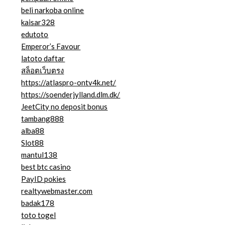
beli narkoba online
kaisar328
edutoto
Emperor’s Favour
latoto daftar
สล็อตเว็บตรง
https://atlaspro-ontv4k.net/
https://soenderjylland.dlm.dk/
JeetCity no deposit bonus
tambang888
alba88
Slot88
mantul138
best btc casino
PayID pokies
realtywebmaster.com
badak178
toto togel