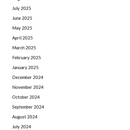
July 2025
June 2025
May 2025
April 2025
March 2025
February 2025
January 2025
December 2024
November 2024
October 2024
September 2024
August 2024
July 2024