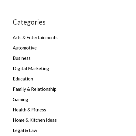
Categories
Arts & Entertainments
Automotive
Business
Digital Marketing
Education
Family & Relationship
Gaming
Health & Fitness
Home & Kitchen Ideas
Legal & Law