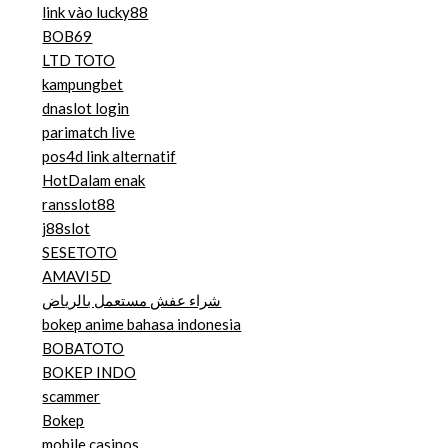
link vào lucky88
BOB69
LTD TOTO
kampungbet
dnaslot login
parimatch live
pos4d link alternatif
HotDalam enak
ransslot88
j88slot
SESETOTO
AMAVI5D
شراء عفش مستعمل بالرياض
bokep anime bahasa indonesia
BOBATOTO
BOKEP INDO
scammer
Bokep
mobile casinos