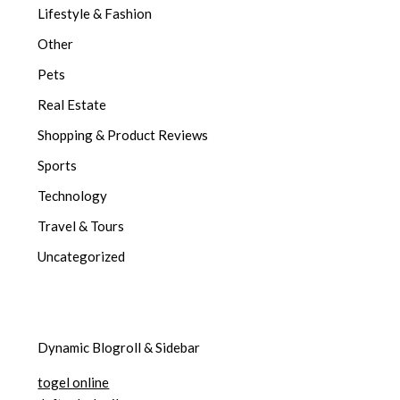
Lifestyle & Fashion
Other
Pets
Real Estate
Shopping & Product Reviews
Sports
Technology
Travel & Tours
Uncategorized
Dynamic Blogroll & Sidebar
togel online