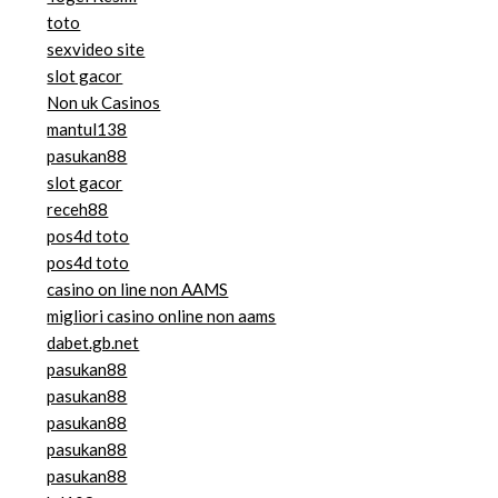
toto
sexvideo site
slot gacor
Non uk Casinos
mantul138
pasukan88
slot gacor
receh88
pos4d toto
pos4d toto
casino on line non AAMS
migliori casino online non aams
dabet.gb.net
pasukan88
pasukan88
pasukan88
pasukan88
pasukan88