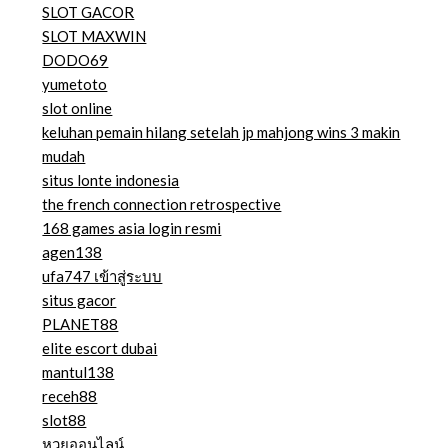
SLOT GACOR
SLOT MAXWIN
DODO69
yumetoto
slot online
keluhan pemain hilang setelah jp mahjong wins 3 makin
mudah
situs lonte indonesia
the french connection retrospective
168 games asia login resmi
agen138
ufa747 เข้าสู่ระบบ
situs gacor
PLANET88
elite escort dubai
mantul138
receh88
slot88
หวยออนไลน์