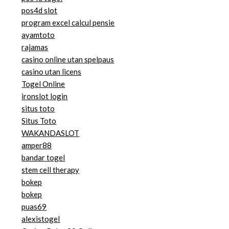
pos4d slot
program excel calcul pensie
ayamtoto
rajamas
casino online utan spelpaus
casino utan licens
Togel Online
ironslot login
situs toto
Situs Toto
WAKANDASLOT
amper88
bandar togel
stem cell therapy
bokep
bokep
puas69
alexistogel