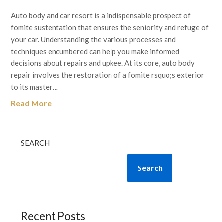
Auto body and car resort is a indispensable prospect of
fomite sustentation that ensures the seniority and refuge of
your car. Understanding the various processes and
techniques encumbered can help you make informed
decisions about repairs and upkee. At its core, auto body
repair involves the restoration of a fomite rsquo;s exterior
to its master…
Read More
SEARCH
Search
Recent Posts