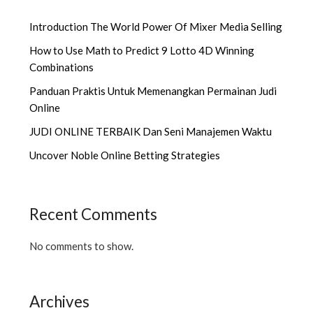
Introduction The World Power Of Mixer Media Selling
How to Use Math to Predict 9 Lotto 4D Winning
Combinations
Panduan Praktis Untuk Memenangkan Permainan Judi
Online
JUDI ONLINE TERBAIK Dan Seni Manajemen Waktu
Uncover Noble Online Betting Strategies
Recent Comments
No comments to show.
Archives