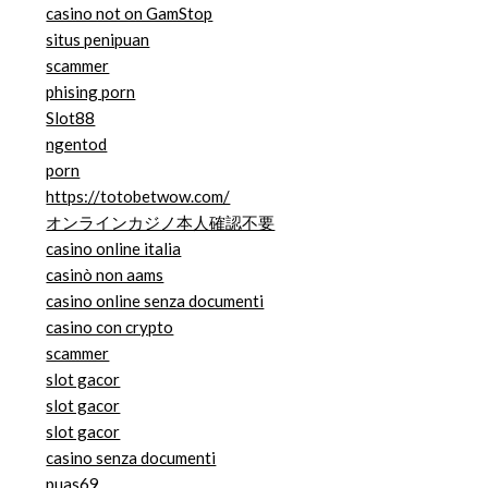
casino not on GamStop
situs penipuan
scammer
phising porn
Slot88
ngentod
porn
https://totobetwow.com/
オンラインカジノ本人確認不要
casino online italia
casinò non aams
casino online senza documenti
casino con crypto
scammer
slot gacor
slot gacor
slot gacor
casino senza documenti
puas69