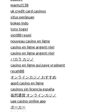
mantul138
uk credit card casinos
situs penipuan
bokep indo
toto togel
slot88 resmi
nouveau casino en ligne
casino en ligne argent réel
casino en ligne argent réel
バカラ カジノ
casino en ligne qui paye vraiment
receh88
オンラインカジノ おすすめ
appli casino en ligne
casinos sin licencia españa
仮想通貨 オンラインカジノ
uae casino online app
ポーカー