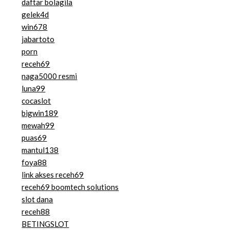
daftar bolagila
gelek4d
win678
jabartoto
porn
receh69
naga5000 resmi
luna99
cocaslot
bigwin189
mewah99
puas69
mantul138
foya88
link akses receh69
receh69 boomtech solutions
slot dana
receh88
BETINGSLOT