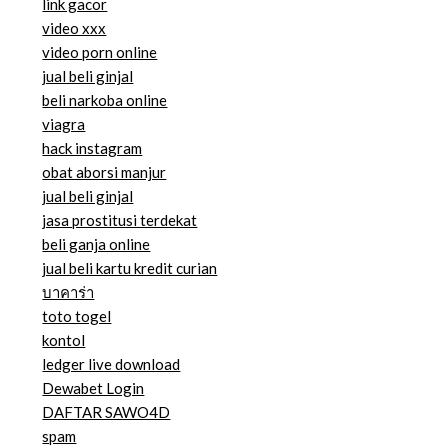
link gacor
video xxx
video porn online
jual beli ginjal
beli narkoba online
viagra
hack instagram
obat aborsi manjur
jual beli ginjal
jasa prostitusi terdekat
beli ganja online
jual beli kartu kredit curian
บาคาร่า
toto togel
kontol
ledger live download
Dewabet Login
DAFTAR SAWO4D
spam