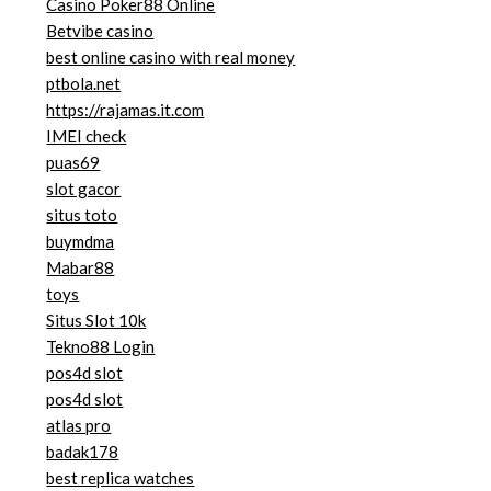
Casino Poker88 Online
Betvibe casino
best online casino with real money
ptbola.net
https://rajamas.it.com
IMEI check
puas69
slot gacor
situs toto
buymdma
Mabar88
toys
Situs Slot 10k
Tekno88 Login
pos4d slot
pos4d slot
atlas pro
badak178
best replica watches