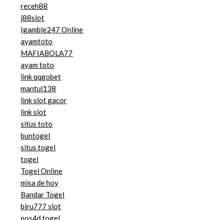
receh88
j88slot
Igamble247 Online
ayamtoto
MAFIABOLA77
ayam toto
link qqgobet
mantul138
link slot gacor
link slot
situs toto
buntogel
situs togel
togel
Togel Online
misa de hoy
Bandar Togel
biru777 slot
pos4d togel