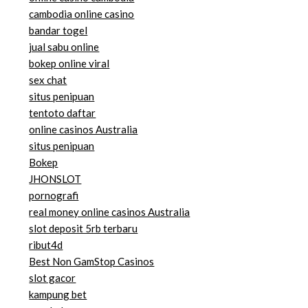
cambodia online casino
bandar togel
jual sabu online
bokep online viral
sex chat
situs penipuan
tentoto daftar
online casinos Australia
situs penipuan
Bokep
JHONSLOT
pornografi
real money online casinos Australia
slot deposit 5rb terbaru
ribut4d
Best Non GamStop Casinos
slot gacor
kampung bet