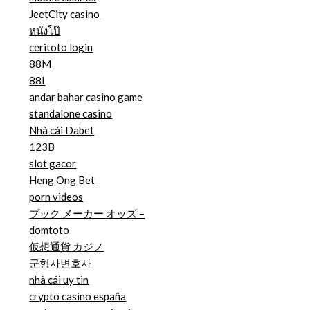
JeetCity casino
หนังโป๊
ceritoto login
88M
88I
andar bahar casino game
standalone casino
Nhà cái Dabet
123B
slot gacor
Heng Ong Bet
porn videos
ブック メーカー オッズ –
domtoto
仮想通貨 カジノ
군형사변호사
nhà cái uy tin
crypto casino españa