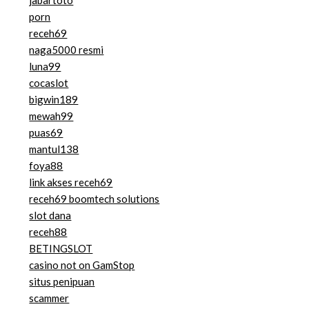
jabartoto
porn
receh69
naga5000 resmi
luna99
cocaslot
bigwin189
mewah99
puas69
mantul138
foya88
link akses receh69
receh69 boomtech solutions
slot dana
receh88
BETINGSLOT
casino not on GamStop
situs penipuan
scammer