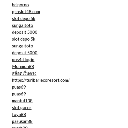
hd porno
gsnslot48.com
slot depo 5k
sungaitoto
deposit 5000
slot depo 5k
sungaitoto
deposit 5000
pos4d login
Monmon88
สล็อตเว็บตรง
https://turibariecoresort.com/
puas69
puas69
mantul138
slot gacor
foya88
pasukan88