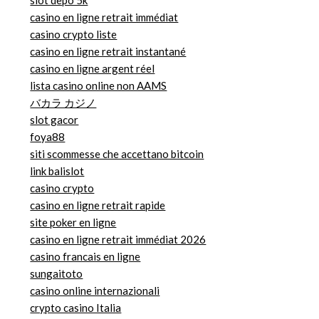
slot depo 5k
casino en ligne retrait immédiat
casino crypto liste
casino en ligne retrait instantané
casino en ligne argent réel
lista casino online non AAMS
バカラ カジノ
slot gacor
foya88
siti scommesse che accettano bitcoin
link balislot
casino crypto
casino en ligne retrait rapide
site poker en ligne
casino en ligne retrait immédiat 2026
casino francais en ligne
sungaitoto
casino online internazionali
crypto casino Italia