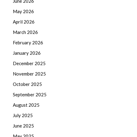
June 2026
May 2026
April 2026
March 2026
February 2026
January 2026
December 2025
November 2025
October 2025
September 2025
August 2025
July 2025
June 2025
May 2025