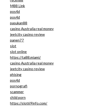
receh88
M88 Link
pos4d
pos4d
pasukan88
casino Australia real money
jeetcity casino review
panen77
slot
slot online
https://ta88.miami/
casino Australia real money
jeetcity casino review
phising
pos4d
pornografi
scammer
child porn
https://slot69info.com/