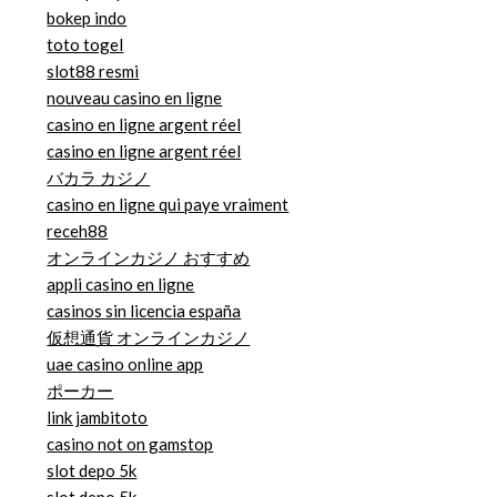
bokep indo
toto togel
slot88 resmi
nouveau casino en ligne
casino en ligne argent réel
casino en ligne argent réel
バカラ カジノ
casino en ligne qui paye vraiment
receh88
オンラインカジノ おすすめ
appli casino en ligne
casinos sin licencia españa
仮想通貨 オンラインカジノ
uae casino online app
ポーカー
link jambitoto
casino not on gamstop
slot depo 5k