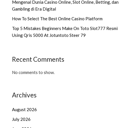
Mengenal Dunia Casino Online, Slot Online, Betting, dan
Gambling di Era Digital
How To Select The Best Online Casino Platform
Top 5 Mistakes Beginners Make On Toto Slot777 Resmi
Using Qris 5000 At Jotuntoto Steer 79
Recent Comments
No comments to show.
Archives
August 2026
July 2026