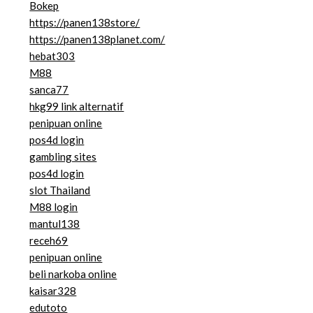
Bokep
https://panen138store/
https://panen138planet.com/
hebat303
M88
sanca77
hkg99 link alternatif
penipuan online
pos4d login
gambling sites
pos4d login
slot Thailand
M88 login
mantul138
receh69
penipuan online
beli narkoba online
kaisar328
edutoto