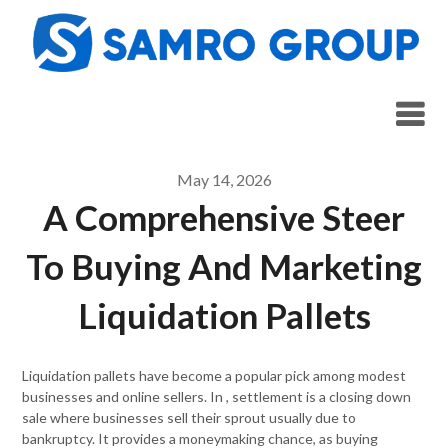
Skip
to
content
May 14, 2026
A Comprehensive Steer
To Buying And Marketing
Liquidation Pallets
Liquidation pallets have become a popular pick among modest
businesses and online sellers. In , settlement is a closing down
sale where businesses sell their sprout usually due to
bankruptcy. It provides a moneymaking chance, as buying