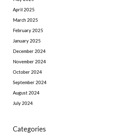
April 2025
March 2025
February 2025
January 2025
December 2024
November 2024
October 2024
September 2024
August 2024
July 2024
Categories