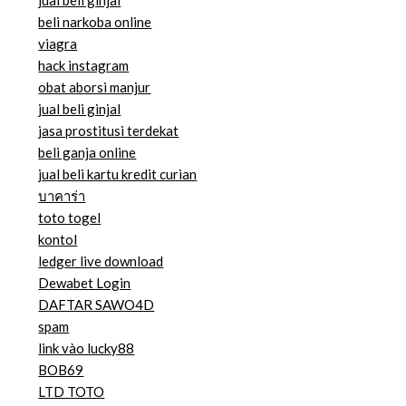
jual beli ginjal
beli narkoba online
viagra
hack instagram
obat aborsi manjur
jual beli ginjal
jasa prostitusi terdekat
beli ganja online
jual beli kartu kredit curian
บาคาร่า
toto togel
kontol
ledger live download
Dewabet Login
DAFTAR SAWO4D
spam
link vào lucky88
BOB69
LTD TOTO