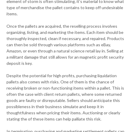
element of storm is often stimulating, it’s material to know what
type of merchandise the pallet contains to keep off undesirable
items.
Once the pallets are acquired, the reselling process involves
organizing, listing, and marketing the items. Each item should be
thoroughly inspected, clean if necessary, and repaired. Products
can then be sold through various platforms such as eBay,
Amazon, or even through a natural science retail lay in. Selling at
a militant damage that still allows for an magnetic profit security
deposit is key.
Despite the potential for high profits, purchasing liquidation
pallets also comes with risks. One of them is the chance of
receiving broken or non-functioning items within a pallet. This is
often the case with client return pallets, where some returned
goods are faulty or disreputable. Sellers should anticipate this
possibleness in their business simulate and keep it in
thoughtfulness when pricing their items. Auctioning or clearly
stating the of these items can help palliate this risk.
In termination, purchasing and marketing settlement pallets can