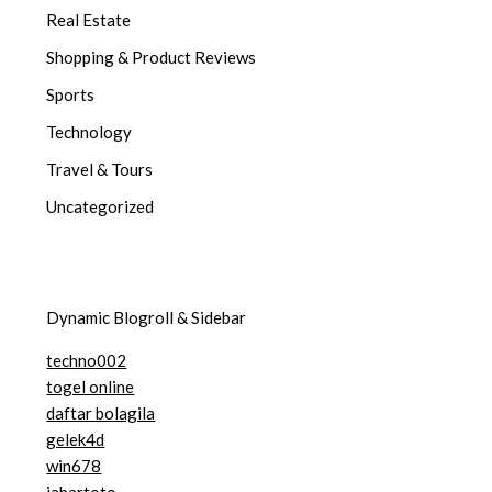
Real Estate
Shopping & Product Reviews
Sports
Technology
Travel & Tours
Uncategorized
Dynamic Blogroll & Sidebar
techno002
togel online
daftar bolagila
gelek4d
win678