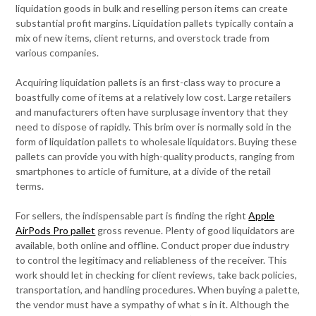
liquidation goods in bulk and reselling person items can create
substantial profit margins. Liquidation pallets typically contain a
mix of new items, client returns, and overstock trade from
various companies.
Acquiring liquidation pallets is an first-class way to procure a
boastfully come of items at a relatively low cost. Large retailers
and manufacturers often have surplusage inventory that they
need to dispose of rapidly. This brim over is normally sold in the
form of liquidation pallets to wholesale liquidators. Buying these
pallets can provide you with high-quality products, ranging from
smartphones to article of furniture, at a divide of the retail
terms.
For sellers, the indispensable part is finding the right
Apple
AirPods Pro pallet
gross revenue. Plenty of good liquidators are
available, both online and offline. Conduct proper due industry
to control the legitimacy and reliableness of the receiver. This
work should let in checking for client reviews, take back policies,
transportation, and handling procedures. When buying a palette,
the vendor must have a sympathy of what s in it. Although the