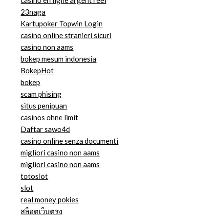
casino en ligne argent réel
23naga
Kartupoker Topwin Login
casino online stranieri sicuri
casino non aams
bokep mesum indonesia
BokepHot
bokep
scam phising
situs penipuan
casinos ohne limit
Daftar sawo4d
casino online senza documenti
migliori casino non aams
migliori casino non aams
totoslot
slot
real money pokies
สล็อตเว็บตรง