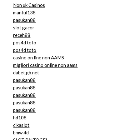
Non uk Casinos
mantul138
pasukan88
slot gacor
receh88
pos4d toto
pos4d toto
casino on line non AAMS
migliori casino online non aams
dabet.gb.net
pasukan88
pasukan88
pasukan88
pasukan88
pasukan88
hd108
cikaslot
bmw 4d