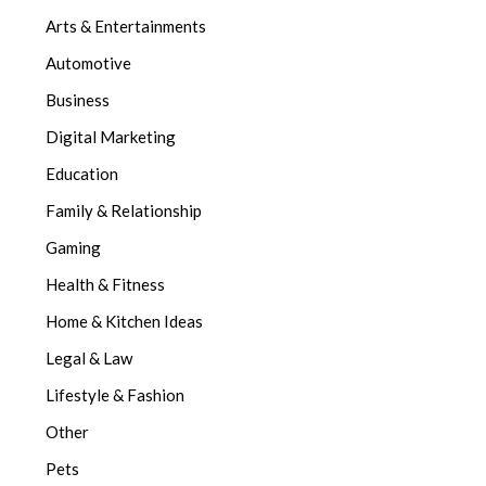
Arts & Entertainments
Automotive
Business
Digital Marketing
Education
Family & Relationship
Gaming
Health & Fitness
Home & Kitchen Ideas
Legal & Law
Lifestyle & Fashion
Other
Pets