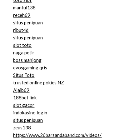
toto slot
mantul138
receh69
situs penipuan
ribut4d
situs penipuan
slot toto
naga petir
boss mahjong
evosgaming qris
Situs Toto
trusted online pokies NZ
Ajaib69
188bet link
slot gacor
indokasino login
situs penipuan
zeus138
https://www.26barsandaband.com/videos/