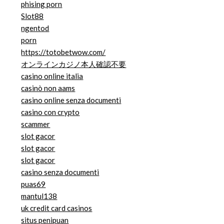
phising porn
Slot88
ngentod
porn
https://totobetwow.com/
オンラインカジノ本人確認不要
casino online italia
casinò non aams
casino online senza documenti
casino con crypto
scammer
slot gacor
slot gacor
slot gacor
casino senza documenti
puas69
mantul138
uk credit card casinos
situs penipuan