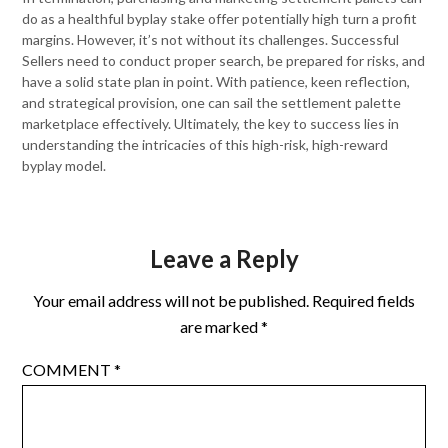
do as a healthful byplay stake offer potentially high turn a profit
margins. However, it’s not without its challenges. Successful
Sellers need to conduct proper search, be prepared for risks, and
have a solid state plan in point. With patience, keen reflection,
and strategical provision, one can sail the settlement palette
marketplace effectively. Ultimately, the key to success lies in
understanding the intricacies of this high-risk, high-reward
byplay model.
Leave a Reply
Your email address will not be published.
Required fields
are marked
*
COMMENT
*