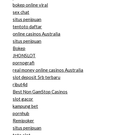
bokep online viral
sex chat
situs penipuan
tentoto daftar
online casinos Australia
situs penipuan
Bokep
JHONSLOT
pornografi
real money online casinos Australia
slot deposit 5rb terbaru
ribut4d
Best Non GamStop Casinos
slot gacor
kampung bet
pornhub
Remipoker
situs penipuan