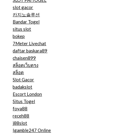
SLOT PAITOGEL
slot gacor
카지노솔루션
Bandar Togel
situs slot
bokep
7Meter Livechat
daftar baskara89
chaisen899
สล็อตเว็บตรง
สล็อต
Slot Gacor
badakslot
Escort London
Situs Togel
foya88
receh88
j88slot
Igamble247 Online