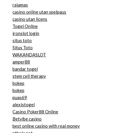
rajamas
casino online utan spelpaus
casino utan licens
Togel Online
ironslot login
situs toto
Situs Toto
WAKANDASLOT
amper88
bandar togel
stem cell therapy
bokep
bokep
puas69
alexistogel
Casino Poker88 Online
Betvibe casino
best online casino with real money