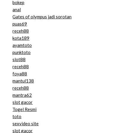
bokep
anal
Gates of olympus jadi sorotan
puas69
receh88
kota189
ayamtoto
punktoto
slot88
receh88
foya88
mantul138
receh88
mantra62
slot gacor
Togel Resmi
toto
sexvideo site
slot gacor