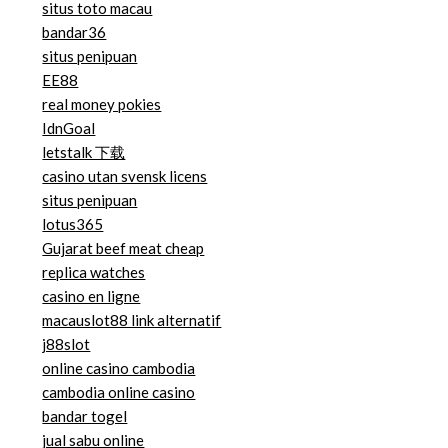
situs toto macau
bandar36
situs penipuan
EE88
real money pokies
IdnGoal
letstalk 下载
casino utan svensk licens
situs penipuan
lotus365
Gujarat beef meat cheap
replica watches
casino en ligne
macauslot88 link alternatif
j88slot
online casino cambodia
cambodia online casino
bandar togel
jual sabu online