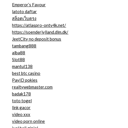
Emperor’s Favour
latoto daftar
สล็อตเว็บตรง
https://atlaspro-ontv4k.net/
https://soenderjylland.dlm.dk/
JeetCity no deposit bonus
tambang888
alba88
Slot88
mantul138
best btc casino
PayID pokies
realtywebmaster.com
badak178
toto togel
link gacor
video xxx
video porn online