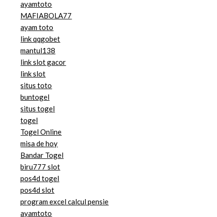
ayamtoto
MAFIABOLA77
ayam toto
link qqgobet
mantul138
link slot gacor
link slot
situs toto
buntogel
situs togel
togel
Togel Online
misa de hoy
Bandar Togel
biru777 slot
pos4d togel
pos4d slot
program excel calcul pensie
ayamtoto