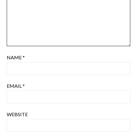
NAME
*
EMAIL
*
WEBSITE