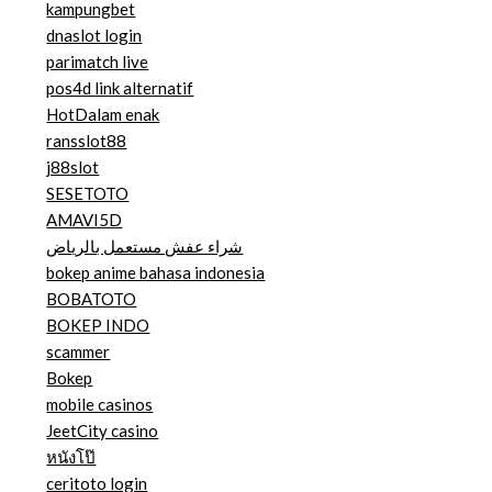
kampungbet
dnaslot login
parimatch live
pos4d link alternatif
HotDalam enak
ransslot88
j88slot
SESETOTO
AMAVI5D
شراء عفش مستعمل بالرياض
bokep anime bahasa indonesia
BOBATOTO
BOKEP INDO
scammer
Bokep
mobile casinos
JeetCity casino
หนังโป๊
ceritoto login