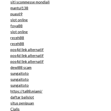
siti scommesse mondiali
mantul138
puas69
slot online
foya88
slot online
receh88
receh88
pos4d link alternatif
pos4d link alternatif
pos4d link alternatif
dewi88 scam
sungaitoto
sungaitoto
sungaitoto
https://ta88.miami/
daftar balislot
situs penipuan
Cialis