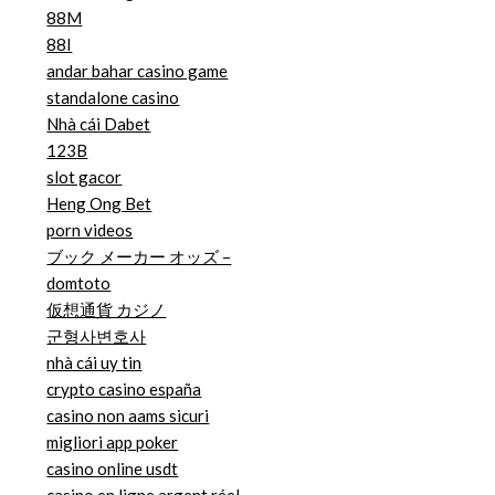
88M
88I
andar bahar casino game
standalone casino
Nhà cái Dabet
123B
slot gacor
Heng Ong Bet
porn videos
ブック メーカー オッズ –
domtoto
仮想通貨 カジノ
군형사변호사
nhà cái uy tin
crypto casino españa
casino non aams sicuri
migliori app poker
casino online usdt