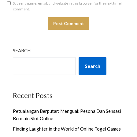
Save my name, email, and website in this browser for the next time I
comment.
SEARCH
Search
Recent Posts
Petualangan Berputar: Menguak Pesona Dan Sensasi
Bermain Slot Online
Finding Laughter in the World of Online Togel Games