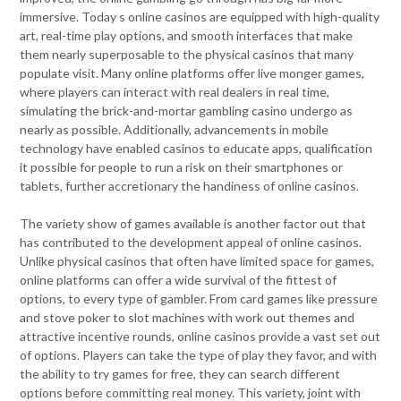
immersive. Today s online casinos are equipped with high-quality
art, real-time play options, and smooth interfaces that make
them nearly superposable to the physical casinos that many
populate visit. Many online platforms offer live monger games,
where players can interact with real dealers in real time,
simulating the brick-and-mortar gambling casino undergo as
nearly as possible. Additionally, advancements in mobile
technology have enabled casinos to educate apps, qualification
it possible for people to run a risk on their smartphones or
tablets, further accretionary the handiness of online casinos.
The variety show of games available is another factor out that
has contributed to the development appeal of online casinos.
Unlike physical casinos that often have limited space for games,
online platforms can offer a wide survival of the fittest of
options, to every type of gambler. From card games like pressure
and stove poker to slot machines with work out themes and
attractive incentive rounds, online casinos provide a vast set out
of options. Players can take the type of play they favor, and with
the ability to try games for free, they can search different
options before committing real money. This variety, joint with