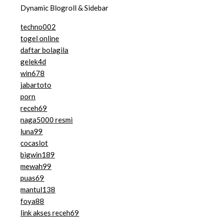
Dynamic Blogroll & Sidebar
techno002
togel online
daftar bolagila
gelek4d
win678
jabartoto
porn
receh69
naga5000 resmi
luna99
cocaslot
bigwin189
mewah99
puas69
mantul138
foya88
link akses receh69