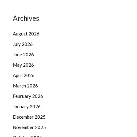
Archives
August 2026
July 2026
June 2026
May 2026
April 2026
March 2026
February 2026
January 2026
December 2025
November 2025