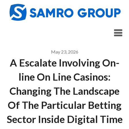
Skip
to
content
May 23, 2026
A Escalate Involving On-
line On Line Casinos:
Changing The Landscape
Of The Particular Betting
Sector Inside Digital Time