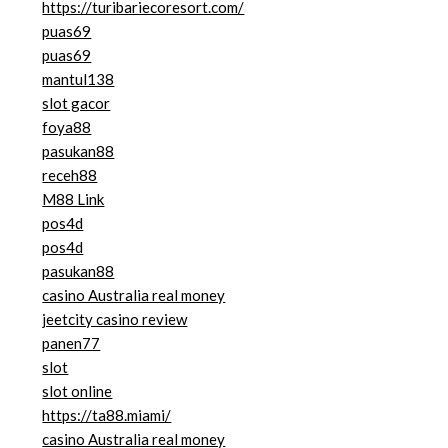
https://turibariecoresort.com/
puas69
puas69
mantul138
slot gacor
foya88
pasukan88
receh88
M88 Link
pos4d
pos4d
pasukan88
casino Australia real money
jeetcity casino review
panen77
slot
slot online
https://ta88.miami/
casino Australia real money