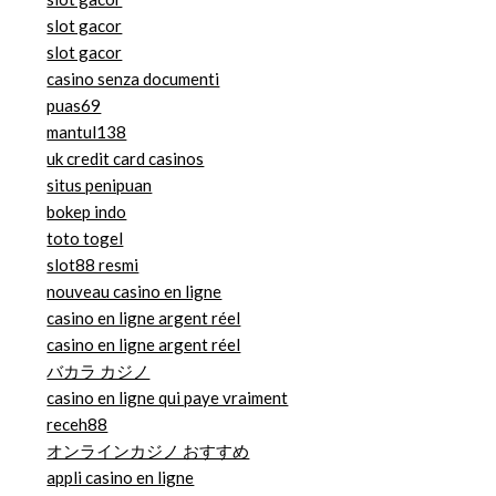
slot gacor
slot gacor
casino senza documenti
puas69
mantul138
uk credit card casinos
situs penipuan
bokep indo
toto togel
slot88 resmi
nouveau casino en ligne
casino en ligne argent réel
casino en ligne argent réel
バカラ カジノ
casino en ligne qui paye vraiment
receh88
オンラインカジノ おすすめ
appli casino en ligne