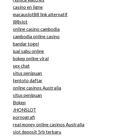
casino en ligne
macauslot88 link alternatif
j88slot
online casino cambodia
cambodia online casino
bandar togel
jual sabu online
bokep online viral
sex chat
situs penipuan
tentoto daftar
online casinos Australia
situs penipuan
Bokep
JHONSLOT
pornografi
real money online casinos Australia
slot deposit 5rb terbaru