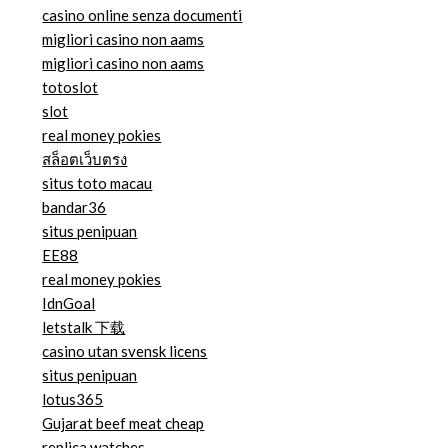
casino online senza documenti
migliori casino non aams
migliori casino non aams
totoslot
slot
real money pokies
สล็อตเว็บตรง
situs toto macau
bandar36
situs penipuan
EE88
real money pokies
IdnGoal
letstalk 下载
casino utan svensk licens
situs penipuan
lotus365
Gujarat beef meat cheap
replica watches