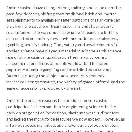
Online casinos have changed the gambling landscape over the
past few decades, shifting from traditional brick-and-mortar
establishments to available integer platforms that anyone can
visit from the soothe of their home. This shift has not only
revolutionized the way populate wage with gambling but has
also created an entirely new environment for entertainment,
gambling, and risk-taking. The , variety, and advancements in
applied science have played a material role in the earth science
rise of online casinos, qualification them a go-to germ of
amusement for millions of people worldwide. The flared
popularity of online gambling can be attributed to several
factors, including the subject advancements that have
increased user go through, the variety of games offered, and the
ease of accessibility provided by the net.
One of the primary reasons for the tide in online casino
participation is the promotion in engineering science. In the
early on stages of online casinos, platforms were rudimentary
and lacked the moral force features we now expect. However, as
internet speeds magnified, and artwork and software system
improved, the online gambling go through has big far more