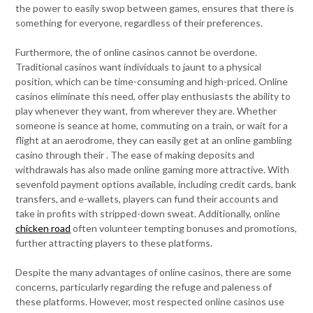
the power to easily swop between games, ensures that there is
something for everyone, regardless of their preferences.
Furthermore, the of online casinos cannot be overdone.
Traditional casinos want individuals to jaunt to a physical
position, which can be time-consuming and high-priced. Online
casinos eliminate this need, offer play enthusiasts the ability to
play whenever they want, from wherever they are. Whether
someone is seance at home, commuting on a train, or wait for a
flight at an aerodrome, they can easily get at an online gambling
casino through their . The ease of making deposits and
withdrawals has also made online gaming more attractive. With
sevenfold payment options available, including credit cards, bank
transfers, and e-wallets, players can fund their accounts and
take in profits with stripped-down sweat. Additionally, online
chicken road
often volunteer tempting bonuses and promotions,
further attracting players to these platforms.
Despite the many advantages of online casinos, there are some
concerns, particularly regarding the refuge and paleness of
these platforms. However, most respected online casinos use