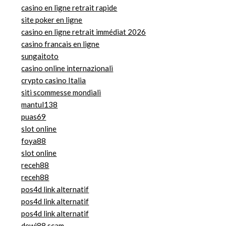
casino en ligne retrait rapide
site poker en ligne
casino en ligne retrait immédiat 2026
casino francais en ligne
sungaitoto
casino online internazionali
crypto casino Italia
siti scommesse mondiali
mantul138
puas69
slot online
foya88
slot online
receh88
receh88
pos4d link alternatif
pos4d link alternatif
pos4d link alternatif
dewi88 scam