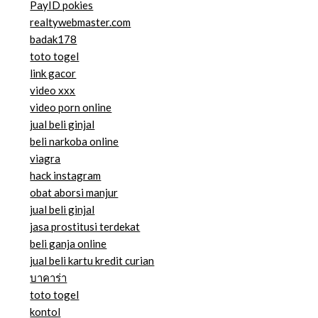
PayID pokies
realtywebmaster.com
badak178
toto togel
link gacor
video xxx
video porn online
jual beli ginjal
beli narkoba online
viagra
hack instagram
obat aborsi manjur
jual beli ginjal
jasa prostitusi terdekat
beli ganja online
jual beli kartu kredit curian
บาคาร่า
toto togel
kontol