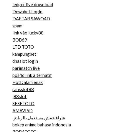
ledger live download
Dewabet Login
DAFTAR SAWO4D
spam
link vào lucky88
BOB69
LTD TOTO
kampungbet
dnaslot login
parimatch live
pos4d link alternatif
HotDalam enak
ransslot88
j88slot
SESETOTO
AMAVI5D
شراء عفش مستعمل بالرياض
bokep anime bahasa indonesia
BOBATOTO