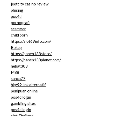
jeetcity casino review
phising
pos4d
pornografi
scammer
child porn
https://slot69info.com/
Bokep
https://panen138store/
https://panen138planet.com/
hebat303
M88
sanca77
hkg99 link alternatif
penipuan online
pos4d login
gambling sites
pos4d login
slot Thailand