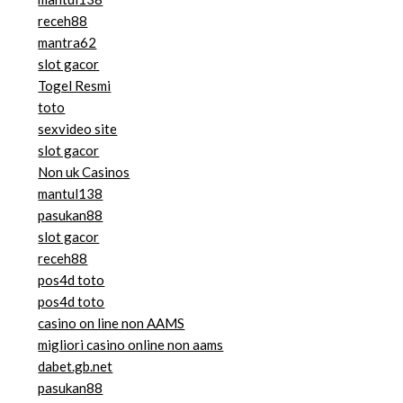
receh88
mantra62
slot gacor
Togel Resmi
toto
sexvideo site
slot gacor
Non uk Casinos
mantul138
pasukan88
slot gacor
receh88
pos4d toto
pos4d toto
casino on line non AAMS
migliori casino online non aams
dabet.gb.net
pasukan88