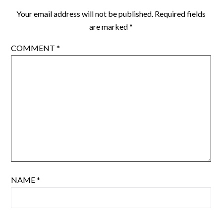
Your email address will not be published.
Required fields
are marked
*
COMMENT
*
NAME
*