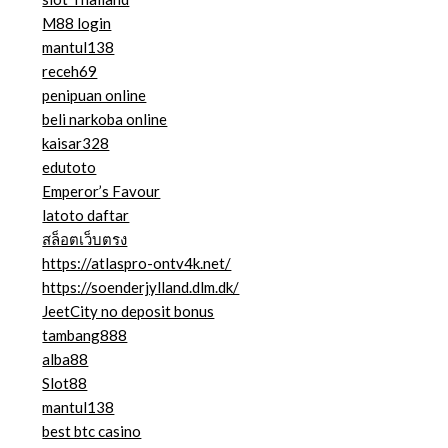
M88 login
mantul138
receh69
penipuan online
beli narkoba online
kaisar328
edutoto
Emperor’s Favour
latoto daftar
สล็อตเว็บตรง
https://atlaspro-ontv4k.net/
https://soenderjylland.dlm.dk/
JeetCity no deposit bonus
tambang888
alba88
Slot88
mantul138
best btc casino