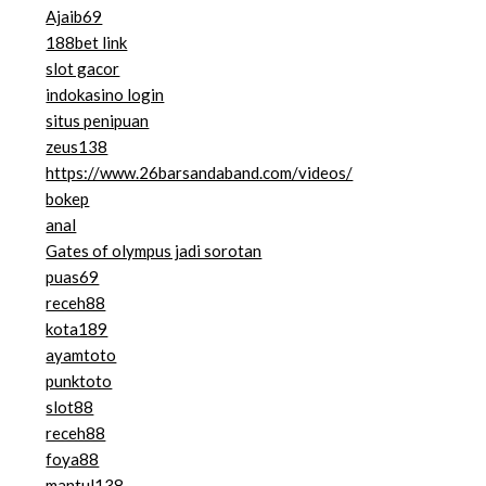
Ajaib69
188bet link
slot gacor
indokasino login
situs penipuan
zeus138
https://www.26barsandaband.com/videos/
bokep
anal
Gates of olympus jadi sorotan
puas69
receh88
kota189
ayamtoto
punktoto
slot88
receh88
foya88
mantul138