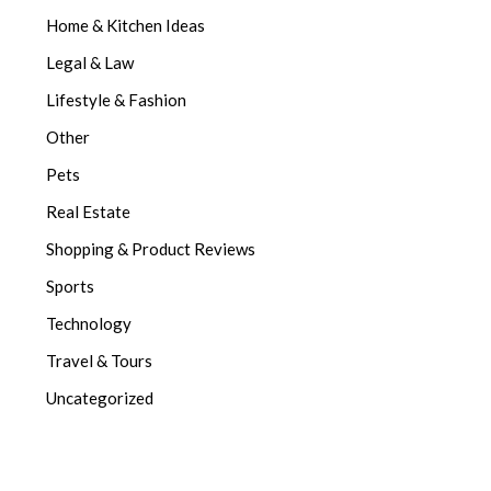
Home & Kitchen Ideas
Legal & Law
Lifestyle & Fashion
Other
Pets
Real Estate
Shopping & Product Reviews
Sports
Technology
Travel & Tours
Uncategorized