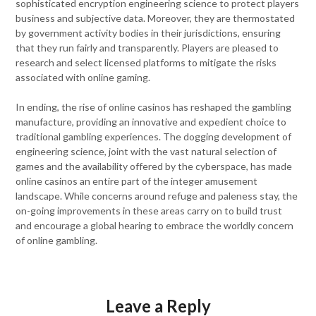
sophisticated encryption engineering science to protect players
business and subjective data. Moreover, they are thermostated
by government activity bodies in their jurisdictions, ensuring
that they run fairly and transparently. Players are pleased to
research and select licensed platforms to mitigate the risks
associated with online gaming.
In ending, the rise of online casinos has reshaped the gambling
manufacture, providing an innovative and expedient choice to
traditional gambling experiences. The dogging development of
engineering science, joint with the vast natural selection of
games and the availability offered by the cyberspace, has made
online casinos an entire part of the integer amusement
landscape. While concerns around refuge and paleness stay, the
on-going improvements in these areas carry on to build trust
and encourage a global hearing to embrace the worldly concern
of online gambling.
Leave a Reply