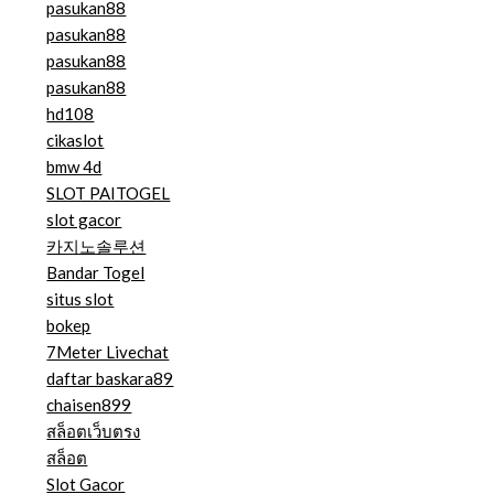
pasukan88
pasukan88
pasukan88
pasukan88
hd108
cikaslot
bmw 4d
SLOT PAITOGEL
slot gacor
카지노솔루션
Bandar Togel
situs slot
bokep
7Meter Livechat
daftar baskara89
chaisen899
สล็อตเว็บตรง
สล็อต
Slot Gacor