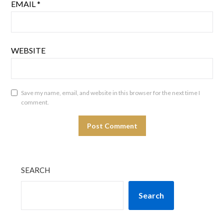
EMAIL
*
WEBSITE
Save my name, email, and website in this browser for the next time I
comment.
SEARCH
Search