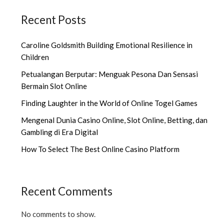
Recent Posts
Caroline Goldsmith Building Emotional Resilience in
Children
Petualangan Berputar: Menguak Pesona Dan Sensasi
Bermain Slot Online
Finding Laughter in the World of Online Togel Games
Mengenal Dunia Casino Online, Slot Online, Betting, dan
Gambling di Era Digital
How To Select The Best Online Casino Platform
Recent Comments
No comments to show.