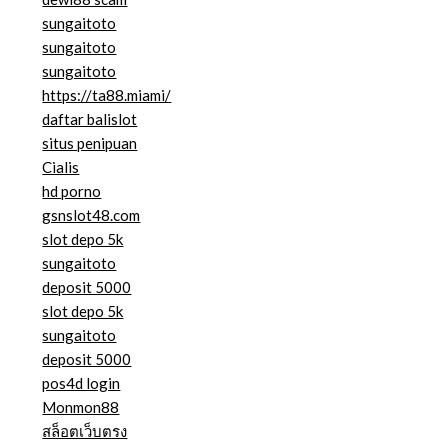
sungaitoto
sungaitoto
sungaitoto
https://ta88.miami/
daftar balislot
situs penipuan
Cialis
hd porno
gsnslot48.com
slot depo 5k
sungaitoto
deposit 5000
slot depo 5k
sungaitoto
deposit 5000
pos4d login
Monmon88
สล็อตเว็บตรง