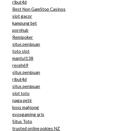
ribut4d
Best Non GamStop Casinos
slot gacor
kampung bet
pornhub
Remipoker
situs penipuan
toto slot
mantul138
receh69
situs penipuan
ribut4d
situs penipuan
slot toto
naga petir
boss mahjong
evosgaming qris
Situs Toto
trusted online pokies NZ