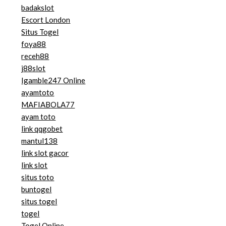
badakslot
Escort London
Situs Togel
foya88
receh88
j88slot
Igamble247 Online
ayamtoto
MAFIABOLA77
ayam toto
link qqgobet
mantul138
link slot gacor
link slot
situs toto
buntogel
situs togel
togel
Togel Online