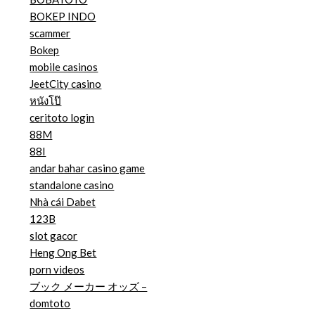
BOKEP INDO
scammer
Bokep
mobile casinos
JeetCity casino
หนังโป๊
ceritoto login
88M
88I
andar bahar casino game
standalone casino
Nhà cái Dabet
123B
slot gacor
Heng Ong Bet
porn videos
ブック メーカー オッズ –
domtoto