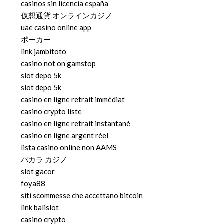
casinos sin licencia españa
仮想通貨 オンラインカジノ
uae casino online app
ポーカー
link jambitoto
casino not on gamstop
slot depo 5k
slot depo 5k
casino en ligne retrait immédiat
casino crypto liste
casino en ligne retrait instantané
casino en ligne argent réel
lista casino online non AAMS
バカラ カジノ
slot gacor
foya88
siti scommesse che accettano bitcoin
link balislot
casino crypto