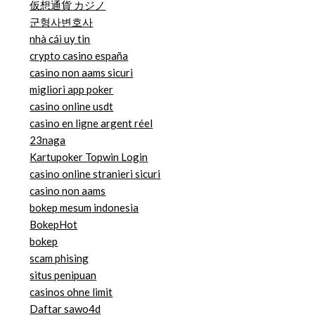
仮想通貨 カジノ
군형사변호사
nhà cái uy tin
crypto casino españa
casino non aams sicuri
migliori app poker
casino online usdt
casino en ligne argent réel
23naga
Kartupoker Topwin Login
casino online stranieri sicuri
casino non aams
bokep mesum indonesia
BokepHot
bokep
scam phising
situs penipuan
casinos ohne limit
Daftar sawo4d