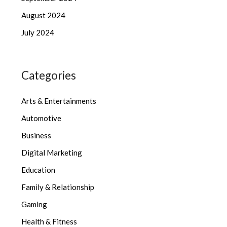
August 2024
July 2024
Categories
Arts & Entertainments
Automotive
Business
Digital Marketing
Education
Family & Relationship
Gaming
Health & Fitness