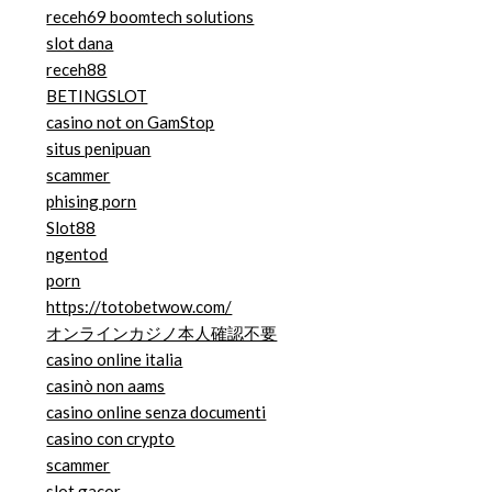
receh69 boomtech solutions
slot dana
receh88
BETINGSLOT
casino not on GamStop
situs penipuan
scammer
phising porn
Slot88
ngentod
porn
https://totobetwow.com/
オンラインカジノ本人確認不要
casino online italia
casinò non aams
casino online senza documenti
casino con crypto
scammer
slot gacor