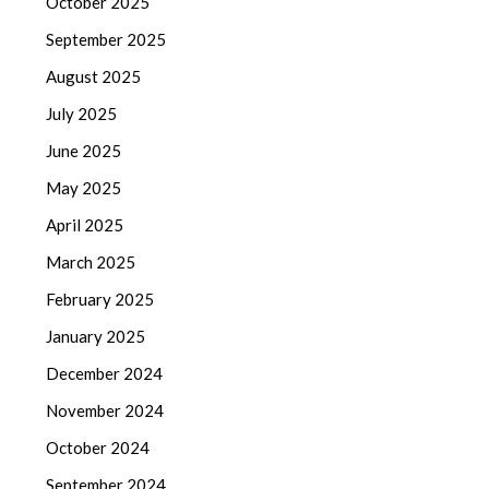
October 2025
September 2025
August 2025
July 2025
June 2025
May 2025
April 2025
March 2025
February 2025
January 2025
December 2024
November 2024
October 2024
September 2024