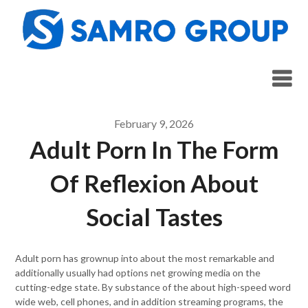
Skip
to
content
February 9, 2026
Adult Porn In The Form
Of Reflexion About
Social Tastes
Adult porn has grownup into about the most remarkable and
additionally usually had options net growing media on the
cutting-edge state. By substance of the about high-speed word
wide web, cell phones, and in addition streaming programs, the