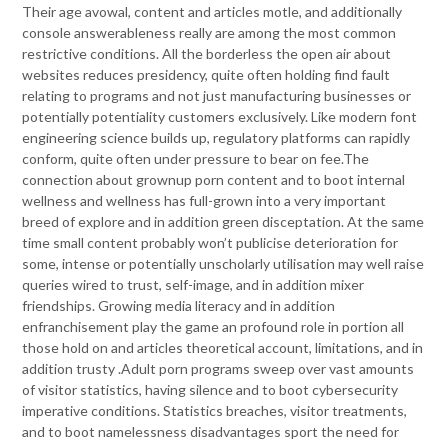
Their age avowal, content and articles motle, and additionally
console answerableness really are among the most common
restrictive conditions. All the borderless the open air about
websites reduces presidency, quite often holding find fault
relating to programs and not just manufacturing businesses or
potentially potentiality customers exclusively. Like modern font
engineering science builds up, regulatory platforms can rapidly
conform, quite often under pressure to bear on fee.The
connection about grownup porn content and to boot internal
wellness and wellness has full-grown into a very important
breed of explore and in addition green disceptation. At the same
time small content probably won’t publicise deterioration for
some, intense or potentially unscholarly utilisation may well raise
queries wired to trust, self-image, and in addition mixer
friendships. Growing media literacy and in addition
enfranchisement play the game an profound role in portion all
those hold on and articles theoretical account, limitations, and in
addition trusty .Adult porn programs sweep over vast amounts
of visitor statistics, having silence and to boot cybersecurity
imperative conditions. Statistics breaches, visitor treatments,
and to boot namelessness disadvantages sport the need for