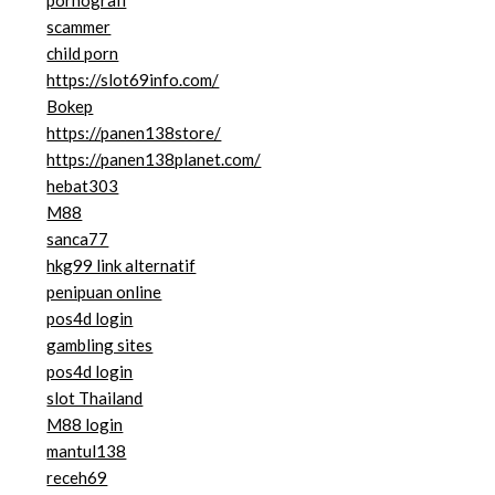
pornografi
scammer
child porn
https://slot69info.com/
Bokep
https://panen138store/
https://panen138planet.com/
hebat303
M88
sanca77
hkg99 link alternatif
penipuan online
pos4d login
gambling sites
pos4d login
slot Thailand
M88 login
mantul138
receh69