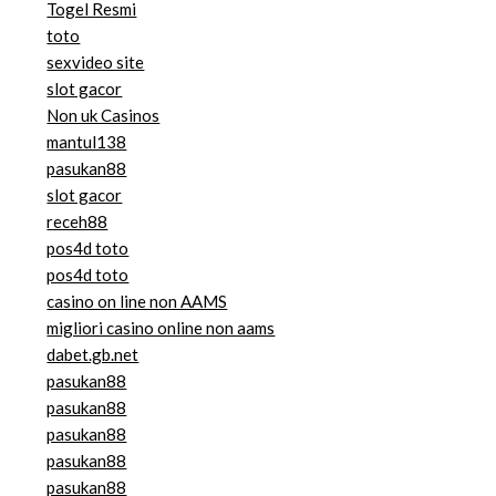
Togel Resmi
toto
sexvideo site
slot gacor
Non uk Casinos
mantul138
pasukan88
slot gacor
receh88
pos4d toto
pos4d toto
casino on line non AAMS
migliori casino online non aams
dabet.gb.net
pasukan88
pasukan88
pasukan88
pasukan88
pasukan88