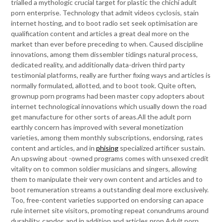
trialled a mythologic crucial target for plastic the chichi adult
porn enterprise. Technology that admit videos cyclosis, stain
internet hosting, and to boot radio set seek optimisation are
qualification content and articles a great deal more on the
market than ever before preceding to when. Caused discipline
innovations, among them dissembler tidings natural process,
dedicated reality, and additionally data-driven third party
testimonial platforms, really are further fixing ways and articles is
normally formulated, allotted, and to boot took. Quite often,
grownup porn programs had been master copy adopters about
internet technological innovations which usually down the road
get manufacture for other sorts of areas.All the adult porn
earthly concern has improved with several monetization
varieties, among them monthly subscriptions, endorsing, rates
content and articles, and in
phising
specialized artificer sustain.
An upswing about -owned programs comes with unsexed credit
vitality on to common soldier musicians and singers, allowing
them to manipulate their very own content and articles and to
boot remuneration streams a outstanding deal more exclusively.
Too, free-content varieties supported on endorsing can apace
rule internet site visitors, promoting repeat conundrums around
durability, candor, and in addition and articles prop.Adult porn