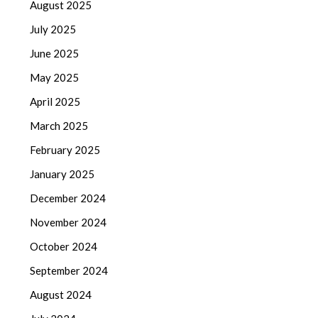
August 2025
July 2025
June 2025
May 2025
April 2025
March 2025
February 2025
January 2025
December 2024
November 2024
October 2024
September 2024
August 2024