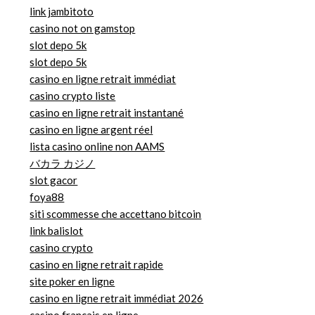
link jambitoto
casino not on gamstop
slot depo 5k
slot depo 5k
casino en ligne retrait immédiat
casino crypto liste
casino en ligne retrait instantané
casino en ligne argent réel
lista casino online non AAMS
バカラ カジノ
slot gacor
foya88
siti scommesse che accettano bitcoin
link balislot
casino crypto
casino en ligne retrait rapide
site poker en ligne
casino en ligne retrait immédiat 2026