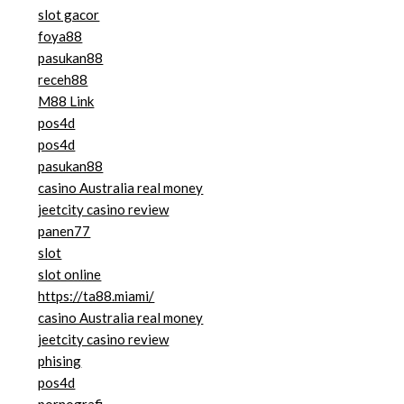
slot gacor
foya88
pasukan88
receh88
M88 Link
pos4d
pos4d
pasukan88
casino Australia real money
jeetcity casino review
panen77
slot
slot online
https://ta88.miami/
casino Australia real money
jeetcity casino review
phising
pos4d