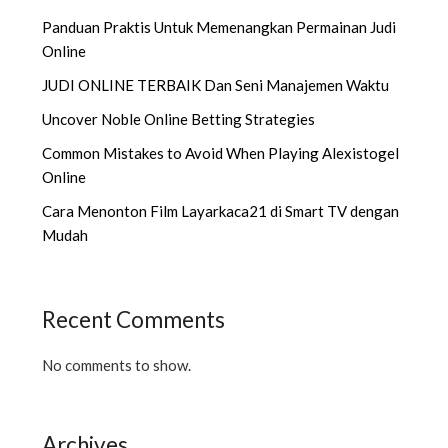
Panduan Praktis Untuk Memenangkan Permainan Judi
Online
JUDI ONLINE TERBAIK Dan Seni Manajemen Waktu
Uncover Noble Online Betting Strategies
Common Mistakes to Avoid When Playing Alexistogel
Online
Cara Menonton Film Layarkaca21 di Smart TV dengan
Mudah
Recent Comments
No comments to show.
Archives