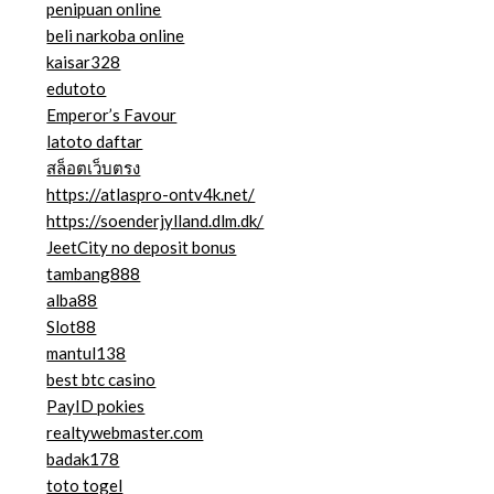
penipuan online
beli narkoba online
kaisar328
edutoto
Emperor’s Favour
latoto daftar
สล็อตเว็บตรง
https://atlaspro-ontv4k.net/
https://soenderjylland.dlm.dk/
JeetCity no deposit bonus
tambang888
alba88
Slot88
mantul138
best btc casino
PayID pokies
realtywebmaster.com
badak178
toto togel