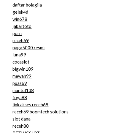
daftar bolagila
gelek4d
win678
jabartoto
porn
receh69
naga5000 resmi
luna99
cocaslot
bigwin189
mewah99
puas69
mantul138
foya88
link akses receh69
receh69 boomtech solutions
slot dana
receh88