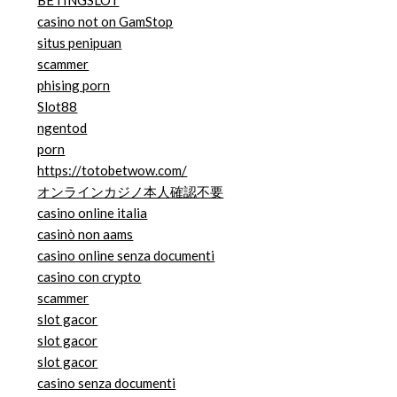
BETINGSLOT
casino not on GamStop
situs penipuan
scammer
phising porn
Slot88
ngentod
porn
https://totobetwow.com/
オンラインカジノ本人確認不要
casino online italia
casinò non aams
casino online senza documenti
casino con crypto
scammer
slot gacor
slot gacor
slot gacor
casino senza documenti