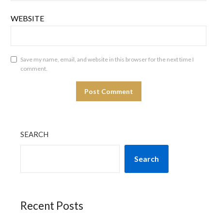
WEBSITE
Save my name, email, and website in this browser for the next time I
comment.
SEARCH
Search
Recent Posts