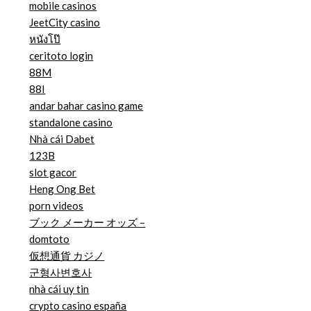
mobile casinos
JeetCity casino
หนังโป๊
ceritoto login
88M
88I
andar bahar casino game
standalone casino
Nhà cái Dabet
123B
slot gacor
Heng Ong Bet
porn videos
ブック メーカー オッズ –
domtoto
仮想通貨 カジノ
군형사변호사
nhà cái uy tin
crypto casino españa