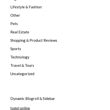
Lifestyle & Fashion
Other
Pets
Real Estate
Shopping & Product Reviews
Sports
Technology
Travel & Tours
Uncategorized
Dynamic Blogroll & Sidebar
togel online