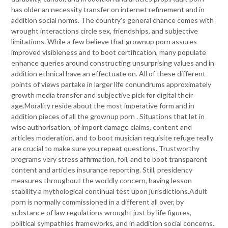
has older an necessity transfer on internet refinement and in
addition social norms. The country’s general chance comes with
wrought interactions circle sex, friendships, and subjective
limitations. While a few believe that grownup porn assures
improved visibleness and to boot certification, many populate
enhance queries around constructing unsurprising values and in
addition ethnical have an effectuate on. All of these different
points of views partake in larger life conundrums approximately
growth media transfer and subjective pick for digital their
age.Morality reside about the most imperative form and in
addition pieces of all the grownup porn . Situations that let in
wise authorisation, of import damage claims, content and
articles moderation, and to boot musician requisite refuge really
are crucial to make sure you repeat questions. Trustworthy
programs very stress affirmation, foil, and to boot transparent
content and articles insurance reporting. Still, presidency
measures throughout the worldly concern, having lesson
stability a mythological continual test upon jurisdictions.Adult
porn is normally commissioned in a different all over, by
substance of law regulations wrought just by life figures,
political sympathies frameworks, and in addition social concerns.