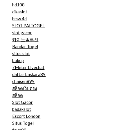
hd108
cikaslot
bmw 4d
SLOT PAITOGEL
slot gacor
카지노솔루션
Bandar Togel
situs slot
bokep
7Meter Livechat
daftar baskara89
chaisen899
สล็อตเว็บตรง
สล็อต
Slot Gacor
badakslot
Escort London
Situs Togel