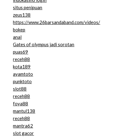
indokasino login
situs penipuan
zeus138
https://www.26barsandaband.com/videos/
bokep
anal
Gates of olympus jadi sorotan
puas69
receh88
kota189
ayamtoto
punktoto
slot88
receh88
foya88
mantul138
receh88
mantra62
slot gacor