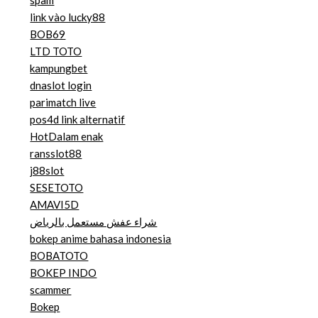
spam
link vào lucky88
BOB69
LTD TOTO
kampungbet
dnaslot login
parimatch live
pos4d link alternatif
HotDalam enak
ransslot88
j88slot
SESETOTO
AMAVI5D
شراء عفش مستعمل بالرياض
bokep anime bahasa indonesia
BOBATOTO
BOKEP INDO
scammer
Bokep