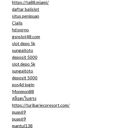
https://ta88.miami/
daftar balislot
situs penipuan
Cialis
hd porno
gsnslot48.com
slot depo 5k
sungaitoto
deposit 5000
slot depo 5k
sungaitoto
deposit 5000
pos4d login
Monmon88
สล็อตเว็บตรง
https://turibariecoresort.com/
puas69
puas69
mantul138