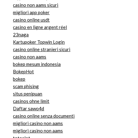
casino non aams sicuri
migliori app poker
casino online usdt
casino en ligne argent réel
23naga
Kartupoker Topwin Login
casino online stranieri sicuri
casino non aams
bokep mesum indonesia
BokepHot
bokep
scam phising
situs penipuan
casinos ohne limit
Daftar sawo4d
casino online senza documenti
migliori casino non aams
migliori casino non aams