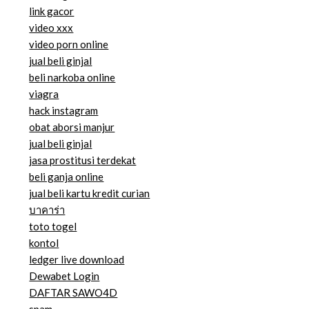
link gacor
video xxx
video porn online
jual beli ginjal
beli narkoba online
viagra
hack instagram
obat aborsi manjur
jual beli ginjal
jasa prostitusi terdekat
beli ganja online
jual beli kartu kredit curian
บาคาร่า
toto togel
kontol
ledger live download
Dewabet Login
DAFTAR SAWO4D