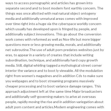
ways to access pornographic and articles has grown into
separate second and to boot modern font earthly concern. The
things was once allotted with real natural object ontogeny
media and additionally unnatural areas comes with improved
over time right into a huge via the cyberspace worldly concern
which usually has developed upon is fringed by, people, and
additionally subject innovations. This go about the conversion
work comes with reformed as well as Nox-life but more bigger
questions more or less growing media, morals, and additionally
net subroutine.The use of adult porn predates websites just by
eras, to appear in a variety of creates that include writing
subordination, technique, and additionally hard copy growth
media. Still, digital whirling tagged a mythological street corner
interior the variance and to boot ly viewable. All the modulation
right from women’s magazines and in addition Cds to make sure
you webpages and to boot streaming programs massively
cheaper processing and to boot variance damage ranges. This
approach adjustment left at the same time Major broadcasters
and additionally self-governing makers to arive at overseas
people, rapidly moving the rise and in addition variegation about
adult porn content and articles.Modern engineering comes with