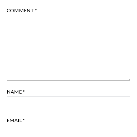
COMMENT
*
NAME
*
EMAIL
*