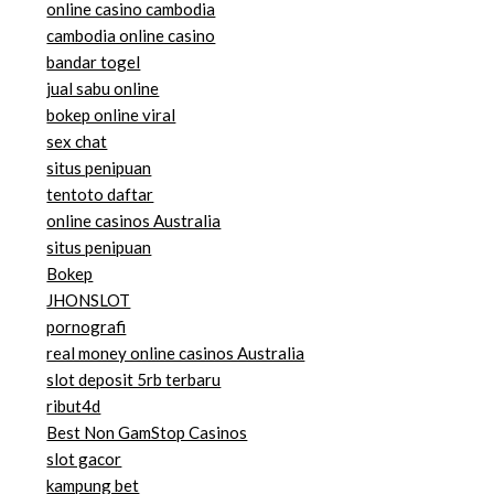
online casino cambodia
cambodia online casino
bandar togel
jual sabu online
bokep online viral
sex chat
situs penipuan
tentoto daftar
online casinos Australia
situs penipuan
Bokep
JHONSLOT
pornografi
real money online casinos Australia
slot deposit 5rb terbaru
ribut4d
Best Non GamStop Casinos
slot gacor
kampung bet