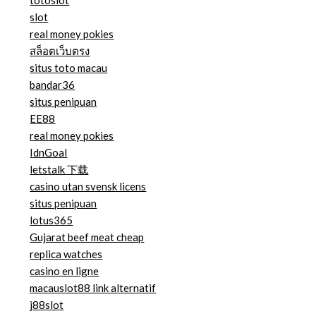
totoslot
slot
real money pokies
สล็อตเว็บตรง
situs toto macau
bandar36
situs penipuan
EE88
real money pokies
IdnGoal
letstalk 下载
casino utan svensk licens
situs penipuan
lotus365
Gujarat beef meat cheap
replica watches
casino en ligne
macauslot88 link alternatif
j88slot