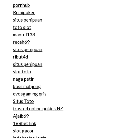
pornhub
Remipoker
situs penipuan
toto slot
mantul138
receh69
situs penipuan
ribut4d
situs penipuan
slot toto
naga petir
boss mahjong
evosgaming qris
Situs Toto
trusted online pokies NZ
Ajaib69
188bet link
slot gacor