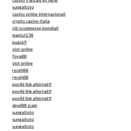
casino francais en ligne
sungaitoto
casino online internazionali
crypto casino Italia
siti scommesse mondiali
mantul138
puas69
slot online
foya88
slot online
receh88
receh88
pos4d link alternatif
pos4d link alternatif
pos4d link alternatif
dewi88 scam
sungaitoto
sungaitoto
sungaitoto