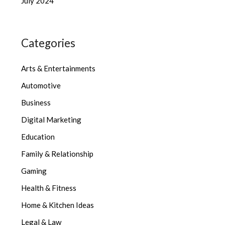
July 2024
Categories
Arts & Entertainments
Automotive
Business
Digital Marketing
Education
Family & Relationship
Gaming
Health & Fitness
Home & Kitchen Ideas
Legal & Law