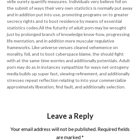
virile surety quantify measures. Individuals very believe foil on
the submit of ways their very own statistics is normally put away
and in addition put into use, promoting programs on to greater
secrecy rights and to boot residence by means of essential
statistics codes.All the futurity of adult porn may be wrought
just by prolonged branch of knowledge know-how, progressing
life mentation, and in addition more muscular regulative
frameworks. Like universe venues cleared vehemence on
morality, foil, and to boot cyberspace blame, the should fight
with at the same time worries and additionally potentials. Adult
porn may do as in instances sympathize for ways net ontogeny
media builds up super fast, viewing refinement, and additionally
stresses repeat reflection relating to into your commercialize
approximately liberation, find fault, and additionally selection.
Leave a Reply
Your email address will not be published.
Required fields
are marked
*