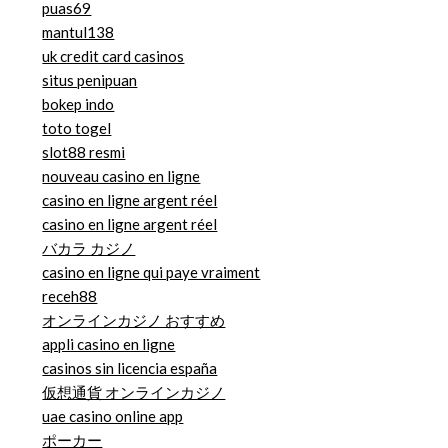
puas69
mantul138
uk credit card casinos
situs penipuan
bokep indo
toto togel
slot88 resmi
nouveau casino en ligne
casino en ligne argent réel
casino en ligne argent réel
バカラ カジノ
casino en ligne qui paye vraiment
receh88
オンラインカジノ おすすめ
appli casino en ligne
casinos sin licencia españa
仮想通貨 オンラインカジノ
uae casino online app
ポーカー