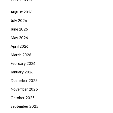
August 2026
July 2026
June 2026
May 2026
April 2026
March 2026
February 2026
January 2026
December 2025
November 2025
October 2025
September 2025