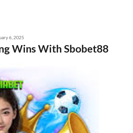
uary 6, 2025
ng Wins With Sbobet88