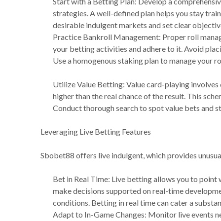
Start with a Betting Plan: Develop a comprehensive
strategies. A well-defined plan helps you stay tr
desirable indulgent markets and set clear objective
Practice Bankroll Management: Proper roll manage
your betting activities and adhere to it. Avoid pla
Use a homogenous staking plan to manage your rol
Utilize Value Betting: Value card-playing involve
higher than the real chance of the result. This sch
Conduct thorough search to spot value bets and st
Leveraging Live Betting Features
Sbobet88 offers live indulgent, which provides unusu
Bet in Real Time: Live betting allows you to point
make decisions supported on real-time developmen
conditions. Betting in real time can cater a subst
Adapt to In-Game Changes: Monitor live events ne