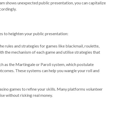
 team shows unexpected public presentation, you can capitalize
cordingly.
es to heighten your public presentation:
 rules and strategies for games like blackmail, roulette,
with the mechanism of each game and utilise strategies that
h as the Martingale or Paroli system, which postulate
utcomes. These systems can help you wangle your roll and
casino games to refine your skills. Many platforms volunteer
ise without risking real money.