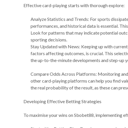
Effective card-playing starts with thorough explore:
Analyze Statistics and Trends: For sports dissipat
performances, and historical data is essential. Thi
Look for patterns that may indicate potential outc
sporting decisions.
Stay Updated with News: Keeping up with current e
factors affecting outcomes, is crucial. This selec
the up-to-the-minute developments and step-up yo
Compare Odds Across Platforms: Monitoring and
other card-playing platforms can help you find val
the real probability of the result, as these can pre
Developing Effective Betting Strategies
To maximise your wins on Sbobet88, implementing effe