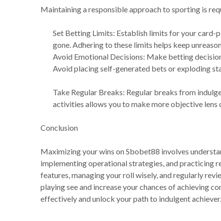
Maintaining a responsible approach to sporting is req
Set Betting Limits: Establish limits for your card-
gone. Adhering to these limits helps keep unreason
Avoid Emotional Decisions: Make betting decision
Avoid placing self-generated bets or exploding stake
Take Regular Breaks: Regular breaks from indulge
activities allows you to make more objective lens
Conclusion
Maximizing your wins on Sbobet88 involves understa
implementing operational strategies, and practicing r
features, managing your roll wisely, and regularly revi
playing see and increase your chances of achieving con
effectively and unlock your path to indulgent achiever