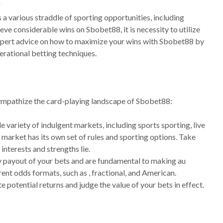
 a various straddle of sporting opportunities, including
ieve considerable wins on Sbobet88, it is necessity to utilize
 expert advice on how to maximize your wins with Sbobet88 by
perational betting techniques.
o sympathize the card-playing landscape of Sbobet88:
variety of indulgent markets, including sports sporting, live
market has its own set of rules and sporting options. Take
interests and strengths lie.
y payout of your bets and are fundamental to making au
ent odds formats, such as , fractional, and American.
 potential returns and judge the value of your bets in effect.