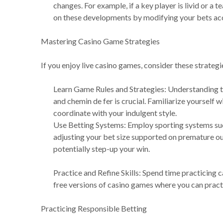
changes. For example, if a key player is livid or a
on these developments by modifying your bets ac
Mastering Casino Game Strategies
If you enjoy live casino games, consider these strategi
Learn Game Rules and Strategies: Understanding the
and chemin de fer is crucial. Familiarize yourself 
coordinate with your indulgent style.
Use Betting Systems: Employ sporting systems suc
adjusting your bet size supported on premature o
potentially step-up your win.
Practice and Refine Skills: Spend time practicing 
free versions of casino games where you can pract
Practicing Responsible Betting