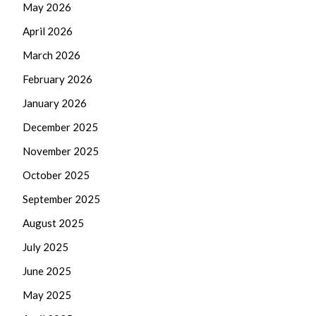
May 2026
April 2026
March 2026
February 2026
January 2026
December 2025
November 2025
October 2025
September 2025
August 2025
July 2025
June 2025
May 2025