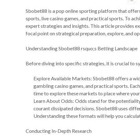
Sbobet88 is a pop online sporting platform that offers
sports, live casino games, and practical sports. To ach
expert strategies and insights. This article provides
focal point on strategical preparation, explore, and o
Understanding Sbobet88 rsquo;s Betting Landscape
Before diving into specific strategies, it is crucial t
Explore Available Markets: Sbobet88 offers a wide 
gambling casino games, and practical sports. Each 
time to explore these markets to place where your 
Learn About Odds: Odds stand for the potentialit
courant dissipated decisions. Sbobet88 uses differ
Understanding these formats will help you calculate
Conducting In-Depth Research