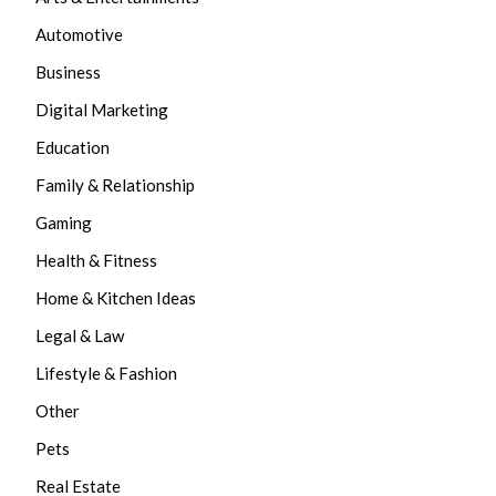
Automotive
Business
Digital Marketing
Education
Family & Relationship
Gaming
Health & Fitness
Home & Kitchen Ideas
Legal & Law
Lifestyle & Fashion
Other
Pets
Real Estate