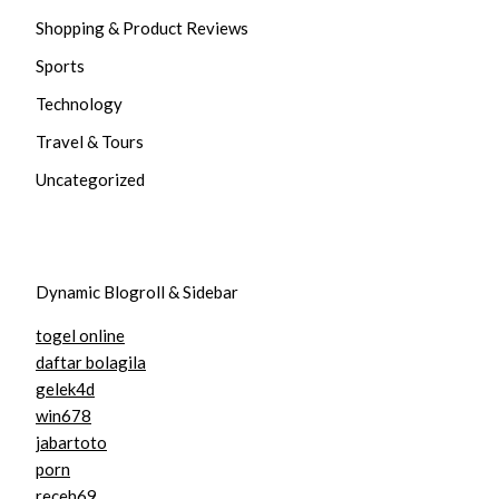
Shopping & Product Reviews
Sports
Technology
Travel & Tours
Uncategorized
Dynamic Blogroll & Sidebar
togel online
daftar bolagila
gelek4d
win678
jabartoto
porn
receh69