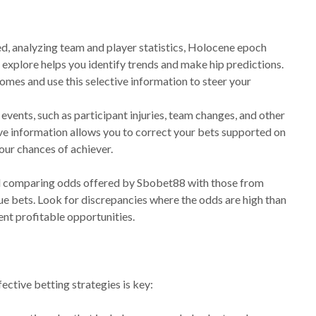
ed, analyzing team and player statistics, Holocene epoch
s explore helps you identify trends and make hip predictions.
omes and use this selective information to steer your
vents, such as participant injuries, team changes, and other
tive information allows you to correct your bets supported on
ur chances of achiever.
 comparing odds offered by Sbobet88 with those from
ue bets. Look for discrepancies where the odds are high than
sent profitable opportunities.
ctive betting strategies is key: