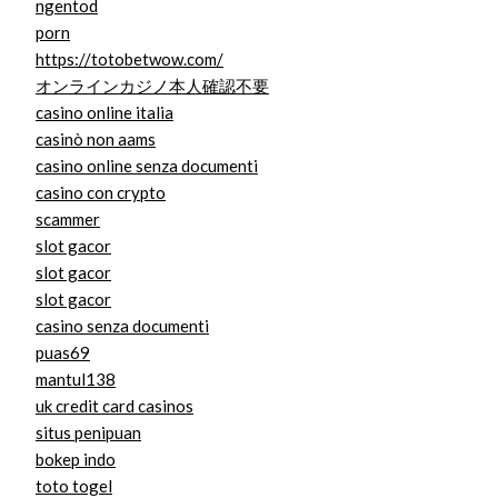
ngentod
porn
https://totobetwow.com/
オンラインカジノ本人確認不要
casino online italia
casinò non aams
casino online senza documenti
casino con crypto
scammer
slot gacor
slot gacor
slot gacor
casino senza documenti
puas69
mantul138
uk credit card casinos
situs penipuan
bokep indo
toto togel