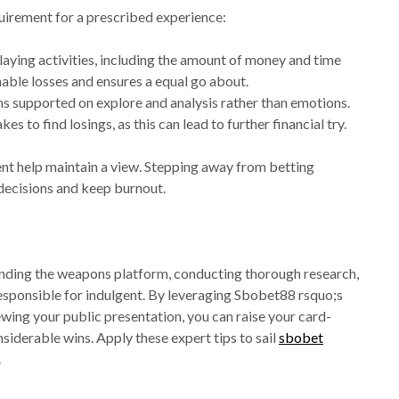
uirement for a prescribed experience:
playing activities, including the amount of money and time
able losses and ensures a equal go about.
s supported on explore and analysis rather than emotions.
s to find losings, as this can lead to further financial try.
nt help maintain a view. Stepping away from betting
 decisions and keep burnout.
nding the weapons platform, conducting thorough research,
esponsible for indulgent. By leveraging Sbobet88 rsquo;s
ewing your public presentation, you can raise your card-
siderable wins. Apply these expert tips to sail
sbobet
.