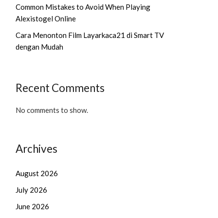
Common Mistakes to Avoid When Playing
Alexistogel Online
Cara Menonton Film Layarkaca21 di Smart TV
dengan Mudah
Recent Comments
No comments to show.
Archives
August 2026
July 2026
June 2026