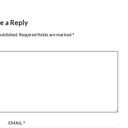
e a Reply
published.
Required fields are marked
*
EMAIL
*