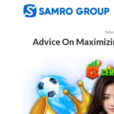
Skip
to
content
Febr
Advice On Maximizi