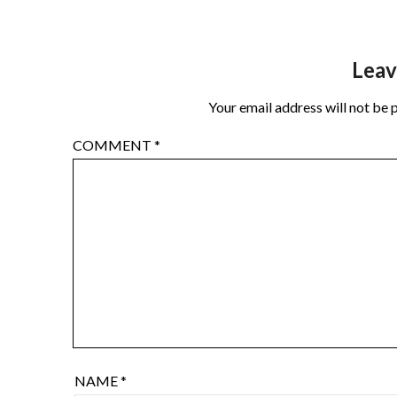
Leav
Your email address will not be 
COMMENT
*
NAME
*