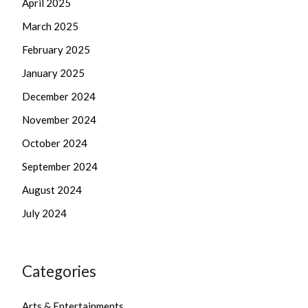
April 2025
March 2025
February 2025
January 2025
December 2024
November 2024
October 2024
September 2024
August 2024
July 2024
Categories
Arts & Entertainments