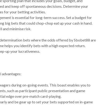
 sporting plan that includes your goals, budget, and
ained and keep off spontaneous decisions. Determine your
s for your betting activities.
ment is essential for long-term success. Set a budget for
cing big bets that could chop-chop eat up your cash in hand.
l and minimise risk.
s determination bets where the odds offered by Sbobet88 are
eme helps you identify bets with a high expected return.
ep-up your lucrativeness.
al advantages:
 wagers during on-going events. This boast enables you to
ts, such as participant public presentation and game
antial edge over pre-match card-playing.
arly and be gear up to set your bets supported on in-game