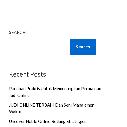
SEARCH
Search
Recent Posts
Panduan Praktis Untuk Memenangkan Permainan
Judi Online
JUDI ONLINE TERBAIK Dan Seni Manajemen
Waktu
Uncover Noble Online Betting Strategies