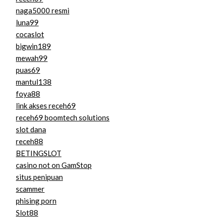
naga5000 resmi
luna99
cocaslot
bigwin189
mewah99
puas69
mantul138
foya88
link akses receh69
receh69 boomtech solutions
slot dana
receh88
BETINGSLOT
casino not on GamStop
situs penipuan
scammer
phising porn
Slot88