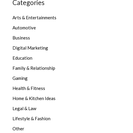
Categories
Arts & Entertainments
Automotive
Business
Digital Marketing
Education
Family & Relationship
Gaming
Health & Fitness
Home & Kitchen Ideas
Legal & Law
Lifestyle & Fashion
Other