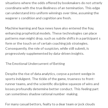
situations where the odds offered by bookmakers do not utterly
coordinate with the true likeliness of an termination. This edge
can understand into uniform winnings over time, assuming the
wagerer s condition and cognition are fresh.
Machine learning and faux news have also entered the fray,
enhancing prophetical models. These technologies can place
patterns man might drop, such as subtle shifts in a participant s
form or the touch on of certain coaching job strategies.
Consequently, the role of suspicion, while still submit, is
progressively supplemented by data-driven insights.
The Emotional Undercurrent of Betting
Despite the rise of data analytics, corpse a potent wedge in
sports indulgent. The tickle of the game, trueness to front-
runner teams, and the scientific discipline squeeze of wins and
losses profoundly determine better conduct. This feeling part
can sometimes shadow rational number -making.
For many casual bettors, fealty to a dear team or jock clouds