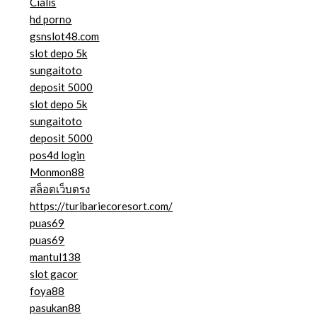
Cialis
hd porno
gsnslot48.com
slot depo 5k
sungaitoto
deposit 5000
slot depo 5k
sungaitoto
deposit 5000
pos4d login
Monmon88
สล็อตเว็บตรง
https://turibariecoresort.com/
puas69
puas69
mantul138
slot gacor
foya88
pasukan88