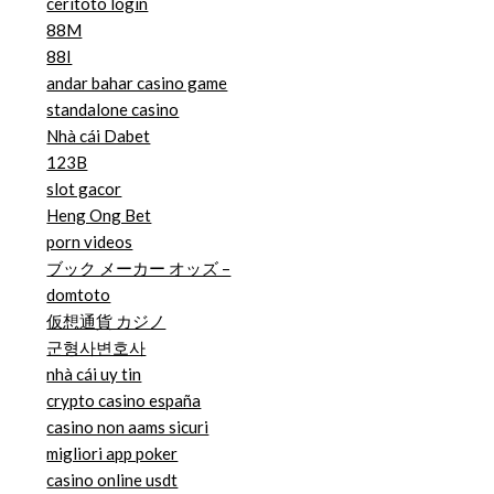
ceritoto login
88M
88I
andar bahar casino game
standalone casino
Nhà cái Dabet
123B
slot gacor
Heng Ong Bet
porn videos
ブック メーカー オッズ –
domtoto
仮想通貨 カジノ
군형사변호사
nhà cái uy tin
crypto casino españa
casino non aams sicuri
migliori app poker
casino online usdt