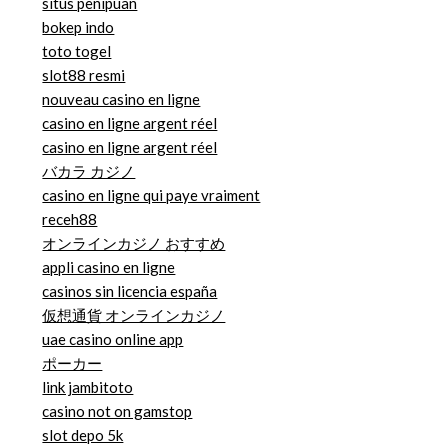
situs penipuan
bokep indo
toto togel
slot88 resmi
nouveau casino en ligne
casino en ligne argent réel
casino en ligne argent réel
バカラ カジノ
casino en ligne qui paye vraiment
receh88
オンラインカジノ おすすめ
appli casino en ligne
casinos sin licencia españa
仮想通貨 オンラインカジノ
uae casino online app
ポーカー
link jambitoto
casino not on gamstop
slot depo 5k