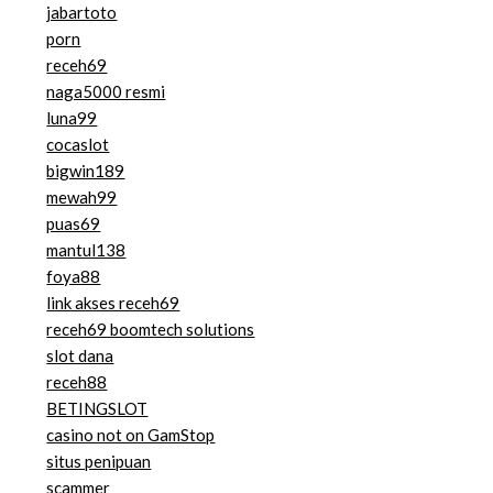
jabartoto
porn
receh69
naga5000 resmi
luna99
cocaslot
bigwin189
mewah99
puas69
mantul138
foya88
link akses receh69
receh69 boomtech solutions
slot dana
receh88
BETINGSLOT
casino not on GamStop
situs penipuan
scammer