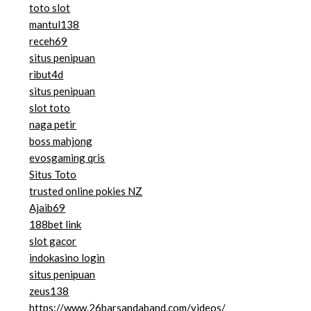
toto slot
mantul138
receh69
situs penipuan
ribut4d
situs penipuan
slot toto
naga petir
boss mahjong
evosgaming qris
Situs Toto
trusted online pokies NZ
Ajaib69
188bet link
slot gacor
indokasino login
situs penipuan
zeus138
https://www.26barsandaband.com/videos/