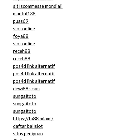
siti scommesse mondiali
mantul138
puas69
slot online
foya88
slot online
receh88
receh88
pos4d link alternatif
pos4d link alternatif
pos4d link alternatif
dewi88 scam
sungaitoto
sungaitoto
sungaitoto
https://ta88.miami/
daftar balislot
situs penipuan