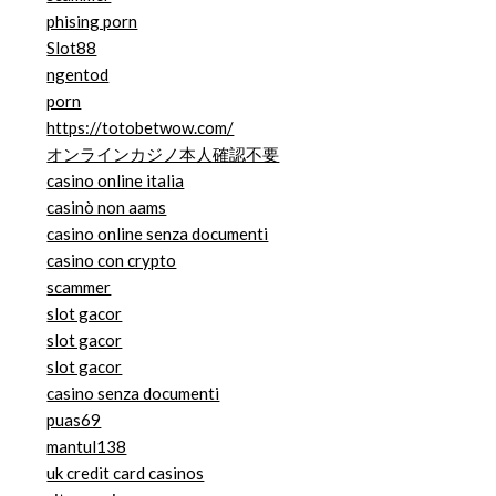
phising porn
Slot88
ngentod
porn
https://totobetwow.com/
オンラインカジノ本人確認不要
casino online italia
casinò non aams
casino online senza documenti
casino con crypto
scammer
slot gacor
slot gacor
slot gacor
casino senza documenti
puas69
mantul138
uk credit card casinos