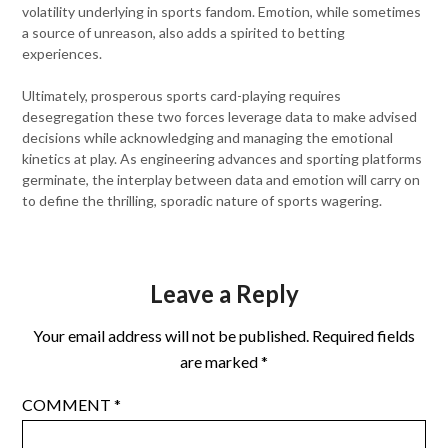
volatility underlying in sports fandom. Emotion, while sometimes
a source of unreason, also adds a spirited to betting
experiences.
Ultimately, prosperous sports card-playing requires
desegregation these two forces leverage data to make advised
decisions while acknowledging and managing the emotional
kinetics at play. As engineering advances and sporting platforms
germinate, the interplay between data and emotion will carry on
to define the thrilling, sporadic nature of sports wagering.
Leave a Reply
Your email address will not be published.
Required fields
are marked
*
COMMENT
*