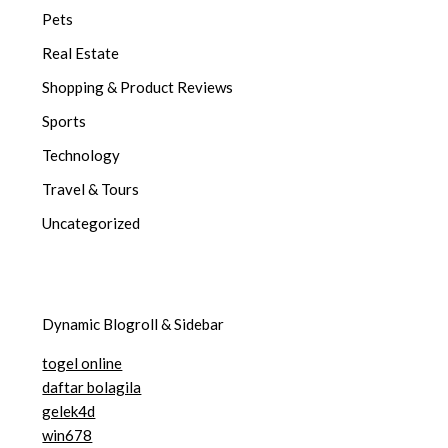
Pets
Real Estate
Shopping & Product Reviews
Sports
Technology
Travel & Tours
Uncategorized
Dynamic Blogroll & Sidebar
togel online
daftar bolagila
gelek4d
win678