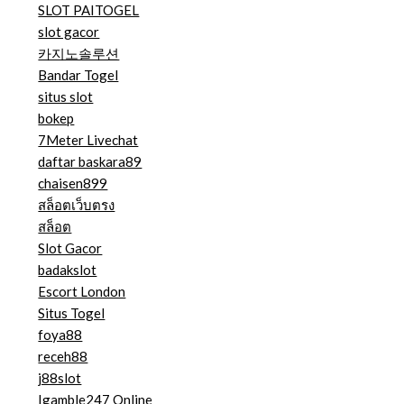
SLOT PAITOGEL
slot gacor
카지노솔루션
Bandar Togel
situs slot
bokep
7Meter Livechat
daftar baskara89
chaisen899
สล็อตเว็บตรง
สล็อต
Slot Gacor
badakslot
Escort London
Situs Togel
foya88
receh88
j88slot
Igamble247 Online