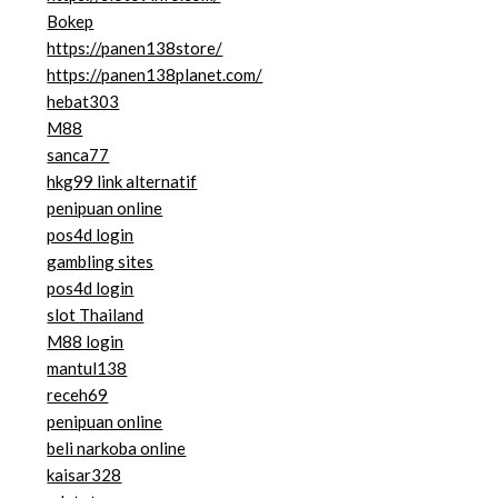
Bokep
https://panen138store/
https://panen138planet.com/
hebat303
M88
sanca77
hkg99 link alternatif
penipuan online
pos4d login
gambling sites
pos4d login
slot Thailand
M88 login
mantul138
receh69
penipuan online
beli narkoba online
kaisar328