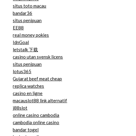
situs toto macau
bandar36
situs penipuan
EE88
real money pokies
IdnGoal
letstalk 下载
casino utan svensk licens
situs penipuan
lotus365
Gujarat beef meat cheap
replica watches
casino en ligne
macauslot88 link alternatif
j88slot
online casino cambodia
cambodia online casino
bandar togel