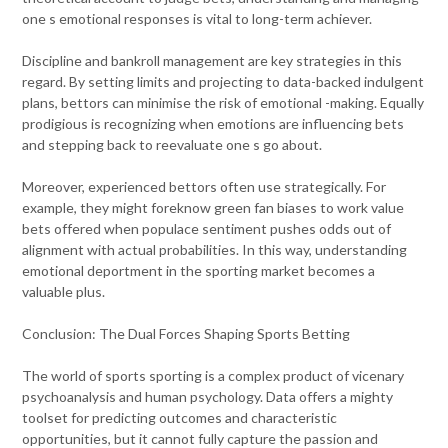
one s emotional responses is vital to long-term achiever.
Discipline and bankroll management are key strategies in this
regard. By setting limits and projecting to data-backed indulgent
plans, bettors can minimise the risk of emotional -making. Equally
prodigious is recognizing when emotions are influencing bets
and stepping back to reevaluate one s go about.
Moreover, experienced bettors often use strategically. For
example, they might foreknow green fan biases to work value
bets offered when populace sentiment pushes odds out of
alignment with actual probabilities. In this way, understanding
emotional deportment in the sporting market becomes a
valuable plus.
Conclusion: The Dual Forces Shaping Sports Betting
The world of sports sporting is a complex product of vicenary
psychoanalysis and human psychology. Data offers a mighty
toolset for predicting outcomes and characteristic
opportunities, but it cannot fully capture the passion and