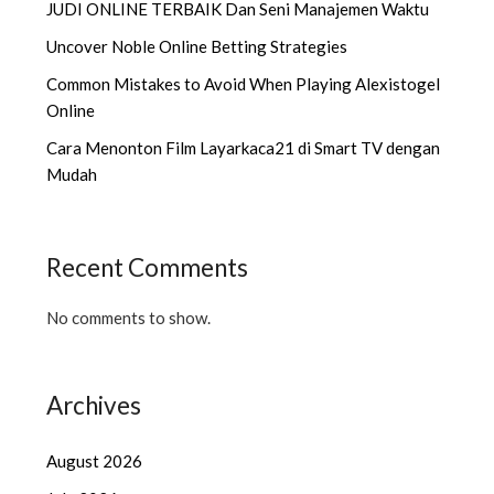
JUDI ONLINE TERBAIK Dan Seni Manajemen Waktu
Uncover Noble Online Betting Strategies
Common Mistakes to Avoid When Playing Alexistogel
Online
Cara Menonton Film Layarkaca21 di Smart TV dengan
Mudah
Recent Comments
No comments to show.
Archives
August 2026