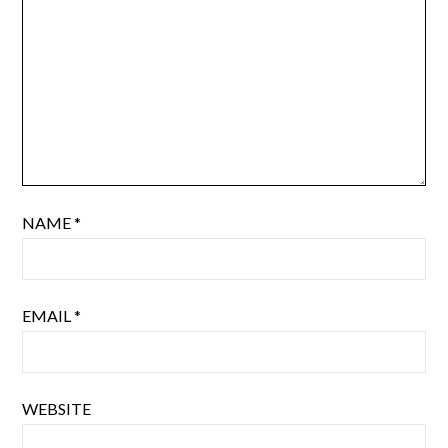
NAME
*
EMAIL
*
WEBSITE