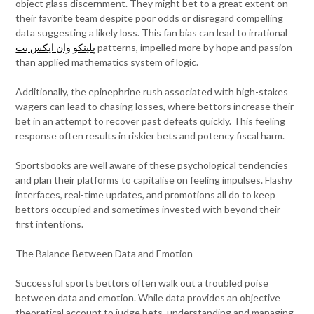
object glass discernment. They might bet to a great extent on
their favorite team despite poor odds or disregard compelling
data suggesting a likely loss. This fan bias can lead to irrational
پلینکو وان ایکس بت
patterns, impelled more by hope and passion
than applied mathematics system of logic.
Additionally, the epinephrine rush associated with high-stakes
wagers can lead to chasing losses, where bettors increase their
bet in an attempt to recover past defeats quickly. This feeling
response often results in riskier bets and potency fiscal harm.
Sportsbooks are well aware of these psychological tendencies
and plan their platforms to capitalise on feeling impulses. Flashy
interfaces, real-time updates, and promotions all do to keep
bettors occupied and sometimes invested with beyond their
first intentions.
The Balance Between Data and Emotion
Successful sports bettors often walk out a troubled poise
between data and emotion. While data provides an objective
theoretical account to judge bets, understanding and managing