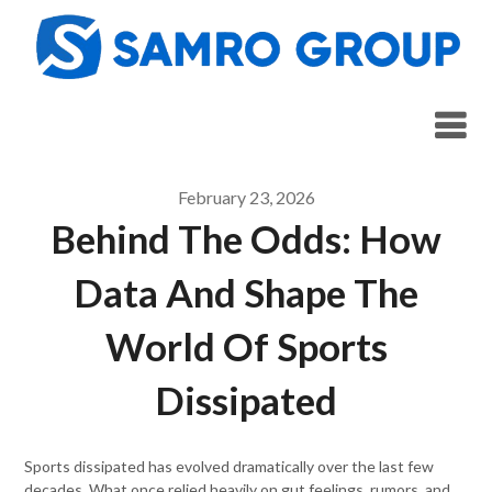
Skip
to
content
February 23, 2026
Behind The Odds: How
Data And Shape The
World Of Sports
Dissipated
Sports dissipated has evolved dramatically over the last few
decades. What once relied heavily on gut feelings, rumors, and