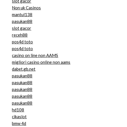
slot gacor
Non uk Casinos
mantul138
pasukan88
slot gacor
receh88
pos4d toto
pos4d toto
casino on line non AAMS
migliori casino online non aams
dabet.gb.net
pasukan88
pasukan88
pasukan88
pasukan88
pasukan88
hd108
cikaslot
bmw 4d