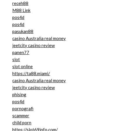
receh88
M88 Link
pos4d
pos4d
pasukan88
casino Australia real money
jeetcity casino review
panen77
slot
slot online
https://ta88.miami/
casino Australia real money
jeetcity casino review
phising
pos4d
pornografi
scammer
child porn
https://slot69info.com/