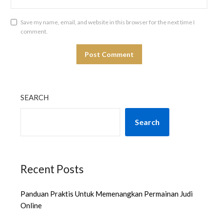
Save my name, email, and website in this browser for the next time I
comment.
SEARCH
Search
Recent Posts
Panduan Praktis Untuk Memenangkan Permainan Judi
Online