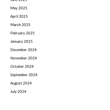
May 2025
April 2025
March 2025
February 2025
January 2025
December 2024
November 2024
October 2024
September 2024
August 2024
July 2024