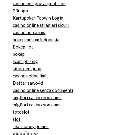
casino en ligne argent réel
23naga
Kartupoker Topwin Login
casino online stranieri sicuri
casino non aams
bokep mesum indonesia
BokepHot
bokep
scam phising
situs penipuan
casinos ohne limit
Daftar sawo4d
casino online senza documenti
migliori casino non aams
migliori casino non aams
totoslot
slot
real money pokies
สล็อตเว็บตรง