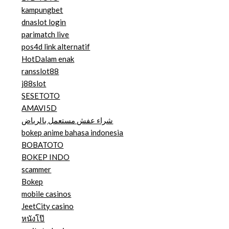
kampungbet
dnaslot login
parimatch live
pos4d link alternatif
HotDalam enak
ransslot88
j88slot
SESETOTO
AMAVI5D
شراء عفش مستعمل بالرياض
bokep anime bahasa indonesia
BOBATOTO
BOKEP INDO
scammer
Bokep
mobile casinos
JeetCity casino
หนังโป๊