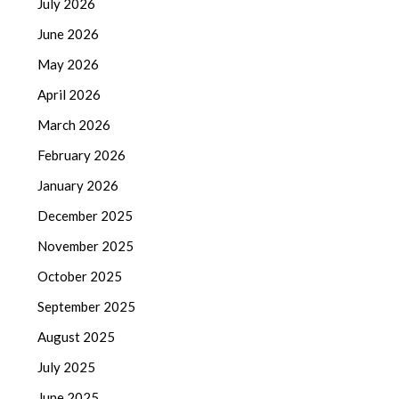
July 2026
June 2026
May 2026
April 2026
March 2026
February 2026
January 2026
December 2025
November 2025
October 2025
September 2025
August 2025
July 2025
June 2025