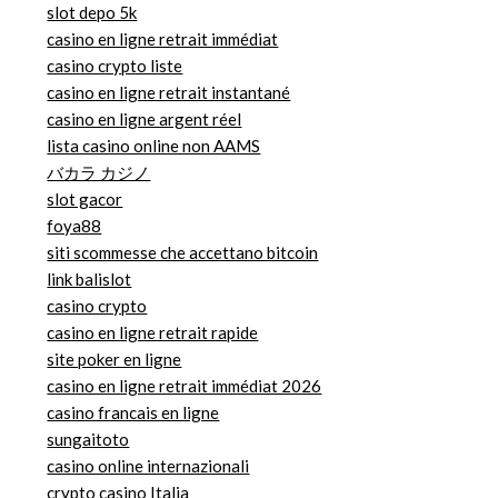
slot depo 5k
casino en ligne retrait immédiat
casino crypto liste
casino en ligne retrait instantané
casino en ligne argent réel
lista casino online non AAMS
バカラ カジノ
slot gacor
foya88
siti scommesse che accettano bitcoin
link balislot
casino crypto
casino en ligne retrait rapide
site poker en ligne
casino en ligne retrait immédiat 2026
casino francais en ligne
sungaitoto
casino online internazionali
crypto casino Italia