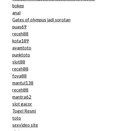
bokep
anal
Gates of olympus jadi sorotan
puas69
receh88
kota189
ayamtoto
punktoto
slot88
receh88
foya88
mantul138
receh88
mantra62
slot gacor
Togel Resmi
toto
sexvideo site