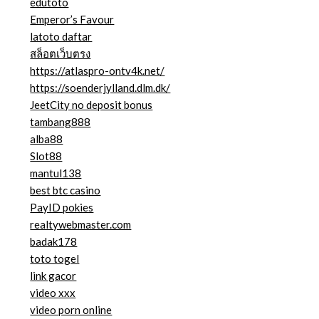
edutoto
Emperor’s Favour
latoto daftar
สล็อตเว็บตรง
https://atlaspro-ontv4k.net/
https://soenderjylland.dlm.dk/
JeetCity no deposit bonus
tambang888
alba88
Slot88
mantul138
best btc casino
PayID pokies
realtywebmaster.com
badak178
toto togel
link gacor
video xxx
video porn online