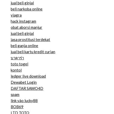
jual beli ginjal
beli narkoba online
viagra
hack instagram
obat aborsi manjur
jual beli ginjal
jasa prostitusi terdekat
beli ganja online
jual beli kartu kredit curian
บาคาร่า
toto togel
kontol
ledger live download
Dewabet Login
DAFTAR SAWO4D
spam
link vào lucky88
BOB69
LTD TOTO