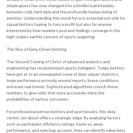
simple guess has now changed into a intellectual interplay
between cold, hard data and the profoundly human being of
emotion. Understanding this moral force is essential not only for
casual bettors hoping to turn a profit but also for anyone
interested by how numbers pool and feelings converge in the
high-stakes earthly concern of sports wagering.
The Rise of Data-Driven Betting
The Second Coming of Christ of advanced analytics and
engineering has revolutionized sports indulgent. Today, bettors
have get at to an unexampled come of data: player statistics,
team performance prosody, wound reports, brave conditions,
and even real trends. Sophisticated algorithms crunch these
numbers to give odds that more accurately shine the
probabilities of various outcomes.
For professional person bettors and sportsbooks, this data-
centric set about offers a strategic edge. By analyzing factors
such as participant efficiency ratings, home vs. away
performance, and matchup account, they can identify value bets