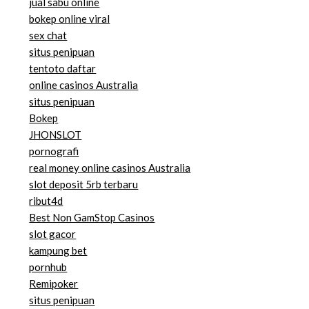
jual sabu online
bokep online viral
sex chat
situs penipuan
tentoto daftar
online casinos Australia
situs penipuan
Bokep
JHONSLOT
pornografi
real money online casinos Australia
slot deposit 5rb terbaru
ribut4d
Best Non GamStop Casinos
slot gacor
kampung bet
pornhub
Remipoker
situs penipuan