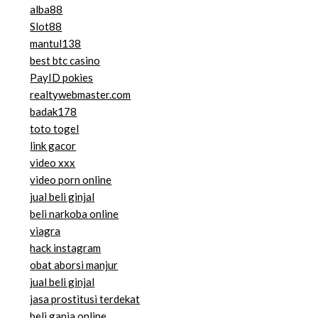
alba88
Slot88
mantul138
best btc casino
PayID pokies
realtywebmaster.com
badak178
toto togel
link gacor
video xxx
video porn online
jual beli ginjal
beli narkoba online
viagra
hack instagram
obat aborsi manjur
jual beli ginjal
jasa prostitusi terdekat
beli ganja online