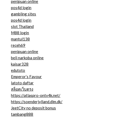
penipuan online
pos4d login
gambling sites
pos4d login
slot Thailand
M88 login
mantul138
receh69
penipuan online
beli narkoba online
kaisar328
edutoto
Emperor’s Favour
latoto daftar
สล็อตเว็บตรง
https://atlaspro-ontv4k.net/
https://soenderjylland.dlm.dk/
JeetCity no deposit bonus
tambang888