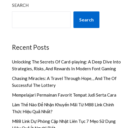
SEARCH
Search
Recent Posts
Unlocking The Secrets Of Card-playing: A Deep Dive Into
Strategies, Risks, And Rewards In Modern Font Gaming
Chasing Miracles: A Travel Through Hope, , And The Of
Successful The Lottery
Mempelajari Permainan Favorit Tempat Judi Serta Cara
Làm Thế Nào Để Nhận Khuyến Mãi Từ M88 Link Chính
Thức Hiệu Quả Nhất?
M88 Link Dự Phòng Cập Nhật Liên Tục 7 Mẹo Sử Dụng
Hiệu Quả Ít Người Biết