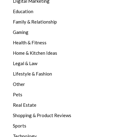
Digital Marketing
Education
Family & Relationship
Gaming
Health & Fitness
Home & Kitchen Ideas
Legal & Law
Lifestyle & Fashion
Other
Pets
Real Estate
Shopping & Product Reviews
Sports
Technology