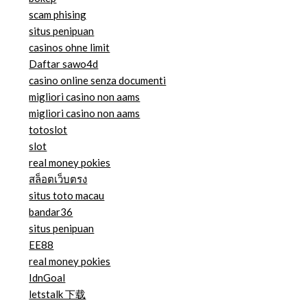
scam phising
situs penipuan
casinos ohne limit
Daftar sawo4d
casino online senza documenti
migliori casino non aams
migliori casino non aams
totoslot
slot
real money pokies
สล็อตเว็บตรง
situs toto macau
bandar36
situs penipuan
EE88
real money pokies
IdnGoal
letstalk 下载