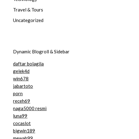
Travel & Tours
Uncategorized
Dynamic Blogroll & Sidebar
daftar bolagila
gelek4d
win678
jabartoto
porn
receh69
naga5000 resmi
luna99
cocaslot
bigwin189
mewah99