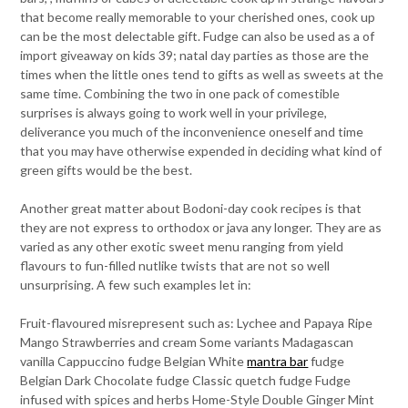
that become really memorable to your cherished ones, cook up
can be the most delectable gift. Fudge can also be used as a of
import giveaway on kids 39; natal day parties as those are the
times when the little ones tend to gifts as well as sweets at the
same time. Combining the two in one pack of comestible
surprises is always going to work well in your privilege,
deliverance you much of the inconvenience oneself and time
that you may have otherwise expended in deciding what kind of
green gifts would be the best.
Another great matter about Bodoni-day cook recipes is that
they are not express to orthodox or java any longer. They are as
varied as any other exotic sweet menu ranging from yield
flavours to fun-filled nutlike twists that are not so well
unsurprising. A few such examples let in:
Fruit-flavoured misrepresent such as: Lychee and Papaya Ripe
Mango Strawberries and cream Some variants Madagascan
vanilla Cappuccino fudge Belgian White
mantra bar
fudge
Belgian Dark Chocolate fudge Classic quetch fudge Fudge
infused with spices and herbs Home-Style Double Ginger Mint