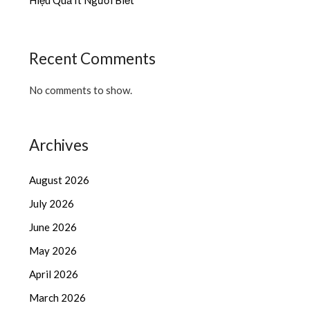
Recent Comments
No comments to show.
Archives
August 2026
July 2026
June 2026
May 2026
April 2026
March 2026