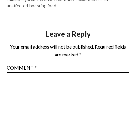
unaffected-boosting food.
Leave a Reply
Your email address will not be published.
Required fields
are marked
*
COMMENT
*