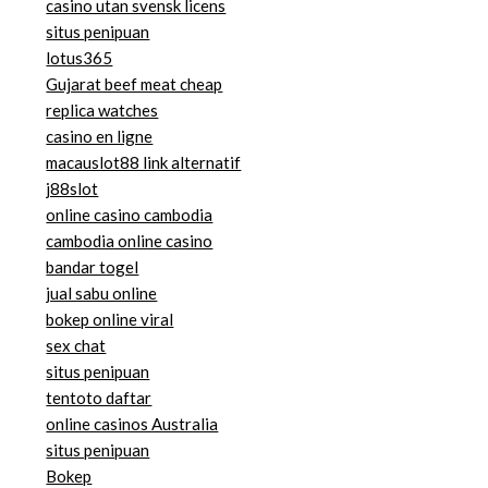
casino utan svensk licens
situs penipuan
lotus365
Gujarat beef meat cheap
replica watches
casino en ligne
macauslot88 link alternatif
j88slot
online casino cambodia
cambodia online casino
bandar togel
jual sabu online
bokep online viral
sex chat
situs penipuan
tentoto daftar
online casinos Australia
situs penipuan
Bokep