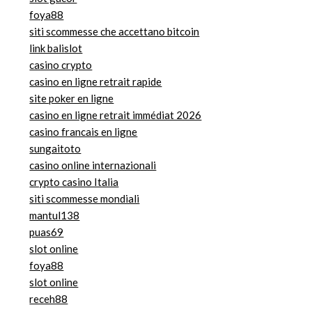
foya88
siti scommesse che accettano bitcoin
link balislot
casino crypto
casino en ligne retrait rapide
site poker en ligne
casino en ligne retrait immédiat 2026
casino francais en ligne
sungaitoto
casino online internazionali
crypto casino Italia
siti scommesse mondiali
mantul138
puas69
slot online
foya88
slot online
receh88