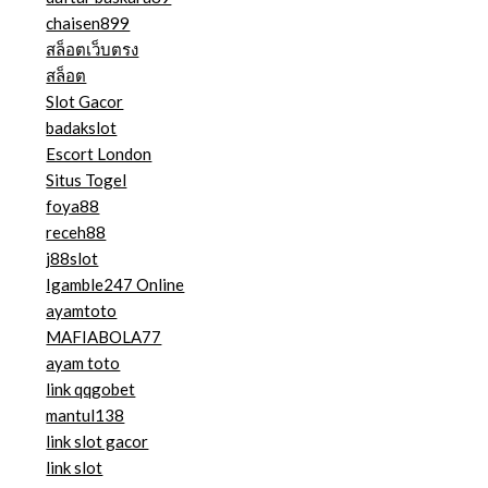
chaisen899
สล็อตเว็บตรง
สล็อต
Slot Gacor
badakslot
Escort London
Situs Togel
foya88
receh88
j88slot
Igamble247 Online
ayamtoto
MAFIABOLA77
ayam toto
link qqgobet
mantul138
link slot gacor
link slot