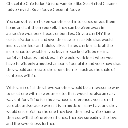
Chocolate Chip fudge Unique varieties like Sea Salted Caramel
fudge English Rose fudge Coconut fudge
You can get your chosen varieties cut into cubes or get them
home and cut them yourself. They can be given away in
attractive wrappers, boxes or bundles. Or you can DIY the
customization part and give them away in a style that would
impress the kids and adults alike. Things can be made all the
more unputdownable if you buy pre-packed gift boxes in a
variety of shapes and sizes. This would work best when you
have to gift only a modest amoun of populate and you know that
they would appreciate the promotion as much as the table of
contents within.
While a mix of all the above varieties would be an awesome way
to treat one with a sweetness tooth, it would be also an easy
way out for gifting for those whose preferences you are not
sure about. Because when it is an motle of many flavours, they
would enjoy pick up the one they love the most while sharing
the rest with their preferent ones, thereby spreading the love
and the sweetness further.