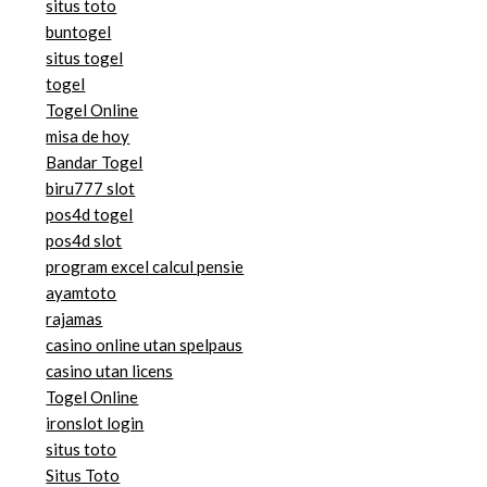
situs toto
buntogel
situs togel
togel
Togel Online
misa de hoy
Bandar Togel
biru777 slot
pos4d togel
pos4d slot
program excel calcul pensie
ayamtoto
rajamas
casino online utan spelpaus
casino utan licens
Togel Online
ironslot login
situs toto
Situs Toto