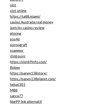
slot
slot online
https://ta88.miami/
casino Australia real money
jeetcity casino review
phising
pos4d
pornografi
scammer
child porn
https://slot69info.com/
Bokep
https://panen138store/
https://panen138planet.com/
hebat303
M88
sanca77
hkg99 link alternatif