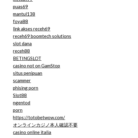
puas69
mantul138
foya88
link akses receh69
receh69 boomtech solutions
slot dana
receh88
BETINGSLOT
casino not on GamStop
situs penipuan
scammer
phising porn
Slot88
ngentod
porn
https://totobetwow.com/
オンラインカジノ本人確認不要
casino online italia