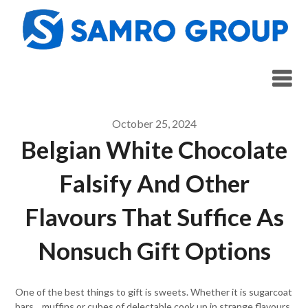
Skip
to
content
October 25, 2024
Belgian White Chocolate
Falsify And Other
Flavours That Suffice As
Nonsuch Gift Options
One of the best things to gift is sweets. Whether it is sugarcoat
bars, , muffins or cubes of delectable cook up in strange flavours