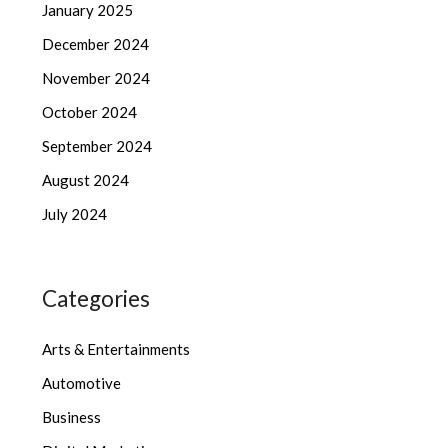
January 2025
December 2024
November 2024
October 2024
September 2024
August 2024
July 2024
Categories
Arts & Entertainments
Automotive
Business