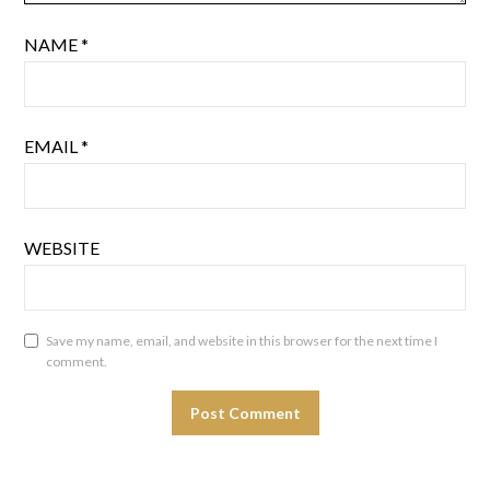
NAME
*
EMAIL
*
WEBSITE
Save my name, email, and website in this browser for the next time I
comment.