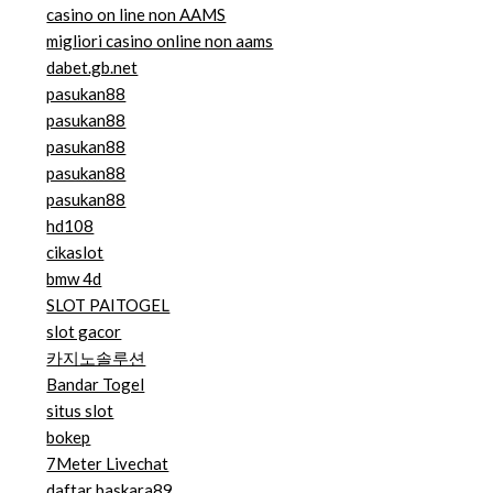
casino on line non AAMS
migliori casino online non aams
dabet.gb.net
pasukan88
pasukan88
pasukan88
pasukan88
pasukan88
hd108
cikaslot
bmw 4d
SLOT PAITOGEL
slot gacor
카지노솔루션
Bandar Togel
situs slot
bokep
7Meter Livechat
daftar baskara89