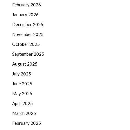
February 2026
January 2026
December 2025
November 2025
October 2025
September 2025
August 2025
July 2025
June 2025
May 2025
April 2025
March 2025
February 2025