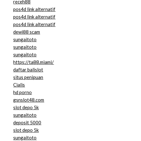
receh88
pos4d link alternatif
pos4d link alternatif
pos4d link alternatif
dewi88 scam
sungaitoto
sungaitoto
sungaitoto
https://ta88.miami/
daftar balislot
situs penipuan
Cialis
hd porno
gsnslot48.com
slot depo 5k
sungaitoto
deposit 5000
slot depo 5k
sungaitoto