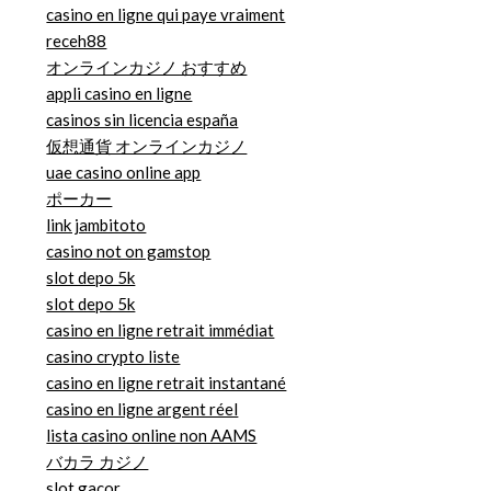
casino en ligne qui paye vraiment
receh88
オンラインカジノ おすすめ
appli casino en ligne
casinos sin licencia españa
仮想通貨 オンラインカジノ
uae casino online app
ポーカー
link jambitoto
casino not on gamstop
slot depo 5k
slot depo 5k
casino en ligne retrait immédiat
casino crypto liste
casino en ligne retrait instantané
casino en ligne argent réel
lista casino online non AAMS
バカラ カジノ
slot gacor