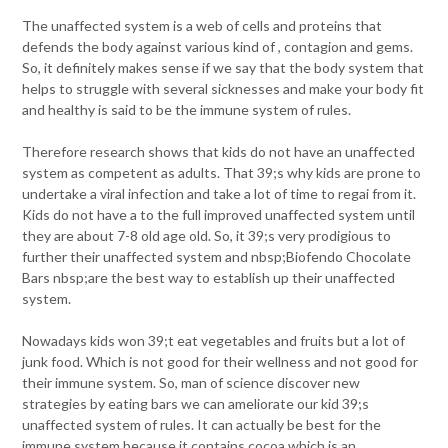
The unaffected system is a web of cells and proteins that
defends the body against various kind of , contagion and gems.
So, it definitely makes sense if we say that the body system that
helps to struggle with several sicknesses and make your body fit
and healthy is said to be the immune system of rules.
Therefore research shows that kids do not have an unaffected
system as competent as adults. That 39;s why kids are prone to
undertake a viral infection and take a lot of time to regai from it.
Kids do not have a to the full improved unaffected system until
they are about 7-8 old age old. So, it 39;s very prodigious to
further their unaffected system and nbsp;Biofendo Chocolate
Bars nbsp;are the best way to establish up their unaffected
system.
Nowadays kids won 39;t eat vegetables and fruits but a lot of
junk food. Which is not good for their wellness and not good for
their immune system. So, man of science discover new
strategies by eating bars we can ameliorate our kid 39;s
unaffected system of rules. It can actually be best for the
immune system because it contains cocoa which is an