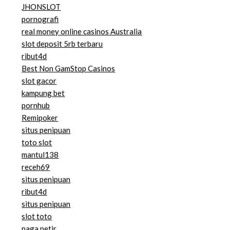
JHONSLOT
pornografi
real money online casinos Australia
slot deposit 5rb terbaru
ribut4d
Best Non GamStop Casinos
slot gacor
kampung bet
pornhub
Remipoker
situs penipuan
toto slot
mantul138
receh69
situs penipuan
ribut4d
situs penipuan
slot toto
naga petir