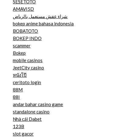
SESETOTO
AMAVI5D
شراء عفش مستعمل بالرياض
bokep anime bahasa indonesia
BOBATOTO
BOKEP INDO
scammer
Bokep
mobile casinos
JeetCity casino
หนังโป๊
ceritoto login
88M
88I
andar bahar casino game
standalone casino
Nhà cái Dabet
123B
slot gacor