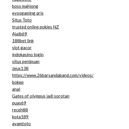
boss mahjong
evosgaming qris
Situs Toto
trusted online pokies NZ
Ajaib69
188bet link
slot gacor
indokasino login
situs penipuan
zeus138
https://www.26barsandaband.com/videos/
bokep
anal
Gates of olympus jadi sorotan
puas69
receh88
kota189
ayamtoto