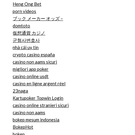
Heng Ong Bet
porn videos
ブック メーカー オッズ –
domtoto
仮想通貨 カジノ
군형사변호사
nhà cái uy tin
crypto casino españa
casino non aams sicuri
migliori app poker
casino online usdt
casino en ligne argent réel
23naga
Kartupoker Topwin Login
casino online stranieri sicuri
casino non aams
bokep mesum indonesia
BokepHot
bokep