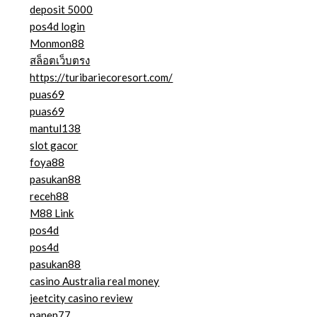
deposit 5000
pos4d login
Monmon88
สล็อตเว็บตรง
https://turibariecoresort.com/
puas69
puas69
mantul138
slot gacor
foya88
pasukan88
receh88
M88 Link
pos4d
pos4d
pasukan88
casino Australia real money
jeetcity casino review
panen77