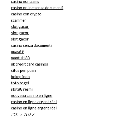
casinò non aams
casino online senza documenti
casino con crypto
scammer
slot gacor
slot gacor
slot gacor
casino senza documenti
puas69
mantul138
uk credit card casinos
situs penipuan
bokep indo
toto togel
slot88 resmi
nouveau casino en ligne
casino en ligne argent réel
casino en ligne argent réel
バカラ カジノ