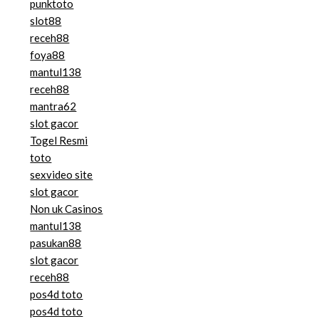
punktoto
slot88
receh88
foya88
mantul138
receh88
mantra62
slot gacor
Togel Resmi
toto
sexvideo site
slot gacor
Non uk Casinos
mantul138
pasukan88
slot gacor
receh88
pos4d toto
pos4d toto