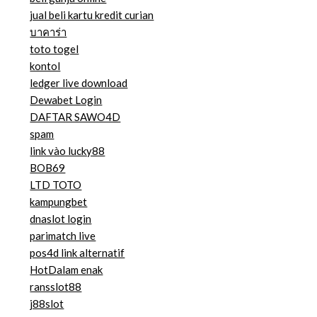
jual beli kartu kredit curian
บาคาร่า
toto togel
kontol
ledger live download
Dewabet Login
DAFTAR SAWO4D
spam
link vào lucky88
BOB69
LTD TOTO
kampungbet
dnaslot login
parimatch live
pos4d link alternatif
HotDalam enak
ransslot88
j88slot