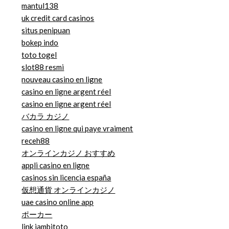
mantul138
uk credit card casinos
situs penipuan
bokep indo
toto togel
slot88 resmi
nouveau casino en ligne
casino en ligne argent réel
casino en ligne argent réel
バカラ カジノ
casino en ligne qui paye vraiment
receh88
オンラインカジノ おすすめ
appli casino en ligne
casinos sin licencia españa
仮想通貨 オンラインカジノ
uae casino online app
ポーカー
link jambitoto