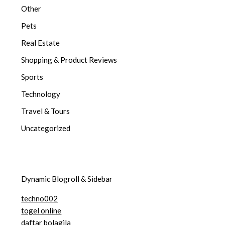
Other
Pets
Real Estate
Shopping & Product Reviews
Sports
Technology
Travel & Tours
Uncategorized
Dynamic Blogroll & Sidebar
techno002
togel online
daftar bolagila