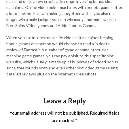
main and quite a few crucial advantage involving bonus slot
machines. Online video poker machines with benefit games offer
a lot of methods to win hokiraja, together with if you also no
longer win a main jackpot you can win many enormous wins in
Free Spins Video games and Added bonus Games.
When you are interested inside video slot machines helping
bonus games or a person would choose to read a in depth
review of Fantastic A number of game or some other slot
machine game games, you can pay a visit to this specific slot
website, which usually is made up of hundreds of added bonus
slots, free rounds slots and even other slot video games using
detailed reviews plus on the internet screenshots.
Leave a Reply
Your email address will not be published.
Required fields
are marked
*