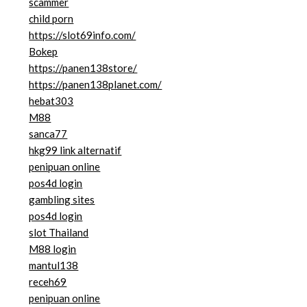
scammer
child porn
https://slot69info.com/
Bokep
https://panen138store/
https://panen138planet.com/
hebat303
M88
sanca77
hkg99 link alternatif
penipuan online
pos4d login
gambling sites
pos4d login
slot Thailand
M88 login
mantul138
receh69
penipuan online