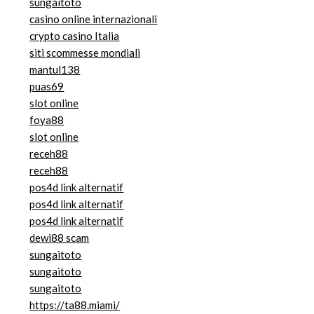
sungaitoto
casino online internazionali
crypto casino Italia
siti scommesse mondiali
mantul138
puas69
slot online
foya88
slot online
receh88
receh88
pos4d link alternatif
pos4d link alternatif
pos4d link alternatif
dewi88 scam
sungaitoto
sungaitoto
sungaitoto
https://ta88.miami/