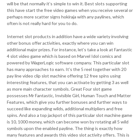
will be that normally it’s simple to win it. Best slots supporting
this have start the free video games when you receive several or
perhaps more scatter signs hokiraja with any paylines, which
often is not really hard for you to do.
Internet slot products in addition have a wide variety involving
other bonus offer activities, exactly where you can win
additional major prizes. For instance, let’s take a look at Fantastic
4 slot video game which is based on Marvel Idol comics and
powered by WagerLogic software company. This particular slot
has many approaches to earn. It’s the 5 reel together with 20
pay line video clip slot machine offering 12 free spins using
interesting features, that you can activate by getting 3 as well
as more main character symbols. Great Four slot game
possesses Mr Fantastic, Invisible Girl, Human Touch and Matter
Features, which give you further bonuses and further ways to
succeed like expanding wilds, additional multipliers and free
spins. And also a top jackpot of this particular slot machine game
is 10, 1000 money, which can become won by rotating all 5 wild
symbols upon the enabled payline. The thing is exactly how
many features and awards this video slot activity offers. This is