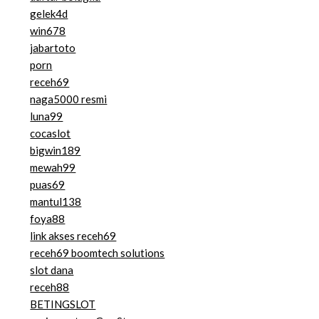
gelek4d
win678
jabartoto
porn
receh69
naga5000 resmi
luna99
cocaslot
bigwin189
mewah99
puas69
mantul138
foya88
link akses receh69
receh69 boomtech solutions
slot dana
receh88
BETINGSLOT