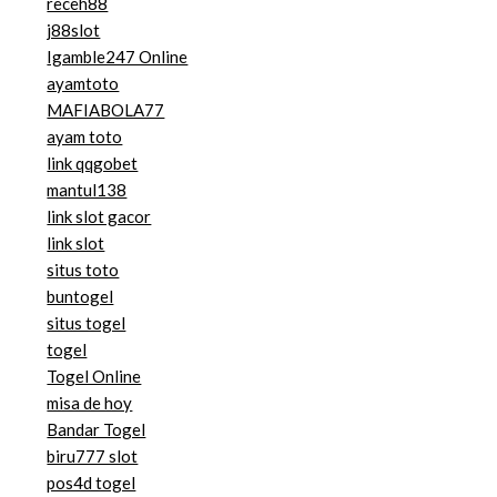
receh88
j88slot
Igamble247 Online
ayamtoto
MAFIABOLA77
ayam toto
link qqgobet
mantul138
link slot gacor
link slot
situs toto
buntogel
situs togel
togel
Togel Online
misa de hoy
Bandar Togel
biru777 slot
pos4d togel