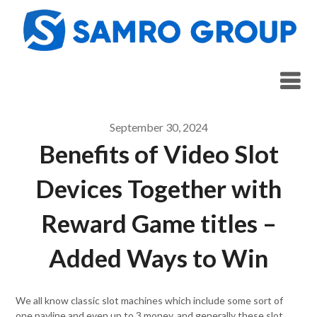
Skip
to
content
September 30, 2024
Benefits of Video Slot
Devices Together with
Reward Game titles –
Added Ways to Win
We all know classic slot machines which include some sort of
one payline and even up to 3 money, and generally these slot