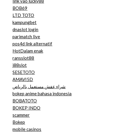
link vào lucky88
BOB69
LTD TOTO
kampungbet
dnaslot login
parimatch live
pos4d link alternatif
HotDalam enak
ransslot88
j88slot
SESETOTO
AMAVI5D
شراء عفش مستعمل بالرياض
bokep anime bahasa indonesia
BOBATOTO
BOKEP INDO
scammer
Bokep
mobile casinos