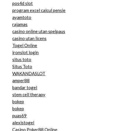
pos4d slot
program excel calcul pensie
ayamtoto
rajamas
casino online utan spelpaus
casino utan licens
Togel Online
ironslot login
situs toto
Situs Toto
WAKANDASLOT
amper88
bandar togel
stem cell therapy
bokep
bokep
puas69
alexistogel
Casino Poker88 Online