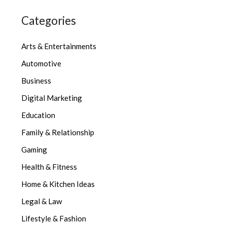
Categories
Arts & Entertainments
Automotive
Business
Digital Marketing
Education
Family & Relationship
Gaming
Health & Fitness
Home & Kitchen Ideas
Legal & Law
Lifestyle & Fashion