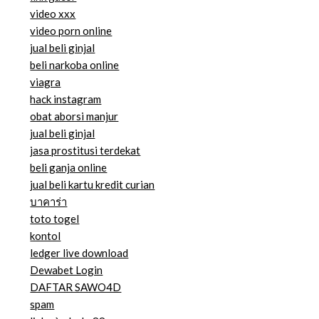
video xxx
video porn online
jual beli ginjal
beli narkoba online
viagra
hack instagram
obat aborsi manjur
jual beli ginjal
jasa prostitusi terdekat
beli ganja online
jual beli kartu kredit curian
บาคาร่า
toto togel
kontol
ledger live download
Dewabet Login
DAFTAR SAWO4D
spam