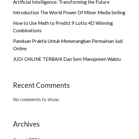
Artificial Intelligence: Transforming the Future
Introduction The World Power Of Mixer Media Selling
How to Use Math to Predict 9 Lotto 4D Winning
Combinations
Panduan Praktis Untuk Memenangkan Permainan Judi
Online
JUDI ONLINE TERBAIK Dan Seni Manajemen Waktu
Recent Comments
No comments to show.
Archives