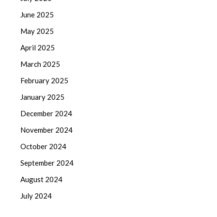
June 2025
May 2025
April 2025
March 2025
February 2025
January 2025
December 2024
November 2024
October 2024
September 2024
August 2024
July 2024