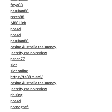
foya88
pasukan88
receh88
M88 Link
pos4d
pos4d
pasukan88
casino Australia real money
jeetcity casino review
panen77
slot
slot online
https://ta88.miami/
casino Australia real money
jeetcity casino review
phising
pos4d
pornografi