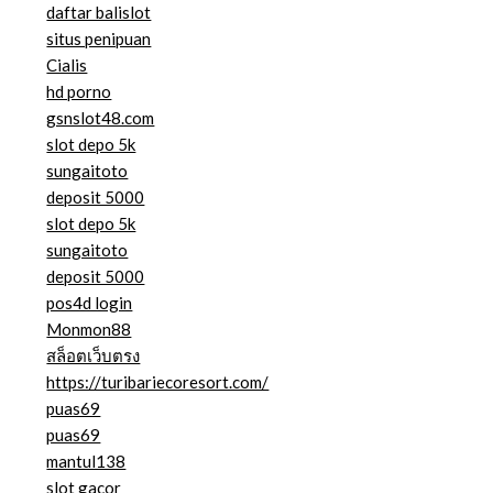
daftar balislot
situs penipuan
Cialis
hd porno
gsnslot48.com
slot depo 5k
sungaitoto
deposit 5000
slot depo 5k
sungaitoto
deposit 5000
pos4d login
Monmon88
สล็อตเว็บตรง
https://turibariecoresort.com/
puas69
puas69
mantul138
slot gacor