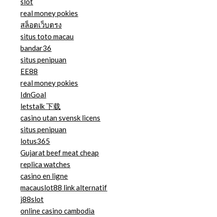
slot
real money pokies
สล็อตเว็บตรง
situs toto macau
bandar36
situs penipuan
EE88
real money pokies
IdnGoal
letstalk 下载
casino utan svensk licens
situs penipuan
lotus365
Gujarat beef meat cheap
replica watches
casino en ligne
macauslot88 link alternatif
j88slot
online casino cambodia