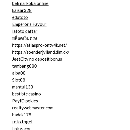
beli narkoba online
kaisar328
edutoto
Emperor’s Favour
latoto daftar
สล็อตเว็บตรง
https://atlaspro-ontv4k.net/
https://soenderjylland.dlm.dk/
JeetCity no deposit bonus
tambang888
alba88
Slot88
mantul138
best btc casino
PayID pokies
realtywebmaster.com
badak178
toto togel
link gacor