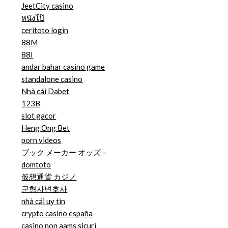
JeetCity casino
หนังโป๊
ceritoto login
88M
88I
andar bahar casino game
standalone casino
Nhà cái Dabet
123B
slot gacor
Heng Ong Bet
porn videos
ブック メーカー オッズ –
domtoto
仮想通貨 カジノ
군형사변호사
nhà cái uy tin
crypto casino españa
casino non aams sicuri