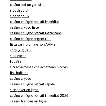
casino not on gamstop
slot depo 5k
slot depo 5k
casino en ligne retrait immédiat
casino crypto liste
casino en ligne retrait instantané
casino en ligne argent réel
lista casino online non AAMS
バカラ カジノ
slot gacor
foya88
siti scommesse che accettano bitcoin
link balislot
casino crypto
casino en ligne retrait rapide
site poker en ligne
casino en ligne retrait immédiat 2026
casino francais en ligne