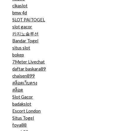
cikaslot
bmw 4d
SLOT PAITOGEL
slot gacor
카지노솔루션
Bandar Togel
situs slot
bokep
7Meter Livechat
daftar baskara89
chaisen899
สล็อตเว็บตรง
สล็อต
Slot Gacor
badakslot
Escort London
Situs Togel
foya88