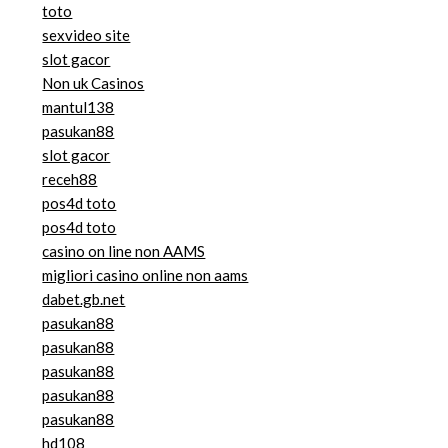
toto
sexvideo site
slot gacor
Non uk Casinos
mantul138
pasukan88
slot gacor
receh88
pos4d toto
pos4d toto
casino on line non AAMS
migliori casino online non aams
dabet.gb.net
pasukan88
pasukan88
pasukan88
pasukan88
pasukan88
hd108