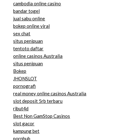
cambodia online casino
bandar togel
jual sabu online
bokep online viral
sex chat
situs penipuan
tentoto daftar
online casinos Australia
situs penipuan
Bokep
JHONSLOT
pornografi
real money online casinos Australia
slot deposit 5rb terbaru
ribut4d
Best Non GamStop Casinos
slot gacor
kampung bet
pornhub