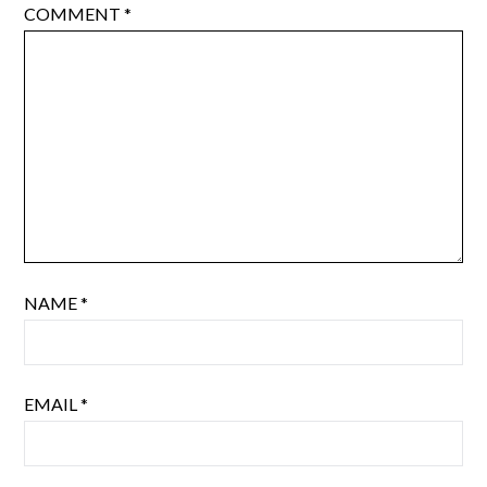
COMMENT
*
NAME
*
EMAIL
*