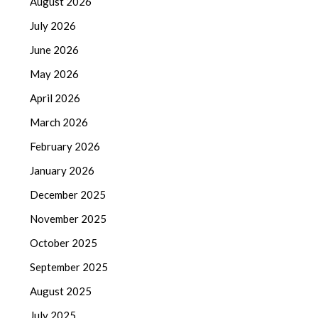
August 2026
July 2026
June 2026
May 2026
April 2026
March 2026
February 2026
January 2026
December 2025
November 2025
October 2025
September 2025
August 2025
July 2025