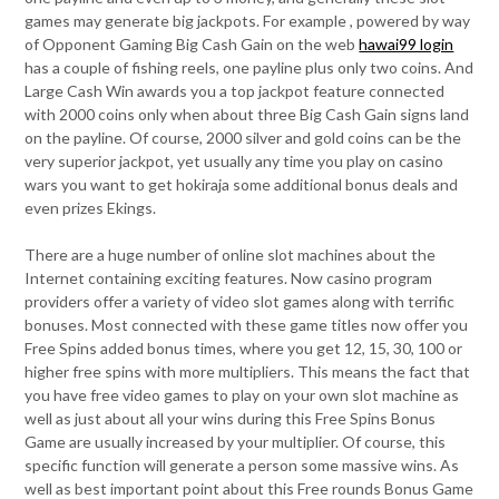
games may generate big jackpots. For example , powered by way
of Opponent Gaming Big Cash Gain on the web
hawai99 login
has a couple of fishing reels, one payline plus only two coins. And
Large Cash Win awards you a top jackpot feature connected
with 2000 coins only when about three Big Cash Gain signs land
on the payline. Of course, 2000 silver and gold coins can be the
very superior jackpot, yet usually any time you play on casino
wars you want to get hokiraja some additional bonus deals and
even prizes Ekings.
There are a huge number of online slot machines about the
Internet containing exciting features. Now casino program
providers offer a variety of video slot games along with terrific
bonuses. Most connected with these game titles now offer you
Free Spins added bonus times, where you get 12, 15, 30, 100 or
higher free spins with more multipliers. This means the fact that
you have free video games to play on your own slot machine as
well as just about all your wins during this Free Spins Bonus
Game are usually increased by your multiplier. Of course, this
specific function will generate a person some massive wins. As
well as best important point about this Free rounds Bonus Game