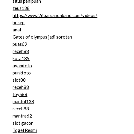
situs penipuan
zeus138
https://www.26barsandaband.com/videos/
bokep
anal
Gates of olympus jadi sorotan
puas69
receh88
kota189
ayamtoto
punktoto
slot88
receh88
foya88
mantul138
receh88
mantra62
slot gacor
Togel Resmi