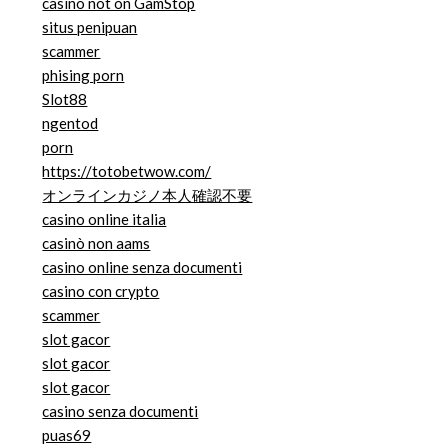
casino not on GamStop
situs penipuan
scammer
phising porn
Slot88
ngentod
porn
https://totobetwow.com/
オンラインカジノ本人確認不要
casino online italia
casinò non aams
casino online senza documenti
casino con crypto
scammer
slot gacor
slot gacor
slot gacor
casino senza documenti
puas69