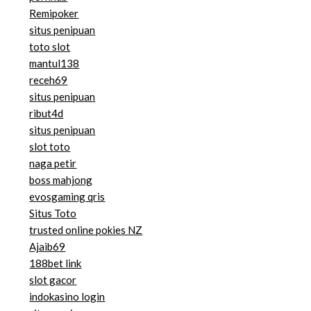
Remipoker
situs penipuan
toto slot
mantul138
receh69
situs penipuan
ribut4d
situs penipuan
slot toto
naga petir
boss mahjong
evosgaming qris
Situs Toto
trusted online pokies NZ
Ajaib69
188bet link
slot gacor
indokasino login