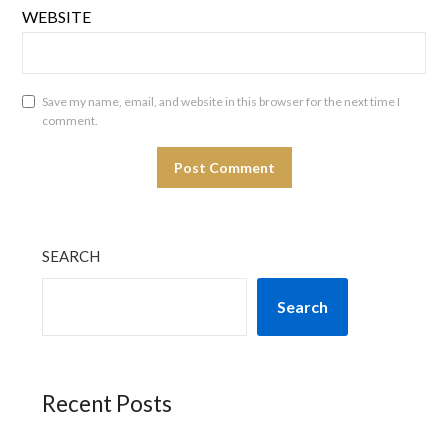
WEBSITE
Save my name, email, and website in this browser for the next time I
comment.
SEARCH
Search
Recent Posts