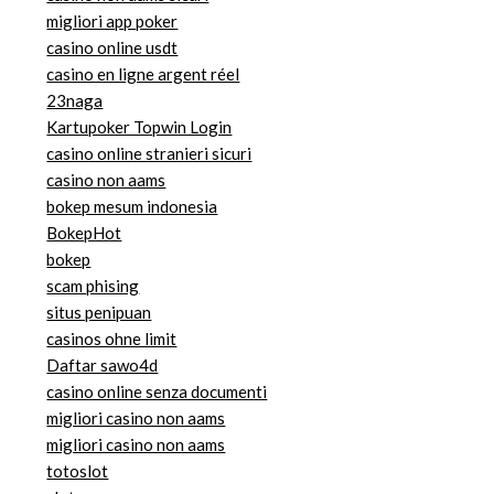
migliori app poker
casino online usdt
casino en ligne argent réel
23naga
Kartupoker Topwin Login
casino online stranieri sicuri
casino non aams
bokep mesum indonesia
BokepHot
bokep
scam phising
situs penipuan
casinos ohne limit
Daftar sawo4d
casino online senza documenti
migliori casino non aams
migliori casino non aams
totoslot