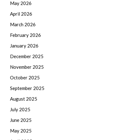
May 2026
April 2026
March 2026
February 2026
January 2026
December 2025
November 2025
October 2025
September 2025
August 2025
July 2025
June 2025
May 2025