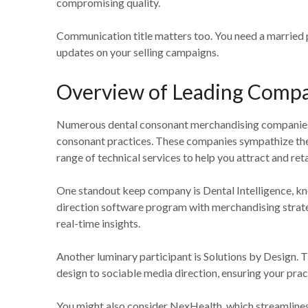
compromising quality.
Communication title matters too. You need a married 
updates on your selling campaigns.
Overview of Leading Comp
Numerous dental consonant merchandising companies exc
consonant practices. These companies sympathize the
range of technical services to help you attract and reta
One standout keep company is Dental Intelligence, kn
direction software program with merchandising strate
real-time insights.
Another luminary participant is Solutions by Design. 
design to sociable media direction, ensuring your prac
You might also consider NexHealth, which streamlines