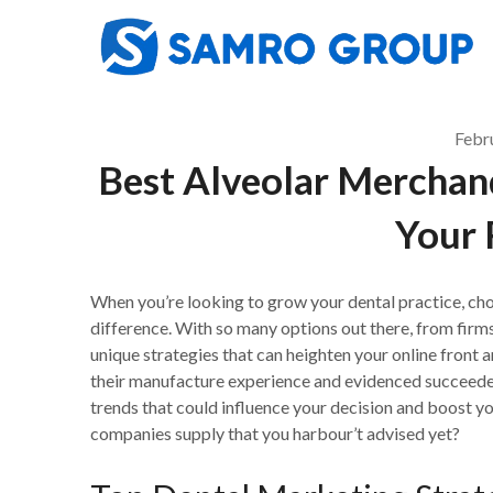
Skip
to
content
Febr
Best Alveolar Merchan
Your 
When you’re looking to grow your dental practice, ch
difference. With so many options out there, from firm
unique strategies that can heighten your online front an
their manufacture experience and evidenced succeeder
trends that could influence your decision and boost yo
companies supply that you harbour’t advised yet?