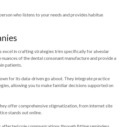
person who listens to your needs and provides habitue
anies
el in crafting strategies trim specifically for alveolar
 nuances of the dental consonant manufacture and provide a
in patients.
own for its data-driven go about. They integrate practice
gies, allowing you to make familiar decisions supported on
They offer comprehensive stigmatization, from internet site
tice stands out online.
 affected role communications through fitting reminders