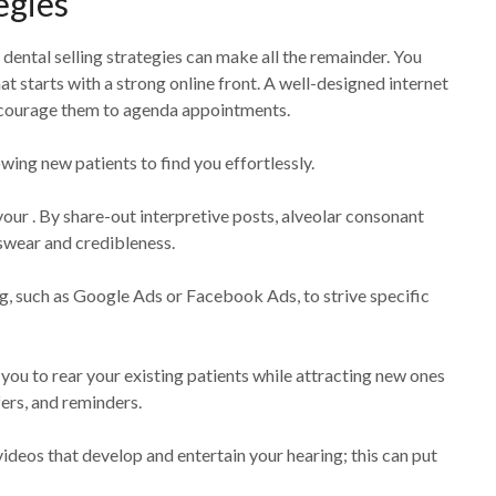
egies
dental selling strategies can make all the remainder. You
at starts with a strong online front. A well-designed internet
encourage them to agenda appointments.
wing new patients to find you effortlessly.
your . By share-out interpretive posts, alveolar consonant
 swear and credibleness.
ng, such as Google Ads or Facebook Ads, to strive specific
s you to rear your existing patients while attracting new ones
ers, and reminders.
videos that develop and entertain your hearing; this can put