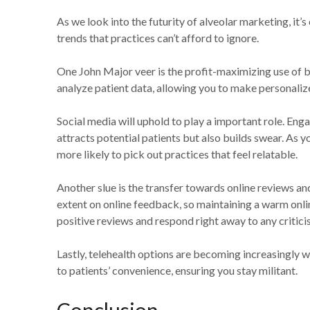
As we look into the futurity of alveolar marketing, it’
trends that practices can’t afford to ignore.
One John Major veer is the profit-maximizing use of bi
analyze patient data, allowing you to make personaliz
Social media will uphold to play a important role. Eng
attracts potential patients but also builds swear. As y
more likely to pick out practices that feel relatable.
Another slue is the transfer towards online reviews a
extent on online feedback, so maintaining a warm onlin
positive reviews and respond right away to any critici
Lastly, telehealth options are becoming increasingly w
to patients’ convenience, ensuring you stay militant.
Conclusion