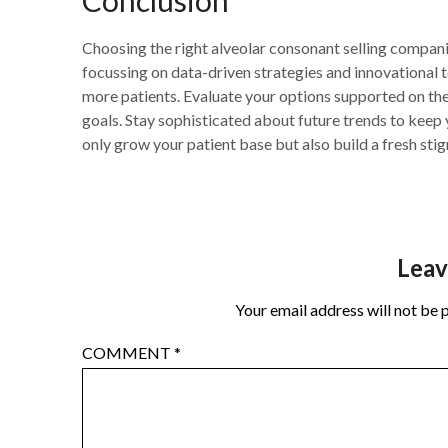
Choosing the right alveolar consonant selling compani
focussing on data-driven strategies and innovational t
more patients. Evaluate your options supported on thei
goals. Stay sophisticated about future trends to keep y
only grow your patient base but also build a fresh sti
Leav
Your email address will not be 
COMMENT
*