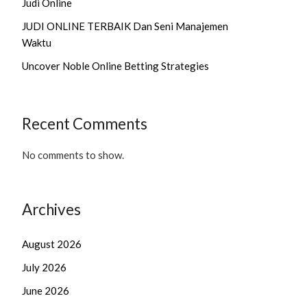
Judi Online
JUDI ONLINE TERBAIK Dan Seni Manajemen
Waktu
Uncover Noble Online Betting Strategies
Recent Comments
No comments to show.
Archives
August 2026
July 2026
June 2026