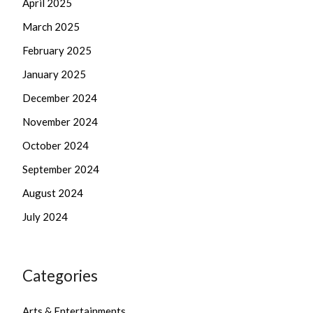
April 2025
March 2025
February 2025
January 2025
December 2024
November 2024
October 2024
September 2024
August 2024
July 2024
Categories
Arts & Entertainments