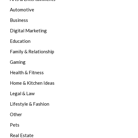
Automotive
Business
Digital Marketing
Education
Family & Relationship
Gaming
Health & Fitness
Home & Kitchen Ideas
Legal & Law
Lifestyle & Fashion
Other
Pets
Real Estate