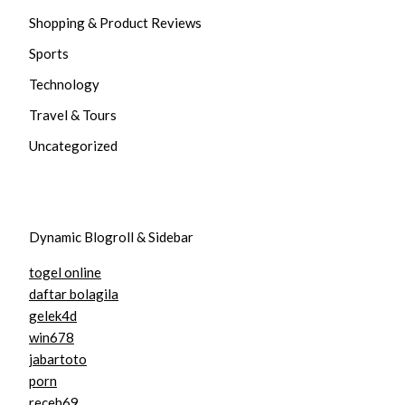
Shopping & Product Reviews
Sports
Technology
Travel & Tours
Uncategorized
Dynamic Blogroll & Sidebar
togel online
daftar bolagila
gelek4d
win678
jabartoto
porn
receh69