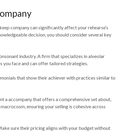
 Company
keep company can significantly affect your rehearse’s
nowledgeable decision, you should consider several key
onsonant industry. A firm that specializes in alveolar
s you face and can offer tailored strategies.
timonials that show their achiever with practices similar to
want a accompany that offers a comprehensive set about,
macrocosm, ensuring your selling is cohesive across
. Make sure their pricing aligns with your budget without