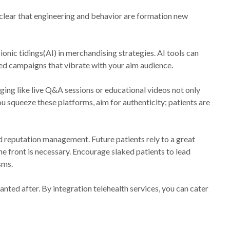
s clear that engineering and behavior are formation new
onic tidings(AI) in merchandising strategies. AI tools can
ed campaigns that vibrate with your aim audience.
aging like live Q&A sessions or educational videos not only
ou squeeze these platforms, aim for authenticity; patients are
nd reputation management. Future patients rely to a great
e front is necessary. Encourage slaked patients to lead
sms.
anted after. By integration telehealth services, you can cater