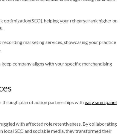
k optimization(SEO), helping your rehearse rank higher on
u.
o recording marketing services, showcasing your practice
.
ch keep company aligns with your specific merchandising
ces
r through plan of action partnerships with
easy smm panel
ruggled with affected role retentiveness. By collaborating
 in local SEO and sociable media, they transformed their