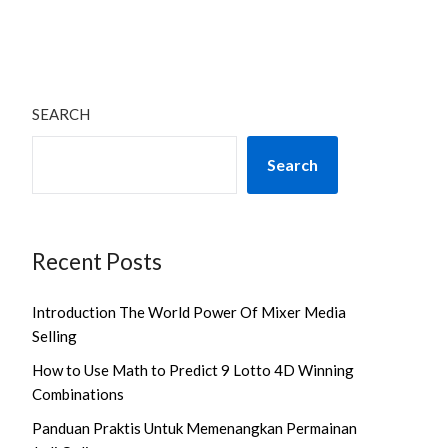
SEARCH
Search
Recent Posts
Introduction The World Power Of Mixer Media
Selling
How to Use Math to Predict 9 Lotto 4D Winning
Combinations
Panduan Praktis Untuk Memenangkan Permainan