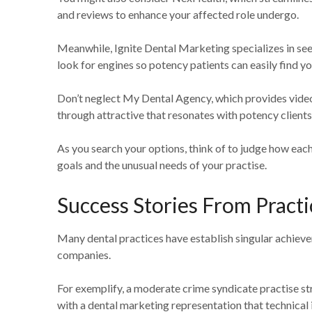
and reviews to enhance your affected role undergo.
Meanwhile, Ignite Dental Marketing specializes in see
look for engines so potency patients can easily find yo
Don’t neglect My Dental Agency, which provides vide
through attractive that resonates with potency clients
As you search your options, think of to judge how ea
goals and the unusual needs of your practise.
Success Stories From Practi
Many dental practices have establish singular achieve
companies.
For exemplify, a moderate crime syndicate practise st
with a dental marketing representation that technical