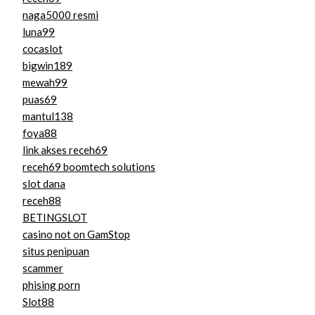
naga5000 resmi
luna99
cocaslot
bigwin189
mewah99
puas69
mantul138
foya88
link akses receh69
receh69 boomtech solutions
slot dana
receh88
BETINGSLOT
casino not on GamStop
situs penipuan
scammer
phising porn
Slot88