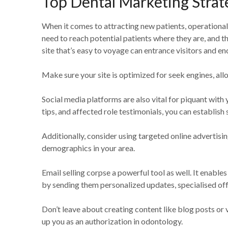
Top Dental Marketing Strat
When it comes to attracting new patients, operational 
need to reach potential patients where they are, and th
site that’s easy to voyage can entrance visitors and 
Make sure your site is optimized for seek engines, allo
Social media platforms are also vital for piquant with 
tips, and affected role testimonials, you can establish
Additionally, consider using targeted online advertisi
demographics in your area.
Email selling corpse a powerful tool as well. It enable
by sending them personalized updates, specialised off
Don’t leave about creating content like blog posts or 
up you as an authorization in odontology.