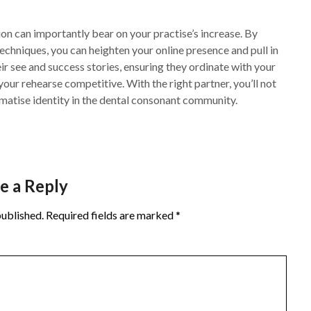
on can importantly bear on your practise’s increase. By
echniques, you can heighten your online presence and pull in
r see and success stories, ensuring they ordinate with your
our rehearse competitive. With the right partner, you’ll not
gmatise identity in the dental consonant community.
e a Reply
published.
Required fields are marked
*