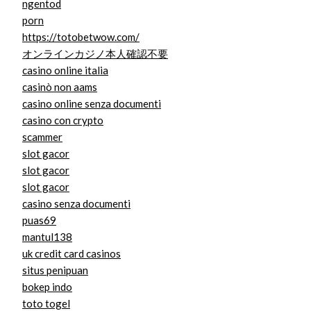
ngentod
porn
https://totobetwow.com/
オンラインカジノ本人確認不要
casino online italia
casinò non aams
casino online senza documenti
casino con crypto
scammer
slot gacor
slot gacor
slot gacor
casino senza documenti
puas69
mantul138
uk credit card casinos
situs penipuan
bokep indo
toto togel