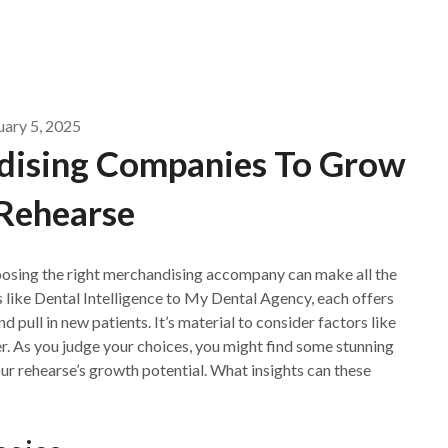
uary 5, 2025
dising Companies To Grow
Rehearse
oosing the right merchandising accompany can make all the
s like Dental Intelligence to My Dental Agency, each offers
d pull in new patients. It’s material to consider factors like
. As you judge your choices, you might find some stunning
ur rehearse’s growth potential. What insights can these