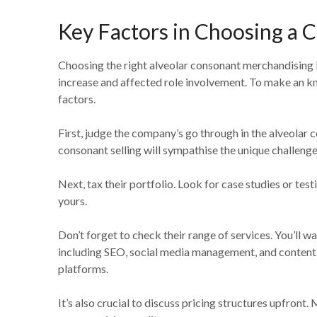
Key Factors in Choosing a
Choosing the right alveolar consonant merchandising 
increase and affected role involvement. To make an k
factors.
First, judge the company’s go through in the alveolar c
consonant selling will sympathise the unique challenge
Next, tax their portfolio. Look for case studies or tes
yours.
Don’t forget to check their range of services. You’ll 
including SEO, social media management, and content 
platforms.
It’s also crucial to discuss pricing structures upfront