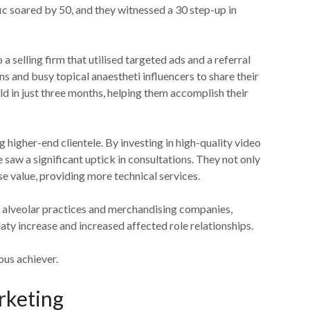
fic soared by 50, and they witnessed a 30 step-up in
 a selling firm that utilised targeted ads and a referral
s and busy topical anaestheti influencers to share their
old in just three months, helping them accomplish their
 higher-end clientele. By investing in high-quality video
 saw a significant uptick in consultations. They not only
ase value, providing more technical services.
 alveolar practices and merchandising companies,
ty increase and increased affected role relationships.
ous achiever.
rketing