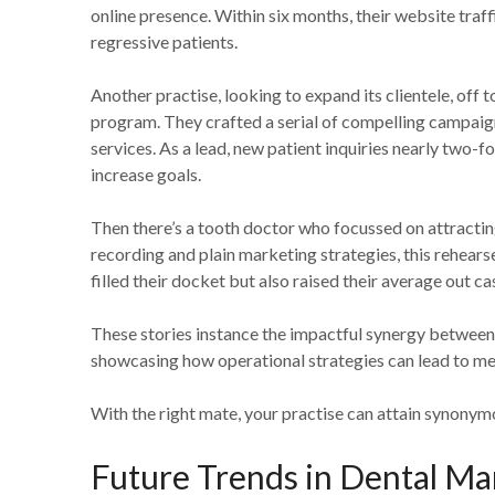
online presence. Within six months, their website traf
regressive patients.
Another practise, looking to expand its clientele, off to
program. They crafted a serial of compelling campaign
services. As a lead, new patient inquiries nearly two-f
increase goals.
Then there’s a tooth doctor who focussed on attracting
recording and plain marketing strategies, this rehearse
filled their docket but also raised their average out c
These stories instance the impactful synergy between
showcasing how operational strategies can lead to mea
With the right mate, your practise can attain synonym
Future Trends in Dental Ma