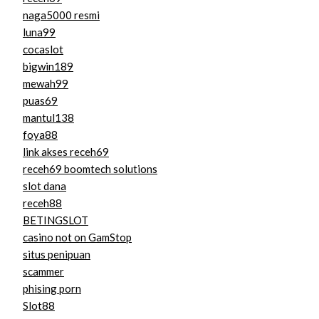
naga5000 resmi
luna99
cocaslot
bigwin189
mewah99
puas69
mantul138
foya88
link akses receh69
receh69 boomtech solutions
slot dana
receh88
BETINGSLOT
casino not on GamStop
situs penipuan
scammer
phising porn
Slot88