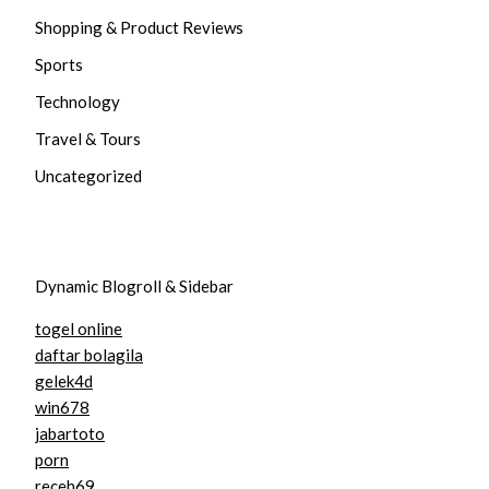
Shopping & Product Reviews
Sports
Technology
Travel & Tours
Uncategorized
Dynamic Blogroll & Sidebar
togel online
daftar bolagila
gelek4d
win678
jabartoto
porn
receh69