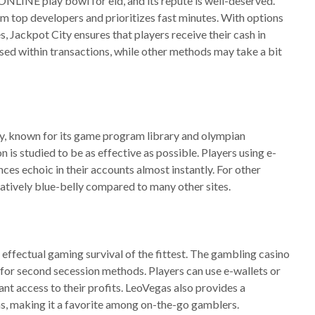
ONLINE play bowl for eld, and its repute is well-deserved.
m top developers and prioritizes fast minutes. With options
, Jackpot City ensures that players receive their cash in
sed within transactions, while other methods may take a bit
y, known for its game program library and olympian
is studied to be as effective as possible. Players using e-
ances echoic in their accounts almost instantly. For other
elatively blue-belly compared to many other sites.
 effectual gaming survival of the fittest. The gambling casino
e for second secession methods. Players can use e-wallets or
ant access to their profits. LeoVegas also provides a
s, making it a favorite among on-the-go gamblers.