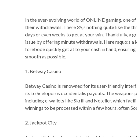
In the ever-evolving world of ONLINE gaming, one of t
their withdrawals. There 39;s nothing quite like the th
days or even weeks to get at your win. Thankfully, a
issue by offering minute withdrawals. Here rsquo;s a
forebode quickly get at to your cash in hand, ensurin
smooth as possible.
1. Betway Casino
Betway Casino is renowned for its user-friendly inter
its to Sceloporus occidentalis payouts. The weapons 
including e-wallets like Skrill and Neteller, which faci
winnings to be processed within a few hours, often Soo
2. Jackpot City