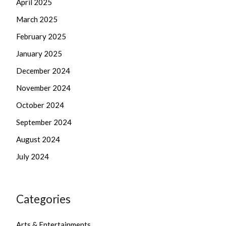
April 2025
March 2025
February 2025
January 2025
December 2024
November 2024
October 2024
September 2024
August 2024
July 2024
Categories
Arts & Entertainments