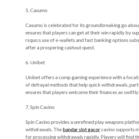
5. Casumo
Casumo is celebrated for its groundbreaking go about
ensures that players can get at their win rapidly by 
rsquo;s use of e-wallets and fast banking options sub
after a prospering cashout quest.
6. Unibet
Unibet offers a comp gaming experience with a focali
of defrayal methods that help quick withdrawals, parti
ensures that players welcome their finances as swiftly
7. Spin Casino
Spin Casino provides a unrefined play weapons platf
withdrawals. The
bandar slot gacor
casino supports m
for processing withdrawals rapidly. Players will find th