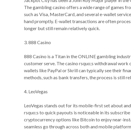
Jackpot City has been a John Roy Major player in the 
The gambling casino offers a wide range of games fro
such as Visa, MasterCard, and several e-wallet services
hand promptly. E-wallet transactions are often proces
longer but still remain relatively quick.
3. 888 Casino
888 Casino is a Titan in the ONLINE gambling industr
customer serve. The casino rsquo;s withdrawal work on 
wallets like PayPal or Skrill can typically see their fin
methods, such as bank transfers, the process is still r
4. LeoVegas
LeoVegas stands out for its mobile-first set about and
rsquo;s to quick payouts is noticeable in its subscrib
cryptocurrency options like Bitcoin to enjoy near-inst
seamless go through across both and mobile platform