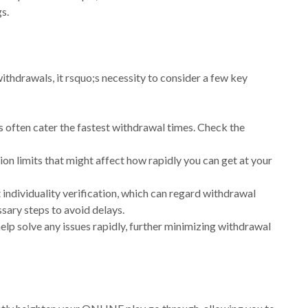
s.
hdrawals, it rsquo;s necessity to consider a few key
often cater the fastest withdrawal times. Check the
on limits that might affect how rapidly you can get at your
individuality verification, which can regard withdrawal
sary steps to avoid delays.
elp solve any issues rapidly, further minimizing withdrawal