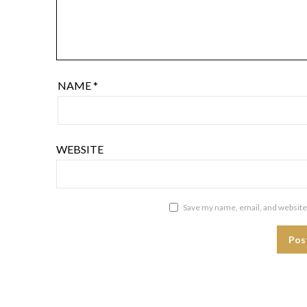
NAME
*
WEBSITE
Save my name, email, and website 