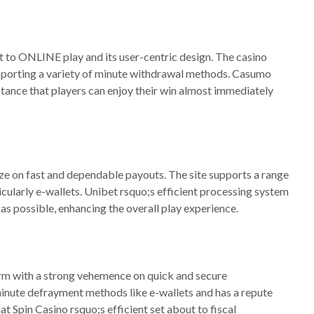
 to ONLINE play and its user-centric design. The casino
supporting a variety of minute withdrawal methods. Casumo
stance that players can enjoy their win almost immediately
ze on fast and dependable payouts. The site supports a range
cularly e-wallets. Unibet rsquo;s efficient processing system
 as possible, enhancing the overall play experience.
orm with a strong vehemence on quick and secure
inute defrayment methods like e-wallets and has a repute
at Spin Casino rsquo;s efficient set about to fiscal