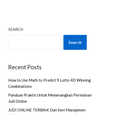
SEARCH
Search
Recent Posts
How to Use Math to Predict 9 Lotto 4D Winning
Combinations
Panduan Praktis Untuk Memenangkan Permainan
Judi Online
JUDI ONLINE TERBAIK Dan Seni Manajemen