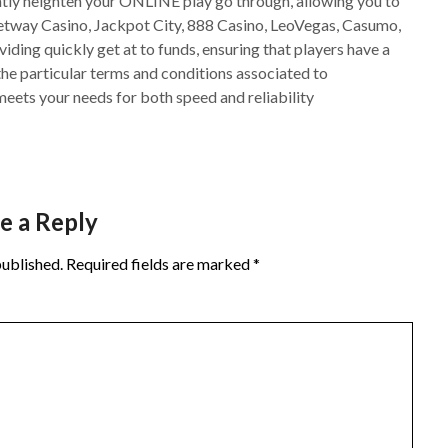
tly heighten your ONLINE play go through, allowing you to
etway Casino, Jackpot City, 888 Casino, LeoVegas, Casumo,
iding quickly get at to funds, ensuring that players have a
he particular terms and conditions associated to
 meets your needs for both speed and reliability
e a Reply
published.
Required fields are marked
*