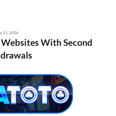
 11, 2026
 Websites With Second
drawals