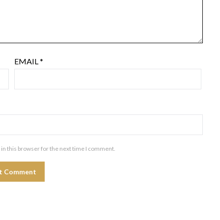
EMAIL
*
in this browser for the next time I comment.