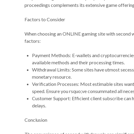
proceedings complements its extensive game offering
Factors to Consider
When choosing an ONLINE gaming site with second wit
factors:
Payment Methods: E-wallets and cryptocurrencies 
available methods and their processing times.
Withdrawal Limits: Some sites have utmost secessi
monetary resource.
Verification Processes: Most estimable sites want 
speed. Ensure you rsquo;ve consummated all neces
Customer Support: Efficient client subscribe can h
delays.
Conclusion