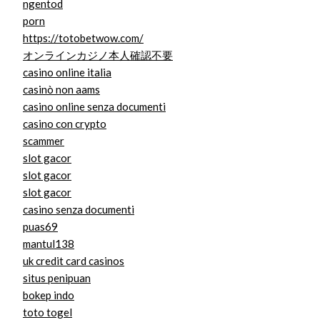
ngentod
porn
https://totobetwow.com/
オンラインカジノ本人確認不要
casino online italia
casinò non aams
casino online senza documenti
casino con crypto
scammer
slot gacor
slot gacor
slot gacor
casino senza documenti
puas69
mantul138
uk credit card casinos
situs penipuan
bokep indo
toto togel