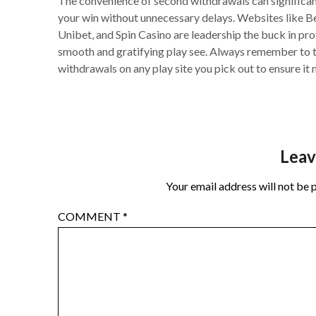
The convenience of second withdrawals can significan
your win without unnecessary delays. Websites like B
Unibet, and Spin Casino are leadership the buck in prov
smooth and gratifying play see. Always remember to t
withdrawals on any play site you pick out to ensure it
Leav
Your email address will not be 
COMMENT
*