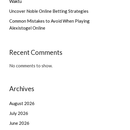
Waktu
Uncover Noble Online Betting Strategies
Common Mistakes to Avoid When Playing
Alexistogel Online
Recent Comments
No comments to show.
Archives
August 2026
July 2026
June 2026