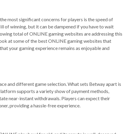
he most significant concerns for players is the speed of
rill of winning, but it can be dampened if you have to wait
 growing total of ONLINE gaming websites are addressing this
 look at some of the best ONLINE gaming websites that
g that your gaming experience remains as enjoyable and
face and different game selection. What sets Betway apart is
platform supports a variety show of payment methods,
litate near-instant withdrawals. Players can expect their
ner, providing a hassle-free experience.