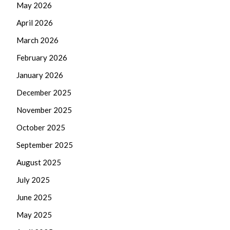
May 2026
April 2026
March 2026
February 2026
January 2026
December 2025
November 2025
October 2025
September 2025
August 2025
July 2025
June 2025
May 2025