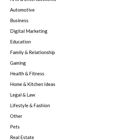
Automotive
Business
Digital Marketing
Education
Family & Relationship
Gaming
Health & Fitness
Home & Kitchen Ideas
Legal & Law
Lifestyle & Fashion
Other
Pets
Real Estate