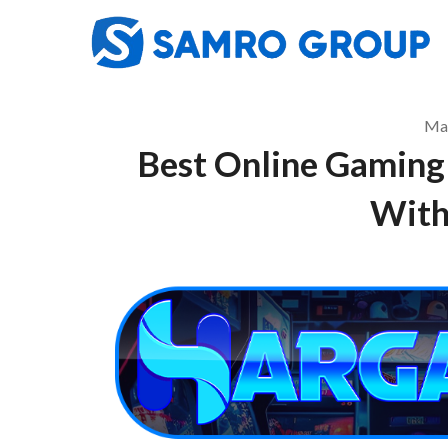
Skip
to
content
May
Best Online Gaming
With