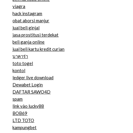
viagra
hack instagram
obat aborsi manjur
jual beli ginjal
jasa prostitusi terdekat
beli ganja online
jual beli kartu kredit curian
บาคาร่า
toto togel
kontol
ledger live download
Dewabet Login
DAFTAR SAWO4D
spam
link vào lucky88
BOB69
LTD TOTO
kampungbet