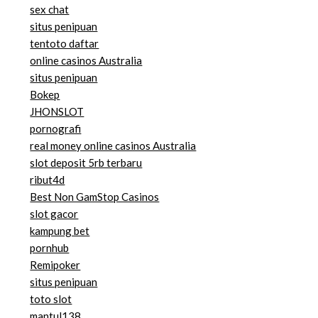
sex chat
situs penipuan
tentoto daftar
online casinos Australia
situs penipuan
Bokep
JHONSLOT
pornografi
real money online casinos Australia
slot deposit 5rb terbaru
ribut4d
Best Non GamStop Casinos
slot gacor
kampung bet
pornhub
Remipoker
situs penipuan
toto slot
mantul138