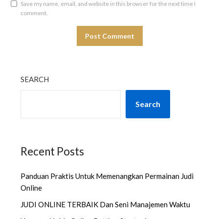
Save my name, email, and website in this browser for the next time I
comment.
SEARCH
Search
Recent Posts
Panduan Praktis Untuk Memenangkan Permainan Judi
Online
JUDI ONLINE TERBAIK Dan Seni Manajemen Waktu