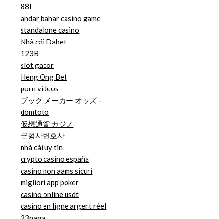
88I
andar bahar casino game
standalone casino
Nhà cái Dabet
123B
slot gacor
Heng Ong Bet
porn videos
ブック メーカー オッズ –
domtoto
仮想通貨 カジノ
군형사변호사
nhà cái uy tin
crypto casino españa
casino non aams sicuri
migliori app poker
casino online usdt
casino en ligne argent réel
23naga