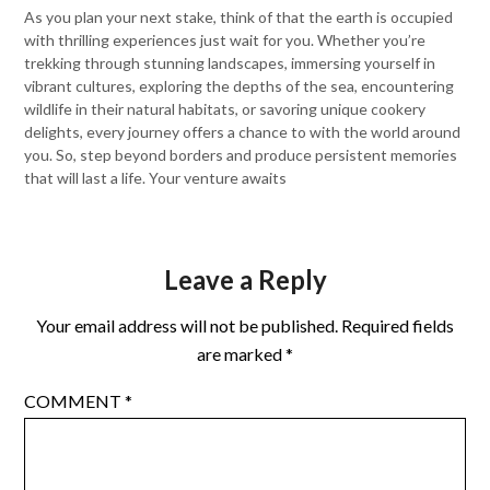
As you plan your next stake, think of that the earth is occupied
with thrilling experiences just wait for you. Whether you’re
trekking through stunning landscapes, immersing yourself in
vibrant cultures, exploring the depths of the sea, encountering
wildlife in their natural habitats, or savoring unique cookery
delights, every journey offers a chance to with the world around
you. So, step beyond borders and produce persistent memories
that will last a life. Your venture awaits
Leave a Reply
Your email address will not be published.
Required fields
are marked
*
COMMENT
*