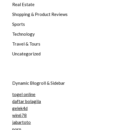
Real Estate
Shopping & Product Reviews
Sports
Technology
Travel & Tours
Uncategorized
Dynamic Blogroll & Sidebar
togel online
daftar bolagila
gelek4d
win678
jabartoto
porn