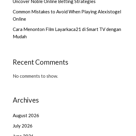
Uncover Noble Online Betting Strategies
Common Mistakes to Avoid When Playing Alexistogel
Online
Cara Menonton Film Layarkaca21 di Smart TV dengan
Mudah
Recent Comments
No comments to show.
Archives
August 2026
July 2026
June 2026