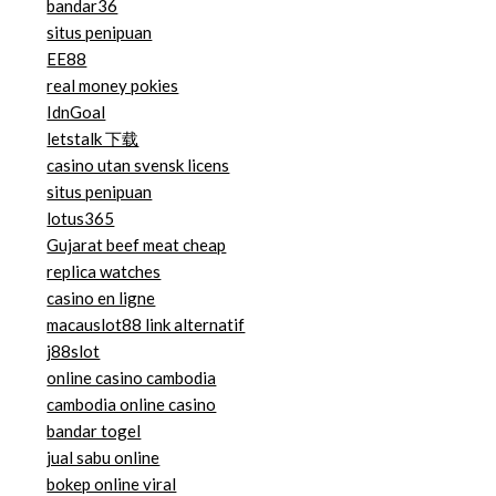
bandar36
situs penipuan
EE88
real money pokies
IdnGoal
letstalk 下载
casino utan svensk licens
situs penipuan
lotus365
Gujarat beef meat cheap
replica watches
casino en ligne
macauslot88 link alternatif
j88slot
online casino cambodia
cambodia online casino
bandar togel
jual sabu online
bokep online viral