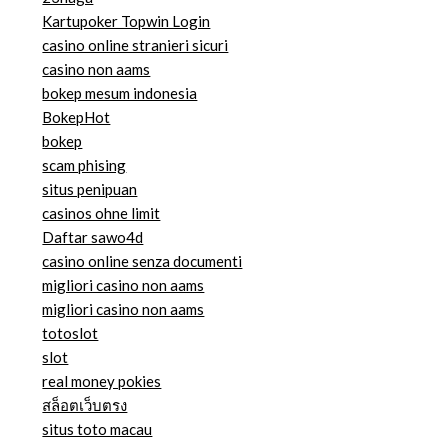
Kartupoker Topwin Login
casino online stranieri sicuri
casino non aams
bokep mesum indonesia
BokepHot
bokep
scam phising
situs penipuan
casinos ohne limit
Daftar sawo4d
casino online senza documenti
migliori casino non aams
migliori casino non aams
totoslot
slot
real money pokies
สล็อตเว็บตรง
situs toto macau