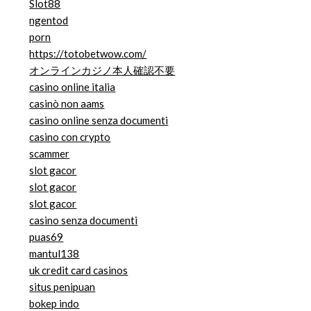
Slot88
ngentod
porn
https://totobetwow.com/
オンラインカジノ本人確認不要
casino online italia
casinò non aams
casino online senza documenti
casino con crypto
scammer
slot gacor
slot gacor
slot gacor
casino senza documenti
puas69
mantul138
uk credit card casinos
situs penipuan
bokep indo