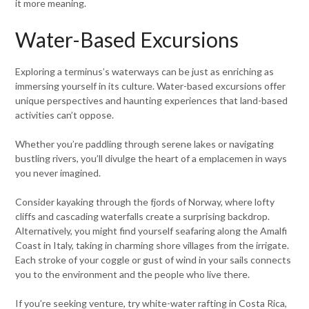
it more meaning.
Water-Based Excursions
Exploring a terminus’s waterways can be just as enriching as
immersing yourself in its culture. Water-based excursions offer
unique perspectives and haunting experiences that land-based
activities can’t oppose.
Whether you’re paddling through serene lakes or navigating
bustling rivers, you’ll divulge the heart of a emplacemen in ways
you never imagined.
Consider kayaking through the fjords of Norway, where lofty
cliffs and cascading waterfalls create a surprising backdrop.
Alternatively, you might find yourself seafaring along the Amalfi
Coast in Italy, taking in charming shore villages from the irrigate.
Each stroke of your coggle or gust of wind in your sails connects
you to the environment and the people who live there.
If you’re seeking venture, try white-water rafting in Costa Rica,