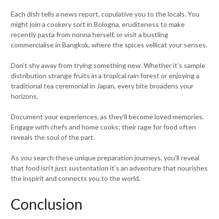
Each dish tells a news report, copulative you to the locals. You
might join a cookery sort in Bologna, eruditeness to make
recently pasta from nonna herself, or visit a bustling
commercialise in Bangkok, where the spices vellicat your senses.
Don’t shy away from trying something new. Whether it’s sample
distribution strange fruits in a tropical rain forest or enjoying a
traditional tea ceremonial in Japan, every bite broadens your
horizons.
Document your experiences, as they’ll become loved memories.
Engage with chefs and home cooks; their rage for food often
reveals the soul of the part.
As you search these unique preparation journeys, you’ll reveal
that food isn’t just sustentation it’s an adventure that nourishes
the inspirit and connects you to the world.
Conclusion