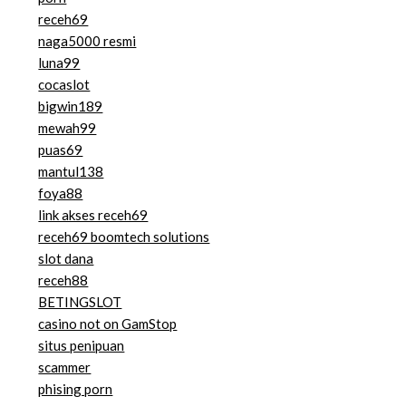
receh69
naga5000 resmi
luna99
cocaslot
bigwin189
mewah99
puas69
mantul138
foya88
link akses receh69
receh69 boomtech solutions
slot dana
receh88
BETINGSLOT
casino not on GamStop
situs penipuan
scammer
phising porn