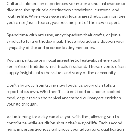
Cultural submersion experiences volunteer a unusual chance to
dive into the spirit of a destination’s traditions, customs, and
routine life. When you wage with local anaesthetic communities,
you’re not just a tourer; you become part of the news report.
Spend time with artisans, encyclopedism their crafts, or join a
syndicate for a orthodox meal. These interactions deepen your
sympathy of the and produce lasting memories.
You can participate in local anaesthetic festivals, where you’ll
see spirited traditions and rituals firsthand. These events often
supply insights into the values and story of the community.
Don’t shy away from trying new foods, as every dish tells a
report of its own. Whether it’s street food or a home-cooked
meal, degustation the topical anaestheti culinary art enriches
your go through.
Volunteering for a day can also you with the , allowing you to
contribute while erudition about their way of life. Each second
gone in perceptiveness enhances your adventure, qualification