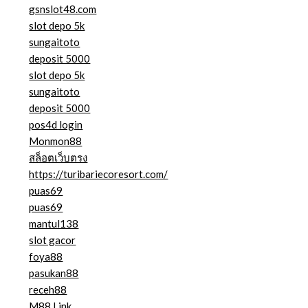
gsnslot48.com
slot depo 5k
sungaitoto
deposit 5000
slot depo 5k
sungaitoto
deposit 5000
pos4d login
Monmon88
สล็อตเว็บตรง
https://turibariecoresort.com/
puas69
puas69
mantul138
slot gacor
foya88
pasukan88
receh88
M88 Link