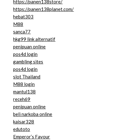
https://panen138store/
https://panen138planet.com/
hebat303
M88
sanca77
hkg99 link alternatif
penipuan online
pos4d login
gambling sites
pos4d login
slot Thailand
M88 login
mantul138
receh69
penipuan online
beli narkoba online
kaisar328
edutoto
Emperor’s Favour