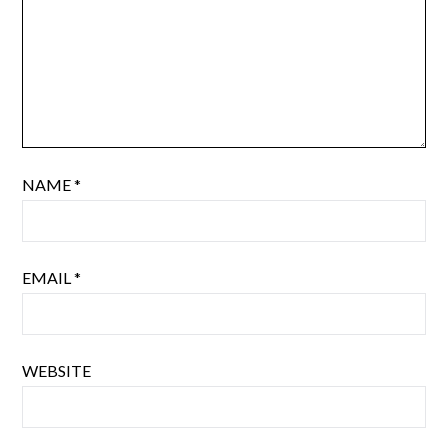
NAME
*
EMAIL
*
WEBSITE