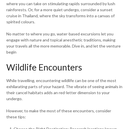
where you can take on stimulating rapids surrounded by lush
rainforests. Or, for a more quiet undergo, consider a sunset
cruise in Thailand, where the sky transforms into a canvas of
spirited colours.
No matter to where you go, water-based excursions let you
engage with nature and topical anesthetic traditions, making
your travels all the more memorable. Dive in, and let the venture
begin
Wildlife Encounters
While travelling, encountering wildlife can be one of the most
exhilarating parts of your hazard. The vibrate of seeing animals in
their cancel habitats adds an red-letter dimension to your
undergo.
However, to make the most of these encounters, consider
these tips:
Choose the Right Destination: Research locations known