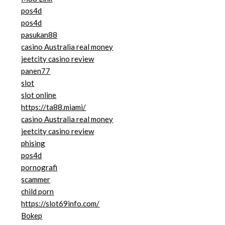
pos4d
pos4d
pasukan88
casino Australia real money
jeetcity casino review
panen77
slot
slot online
https://ta88.miami/
casino Australia real money
jeetcity casino review
phising
pos4d
pornografi
scammer
child porn
https://slot69info.com/
Bokep