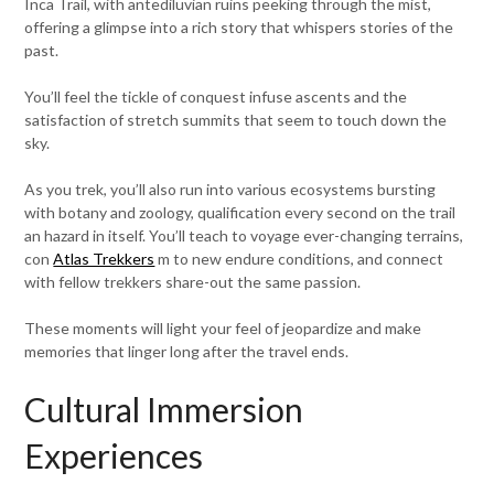
Inca Trail, with antediluvian ruins peeking through the mist,
offering a glimpse into a rich story that whispers stories of the
past.
You’ll feel the tickle of conquest infuse ascents and the
satisfaction of stretch summits that seem to touch down the
sky.
As you trek, you’ll also run into various ecosystems bursting
with botany and zoology, qualification every second on the trail
an hazard in itself. You’ll teach to voyage ever-changing terrains,
con
Atlas Trekkers
m to new endure conditions, and connect
with fellow trekkers share-out the same passion.
These moments will light your feel of jeopardize and make
memories that linger long after the travel ends.
Cultural Immersion
Experiences