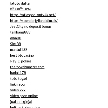
latoto daftar
สล็อตเว็บตรง
https://atlaspro-ontv4k.net/
https://soenderjylland.dlm.dk/
JeetCity no deposit bonus
tambang888
alba88
Slot88
mantul138
best btc casino
PayID pokies
realtywebmaster.com
badak178
toto togel
link gacor
video xxx
video porn online
jual beli ginjal
beli narkoba online