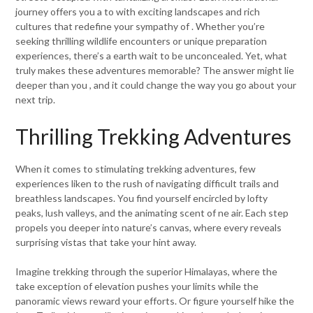
journey offers you a to with exciting landscapes and rich
cultures that redefine your sympathy of . Whether you’re
seeking thrilling wildlife encounters or unique preparation
experiences, there’s a earth wait to be unconcealed. Yet, what
truly makes these adventures memorable? The answer might lie
deeper than you , and it could change the way you go about your
next trip.
Thrilling Trekking Adventures
When it comes to stimulating trekking adventures, few
experiences liken to the rush of navigating difficult trails and
breathless landscapes. You find yourself encircled by lofty
peaks, lush valleys, and the animating scent of ne air. Each step
propels you deeper into nature’s canvas, where every reveals
surprising vistas that take your hint away.
Imagine trekking through the superior Himalayas, where the
take exception of elevation pushes your limits while the
panoramic views reward your efforts. Or figure yourself hike the