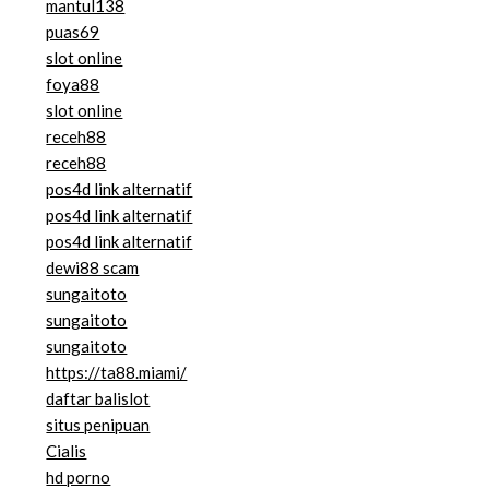
mantul138
puas69
slot online
foya88
slot online
receh88
receh88
pos4d link alternatif
pos4d link alternatif
pos4d link alternatif
dewi88 scam
sungaitoto
sungaitoto
sungaitoto
https://ta88.miami/
daftar balislot
situs penipuan
Cialis
hd porno