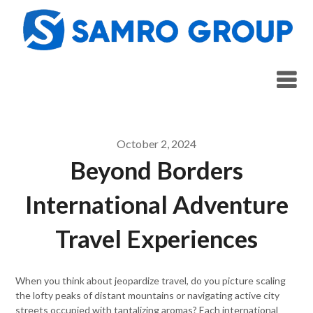
Skip
to
content
October 2, 2024
Beyond Borders
International Adventure
Travel Experiences
When you think about jeopardize travel, do you picture scaling
the lofty peaks of distant mountains or navigating active city
streets occupied with tantalizing aromas? Each international