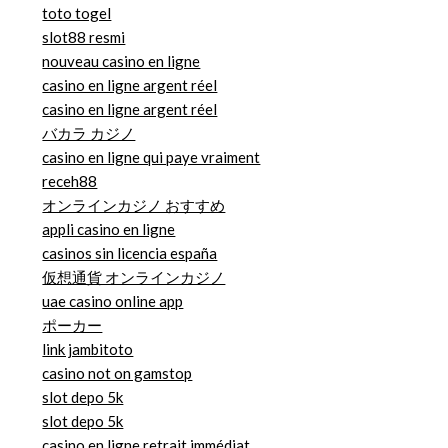
toto togel
slot88 resmi
nouveau casino en ligne
casino en ligne argent réel
casino en ligne argent réel
バカラ カジノ
casino en ligne qui paye vraiment
receh88
オンラインカジノ おすすめ
appli casino en ligne
casinos sin licencia españa
仮想通貨 オンラインカジノ
uae casino online app
ポーカー
link jambitoto
casino not on gamstop
slot depo 5k
slot depo 5k
casino en ligne retrait immédiat