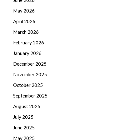
May 2026
April 2026
March 2026
February 2026
January 2026
December 2025
November 2025
October 2025
September 2025
August 2025
July 2025
June 2025
May 2025