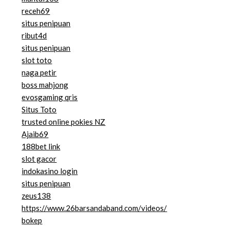
receh69
situs penipuan
ribut4d
situs penipuan
slot toto
naga petir
boss mahjong
evosgaming qris
Situs Toto
trusted online pokies NZ
Ajaib69
188bet link
slot gacor
indokasino login
situs penipuan
zeus138
https://www.26barsandaband.com/videos/
bokep