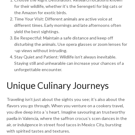
for their wildlife, whether it’s the Serengeti for big cats or
the Amazon for exotic birds.
Time Your Visit: Different animals are active voice at
different times. Early mornings and late afternoons often
yield the best sightings.
Be Respectful: Maintain a safe distance and keep off
disturbing the animals. Use opera glasses or zoom lenses for
-up views without intruding.
Stay Quiet and Patient: Wildlife isn’t always inevitable.
Staying still and unhearable can increase your chances of a
unforgettable encounter.
Unique Culinary Journeys
Traveling isn’t just about the sights you see; it’s also about the
flavors you go through. When you venture on a cookery travel,
you dive deep into a ‘s heart. Imagine savouring an trustworthy
paella in Valencia, where the saffron crocus’s scen dances in the
air, or indulgence in street food tacos in Mexico City, bursting
with spirited tastes and textures.