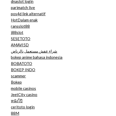
dnaslot login
parimatch live
pos4d link alternatif
HotDalam enak
ransslot88
j88slot
SESETOTO
AMAVI5D
شراء عفش مستعمل بالرياض
bokep anime bahasa indonesia
BOBATOTO
BOKEP INDO
scammer
Bokep
mobile casinos
JeetCity casino
หนังโป๊
ceritoto login
88M