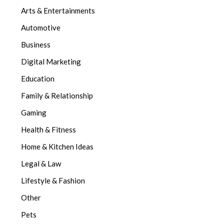
Arts & Entertainments
Automotive
Business
Digital Marketing
Education
Family & Relationship
Gaming
Health & Fitness
Home & Kitchen Ideas
Legal & Law
Lifestyle & Fashion
Other
Pets