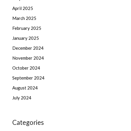
April 2025
March 2025
February 2025
January 2025
December 2024
November 2024
October 2024
September 2024
August 2024
July 2024
Categories