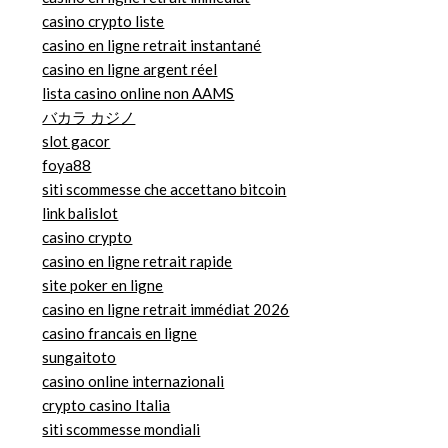
casino crypto liste
casino en ligne retrait instantané
casino en ligne argent réel
lista casino online non AAMS
バカラ カジノ
slot gacor
foya88
siti scommesse che accettano bitcoin
link balislot
casino crypto
casino en ligne retrait rapide
site poker en ligne
casino en ligne retrait immédiat 2026
casino francais en ligne
sungaitoto
casino online internazionali
crypto casino Italia
siti scommesse mondiali