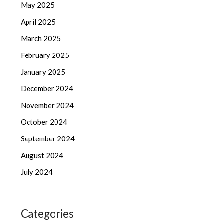
May 2025
April 2025
March 2025
February 2025
January 2025
December 2024
November 2024
October 2024
September 2024
August 2024
July 2024
Categories