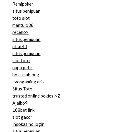
Remipoker
situs penipuan
toto slot
mantul138
receh69
situs penipuan
ribut4d
situs penipuan
slot toto
naga petir
boss mahjong
evosgaming qris
Situs Toto
trusted online pokies NZ
Ajaib69
188bet link
slot gacor
indokasino login
situs penipuan