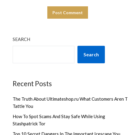
SEARCH
Search
Recent Posts
The Truth About Ultimateshop.ru What Customers Aren T
Tattle You
How To Spot Scams And Stay Safe While Using
Stashpatrick Tor
Top 10 Secret Dangers In The Important Icescape You