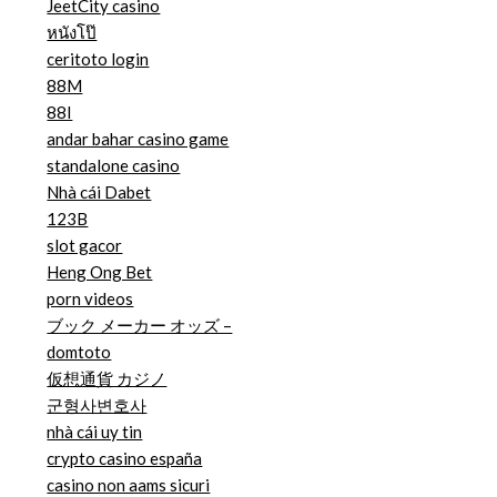
JeetCity casino
หนังโป๊
ceritoto login
88M
88I
andar bahar casino game
standalone casino
Nhà cái Dabet
123B
slot gacor
Heng Ong Bet
porn videos
ブック メーカー オッズ –
domtoto
仮想通貨 カジノ
군형사변호사
nhà cái uy tin
crypto casino españa
casino non aams sicuri