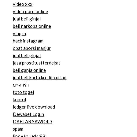
video xxx
video porn online
jual beli ginjal
beli narkoba online
viagra
hack instagram
obat aborsi manjur
jual beli ginjal
jasa prostitusi terdekat
beli ganja online
jual beli kartu kredit curian
บาคาร่า
toto togel
kontol
ledger live download
Dewabet Login
DAFTAR SAWO4D
spam
link vào lucky88