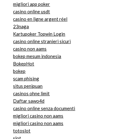
migliori app poker
casino online usdt
casino en ligne argent réel
23naga
Kartupoker Topwin Login
casino online stranieri sicuri
casino non aams
bokep mesum indonesia
BokepHot
bokep
scam phising
situs penipuan
casinos ohne limit
Daftar sawo4d
casino online senza documenti
migliori casino non aams
migliori casino non aams
totoslot
slot