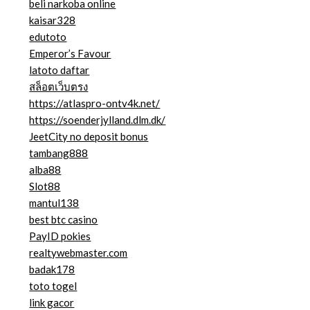
beli narkoba online
kaisar328
edutoto
Emperor’s Favour
latoto daftar
สล็อตเว็บตรง
https://atlaspro-ontv4k.net/
https://soenderjylland.dlm.dk/
JeetCity no deposit bonus
tambang888
alba88
Slot88
mantul138
best btc casino
PayID pokies
realtywebmaster.com
badak178
toto togel
link gacor