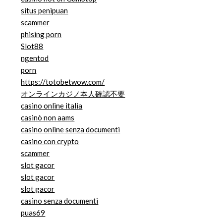
situs penipuan
scammer
phising porn
Slot88
ngentod
porn
https://totobetwow.com/
オンラインカジノ本人確認不要
casino online italia
casinò non aams
casino online senza documenti
casino con crypto
scammer
slot gacor
slot gacor
slot gacor
casino senza documenti
puas69