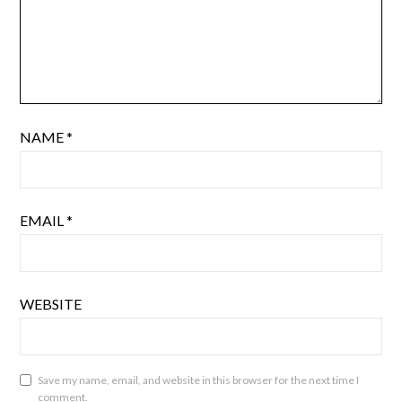
NAME
*
EMAIL
*
WEBSITE
Save my name, email, and website in this browser for the next time I
comment.