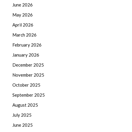
June 2026
May 2026
April 2026
March 2026
February 2026
January 2026
December 2025
November 2025
October 2025
September 2025
August 2025
July 2025
June 2025