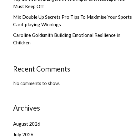
Must Keep Off
Mix Double Up Secrets Pro Tips To Maximise Your Sports
Card-playing Winnings
Caroline Goldsmith Building Emotional Resilience in
Children
Recent Comments
No comments to show.
Archives
August 2026
July 2026