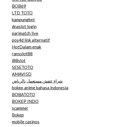
BOB69
LTD TOTO
kampungbet
dnaslot login
parimatch live
pos4d link alternatif
HotDalam enak
ransslot88
j88slot
SESETOTO
AMAVI5D
شراء عفش مستعمل بالرياض
bokep anime bahasa indonesia
BOBATOTO
BOKEP INDO
scammer
Bokep
mobile casinos