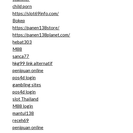
child porn
https://slot69info.com/
Bokep
https://panen138store/
https://panen138planet.com/
hebat303
M88
sanca77
hkg99 link alternatif
penipuan online
pos4d login
gambling sites
pos4d login
slot Thailand
M88 login
mantul138
receh69
penipuan online