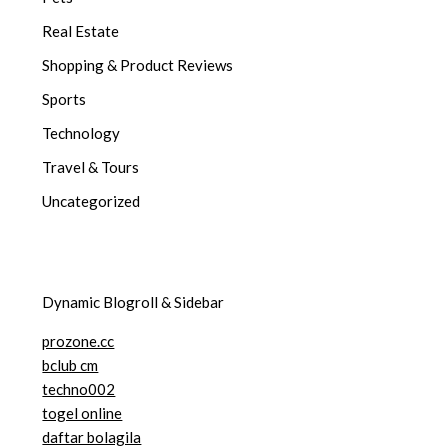
Real Estate
Shopping & Product Reviews
Sports
Technology
Travel & Tours
Uncategorized
Dynamic Blogroll & Sidebar
prozone.cc
bclub cm
techno002
togel online
daftar bolagila