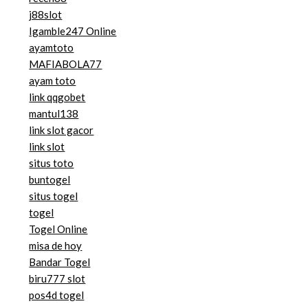
j88slot
Igamble247 Online
ayamtoto
MAFIABOLA77
ayam toto
link qqgobet
mantul138
link slot gacor
link slot
situs toto
buntogel
situs togel
togel
Togel Online
misa de hoy
Bandar Togel
biru777 slot
pos4d togel