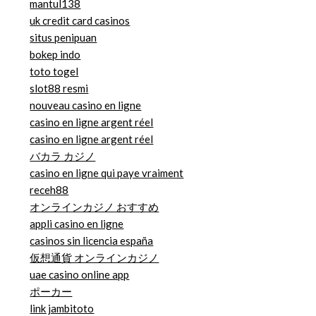
mantul138
uk credit card casinos
situs penipuan
bokep indo
toto togel
slot88 resmi
nouveau casino en ligne
casino en ligne argent réel
casino en ligne argent réel
バカラ カジノ
casino en ligne qui paye vraiment
receh88
オンラインカジノ おすすめ
appli casino en ligne
casinos sin licencia españa
仮想通貨 オンラインカジノ
uae casino online app
ポーカー
link jambitoto