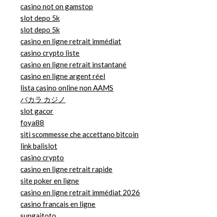
casino not on gamstop
slot depo 5k
slot depo 5k
casino en ligne retrait immédiat
casino crypto liste
casino en ligne retrait instantané
casino en ligne argent réel
lista casino online non AAMS
バカラ カジノ
slot gacor
foya88
siti scommesse che accettano bitcoin
link balislot
casino crypto
casino en ligne retrait rapide
site poker en ligne
casino en ligne retrait immédiat 2026
casino francais en ligne
sungaitoto