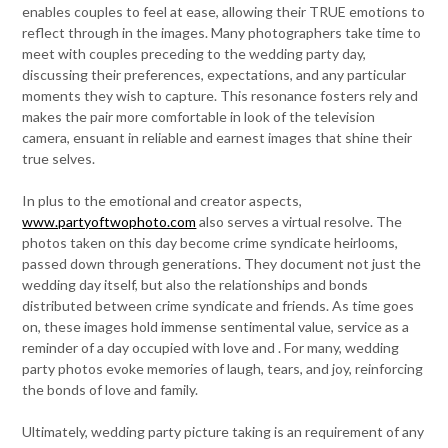
enables couples to feel at ease, allowing their TRUE emotions to
reflect through in the images. Many photographers take time to
meet with couples preceding to the wedding party day,
discussing their preferences, expectations, and any particular
moments they wish to capture. This resonance fosters rely and
makes the pair more comfortable in look of the television
camera, ensuant in reliable and earnest images that shine their
true selves.
In plus to the emotional and creator aspects,
www.partyoftwophoto.com
also serves a virtual resolve. The
photos taken on this day become crime syndicate heirlooms,
passed down through generations. They document not just the
wedding day itself, but also the relationships and bonds
distributed between crime syndicate and friends. As time goes
on, these images hold immense sentimental value, service as a
reminder of a day occupied with love and . For many, wedding
party photos evoke memories of laugh, tears, and joy, reinforcing
the bonds of love and family.
Ultimately, wedding party picture taking is an requirement of any