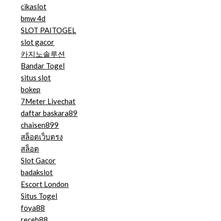
cikaslot
bmw 4d
SLOT PAITOGEL
slot gacor
카지노솔루션
Bandar Togel
situs slot
bokep
7Meter Livechat
daftar baskara89
chaisen899
สล็อตเว็บตรง
สล็อต
Slot Gacor
badakslot
Escort London
Situs Togel
foya88
receh88