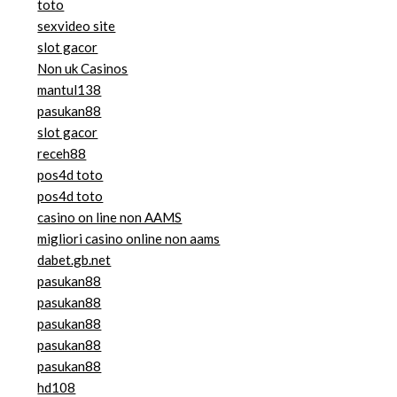
toto
sexvideo site
slot gacor
Non uk Casinos
mantul138
pasukan88
slot gacor
receh88
pos4d toto
pos4d toto
casino on line non AAMS
migliori casino online non aams
dabet.gb.net
pasukan88
pasukan88
pasukan88
pasukan88
pasukan88
hd108