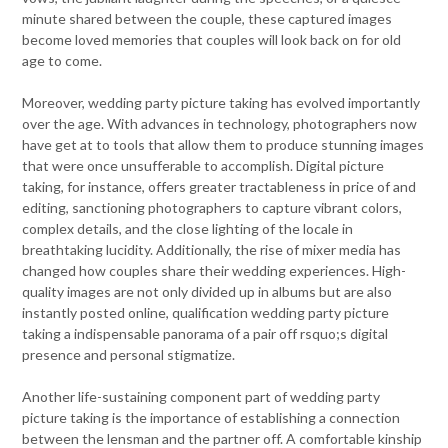
minute shared between the couple, these captured images
become loved memories that couples will look back on for old
age to come.
Moreover, wedding party picture taking has evolved importantly
over the age. With advances in technology, photographers now
have get at to tools that allow them to produce stunning images
that were once unsufferable to accomplish. Digital picture
taking, for instance, offers greater tractableness in price of and
editing, sanctioning photographers to capture vibrant colors,
complex details, and the close lighting of the locale in
breathtaking lucidity. Additionally, the rise of mixer media has
changed how couples share their wedding experiences. High-
quality images are not only divided up in albums but are also
instantly posted online, qualification wedding party picture
taking a indispensable panorama of a pair off rsquo;s digital
presence and personal stigmatize.
Another life-sustaining component part of wedding party
picture taking is the importance of establishing a connection
between the lensman and the partner off. A comfortable kinship