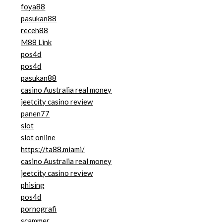
foya88
pasukan88
receh88
M88 Link
pos4d
pos4d
pasukan88
casino Australia real money
jeetcity casino review
panen77
slot
slot online
https://ta88.miami/
casino Australia real money
jeetcity casino review
phising
pos4d
pornografi
scammer