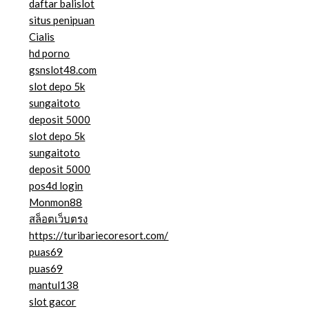
daftar balislot
situs penipuan
Cialis
hd porno
gsnslot48.com
slot depo 5k
sungaitoto
deposit 5000
slot depo 5k
sungaitoto
deposit 5000
pos4d login
Monmon88
สล็อตเว็บตรง
https://turibariecoresort.com/
puas69
puas69
mantul138
slot gacor