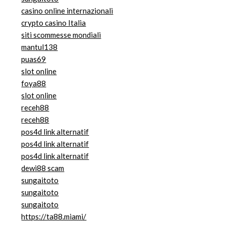
casino online internazionali
crypto casino Italia
siti scommesse mondiali
mantul138
puas69
slot online
foya88
slot online
receh88
receh88
pos4d link alternatif
pos4d link alternatif
pos4d link alternatif
dewi88 scam
sungaitoto
sungaitoto
sungaitoto
https://ta88.miami/