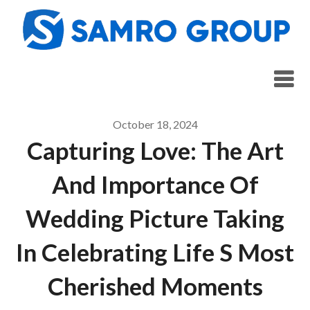
Skip
to
content
October 18, 2024
Capturing Love: The Art
And Importance Of
Wedding Picture Taking
In Celebrating Life S Most
Cherished Moments