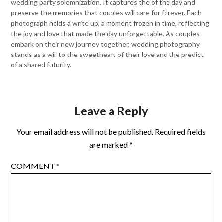
wedding party solemnization. It captures the of the day and
preserve the memories that couples will care for forever. Each
photograph holds a write up, a moment frozen in time, reflecting
the joy and love that made the day unforgettable. As couples
embark on their new journey together, wedding photography
stands as a will to the sweetheart of their love and the predict
of a shared futurity.
Leave a Reply
Your email address will not be published.
Required fields
are marked
*
COMMENT
*