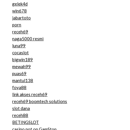
gelek4d
win678
jabartoto
porn
receh69
naga5000 resmi
luna99
cocaslot
bigwin189
mewah99
puas69
mantul138
foya88
link akses receh69
receh69 boomtech solutions
slot dana
receh88
BETINGSLOT
casino not on GamStop