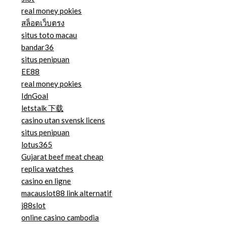
real money pokies
สล็อตเว็บตรง
situs toto macau
bandar36
situs penipuan
EE88
real money pokies
IdnGoal
letstalk 下载
casino utan svensk licens
situs penipuan
lotus365
Gujarat beef meat cheap
replica watches
casino en ligne
macauslot88 link alternatif
j88slot
online casino cambodia