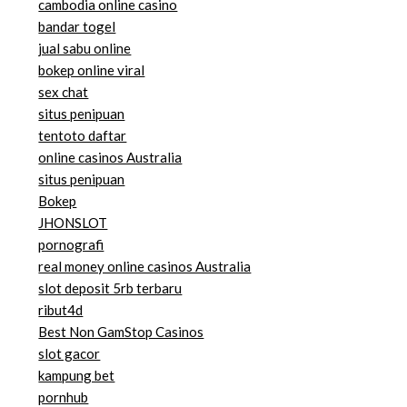
cambodia online casino
bandar togel
jual sabu online
bokep online viral
sex chat
situs penipuan
tentoto daftar
online casinos Australia
situs penipuan
Bokep
JHONSLOT
pornografi
real money online casinos Australia
slot deposit 5rb terbaru
ribut4d
Best Non GamStop Casinos
slot gacor
kampung bet
pornhub