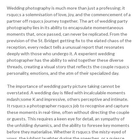
Wedding photography is much more than just a professing; it
rsquo;s a solemnisation of love, joy, and the commencement of a
partner off rsquo;s journey together. The art of wedding party
photography lies in its ability to encapsulate momentaneous
moments that, once passed, can never be replicated. From the
prevision of the St. Bridget getting fix to the elated chaos of the
reception, every redact tells a unusual report that resonates
deeply with those who undergo it. A experient wedding
photographer has the ability to wind together these diverse
threads, creating a visual story that reflects the couple rsquo;s
personality, emotions, and the atm of their specialized day.
The importance of wedding party picture taking cannot be
overstated. A wedding day is filled with incalculable moments
mdash;some K and impressive, others perceptive and intimate.
It rsquo;s a photographer rsquo;s job to recognise and capture
these moments in real-time, often without directing the couple
or guests. This requires a keen eye for detail, an sympathy of
the unfolding dynamics, and the ability to foresee key moments
before they materialise. Whether it rsquo;s the misty-eyed of
vows, the jubilant laughter during the speeches, or a quiesce