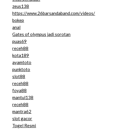
zeus138
https://www.26barsandaband.com/videos/
bokep
anal
Gates of olympus jadi sorotan
puas69
receh88
kota189
ayamtoto
punktoto
slot88
receh88
foya88
mantul138
receh88
mantra62
slot gacor
Togel Resmi