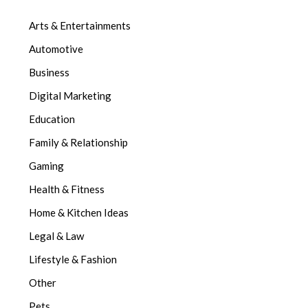
Arts & Entertainments
Automotive
Business
Digital Marketing
Education
Family & Relationship
Gaming
Health & Fitness
Home & Kitchen Ideas
Legal & Law
Lifestyle & Fashion
Other
Pets