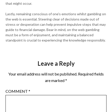
that might occur.
Lastly, remaining conscious of one’s emotions whilst gambling on
the web is essential. Steering clear of decisions made out of
stress or desperation can help prevent impulsive steps that may
guide to financial damage. Bear in mind, on the web gambling
must be a form of enjoyment, and maintaining a balanced
standpoint is crucial to experiencing the knowledge responsibly.
Leave a Reply
Your email address will not be published.
Required fields
are marked
*
COMMENT
*