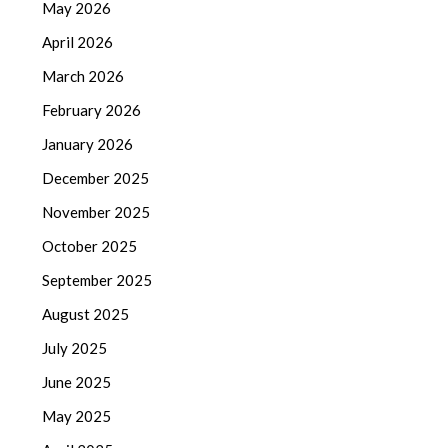
May 2026
April 2026
March 2026
February 2026
January 2026
December 2025
November 2025
October 2025
September 2025
August 2025
July 2025
June 2025
May 2025