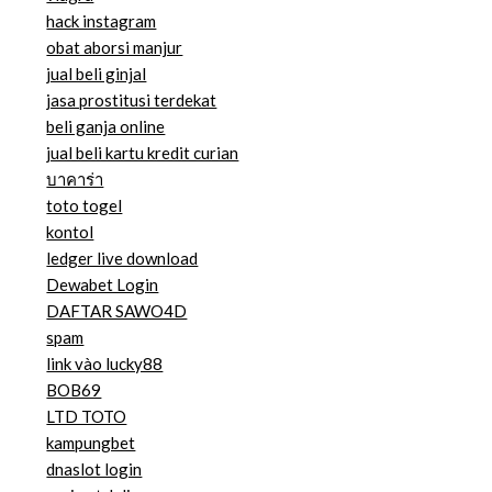
hack instagram
obat aborsi manjur
jual beli ginjal
jasa prostitusi terdekat
beli ganja online
jual beli kartu kredit curian
บาคาร่า
toto togel
kontol
ledger live download
Dewabet Login
DAFTAR SAWO4D
spam
link vào lucky88
BOB69
LTD TOTO
kampungbet
dnaslot login