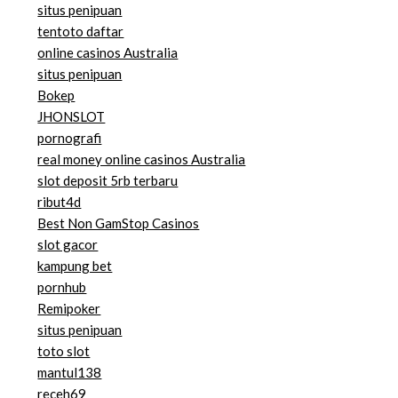
situs penipuan
tentoto daftar
online casinos Australia
situs penipuan
Bokep
JHONSLOT
pornografi
real money online casinos Australia
slot deposit 5rb terbaru
ribut4d
Best Non GamStop Casinos
slot gacor
kampung bet
pornhub
Remipoker
situs penipuan
toto slot
mantul138
receh69