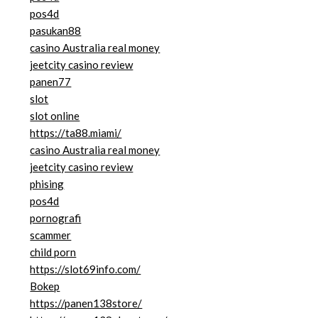
pos4d
pasukan88
casino Australia real money
jeetcity casino review
panen77
slot
slot online
https://ta88.miami/
casino Australia real money
jeetcity casino review
phising
pos4d
pornografi
scammer
child porn
https://slot69info.com/
Bokep
https://panen138store/