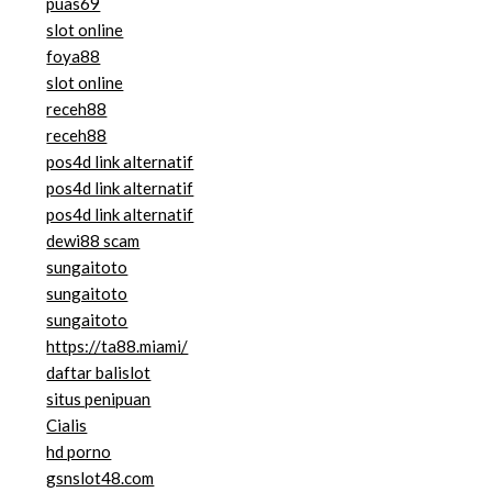
puas69
slot online
foya88
slot online
receh88
receh88
pos4d link alternatif
pos4d link alternatif
pos4d link alternatif
dewi88 scam
sungaitoto
sungaitoto
sungaitoto
https://ta88.miami/
daftar balislot
situs penipuan
Cialis
hd porno
gsnslot48.com