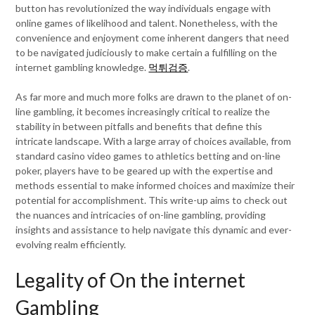
button has revolutionized the way individuals engage with
online games of likelihood and talent. Nonetheless, with the
convenience and enjoyment come inherent dangers that need
to be navigated judiciously to make certain a fulfilling on the
internet gambling knowledge.
먹튀검증
.
As far more and much more folks are drawn to the planet of on-
line gambling, it becomes increasingly critical to realize the
stability in between pitfalls and benefits that define this
intricate landscape. With a large array of choices available, from
standard casino video games to athletics betting and on-line
poker, players have to be geared up with the expertise and
methods essential to make informed choices and maximize their
potential for accomplishment. This write-up aims to check out
the nuances and intricacies of on-line gambling, providing
insights and assistance to help navigate this dynamic and ever-
evolving realm efficiently.
Legality of On the internet
Gambling