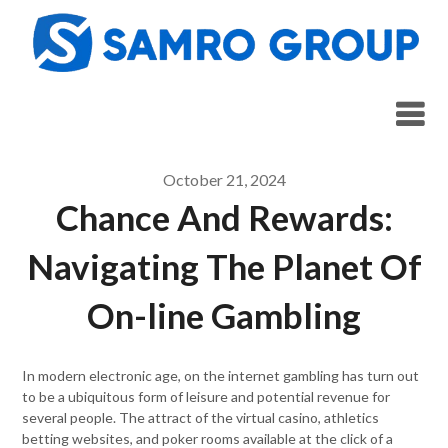
Skip
to
content
October 21, 2024
Chance And Rewards:
Navigating The Planet Of
On-line Gambling
In modern electronic age, on the internet gambling has turn out
to be a ubiquitous form of leisure and potential revenue for
several people. The attract of the virtual casino, athletics
betting websites, and poker rooms available at the click of a