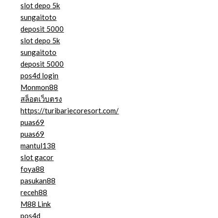
slot depo 5k
sungaitoto
deposit 5000
slot depo 5k
sungaitoto
deposit 5000
pos4d login
Monmon88
สล็อตเว็บตรง
https://turibariecoresort.com/
puas69
puas69
mantul138
slot gacor
foya88
pasukan88
receh88
M88 Link
pos4d