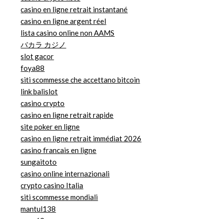
casino en ligne retrait instantané
casino en ligne argent réel
lista casino online non AAMS
バカラ カジノ
slot gacor
foya88
siti scommesse che accettano bitcoin
link balislot
casino crypto
casino en ligne retrait rapide
site poker en ligne
casino en ligne retrait immédiat 2026
casino francais en ligne
sungaitoto
casino online internazionali
crypto casino Italia
siti scommesse mondiali
mantul138