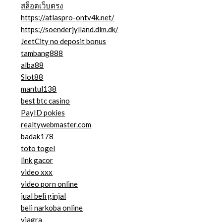
สล็อตเว็บตรง
https://atlaspro-ontv4k.net/
https://soenderjylland.dlm.dk/
JeetCity no deposit bonus
tambang888
alba88
Slot88
mantul138
best btc casino
PayID pokies
realtywebmaster.com
badak178
toto togel
link gacor
video xxx
video porn online
jual beli ginjal
beli narkoba online
viagra