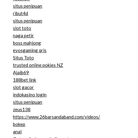
situs penipuan
ribut4d
situs penipuan
slot toto
naga petir
boss mahjong
evosgaming qris
Situs Toto
trusted online pokies NZ
Ajaib69
188bet link
slot gacor
indokasino login
situs penipuan
zeus138
https://www.26barsandaband.com/videos/
bokep
anal