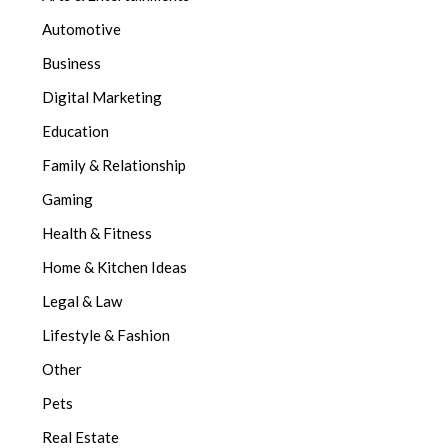
Automotive
Business
Digital Marketing
Education
Family & Relationship
Gaming
Health & Fitness
Home & Kitchen Ideas
Legal & Law
Lifestyle & Fashion
Other
Pets
Real Estate