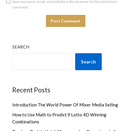
Save my name, email, and website in this browser for the next time I
comment.
SEARCH
Search
Recent Posts
Introduction The World Power Of Mixer Media Selling
How to Use Math to Predict 9 Lotto 4D Winning
Combinations