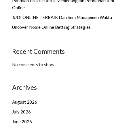
Panduan Praktis Untuk Memenangkan Permainan Judi
Online
JUDI ONLINE TERBAIK Dan Seni Manajemen Waktu
Uncover Noble Online Betting Strategies
Recent Comments
No comments to show.
Archives
August 2026
July 2026
June 2026