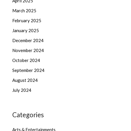
April 2025
March 2025
February 2025
January 2025
December 2024
November 2024
October 2024
September 2024
August 2024
July 2024
Categories
Arts & Entertainments