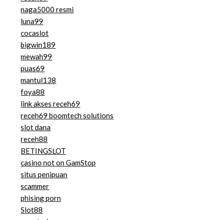
naga5000 resmi
luna99
cocaslot
bigwin189
mewah99
puas69
mantul138
foya88
link akses receh69
receh69 boomtech solutions
slot dana
receh88
BETINGSLOT
casino not on GamStop
situs penipuan
scammer
phising porn
Slot88