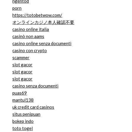
ngentod
porn
https://totobetwow.com/
オンラインカジノ本人確認不要
casino online italia
casinò non aams
casino online senza documenti
casino con crypto
scammer
slot gacor
slot gacor
slot gacor
casino senza documenti
puas69
mantul138
uk credit card casinos
situs penipuan
bokep indo
toto togel