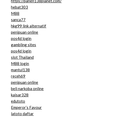
https://panen138planet.com/
hebat303
M88
sanca77
hkg99 link alternatif
penipuan online
pos4d login
gambling sites
pos4d login
slot Thailand
M88 login
mantul138
receh69
penipuan online
beli narkoba online
kaisar328
edutoto
Emperor’s Favour
latoto daftar