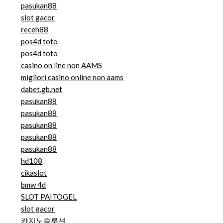
pasukan88
slot gacor
receh88
pos4d toto
pos4d toto
casino on line non AAMS
migliori casino online non aams
dabet.gb.net
pasukan88
pasukan88
pasukan88
pasukan88
pasukan88
hd108
cikaslot
bmw 4d
SLOT PAITOGEL
slot gacor
카지노솔루션