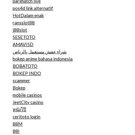
parimatch live
pos4d link alternatif
HotDalam enak
ransslot88
j88slot
SESETOTO
AMAVI5D
شراء عفش مستعمل بالرياض
bokep anime bahasa indonesia
BOBATOTO
BOKEP INDO
scammer
Bokep
mobile casinos
JeetCity casino
หนังโป๊
ceritoto login
88M
88I