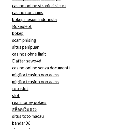
casino online stranieri sicuri
casino non aams
bokep mesum indonesia
BokepHot
bokep
scam phising
situs penipuan
casinos ohne limit
Daftar sawo4d
casino online senza documenti
migliori casino non aams
migliori casino non aams
totoslot
slot
real money pokies
สล็อตเว็บตรง
situs toto macau
bandar36