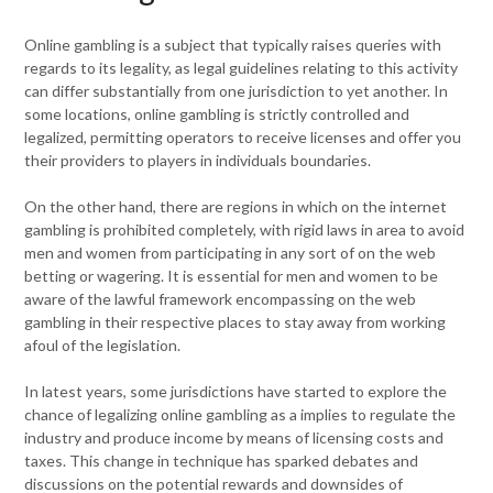
Online gambling is a subject that typically raises queries with
regards to its legality, as legal guidelines relating to this activity
can differ substantially from one jurisdiction to yet another. In
some locations, online gambling is strictly controlled and
legalized, permitting operators to receive licenses and offer you
their providers to players in individuals boundaries.
On the other hand, there are regions in which on the internet
gambling is prohibited completely, with rigid laws in area to avoid
men and women from participating in any sort of on the web
betting or wagering. It is essential for men and women to be
aware of the lawful framework encompassing on the web
gambling in their respective places to stay away from working
afoul of the legislation.
In latest years, some jurisdictions have started to explore the
chance of legalizing online gambling as a implies to regulate the
industry and produce income by means of licensing costs and
taxes. This change in technique has sparked debates and
discussions on the potential rewards and downsides of