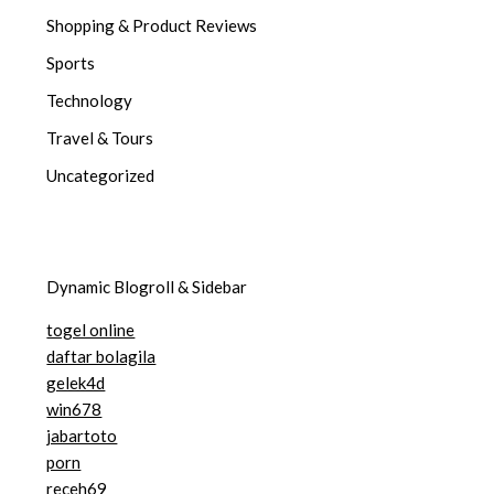
Shopping & Product Reviews
Sports
Technology
Travel & Tours
Uncategorized
Dynamic Blogroll & Sidebar
togel online
daftar bolagila
gelek4d
win678
jabartoto
porn
receh69