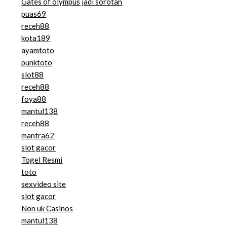
Gates of olympus jadi sorotan
puas69
receh88
kota189
ayamtoto
punktoto
slot88
receh88
foya88
mantul138
receh88
mantra62
slot gacor
Togel Resmi
toto
sexvideo site
slot gacor
Non uk Casinos
mantul138