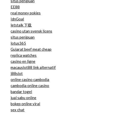
situs penipuan
EE88
real money pokies
IdnGoal
letstalk 下载
casino utan svensk licens
situs penipuan
lotus365
Gujarat beef meat cheap
replica watches
casino en ligne
macauslot88 link alternatif
j88slot
online casino cambodia
cambodia online casino
bandar togel
jual sabu online
bokep online viral
sex chat