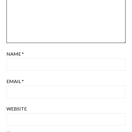
NAME
*
EMAIL
*
WEBSITE