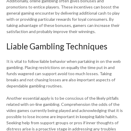
Additionally, online gambling often gives bonuses and
promotions to entice players. These incentives can boost the
general gaming encounter by delivering additional cash to play
with or providing particular rewards for loyal consumers. By
taking advantage of these bonuses, gamers can increase their
satisfaction and probably improve their winnings.
Liable Gambling Techniques
It is vital to follow liable behavior when partaking in on the web
gambling. Placing restrictions on equally the time put in and
funds wagered can support avoid too much losses. Taking
breaks and not chasing losses are also important aspects of
dependable gambling routines.
Another essential apply is to be conscious of the likely pitfalls
related with on-line gambling. Comprehension the odds of the
video games currently being played and acknowledging that it is
possible to lose income are important in keeping liable habits.
Seeking help from support groups or pros if inner thoughts of
distress arise is a proactive stage in addressing any troubles