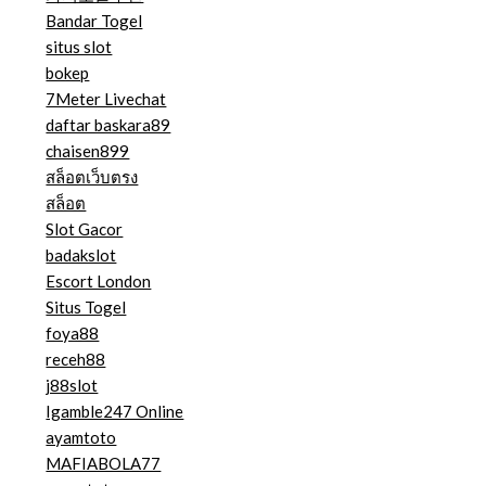
Bandar Togel
situs slot
bokep
7Meter Livechat
daftar baskara89
chaisen899
สล็อตเว็บตรง
สล็อต
Slot Gacor
badakslot
Escort London
Situs Togel
foya88
receh88
j88slot
Igamble247 Online
ayamtoto
MAFIABOLA77