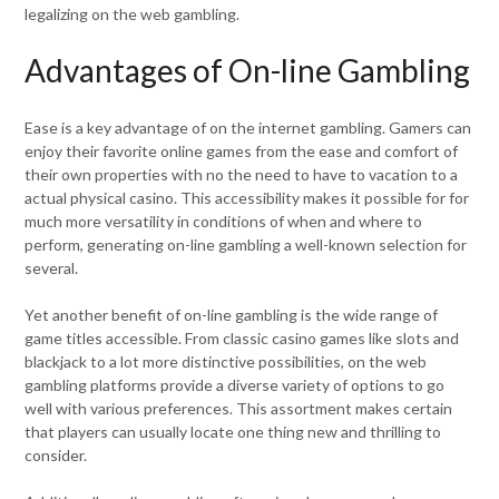
legalizing on the web gambling.
Advantages of On-line Gambling
Ease is a key advantage of on the internet gambling. Gamers can
enjoy their favorite online games from the ease and comfort of
their own properties with no the need to have to vacation to a
actual physical casino. This accessibility makes it possible for for
much more versatility in conditions of when and where to
perform, generating on-line gambling a well-known selection for
several.
Yet another benefit of on-line gambling is the wide range of
game titles accessible. From classic casino games like slots and
blackjack to a lot more distinctive possibilities, on the web
gambling platforms provide a diverse variety of options to go
well with various preferences. This assortment makes certain
that players can usually locate one thing new and thrilling to
consider.