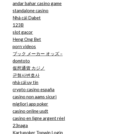
andar bahar casino game
standalone casino
Nhà cái Dabet
123B
slot gacor
Heng Ong Bet
porn videos
ブック メーカー オッズ –
domtoto
仮想通貨 カジノ
군형사변호사
nhà cái uy tin
crypto casino españa
casino non aams sicuri
migliori app poker
casino online usdt
casino en ligne argent réel
23naga
Kartupoker Topwin Login