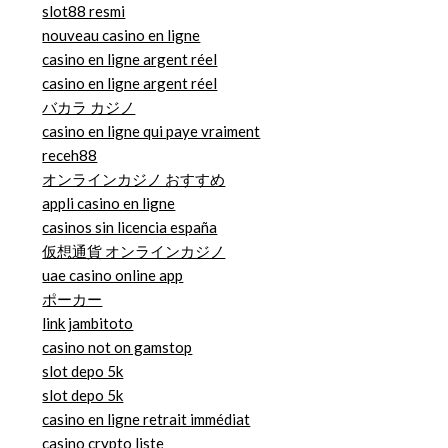
slot88 resmi
nouveau casino en ligne
casino en ligne argent réel
casino en ligne argent réel
バカラ カジノ
casino en ligne qui paye vraiment
receh88
オンラインカジノ おすすめ
appli casino en ligne
casinos sin licencia españa
仮想通貨 オンラインカジノ
uae casino online app
ポーカー
link jambitoto
casino not on gamstop
slot depo 5k
slot depo 5k
casino en ligne retrait immédiat
casino crypto liste