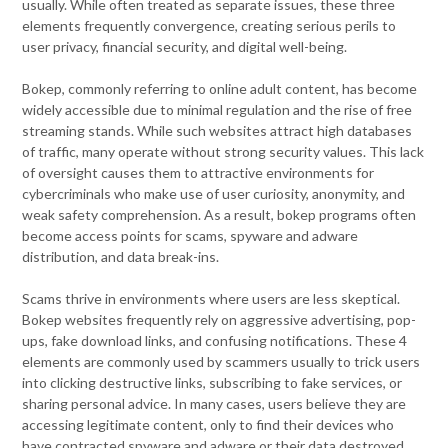
usually. While often treated as separate issues, these three
elements frequently convergence, creating serious perils to
user privacy, financial security, and digital well-being.
Bokep, commonly referring to online adult content, has become
widely accessible due to minimal regulation and the rise of free
streaming stands. While such websites attract high databases
of traffic, many operate without strong security values. This lack
of oversight causes them to attractive environments for
cybercriminals who make use of user curiosity, anonymity, and
weak safety comprehension. As a result, bokep programs often
become access points for scams, spyware and adware
distribution, and data break-ins.
Scams thrive in environments where users are less skeptical.
Bokep websites frequently rely on aggressive advertising, pop-
ups, fake download links, and confusing notifications. These 4
elements are commonly used by scammers usually to trick users
into clicking destructive links, subscribing to fake services, or
sharing personal advice. In many cases, users believe they are
accessing legitimate content, only to find their devices who
have contracted spyware and adware or their data destroyed.