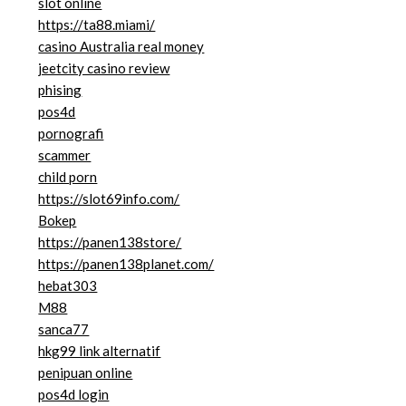
slot online
https://ta88.miami/
casino Australia real money
jeetcity casino review
phising
pos4d
pornografi
scammer
child porn
https://slot69info.com/
Bokep
https://panen138store/
https://panen138planet.com/
hebat303
M88
sanca77
hkg99 link alternatif
penipuan online
pos4d login