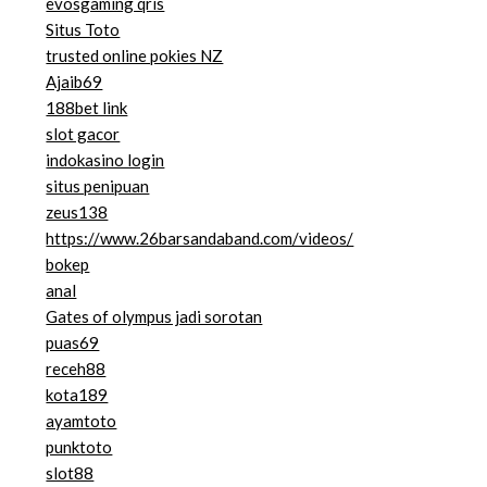
evosgaming qris
Situs Toto
trusted online pokies NZ
Ajaib69
188bet link
slot gacor
indokasino login
situs penipuan
zeus138
https://www.26barsandaband.com/videos/
bokep
anal
Gates of olympus jadi sorotan
puas69
receh88
kota189
ayamtoto
punktoto
slot88