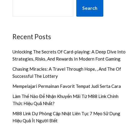
Search
Recent Posts
Unlocking The Secrets Of Card-playing: A Deep Dive Into
Strategies, Risks, And Rewards In Modern Font Gaming
Chasing Miracles: A Travel Through Hope, , And The Of
Successful The Lottery
Mempelajari Permainan Favorit Tempat Judi Serta Cara
Làm Thế Nào Để Nhận Khuyến Mãi Từ M88 Link Chính
Thức Hiệu Quả Nhất?
M88 Link Dự Phòng Cập Nhật Liên Tục 7 Mẹo Sử Dụng
Hiệu Quả Ít Người Biết