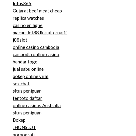
lotus365
Gujarat beef meat cheap
replica watches
casino en ligne
macauslot88 link alternatif
j88slot
online casino cambodia
cambodia online casino
bandar togel
jual sabu online
bokep online viral
sex chat
situs penipuan
tentoto daftar
online casinos Australia
situs penipuan
Bokep
JHONSLOT
pornografi