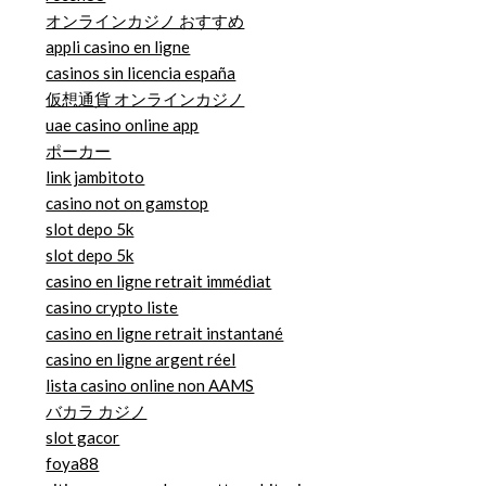
オンラインカジノ おすすめ
appli casino en ligne
casinos sin licencia españa
仮想通貨 オンラインカジノ
uae casino online app
ポーカー
link jambitoto
casino not on gamstop
slot depo 5k
slot depo 5k
casino en ligne retrait immédiat
casino crypto liste
casino en ligne retrait instantané
casino en ligne argent réel
lista casino online non AAMS
バカラ カジノ
slot gacor
foya88