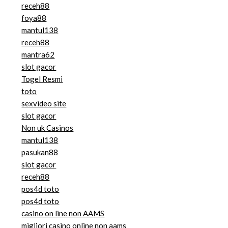
receh88
foya88
mantul138
receh88
mantra62
slot gacor
Togel Resmi
toto
sexvideo site
slot gacor
Non uk Casinos
mantul138
pasukan88
slot gacor
receh88
pos4d toto
pos4d toto
casino on line non AAMS
migliori casino online non aams