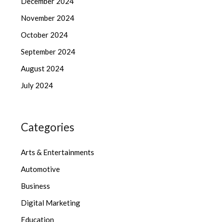
December 2024
November 2024
October 2024
September 2024
August 2024
July 2024
Categories
Arts & Entertainments
Automotive
Business
Digital Marketing
Education