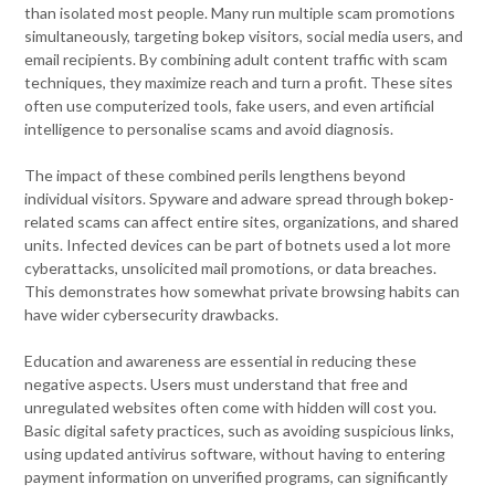
than isolated most people. Many run multiple scam promotions
simultaneously, targeting bokep visitors, social media users, and
email recipients. By combining adult content traffic with scam
techniques, they maximize reach and turn a profit. These sites
often use computerized tools, fake users, and even artificial
intelligence to personalise scams and avoid diagnosis.
The impact of these combined perils lengthens beyond
individual visitors. Spyware and adware spread through bokep-
related scams can affect entire sites, organizations, and shared
units. Infected devices can be part of botnets used a lot more
cyberattacks, unsolicited mail promotions, or data breaches.
This demonstrates how somewhat private browsing habits can
have wider cybersecurity drawbacks.
Education and awareness are essential in reducing these
negative aspects. Users must understand that free and
unregulated websites often come with hidden will cost you.
Basic digital safety practices, such as avoiding suspicious links,
using updated antivirus software, without having to entering
payment information on unverified programs, can significantly