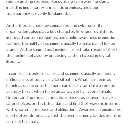
reduce getting exposed. Recognizing scam warning signs,
including importunity, unrealistic promises, and poor
transparency, is evenly fundamental.
Authorities, technology companies, and cybersecurity
organizations also play a key character. Stronger regulations,
improved content mitigation, and public awareness promotions
can limit the ability of scammers usually to make use of bokep
stands. At the same time, individuals must take responsibility for
their online behavior by practicing caution tweaking digital
literacy.
In conclusion, bokep, scams, and scammers usually are deeply
unified parts of today’s digital situation. What may seem as
harmless online entertainment can quickly turn into a serious
security threat when taken advantage of by cybercriminals.
Understanding these connections encourages users to make
safer choices, protect their data, and find their way the internet
with greater confidence and obligations. Awareness remains the
most potent defense against the ever changing tactics of online
con artists usually.