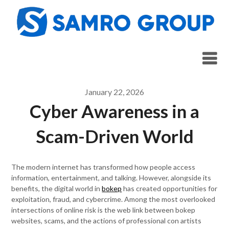
Skip
to
content
January 22, 2026
Cyber Awareness in a
Scam-Driven World
The modern internet has transformed how people access
information, entertainment, and talking. However, alongside its
benefits, the digital world in
bokep
has created opportunities for
exploitation, fraud, and cybercrime. Among the most overlooked
intersections of online risk is the web link between bokep
websites, scams, and the actions of professional con artists