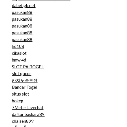
dabet.gb.net
pasukan88
pasukan88
pasukan88
pasukan88
pasukan88
hd108
cikaslot
bmw 4d
SLOT PAITOGEL
slot gacor
카지노솔루션
Bandar Togel
situs slot
bokep
7Meter Livechat
daftar baskara89
chaisen899