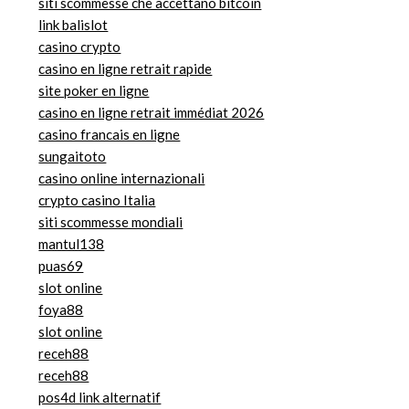
siti scommesse che accettano bitcoin
link balislot
casino crypto
casino en ligne retrait rapide
site poker en ligne
casino en ligne retrait immédiat 2026
casino francais en ligne
sungaitoto
casino online internazionali
crypto casino Italia
siti scommesse mondiali
mantul138
puas69
slot online
foya88
slot online
receh88
receh88
pos4d link alternatif