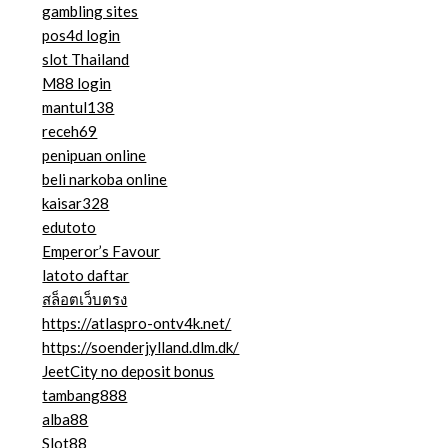
gambling sites
pos4d login
slot Thailand
M88 login
mantul138
receh69
penipuan online
beli narkoba online
kaisar328
edutoto
Emperor’s Favour
latoto daftar
สล็อตเว็บตรง
https://atlaspro-ontv4k.net/
https://soenderjylland.dlm.dk/
JeetCity no deposit bonus
tambang888
alba88
Slot88