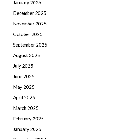
January 2026
December 2025
November 2025
October 2025
September 2025
August 2025
July 2025
June 2025
May 2025
April 2025
March 2025
February 2025
January 2025