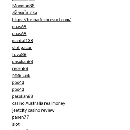
Monmon88
สล็อตเว็บตรง
https://turibariecoresort.com/
puas69
puas69
mantul138
slot gacor
foya88
pasukan88
receh88
M88 Link
pos4d
pos4d
pasukan88
casino Australia real money
jeetcity casino review
panen77
slot