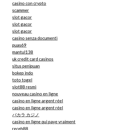
casino con crypto
scammer
slot gacor
slot gacor
slot gacor
casino senza documenti
puas69
mantul138
uk credit card casinos
situs penipuan
bokep indo
toto togel
slot88 resmi
nouveau casino en ligne
casino en ligne argent réel
casino en ligne argent réel
バカラ カジノ
casino en ligne qui paye vraiment
receh88