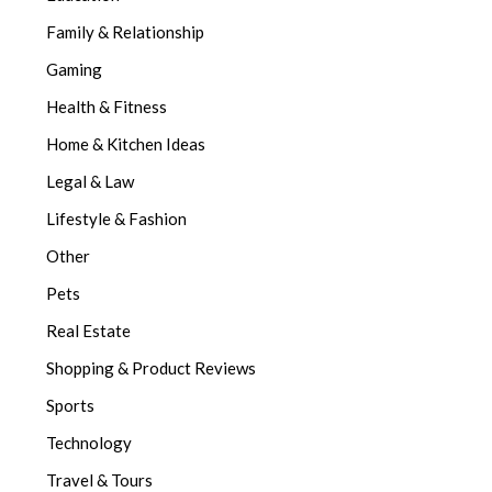
Family & Relationship
Gaming
Health & Fitness
Home & Kitchen Ideas
Legal & Law
Lifestyle & Fashion
Other
Pets
Real Estate
Shopping & Product Reviews
Sports
Technology
Travel & Tours