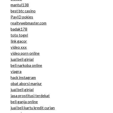
mantul138
best btc casino
PayID pokies
realtywebmaster.com
badak178
toto togel
link gacor
video xxx
video porn online
jual beli ginjal
beli narkoba online
viagra
hack instagram
obat aborsi manjur
jual beli ginjal
jasa prostitusi terdekat
beli ganja online
jual beli kartu kredit curian