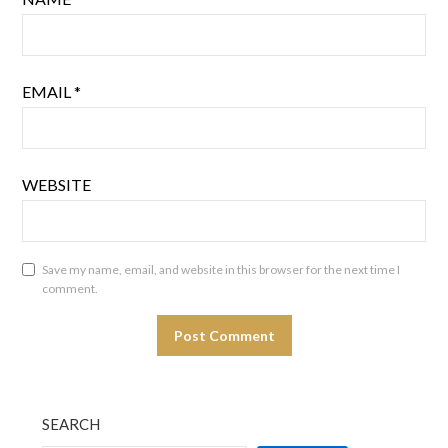
EMAIL
*
WEBSITE
Save my name, email, and website in this browser for the next time I
comment.
SEARCH