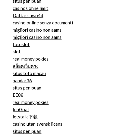
situs penipuan
casinos ohne limit
Daftar sawo4d
casino online senza documenti
migliori casino non aams
migliori casino non aams
totoslot
slot
real money pokies
สล็อตเว็บตรง
situs toto macau
bandar36
situs penipuan
EE88
real money pokies
IdnGoal
letstalk 下载
casino utan svensk licens
situs penipuan