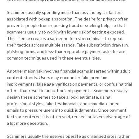
Scammers usually spending more than psychological factors
associated with bokep absorption. The desire for privacy often
prevents people from reporting fraud or seeking help, so that
scammers usually to work with lower risk of getting exposed.
This silence creates a safe zone for cybercriminals to repeat
their tactics across multiple stands. Fake subscription draws in,
phishing forms, and less-than-reputable payment asks for are
common techniques used in these eventualities.
Another major risk involves financial scams inserted within adult
content stands. Users may encounter fake premium
improvements, false age-verification payments, or confusing trial
offers that result in unauthorized payments. Scammers usually
design these schemes to take a look legitimate, using
professional styles, fake testimonials, and immediate need
emails to pressure users into quick judgments. Once payment
facts are entered, it is often sold, reused, or taken advantage of
a lot more deception.
Scammers usually themselves operate as organized sites rather