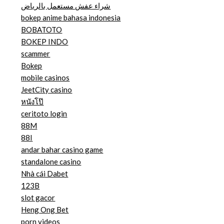
شراء عفش مستعمل بالرياض
bokep anime bahasa indonesia
BOBATOTO
BOKEP INDO
scammer
Bokep
mobile casinos
JeetCity casino
หนังโป๊
ceritoto login
88M
88I
andar bahar casino game
standalone casino
Nhà cái Dabet
123B
slot gacor
Heng Ong Bet
porn videos