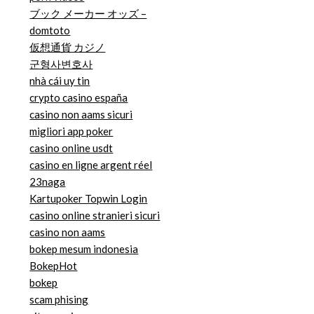
ブック メーカー オッズ –
domtoto
仮想通貨 カジノ
군형사변호사
nhà cái uy tin
crypto casino españa
casino non aams sicuri
migliori app poker
casino online usdt
casino en ligne argent réel
23naga
Kartupoker Topwin Login
casino online stranieri sicuri
casino non aams
bokep mesum indonesia
BokepHot
bokep
scam phising