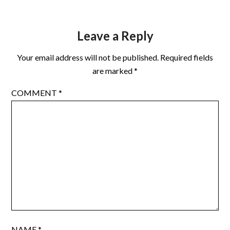
Leave a Reply
Your email address will not be published.
Required fields
are marked
*
COMMENT
*
NAME
*