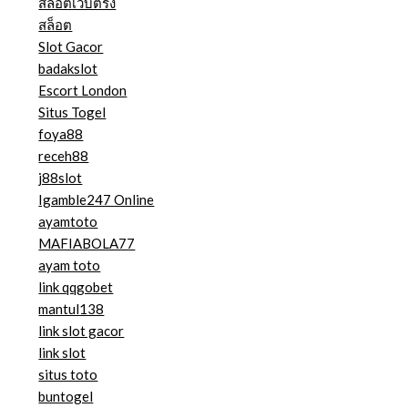
สล็อตเว็บตรง
สล็อต
Slot Gacor
badakslot
Escort London
Situs Togel
foya88
receh88
j88slot
Igamble247 Online
ayamtoto
MAFIABOLA77
ayam toto
link qqgobet
mantul138
link slot gacor
link slot
situs toto
buntogel