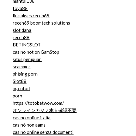
mantul138
foya88
link akses receh69
receh69 boomtech solutions
slot dana
receh88
BETINGSLOT
casino not on GamStop
situs penipuan
scammer
phising porn
Slot88
ngentod
porn
https://totobetwow.com/
オンラインカジノ本人確認不要
casino online italia
casinò non aams
casino online senza documenti