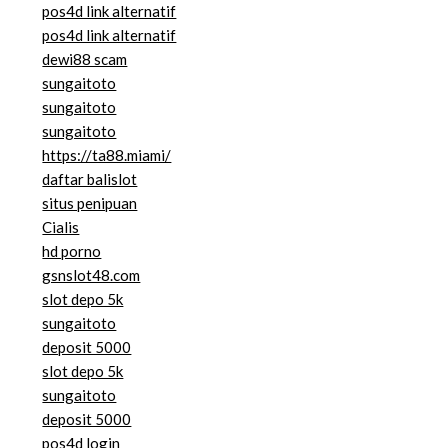
pos4d link alternatif
pos4d link alternatif
dewi88 scam
sungaitoto
sungaitoto
sungaitoto
https://ta88.miami/
daftar balislot
situs penipuan
Cialis
hd porno
gsnslot48.com
slot depo 5k
sungaitoto
deposit 5000
slot depo 5k
sungaitoto
deposit 5000
pos4d login