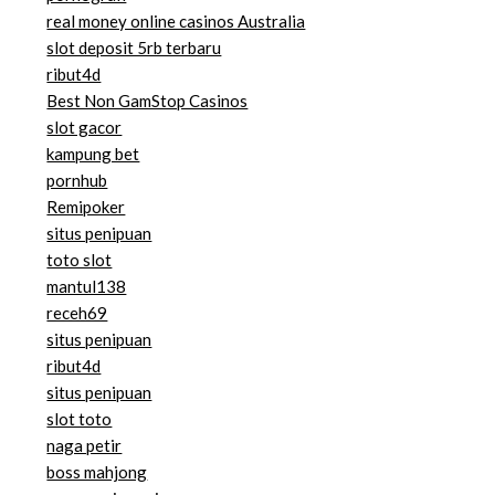
real money online casinos Australia
slot deposit 5rb terbaru
ribut4d
Best Non GamStop Casinos
slot gacor
kampung bet
pornhub
Remipoker
situs penipuan
toto slot
mantul138
receh69
situs penipuan
ribut4d
situs penipuan
slot toto
naga petir
boss mahjong