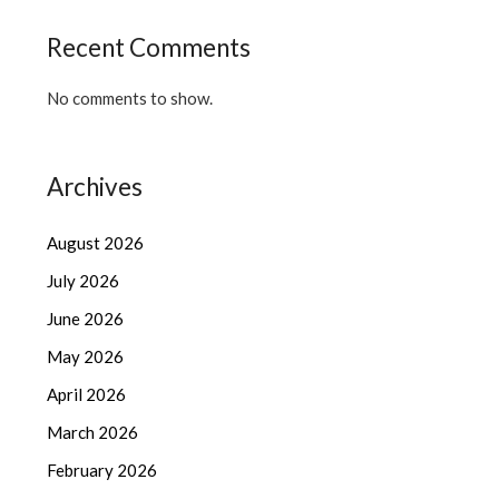
Recent Comments
No comments to show.
Archives
August 2026
July 2026
June 2026
May 2026
April 2026
March 2026
February 2026