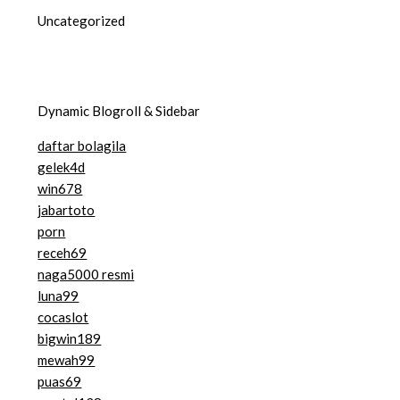
Uncategorized
Dynamic Blogroll & Sidebar
daftar bolagila
gelek4d
win678
jabartoto
porn
receh69
naga5000 resmi
luna99
cocaslot
bigwin189
mewah99
puas69