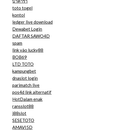
บาคาร่า
toto togel
kontol
ledger live download
Dewabet Login
DAFTAR SAWO4D
spam
link vào lucky88
BOB69
LTD TOTO
kampungbet
dnaslot login
parimatch live
pos4d link alternatif
HotDalam enak
ransslot88
j88slot
SESETOTO
AMAVI5D