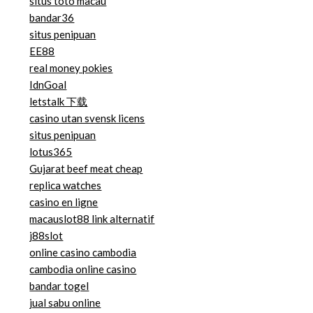
situs toto macau
bandar36
situs penipuan
EE88
real money pokies
IdnGoal
letstalk 下载
casino utan svensk licens
situs penipuan
lotus365
Gujarat beef meat cheap
replica watches
casino en ligne
macauslot88 link alternatif
j88slot
online casino cambodia
cambodia online casino
bandar togel
jual sabu online