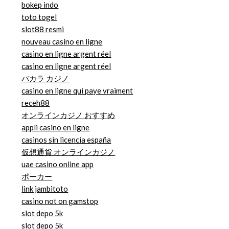
bokep indo
toto togel
slot88 resmi
nouveau casino en ligne
casino en ligne argent réel
casino en ligne argent réel
バカラ カジノ
casino en ligne qui paye vraiment
receh88
オンラインカジノ おすすめ
appli casino en ligne
casinos sin licencia españa
仮想通貨 オンラインカジノ
uae casino online app
ポーカー
link jambitoto
casino not on gamstop
slot depo 5k
slot depo 5k