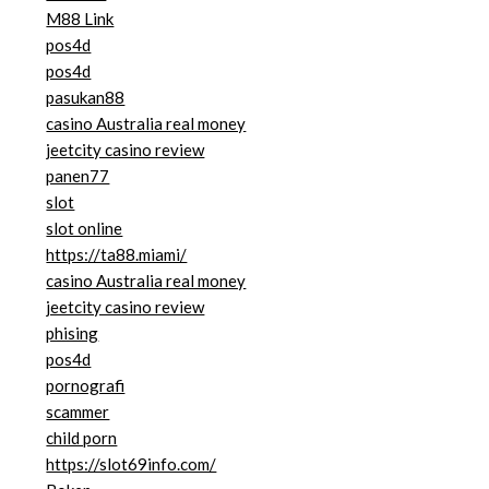
M88 Link
pos4d
pos4d
pasukan88
casino Australia real money
jeetcity casino review
panen77
slot
slot online
https://ta88.miami/
casino Australia real money
jeetcity casino review
phising
pos4d
pornografi
scammer
child porn
https://slot69info.com/