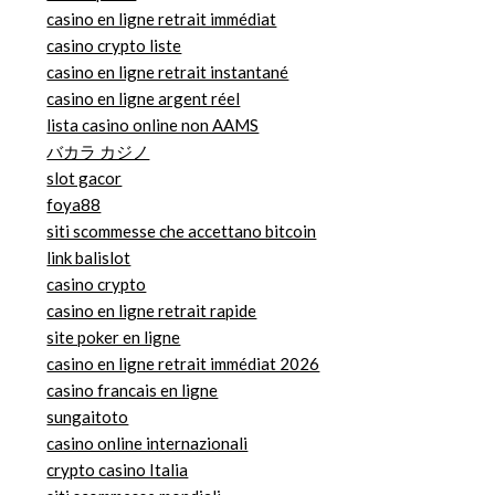
casino en ligne retrait immédiat
casino crypto liste
casino en ligne retrait instantané
casino en ligne argent réel
lista casino online non AAMS
バカラ カジノ
slot gacor
foya88
siti scommesse che accettano bitcoin
link balislot
casino crypto
casino en ligne retrait rapide
site poker en ligne
casino en ligne retrait immédiat 2026
casino francais en ligne
sungaitoto
casino online internazionali
crypto casino Italia