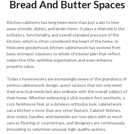
Bread And Butter Spaces
Kitchen cabinetry has long been more than just a aim to hive
away utensils, dishes, and larder items. It plays a vital role in the
esthetics, functionality, and overall standard pressure of the
kitchen, which is often considered the heart of the home. In
Holocene geezerhood, kitchen cabinetwork has evolved from
basic entrepot solutions to whole of interior plan that reflect
subjective title, optimize organisation, and even enhance
property value.
Today s homeowners are increasingly aware of the grandness of
serious cabinetwork design, quest options that not only meet
their practical needs but also ordinate with the overall subject of
their home. Whether embracing a slick modern font aesthetic, a
cozy farmhouse feel, or a dateless orthodox look, cabinetwork
can a kitchen s more than any other feature. Cabinet finishes,
door styles, handles, and materials are now elect with as much
care as flooring or countertops, and designers are continuously
innovating to volunteer unusual, high-quality options.