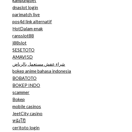
kampungbet
dnaslot login
parimatch live
pos4d link alternatif
HotDalam enak
ransslot88
j88slot
SESETOTO
AMAVI5D
شراء عفش مستعمل بالرياض
bokep anime bahasa indonesia
BOBATOTO
BOKEP INDO
scammer
Bokep
mobile casinos
JeetCity casino
หนังโป๊
ceritoto login