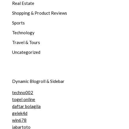
Real Estate
Shopping & Product Reviews
Sports
Technology
Travel & Tours
Uncategorized
Dynamic Blogroll & Sidebar
techno002
togel online
daftar bolagila
gelek4d
win678
jabartoto