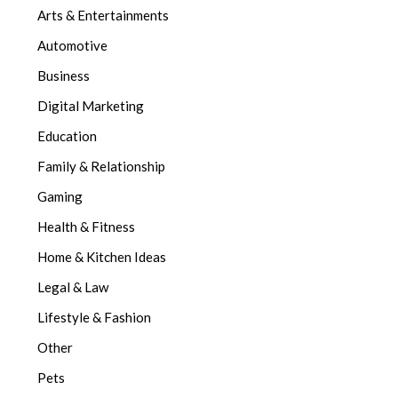
Arts & Entertainments
Automotive
Business
Digital Marketing
Education
Family & Relationship
Gaming
Health & Fitness
Home & Kitchen Ideas
Legal & Law
Lifestyle & Fashion
Other
Pets