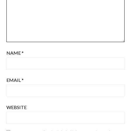
NAME
*
EMAIL
*
WEBSITE