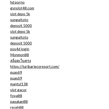
hd porno
gsnslot48.com
slot depo 5k
sungaitoto
deposit 5000
slot depo 5k
sungaitoto
deposit 5000
pos4d login
Monmon88
สล็อตเว็บตรง
https://turibariecoresort.com/
puas69
puas69
mantul138
slot gacor
foya88
pasukan88
receh88