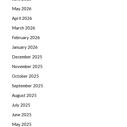
May 2026
April 2026
March 2026
February 2026
January 2026
December 2025
November 2025
October 2025
September 2025
August 2025
July 2025
June 2025
May 2025