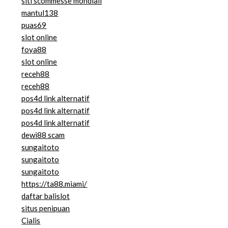
siti scommesse mondiali
mantul138
puas69
slot online
foya88
slot online
receh88
receh88
pos4d link alternatif
pos4d link alternatif
pos4d link alternatif
dewi88 scam
sungaitoto
sungaitoto
sungaitoto
https://ta88.miami/
daftar balislot
situs penipuan
Cialis