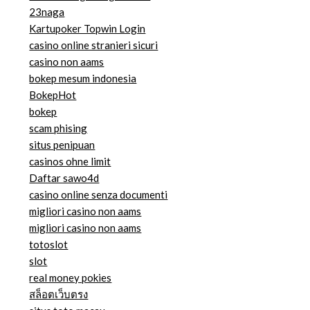
23naga
Kartupoker Topwin Login
casino online stranieri sicuri
casino non aams
bokep mesum indonesia
BokepHot
bokep
scam phising
situs penipuan
casinos ohne limit
Daftar sawo4d
casino online senza documenti
migliori casino non aams
migliori casino non aams
totoslot
slot
real money pokies
สล็อตเว็บตรง