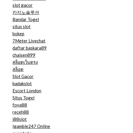
slot gacor
카지노솔루션
Bandar Togel
situs slot
bokep
7Meter Livechat
daftar baskara89
chaisen899
สล็อตเว็บตรง
สล็อต
Slot Gacor
badakslot
Escort London
Situs Togel
foya88
receh88
j88slot
Igamble247 Online