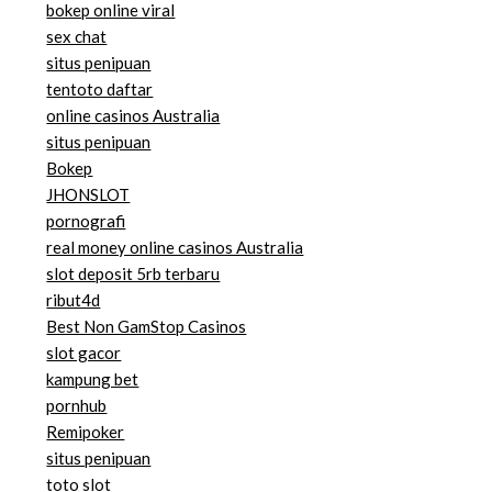
bokep online viral
sex chat
situs penipuan
tentoto daftar
online casinos Australia
situs penipuan
Bokep
JHONSLOT
pornografi
real money online casinos Australia
slot deposit 5rb terbaru
ribut4d
Best Non GamStop Casinos
slot gacor
kampung bet
pornhub
Remipoker
situs penipuan
toto slot