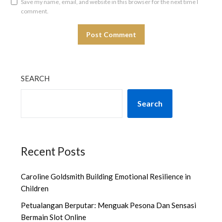
Save my name, email, and website in this browser for the next time I
comment.
SEARCH
Search
Recent Posts
Caroline Goldsmith Building Emotional Resilience in
Children
Petualangan Berputar: Menguak Pesona Dan Sensasi
Bermain Slot Online