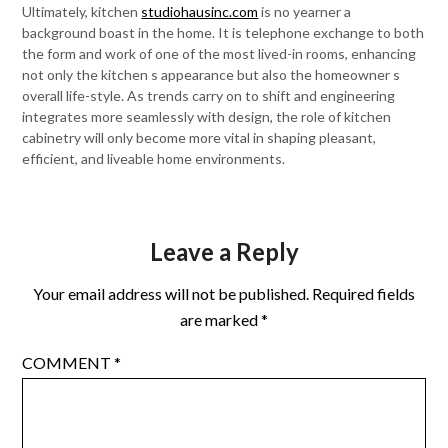
Ultimately, kitchen
studiohausinc.com
is no yearner a
background boast in the home. It is telephone exchange to both
the form and work of one of the most lived-in rooms, enhancing
not only the kitchen s appearance but also the homeowner s
overall life-style. As trends carry on to shift and engineering
integrates more seamlessly with design, the role of kitchen
cabinetry will only become more vital in shaping pleasant,
efficient, and liveable home environments.
Leave a Reply
Your email address will not be published.
Required fields
are marked
*
COMMENT
*