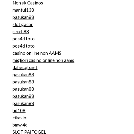
Non uk Casinos
mantul138
pasukan88
slot gacor
receh88
pos4d toto
pos4d toto
casino on line non AAMS
migliori casino online non aams
dabet.gb.net
pasukan88
pasukan88
pasukan88
pasukan88
pasukan88
hd108
cikaslot
bmw 4d
SLOT PAITOGEL