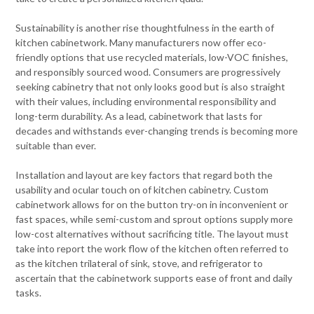
Sustainability is another rise thoughtfulness in the earth of
kitchen cabinetwork. Many manufacturers now offer eco-
friendly options that use recycled materials, low-VOC finishes,
and responsibly sourced wood. Consumers are progressively
seeking cabinetry that not only looks good but is also straight
with their values, including environmental responsibility and
long-term durability. As a lead, cabinetwork that lasts for
decades and withstands ever-changing trends is becoming more
suitable than ever.
Installation and layout are key factors that regard both the
usability and ocular touch on of kitchen cabinetry. Custom
cabinetwork allows for on the button try-on in inconvenient or
fast spaces, while semi-custom and sprout options supply more
low-cost alternatives without sacrificing title. The layout must
take into report the work flow of the kitchen often referred to
as the kitchen trilateral of sink, stove, and refrigerator to
ascertain that the cabinetwork supports ease of front and daily
tasks.