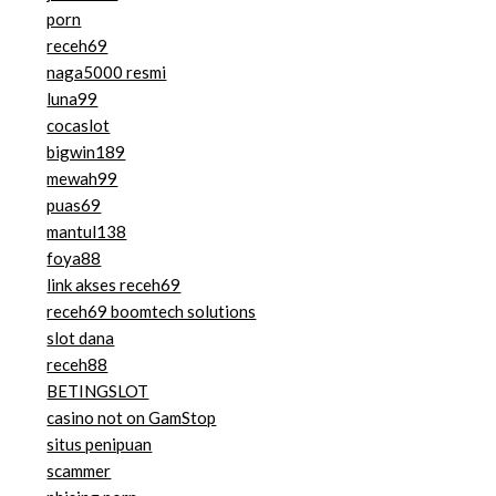
porn
receh69
naga5000 resmi
luna99
cocaslot
bigwin189
mewah99
puas69
mantul138
foya88
link akses receh69
receh69 boomtech solutions
slot dana
receh88
BETINGSLOT
casino not on GamStop
situs penipuan
scammer