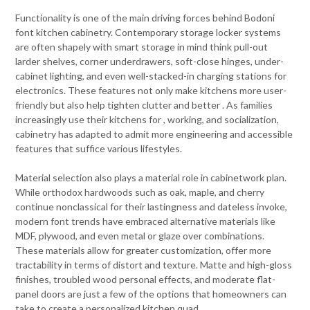
Functionality is one of the main driving forces behind Bodoni
font kitchen cabinetry. Contemporary storage locker systems
are often shapely with smart storage in mind think pull-out
larder shelves, corner underdrawers, soft-close hinges, under-
cabinet lighting, and even well-stacked-in charging stations for
electronics. These features not only make kitchens more user-
friendly but also help tighten clutter and better . As families
increasingly use their kitchens for , working, and socialization,
cabinetry has adapted to admit more engineering and accessible
features that suffice various lifestyles.
Material selection also plays a material role in cabinetwork plan.
While orthodox hardwoods such as oak, maple, and cherry
continue nonclassical for their lastingness and dateless invoke,
modern font trends have embraced alternative materials like
MDF, plywood, and even metal or glaze over combinations.
These materials allow for greater customization, offer more
tractability in terms of distort and texture. Matte and high-gloss
finishes, troubled wood personal effects, and moderate flat-
panel doors are just a few of the options that homeowners can
take to create a personalized kitchen quad.