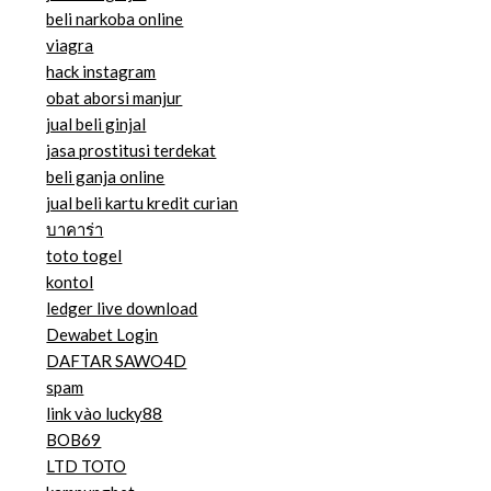
beli narkoba online
viagra
hack instagram
obat aborsi manjur
jual beli ginjal
jasa prostitusi terdekat
beli ganja online
jual beli kartu kredit curian
บาคาร่า
toto togel
kontol
ledger live download
Dewabet Login
DAFTAR SAWO4D
spam
link vào lucky88
BOB69
LTD TOTO