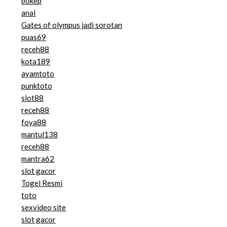
bokep
anal
Gates of olympus jadi sorotan
puas69
receh88
kota189
ayamtoto
punktoto
slot88
receh88
foya88
mantul138
receh88
mantra62
slot gacor
Togel Resmi
toto
sexvideo site
slot gacor