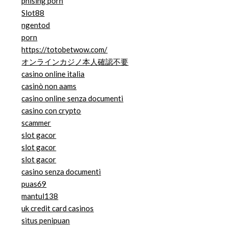
phising porn
Slot88
ngentod
porn
https://totobetwow.com/
オンラインカジノ本人確認不要
casino online italia
casinò non aams
casino online senza documenti
casino con crypto
scammer
slot gacor
slot gacor
slot gacor
casino senza documenti
puas69
mantul138
uk credit card casinos
situs penipuan