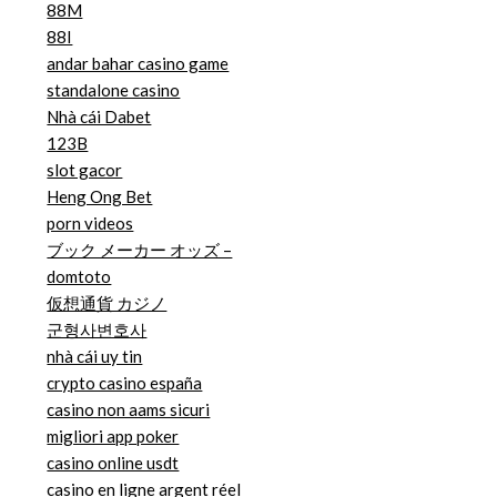
88M
88I
andar bahar casino game
standalone casino
Nhà cái Dabet
123B
slot gacor
Heng Ong Bet
porn videos
ブック メーカー オッズ –
domtoto
仮想通貨 カジノ
군형사변호사
nhà cái uy tin
crypto casino españa
casino non aams sicuri
migliori app poker
casino online usdt
casino en ligne argent réel