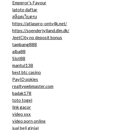
Emperor’s Favour
latoto daftar
สล็อตเว็บตรง
https://atlaspro-ontv4k.net/
https://soenderjylland.dlm.dk/
JeetCity no deposit bonus
tambang888
alba88
Slot88
mantul138
best btc casino
PayID pokies
realtywebmaster.com
badak178
toto togel
link gacor
video xxx
video porn online
jual beli ginjal