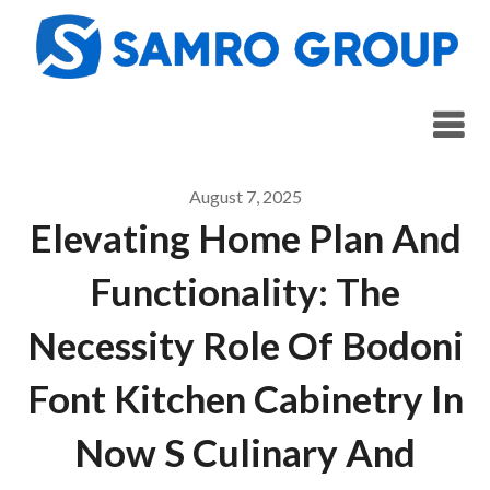
Skip
to
content
August 7, 2025
Elevating Home Plan And
Functionality: The
Necessity Role Of Bodoni
Font Kitchen Cabinetry In
Now S Culinary And