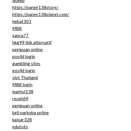
Bokep
https://panen138store/
https://panen138planet.com/
hebat303
M88
sanca77
hkg99 link alternatif
penipuan online
pos4d login
gambling sites
pos4d login
slot Thailand
M88 login
mantul138
receh69
penipuan online
beli narkoba online
kaisar328
edutoto