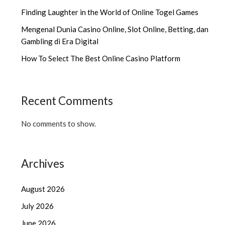
Finding Laughter in the World of Online Togel Games
Mengenal Dunia Casino Online, Slot Online, Betting, dan
Gambling di Era Digital
How To Select The Best Online Casino Platform
Recent Comments
No comments to show.
Archives
August 2026
July 2026
June 2026