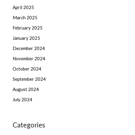
April 2025
March 2025
February 2025
January 2025
December 2024
November 2024
October 2024
September 2024
August 2024
July 2024
Categories