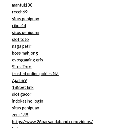
mantul138
receh69
situs penipuan
ribut4d
situs penipuan
slot toto
naga petir
boss mahjong
evosgaming qris
Situs Toto
trusted online pokies NZ
Ajaib69
188bet link
slot gacor
indokasino login
situs penipuan
zeus138
https://www.26barsandaband.com/videos/