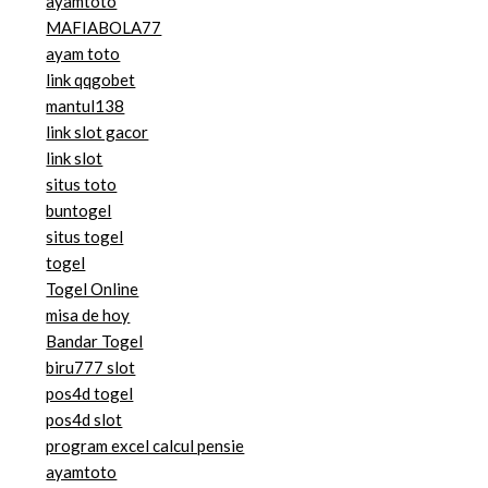
ayamtoto
MAFIABOLA77
ayam toto
link qqgobet
mantul138
link slot gacor
link slot
situs toto
buntogel
situs togel
togel
Togel Online
misa de hoy
Bandar Togel
biru777 slot
pos4d togel
pos4d slot
program excel calcul pensie
ayamtoto