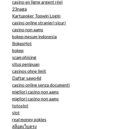
casino en ligne argent réel
23naga
Kartupoker Topwin Login
casino online stranieri sicuri
casino non aams
bokep mesum indonesia
BokepHot
bokep
scam phising
situs penipuan
casinos ohne limit
Daftar sawo4d
casino online senza documenti
migliori casino non aams
migliori casino non aams
totoslot
slot
real money pokies
สล็อตเว็บตรง