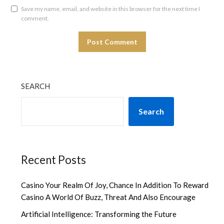
Save my name, email, and website in this browser for the next time I
comment.
SEARCH
Search
Recent Posts
Casino Your Realm Of Joy, Chance In Addition To Reward
Casino A World Of Buzz, Threat And Also Encourage
Artificial Intelligence: Transforming the Future