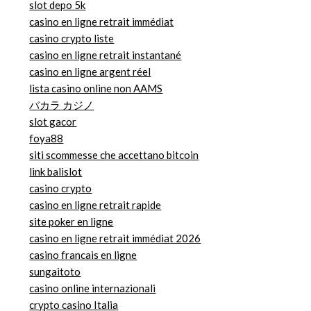
slot depo 5k
casino en ligne retrait immédiat
casino crypto liste
casino en ligne retrait instantané
casino en ligne argent réel
lista casino online non AAMS
バカラ カジノ
slot gacor
foya88
siti scommesse che accettano bitcoin
link balislot
casino crypto
casino en ligne retrait rapide
site poker en ligne
casino en ligne retrait immédiat 2026
casino francais en ligne
sungaitoto
casino online internazionali
crypto casino Italia