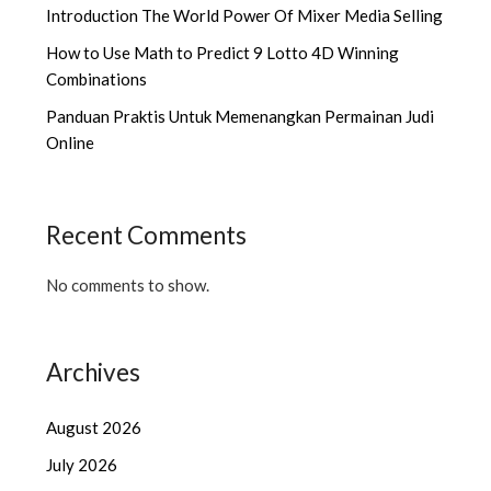
Introduction The World Power Of Mixer Media Selling
How to Use Math to Predict 9 Lotto 4D Winning
Combinations
Panduan Praktis Untuk Memenangkan Permainan Judi
Online
Recent Comments
No comments to show.
Archives
August 2026
July 2026