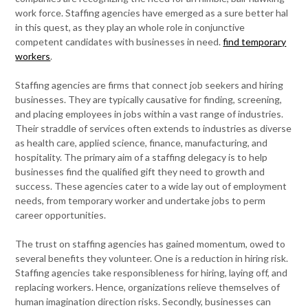
work force. Staffing agencies have emerged as a sure better hal
in this quest, as they play an whole role in conjunctive
competent candidates with businesses in need.
find temporary
workers
.
Staffing agencies are firms that connect job seekers and hiring
businesses. They are typically causative for finding, screening,
and placing employees in jobs within a vast range of industries.
Their straddle of services often extends to industries as diverse
as health care, applied science, finance, manufacturing, and
hospitality. The primary aim of a staffing delegacy is to help
businesses find the qualified gift they need to growth and
success. These agencies cater to a wide lay out of employment
needs, from temporary worker and undertake jobs to perm
career opportunities.
The trust on staffing agencies has gained momentum, owed to
several benefits they volunteer. One is a reduction in hiring risk.
Staffing agencies take responsibleness for hiring, laying off, and
replacing workers. Hence, organizations relieve themselves of
human imagination direction risks. Secondly, businesses can