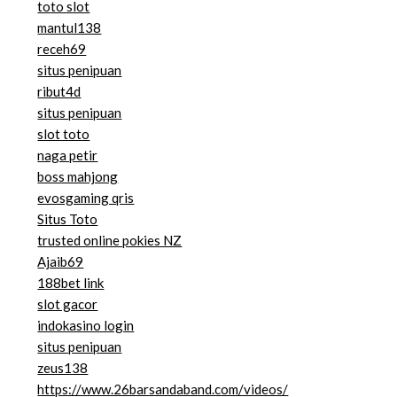
toto slot
mantul138
receh69
situs penipuan
ribut4d
situs penipuan
slot toto
naga petir
boss mahjong
evosgaming qris
Situs Toto
trusted online pokies NZ
Ajaib69
188bet link
slot gacor
indokasino login
situs penipuan
zeus138
https://www.26barsandaband.com/videos/