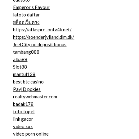
Emperor’s Favour
latoto daftar
สล็อตเว็บตรง
https://atlaspro-ontv4k.net/
https://soenderjylland.dlm.dk/
JeetCity no deposit bonus
tambang888
alba88
Slot88
mantul138
best btc casino
PayID pokies
realtywebmaster.com
badak178
toto togel
link gacor
video xxx
video porn online