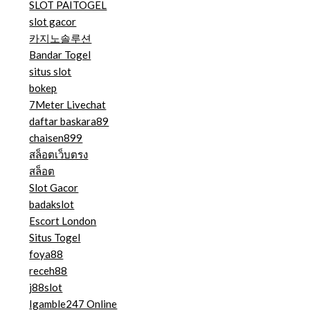
SLOT PAITOGEL
slot gacor
카지노솔루션
Bandar Togel
situs slot
bokep
7Meter Livechat
daftar baskara89
chaisen899
สล็อตเว็บตรง
สล็อต
Slot Gacor
badakslot
Escort London
Situs Togel
foya88
receh88
j88slot
Igamble247 Online