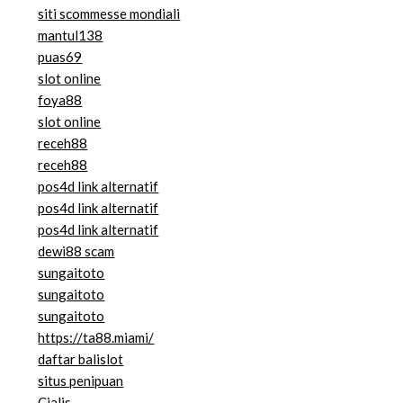
siti scommesse mondiali
mantul138
puas69
slot online
foya88
slot online
receh88
receh88
pos4d link alternatif
pos4d link alternatif
pos4d link alternatif
dewi88 scam
sungaitoto
sungaitoto
sungaitoto
https://ta88.miami/
daftar balislot
situs penipuan
Cialis