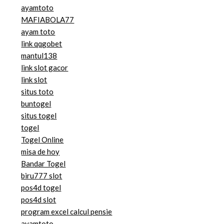
ayamtoto
MAFIABOLA77
ayam toto
link qqgobet
mantul138
link slot gacor
link slot
situs toto
buntogel
situs togel
togel
Togel Online
misa de hoy
Bandar Togel
biru777 slot
pos4d togel
pos4d slot
program excel calcul pensie
ayamtoto