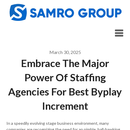
Skip
to
content
March 30, 2025
Embrace The Major
Power Of Staffing
Agencies For Best Byplay
Increment
In a speedily evolving stage business environment, many
companies are recognizing the need for an nimble, ball-hawking