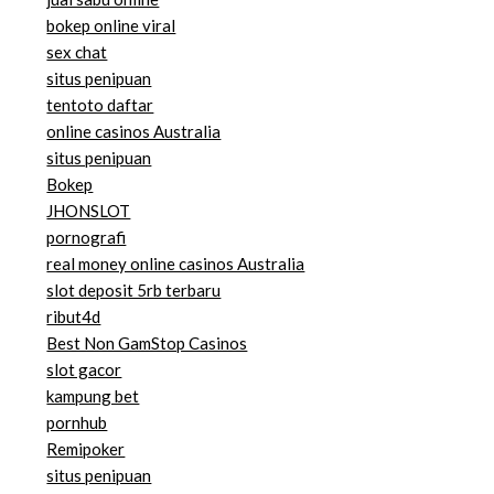
bokep online viral
sex chat
situs penipuan
tentoto daftar
online casinos Australia
situs penipuan
Bokep
JHONSLOT
pornografi
real money online casinos Australia
slot deposit 5rb terbaru
ribut4d
Best Non GamStop Casinos
slot gacor
kampung bet
pornhub
Remipoker
situs penipuan