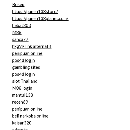
Bokep
https://panen138store/
https://panen138planet.com/
hebat303
M88
sanca77
hkg99 link alternatif
penipuan online
pos4d login
gambling sites
pos4d login
slot Thailand
M88 login
mantul138
receh69
penipuan online
beli narkoba online
kaisar328
edutoto