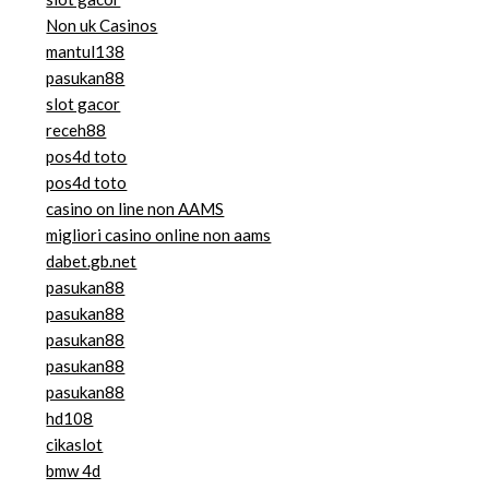
Non uk Casinos
mantul138
pasukan88
slot gacor
receh88
pos4d toto
pos4d toto
casino on line non AAMS
migliori casino online non aams
dabet.gb.net
pasukan88
pasukan88
pasukan88
pasukan88
pasukan88
hd108
cikaslot
bmw 4d