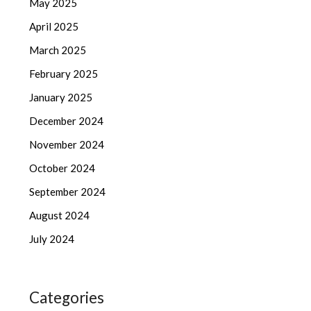
May 2025
April 2025
March 2025
February 2025
January 2025
December 2024
November 2024
October 2024
September 2024
August 2024
July 2024
Categories