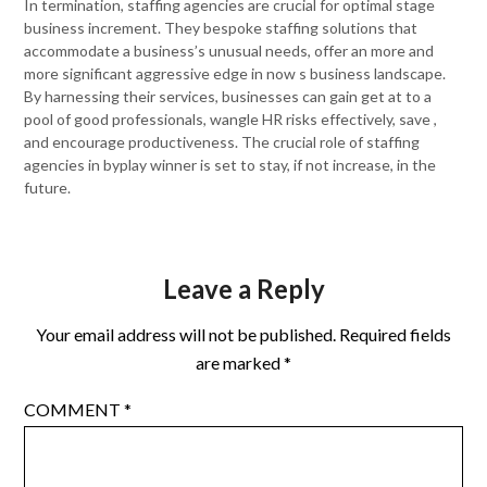
In termination, staffing agencies are crucial for optimal stage
business increment. They bespoke staffing solutions that
accommodate a business’s unusual needs, offer an more and
more significant aggressive edge in now s business landscape.
By harnessing their services, businesses can gain get at to a
pool of good professionals, wangle HR risks effectively, save ,
and encourage productiveness. The crucial role of staffing
agencies in byplay winner is set to stay, if not increase, in the
future.
Leave a Reply
Your email address will not be published.
Required fields
are marked
*
COMMENT
*