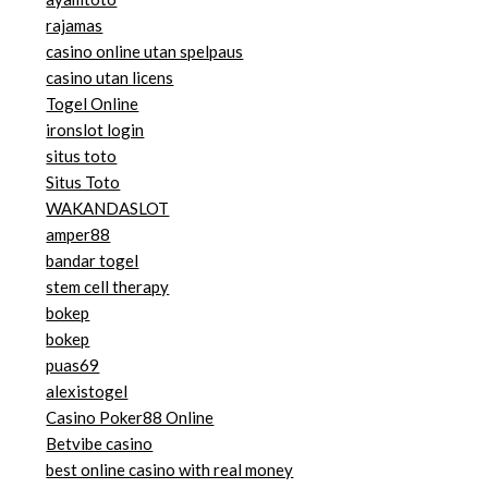
rajamas
casino online utan spelpaus
casino utan licens
Togel Online
ironslot login
situs toto
Situs Toto
WAKANDASLOT
amper88
bandar togel
stem cell therapy
bokep
bokep
puas69
alexistogel
Casino Poker88 Online
Betvibe casino
best online casino with real money