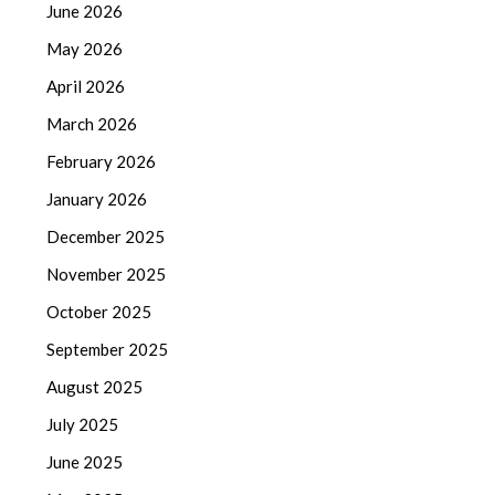
June 2026
May 2026
April 2026
March 2026
February 2026
January 2026
December 2025
November 2025
October 2025
September 2025
August 2025
July 2025
June 2025