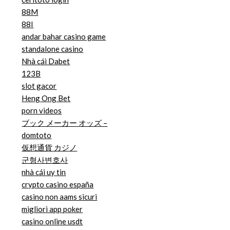
88M
88I
andar bahar casino game
standalone casino
Nhà cái Dabet
123B
slot gacor
Heng Ong Bet
porn videos
ブック メーカー オッズ –
domtoto
仮想通貨 カジノ
군형사변호사
nhà cái uy tin
crypto casino españa
casino non aams sicuri
migliori app poker
casino online usdt