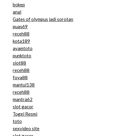
bokep
anal
Gates of olympus jadi sorotan
puas69
receh88
kota189
ayamtoto
punktoto
slot88
receh88
foya88
mantul138
receh88
mantra62
slot gacor
Togel Resmi
toto
sexvideo site
slot gacor