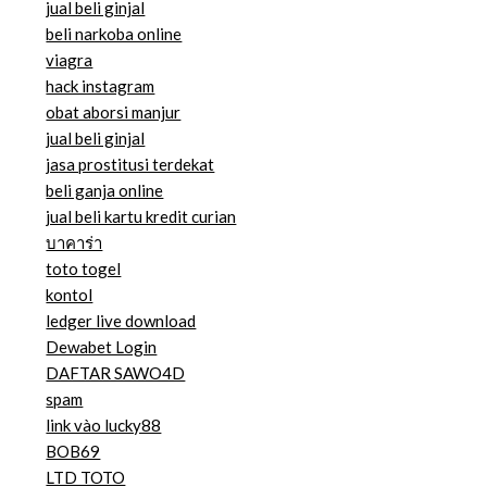
jual beli ginjal
beli narkoba online
viagra
hack instagram
obat aborsi manjur
jual beli ginjal
jasa prostitusi terdekat
beli ganja online
jual beli kartu kredit curian
บาคาร่า
toto togel
kontol
ledger live download
Dewabet Login
DAFTAR SAWO4D
spam
link vào lucky88
BOB69
LTD TOTO