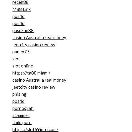
receh88
M88 Link
pos4d
pos4d
pasukan88
casino Australia real money
jeetcity casino review
panen77
slot
slot online
https://ta88.miami/
casino Australia real money
jeetcity casino review
phising
pos4d
pornografi
scammer
child porn
https://slot69info.com/