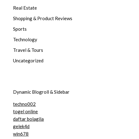
Real Estate
Shopping & Product Reviews
Sports
Technology
Travel & Tours
Uncategorized
Dynamic Blogroll & Sidebar
techno002
togel online
daftar bolagila
gelek4d
win678