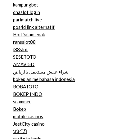
kampungbet
dnaslot login
parimatch live
pos4d link alternatif
HotDalam enak
ransslot88
j88slot
SESETOTO
AMAVI5D
شراء عفش مستعمل بالرياض
bokep anime bahasa indonesia
BOBATOTO
BOKEP INDO
scammer
Bokep
mobile casinos
JeetCity casino
หนังโป๊
ceritoto login