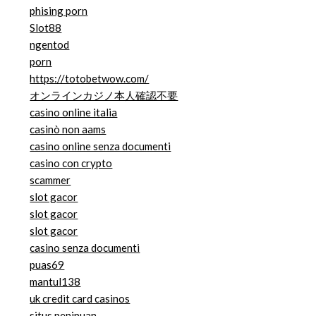
phising porn
Slot88
ngentod
porn
https://totobetwow.com/
オンラインカジノ本人確認不要
casino online italia
casinò non aams
casino online senza documenti
casino con crypto
scammer
slot gacor
slot gacor
slot gacor
casino senza documenti
puas69
mantul138
uk credit card casinos
situs penipuan