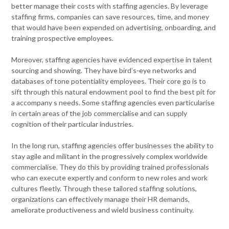
better manage their costs with staffing agencies. By leverage
staffing firms, companies can save resources, time, and money
that would have been expended on advertising, onboarding, and
training prospective employees.
Moreover, staffing agencies have evidenced expertise in talent
sourcing and showing. They have bird’s-eye networks and
databases of tone potentiality employees. Their core go is to
sift through this natural endowment pool to find the best pit for
a accompany s needs. Some staffing agencies even particularise
in certain areas of the job commercialise and can supply
cognition of their particular industries.
In the long run, staffing agencies offer businesses the ability to
stay agile and militant in the progressively complex worldwide
commercialise. They do this by providing trained professionals
who can execute expertly and conform to new roles and work
cultures fleetly. Through these tailored staffing solutions,
organizations can effectively manage their HR demands,
ameliorate productiveness and wield business continuity.