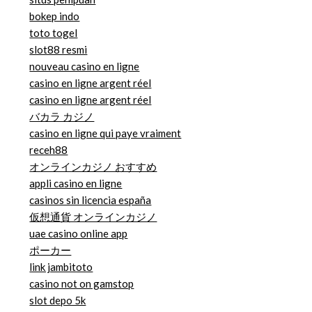
bokep indo
toto togel
slot88 resmi
nouveau casino en ligne
casino en ligne argent réel
casino en ligne argent réel
バカラ カジノ
casino en ligne qui paye vraiment
receh88
オンラインカジノ おすすめ
appli casino en ligne
casinos sin licencia españa
仮想通貨 オンラインカジノ
uae casino online app
ポーカー
link jambitoto
casino not on gamstop
slot depo 5k