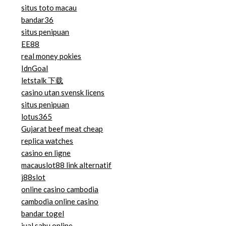
situs toto macau
bandar36
situs penipuan
EE88
real money pokies
IdnGoal
letstalk 下载
casino utan svensk licens
situs penipuan
lotus365
Gujarat beef meat cheap
replica watches
casino en ligne
macauslot88 link alternatif
j88slot
online casino cambodia
cambodia online casino
bandar togel
jual sabu online