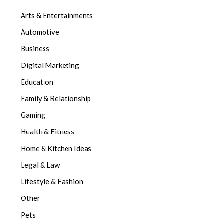
Arts & Entertainments
Automotive
Business
Digital Marketing
Education
Family & Relationship
Gaming
Health & Fitness
Home & Kitchen Ideas
Legal & Law
Lifestyle & Fashion
Other
Pets