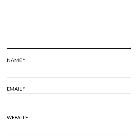
NAME
*
EMAIL
*
WEBSITE