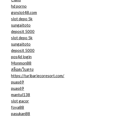
hd porno
gsnslot48.com
slot depo 5k
sungaitoto
deposit 5000
slot depo 5k
sungaitoto
deposit 5000
pos4d login
Monmon88
สล็อตเว็บตรง
https://turibariecoresort.com/
puas69
puas69
mantul138
slot gacor
foya88
pasukan88