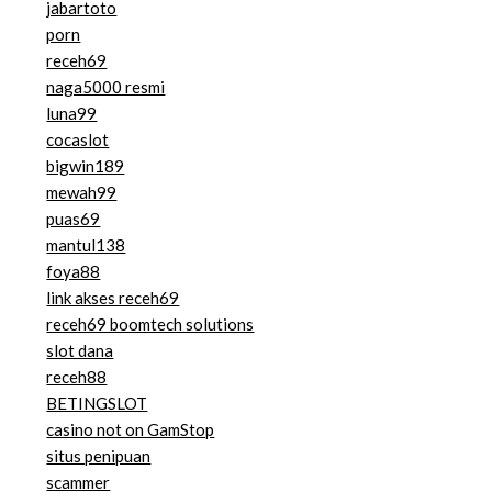
jabartoto
porn
receh69
naga5000 resmi
luna99
cocaslot
bigwin189
mewah99
puas69
mantul138
foya88
link akses receh69
receh69 boomtech solutions
slot dana
receh88
BETINGSLOT
casino not on GamStop
situs penipuan
scammer