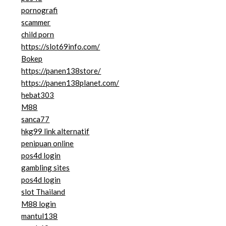
pornografi
scammer
child porn
https://slot69info.com/
Bokep
https://panen138store/
https://panen138planet.com/
hebat303
M88
sanca77
hkg99 link alternatif
penipuan online
pos4d login
gambling sites
pos4d login
slot Thailand
M88 login
mantul138