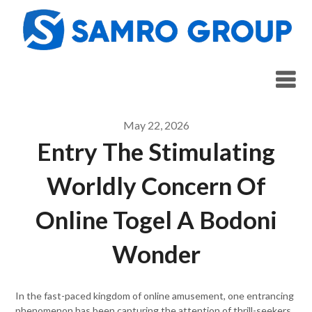
Skip
to
content
May 22, 2026
Entry The Stimulating
Worldly Concern Of
Online Togel A Bodoni
Wonder
In the fast-paced kingdom of online amusement, one entrancing
phenomenon has been capturing the attention of thrill-seekers