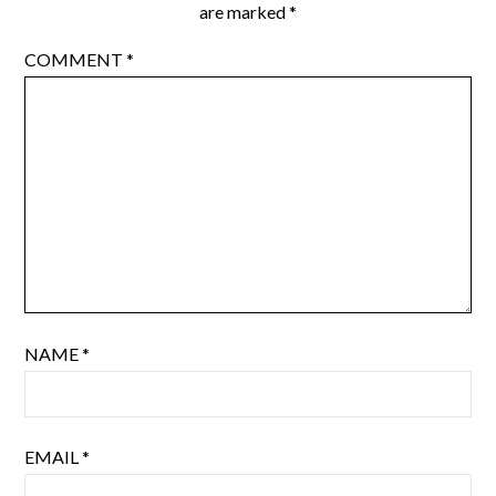
are marked
*
COMMENT
*
NAME
*
EMAIL
*