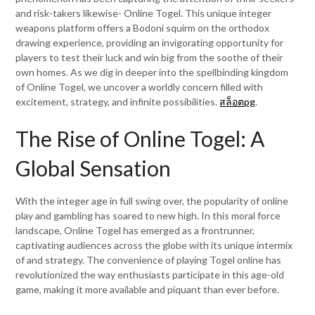
and risk-takers likewise- Online Togel. This unique integer
weapons platform offers a Bodoni squirm on the orthodox
drawing experience, providing an invigorating opportunity for
players to test their luck and win big from the soothe of their
own homes. As we dig in deeper into the spellbinding kingdom
of Online Togel, we uncover a worldly concern filled with
excitement, strategy, and infinite possibilities.
สล็อตpg
.
The Rise of Online Togel: A
Global Sensation
With the integer age in full swing over, the popularity of online
play and gambling has soared to new high. In this moral force
landscape, Online Togel has emerged as a frontrunner,
captivating audiences across the globe with its unique intermix
of and strategy. The convenience of playing Togel online has
revolutionized the way enthusiasts participate in this age-old
game, making it more available and piquant than ever before.