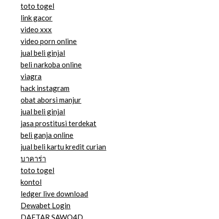
toto togel
link gacor
video xxx
video porn online
jual beli ginjal
beli narkoba online
viagra
hack instagram
obat aborsi manjur
jual beli ginjal
jasa prostitusi terdekat
beli ganja online
jual beli kartu kredit curian
บาคาร่า
toto togel
kontol
ledger live download
Dewabet Login
DAFTAR SAWO4D