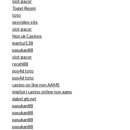
slot gacor
Togel Resmi
toto
sexvideo site
slot gacor
Non uk Casinos
mantul138
pasukan88
slot gacor
receh88
pos4d toto
pos4d toto
casino on line non AAMS
migliori casino online non aams
dabet.gb.net
pasukan88
pasukan88
pasukan88
pasukan88