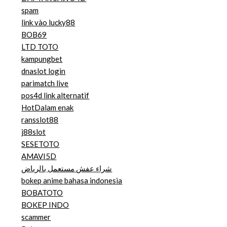
spam
link vào lucky88
BOB69
LTD TOTO
kampungbet
dnaslot login
parimatch live
pos4d link alternatif
HotDalam enak
ransslot88
j88slot
SESETOTO
AMAVI5D
شراء عفش مستعمل بالرياض
bokep anime bahasa indonesia
BOBATOTO
BOKEP INDO
scammer