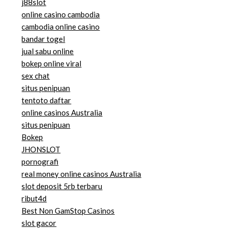
j88slot
online casino cambodia
cambodia online casino
bandar togel
jual sabu online
bokep online viral
sex chat
situs penipuan
tentoto daftar
online casinos Australia
situs penipuan
Bokep
JHONSLOT
pornografi
real money online casinos Australia
slot deposit 5rb terbaru
ribut4d
Best Non GamStop Casinos
slot gacor