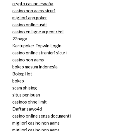
crypto casino españa
casino non aams sicuri
migliori app poker
casino online usdt
casino en ligne argent réel
23naga
Kartupoker Topwin Login
casino online stranieri sicuri
casino non aams
bokep mesum indonesia
BokepHot
bokep
scam phising
situs penipuan
casinos ohne limit
Daftar sawo4d
casino online senza documenti
migliori casino non aams
migliori casino non aams