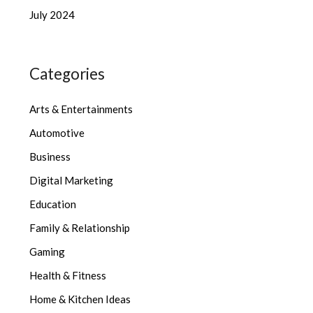
July 2024
Categories
Arts & Entertainments
Automotive
Business
Digital Marketing
Education
Family & Relationship
Gaming
Health & Fitness
Home & Kitchen Ideas