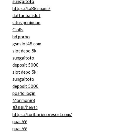
sungaitoto
https://ta88.miami/
daftar balislot
situs penipuan
Cialis
hd porno
gsnslot48.com
slot depo 5k
sungaitoto
deposit 5000
slot depo 5k
sungaitoto
deposit 5000
pos4d login
Monmon88
สล็อตเว็บตรง
https://turibariecoresort.com/
puas69
puas69