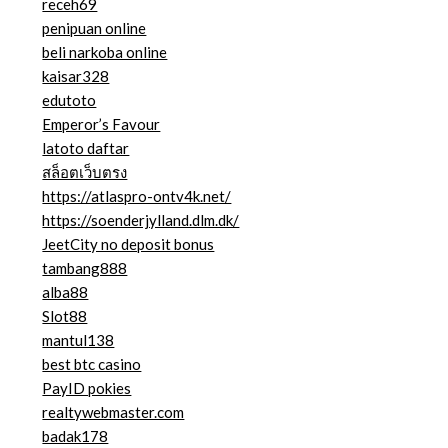
receh69
penipuan online
beli narkoba online
kaisar328
edutoto
Emperor’s Favour
latoto daftar
สล็อตเว็บตรง
https://atlaspro-ontv4k.net/
https://soenderjylland.dlm.dk/
JeetCity no deposit bonus
tambang888
alba88
Slot88
mantul138
best btc casino
PayID pokies
realtywebmaster.com
badak178