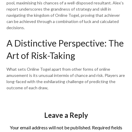
pool, maximising his chances of a well-disposed resultant. Alex’s
report underscores the grandness of strategy and skill in
navigating the kingdom of Online Togel, proving that achiever
can be achieved through a combination of luck and calculated
decisions.
A Distinctive Perspective: The
Art of Risk-Taking
What sets Online Togel apart from other forms of online
amusement is its unusual intermix of chance and risk. Players are
long-faced with the exhilarating challenge of predicting the
outcome of each draw,
Leave a Reply
Your email address will not be published.
Required fields