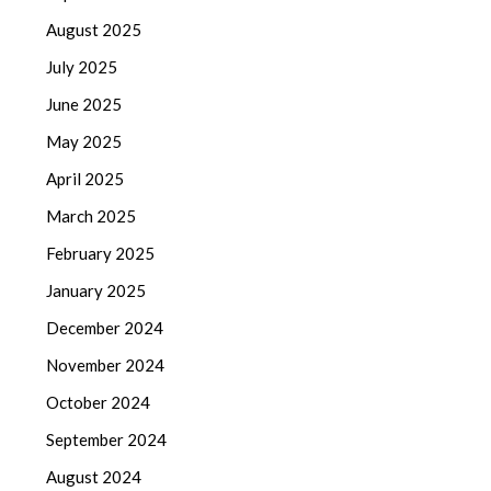
August 2025
July 2025
June 2025
May 2025
April 2025
March 2025
February 2025
January 2025
December 2024
November 2024
October 2024
September 2024
August 2024