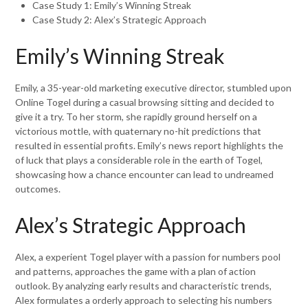
Case Study 1: Emily’s Winning Streak
Case Study 2: Alex’s Strategic Approach
Emily’s Winning Streak
Emily, a 35-year-old marketing executive director, stumbled upon
Online Togel during a casual browsing sitting and decided to
give it a try. To her storm, she rapidly ground herself on a
victorious mottle, with quaternary no-hit predictions that
resulted in essential profits. Emily’s news report highlights the
of luck that plays a considerable role in the earth of Togel,
showcasing how a chance encounter can lead to undreamed
outcomes.
Alex’s Strategic Approach
Alex, a experient Togel player with a passion for numbers pool
and patterns, approaches the game with a plan of action
outlook. By analyzing early results and characteristic trends,
Alex formulates a orderly approach to selecting his numbers