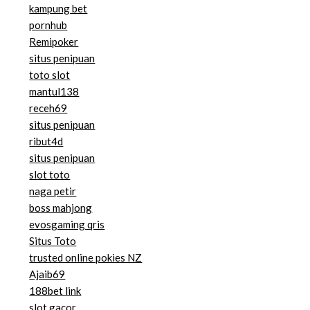
kampung bet
pornhub
Remipoker
situs penipuan
toto slot
mantul138
receh69
situs penipuan
ribut4d
situs penipuan
slot toto
naga petir
boss mahjong
evosgaming qris
Situs Toto
trusted online pokies NZ
Ajaib69
188bet link
slot gacor