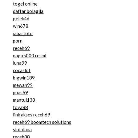
togel online
daftar bolagila
gelek4d
win678
jabartoto
porn
receh69
naga5000 resmi
luna99
cocaslot
bigwin189
mewah99
puas69
mantul138
foya88
link akses receh69
receh69 boomtech solutions
slot dana
receh88