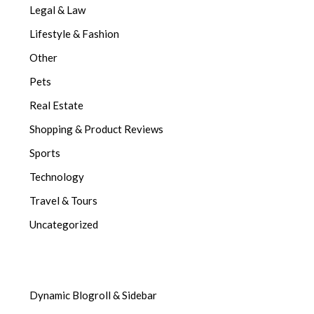
Legal & Law
Lifestyle & Fashion
Other
Pets
Real Estate
Shopping & Product Reviews
Sports
Technology
Travel & Tours
Uncategorized
Dynamic Blogroll & Sidebar