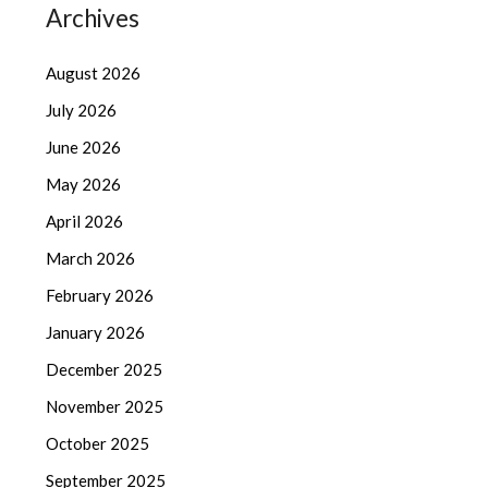
Archives
August 2026
July 2026
June 2026
May 2026
April 2026
March 2026
February 2026
January 2026
December 2025
November 2025
October 2025
September 2025