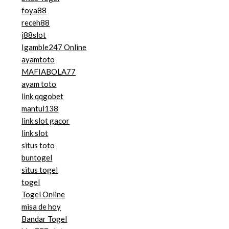
foya88
receh88
j88slot
Igamble247 Online
ayamtoto
MAFIABOLA77
ayam toto
link qqgobet
mantul138
link slot gacor
link slot
situs toto
buntogel
situs togel
togel
Togel Online
misa de hoy
Bandar Togel