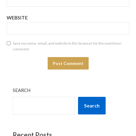
WEBSITE
Save my name, email, and website in this browser for the next time I
comment.
SEARCH
Search
Recent Posts