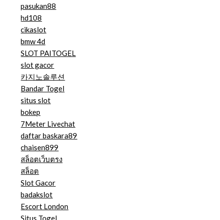
pasukan88
hd108
cikaslot
bmw 4d
SLOT PAITOGEL
slot gacor
카지노솔루션
Bandar Togel
situs slot
bokep
7Meter Livechat
daftar baskara89
chaisen899
สล็อตเว็บตรง
สล็อต
Slot Gacor
badakslot
Escort London
Situs Togel