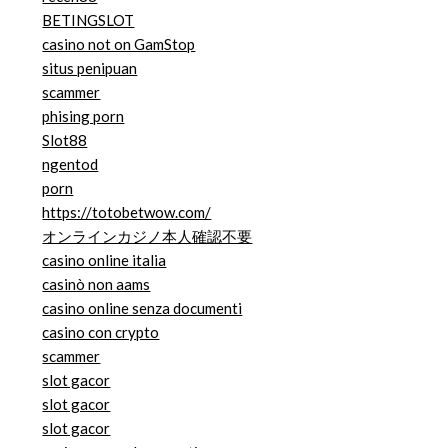
BETINGSLOT
casino not on GamStop
situs penipuan
scammer
phising porn
Slot88
ngentod
porn
https://totobetwow.com/
オンラインカジノ本人確認不要
casino online italia
casinò non aams
casino online senza documenti
casino con crypto
scammer
slot gacor
slot gacor
slot gacor