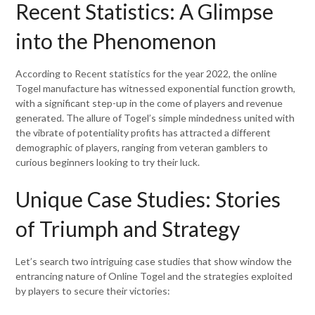
Recent Statistics: A Glimpse
into the Phenomenon
According to Recent statistics for the year 2022, the online
Togel manufacture has witnessed exponential function growth,
with a significant step-up in the come of players and revenue
generated. The allure of Togel’s simple mindedness united with
the vibrate of potentiality profits has attracted a different
demographic of players, ranging from veteran gamblers to
curious beginners looking to try their luck.
Unique Case Studies: Stories
of Triumph and Strategy
Let’s search two intriguing case studies that show window the
entrancing nature of Online Togel and the strategies exploited
by players to secure their victories: