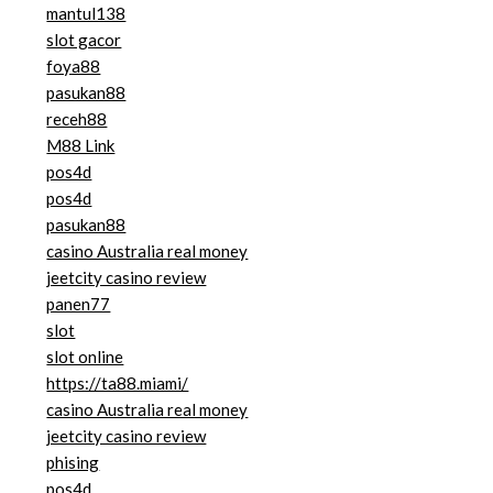
mantul138
slot gacor
foya88
pasukan88
receh88
M88 Link
pos4d
pos4d
pasukan88
casino Australia real money
jeetcity casino review
panen77
slot
slot online
https://ta88.miami/
casino Australia real money
jeetcity casino review
phising
pos4d