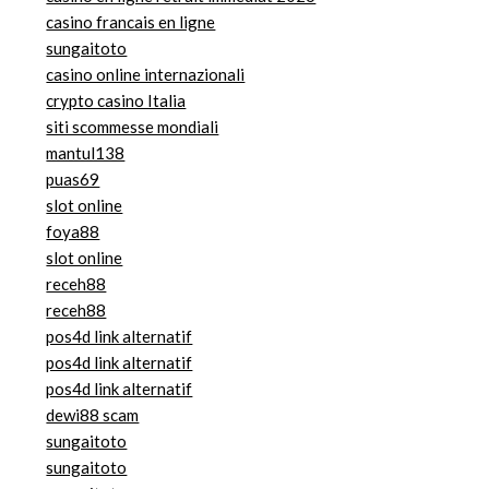
casino francais en ligne
sungaitoto
casino online internazionali
crypto casino Italia
siti scommesse mondiali
mantul138
puas69
slot online
foya88
slot online
receh88
receh88
pos4d link alternatif
pos4d link alternatif
pos4d link alternatif
dewi88 scam
sungaitoto
sungaitoto