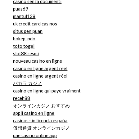
casino senza documenti
puas69
mantul138
uk credit card casinos
situs penipuan
bokep indo
toto togel
slot88 resmi
nouveau casino en ligne
casino en ligne argent réel
casino en ligne argent réel
バカラ カジノ
casino en ligne qui paye vraiment
receh88
オンラインカジノ おすすめ
appli casino en ligne
casinos sin licencia españa
仮想通貨 オンラインカジノ
uae casino online app