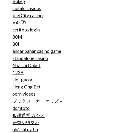
Bokep
mobile casinos
JeetCity casino
หนังโป๊
ceritoto login
88M
88I
andar bahar casino game
standalone casino
Nhà cái Dabet
123B
slot gacor
Heng Ong Bet
porn videos
ブック メーカー オッズ –
domtoto
仮想通貨 カジノ
군형사변호사
nhà cái uy tin