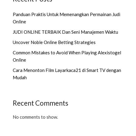
Panduan Praktis Untuk Memenangkan Permainan Judi
Online
JUDI ONLINE TERBAIK Dan Seni Manajemen Waktu
Uncover Noble Online Betting Strategies
Common Mistakes to Avoid When Playing Alexistogel
Online
Cara Menonton Film Layarkaca21 di Smart TV dengan
Mudah
Recent Comments
No comments to show.