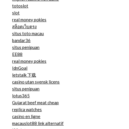
totoslot
slot
real money pokies
สล็อตเว็บตรง
situs toto macau
bandar36
situs penipuan
EE88
real money pokies
IdnGoal
letstalk 下载
casino utan svensk licens
situs penipuan
lotus365
Gujarat beef meat cheap
replica watches
casino en ligne
macauslot88 link alternatif