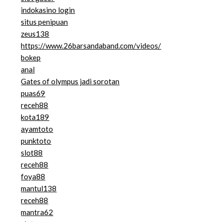
indokasino login
situs penipuan
zeus138
https://www.26barsandaband.com/videos/
bokep
anal
Gates of olympus jadi sorotan
puas69
receh88
kota189
ayamtoto
punktoto
slot88
receh88
foya88
mantul138
receh88
mantra62