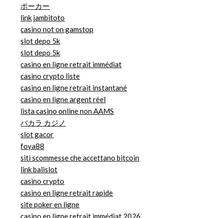
ポーカー
link jambitoto
casino not on gamstop
slot depo 5k
slot depo 5k
casino en ligne retrait immédiat
casino crypto liste
casino en ligne retrait instantané
casino en ligne argent réel
lista casino online non AAMS
バカラ カジノ
slot gacor
foya88
siti scommesse che accettano bitcoin
link balislot
casino crypto
casino en ligne retrait rapide
site poker en ligne
casino en ligne retrait immédiat 2026