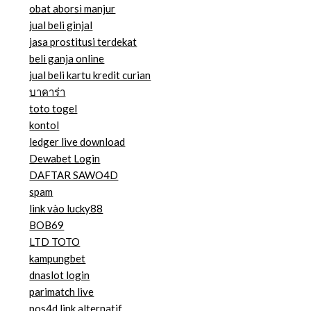
obat aborsi manjur
jual beli ginjal
jasa prostitusi terdekat
beli ganja online
jual beli kartu kredit curian
บาคาร่า
toto togel
kontol
ledger live download
Dewabet Login
DAFTAR SAWO4D
spam
link vào lucky88
BOB69
LTD TOTO
kampungbet
dnaslot login
parimatch live
pos4d link alternatif