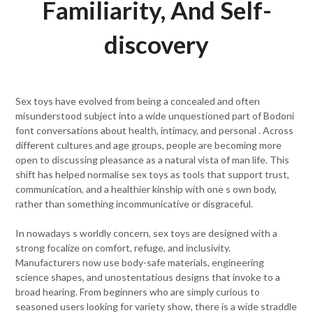
Familiarity, And Self-
discovery
Sex toys have evolved from being a concealed and often
misunderstood subject into a wide unquestioned part of Bodoni
font conversations about health, intimacy, and personal . Across
different cultures and age groups, people are becoming more
open to discussing pleasance as a natural vista of man life. This
shift has helped normalise sex toys as tools that support trust,
communication, and a healthier kinship with one s own body,
rather than something incommunicative or disgraceful.
In nowadays s worldly concern, sex toys are designed with a
strong focalize on comfort, refuge, and inclusivity.
Manufacturers now use body-safe materials, engineering
science shapes, and unostentatious designs that invoke to a
broad hearing. From beginners who are simply curious to
seasoned users looking for variety show, there is a wide straddle