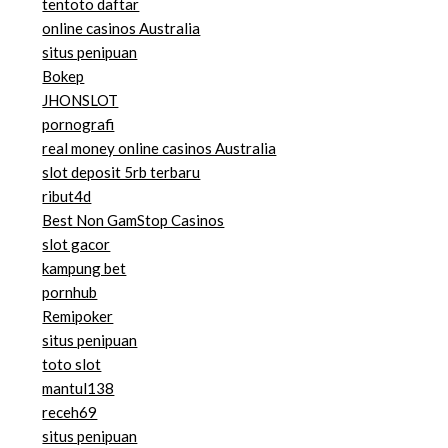
tentoto daftar
online casinos Australia
situs penipuan
Bokep
JHONSLOT
pornografi
real money online casinos Australia
slot deposit 5rb terbaru
ribut4d
Best Non GamStop Casinos
slot gacor
kampung bet
pornhub
Remipoker
situs penipuan
toto slot
mantul138
receh69
situs penipuan