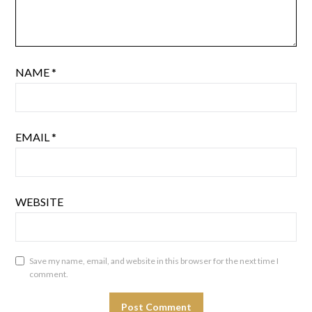
NAME
*
EMAIL
*
WEBSITE
Save my name, email, and website in this browser for the next time I
comment.