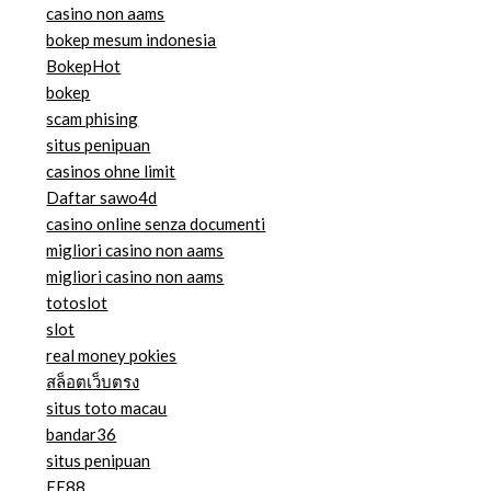
casino non aams
bokep mesum indonesia
BokepHot
bokep
scam phising
situs penipuan
casinos ohne limit
Daftar sawo4d
casino online senza documenti
migliori casino non aams
migliori casino non aams
totoslot
slot
real money pokies
สล็อตเว็บตรง
situs toto macau
bandar36
situs penipuan
EE88