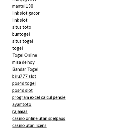
mantul138
link slot gacor
link slot
situs toto
buntogel
situs togel
togel
Togel Online
misa de hoy
Bandar Togel
biru777 slot
pos4d togel
pos4d slot
program excel calcul pensie
ayamtoto
rajamas
casino online utan spelpaus
casino utan licens