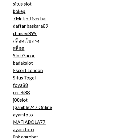
situs slot
bokep
7Meter Livechat
daftar baskara89
chaisen899
สล็อตเว็บตรง
สล็อต
Slot Gacor
badakslot
Escort London
Situs Togel
foya88
receh88
j88slot
Igamble247 Online
ayamtoto
MAFIABOLA77
ayam toto
link qqgobet