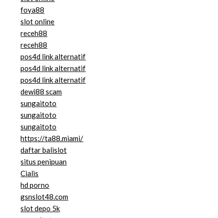
foya88
slot online
receh88
receh88
pos4d link alternatif
pos4d link alternatif
pos4d link alternatif
dewi88 scam
sungaitoto
sungaitoto
sungaitoto
https://ta88.miami/
daftar balislot
situs penipuan
Cialis
hd porno
gsnslot48.com
slot depo 5k