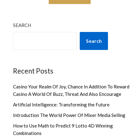
SEARCH
Search
Recent Posts
Casino Your Realm Of Joy, Chance In Addition To Reward
Casino A World Of Buzz, Threat And Also Encourage
Artificial Intelligence: Transforming the Future
Introduction The World Power Of Mixer Media Selling
How to Use Math to Predict 9 Lotto 4D Winning
Combinations