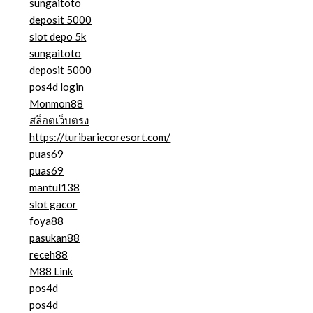
sungaitoto
deposit 5000
slot depo 5k
sungaitoto
deposit 5000
pos4d login
Monmon88
สล็อตเว็บตรง
https://turibariecoresort.com/
puas69
puas69
mantul138
slot gacor
foya88
pasukan88
receh88
M88 Link
pos4d
pos4d