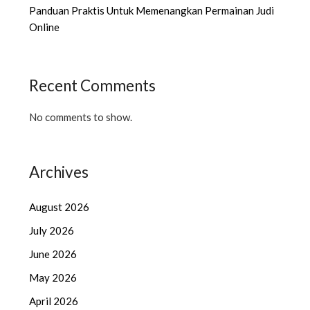
Panduan Praktis Untuk Memenangkan Permainan Judi
Online
Recent Comments
No comments to show.
Archives
August 2026
July 2026
June 2026
May 2026
April 2026