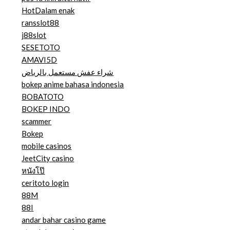
HotDalam enak
ransslot88
j88slot
SESETOTO
AMAVI5D
شراء عفش مستعمل بالرياض
bokep anime bahasa indonesia
BOBATOTO
BOKEP INDO
scammer
Bokep
mobile casinos
JeetCity casino
หนังโป๊
ceritoto login
88M
88I
andar bahar casino game