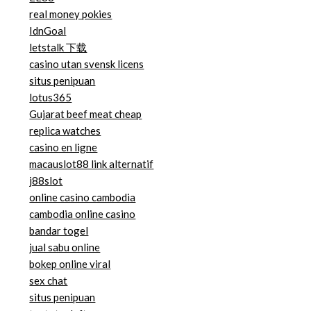
real money pokies
IdnGoal
letstalk 下载
casino utan svensk licens
situs penipuan
lotus365
Gujarat beef meat cheap
replica watches
casino en ligne
macauslot88 link alternatif
j88slot
online casino cambodia
cambodia online casino
bandar togel
jual sabu online
bokep online viral
sex chat
situs penipuan