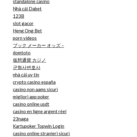
standalone casino
Nhà cái Dabet
123B
slot gacor
Heng Ong Bet
porn videos
ブック メーカー オッズ –
domtoto
仮想通貨 カジノ
군형사변호사
nhà cái uy tin
crypto casino españa
casino non aams sicuri
migliori app poker
casino online usdt
casino en ligne argent réel
23naga
Kartupoker Topwin Login
casino online stranieri sicuri