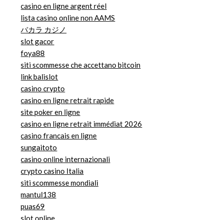
casino en ligne argent réel
lista casino online non AAMS
バカラ カジノ
slot gacor
foya88
siti scommesse che accettano bitcoin
link balislot
casino crypto
casino en ligne retrait rapide
site poker en ligne
casino en ligne retrait immédiat 2026
casino francais en ligne
sungaitoto
casino online internazionali
crypto casino Italia
siti scommesse mondiali
mantul138
puas69
slot online