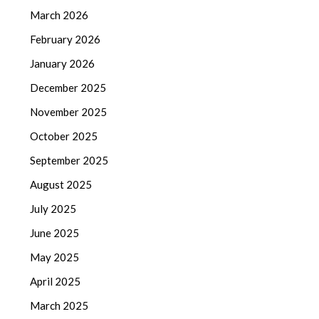
March 2026
February 2026
January 2026
December 2025
November 2025
October 2025
September 2025
August 2025
July 2025
June 2025
May 2025
April 2025
March 2025