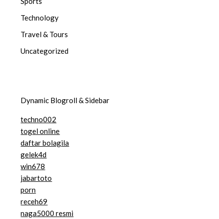
Sports
Technology
Travel & Tours
Uncategorized
Dynamic Blogroll & Sidebar
techno002
togel online
daftar bolagila
gelek4d
win678
jabartoto
porn
receh69
naga5000 resmi