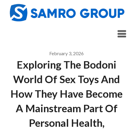
Skip
to
content
February 3, 2026
Exploring The Bodoni
World Of Sex Toys And
How They Have Become
A Mainstream Part Of
Personal Health,