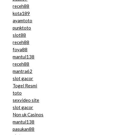
receh88
kota189
ayamtoto
punktoto
slot88
receh88
foya88
mantul138
receh88
mantra62
slot gacor
Togel Resmi
toto
sexvideo site
slot gacor
Non uk Casinos
mantul138
pasukan88