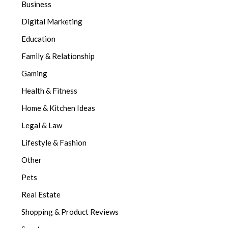
Business
Digital Marketing
Education
Family & Relationship
Gaming
Health & Fitness
Home & Kitchen Ideas
Legal & Law
Lifestyle & Fashion
Other
Pets
Real Estate
Shopping & Product Reviews