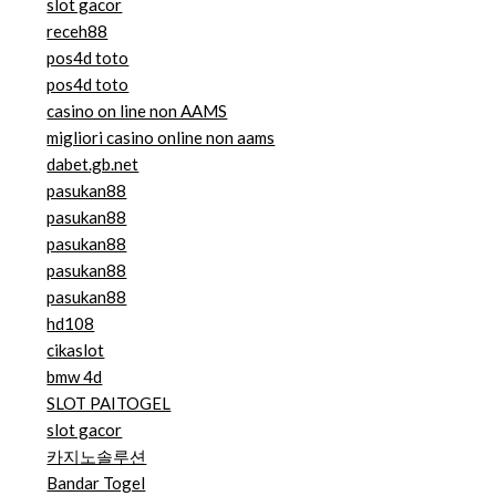
slot gacor
receh88
pos4d toto
pos4d toto
casino on line non AAMS
migliori casino online non aams
dabet.gb.net
pasukan88
pasukan88
pasukan88
pasukan88
pasukan88
hd108
cikaslot
bmw 4d
SLOT PAITOGEL
slot gacor
카지노솔루션
Bandar Togel