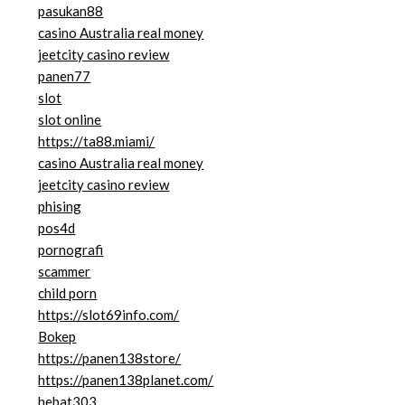
pasukan88
casino Australia real money
jeetcity casino review
panen77
slot
slot online
https://ta88.miami/
casino Australia real money
jeetcity casino review
phising
pos4d
pornografi
scammer
child porn
https://slot69info.com/
Bokep
https://panen138store/
https://panen138planet.com/
hebat303