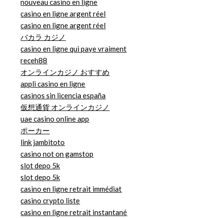
nouveau casino en ligne
casino en ligne argent réel
casino en ligne argent réel
バカラ カジノ
casino en ligne qui paye vraiment
receh88
オンラインカジノ おすすめ
appli casino en ligne
casinos sin licencia españa
仮想通貨 オンラインカジノ
uae casino online app
ポーカー
link jambitoto
casino not on gamstop
slot depo 5k
slot depo 5k
casino en ligne retrait immédiat
casino crypto liste
casino en ligne retrait instantané