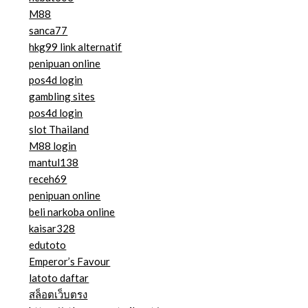
M88
sanca77
hkg99 link alternatif
penipuan online
pos4d login
gambling sites
pos4d login
slot Thailand
M88 login
mantul138
receh69
penipuan online
beli narkoba online
kaisar328
edutoto
Emperor’s Favour
latoto daftar
สล็อตเว็บตรง