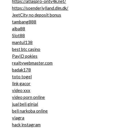
https://atlaspro-ontv4k.net/
https://soenderjylland.dlm.dk/
JeetCity no deposit bonus
tambang888
alba88
Slot88
mantul138
best btc casino
PayID pokies
realtywebmaster.com
badak178
toto togel
link gacor
video xxx
video porn online
jual beli ginjal
beli narkoba online
viagra
hack instagram