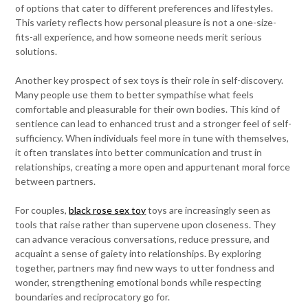
of options that cater to different preferences and lifestyles.
This variety reflects how personal pleasure is not a one-size-
fits-all experience, and how someone needs merit serious
solutions.
Another key prospect of sex toys is their role in self-discovery.
Many people use them to better sympathise what feels
comfortable and pleasurable for their own bodies. This kind of
sentience can lead to enhanced trust and a stronger feel of self-
sufficiency. When individuals feel more in tune with themselves,
it often translates into better communication and trust in
relationships, creating a more open and appurtenant moral force
between partners.
For couples,
black rose sex toy
toys are increasingly seen as
tools that raise rather than supervene upon closeness. They
can advance veracious conversations, reduce pressure, and
acquaint a sense of gaiety into relationships. By exploring
together, partners may find new ways to utter fondness and
wonder, strengthening emotional bonds while respecting
boundaries and reciprocatory go for.