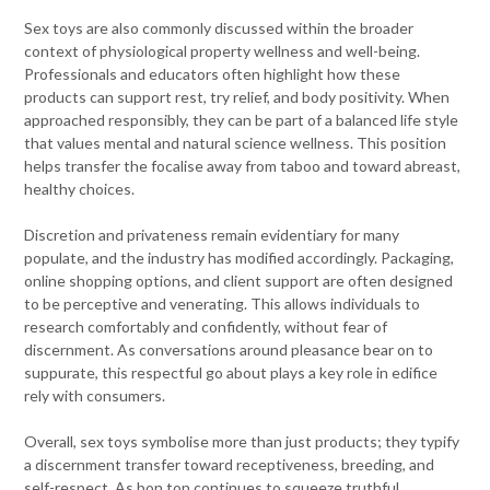
Sex toys are also commonly discussed within the broader
context of physiological property wellness and well-being.
Professionals and educators often highlight how these
products can support rest, try relief, and body positivity. When
approached responsibly, they can be part of a balanced life style
that values mental and natural science wellness. This position
helps transfer the focalise away from taboo and toward abreast,
healthy choices.
Discretion and privateness remain evidentiary for many
populate, and the industry has modified accordingly. Packaging,
online shopping options, and client support are often designed
to be perceptive and venerating. This allows individuals to
research comfortably and confidently, without fear of
discernment. As conversations around pleasance bear on to
suppurate, this respectful go about plays a key role in edifice
rely with consumers.
Overall, sex toys symbolise more than just products; they typify
a discernment transfer toward receptiveness, breeding, and
self-respect. As bon ton continues to squeeze truthful