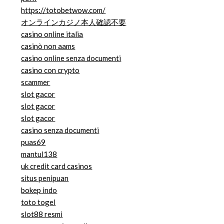
https://totobetwow.com/
オンラインカジノ本人確認不要
casino online italia
casinò non aams
casino online senza documenti
casino con crypto
scammer
slot gacor
slot gacor
slot gacor
casino senza documenti
puas69
mantul138
uk credit card casinos
situs penipuan
bokep indo
toto togel
slot88 resmi