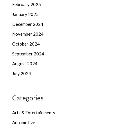
February 2025
January 2025
December 2024
November 2024
October 2024
September 2024
August 2024
July 2024
Categories
Arts & Entertainments
Automotive