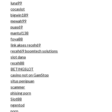
luna99
cocaslot
bigwin189
mewah99
puas69
mantul138
foya88
link akses receh69
receh69 boomtech solutions
slot dana
receh88
BETINGSLOT
casino not on GamStop
situs penipuan
scammer
phising porn
Slot88
ngentod
porn