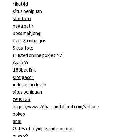
ribut4d
situs penipuan
slot toto
naga petir
boss mahjong
evosgaming qris
Situs Toto
trusted online pokies NZ
Ajaib69
188bet link
slot gacor
indokasino login
situs penipuan
zeus138
https://www.26barsandaband.com/videos/
bokep
anal
Gates of olympus jadi sorotan
puas69