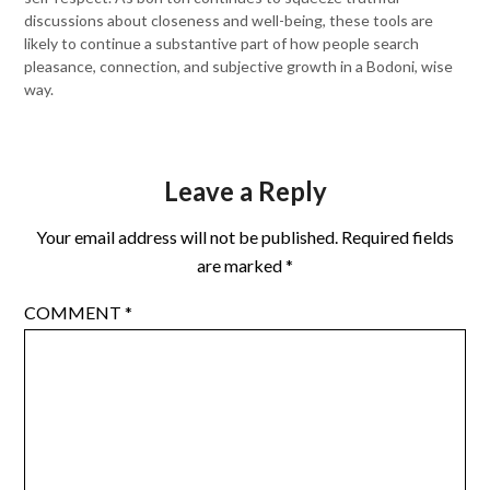
discussions about closeness and well-being, these tools are
likely to continue a substantive part of how people search
pleasance, connection, and subjective growth in a Bodoni, wise
way.
Leave a Reply
Your email address will not be published.
Required fields
are marked
*
COMMENT
*