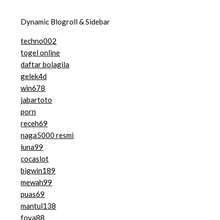
Dynamic Blogroll & Sidebar
techno002
togel online
daftar bolagila
gelek4d
win678
jabartoto
porn
receh69
naga5000 resmi
luna99
cocaslot
bigwin189
mewah99
puas69
mantul138
foya88