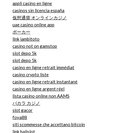
appli casino en ligne
casinos sin licencia españa
仮想通貨 オンラインカジノ
uae casino online app
ポーカー
link jambitoto
casino not on gamstop
slot depo 5k
slot depo 5k
casino en ligne retrait immédiat
casino crypto liste
casino en ligne retrait instantané
casino en ligne argent réel
lista casino online non AAMS
バカラ カジノ
slot gacor
foya88
siti scommesse che accettano bitcoin
link balislot