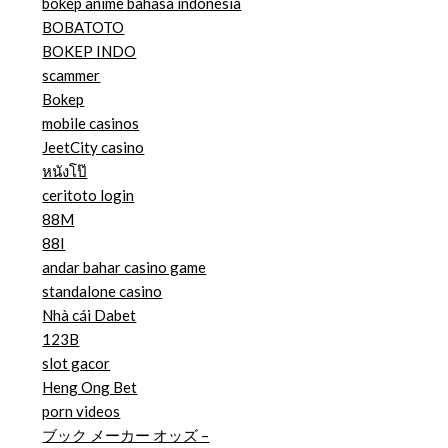
bokep anime bahasa indonesia
BOBATOTO
BOKEP INDO
scammer
Bokep
mobile casinos
JeetCity casino
หนังโป๊
ceritoto login
88M
88I
andar bahar casino game
standalone casino
Nhà cái Dabet
123B
slot gacor
Heng Ong Bet
porn videos
ブック メーカー オッズ –