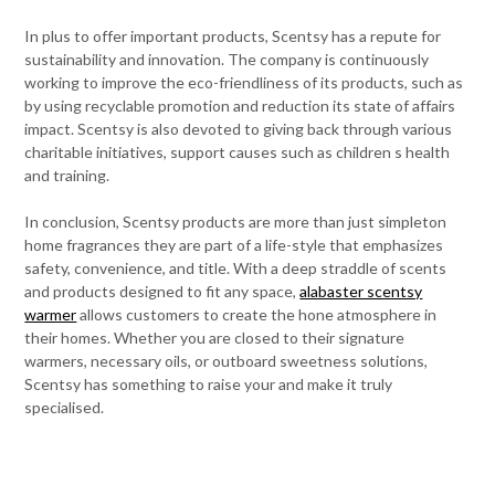
In plus to offer important products, Scentsy has a repute for
sustainability and innovation. The company is continuously
working to improve the eco-friendliness of its products, such as
by using recyclable promotion and reduction its state of affairs
impact. Scentsy is also devoted to giving back through various
charitable initiatives, support causes such as children s health
and training.
In conclusion, Scentsy products are more than just simpleton
home fragrances they are part of a life-style that emphasizes
safety, convenience, and title. With a deep straddle of scents
and products designed to fit any space,
alabaster scentsy
warmer
allows customers to create the hone atmosphere in
their homes. Whether you are closed to their signature
warmers, necessary oils, or outboard sweetness solutions,
Scentsy has something to raise your and make it truly
specialised.