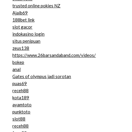
trusted online pokies NZ
Ajaib69
188bet link
slot gacor
indokasino login
situs penipuan
zeus138
https://www.26barsandaband.com/videos/
bokep
anal
Gates of olympus jadi sorotan
puas69
receh88
kota189
ayamtoto
punktoto
slot88
receh88