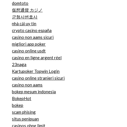
domtoto
仮想通貨 カジノ
군형사변호사
nhà cái uy tin
crypto casino españa
casino non aams sicuri
migliori app poker
casino online usdt
casino en ligne argent réel
23naga
Kartupoker Topwin Login
casino online stranieri sicuri
casino non aams
bokep mesum indonesia
BokepHot
bokep
scam phising
situs penipuan
casinos ohne limit