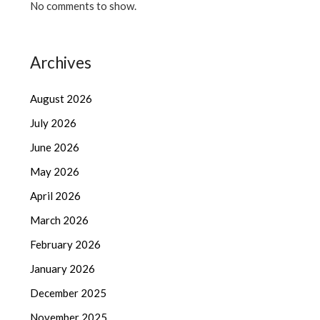
No comments to show.
Archives
August 2026
July 2026
June 2026
May 2026
April 2026
March 2026
February 2026
January 2026
December 2025
November 2025