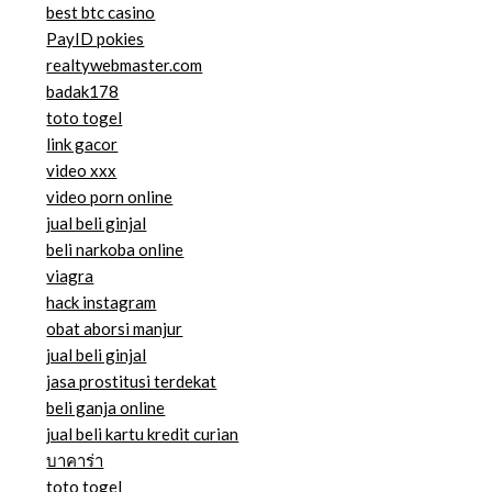
best btc casino
PayID pokies
realtywebmaster.com
badak178
toto togel
link gacor
video xxx
video porn online
jual beli ginjal
beli narkoba online
viagra
hack instagram
obat aborsi manjur
jual beli ginjal
jasa prostitusi terdekat
beli ganja online
jual beli kartu kredit curian
บาคาร่า
toto togel