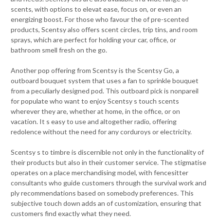
scents, with options to elevat ease, focus on, or even an
energizing boost. For those who favour the of pre-scented
products, Scentsy also offers scent circles, trip tins, and room
sprays, which are perfect for holding your car, office, or
bathroom smell fresh on the go.
Another pop offering from Scentsy is the Scentsy Go, a
outboard bouquet system that uses a fan to sprinkle bouquet
from a peculiarly designed pod. This outboard pick is nonpareil
for populate who want to enjoy Scentsy s touch scents
wherever they are, whether at home, in the office, or on
vacation. It s easy to use and altogether radio, offering
redolence without the need for any corduroys or electricity.
Scentsy s to timbre is discernible not only in the functionality of
their products but also in their customer service. The stigmatise
operates on a place merchandising model, with fencesitter
consultants who guide customers through the survival work and
ply recommendations based on somebody preferences. This
subjective touch down adds an of customization, ensuring that
customers find exactly what they need.