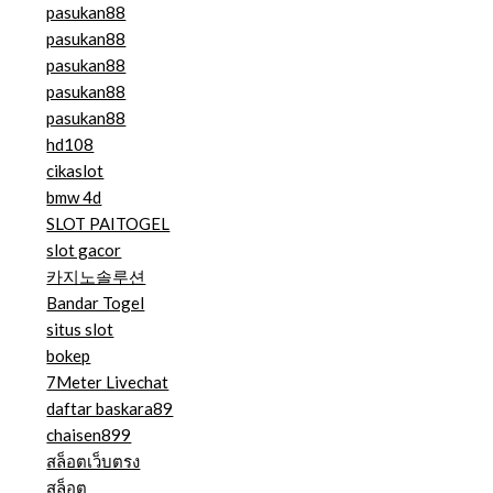
pasukan88
pasukan88
pasukan88
pasukan88
pasukan88
hd108
cikaslot
bmw 4d
SLOT PAITOGEL
slot gacor
카지노솔루션
Bandar Togel
situs slot
bokep
7Meter Livechat
daftar baskara89
chaisen899
สล็อตเว็บตรง
สล็อต