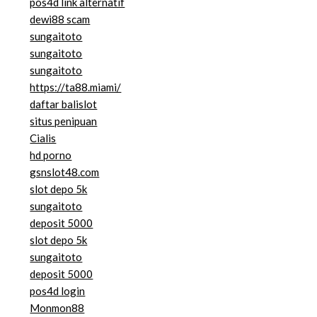
pos4d link alternatif
dewi88 scam
sungaitoto
sungaitoto
sungaitoto
https://ta88.miami/
daftar balislot
situs penipuan
Cialis
hd porno
gsnslot48.com
slot depo 5k
sungaitoto
deposit 5000
slot depo 5k
sungaitoto
deposit 5000
pos4d login
Monmon88