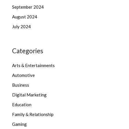
September 2024
August 2024
July 2024
Categories
Arts & Entertainments
Automotive
Business
Digital Marketing
Education
Family & Relationship
Gaming