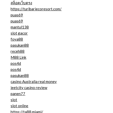
สล็อตเว็บตรง
https://turibariecoresort.com/
puas69
puas69
mantul138
slot gacor
foya88
pasukan88
receh88
M88 Link
pos4d
pos4d
pasukan88
casino Australia real money
jeetcity casino review
panen77
slot
slot online
https://ta88.miami/