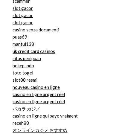
scammer
slot gacor
slot gacor
slot gacor
casino senza documenti
puas69
mantul138
uk credit card casinos
situs penipuan
bokep indo
toto togel
slot88 resmi
nouveau casino en ligne
casino en ligne argent réel
casino en ligne argent réel
バカラ カジノ
casino en ligne qui paye vraiment
receh88
オンラインカジノ おすすめ