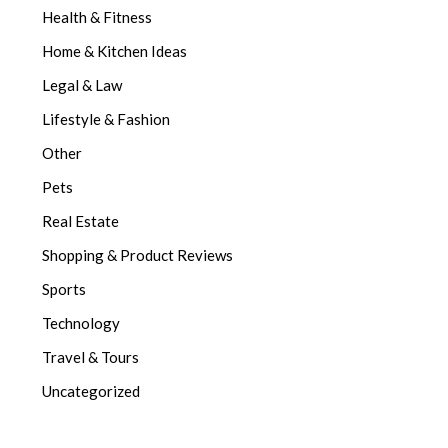
Health & Fitness
Home & Kitchen Ideas
Legal & Law
Lifestyle & Fashion
Other
Pets
Real Estate
Shopping & Product Reviews
Sports
Technology
Travel & Tours
Uncategorized