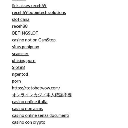
link akses receh69
receh69 boomtech solutions
slot dana
receh88
BETINGSLOT
casino not on GamStop
situs penipuan
scammer
phising porn
Slot88
ngentod
porn
https://totobetwow.com/
オンラインカジノ本人確認不要
casino online italia
casinò non aams
casino online senza documenti
casino con crypto