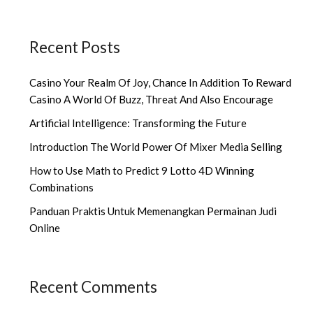
Recent Posts
Casino Your Realm Of Joy, Chance In Addition To Reward
Casino A World Of Buzz, Threat And Also Encourage
Artificial Intelligence: Transforming the Future
Introduction The World Power Of Mixer Media Selling
How to Use Math to Predict 9 Lotto 4D Winning
Combinations
Panduan Praktis Untuk Memenangkan Permainan Judi
Online
Recent Comments