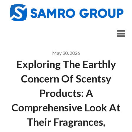
Skip
to
content
May 30, 2026
Exploring The Earthly
Concern Of Scentsy
Products: A
Comprehensive Look At
Their Fragrances,