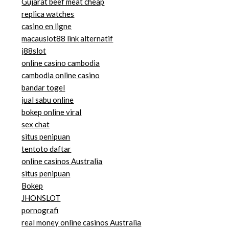
Gujarat beef meat cheap
replica watches
casino en ligne
macauslot88 link alternatif
j88slot
online casino cambodia
cambodia online casino
bandar togel
jual sabu online
bokep online viral
sex chat
situs penipuan
tentoto daftar
online casinos Australia
situs penipuan
Bokep
JHONSLOT
pornografi
real money online casinos Australia