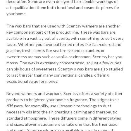
decoration. Some are even designed to resemble workings of
art, qualification them both functional and cosmetic pieces for
your home.
The wax bars that are used with Scentsy warmers are another
key component part of the product line. These wax bars are
available in a vast lay out of scents, with something to suit every
taste. Whether you favor patterned notes like lilac-colored and
jasmine, fresh scents like sea breeze and cucumber, or
sweetness aromas such as vanilla or cinnamon, Scentsy has you
mossy. The wax is extremely concentrated, so just a few cubes
can ply hours of sweetness. Scentsy s wax bars are also studied
to last thirster than many conventional candles, offering
exceptional value for money.
Beyond warmers and wax bars, Scentsy offers a variety of other
products to heighten your home s fragrance. The stigmatise s
diffusers, for exemplify, use ultrasonic technology to dust
necessary oils into the air, creating a calming and therapeutic
standard atmosphere. These diffusers come in different styles
and sizes, allowing customers to take one that fits their quad
and needs. Scentsy oils are also available in a wide range of