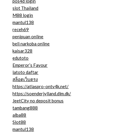
pos4d login
slot Thailand
M88 login
mantul138
receh69
penipuan online
beli narkoba online
kaisar328
edutoto
Emperor’s Favour
latoto daftar
สล็อตเว็บตรง
https://atlaspro-ontv4k.net/
https://soenderjylland.dlm.dk/
JeetCity no deposit bonus
tambang888
alba88
Slot88
mantul138