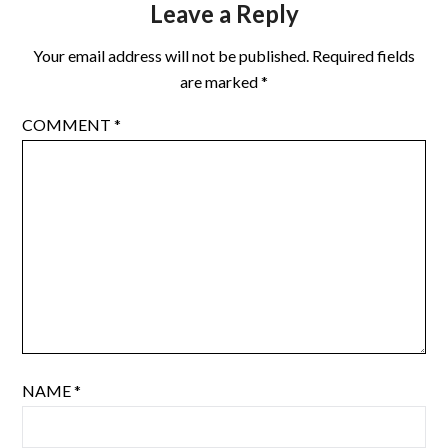
Leave a Reply
Your email address will not be published.
Required fields
are marked
*
COMMENT
*
NAME
*