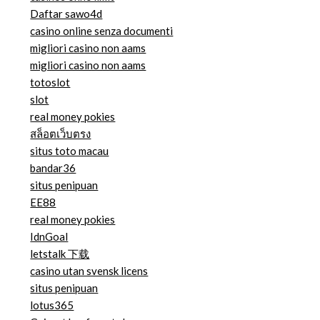
Daftar sawo4d
casino online senza documenti
migliori casino non aams
migliori casino non aams
totoslot
slot
real money pokies
สล็อตเว็บตรง
situs toto macau
bandar36
situs penipuan
EE88
real money pokies
IdnGoal
letstalk 下载
casino utan svensk licens
situs penipuan
lotus365