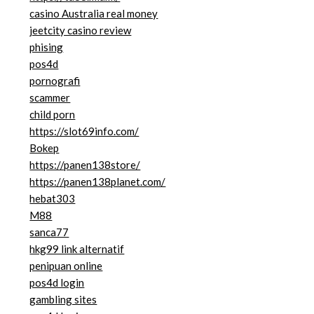
casino Australia real money
jeetcity casino review
phising
pos4d
pornografi
scammer
child porn
https://slot69info.com/
Bokep
https://panen138store/
https://panen138planet.com/
hebat303
M88
sanca77
hkg99 link alternatif
penipuan online
pos4d login
gambling sites