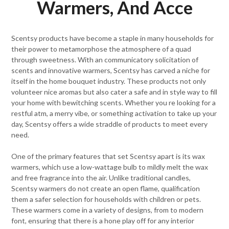
Warmers, And Acce
Scentsy products have become a staple in many households for
their power to metamorphose the atmosphere of a quad
through sweetness. With an communicatory solicitation of
scents and innovative warmers, Scentsy has carved a niche for
itself in the home bouquet industry. These products not only
volunteer nice aromas but also cater a safe and in style way to fill
your home with bewitching scents. Whether you re looking for a
restful atm, a merry vibe, or something activation to take up your
day, Scentsy offers a wide straddle of products to meet every
need.
One of the primary features that set Scentsy apart is its wax
warmers, which use a low-wattage bulb to mildly melt the wax
and free fragrance into the air. Unlike traditional candles,
Scentsy warmers do not create an open flame, qualification
them a safer selection for households with children or pets.
These warmers come in a variety of designs, from to modern
font, ensuring that there is a hone play off for any interior