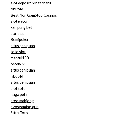
slot deposit 5rb terbaru
ribut4d
Best Non GamStop Casinos
slot gacor
kampung bet
pornhub
Remipoker
situs penipuan
toto slot
mantul138
receh69
situs penipuan
ribut4d
situs penipuan
slot toto
naga petir
boss mahjong
evosgaming qris
Situs Toto