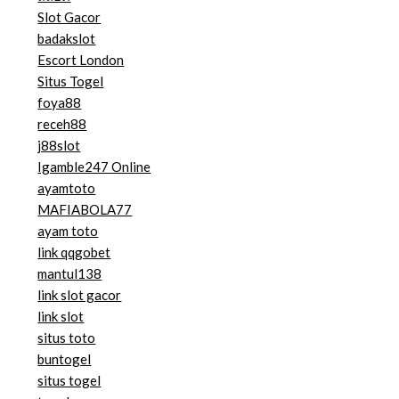
Slot Gacor
badakslot
Escort London
Situs Togel
foya88
receh88
j88slot
Igamble247 Online
ayamtoto
MAFIABOLA77
ayam toto
link qqgobet
mantul138
link slot gacor
link slot
situs toto
buntogel
situs togel