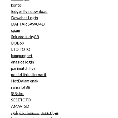
kontol
ledger live download
Dewabet Login
DAFTAR SAWO4D
spam
link vào lucky88
BOB69
LTD TOTO
kampungbet
dnaslot login
parimatch live
pos4d link alternatif
HotDalam enak
ransslot88
j88slot
SESETOTO
AMAVI5D
شراء عفش مستعمل بالرياض