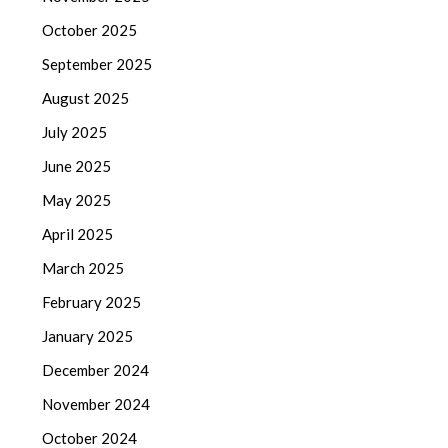
October 2025
September 2025
August 2025
July 2025
June 2025
May 2025
April 2025
March 2025
February 2025
January 2025
December 2024
November 2024
October 2024