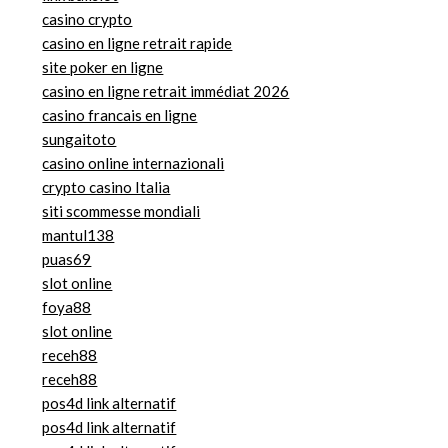
casino crypto
casino en ligne retrait rapide
site poker en ligne
casino en ligne retrait immédiat 2026
casino francais en ligne
sungaitoto
casino online internazionali
crypto casino Italia
siti scommesse mondiali
mantul138
puas69
slot online
foya88
slot online
receh88
receh88
pos4d link alternatif
pos4d link alternatif