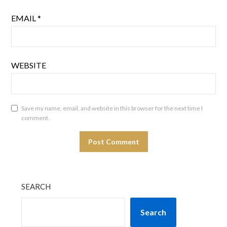
EMAIL
*
WEBSITE
Save my name, email, and website in this browser for the next time I
comment.
SEARCH
Search