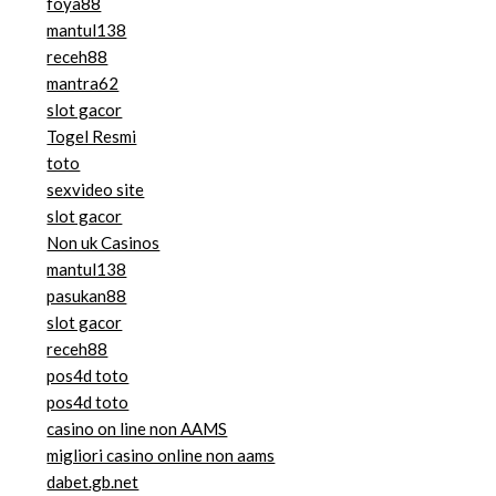
foya88
mantul138
receh88
mantra62
slot gacor
Togel Resmi
toto
sexvideo site
slot gacor
Non uk Casinos
mantul138
pasukan88
slot gacor
receh88
pos4d toto
pos4d toto
casino on line non AAMS
migliori casino online non aams
dabet.gb.net