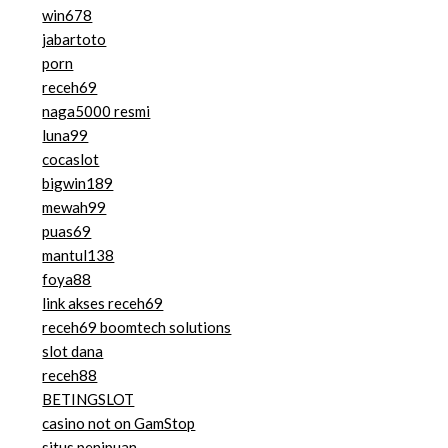
win678
jabartoto
porn
receh69
naga5000 resmi
luna99
cocaslot
bigwin189
mewah99
puas69
mantul138
foya88
link akses receh69
receh69 boomtech solutions
slot dana
receh88
BETINGSLOT
casino not on GamStop
situs penipuan