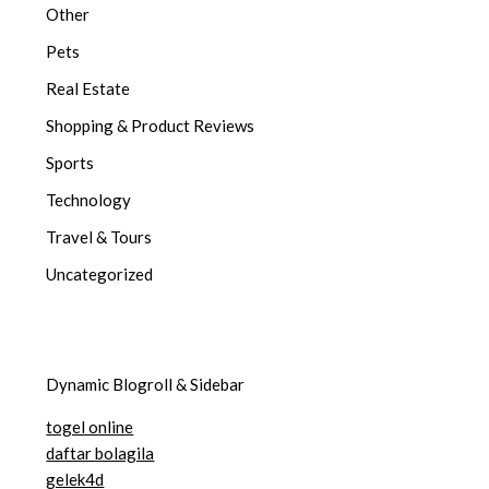
Other
Pets
Real Estate
Shopping & Product Reviews
Sports
Technology
Travel & Tours
Uncategorized
Dynamic Blogroll & Sidebar
togel online
daftar bolagila
gelek4d