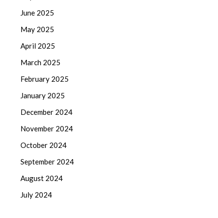
June 2025
May 2025
April 2025
March 2025
February 2025
January 2025
December 2024
November 2024
October 2024
September 2024
August 2024
July 2024