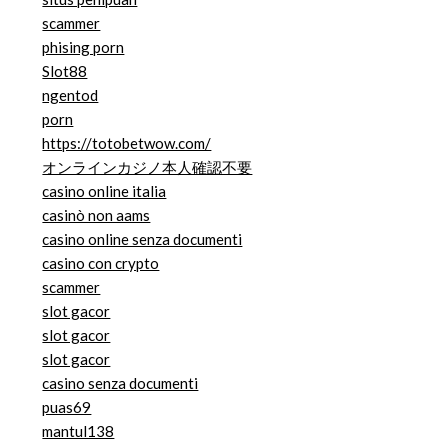
scammer
phising porn
Slot88
ngentod
porn
https://totobetwow.com/
オンラインカジノ本人確認不要
casino online italia
casinò non aams
casino online senza documenti
casino con crypto
scammer
slot gacor
slot gacor
slot gacor
casino senza documenti
puas69
mantul138