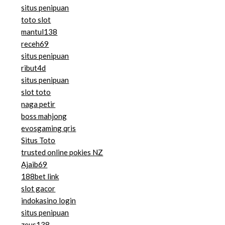
situs penipuan
toto slot
mantul138
receh69
situs penipuan
ribut4d
situs penipuan
slot toto
naga petir
boss mahjong
evosgaming qris
Situs Toto
trusted online pokies NZ
Ajaib69
188bet link
slot gacor
indokasino login
situs penipuan
zeus138