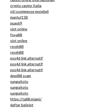
crypto casino Italia
siti scommesse mondiali
mantul138
puas69
slot online
foya88
slot online
receh88
receh88
pos4d link alternatif
pos4d link alternatif
pos4d link alternatif
dewi88 scam
sungaitoto
sungaitoto
sungaitoto
https://ta88.miami/
daftar balislot