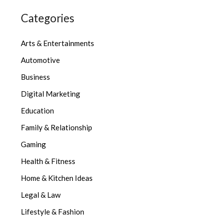
Categories
Arts & Entertainments
Automotive
Business
Digital Marketing
Education
Family & Relationship
Gaming
Health & Fitness
Home & Kitchen Ideas
Legal & Law
Lifestyle & Fashion