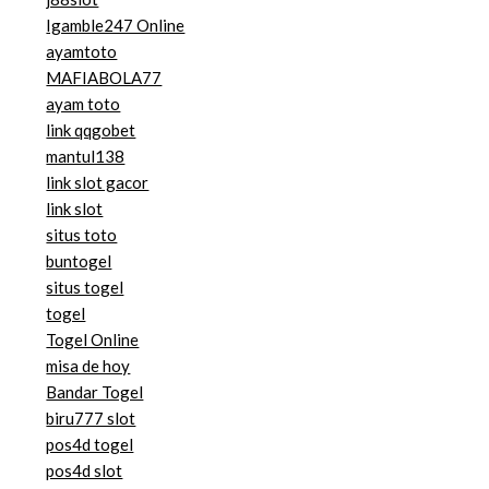
Igamble247 Online
ayamtoto
MAFIABOLA77
ayam toto
link qqgobet
mantul138
link slot gacor
link slot
situs toto
buntogel
situs togel
togel
Togel Online
misa de hoy
Bandar Togel
biru777 slot
pos4d togel
pos4d slot