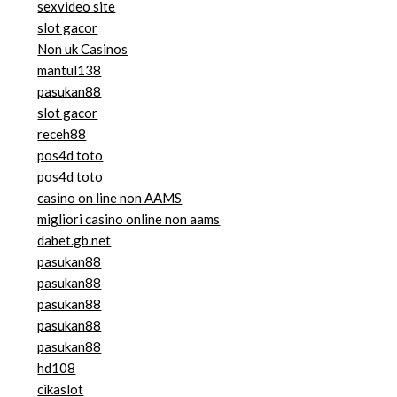
sexvideo site
slot gacor
Non uk Casinos
mantul138
pasukan88
slot gacor
receh88
pos4d toto
pos4d toto
casino on line non AAMS
migliori casino online non aams
dabet.gb.net
pasukan88
pasukan88
pasukan88
pasukan88
pasukan88
hd108
cikaslot