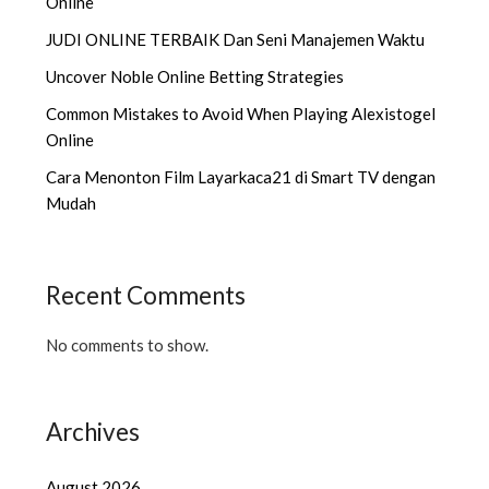
Online
JUDI ONLINE TERBAIK Dan Seni Manajemen Waktu
Uncover Noble Online Betting Strategies
Common Mistakes to Avoid When Playing Alexistogel
Online
Cara Menonton Film Layarkaca21 di Smart TV dengan
Mudah
Recent Comments
No comments to show.
Archives
August 2026