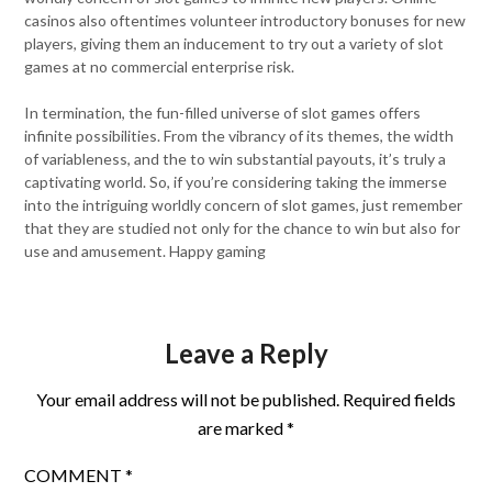
casinos also oftentimes volunteer introductory bonuses for new
players, giving them an inducement to try out a variety of slot
games at no commercial enterprise risk.
In termination, the fun-filled universe of slot games offers
infinite possibilities. From the vibrancy of its themes, the width
of variableness, and the to win substantial payouts, it’s truly a
captivating world. So, if you’re considering taking the immerse
into the intriguing worldly concern of slot games, just remember
that they are studied not only for the chance to win but also for
use and amusement. Happy gaming
Leave a Reply
Your email address will not be published.
Required fields
are marked
*
COMMENT
*