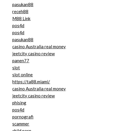
pasukan88
receh88
M88 Link
pos4d
pos4d
pasukan88
casino Australia real money
jeetcity casino review
panen77
slot
slot online
https://ta88.miami/
casino Australia real money
jeetcity casino review
phising
pos4d
pornografi
scammer
child porn