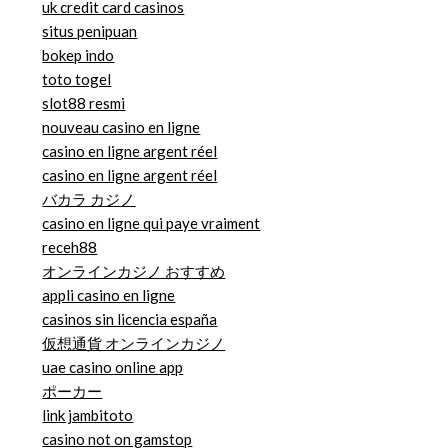
uk credit card casinos
situs penipuan
bokep indo
toto togel
slot88 resmi
nouveau casino en ligne
casino en ligne argent réel
casino en ligne argent réel
バカラ カジノ
casino en ligne qui paye vraiment
receh88
オンラインカジノ おすすめ
appli casino en ligne
casinos sin licencia españa
仮想通貨 オンラインカジノ
uae casino online app
ポーカー
link jambitoto
casino not on gamstop