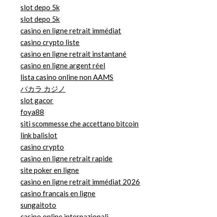
slot depo 5k
slot depo 5k
casino en ligne retrait immédiat
casino crypto liste
casino en ligne retrait instantané
casino en ligne argent réel
lista casino online non AAMS
バカラ カジノ
slot gacor
foya88
siti scommesse che accettano bitcoin
link balislot
casino crypto
casino en ligne retrait rapide
site poker en ligne
casino en ligne retrait immédiat 2026
casino francais en ligne
sungaitoto
casino online internazionali