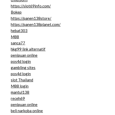
https://slot69info.com/
Bokep
https://panen138store/
https://panen138planet.com/
hebat303
M88
sanca77
hkg99 link alternatif
penipuan online
pos4d login
gambling sites
pos4d login
slot Thailand
M88 login
mantul138
receh69
penipuan online
beli narkoba online