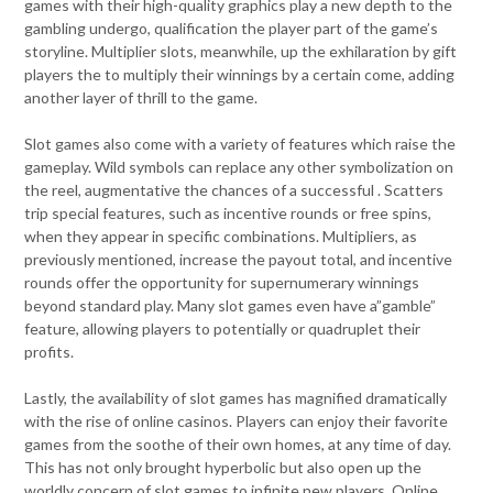
games with their high-quality graphics play a new depth to the
gambling undergo, qualification the player part of the game’s
storyline. Multiplier slots, meanwhile, up the exhilaration by gift
players the to multiply their winnings by a certain come, adding
another layer of thrill to the game.
Slot games also come with a variety of features which raise the
gameplay. Wild symbols can replace any other symbolization on
the reel, augmentative the chances of a successful . Scatters
trip special features, such as incentive rounds or free spins,
when they appear in specific combinations. Multipliers, as
previously mentioned, increase the payout total, and incentive
rounds offer the opportunity for supernumerary winnings
beyond standard play. Many slot games even have a”gamble”
feature, allowing players to potentially or quadruplet their
profits.
Lastly, the availability of slot games has magnified dramatically
with the rise of online casinos. Players can enjoy their favorite
games from the soothe of their own homes, at any time of day.
This has not only brought hyperbolic but also open up the
worldly concern of slot games to infinite new players. Online