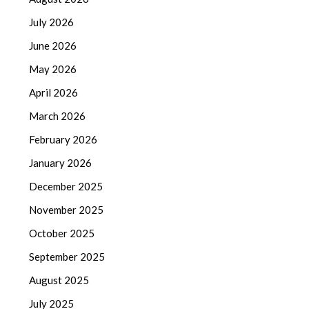
July 2026
June 2026
May 2026
April 2026
March 2026
February 2026
January 2026
December 2025
November 2025
October 2025
September 2025
August 2025
July 2025