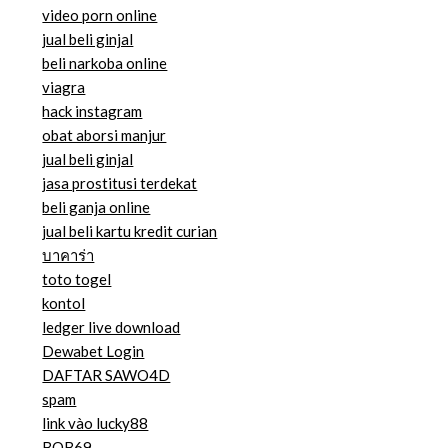
video porn online
jual beli ginjal
beli narkoba online
viagra
hack instagram
obat aborsi manjur
jual beli ginjal
jasa prostitusi terdekat
beli ganja online
jual beli kartu kredit curian
บาคาร่า
toto togel
kontol
ledger live download
Dewabet Login
DAFTAR SAWO4D
spam
link vào lucky88
BOB69