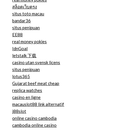
สล็อตเว็บตรง
situs toto macau
bandar36
situs penipuan
EE88
real money pokies
IdnGoal
letstalk 下载
casino utan svensk licens
situs penipuan
lotus365
Gujarat beef meat cheap
replica watches
casino en ligne
macauslot88 link alternatif
j88slot
online casino cambodia
cambodia online casino