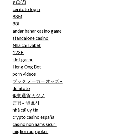
หนังโป๊
ceritoto login
88M
88I
andar bahar casino game
standalone casino
Nhà cái Dabet
123B
slot gacor
Heng Ong Bet
porn videos
ブック メーカー オッズ –
domtoto
仮想通貨 カジノ
군형사변호사
nhà cái uy tin
crypto casino españa
casino non aams sicuri
migliori app poker