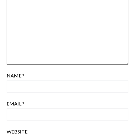
NAME
*
EMAIL
*
WEBSITE