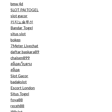
bmw 4d
SLOT PAITOGEL
slot gacor
카지노솔루션
Bandar Togel
situs slot
bokep
7Meter Livechat
daftar baskara89
chaisen899
สล็อตเว็บตรง
สล็อต
Slot Gacor
badakslot
Escort London
Situs Togel
foya88
receh88
j88slot