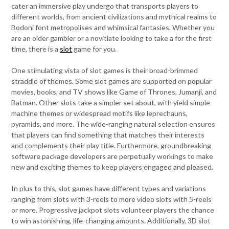
cater an immersive play undergo that transports players to
different worlds, from ancient civilizations and mythical realms to
Bodoni font metropolises and whimsical fantasies. Whether you
are an older gambler or a novitiate looking to take a for the first
time, there is a
slot
game for you.
One stimulating vista of slot games is their broad-brimmed
straddle of themes. Some slot games are supported on popular
movies, books, and TV shows like Game of Thrones, Jumanji, and
Batman. Other slots take a simpler set about, with yield simple
machine themes or widespread motifs like leprechauns,
pyramids, and more. The wide-ranging natural selection ensures
that players can find something that matches their interests
and complements their play title. Furthermore, groundbreaking
software package developers are perpetually workings to make
new and exciting themes to keep players engaged and pleased.
In plus to this, slot games have different types and variations
ranging from slots with 3-reels to more video slots with 5-reels
or more. Progressive jackpot slots volunteer players the chance
to win astonishing, life-changing amounts. Additionally, 3D slot