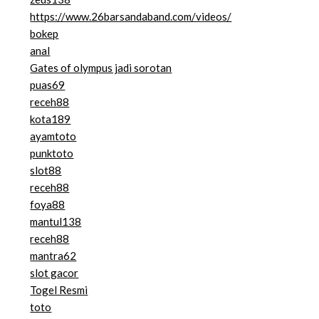
https://www.26barsandaband.com/videos/
bokep
anal
Gates of olympus jadi sorotan
puas69
receh88
kota189
ayamtoto
punktoto
slot88
receh88
foya88
mantul138
receh88
mantra62
slot gacor
Togel Resmi
toto