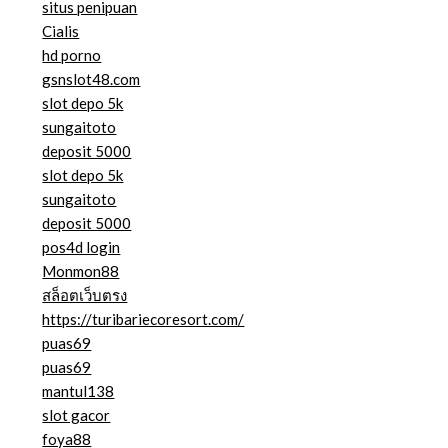
situs penipuan
Cialis
hd porno
gsnslot48.com
slot depo 5k
sungaitoto
deposit 5000
slot depo 5k
sungaitoto
deposit 5000
pos4d login
Monmon88
สล็อตเว็บตรง
https://turibariecoresort.com/
puas69
puas69
mantul138
slot gacor
foya88