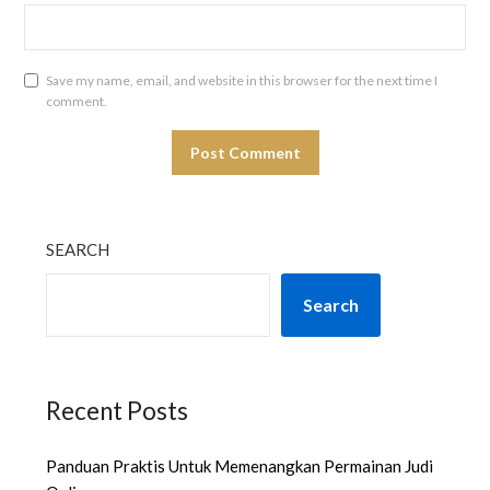
Save my name, email, and website in this browser for the next time I
comment.
SEARCH
Search
Recent Posts
Panduan Praktis Untuk Memenangkan Permainan Judi