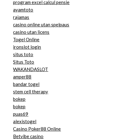
program excel calcul pensie
ayamtoto
rajamas
casino online utan spelpaus
casino utan licens
Togel Online
ironslot login
situs toto
Situs Toto
WAKANDASLOT
amper88
bandar togel
stem cell therapy
bokep
bokep
puas69
alexistogel
Casino Poker88 Online
Betvibe casino