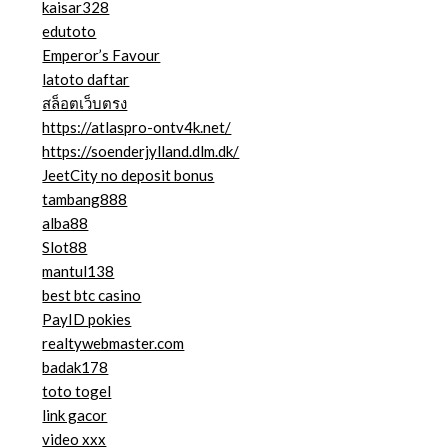
kaisar328
edutoto
Emperor’s Favour
latoto daftar
สล็อตเว็บตรง
https://atlaspro-ontv4k.net/
https://soenderjylland.dlm.dk/
JeetCity no deposit bonus
tambang888
alba88
Slot88
mantul138
best btc casino
PayID pokies
realtywebmaster.com
badak178
toto togel
link gacor
video xxx