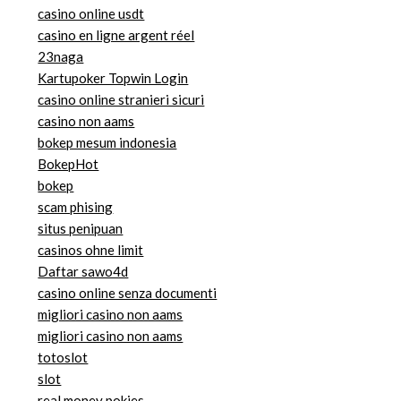
casino online usdt
casino en ligne argent réel
23naga
Kartupoker Topwin Login
casino online stranieri sicuri
casino non aams
bokep mesum indonesia
BokepHot
bokep
scam phising
situs penipuan
casinos ohne limit
Daftar sawo4d
casino online senza documenti
migliori casino non aams
migliori casino non aams
totoslot
slot
real money pokies