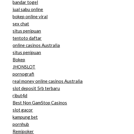
bandar togel
jual sabu online
bokep online viral
sex chat
situs penipuan
tentoto daftar
online casinos Australia
situs penipuan
Bokep
JHONSLOT
pornografi
real money online casinos Australia
slot deposit 5rb terbaru
ribut4d
Best Non GamStop Casinos
slot gacor
kampung bet
pornhub
Remipoker