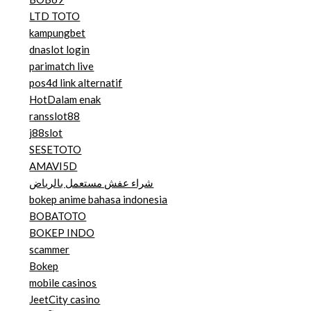
LTD TOTO
kampungbet
dnaslot login
parimatch live
pos4d link alternatif
HotDalam enak
ransslot88
j88slot
SESETOTO
AMAVI5D
شراء عفش مستعمل بالرياض
bokep anime bahasa indonesia
BOBATOTO
BOKEP INDO
scammer
Bokep
mobile casinos
JeetCity casino