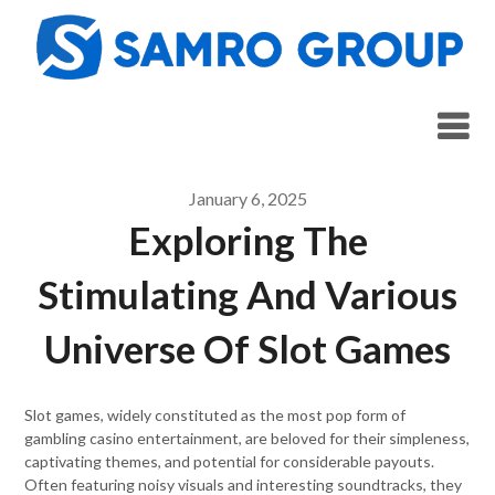
Skip
to
content
January 6, 2025
Exploring The
Stimulating And Various
Universe Of Slot Games
Slot games, widely constituted as the most pop form of
gambling casino entertainment, are beloved for their simpleness,
captivating themes, and potential for considerable payouts.
Often featuring noisy visuals and interesting soundtracks, they