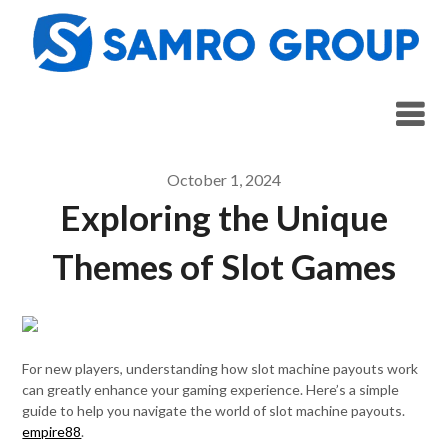
Skip
to
content
October 1, 2024
Exploring the Unique
Themes of Slot Games
For new players, understanding how slot machine payouts work
can greatly enhance your gaming experience. Here’s a simple
guide to help you navigate the world of slot machine payouts.
empire88
.