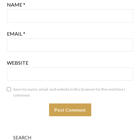
NAME
*
EMAIL
*
WEBSITE
Save my name, email, and website in this browser for the next time I
comment.
SEARCH