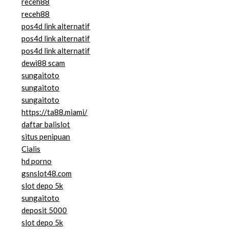
receh88
receh88
pos4d link alternatif
pos4d link alternatif
pos4d link alternatif
dewi88 scam
sungaitoto
sungaitoto
sungaitoto
https://ta88.miami/
daftar balislot
situs penipuan
Cialis
hd porno
gsnslot48.com
slot depo 5k
sungaitoto
deposit 5000
slot depo 5k