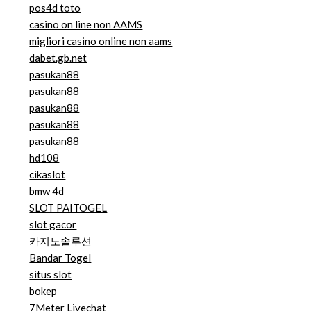
pos4d toto
casino on line non AAMS
migliori casino online non aams
dabet.gb.net
pasukan88
pasukan88
pasukan88
pasukan88
pasukan88
hd108
cikaslot
bmw 4d
SLOT PAITOGEL
slot gacor
카지노솔루션
Bandar Togel
situs slot
bokep
7Meter Livechat