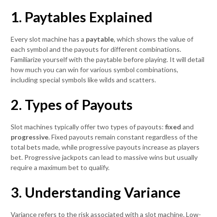
1. Paytables Explained
Every slot machine has a
paytable
, which shows the value of
each symbol and the payouts for different combinations.
Familiarize yourself with the paytable before playing. It will detail
how much you can win for various symbol combinations,
including special symbols like wilds and scatters.
2. Types of Payouts
Slot machines typically offer two types of payouts:
fixed
and
progressive
. Fixed payouts remain constant regardless of the
total bets made, while progressive payouts increase as players
bet. Progressive jackpots can lead to massive wins but usually
require a maximum bet to qualify.
3. Understanding Variance
Variance refers to the risk associated with a slot machine. Low-