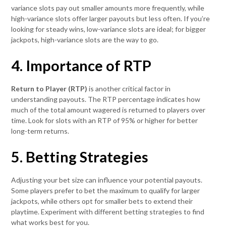
variance slots pay out smaller amounts more frequently, while
high-variance slots offer larger payouts but less often. If you’re
looking for steady wins, low-variance slots are ideal; for bigger
jackpots, high-variance slots are the way to go.
4. Importance of RTP
Return to Player (RTP)
is another critical factor in
understanding payouts. The RTP percentage indicates how
much of the total amount wagered is returned to players over
time. Look for slots with an RTP of 95% or higher for better
long-term returns.
5. Betting Strategies
Adjusting your bet size can influence your potential payouts.
Some players prefer to bet the maximum to qualify for larger
jackpots, while others opt for smaller bets to extend their
playtime. Experiment with different betting strategies to find
what works best for you.