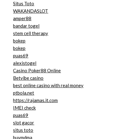
Situs Toto
WAKANDASLOT
amper88
bandar togel
stem cell therapy
bokep
bokep
puas69
alexistogel
Casino Poker88 Online
Betvibe casino
best online casino with real money
ptbola.net
https://rajamas.it.com
IMEI check
puas69
slot gacor
situs toto
buymdma