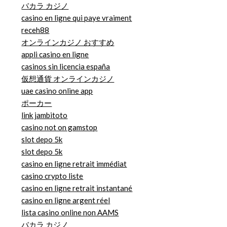
バカラ カジノ
casino en ligne qui paye vraiment
receh88
オンラインカジノ おすすめ
appli casino en ligne
casinos sin licencia españa
仮想通貨 オンラインカジノ
uae casino online app
ポーカー
link jambitoto
casino not on gamstop
slot depo 5k
slot depo 5k
casino en ligne retrait immédiat
casino crypto liste
casino en ligne retrait instantané
casino en ligne argent réel
lista casino online non AAMS
バカラ カジノ