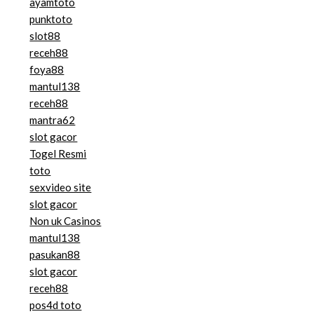
ayamtoto
punktoto
slot88
receh88
foya88
mantul138
receh88
mantra62
slot gacor
Togel Resmi
toto
sexvideo site
slot gacor
Non uk Casinos
mantul138
pasukan88
slot gacor
receh88
pos4d toto