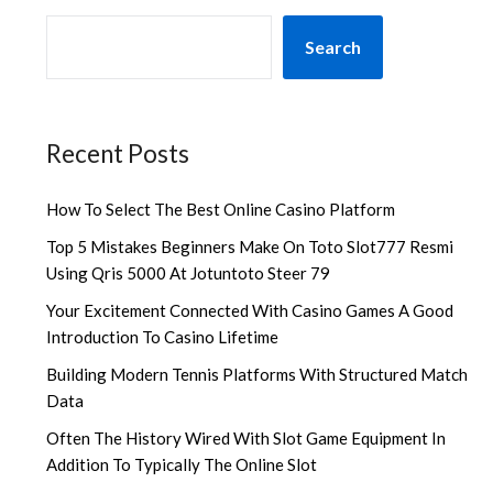
Search
Recent Posts
How To Select The Best Online Casino Platform
Top 5 Mistakes Beginners Make On Toto Slot777 Resmi
Using Qris 5000 At Jotuntoto Steer 79
Your Excitement Connected With Casino Games A Good
Introduction To Casino Lifetime
Building Modern Tennis Platforms With Structured Match
Data
Often The History Wired With Slot Game Equipment In
Addition To Typically The Online Slot