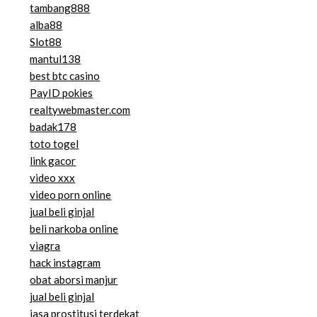
tambang888
alba88
Slot88
mantul138
best btc casino
PayID pokies
realtywebmaster.com
badak178
toto togel
link gacor
video xxx
video porn online
jual beli ginjal
beli narkoba online
viagra
hack instagram
obat aborsi manjur
jual beli ginjal
jasa prostitusi terdekat