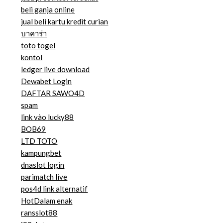
beli ganja online
jual beli kartu kredit curian
บาคาร่า
toto togel
kontol
ledger live download
Dewabet Login
DAFTAR SAWO4D
spam
link vào lucky88
BOB69
LTD TOTO
kampungbet
dnaslot login
parimatch live
pos4d link alternatif
HotDalam enak
ransslot88