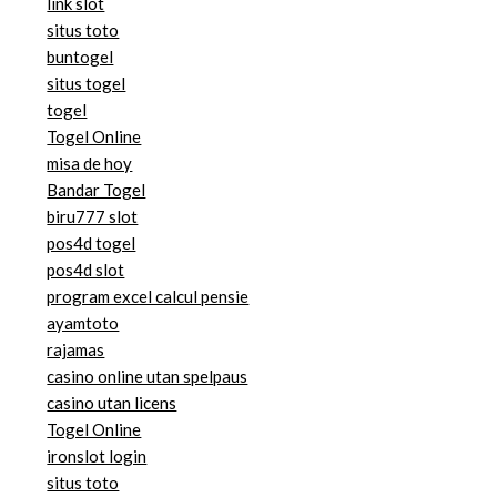
link slot
situs toto
buntogel
situs togel
togel
Togel Online
misa de hoy
Bandar Togel
biru777 slot
pos4d togel
pos4d slot
program excel calcul pensie
ayamtoto
rajamas
casino online utan spelpaus
casino utan licens
Togel Online
ironslot login
situs toto