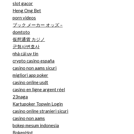
slot gacor
Heng Ong Bet
porn videos
ブック メーカー オッズ –
domtoto
仮想通貨 カジノ
군형사변호사
nhà cái uy tin
crypto casino españa
casino non aams sicuri
migliori app poker
casino online usdt
casino en ligne argent réel
23naga
Kartupoker Topwin Login
casino online stranieri sicuri
casino non aams
bokep mesum indonesia
BokepHot