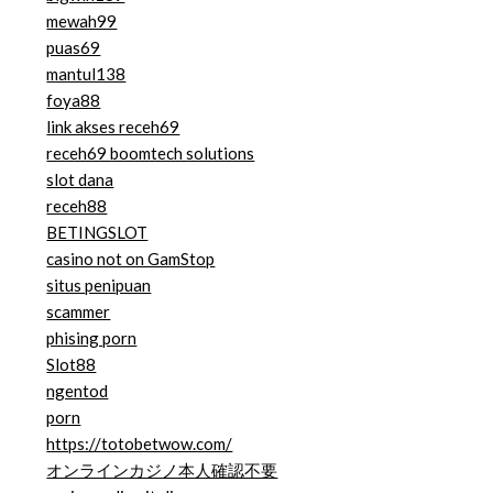
mewah99
puas69
mantul138
foya88
link akses receh69
receh69 boomtech solutions
slot dana
receh88
BETINGSLOT
casino not on GamStop
situs penipuan
scammer
phising porn
Slot88
ngentod
porn
https://totobetwow.com/
オンラインカジノ本人確認不要