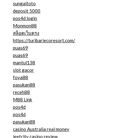
sungaitoto
deposit 5000
pos4d login
Monmon88
สล็อตเว็บตรง
https://turibariecoresort.com/
puas69
puas69
mantul138
slot gacor
foya88
pasukan88
receh88
M88 Link
pos4d
pos4d
pasukan88
casino Australia real money
jeetcity casino review