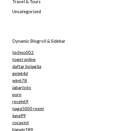
Travel & Tours
Uncategorized
Dynamic Blogroll & Sidebar
techno002
togel online
daftar bolagila
gelek4d
win678
jabartoto
porn
receh69
naga5000 resmi
luna99
cocaslot
bigwin189