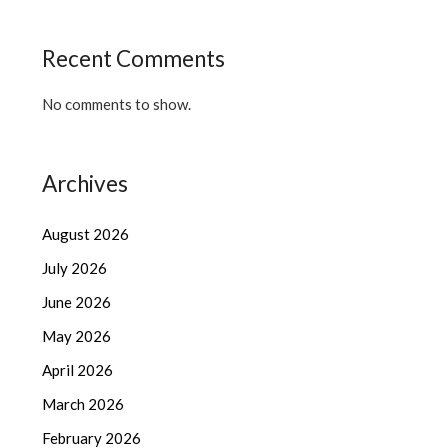
Recent Comments
No comments to show.
Archives
August 2026
July 2026
June 2026
May 2026
April 2026
March 2026
February 2026