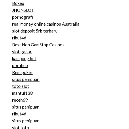
Bokep
JHONSLOT
pornografi
real money online casinos Australia
slot deposit 5rb terbaru
ribut4d
Best Non GamStop Casinos
slot gacor
kampung bet
pornhub
Remipoker
situs penipuan
toto slot
mantul138
receh69
situs penipuan
ribut4d
situs penipuan
slot toto