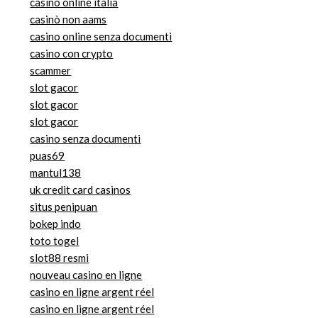
casino online italia
casinò non aams
casino online senza documenti
casino con crypto
scammer
slot gacor
slot gacor
slot gacor
casino senza documenti
puas69
mantul138
uk credit card casinos
situs penipuan
bokep indo
toto togel
slot88 resmi
nouveau casino en ligne
casino en ligne argent réel
casino en ligne argent réel