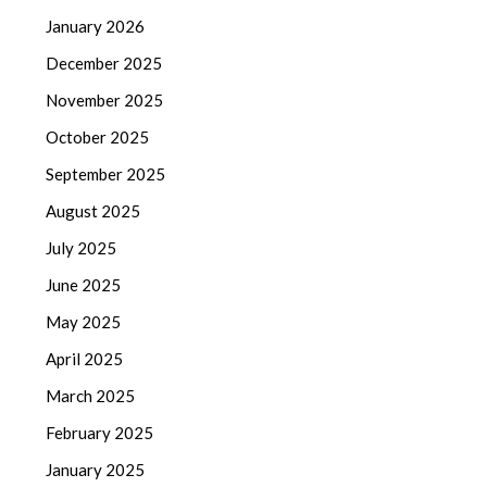
January 2026
December 2025
November 2025
October 2025
September 2025
August 2025
July 2025
June 2025
May 2025
April 2025
March 2025
February 2025
January 2025