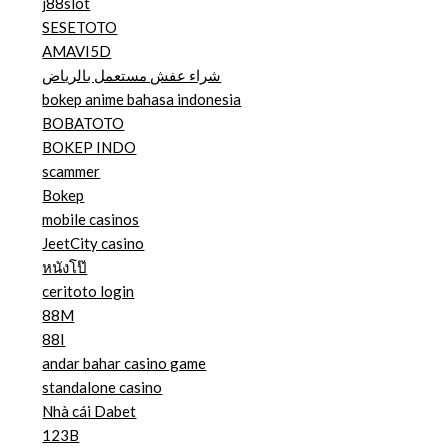
j88slot
SESETOTO
AMAVI5D
شراء عفش مستعمل بالرياض
bokep anime bahasa indonesia
BOBATOTO
BOKEP INDO
scammer
Bokep
mobile casinos
JeetCity casino
หนังโป๊
ceritoto login
88M
88I
andar bahar casino game
standalone casino
Nhà cái Dabet
123B