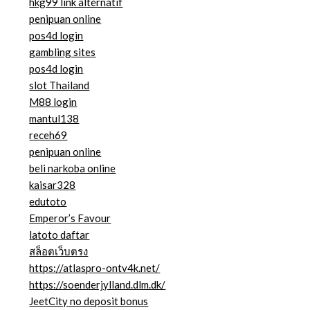
hkg99 link alternatif
penipuan online
pos4d login
gambling sites
pos4d login
slot Thailand
M88 login
mantul138
receh69
penipuan online
beli narkoba online
kaisar328
edutoto
Emperor’s Favour
latoto daftar
สล็อตเว็บตรง
https://atlaspro-ontv4k.net/
https://soenderjylland.dlm.dk/
JeetCity no deposit bonus