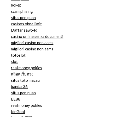
bokep
scam phising
situs penipuan
casinos ohne limit
Daftar sawo4d
casino online senza documenti
migliori casino non aams
migliori casino non aams
totoslot
slot
real money pokies
สล็อตเว็บตรง
situs toto macau
bandar36
situs penipuan
EE88
real money pokies
IdnGoal