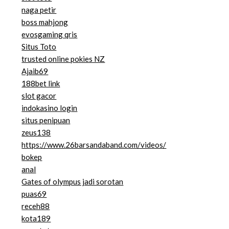
naga petir
boss mahjong
evosgaming qris
Situs Toto
trusted online pokies NZ
Ajaib69
188bet link
slot gacor
indokasino login
situs penipuan
zeus138
https://www.26barsandaband.com/videos/
bokep
anal
Gates of olympus jadi sorotan
puas69
receh88
kota189