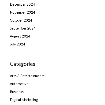
December 2024
November 2024
October 2024
September 2024
August 2024
July 2024
Categories
Arts & Entertainments
Automotive
Business
Digital Marketing