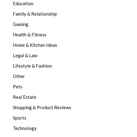
Education
Family & Relationship
Gaming
Health & Fitness
Home & Kitchen Ideas
Legal & Law
Lifestyle & Fashion
Other
Pets
Real Estate
Shopping & Product Reviews
Sports
Technology