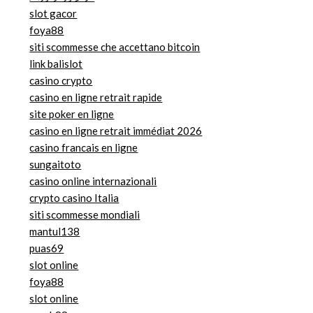
slot gacor
foya88
siti scommesse che accettano bitcoin
link balislot
casino crypto
casino en ligne retrait rapide
site poker en ligne
casino en ligne retrait immédiat 2026
casino francais en ligne
sungaitoto
casino online internazionali
crypto casino Italia
siti scommesse mondiali
mantul138
puas69
slot online
foya88
slot online