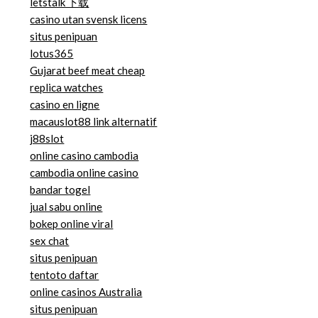
letstalk 下载
casino utan svensk licens
situs penipuan
lotus365
Gujarat beef meat cheap
replica watches
casino en ligne
macauslot88 link alternatif
j88slot
online casino cambodia
cambodia online casino
bandar togel
jual sabu online
bokep online viral
sex chat
situs penipuan
tentoto daftar
online casinos Australia
situs penipuan