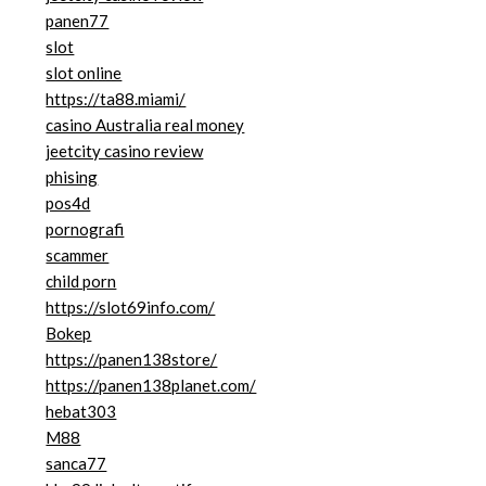
panen77
slot
slot online
https://ta88.miami/
casino Australia real money
jeetcity casino review
phising
pos4d
pornografi
scammer
child porn
https://slot69info.com/
Bokep
https://panen138store/
https://panen138planet.com/
hebat303
M88
sanca77