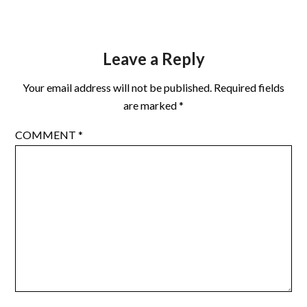
Leave a Reply
Your email address will not be published.
Required fields
are marked
*
COMMENT
*