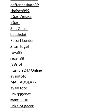
daftar baskara89
chaisen899
สล็อตเว็บตรง
สล็อต
Slot Gacor
badakslot
Escort London
Situs Togel
foya88
receh88
j88slot
Igamble247 Online
ayamtoto
MAFIABOLA77
ayam toto
link qqgobet
mantul138
link slot gacor