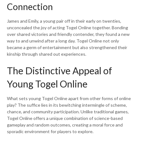
Connection
James and Emily, a young pair off in their early on twenties,
unconcealed the joy of acting Togel Online together. Bonding
over shared victories and friendly contender, they found a new
way to and unwind after a long day. Togel Online not only
became a germ of entertainment but also strengthened their
kinship through shared out experiences.
The Distinctive Appeal of
Young Togel Online
What sets young Togel Online apart from other forms of online
play? The suffice lies in its bewitching intermingle of scheme,
chance, and community participation. Unlike traditional games,
Togel Online offers a unique combination of science-based
gameplay and random outcomes, creating a moral force and
sporadic environment for players to explore.