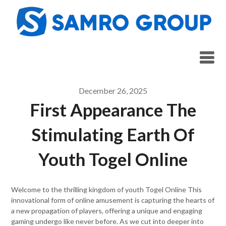
Skip
to
content
December 26, 2025
First Appearance The
Stimulating Earth Of
Youth Togel Online
Welcome to the thrilling kingdom of youth Togel Online This
innovational form of online amusement is capturing the hearts of
a new propagation of players, offering a unique and engaging
gaming undergo like never before. As we cut into deeper into