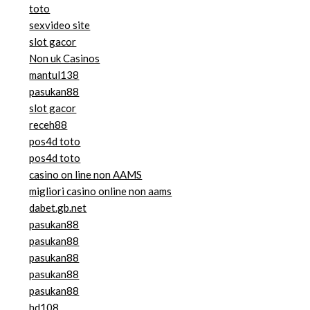
toto
sexvideo site
slot gacor
Non uk Casinos
mantul138
pasukan88
slot gacor
receh88
pos4d toto
pos4d toto
casino on line non AAMS
migliori casino online non aams
dabet.gb.net
pasukan88
pasukan88
pasukan88
pasukan88
pasukan88
hd108