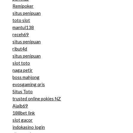
Remipoker
situs penipuan
toto slot
mantul138
receh69
situs penipuan
ribut4d
situs penipuan
slot toto
naga petir
boss mahjong
evosgaming qris
Situs Toto
trusted online pokies NZ
Ajaib69
188bet link
slot gacor
indokasino login