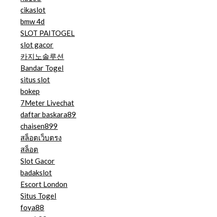
cikaslot
bmw 4d
SLOT PAITOGEL
slot gacor
카지노솔루션
Bandar Togel
situs slot
bokep
7Meter Livechat
daftar baskara89
chaisen899
สล็อตเว็บตรง
สล็อต
Slot Gacor
badakslot
Escort London
Situs Togel
foya88