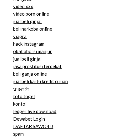
video xxx
video porn online
jual beli ginjal
beli narkoba online
viagra
hack instagram
obat aborsi manjur
jual beli ginjal
jasa prostitusi terdekat
beli ganja online
jual beli kartu kredit curian
บาคาร่า
toto togel
kontol
ledger live download
Dewabet Login
DAFTAR SAWO4D
spam