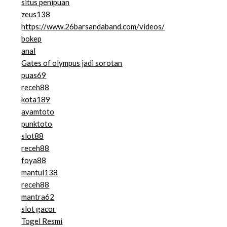
situs penipuan
zeus138
https://www.26barsandaband.com/videos/
bokep
anal
Gates of olympus jadi sorotan
puas69
receh88
kota189
ayamtoto
punktoto
slot88
receh88
foya88
mantul138
receh88
mantra62
slot gacor
Togel Resmi