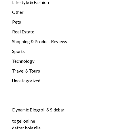
Lifestyle & Fashion
Other
Pets
Real Estate
Shopping & Product Reviews
Sports
Technology
Travel & Tours
Uncategorized
Dynamic Blogroll & Sidebar
togel online
daftar bolagila