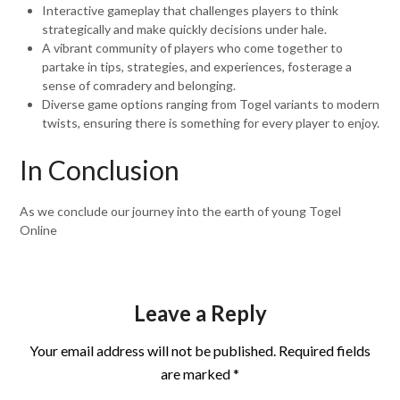
Interactive gameplay that challenges players to think
strategically and make quickly decisions under hale.
A vibrant community of players who come together to
partake in tips, strategies, and experiences, fosterage a
sense of comradery and belonging.
Diverse game options ranging from Togel variants to modern
twists, ensuring there is something for every player to enjoy.
In Conclusion
As we conclude our journey into the earth of young Togel
Online
Leave a Reply
Your email address will not be published.
Required fields
are marked
*