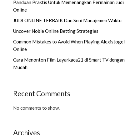
Panduan Praktis Untuk Memenangkan Permainan Judi
Online
JUDI ONLINE TERBAIK Dan Seni Manajemen Waktu
Uncover Noble Online Betting Strategies
Common Mistakes to Avoid When Playing Alexistogel
Online
Cara Menonton Film Layarkaca21 di Smart TV dengan
Mudah
Recent Comments
No comments to show.
Archives