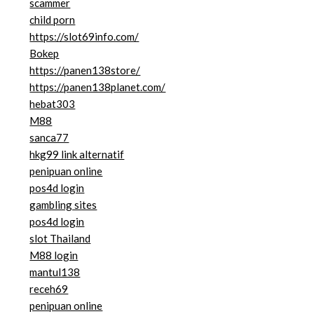
scammer
child porn
https://slot69info.com/
Bokep
https://panen138store/
https://panen138planet.com/
hebat303
M88
sanca77
hkg99 link alternatif
penipuan online
pos4d login
gambling sites
pos4d login
slot Thailand
M88 login
mantul138
receh69
penipuan online