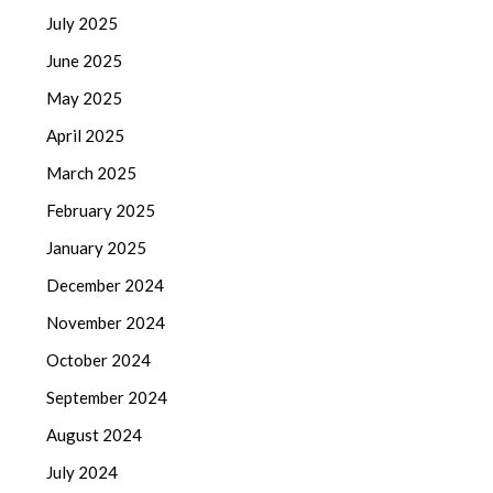
July 2025
June 2025
May 2025
April 2025
March 2025
February 2025
January 2025
December 2024
November 2024
October 2024
September 2024
August 2024
July 2024