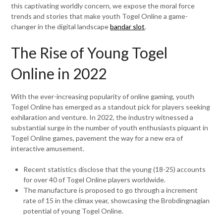
this captivating worldly concern, we expose the moral force
trends and stories that make youth Togel Online a game-
changer in the digital landscape
bandar slot
.
The Rise of Young Togel
Online in 2022
With the ever-increasing popularity of online gaming, youth
Togel Online has emerged as a standout pick for players seeking
exhilaration and venture. In 2022, the industry witnessed a
substantial surge in the number of youth enthusiasts piquant in
Togel Online games, pavement the way for a new era of
interactive amusement.
Recent statistics disclose that the young (18-25) accounts
for over 40 of Togel Online players worldwide.
The manufacture is proposed to go through a increment
rate of 15 in the climax year, showcasing the Brobdingnagian
potential of young Togel Online.