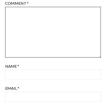
COMMENT
*
NAME
*
EMAIL
*