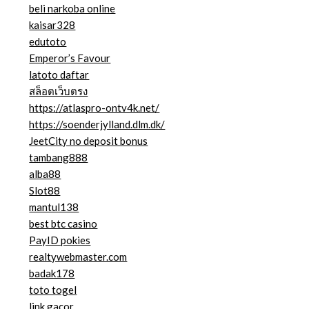
beli narkoba online
kaisar328
edutoto
Emperor’s Favour
latoto daftar
สล็อตเว็บตรง
https://atlaspro-ontv4k.net/
https://soenderjylland.dlm.dk/
JeetCity no deposit bonus
tambang888
alba88
Slot88
mantul138
best btc casino
PayID pokies
realtywebmaster.com
badak178
toto togel
link gacor