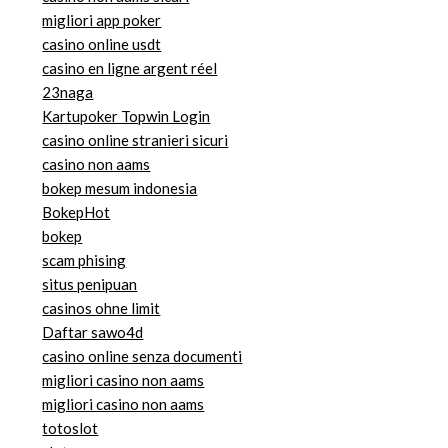
migliori app poker
casino online usdt
casino en ligne argent réel
23naga
Kartupoker Topwin Login
casino online stranieri sicuri
casino non aams
bokep mesum indonesia
BokepHot
bokep
scam phising
situs penipuan
casinos ohne limit
Daftar sawo4d
casino online senza documenti
migliori casino non aams
migliori casino non aams
totoslot