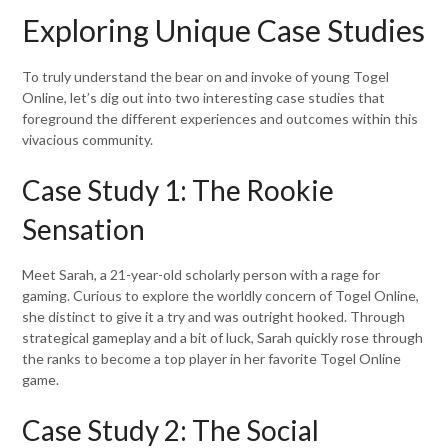
Exploring Unique Case Studies
To truly understand the bear on and invoke of young Togel
Online, let’s dig out into two interesting case studies that
foreground the different experiences and outcomes within this
vivacious community.
Case Study 1: The Rookie
Sensation
Meet Sarah, a 21-year-old scholarly person with a rage for
gaming. Curious to explore the worldly concern of Togel Online,
she distinct to give it a try and was outright hooked. Through
strategical gameplay and a bit of luck, Sarah quickly rose through
the ranks to become a top player in her favorite Togel Online
game.
Case Study 2: The Social