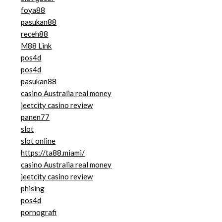
foya88
pasukan88
receh88
M88 Link
pos4d
pos4d
pasukan88
casino Australia real money
jeetcity casino review
panen77
slot
slot online
https://ta88.miami/
casino Australia real money
jeetcity casino review
phising
pos4d
pornografi