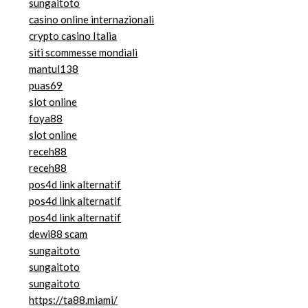
sungaitoto
casino online internazionali
crypto casino Italia
siti scommesse mondiali
mantul138
puas69
slot online
foya88
slot online
receh88
receh88
pos4d link alternatif
pos4d link alternatif
pos4d link alternatif
dewi88 scam
sungaitoto
sungaitoto
sungaitoto
https://ta88.miami/