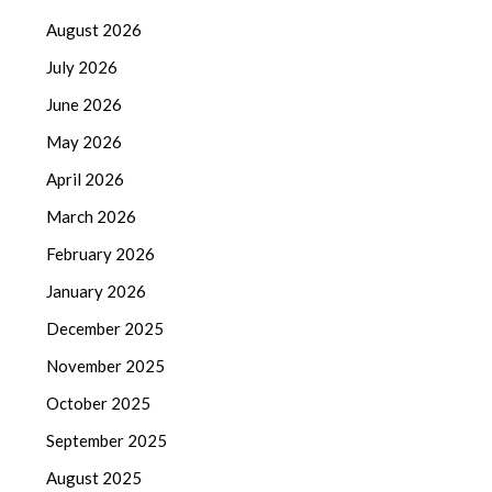
August 2026
July 2026
June 2026
May 2026
April 2026
March 2026
February 2026
January 2026
December 2025
November 2025
October 2025
September 2025
August 2025