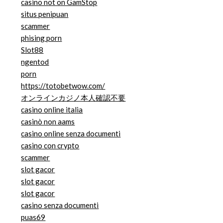
casino not on GamStop
situs penipuan
scammer
phising porn
Slot88
ngentod
porn
https://totobetwow.com/
オンラインカジノ本人確認不要
casino online italia
casinò non aams
casino online senza documenti
casino con crypto
scammer
slot gacor
slot gacor
slot gacor
casino senza documenti
puas69