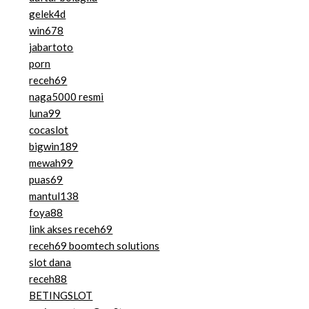
gelek4d
win678
jabartoto
porn
receh69
naga5000 resmi
luna99
cocaslot
bigwin189
mewah99
puas69
mantul138
foya88
link akses receh69
receh69 boomtech solutions
slot dana
receh88
BETINGSLOT