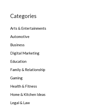
Categories
Arts & Entertainments
Automotive
Business
Digital Marketing
Education
Family & Relationship
Gaming
Health & Fitness
Home & Kitchen Ideas
Legal & Law