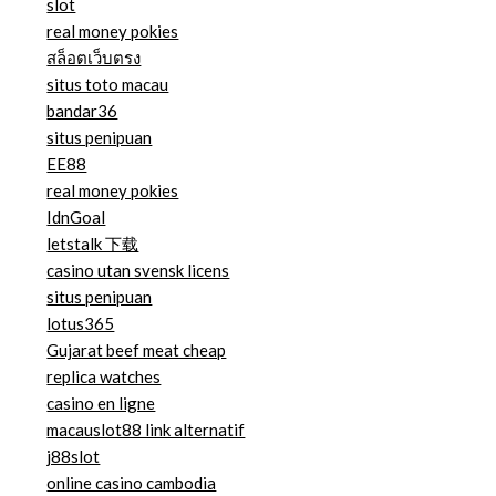
slot
real money pokies
สล็อตเว็บตรง
situs toto macau
bandar36
situs penipuan
EE88
real money pokies
IdnGoal
letstalk 下载
casino utan svensk licens
situs penipuan
lotus365
Gujarat beef meat cheap
replica watches
casino en ligne
macauslot88 link alternatif
j88slot
online casino cambodia