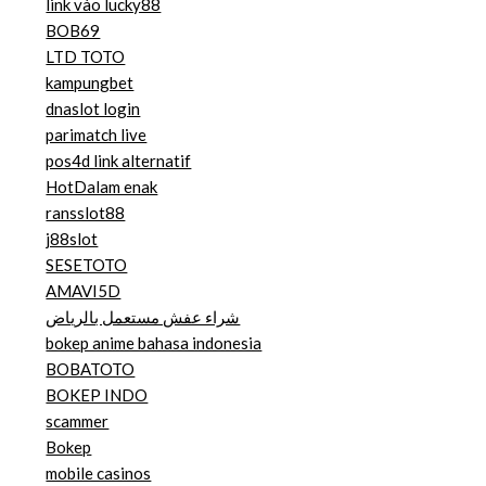
link vào lucky88
BOB69
LTD TOTO
kampungbet
dnaslot login
parimatch live
pos4d link alternatif
HotDalam enak
ransslot88
j88slot
SESETOTO
AMAVI5D
شراء عفش مستعمل بالرياض
bokep anime bahasa indonesia
BOBATOTO
BOKEP INDO
scammer
Bokep
mobile casinos