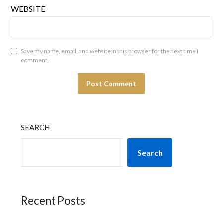
WEBSITE
Save my name, email, and website in this browser for the next time I
comment.
SEARCH
Search
Recent Posts