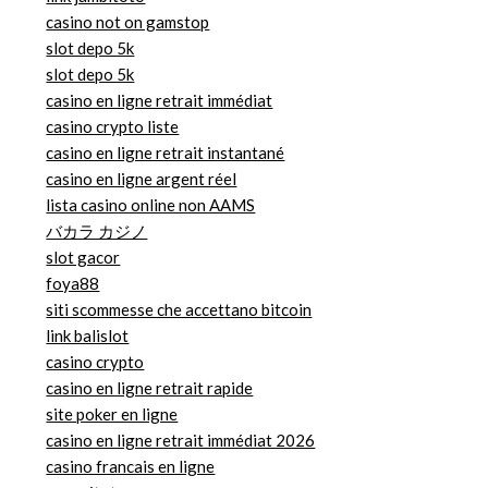
casino not on gamstop
slot depo 5k
slot depo 5k
casino en ligne retrait immédiat
casino crypto liste
casino en ligne retrait instantané
casino en ligne argent réel
lista casino online non AAMS
バカラ カジノ
slot gacor
foya88
siti scommesse che accettano bitcoin
link balislot
casino crypto
casino en ligne retrait rapide
site poker en ligne
casino en ligne retrait immédiat 2026
casino francais en ligne