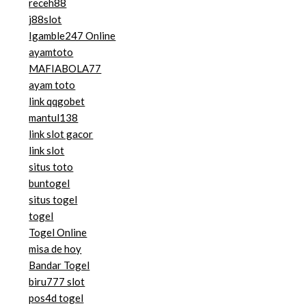
receh88
j88slot
Igamble247 Online
ayamtoto
MAFIABOLA77
ayam toto
link qqgobet
mantul138
link slot gacor
link slot
situs toto
buntogel
situs togel
togel
Togel Online
misa de hoy
Bandar Togel
biru777 slot
pos4d togel