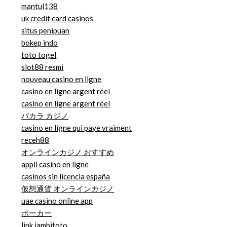
mantul138
uk credit card casinos
situs penipuan
bokep indo
toto togel
slot88 resmi
nouveau casino en ligne
casino en ligne argent réel
casino en ligne argent réel
バカラ カジノ
casino en ligne qui paye vraiment
receh88
オンラインカジノ おすすめ
appli casino en ligne
casinos sin licencia españa
仮想通貨 オンラインカジノ
uae casino online app
ポーカー
link jambitoto