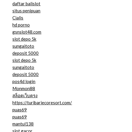
daftar balislot
situs penipuan
Cialis
hd porno
gsnslot48.com
slot depo 5k
sungaitoto
deposit 5000
slot depo 5k
sungaitoto
deposit 5000
pos4d login
Monmon88
สล็อตเว็บตรง
https://turibariecoresort.com/
puas69
puas69
mantul138
slot gacor