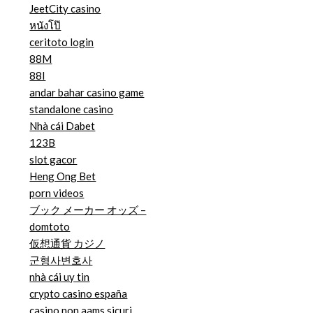
JeetCity casino
หนังโป๊
ceritoto login
88M
88I
andar bahar casino game
standalone casino
Nhà cái Dabet
123B
slot gacor
Heng Ong Bet
porn videos
ブック メーカー オッズ –
domtoto
仮想通貨 カジノ
군형사변호사
nhà cái uy tin
crypto casino españa
casino non aams sicuri