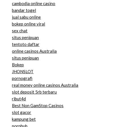
cambodia online casino
bandar togel
jual sabu online
bokep online viral
sex chat
situs penipuan
tentoto daftar
online casinos Australia
situs penipuan
Bokep
JHONSLOT
pornografi
real money online casinos Australia
slot deposit 5rb terbaru
ribut4d
Best Non GamStop Casinos
slot gacor
kampung bet
pornhub