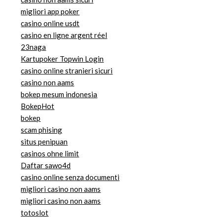
migliori app poker
casino online usdt
casino en ligne argent réel
23naga
Kartupoker Topwin Login
casino online stranieri sicuri
casino non aams
bokep mesum indonesia
BokepHot
bokep
scam phising
situs penipuan
casinos ohne limit
Daftar sawo4d
casino online senza documenti
migliori casino non aams
migliori casino non aams
totoslot