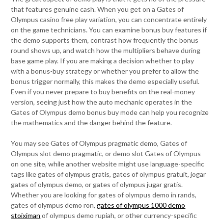
that features genuine cash. When you get on a Gates of
Olympus casino free play variation, you can concentrate entirely
on the game technicians. You can examine bonus buy features if
the demo supports them, contrast how frequently the bonus
round shows up, and watch how the multipliers behave during
base game play. If you are making a decision whether to play
with a bonus-buy strategy or whether you prefer to allow the
bonus trigger normally, this makes the demo especially useful.
Even if you never prepare to buy benefits on the real-money
version, seeing just how the auto mechanic operates in the
Gates of Olympus demo bonus buy mode can help you recognize
the mathematics and the danger behind the feature.
You may see Gates of Olympus pragmatic demo, Gates of
Olympus slot demo pragmatic, or demo slot Gates of Olympus
on one site, while another website might use language-specific
tags like gates of olympus gratis, gates of olympus gratuit, jogar
gates of olympus demo, or gates of olympus jugar gratis.
Whether you are looking for gates of olympus demo in rands,
gates of olympus demo ron,
gates of olympus 1000 demo
stoiximan
of olympus demo rupiah, or other currency-specific