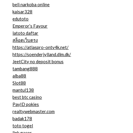
beli narkoba online
kaisar328
edutoto
Emperor’s Favour
latoto daftar
สล็อตเว็บตรง
https://atlaspro-ontv4k.net/
https://soenderjylland.dlm.dk/
JeetCity no deposit bonus
tambang888
alba88
Slot88
mantul138
best btc casino
PayID pokies
realtywebmaster.com
badak178
toto togel
link gacor