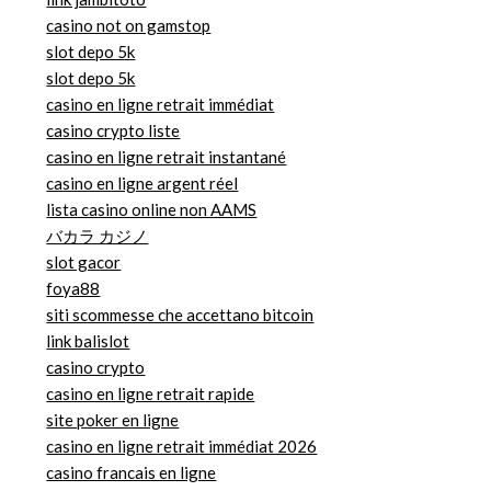
casino not on gamstop
slot depo 5k
slot depo 5k
casino en ligne retrait immédiat
casino crypto liste
casino en ligne retrait instantané
casino en ligne argent réel
lista casino online non AAMS
バカラ カジノ
slot gacor
foya88
siti scommesse che accettano bitcoin
link balislot
casino crypto
casino en ligne retrait rapide
site poker en ligne
casino en ligne retrait immédiat 2026
casino francais en ligne