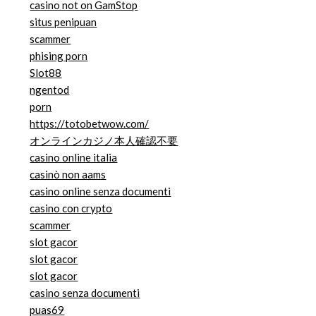
casino not on GamStop
situs penipuan
scammer
phising porn
Slot88
ngentod
porn
https://totobetwow.com/
オンラインカジノ本人確認不要
casino online italia
casinò non aams
casino online senza documenti
casino con crypto
scammer
slot gacor
slot gacor
slot gacor
casino senza documenti
puas69