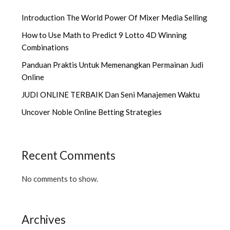
Introduction The World Power Of Mixer Media Selling
How to Use Math to Predict 9 Lotto 4D Winning
Combinations
Panduan Praktis Untuk Memenangkan Permainan Judi
Online
JUDI ONLINE TERBAIK Dan Seni Manajemen Waktu
Uncover Noble Online Betting Strategies
Recent Comments
No comments to show.
Archives