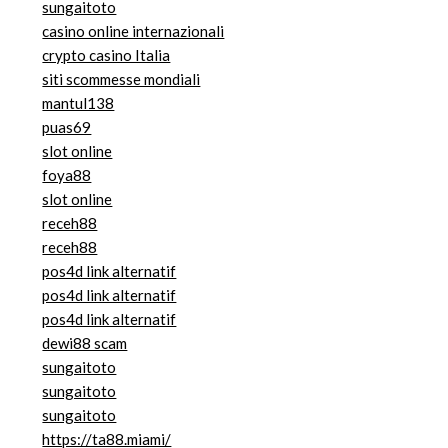
sungaitoto
casino online internazionali
crypto casino Italia
siti scommesse mondiali
mantul138
puas69
slot online
foya88
slot online
receh88
receh88
pos4d link alternatif
pos4d link alternatif
pos4d link alternatif
dewi88 scam
sungaitoto
sungaitoto
sungaitoto
https://ta88.miami/