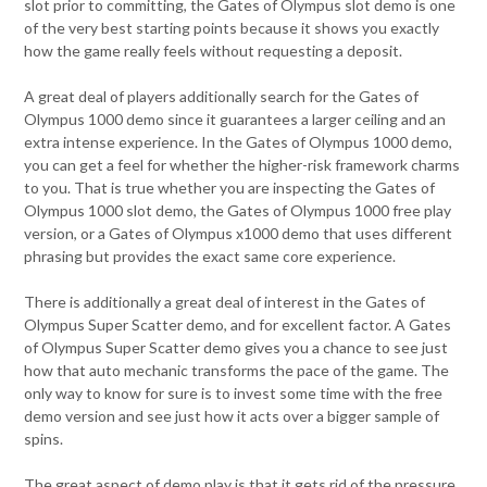
slot prior to committing, the Gates of Olympus slot demo is one
of the very best starting points because it shows you exactly
how the game really feels without requesting a deposit.
A great deal of players additionally search for the Gates of
Olympus 1000 demo since it guarantees a larger ceiling and an
extra intense experience. In the Gates of Olympus 1000 demo,
you can get a feel for whether the higher-risk framework charms
to you. That is true whether you are inspecting the Gates of
Olympus 1000 slot demo, the Gates of Olympus 1000 free play
version, or a Gates of Olympus x1000 demo that uses different
phrasing but provides the exact same core experience.
There is additionally a great deal of interest in the Gates of
Olympus Super Scatter demo, and for excellent factor. A Gates
of Olympus Super Scatter demo gives you a chance to see just
how that auto mechanic transforms the pace of the game. The
only way to know for sure is to invest some time with the free
demo version and see just how it acts over a bigger sample of
spins.
The great aspect of demo play is that it gets rid of the pressure