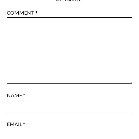
COMMENT
*
NAME
*
EMAIL
*