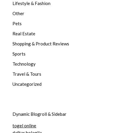
Lifestyle & Fashion
Other
Pets
Real Estate
Shopping & Product Reviews
Sports
Technology
Travel & Tours
Uncategorized
Dynamic Blogroll & Sidebar
togel online
daftar bolagila