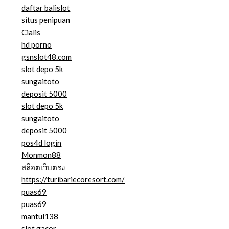
daftar balislot
situs penipuan
Cialis
hd porno
gsnslot48.com
slot depo 5k
sungaitoto
deposit 5000
slot depo 5k
sungaitoto
deposit 5000
pos4d login
Monmon88
สล็อตเว็บตรง
https://turibariecoresort.com/
puas69
puas69
mantul138
slot gacor