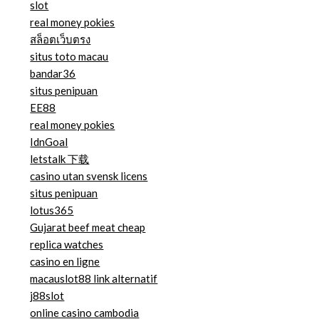
slot
real money pokies
สล็อตเว็บตรง
situs toto macau
bandar36
situs penipuan
EE88
real money pokies
IdnGoal
letstalk 下载
casino utan svensk licens
situs penipuan
lotus365
Gujarat beef meat cheap
replica watches
casino en ligne
macauslot88 link alternatif
j88slot
online casino cambodia