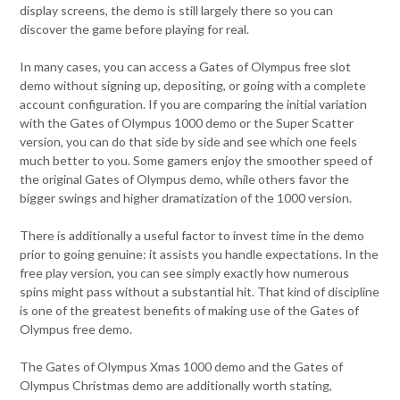
display screens, the demo is still largely there so you can
discover the game before playing for real.
In many cases, you can access a Gates of Olympus free slot
demo without signing up, depositing, or going with a complete
account configuration. If you are comparing the initial variation
with the Gates of Olympus 1000 demo or the Super Scatter
version, you can do that side by side and see which one feels
much better to you. Some gamers enjoy the smoother speed of
the original Gates of Olympus demo, while others favor the
bigger swings and higher dramatization of the 1000 version.
There is additionally a useful factor to invest time in the demo
prior to going genuine: it assists you handle expectations. In the
free play version, you can see simply exactly how numerous
spins might pass without a substantial hit. That kind of discipline
is one of the greatest benefits of making use of the Gates of
Olympus free demo.
The Gates of Olympus Xmas 1000 demo and the Gates of
Olympus Christmas demo are additionally worth stating,