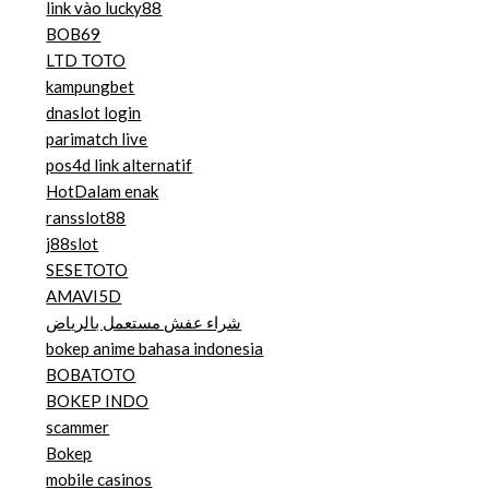
link vào lucky88
BOB69
LTD TOTO
kampungbet
dnaslot login
parimatch live
pos4d link alternatif
HotDalam enak
ransslot88
j88slot
SESETOTO
AMAVI5D
شراء عفش مستعمل بالرياض
bokep anime bahasa indonesia
BOBATOTO
BOKEP INDO
scammer
Bokep
mobile casinos