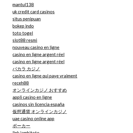
mantul138
uk credit card casinos
situs penipuan
bokep indo
toto togel
slot88 resmi
nouveau casino en ligne
casino en ligne argent réel
casino en ligne argent réel
バカラ カジノ
casino en ligne qui paye vraiment
receh88
オンラインカジノ おすすめ
appli casino en ligne
casinos sin licencia españa
仮想通貨 オンラインカジノ
uae casino online app
ポーカー
link jambitoto