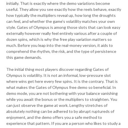
initially. That is exactly where the demo variations become
useful. They allow you see exactly how the reels behave, exactly
how typically the multipliers reveal up, how long the droughts
can feel, and whether the game’s volatility matches your own
style. Gates of Olympus is among those slots that can look easy
externally however really feel entirely various after a couple of
dozen spins, which is why the free play variation matters so
much. Before you leap into the real-money version, it aids to
comprehend the rhythm, the risk, and the type of persistence
this game demands.
The initial thing most players discover regarding Gates of
Olympus is volatility. It is not an informal, low-pressure slot
where wins get here every few spins. It is the contrary. That is
what makes the Gates of Olympus free demo so beneficial. In
demo mode, you are not bothering with your balance vanishing
while you await the bonus or the multipliers to straighten. You
can just observe the game at work. Lengthy stretches of
absolutely nothing can be adhered to by abrupt ruptureds of
enjoyment, and the demo offers you a safe method to
experience that pattern. If you are a person who likes to study a