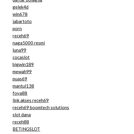
gelek4d
win678
jabartoto
porn
receh69
naga5000 resmi
luna99
cocaslot
bigwin189
mewah99
puas69
mantul138
foya88
link akses receh69
receh69 boomtech solutions
slot dana
receh88
BETINGSLOT