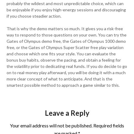
probably the wildest and most unpredictable choice, which can
be enjoyable if you enjoy high-energy sessions and discouraging
if you choose steadier action.
That is why the demo matters so much. It gives you a risk-free
way to respond to those questions on your own. You can try the
Gates of Olympus demo free, the Gates of Olympus 1000 demo
free, or the Gates of Olympus Super Scatter free play variation
and choose which one fits your style. You can evaluate the
bonus buy habits, observe the pacing, and obtain a feeling for
the volatility prior to dedicating real funds. If you do decide to go
on to real-money play afterward, you will be doing it with a much
more clear concept of what to anticipate. And that is the
smartest possible method to approach a game similar to this.
Leave a Reply
Your email address will not be published.
Required fields
are marked
*