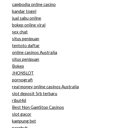
cambodia online casino
bandar togel
jual sabu online
bokep online viral
sex chat
situs penipuan
tentoto daftar
online casinos Australia
situs penipuan
Bokep
JHONSLOT
pornografi
real money online casinos Australia
slot deposit 5rb terbaru
ribut4d
Best Non GamStop Casinos
slot gacor
kampung bet
pornhub