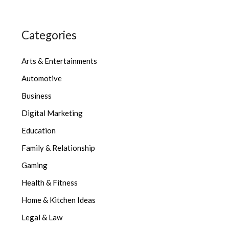
Categories
Arts & Entertainments
Automotive
Business
Digital Marketing
Education
Family & Relationship
Gaming
Health & Fitness
Home & Kitchen Ideas
Legal & Law