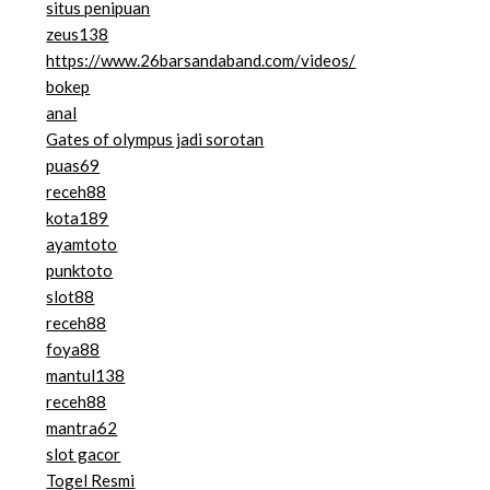
situs penipuan
zeus138
https://www.26barsandaband.com/videos/
bokep
anal
Gates of olympus jadi sorotan
puas69
receh88
kota189
ayamtoto
punktoto
slot88
receh88
foya88
mantul138
receh88
mantra62
slot gacor
Togel Resmi