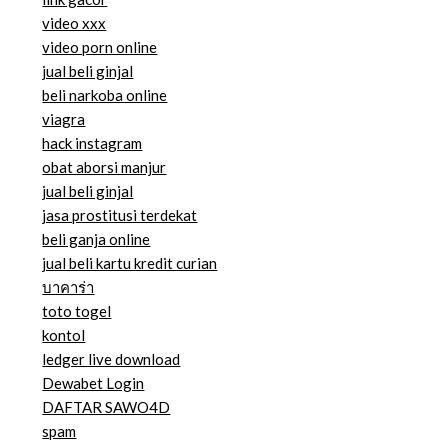
video xxx
video porn online
jual beli ginjal
beli narkoba online
viagra
hack instagram
obat aborsi manjur
jual beli ginjal
jasa prostitusi terdekat
beli ganja online
jual beli kartu kredit curian
บาคาร่า
toto togel
kontol
ledger live download
Dewabet Login
DAFTAR SAWO4D
spam