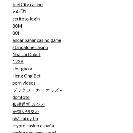
JeetCity casino
หนังโป๊
ceritoto login
88M
88I
andar bahar casino game
standalone casino
Nhà cái Dabet
123B
slot gacor
Heng Ong Bet
porn videos
ブック メーカー オッズ –
domtoto
仮想通貨 カジノ
군형사변호사
nhà cái uy tin
crypto casino españa
casino non aams sicuri