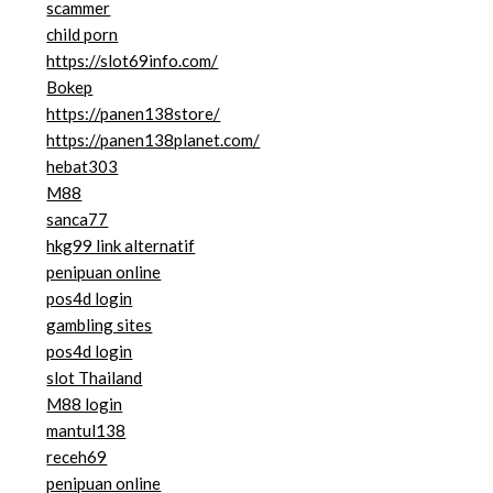
scammer
child porn
https://slot69info.com/
Bokep
https://panen138store/
https://panen138planet.com/
hebat303
M88
sanca77
hkg99 link alternatif
penipuan online
pos4d login
gambling sites
pos4d login
slot Thailand
M88 login
mantul138
receh69
penipuan online