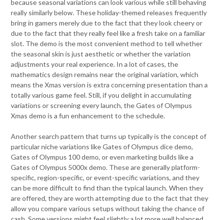
because seasonal variations can look various while still behaving
really similarly below. These holiday-themed releases frequently
bring in gamers merely due to the fact that they look cheery or
due to the fact that they really feel like a fresh take on a familiar
slot. The demo is the most convenient method to tell whether
the seasonal skin is just aesthetic or whether the variation
adjustments your real experience. In a lot of cases, the
mathematics design remains near the original variation, which
means the Xmas version is extra concerning presentation than a
totally various game feel. Still, if you delight in accumulating
variations or screening every launch, the Gates of Olympus
Xmas demo is a fun enhancement to the schedule.
Another search pattern that turns up typically is the concept of
particular niche variations like Gates of Olympus dice demo,
Gates of Olympus 100 demo, or even marketing builds like a
Gates of Olympus 5000x demo. These are generally platform-
specific, region-specific, or event-specific variations, and they
can be more difficult to find than the typical launch. When they
are offered, they are worth attempting due to the fact that they
allow you compare various setups without taking the chance of
cash. Some versions might feel slightly a lot more well balanced,