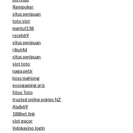
Remipoker
situs penipuan
toto slot
mantul138
receh69
situs penipuan
ribut4d
situs penipuan
slot toto
naga petir
boss mahjong
evosgaming qris
Situs Toto
trusted online pokies NZ
Ajaib69
188bet link
slot gacor
indokasino login