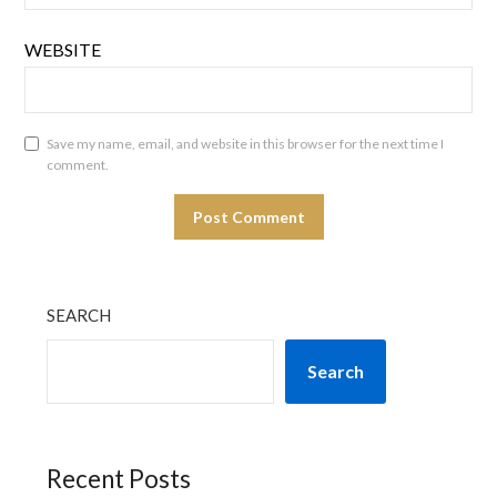
WEBSITE
Save my name, email, and website in this browser for the next time I
comment.
SEARCH
Search
Recent Posts