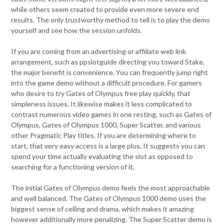
while others seem created to provide even more severe end
results. The only trustworthy method to tell is to play the demo
yourself and see how the session unfolds.
If you are coming from an advertising or affiliate web link
arrangement, such as ppslotguide directing you toward Stake,
the major benefit is convenience. You can frequently jump right
into the game demo without a difficult procedure. For gamers
who desire to try Gates of Olympus free play quickly, that
simpleness issues. It likewise makes it less complicated to
contrast numerous video games in one resting, such as Gates of
Olympus, Gates of Olympus 1000, Super Scatter, and various
other Pragmatic Play titles. If you are determining where to
start, that very easy access is a large plus. It suggests you can
spend your time actually evaluating the slot as opposed to
searching for a functioning version of it.
The initial Gates of Olympus demo feels the most approachable
and well balanced. The Gates of Olympus 1000 demo uses the
biggest sense of ceiling and drama, which makes it amazing
however additionally more penalizing. The Super Scatter demo is