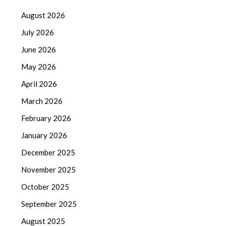
August 2026
July 2026
June 2026
May 2026
April 2026
March 2026
February 2026
January 2026
December 2025
November 2025
October 2025
September 2025
August 2025