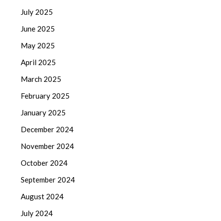
July 2025
June 2025
May 2025
April 2025
March 2025
February 2025
January 2025
December 2024
November 2024
October 2024
September 2024
August 2024
July 2024