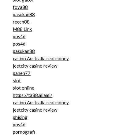
foya88
pasukan88
receh88
M88 Link
pos4d
pos4d
pasukan88
casino Australia real money
jeetcity casino review
panen77
slot
slot online
https://ta88.miami/
casino Australia real money
jeetcity casino review
phising
pos4d
pornografi