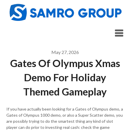
Skip
to
content
May 27, 2026
Gates Of Olympus Xmas
Demo For Holiday
Themed Gameplay
If you have actually been looking for a Gates of Olympus demo, a
Gates of Olympus 1000 demo, or also a Super Scatter demo, you
are possibly trying to do the smartest thing any kind of slot
player can do prior to investing real cash: check the game