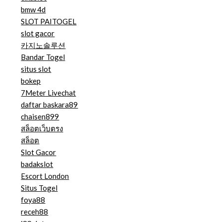
bmw 4d
SLOT PAITOGEL
slot gacor
카지노솔루션
Bandar Togel
situs slot
bokep
7Meter Livechat
daftar baskara89
chaisen899
สล็อตเว็บตรง
สล็อต
Slot Gacor
badakslot
Escort London
Situs Togel
foya88
receh88