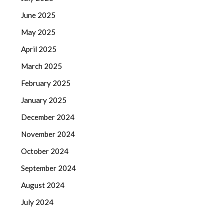
June 2025
May 2025
April 2025
March 2025
February 2025
January 2025
December 2024
November 2024
October 2024
September 2024
August 2024
July 2024