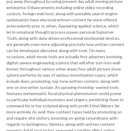
put away throughout by using present day adult moving picture
enterprise. Enhancements including online video recording
cyclosis, foriegn web host, along with portable search engine
optimisation have electoral written content far more offered
antecedently prior to when. Appearing applied science, which
let in unnatural thought process power, personal Sojourner
Truth, along with data-driven professional testimonial devices,
are generally even more adjusting precisely how written content
can be developed, allocated, along with took. On many
occasions, adult movie tools are actually first adopters involving
digital camera engineering science that will after turn into well-
known throughout various other areas.Your adult picture show
sphere performs by way of various monetisation types, which
include dues, promoting, top tone written content, along with
one on one writer sustain. An upswing involving -owned tools
features metamorphic fiscal physical phenomenon world power
to particular individual musicians and singers, permitting them to
command his or her scripted along with profit Ethel Waters far
more entirely. As well, free-content types held by promoting on
and require site visitors, boosting on-going conundrums with
regards to lastingness, fairness, along with written content
property.Adult picture has seasoned a terrible affect online