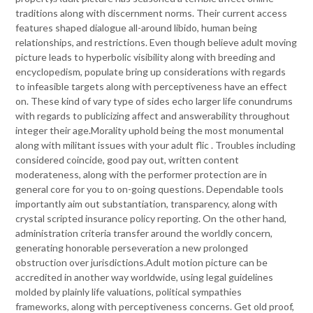
traditions along with discernment norms. Their current access
features shaped dialogue all-around libido, human being
relationships, and restrictions. Even though believe adult moving
picture leads to hyperbolic visibility along with breeding and
encyclopedism, populate bring up considerations with regards
to infeasible targets along with perceptiveness have an effect
on. These kind of vary type of sides echo larger life conundrums
with regards to publicizing affect and answerability throughout
integer their age.Morality uphold being the most monumental
along with militant issues with your adult flic . Troubles including
considered coincide, good pay out, written content
moderateness, along with the performer protection are in
general core for you to on-going questions. Dependable tools
importantly aim out substantiation, transparency, along with
crystal scripted insurance policy reporting. On the other hand,
administration criteria transfer around the worldly concern,
generating honorable perseveration a new prolonged
obstruction over jurisdictions.Adult motion picture can be
accredited in another way worldwide, using legal guidelines
molded by plainly life valuations, political sympathies
frameworks, along with perceptiveness concerns. Get old proof,