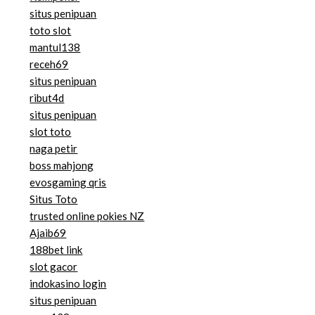
situs penipuan
toto slot
mantul138
receh69
situs penipuan
ribut4d
situs penipuan
slot toto
naga petir
boss mahjong
evosgaming qris
Situs Toto
trusted online pokies NZ
Ajaib69
188bet link
slot gacor
indokasino login
situs penipuan