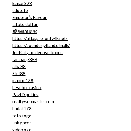
kaisar328
edutoto
Emperor’s Favour
latoto daftar
สล็อตเว็บตรง
https://atlaspro-ontv4k.net/
https://soenderjylland.dlm.dk/
JeetCity no deposit bonus
tambang888
alba88
Slot88
mantul138
best btc casino
PayID pokies
realtywebmaster.com
badak178
toto togel
link gacor
video xxx