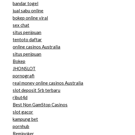
bandar togel
jual sabu online
bokep online viral
sex chat
situs penipuan
tentoto daftar
online casinos Australia
situs penipuan
Bokep
JHONSLOT
pornografi
real money online casinos Australia
slot deposit 5rb terbaru
ribut4d
Best Non GamStop Casinos
slot gacor
kampung bet
pornhub
Remipoker