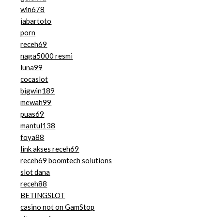
win678
jabartoto
porn
receh69
naga5000 resmi
luna99
cocaslot
bigwin189
mewah99
puas69
mantul138
foya88
link akses receh69
receh69 boomtech solutions
slot dana
receh88
BETINGSLOT
casino not on GamStop