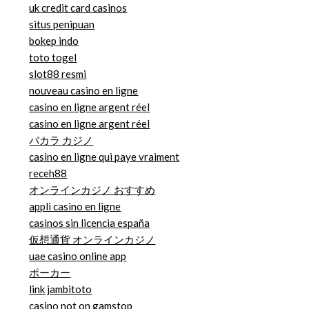
uk credit card casinos
situs penipuan
bokep indo
toto togel
slot88 resmi
nouveau casino en ligne
casino en ligne argent réel
casino en ligne argent réel
バカラ カジノ
casino en ligne qui paye vraiment
receh88
オンラインカジノ おすすめ
appli casino en ligne
casinos sin licencia españa
仮想通貨 オンラインカジノ
uae casino online app
ポーカー
link jambitoto
casino not on gamstop