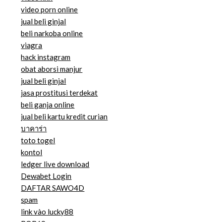
video porn online
jual beli ginjal
beli narkoba online
viagra
hack instagram
obat aborsi manjur
jual beli ginjal
jasa prostitusi terdekat
beli ganja online
jual beli kartu kredit curian
บาคาร่า
toto togel
kontol
ledger live download
Dewabet Login
DAFTAR SAWO4D
spam
link vào lucky88