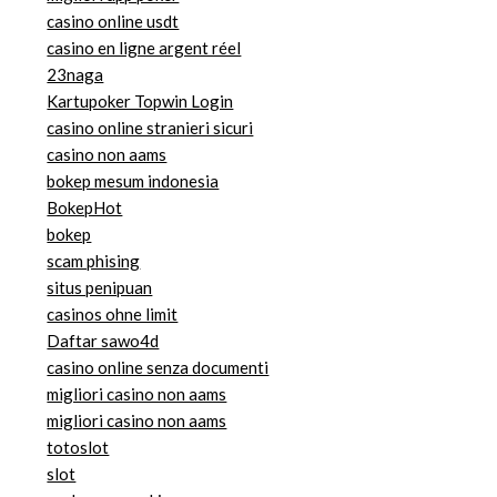
casino online usdt
casino en ligne argent réel
23naga
Kartupoker Topwin Login
casino online stranieri sicuri
casino non aams
bokep mesum indonesia
BokepHot
bokep
scam phising
situs penipuan
casinos ohne limit
Daftar sawo4d
casino online senza documenti
migliori casino non aams
migliori casino non aams
totoslot
slot