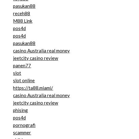
pasukan88
receh88
M88 Link
pos4d
pos4d
pasukan88
casino Australia real money
jeetcity casino review
panen77
slot
slot online
https://ta88.miami/
casino Australia real money
jeetcity casino review
phising
pos4d
pornografi
scammer