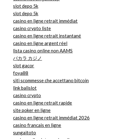
slot depo 5k
slot depo 5k
casino en ligne retrait immédiat
casino crypto liste
casino en ligne retrait instantané
casino en ligne argent réel
lista casino online non AAMS
バカラ カジノ
slot gacor
foya88
siti scommesse che accettano bitcoin
link balislot
casino crypto
casino en ligne retrait rapide
site poker en ligne
casino en ligne retrait immédiat 2026
casino francais en ligne
sungaitoto