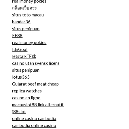
real money pokies
สล็อตเว็บตรง
situs toto macau
bandar36
situs penipuan
EE88
real money pokies
IdnGoal
letstalk 下载
casino utan svensk licens
situs penipuan
lotus365
Gujarat beef meat cheap
replica watches
casino en ligne
macauslot88 link alternatif
j88slot
online casino cambodia
cambodia online casino