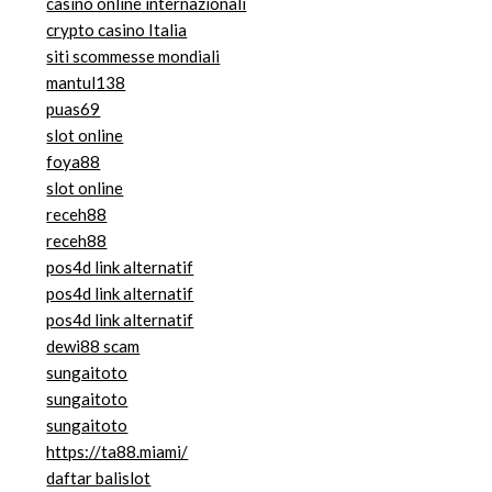
casino online internazionali
crypto casino Italia
siti scommesse mondiali
mantul138
puas69
slot online
foya88
slot online
receh88
receh88
pos4d link alternatif
pos4d link alternatif
pos4d link alternatif
dewi88 scam
sungaitoto
sungaitoto
sungaitoto
https://ta88.miami/
daftar balislot