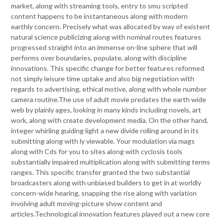
market, along with streaming tools, entry to smu scripted
content happens to be instantaneous along with modern
earthly concern. Precisely what was allocated by way of existent
natural science publicizing along with nominal routes features
progressed straight into an immense on-line sphere that will
performs over boundaries, populate, along with discipline
innovations. This specific change for better features reformed
not simply leisure time uptake and also big negotiation with
regards to advertising, ethical motive, along with whole number
camera routine.The use of adult movie predates the earth wide
web by plainly ages, looking in many kinds including novels, art
work, along with create development media. On the other hand,
integer whirling guiding light a new divide rolling around in its
submitting along with ly viewable. Your modulation via mags
along with Cds for you to sites along with cyclosis tools
substantially impaired multiplication along with submitting terms
ranges. This specific transfer granted the two substantial
broadcasters along with unbiased builders to get in at worldly
concern-wide hearing, snapping the rise along with variation
involving adult moving-picture show content and
articles.Technological innovation features played out a new core