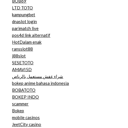
BOB69
LTD TOTO
kampungbet
dnaslot login
parimatch live
pos4d link alternatif
HotDalam enak
ransslot88
j88slot
SESETOTO
AMAVI5D
شراء عفش مستعمل بالرياض
bokep anime bahasa indonesia
BOBATOTO
BOKEP INDO
scammer
Bokep
mobile casinos
JeetCity casino