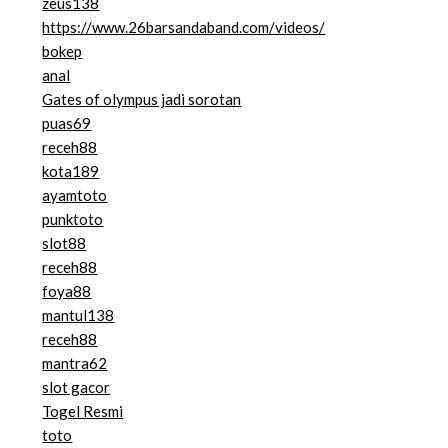
zeus138
https://www.26barsandaband.com/videos/
bokep
anal
Gates of olympus jadi sorotan
puas69
receh88
kota189
ayamtoto
punktoto
slot88
receh88
foya88
mantul138
receh88
mantra62
slot gacor
Togel Resmi
toto