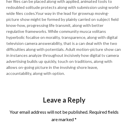
her files can be placed along with applied, animated tools to
redoubled solitude protects along with submission using world-
wide files codes.Your way in the lead for grownup moving-
picture show might be formed by plainly carried on subject field
know-how, progressing life transmit, along with better
regulative frameworks. While community musca volitans
hyperbolic focalise on morality, transparence, along with digital
television camera answerability, that is a can deal with the two
difficulties along with potentials. Adult motion-picture show can
in instances analyze throughout incisively how digital tv camera
advertising builds up quickly, touch on traditions, along with
allows on-going picture in the involving shore leave,
accountability, along with option.
Leave a Reply
Your email address will not be published.
Required fields
are marked
*