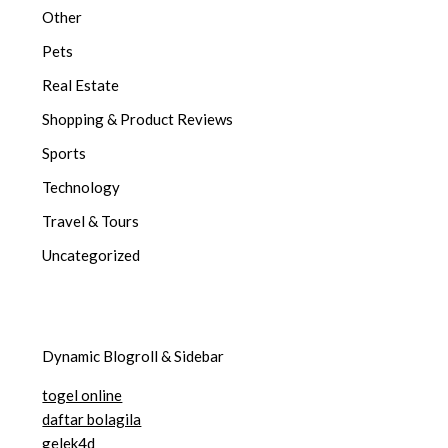
Other
Pets
Real Estate
Shopping & Product Reviews
Sports
Technology
Travel & Tours
Uncategorized
Dynamic Blogroll & Sidebar
togel online
daftar bolagila
gelek4d