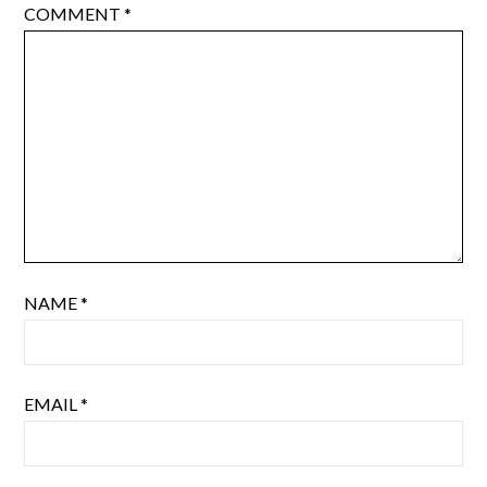
COMMENT
*
NAME
*
EMAIL
*