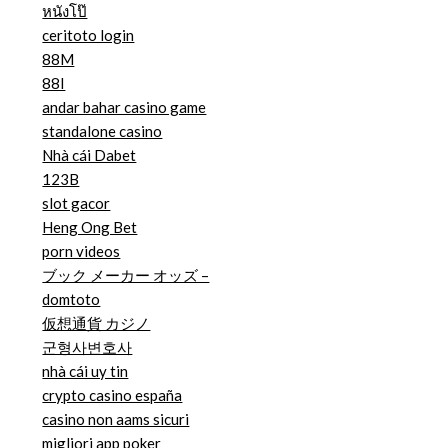
หนังโป๊
ceritoto login
88M
88I
andar bahar casino game
standalone casino
Nhà cái Dabet
123B
slot gacor
Heng Ong Bet
porn videos
ブック メーカー オッズ –
domtoto
仮想通貨 カジノ
군형사변호사
nhà cái uy tin
crypto casino españa
casino non aams sicuri
migliori app poker