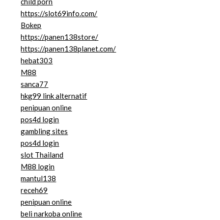
child porn
https://slot69info.com/
Bokep
https://panen138store/
https://panen138planet.com/
hebat303
M88
sanca77
hkg99 link alternatif
penipuan online
pos4d login
gambling sites
pos4d login
slot Thailand
M88 login
mantul138
receh69
penipuan online
beli narkoba online