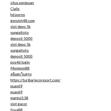
situs penipuan
Cialis
hd porno
gsnslot48.com
slot depo 5k
sungaitoto
deposit 5000
slot depo 5k
sungaitoto
deposit 5000
pos4d login
Monmon88
สล็อตเว็บตรง
https://turibariecoresort.com/
puas69
puas69
mantul138
slot gacor
foya88