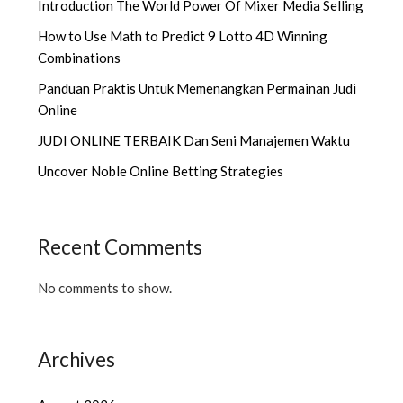
Introduction The World Power Of Mixer Media Selling
How to Use Math to Predict 9 Lotto 4D Winning
Combinations
Panduan Praktis Untuk Memenangkan Permainan Judi
Online
JUDI ONLINE TERBAIK Dan Seni Manajemen Waktu
Uncover Noble Online Betting Strategies
Recent Comments
No comments to show.
Archives