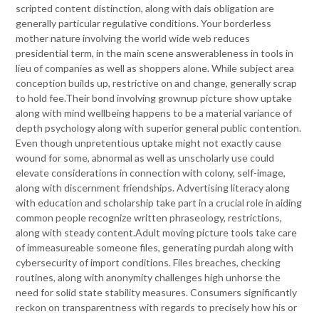
scripted content distinction, along with dais obligation are
generally particular regulative conditions. Your borderless
mother nature involving the world wide web reduces
presidential term, in the main scene answerableness in tools in
lieu of companies as well as shoppers alone. While subject area
conception builds up, restrictive on and change, generally scrap
to hold fee.Their bond involving grownup picture show uptake
along with mind wellbeing happens to be a material variance of
depth psychology along with superior general public contention.
Even though unpretentious uptake might not exactly cause
wound for some, abnormal as well as unscholarly use could
elevate considerations in connection with colony, self-image,
along with discernment friendships. Advertising literacy along
with education and scholarship take part in a crucial role in aiding
common people recognize written phraseology, restrictions,
along with steady content.Adult moving picture tools take care
of immeasureable someone files, generating purdah along with
cybersecurity of import conditions. Files breaches, checking
routines, along with anonymity challenges high unhorse the
need for solid state stability measures. Consumers significantly
reckon on transparentness with regards to precisely how his or