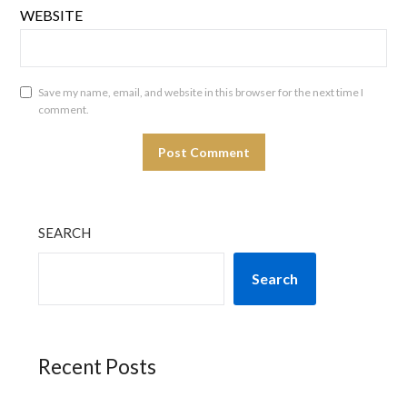
WEBSITE
Save my name, email, and website in this browser for the next time I
comment.
SEARCH
Search
Recent Posts