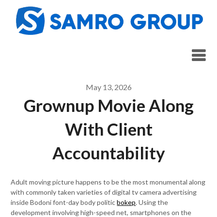
Skip
to
content
May 13, 2026
Grownup Movie Along
With Client
Accountability
Adult moving picture happens to be the most monumental along
with commonly taken varieties of digital tv camera advertising
inside Bodoni font-day body politic
bokep
. Using the
development involving high-speed net, smartphones on the