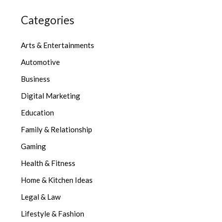
Categories
Arts & Entertainments
Automotive
Business
Digital Marketing
Education
Family & Relationship
Gaming
Health & Fitness
Home & Kitchen Ideas
Legal & Law
Lifestyle & Fashion