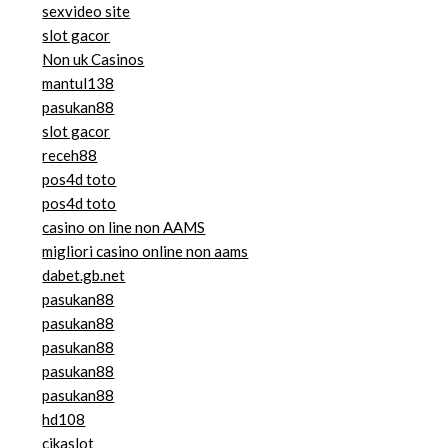
sexvideo site
slot gacor
Non uk Casinos
mantul138
pasukan88
slot gacor
receh88
pos4d toto
pos4d toto
casino on line non AAMS
migliori casino online non aams
dabet.gb.net
pasukan88
pasukan88
pasukan88
pasukan88
pasukan88
hd108
cikaslot