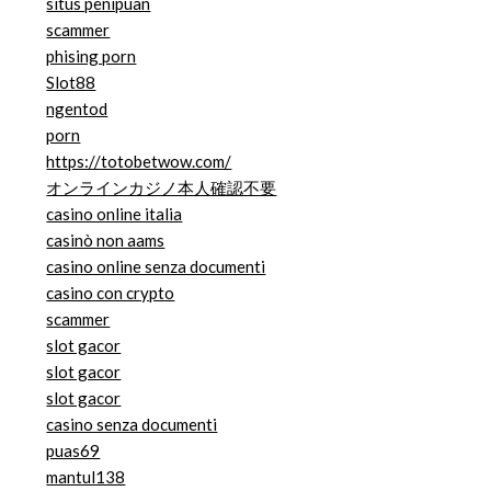
situs penipuan
scammer
phising porn
Slot88
ngentod
porn
https://totobetwow.com/
オンラインカジノ本人確認不要
casino online italia
casinò non aams
casino online senza documenti
casino con crypto
scammer
slot gacor
slot gacor
slot gacor
casino senza documenti
puas69
mantul138