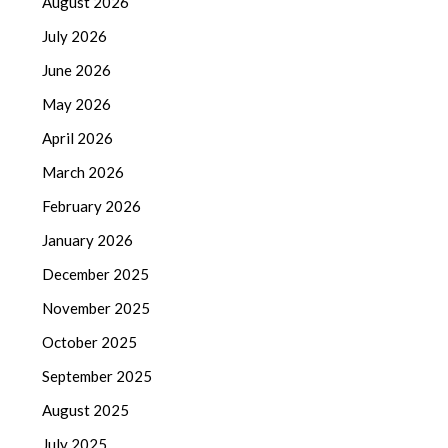
August 2026
July 2026
June 2026
May 2026
April 2026
March 2026
February 2026
January 2026
December 2025
November 2025
October 2025
September 2025
August 2025
July 2025