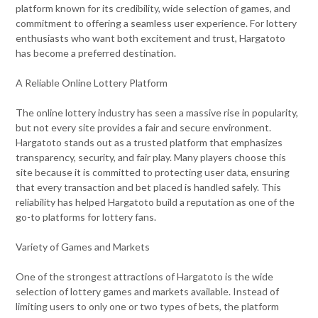
platform known for its credibility, wide selection of games, and
commitment to offering a seamless user experience. For lottery
enthusiasts who want both excitement and trust, Hargatoto
has become a preferred destination.
A Reliable Online Lottery Platform
The online lottery industry has seen a massive rise in popularity,
but not every site provides a fair and secure environment.
Hargatoto stands out as a trusted platform that emphasizes
transparency, security, and fair play. Many players choose this
site because it is committed to protecting user data, ensuring
that every transaction and bet placed is handled safely. This
reliability has helped Hargatoto build a reputation as one of the
go-to platforms for lottery fans.
Variety of Games and Markets
One of the strongest attractions of Hargatoto is the wide
selection of lottery games and markets available. Instead of
limiting users to only one or two types of bets, the platform