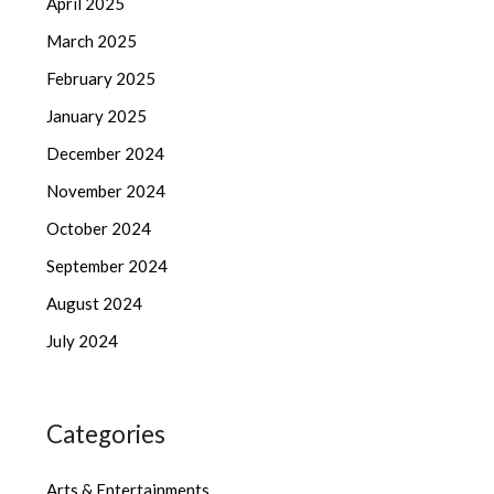
April 2025
March 2025
February 2025
January 2025
December 2024
November 2024
October 2024
September 2024
August 2024
July 2024
Categories
Arts & Entertainments