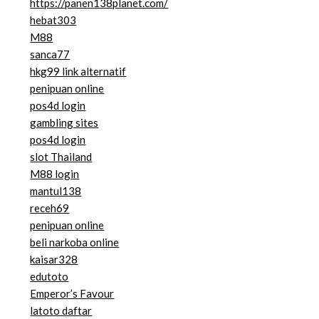
https://panen138planet.com/
hebat303
M88
sanca77
hkg99 link alternatif
penipuan online
pos4d login
gambling sites
pos4d login
slot Thailand
M88 login
mantul138
receh69
penipuan online
beli narkoba online
kaisar328
edutoto
Emperor’s Favour
latoto daftar