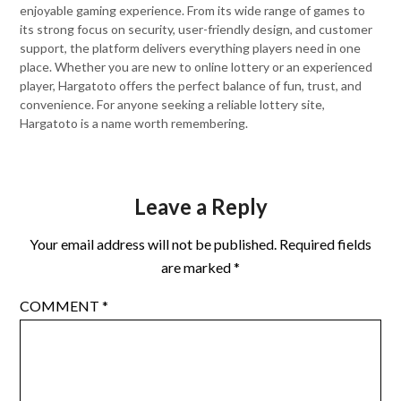
enjoyable gaming experience. From its wide range of games to
its strong focus on security, user-friendly design, and customer
support, the platform delivers everything players need in one
place. Whether you are new to online lottery or an experienced
player, Hargatoto offers the perfect balance of fun, trust, and
convenience. For anyone seeking a reliable lottery site,
Hargatoto is a name worth remembering.
Leave a Reply
Your email address will not be published.
Required fields
are marked
*
COMMENT
*