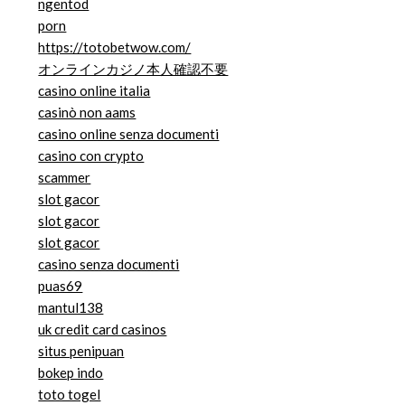
ngentod
porn
https://totobetwow.com/
オンラインカジノ本人確認不要
casino online italia
casinò non aams
casino online senza documenti
casino con crypto
scammer
slot gacor
slot gacor
slot gacor
casino senza documenti
puas69
mantul138
uk credit card casinos
situs penipuan
bokep indo
toto togel