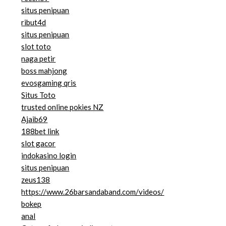
situs penipuan
ribut4d
situs penipuan
slot toto
naga petir
boss mahjong
evosgaming qris
Situs Toto
trusted online pokies NZ
Ajaib69
188bet link
slot gacor
indokasino login
situs penipuan
zeus138
https://www.26barsandaband.com/videos/
bokep
anal