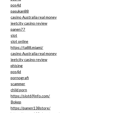
pos4d
pasukan88
casino Australia real money
jeetcity casino review
panen77
slot
slot online
https://ta88.miami/
casino Australia real money
jeetcity casino review
phising
pos4d
pornografi
scammer
child porn
https://slot69info.com/
Bokep
https://panen138store/