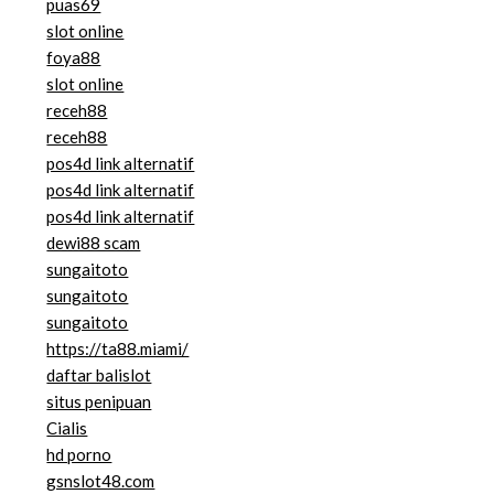
puas69
slot online
foya88
slot online
receh88
receh88
pos4d link alternatif
pos4d link alternatif
pos4d link alternatif
dewi88 scam
sungaitoto
sungaitoto
sungaitoto
https://ta88.miami/
daftar balislot
situs penipuan
Cialis
hd porno
gsnslot48.com