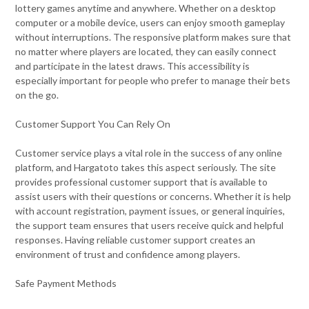
lottery games anytime and anywhere. Whether on a desktop
computer or a mobile device, users can enjoy smooth gameplay
without interruptions. The responsive platform makes sure that
no matter where players are located, they can easily connect
and participate in the latest draws. This accessibility is
especially important for people who prefer to manage their bets
on the go.
Customer Support You Can Rely On
Customer service plays a vital role in the success of any online
platform, and Hargatoto takes this aspect seriously. The site
provides professional customer support that is available to
assist users with their questions or concerns. Whether it is help
with account registration, payment issues, or general inquiries,
the support team ensures that users receive quick and helpful
responses. Having reliable customer support creates an
environment of trust and confidence among players.
Safe Payment Methods