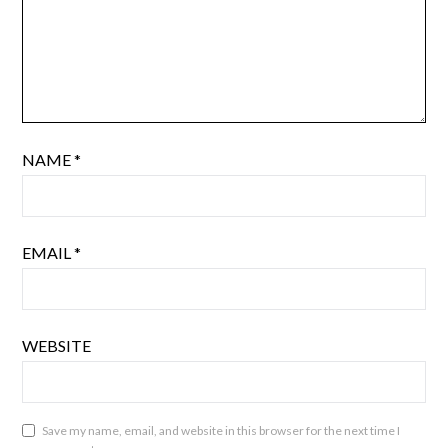
NAME
*
EMAIL
*
WEBSITE
Save my name, email, and website in this browser for the next time I