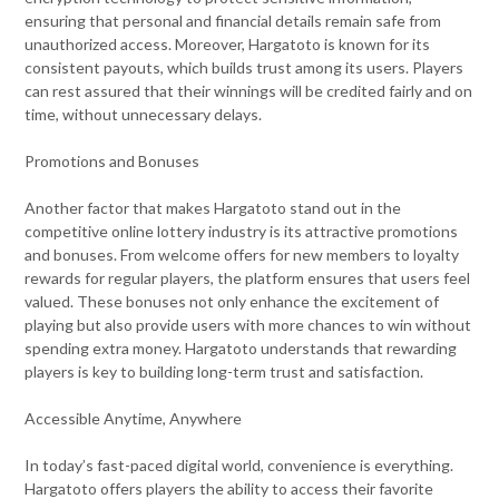
ensuring that personal and financial details remain safe from
unauthorized access. Moreover, Hargatoto is known for its
consistent payouts, which builds trust among its users. Players
can rest assured that their winnings will be credited fairly and on
time, without unnecessary delays.
Promotions and Bonuses
Another factor that makes Hargatoto stand out in the
competitive online lottery industry is its attractive promotions
and bonuses. From welcome offers for new members to loyalty
rewards for regular players, the platform ensures that users feel
valued. These bonuses not only enhance the excitement of
playing but also provide users with more chances to win without
spending extra money. Hargatoto understands that rewarding
players is key to building long-term trust and satisfaction.
Accessible Anytime, Anywhere
In today’s fast-paced digital world, convenience is everything.
Hargatoto offers players the ability to access their favorite