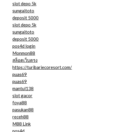
slot depo 5k
sungaitoto
deposit 5000
slot depo 5k
sungaitoto
deposit 5000
pos4d login
Monmon88
สล็อตเว็บตรง
https://turibariecoresort.com/
puas69
puas69
mantul138
slot gacor
foya88
pasukan88
receh88
M88 Link
pos4d