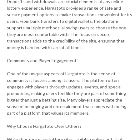
Deposits and withdrawals are crucial elements of any online
lottery experience. Hargatoto provides a range of safe and
secure payment options to make transactions convenient for its
users. From bank transfers to digital wallets, the platform
supports multiple methods, allowing users to choose the one
they are most comfortable with. The focus on secure
transactions adds to the credibility of the site, ensuring that
money is handled with care at all times.
Community and Player Engagement
One of the unique aspects of Hargatoto is the sense of
community it fosters among its users. The platform often
engages with players through updates, events, and special
promotions, making users feel like they are part of something
bigger than just a betting site. Many players appreciate the
sense of belonging and entertainment that comes with being
part of a platform that values its members.
Why Choose Hargatoto Over Others?
While there are many lottery sites available online, not all of