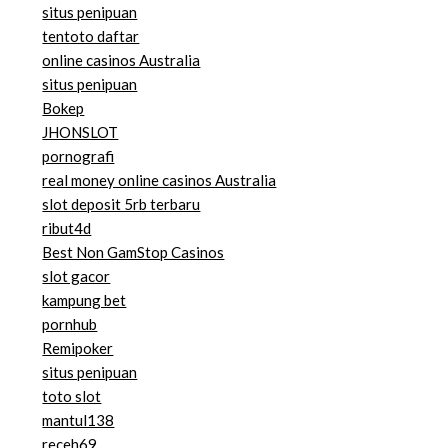
situs penipuan
tentoto daftar
online casinos Australia
situs penipuan
Bokep
JHONSLOT
pornografi
real money online casinos Australia
slot deposit 5rb terbaru
ribut4d
Best Non GamStop Casinos
slot gacor
kampung bet
pornhub
Remipoker
situs penipuan
toto slot
mantul138
receh69