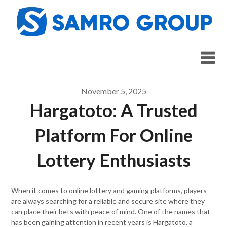
Skip
to
content
November 5, 2025
Hargatoto: A Trusted
Platform For Online
Lottery Enthusiasts
When it comes to online lottery and gaming platforms, players
are always searching for a reliable and secure site where they
can place their bets with peace of mind. One of the names that
has been gaining attention in recent years is Hargatoto, a