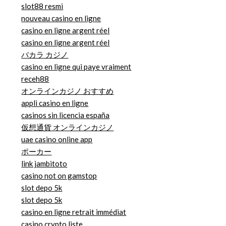
slot88 resmi
nouveau casino en ligne
casino en ligne argent réel
casino en ligne argent réel
バカラ カジノ
casino en ligne qui paye vraiment
receh88
オンラインカジノ おすすめ
appli casino en ligne
casinos sin licencia españa
仮想通貨 オンラインカジノ
uae casino online app
ポーカー
link jambitoto
casino not on gamstop
slot depo 5k
slot depo 5k
casino en ligne retrait immédiat
casino crypto liste