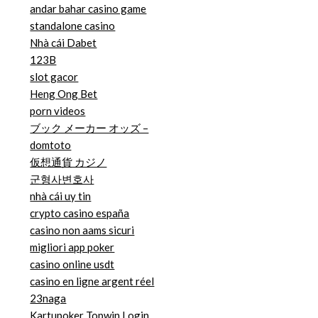
andar bahar casino game
standalone casino
Nhà cái Dabet
123B
slot gacor
Heng Ong Bet
porn videos
ブック メーカー オッズ –
domtoto
仮想通貨 カジノ
군형사변호사
nhà cái uy tin
crypto casino españa
casino non aams sicuri
migliori app poker
casino online usdt
casino en ligne argent réel
23naga
Kartupoker Topwin Login