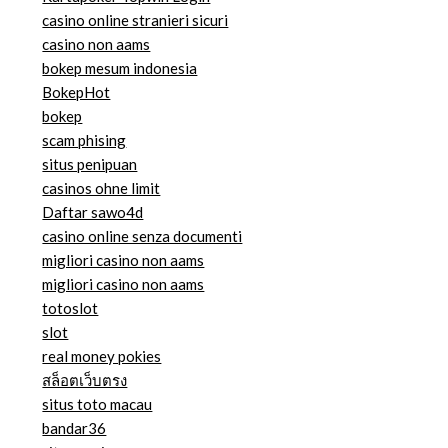
casino online stranieri sicuri
casino non aams
bokep mesum indonesia
BokepHot
bokep
scam phising
situs penipuan
casinos ohne limit
Daftar sawo4d
casino online senza documenti
migliori casino non aams
migliori casino non aams
totoslot
slot
real money pokies
สล็อตเว็บตรง
situs toto macau
bandar36