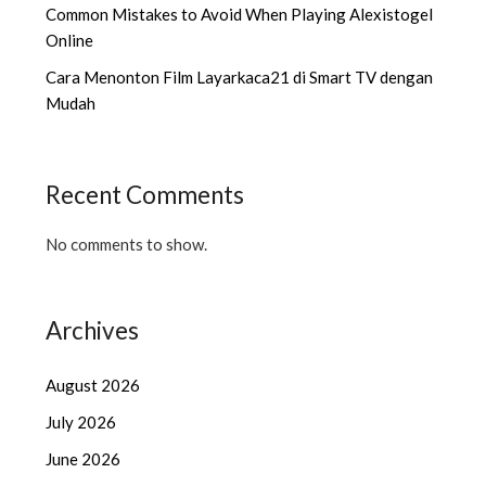
Common Mistakes to Avoid When Playing Alexistogel
Online
Cara Menonton Film Layarkaca21 di Smart TV dengan
Mudah
Recent Comments
No comments to show.
Archives
August 2026
July 2026
June 2026