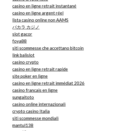
casino en ligne retrait instantané
casino en ligne argent réel
lista casino online non AAMS
バカラ カジノ
slot gacor
foya88
siti scommesse che accettano bitcoin
link balislot
casino crypto
casino en ligne retrait rapide
site poker en ligne
casino en ligne retrait immédiat 2026
casino francais en ligne
sungaitoto
casino online internazionali
crypto casino Italia
siti scommesse mondiali
mantul138