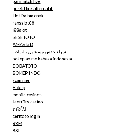
parimatch live
pos4d link alternatif
HotDalam enak
ransslot88
j88slot
SESETOTO
AMAVI5D
شراء عفش مستعمل بالرياض
bokep anime bahasa indonesia
BOBATOTO
BOKEP INDO
scammer
Bokep
mobile casinos
JeetCity casino
หนังโป๊
ceritoto login
88M
88I