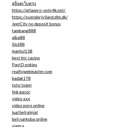
สล็อตเว็บตรง
https://atlaspro-ontv4k.net/
https://soenderjylland.dlm.dk/
JeetCity no deposit bonus
tambang888
alba88
Slot88
mantul138
best btc casino
PayID pokies
realtywebmaster.com
badak178
toto togel
link gacor
video xxx
video porn online
jual beli ginjal
beli narkoba online
viagra