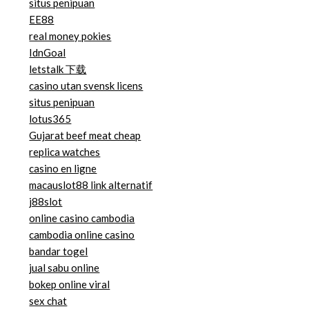
situs penipuan
EE88
real money pokies
IdnGoal
letstalk 下载
casino utan svensk licens
situs penipuan
lotus365
Gujarat beef meat cheap
replica watches
casino en ligne
macauslot88 link alternatif
j88slot
online casino cambodia
cambodia online casino
bandar togel
jual sabu online
bokep online viral
sex chat