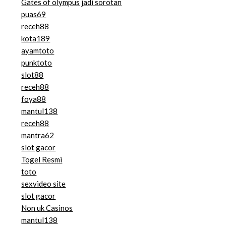
Gates of olympus jadi sorotan
puas69
receh88
kota189
ayamtoto
punktoto
slot88
receh88
foya88
mantul138
receh88
mantra62
slot gacor
Togel Resmi
toto
sexvideo site
slot gacor
Non uk Casinos
mantul138