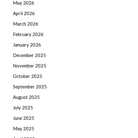
May 2026
April 2026
March 2026
February 2026
January 2026
December 2025
November 2025
October 2025
September 2025
August 2025
July 2025
June 2025
May 2025