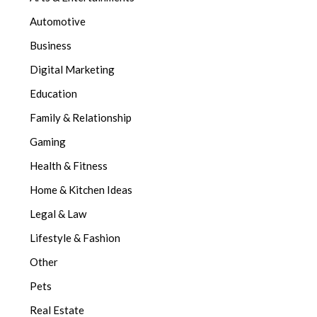
Automotive
Business
Digital Marketing
Education
Family & Relationship
Gaming
Health & Fitness
Home & Kitchen Ideas
Legal & Law
Lifestyle & Fashion
Other
Pets
Real Estate