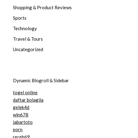
Shopping & Product Reviews
Sports
Technology
Travel & Tours
Uncategorized
Dynamic Blogroll & Sidebar
togel online
daftar bolagila
gelek4d
win678
jabartoto
porn
receh69