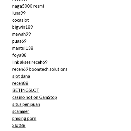
naga5000 resmi
luna99
cocaslot
bigwin189
mewah99
puas69
mantul138
foya88
link akses receh69
receh69 boomtech solutions
slot dana
receh88
BETINGSLOT
casino not on GamStop
situs penipuan
scammer
phising porn
Slot88