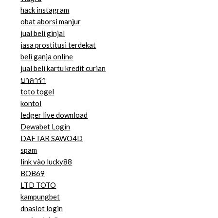
hack instagram
obat aborsi manjur
jual beli ginjal
jasa prostitusi terdekat
beli ganja online
jual beli kartu kredit curian
บาคาร่า
toto togel
kontol
ledger live download
Dewabet Login
DAFTAR SAWO4D
spam
link vào lucky88
BOB69
LTD TOTO
kampungbet
dnaslot login