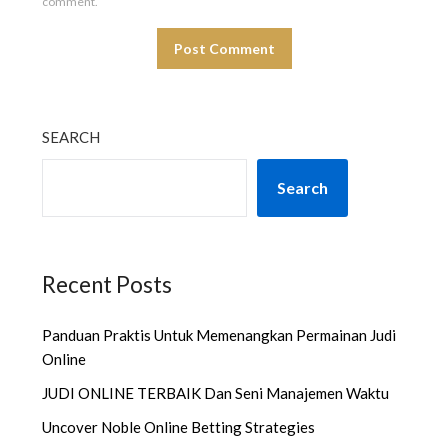
comment.
SEARCH
Search
Recent Posts
Panduan Praktis Untuk Memenangkan Permainan Judi
Online
JUDI ONLINE TERBAIK Dan Seni Manajemen Waktu
Uncover Noble Online Betting Strategies