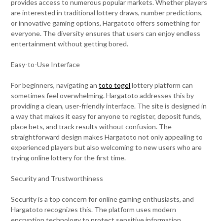
provides access to numerous popular markets. Whether players
are interested in traditional lottery draws, number predictions,
or innovative gaming options, Hargatoto offers something for
everyone. The diversity ensures that users can enjoy endless
entertainment without getting bored.
Easy-to-Use Interface
For beginners, navigating an
toto togel
lottery platform can
sometimes feel overwhelming. Hargatoto addresses this by
providing a clean, user-friendly interface. The site is designed in
a way that makes it easy for anyone to register, deposit funds,
place bets, and track results without confusion. The
straightforward design makes Hargatoto not only appealing to
experienced players but also welcoming to new users who are
trying online lottery for the first time.
Security and Trustworthiness
Security is a top concern for online gaming enthusiasts, and
Hargatoto recognizes this. The platform uses modern
encryption technology to protect sensitive information,