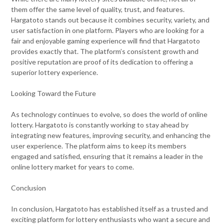
them offer the same level of quality, trust, and features.
Hargatoto stands out because it combines security, variety, and
user satisfaction in one platform. Players who are looking for a
fair and enjoyable gaming experience will find that Hargatoto
provides exactly that. The platform’s consistent growth and
positive reputation are proof of its dedication to offering a
superior lottery experience.
Looking Toward the Future
As technology continues to evolve, so does the world of online
lottery. Hargatoto is constantly working to stay ahead by
integrating new features, improving security, and enhancing the
user experience. The platform aims to keep its members
engaged and satisfied, ensuring that it remains a leader in the
online lottery market for years to come.
Conclusion
In conclusion, Hargatoto has established itself as a trusted and
exciting platform for lottery enthusiasts who want a secure and