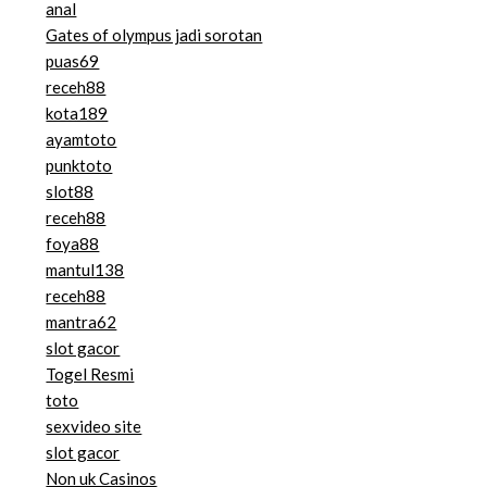
anal
Gates of olympus jadi sorotan
puas69
receh88
kota189
ayamtoto
punktoto
slot88
receh88
foya88
mantul138
receh88
mantra62
slot gacor
Togel Resmi
toto
sexvideo site
slot gacor
Non uk Casinos