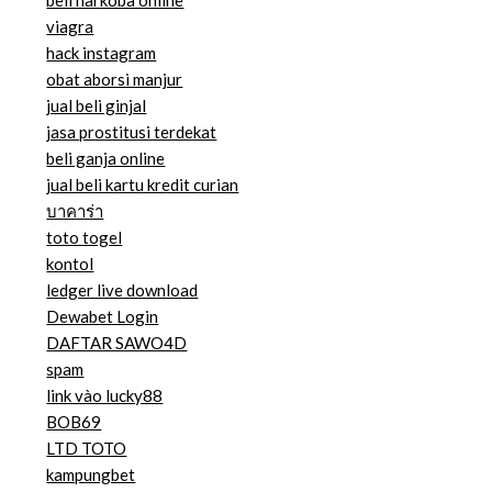
beli narkoba online
viagra
hack instagram
obat aborsi manjur
jual beli ginjal
jasa prostitusi terdekat
beli ganja online
jual beli kartu kredit curian
บาคาร่า
toto togel
kontol
ledger live download
Dewabet Login
DAFTAR SAWO4D
spam
link vào lucky88
BOB69
LTD TOTO
kampungbet