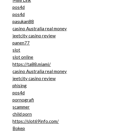
M88 Link
pos4d
pos4d
pasukan88
casino Australia real money
jeetcity casino review
panen77
slot
slot online
https://ta88.miami/
casino Australia real money
jeetcity casino review
phising
pos4d
pornografi
scammer
child porn
https://slot69info.com/
Bokep