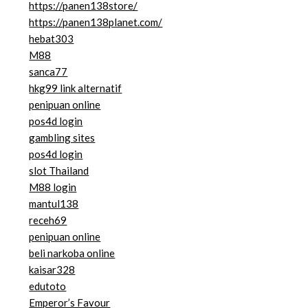
https://panen138store/
https://panen138planet.com/
hebat303
M88
sanca77
hkg99 link alternatif
penipuan online
pos4d login
gambling sites
pos4d login
slot Thailand
M88 login
mantul138
receh69
penipuan online
beli narkoba online
kaisar328
edutoto
Emperor’s Favour