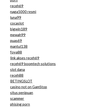
porn
receh69
naga5000 resmi
luna99
cocaslot
bigwin189
mewah99
puas69
mantul138
foya88
link akses receh69
receh69 boomtech solutions
slot dana
receh88
BETINGSLOT
casino not on GamStop
situs penipuan
scammer
phising porn