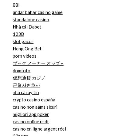
88I
andar bahar casino game
standalone casino
Nhà cái Dabet
123B
slot gacor
Heng Ong Bet
porn videos
ブック メーカー オッズ –
domtoto
仮想通貨 カジノ
군형사변호사
nhà cái uy tin
crypto casino españa
casino non aams sicuri
migliori app poker
casino online usdt
casino en ligne argent réel