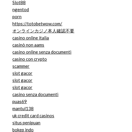
Slot88
ngentod
porn
https://totobetwow.com/
オンラインカジノ本人確認不要
casino online italia
casinò non aams
casino online senza documenti
casino con crypto
scammer
slot gacor
slot gacor
slot gacor
casino senza documenti
puas69
mantul138
uk credit card casinos
situs penipuan
bokep indo