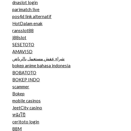
dnaslot login
parimatch live
pos4d link alternatif
HotDalam enak
ransslot88
j88slot
SESETOTO
AMAVI5D
شراء عفش مستعمل بالرياض
bokep anime bahasa indonesia
BOBATOTO
BOKEP INDO
scammer
Bokep
mobile casinos
JeetCity casino
หนังโป๊
ceritoto login
88M