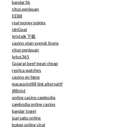
bandar36
situs penipuan
EE88
real money pokies
IdnGoal
letstalk 下载
casino utan svensk licens
situs penipuan
lotus365
Gujarat beef meat cheap
replica watches
casino en ligne
macauslot88 link alternatif
j88slot
online casino cambodia
cambodia online casino
bandar togel
jual sabu online
bokep online viral