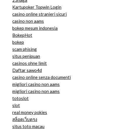
23naga
Kartupoker Topwin Login
casino online stranieri sicuri
casino non aams
bokep mesum indonesia
BokepHot
bokep
scam phising
situs penipuan
casinos ohne limit
Daftar sawo4d
casino online senza documenti
migliori casino non aams
migliori casino non aams
totoslot
slot
real money pokies
สล็อตเว็บตรง
situs toto macau