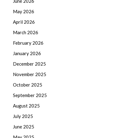
June 2026
May 2026
April 2026
March 2026
February 2026
January 2026
December 2025
November 2025
October 2025
September 2025
August 2025
July 2025
June 2025
May 2025