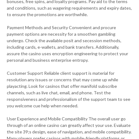
bonuses, free spins, and loyalty programs. Pay aid to the terms
and conditions, such as wagering requirements and expiry dates,
to ensure the promotions are worthwhile.
Payment Methods and Security Convenient and procure
payment options are necessity for a smoothen gambling
undergo. Check the available posit and secession methods,
including cards, e-wallets, and bank transfers. Additionally,
assure the casino uses encryption engineering to protect your
personal and business enterprise entropy.
Customer Support Reliable client support is material for
resolution any issues or concerns that may come up while
playacting. Look for casinos that offer manifold subscribe
channels, such as live chat, email, and phone. Test the
responsiveness and professionalism of the support team to see
you welcome cue help when needed.
User Experience and Mobile Compatibility The overall user go
through of an online casino can greatly affect your use. Evaluate
the site 39;s design, ease of navigation, and mobile compatibility.
Many players prefer casinos with mobile-friendly platforms or