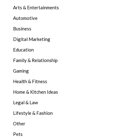
Arts & Entertainments
Automotive
Business
Digital Marketing
Education
Family & Relationship
Gaming
Health & Fitness
Home & Kitchen Ideas
Legal & Law
Lifestyle & Fashion
Other
Pets