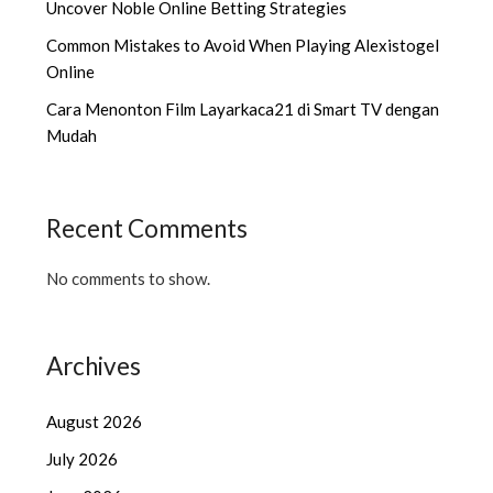
Uncover Noble Online Betting Strategies
Common Mistakes to Avoid When Playing Alexistogel
Online
Cara Menonton Film Layarkaca21 di Smart TV dengan
Mudah
Recent Comments
No comments to show.
Archives
August 2026
July 2026