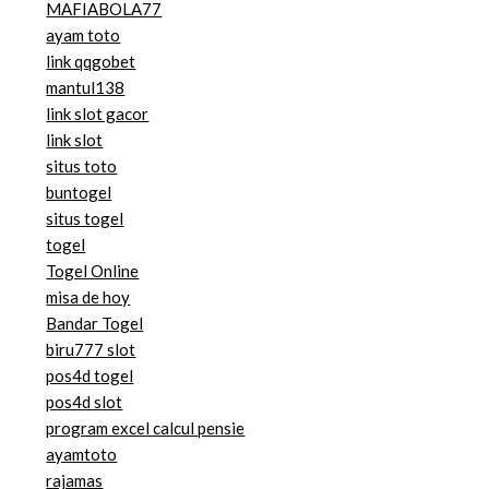
MAFIABOLA77
ayam toto
link qqgobet
mantul138
link slot gacor
link slot
situs toto
buntogel
situs togel
togel
Togel Online
misa de hoy
Bandar Togel
biru777 slot
pos4d togel
pos4d slot
program excel calcul pensie
ayamtoto
rajamas