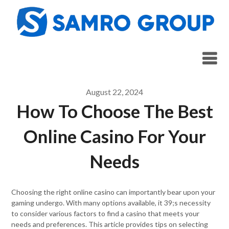
Skip
to
content
August 22, 2024
How To Choose The Best
Online Casino For Your
Needs
Choosing the right online casino can importantly bear upon your
gaming undergo. With many options available, it 39;s necessity
to consider various factors to find a casino that meets your
needs and preferences. This article provides tips on selecting