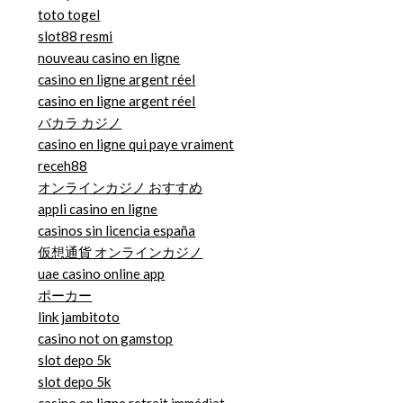
toto togel
slot88 resmi
nouveau casino en ligne
casino en ligne argent réel
casino en ligne argent réel
バカラ カジノ
casino en ligne qui paye vraiment
receh88
オンラインカジノ おすすめ
appli casino en ligne
casinos sin licencia españa
仮想通貨 オンラインカジノ
uae casino online app
ポーカー
link jambitoto
casino not on gamstop
slot depo 5k
slot depo 5k