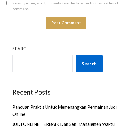
Save my name, email, and website in this browser for the next time I
comment.
SEARCH
Search
Recent Posts
Panduan Praktis Untuk Memenangkan Permainan Judi
Online
JUDI ONLINE TERBAIK Dan Seni Manajemen Waktu