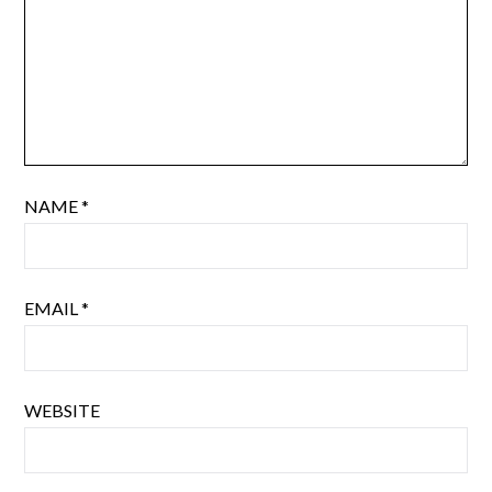
NAME
*
EMAIL
*
WEBSITE