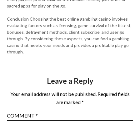
sacred apps for play on the go.
Conclusion Choosing the best online gambling casino involves
evaluating factors such as licensing, game survival of the fittest,
bonuses, defrayment methods, client subscribe, and user go
through. By considering these aspects, you can find a gambling
casino that meets your needs and provides a profitable play go
through.
Leave a Reply
Your email address will not be published.
Required fields
are marked
*
COMMENT
*