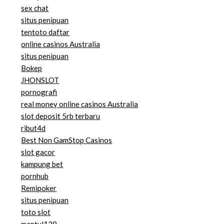
sex chat
situs penipuan
tentoto daftar
online casinos Australia
situs penipuan
Bokep
JHONSLOT
pornografi
real money online casinos Australia
slot deposit 5rb terbaru
ribut4d
Best Non GamStop Casinos
slot gacor
kampung bet
pornhub
Remipoker
situs penipuan
toto slot