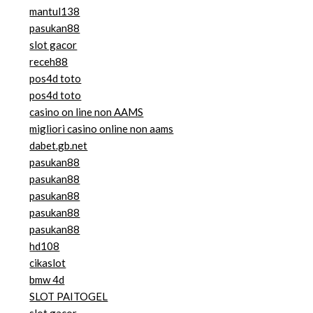
mantul138
pasukan88
slot gacor
receh88
pos4d toto
pos4d toto
casino on line non AAMS
migliori casino online non aams
dabet.gb.net
pasukan88
pasukan88
pasukan88
pasukan88
pasukan88
hd108
cikaslot
bmw 4d
SLOT PAITOGEL