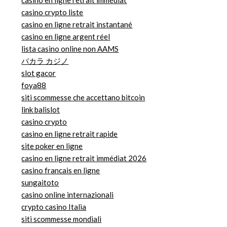
casino en ligne retrait immédiat
casino crypto liste
casino en ligne retrait instantané
casino en ligne argent réel
lista casino online non AAMS
バカラ カジノ
slot gacor
foya88
siti scommesse che accettano bitcoin
link balislot
casino crypto
casino en ligne retrait rapide
site poker en ligne
casino en ligne retrait immédiat 2026
casino francais en ligne
sungaitoto
casino online internazionali
crypto casino Italia
siti scommesse mondiali