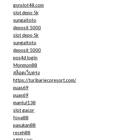
gsnslot48.com
slot depo 5k
sungaitoto
deposit 5000
slot depo 5k
sungaitoto
deposit 5000
pos4d login
Monmon88
สล็อตเว็บตรง
https://turibariecoresort.com/
puas69
puas69
mantul138
slot gacor
foya88
pasukan88
receh88