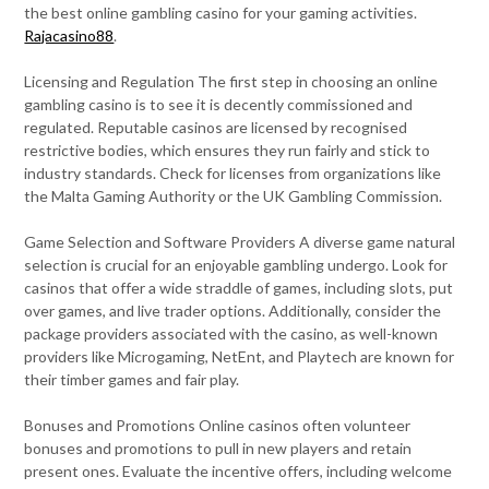
the best online gambling casino for your gaming activities.
Rajacasino88
.
Licensing and Regulation The first step in choosing an online
gambling casino is to see it is decently commissioned and
regulated. Reputable casinos are licensed by recognised
restrictive bodies, which ensures they run fairly and stick to
industry standards. Check for licenses from organizations like
the Malta Gaming Authority or the UK Gambling Commission.
Game Selection and Software Providers A diverse game natural
selection is crucial for an enjoyable gambling undergo. Look for
casinos that offer a wide straddle of games, including slots, put
over games, and live trader options. Additionally, consider the
package providers associated with the casino, as well-known
providers like Microgaming, NetEnt, and Playtech are known for
their timber games and fair play.
Bonuses and Promotions Online casinos often volunteer
bonuses and promotions to pull in new players and retain
present ones. Evaluate the incentive offers, including welcome