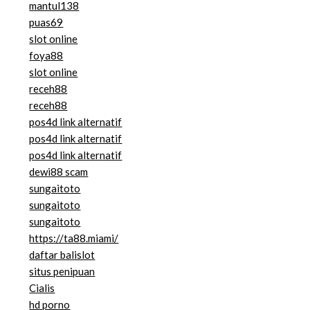
mantul138
puas69
slot online
foya88
slot online
receh88
receh88
pos4d link alternatif
pos4d link alternatif
pos4d link alternatif
dewi88 scam
sungaitoto
sungaitoto
sungaitoto
https://ta88.miami/
daftar balislot
situs penipuan
Cialis
hd porno