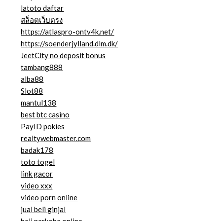
latoto daftar
สล็อตเว็บตรง
https://atlaspro-ontv4k.net/
https://soenderjylland.dlm.dk/
JeetCity no deposit bonus
tambang888
alba88
Slot88
mantul138
best btc casino
PayID pokies
realtywebmaster.com
badak178
toto togel
link gacor
video xxx
video porn online
jual beli ginjal