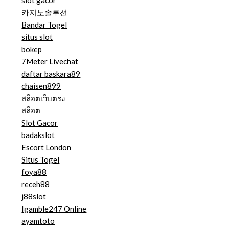
slot gacor
카지노솔루션
Bandar Togel
situs slot
bokep
7Meter Livechat
daftar baskara89
chaisen899
สล็อตเว็บตรง
สล็อต
Slot Gacor
badakslot
Escort London
Situs Togel
foya88
receh88
j88slot
Igamble247 Online
ayamtoto