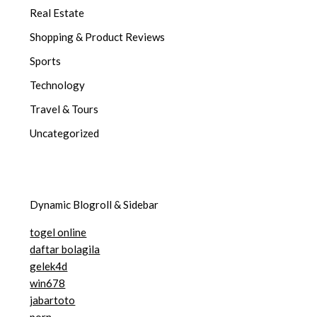
Real Estate
Shopping & Product Reviews
Sports
Technology
Travel & Tours
Uncategorized
Dynamic Blogroll & Sidebar
togel online
daftar bolagila
gelek4d
win678
jabartoto