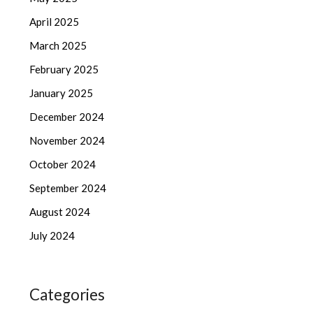
April 2025
March 2025
February 2025
January 2025
December 2024
November 2024
October 2024
September 2024
August 2024
July 2024
Categories