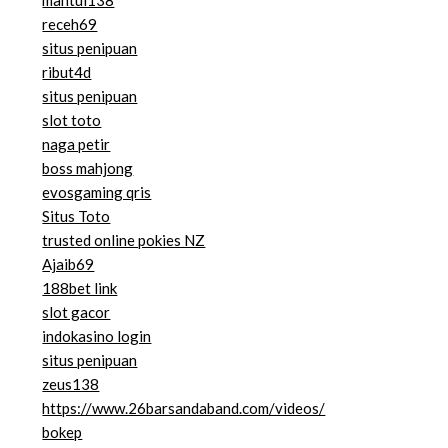
mantul138
receh69
situs penipuan
ribut4d
situs penipuan
slot toto
naga petir
boss mahjong
evosgaming qris
Situs Toto
trusted online pokies NZ
Ajaib69
188bet link
slot gacor
indokasino login
situs penipuan
zeus138
https://www.26barsandaband.com/videos/
bokep