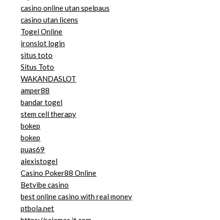
casino online utan spelpaus
casino utan licens
Togel Online
ironslot login
situs toto
Situs Toto
WAKANDASLOT
amper88
bandar togel
stem cell therapy
bokep
bokep
puas69
alexistogel
Casino Poker88 Online
Betvibe casino
best online casino with real money
ptbola.net