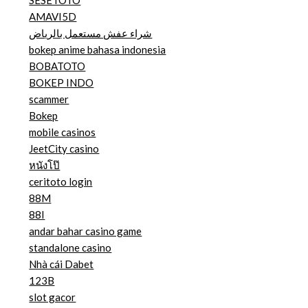
AMAVI5D
شراء عفش مستعمل بالرياض
bokep anime bahasa indonesia
BOBATOTO
BOKEP INDO
scammer
Bokep
mobile casinos
JeetCity casino
หนังโป๊
ceritoto login
88M
88I
andar bahar casino game
standalone casino
Nhà cái Dabet
123B
slot gacor