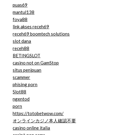
puas69
mantul138
foya88
link akses receh69
receh69 boomtech solutions
slot dana
receh88
BETINGSLOT
casino not on GamStop
situs penipuan
scammer
phising porn
Slot88
ngentod
porn
https://totobetwow.com/
オンラインカジノ本人確認不要
casino online italia
casinò non aams