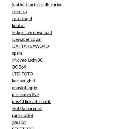
jual beli kartu kredit curian
บาคาร่า
toto togel
kontol
ledger live download
Dewabet Login
DAFTAR SAWO4D
spam
link vào lucky88
BOB69
LTD TOTO
kampungbet
dnaslot login
parimatch live
pos4d link alternatif
HotDalam enak
ransslot88
j88slot
SESETOTO