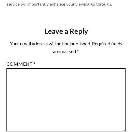
service will importantly enhance your viewing go through.
Leave a Reply
Your email address will not be published.
Required fields
are marked
*
COMMENT
*