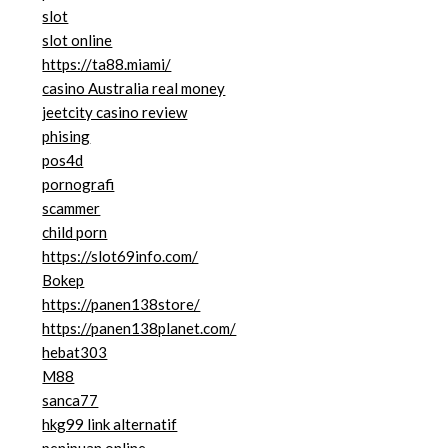
slot
slot online
https://ta88.miami/
casino Australia real money
jeetcity casino review
phising
pos4d
pornografi
scammer
child porn
https://slot69info.com/
Bokep
https://panen138store/
https://panen138planet.com/
hebat303
M88
sanca77
hkg99 link alternatif
penipuan online