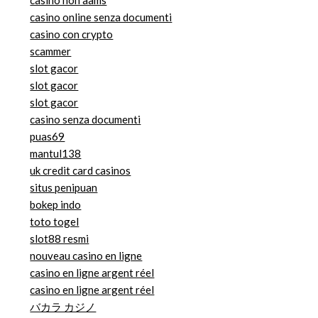
casino online senza documenti
casino con crypto
scammer
slot gacor
slot gacor
slot gacor
casino senza documenti
puas69
mantul138
uk credit card casinos
situs penipuan
bokep indo
toto togel
slot88 resmi
nouveau casino en ligne
casino en ligne argent réel
casino en ligne argent réel
バカラ カジノ