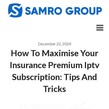
Skip
to
content
December 22, 2024
How To Maximise Your
Insurance Premium Iptv
Subscription: Tips And
Tricks