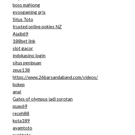
boss mahjong
evosgaming qris
Situs Toto
trusted online pokies NZ
Ajaib69
188bet link
slot gacor
indokasino login
situs penipuan
zeus138
https://www.26barsandaband.com/videos/
bokep
anal
Gates of olympus jadi sorotan
puas69
receh88
kota189
ayamtoto
punktoto