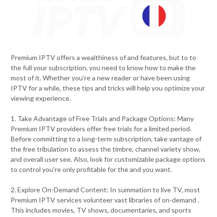
Premium IPTV offers a wealthiness of and features, but to to
the full your subscription, you need to know how to make the
most of it. Whether you’re a new reader or have been using
IPTV for a while, these tips and tricks will help you optimize your
viewing experience.
1. Take Advantage of Free Trials and Package Options: Many
Premium IPTV providers offer free trials for a limited period.
Before committing to a long-term subscription, take vantage of
the free tribulation to assess the timbre, channel variety show,
and overall user see. Also, look for customizable package options
to control you're only profitable for the and you want.
2. Explore On-Demand Content: In summation to live TV, most
Premium IPTV services volunteer vast libraries of on-demand .
This includes movies, TV shows, documentaries, and sports