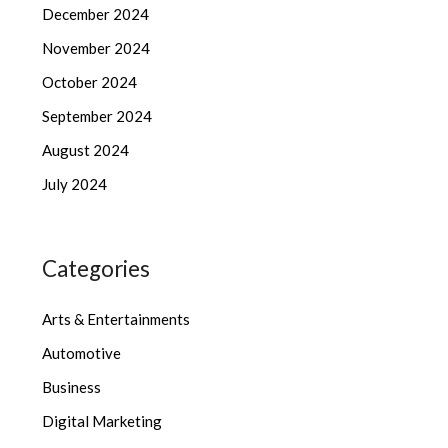
December 2024
November 2024
October 2024
September 2024
August 2024
July 2024
Categories
Arts & Entertainments
Automotive
Business
Digital Marketing