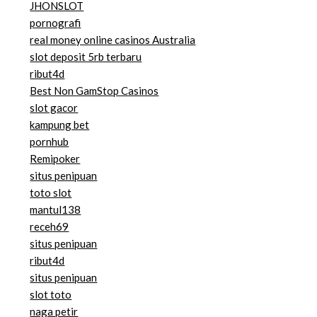
JHONSLOT
pornografi
real money online casinos Australia
slot deposit 5rb terbaru
ribut4d
Best Non GamStop Casinos
slot gacor
kampung bet
pornhub
Remipoker
situs penipuan
toto slot
mantul138
receh69
situs penipuan
ribut4d
situs penipuan
slot toto
naga petir