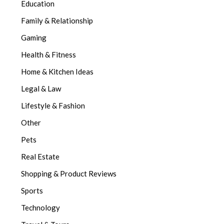
Education
Family & Relationship
Gaming
Health & Fitness
Home & Kitchen Ideas
Legal & Law
Lifestyle & Fashion
Other
Pets
Real Estate
Shopping & Product Reviews
Sports
Technology