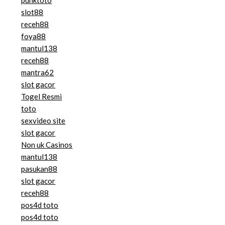
slot88
receh88
foya88
mantul138
receh88
mantra62
slot gacor
Togel Resmi
toto
sexvideo site
slot gacor
Non uk Casinos
mantul138
pasukan88
slot gacor
receh88
pos4d toto
pos4d toto