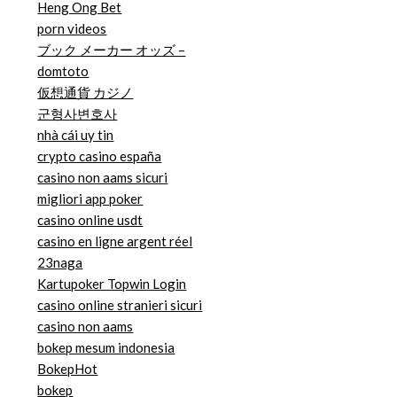
Heng Ong Bet
porn videos
ブック メーカー オッズ –
domtoto
仮想通貨 カジノ
군형사변호사
nhà cái uy tin
crypto casino españa
casino non aams sicuri
migliori app poker
casino online usdt
casino en ligne argent réel
23naga
Kartupoker Topwin Login
casino online stranieri sicuri
casino non aams
bokep mesum indonesia
BokepHot
bokep