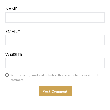
NAME
*
EMAIL
*
WEBSITE
Save my name, email, and website in this browser for the next time I
comment.