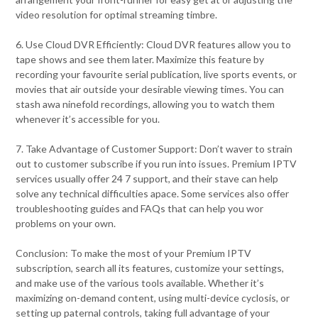
video resolution for optimal streaming timbre.
6. Use Cloud DVR Efficiently: Cloud DVR features allow you to
tape shows and see them later. Maximize this feature by
recording your favourite serial publication, live sports events, or
movies that air outside your desirable viewing times. You can
stash awa ninefold recordings, allowing you to watch them
whenever it’s accessible for you.
7. Take Advantage of Customer Support: Don’t waver to strain
out to customer subscribe if you run into issues. Premium IPTV
services usually offer 24 7 support, and their stave can help
solve any technical difficulties apace. Some services also offer
troubleshooting guides and FAQs that can help you wor
problems on your own.
Conclusion: To make the most of your Premium IPTV
subscription, search all its features, customize your settings,
and make use of the various tools available. Whether it’s
maximizing on-demand content, using multi-device cyclosis, or
setting up paternal controls, taking full advantage of your