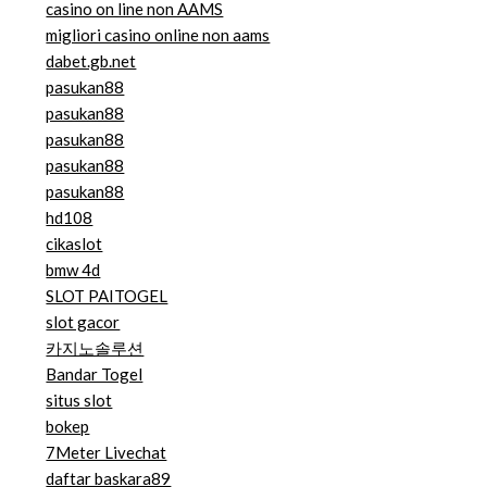
casino on line non AAMS
migliori casino online non aams
dabet.gb.net
pasukan88
pasukan88
pasukan88
pasukan88
pasukan88
hd108
cikaslot
bmw 4d
SLOT PAITOGEL
slot gacor
카지노솔루션
Bandar Togel
situs slot
bokep
7Meter Livechat
daftar baskara89