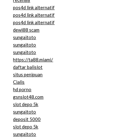
pos4d link alternatif
pos4d link alternatif
pos4d link alternatif
dewi88 scam
sungaitoto
sungaitoto
sungaitoto
https://ta88.miami/
daftar balislot
situs penipuan
Cialis
hd porno
gsnslot48.com
slot depo 5k
sungaitoto
deposit 5000
slot depo 5k
sungaitoto