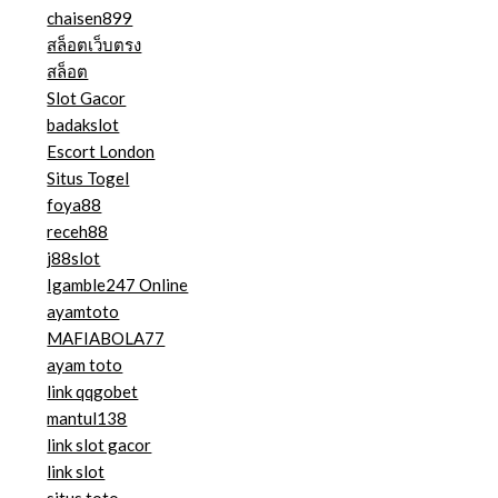
chaisen899
สล็อตเว็บตรง
สล็อต
Slot Gacor
badakslot
Escort London
Situs Togel
foya88
receh88
j88slot
Igamble247 Online
ayamtoto
MAFIABOLA77
ayam toto
link qqgobet
mantul138
link slot gacor
link slot
situs toto