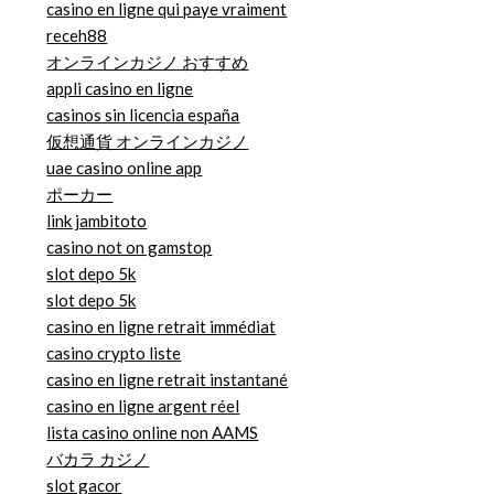
casino en ligne qui paye vraiment
receh88
オンラインカジノ おすすめ
appli casino en ligne
casinos sin licencia españa
仮想通貨 オンラインカジノ
uae casino online app
ポーカー
link jambitoto
casino not on gamstop
slot depo 5k
slot depo 5k
casino en ligne retrait immédiat
casino crypto liste
casino en ligne retrait instantané
casino en ligne argent réel
lista casino online non AAMS
バカラ カジノ
slot gacor