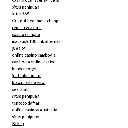
situs penipuan
lotus365
Gujarat beef meat cheap
replica watches
casino en ligne
macauslot88 link alternatif
j88slot
online casino cambodia
cambodia online casino
bandar togel
jual sabu online
bokep online viral
sex chat
situs penipuan
tentoto daftar
online casinos Australia
situs penipuan
Bokep