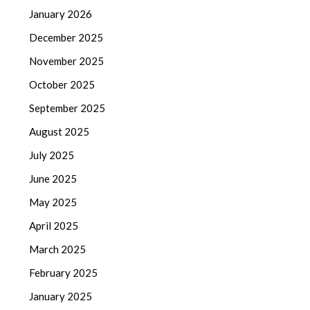
January 2026
December 2025
November 2025
October 2025
September 2025
August 2025
July 2025
June 2025
May 2025
April 2025
March 2025
February 2025
January 2025