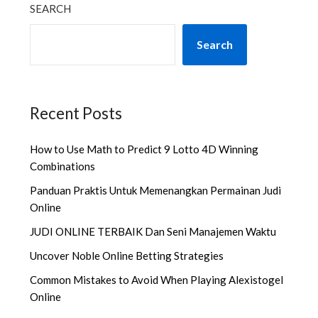
SEARCH
Search
Recent Posts
How to Use Math to Predict 9 Lotto 4D Winning
Combinations
Panduan Praktis Untuk Memenangkan Permainan Judi
Online
JUDI ONLINE TERBAIK Dan Seni Manajemen Waktu
Uncover Noble Online Betting Strategies
Common Mistakes to Avoid When Playing Alexistogel
Online