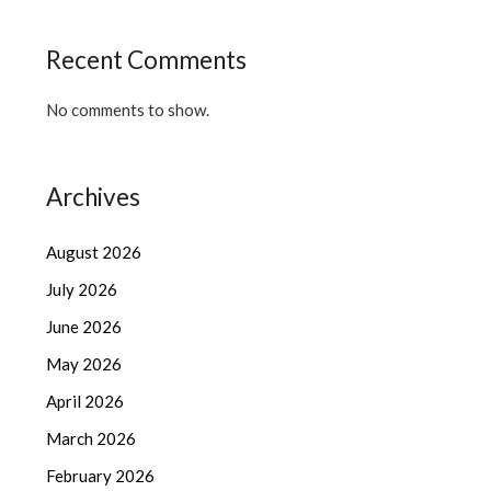
Recent Comments
No comments to show.
Archives
August 2026
July 2026
June 2026
May 2026
April 2026
March 2026
February 2026