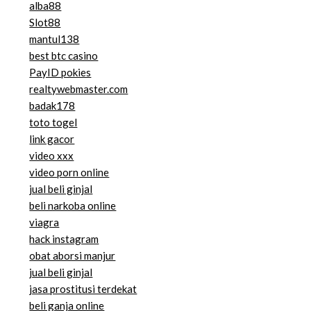
alba88
Slot88
mantul138
best btc casino
PayID pokies
realtywebmaster.com
badak178
toto togel
link gacor
video xxx
video porn online
jual beli ginjal
beli narkoba online
viagra
hack instagram
obat aborsi manjur
jual beli ginjal
jasa prostitusi terdekat
beli ganja online