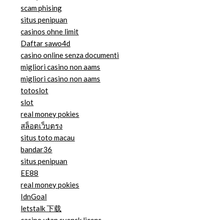
scam phising
situs penipuan
casinos ohne limit
Daftar sawo4d
casino online senza documenti
migliori casino non aams
migliori casino non aams
totoslot
slot
real money pokies
สล็อตเว็บตรง
situs toto macau
bandar36
situs penipuan
EE88
real money pokies
IdnGoal
letstalk 下载
casino utan svensk licens