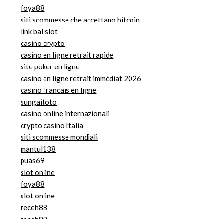
foya88
siti scommesse che accettano bitcoin
link balislot
casino crypto
casino en ligne retrait rapide
site poker en ligne
casino en ligne retrait immédiat 2026
casino francais en ligne
sungaitoto
casino online internazionali
crypto casino Italia
siti scommesse mondiali
mantul138
puas69
slot online
foya88
slot online
receh88
receh88