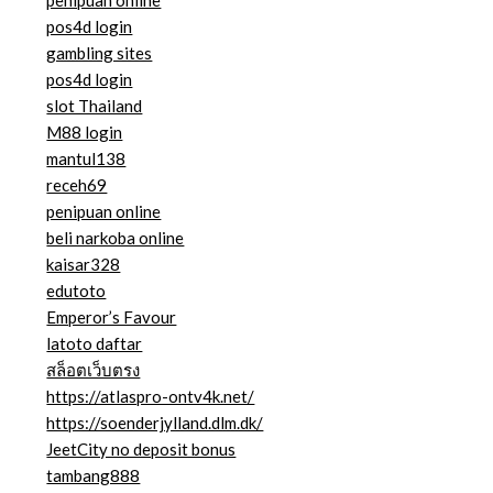
pos4d login
gambling sites
pos4d login
slot Thailand
M88 login
mantul138
receh69
penipuan online
beli narkoba online
kaisar328
edutoto
Emperor’s Favour
latoto daftar
สล็อตเว็บตรง
https://atlaspro-ontv4k.net/
https://soenderjylland.dlm.dk/
JeetCity no deposit bonus
tambang888