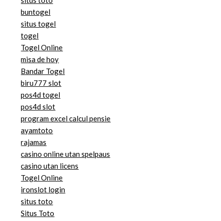
buntogel
situs togel
togel
Togel Online
misa de hoy
Bandar Togel
biru777 slot
pos4d togel
pos4d slot
program excel calcul pensie
ayamtoto
rajamas
casino online utan spelpaus
casino utan licens
Togel Online
ironslot login
situs toto
Situs Toto