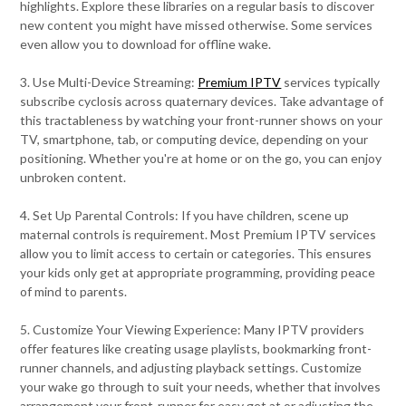
highlights. Explore these libraries on a regular basis to discover
new content you might have missed otherwise. Some services
even allow you to download for offline wake.
3. Use Multi-Device Streaming:
Premium IPTV
services typically
subscribe cyclosis across quaternary devices. Take advantage of
this tractableness by watching your front-runner shows on your
TV, smartphone, tab, or computing device, depending on your
positioning. Whether you're at home or on the go, you can enjoy
unbroken content.
4. Set Up Parental Controls: If you have children, scene up
maternal controls is requirement. Most Premium IPTV services
allow you to limit access to certain or categories. This ensures
your kids only get at appropriate programming, providing peace
of mind to parents.
5. Customize Your Viewing Experience: Many IPTV providers
offer features like creating usage playlists, bookmarking front-
runner channels, and adjusting playback settings. Customize
your wake go through to suit your needs, whether that involves
arrangement your front-runner for easy get at or adjusting the