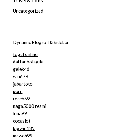
Travel & Tours
Uncategorized
Dynamic Blogroll & Sidebar
togel online
daftar bolagila
gelek4d
win678
jabartoto
porn
receh69
naga5000 resmi
luna99
cocaslot
bigwin189
mewah99