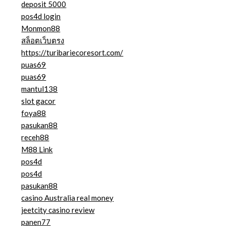
deposit 5000
pos4d login
Monmon88
สล็อตเว็บตรง
https://turibariecoresort.com/
puas69
puas69
mantul138
slot gacor
foya88
pasukan88
receh88
M88 Link
pos4d
pos4d
pasukan88
casino Australia real money
jeetcity casino review
panen77