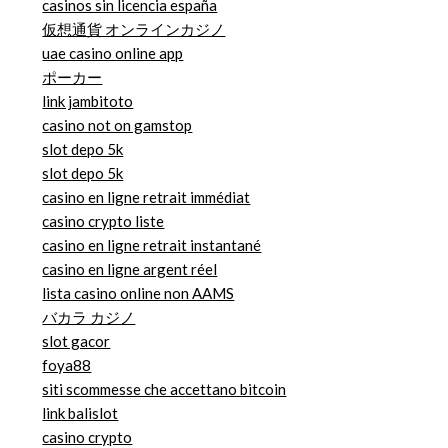
casinos sin licencia españa
仮想通貨 オンラインカジノ
uae casino online app
ポーカー
link jambitoto
casino not on gamstop
slot depo 5k
slot depo 5k
casino en ligne retrait immédiat
casino crypto liste
casino en ligne retrait instantané
casino en ligne argent réel
lista casino online non AAMS
バカラ カジノ
slot gacor
foya88
siti scommesse che accettano bitcoin
link balislot
casino crypto