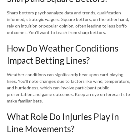
Sharp bettors psychoanalyze data and trends, qualification
informed, strategic wagers. Square bettors, on the other hand,
rely on intuition or popular opinion, often leading to less boffo
outcomes. You’ll want to teach from sharp bettors.
How Do Weather Conditions
Impact Betting Lines?
Weather conditions can significantly bear upon card-playing
lines. You’ll note changes due to factors like wind, temperature,
and hurriedness, which can involve participant public
presentation and game outcomes. Keep an eye on forecasts to
make familiar bets.
What Role Do Injuries Play in
Line Movements?