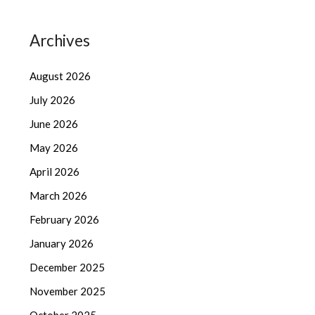
Archives
August 2026
July 2026
June 2026
May 2026
April 2026
March 2026
February 2026
January 2026
December 2025
November 2025
October 2025