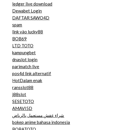
ledger live download
Dewabet Login
DAFTAR SAWO4D
spam
link vào lucky88
BOB69
LTD TOTO
kampungbet
dnaslot login
parimatch live
pos4d link alternatif
HotDalam enak
ransslot88
j88slot
SESETOTO
AMAVI5D
شراء عفش مستعمل بالرياض
bokep anime bahasa indonesia
BOBATOTO