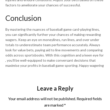
factors to ameliorate your chances of successful.
Conclusion
By mastering the nuances of baseball game card-playing lines,
you can significantly further your chances of making rewarding
wagers. Keep an eye on moneylines, run lines, and over under
totals to underestimate team performance accurately. Always
look for value bets, paying aid to line movements and comparing
odds across sportsbooks. With this cognition and a keen eye for
, you’ll be well-equipped to make conversant decisions that
maximise your profits in baseball game sporting. Happy wagering
Leave a Reply
Your email address will not be published.
Required fields
are marked
*