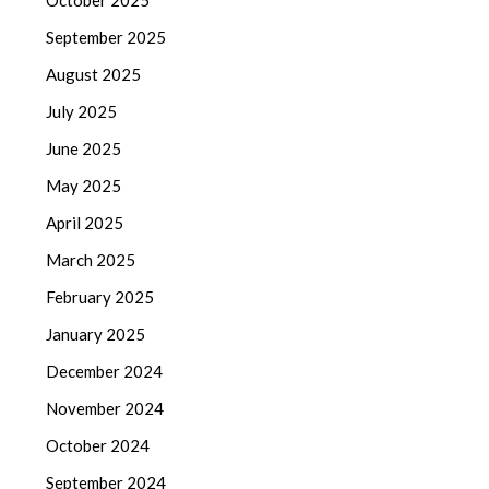
September 2025
August 2025
July 2025
June 2025
May 2025
April 2025
March 2025
February 2025
January 2025
December 2024
November 2024
October 2024
September 2024