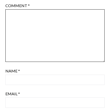
COMMENT
*
NAME
*
EMAIL
*