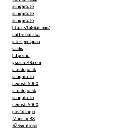
sungaitoto
sungaitoto
sungaitoto
https://ta88.miami/
daftar balislot
situs penipuan
Cialis
hd porno
gsnslot48.com
slot depo 5k
sungaitoto
deposit 5000
slot depo 5k
sungaitoto
deposit 5000
pos4d login
Monmon88
สล็อตเว็บตรง