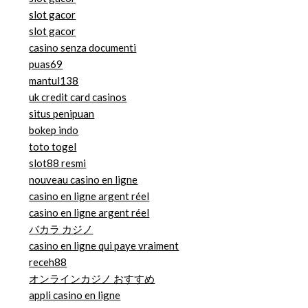
slot gacor
slot gacor
casino senza documenti
puas69
mantul138
uk credit card casinos
situs penipuan
bokep indo
toto togel
slot88 resmi
nouveau casino en ligne
casino en ligne argent réel
casino en ligne argent réel
バカラ カジノ
casino en ligne qui paye vraiment
receh88
オンラインカジノ おすすめ
appli casino en ligne