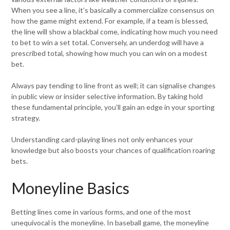
When you see a line, it’s basically a commercialize consensus on
how the game might extend. For example, if a team is blessed,
the line will show a blackbal come, indicating how much you need
to bet to win a set total. Conversely, an underdog will have a
prescribed total, showing how much you can win on a modest
bet.
Always pay tending to line front as well; it can signalise changes
in public view or insider selective information. By taking hold
these fundamental principle, you’ll gain an edge in your sporting
strategy.
Understanding card-playing lines not only enhances your
knowledge but also boosts your chances of qualification roaring
bets.
Moneyline Basics
Betting lines come in various forms, and one of the most
unequivocal is the moneyline. In baseball game, the moneyline