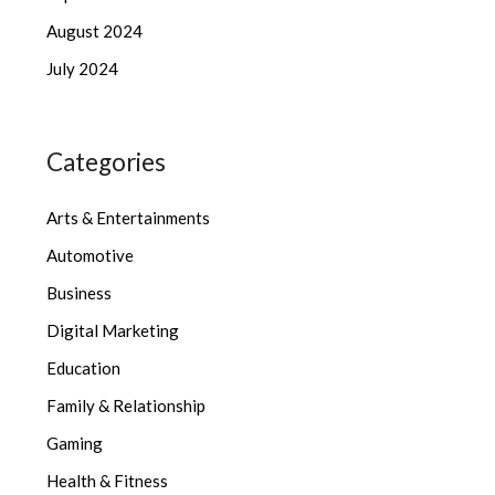
August 2024
July 2024
Categories
Arts & Entertainments
Automotive
Business
Digital Marketing
Education
Family & Relationship
Gaming
Health & Fitness