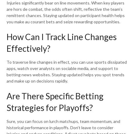
Injuries significantly bear on line movements. When key players
are hors de combat, the odds often shift, reflective the team’s
remittent chances. Staying updated on participant health helps
you make au courant bets and seize rewarding opportunities.
How Can I Track Line Changes
Effectively?
To traverse line changes in effect, you can use sports dissipated
apps, watch over analysts on sociable media, and support to
betting news websites. Staying updated helps you spot trends
and make up on decisions rapidly.
Are There Specific Betting
Strategies for Playoffs?
Sure, you can focus on lurch matchups, team momentum, and
historical performance in playoffs. Don’t leave to consider
injuries and endure conditions. Adjust your bets based on these