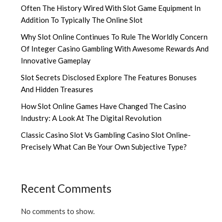
Often The History Wired With Slot Game Equipment In
Addition To Typically The Online Slot
Why Slot Online Continues To Rule The Worldly Concern
Of Integer Casino Gambling With Awesome Rewards And
Innovative Gameplay
Slot Secrets Disclosed Explore The Features Bonuses
And Hidden Treasures
How Slot Online Games Have Changed The Casino
Industry: A Look At The Digital Revolution
Classic Casino Slot Vs Gambling Casino Slot Online-
Precisely What Can Be Your Own Subjective Type?
Recent Comments
No comments to show.