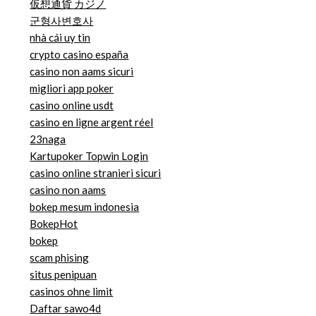
仮想通貨 カジノ
군형사변호사
nhà cái uy tin
crypto casino españa
casino non aams sicuri
migliori app poker
casino online usdt
casino en ligne argent réel
23naga
Kartupoker Topwin Login
casino online stranieri sicuri
casino non aams
bokep mesum indonesia
BokepHot
bokep
scam phising
situs penipuan
casinos ohne limit
Daftar sawo4d