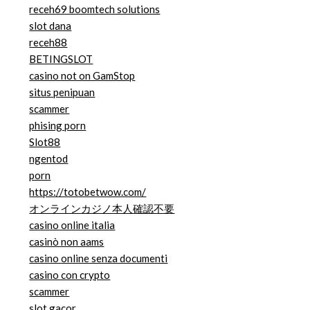
receh69 boomtech solutions
slot dana
receh88
BETINGSLOT
casino not on GamStop
situs penipuan
scammer
phising porn
Slot88
ngentod
porn
https://totobetwow.com/
オンラインカジノ本人確認不要
casino online italia
casinò non aams
casino online senza documenti
casino con crypto
scammer
slot gacor