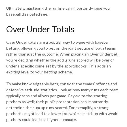
Ultimately, mastering the run line can importantly raise your
baseball dissipated see.
Over Under Totals
Over Under totals are a popular way to wage with baseball
betting, allowing you to bet on the joint seduce of both teams
rather than just the outcome. When placing an Over Under bet,
you’re deciding whether the add u runs scored will be over or
under a specific come set by the sportsbooks. This adds an
exciting level to your betting scheme.
To make knowledgeable bets, consider the teams’ offence and
defensive attitude statistics. Look at how many runs each team
typically tons and allows per game. Pay aid to the starting
pitchers as well; their public presentation can importantly
determine the sum up runs scored. For exemplify, a strong
pitcherful might lead to a lower tot, while a matchup with weak
pitchers could lead in a higher summate.