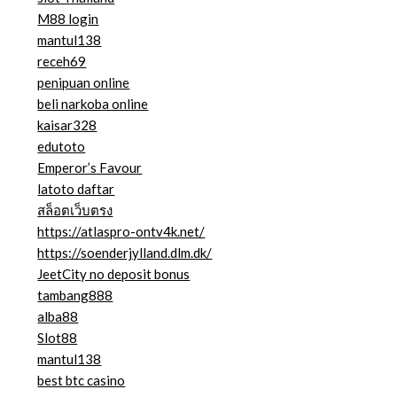
M88 login
mantul138
receh69
penipuan online
beli narkoba online
kaisar328
edutoto
Emperor’s Favour
latoto daftar
สล็อตเว็บตรง
https://atlaspro-ontv4k.net/
https://soenderjylland.dlm.dk/
JeetCity no deposit bonus
tambang888
alba88
Slot88
mantul138
best btc casino