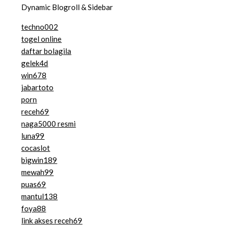
Dynamic Blogroll & Sidebar
techno002
togel online
daftar bolagila
gelek4d
win678
jabartoto
porn
receh69
naga5000 resmi
luna99
cocaslot
bigwin189
mewah99
puas69
mantul138
foya88
link akses receh69