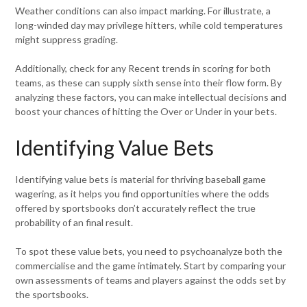
Weather conditions can also impact marking. For illustrate, a
long-winded day may privilege hitters, while cold temperatures
might suppress grading.
Additionally, check for any Recent trends in scoring for both
teams, as these can supply sixth sense into their flow form. By
analyzing these factors, you can make intellectual decisions and
boost your chances of hitting the Over or Under in your bets.
Identifying Value Bets
Identifying value bets is material for thriving baseball game
wagering, as it helps you find opportunities where the odds
offered by sportsbooks don’t accurately reflect the true
probability of an final result.
To spot these value bets, you need to psychoanalyze both the
commercialise and the game intimately. Start by comparing your
own assessments of teams and players against the odds set by
the sportsbooks.