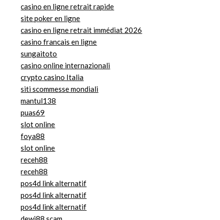
casino en ligne retrait rapide
site poker en ligne
casino en ligne retrait immédiat 2026
casino francais en ligne
sungaitoto
casino online internazionali
crypto casino Italia
siti scommesse mondiali
mantul138
puas69
slot online
foya88
slot online
receh88
receh88
pos4d link alternatif
pos4d link alternatif
pos4d link alternatif
dewi88 scam