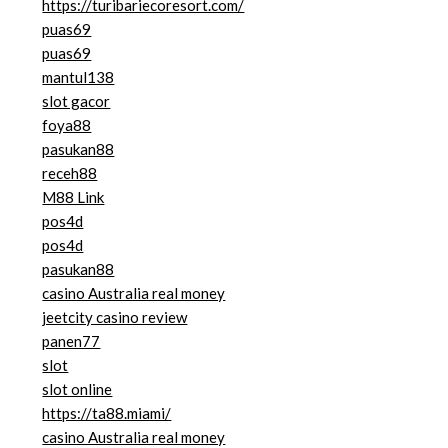
https://turibariecoresort.com/
puas69
puas69
mantul138
slot gacor
foya88
pasukan88
receh88
M88 Link
pos4d
pos4d
pasukan88
casino Australia real money
jeetcity casino review
panen77
slot
slot online
https://ta88.miami/
casino Australia real money