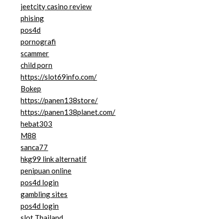
jeetcity casino review
phising
pos4d
pornografi
scammer
child porn
https://slot69info.com/
Bokep
https://panen138store/
https://panen138planet.com/
hebat303
M88
sanca77
hkg99 link alternatif
penipuan online
pos4d login
gambling sites
pos4d login
slot Thailand