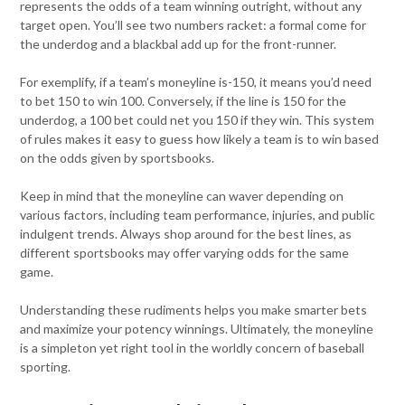
represents the odds of a team winning outright, without any
target open. You’ll see two numbers racket: a formal come for
the underdog and a blackbal add up for the front-runner.
For exemplify, if a team’s moneyline is-150, it means you’d need
to bet 150 to win 100. Conversely, if the line is 150 for the
underdog, a 100 bet could net you 150 if they win. This system
of rules makes it easy to guess how likely a team is to win based
on the odds given by sportsbooks.
Keep in mind that the moneyline can waver depending on
various factors, including team performance, injuries, and public
indulgent trends. Always shop around for the best lines, as
different sportsbooks may offer varying odds for the same
game.
Understanding these rudiments helps you make smarter bets
and maximize your potency winnings. Ultimately, the moneyline
is a simpleton yet right tool in the worldly concern of baseball
sporting.