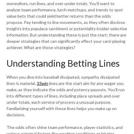
moneylines, run lines, and over under totals. You’ll want to
analyze team performance, lurch matchups, and trends to spot
value bets that could yield better returns than the odds
propose. Pay tending to line movements, as they often disclose
insights into populace sentiment or potentiality insider selective
information. But understanding these is just the start; there are
deeper strategies that can significantly affect your card-playing
achiever. What are those strategies?
Understanding Betting Lines
When you dive into baseball dissipated, sympathy dissipated
lines is material.
33win
lines are the start aim for any wager you
make, as they indicate the odds and potency payouts. You’ll run
into different types of lines, including place spreads and over
under totals, each service of process a unusual purpose.
Familiarizing yourself with these lines helps you make up on
decisions.
The odds often shine team performance, player statistics, and
various external factors like weather conditions or injuries.