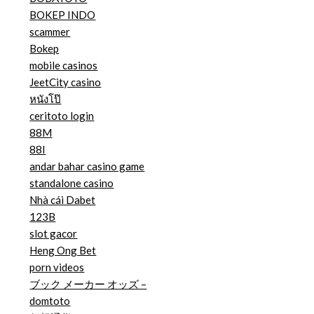
BOKEP INDO
scammer
Bokep
mobile casinos
JeetCity casino
หนังโป๊
ceritoto login
88M
88I
andar bahar casino game
standalone casino
Nhà cái Dabet
123B
slot gacor
Heng Ong Bet
porn videos
ブック メーカー オッズ –
domtoto