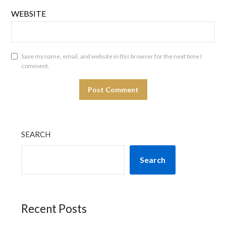
WEBSITE
Save my name, email, and website in this browser for the next time I
comment.
SEARCH
Search
Recent Posts