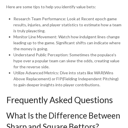
Here are some tips to help you identify value bets:
Research Team Performance: Look at Recent epoch game
results, injuries, and player statistics to estimate how a team
is truly playacting.
Monitor Line Movement: Watch how indulgent lines change
leading up to the game. Significant shifts can indicate where
the money is going.
Understand Public Perception: Sometimes the populace’s
hype over a popular team can skew the odds, creating value
for the reverse side.
Utilize Advanced Metrics: Dive into stats like WAR(Wins
Above Replacement) or FIP(Fielding Independent Pitching)
to gain deeper insights into player contributions.
Frequently Asked Questions
What Is the Difference Between
Sharp and Square Bettors?