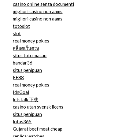
casino online senza documenti
migliori casino non aams
migliori casino non aams
totoslot
slot
real money pokies
สล็อตเว็บตรง
situs toto macau
bandar36
situs penipuan
EE88
real money pokies
IdnGoal
letstalk 下载
casino utan svensk licens
situs penipuan
lotus365
Gujarat beef meat cheap
replica watches