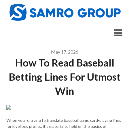
Skip
to
content
May 17, 2026
How To Read Baseball
Betting Lines For Utmost
Win
When you’re trying to translate baseball game card-playing lines
for level bes profits, it’s material to hold on the basics of