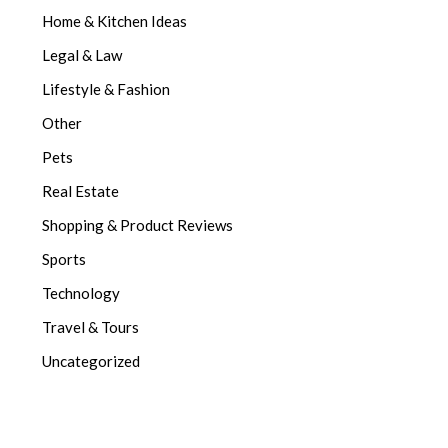
Home & Kitchen Ideas
Legal & Law
Lifestyle & Fashion
Other
Pets
Real Estate
Shopping & Product Reviews
Sports
Technology
Travel & Tours
Uncategorized