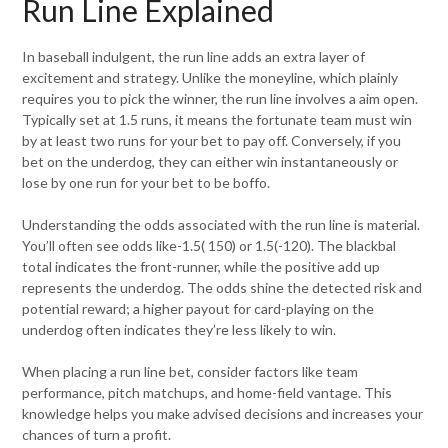
Run Line Explained
In baseball indulgent, the run line adds an extra layer of
excitement and strategy. Unlike the moneyline, which plainly
requires you to pick the winner, the run line involves a aim open.
Typically set at 1.5 runs, it means the fortunate team must win
by at least two runs for your bet to pay off. Conversely, if you
bet on the underdog, they can either win instantaneously or
lose by one run for your bet to be boffo.
Understanding the odds associated with the run line is material.
You’ll often see odds like-1.5( 150) or 1.5(-120). The blackbal
total indicates the front-runner, while the positive add up
represents the underdog. The odds shine the detected risk and
potential reward; a higher payout for card-playing on the
underdog often indicates they’re less likely to win.
When placing a run line bet, consider factors like team
performance, pitch matchups, and home-field vantage. This
knowledge helps you make advised decisions and increases your
chances of turn a profit.