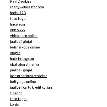
PayID pokies
realtywebmaster.com
badak178
toto togel
link gacor
video xxx
video porn online
jual beli ginjal
beli narkoba online
viagra
hack instagram
obat aborsi manjur
jual beli ginjal
jasa prostitusi terdekat
beli ganja online
jual beli kartu kredit curian
บาคาร่า
toto togel
kontol