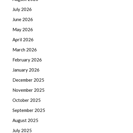
July 2026
June 2026
May 2026
April 2026
March 2026
February 2026
January 2026
December 2025
November 2025
October 2025
September 2025
August 2025
July 2025