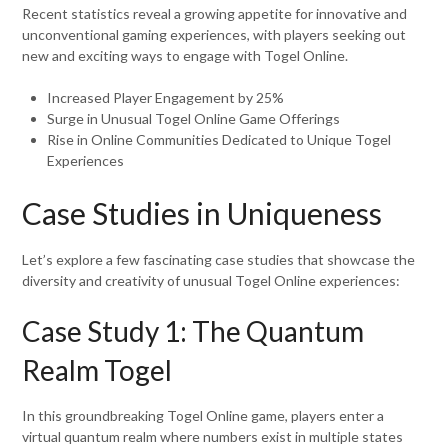
Recent statistics reveal a growing appetite for innovative and
unconventional gaming experiences, with players seeking out
new and exciting ways to engage with Togel Online.
Increased Player Engagement by 25%
Surge in Unusual Togel Online Game Offerings
Rise in Online Communities Dedicated to Unique Togel
Experiences
Case Studies in Uniqueness
Let’s explore a few fascinating case studies that showcase the
diversity and creativity of unusual Togel Online experiences:
Case Study 1: The Quantum
Realm Togel
In this groundbreaking Togel Online game, players enter a
virtual quantum realm where numbers exist in multiple states