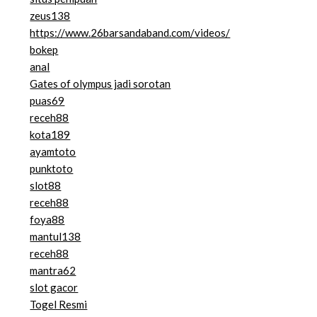
zeus138
https://www.26barsandaband.com/videos/
bokep
anal
Gates of olympus jadi sorotan
puas69
receh88
kota189
ayamtoto
punktoto
slot88
receh88
foya88
mantul138
receh88
mantra62
slot gacor
Togel Resmi