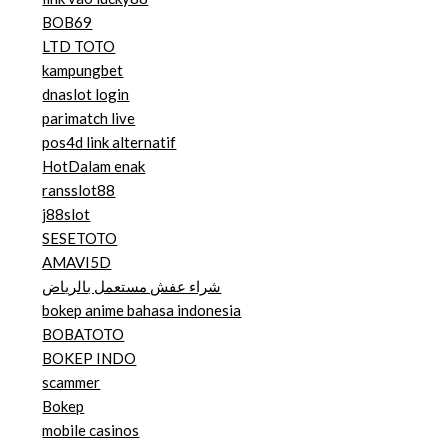
BOB69
LTD TOTO
kampungbet
dnaslot login
parimatch live
pos4d link alternatif
HotDalam enak
ransslot88
j88slot
SESETOTO
AMAVI5D
شراء عفش مستعمل بالرياض
bokep anime bahasa indonesia
BOBATOTO
BOKEP INDO
scammer
Bokep
mobile casinos