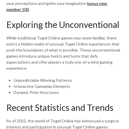
your perceptions and ignite your imagination
bonus new
member 100
.
Exploring the Unconventional
While traditional Togel Online games may seem familiar, there
exists a hidden realm of unusual Togel Online experiences that
push the boundaries of what is possible. These unconventional
games introduce unique twists and turns that defy
expectations and offer players a truly one-of-a-kind gaming
experience.
Unpredictable Winning Patterns
Interactive Gameplay Elements
Dynamic Prize Structures
Recent Statistics and Trends
As of 2022, the world of Togel Online has witnessed a surge in
interest and participation in unusual Togel Online games.