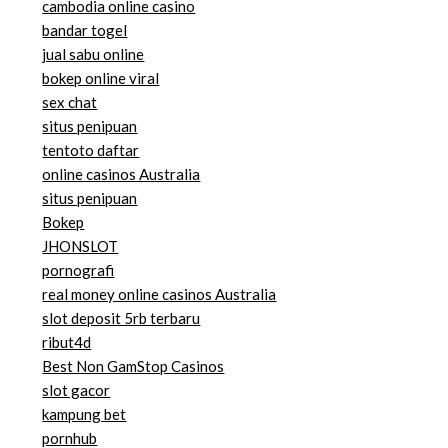
cambodia online casino
bandar togel
jual sabu online
bokep online viral
sex chat
situs penipuan
tentoto daftar
online casinos Australia
situs penipuan
Bokep
JHONSLOT
pornografi
real money online casinos Australia
slot deposit 5rb terbaru
ribut4d
Best Non GamStop Casinos
slot gacor
kampung bet
pornhub