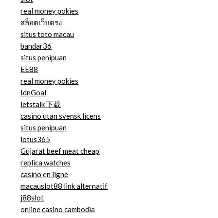
real money pokies
สล็อตเว็บตรง
situs toto macau
bandar36
situs penipuan
EE88
real money pokies
IdnGoal
letstalk 下载
casino utan svensk licens
situs penipuan
lotus365
Gujarat beef meat cheap
replica watches
casino en ligne
macauslot88 link alternatif
j88slot
online casino cambodia