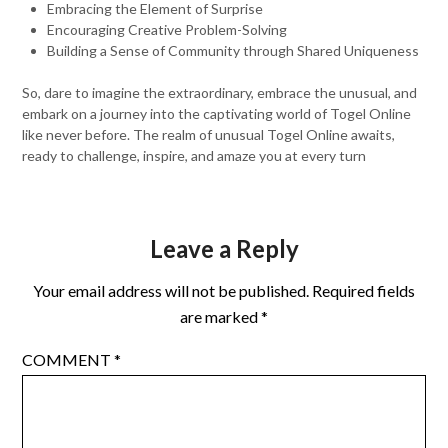
Embracing the Element of Surprise
Encouraging Creative Problem-Solving
Building a Sense of Community through Shared Uniqueness
So, dare to imagine the extraordinary, embrace the unusual, and
embark on a journey into the captivating world of Togel Online
like never before. The realm of unusual Togel Online awaits,
ready to challenge, inspire, and amaze you at every turn
Leave a Reply
Your email address will not be published.
Required fields
are marked
*
COMMENT
*