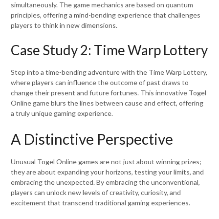
simultaneously. The game mechanics are based on quantum
principles, offering a mind-bending experience that challenges
players to think in new dimensions.
Case Study 2: Time Warp Lottery
Step into a time-bending adventure with the Time Warp Lottery,
where players can influence the outcome of past draws to
change their present and future fortunes. This innovative Togel
Online game blurs the lines between cause and effect, offering
a truly unique gaming experience.
A Distinctive Perspective
Unusual Togel Online games are not just about winning prizes;
they are about expanding your horizons, testing your limits, and
embracing the unexpected. By embracing the unconventional,
players can unlock new levels of creativity, curiosity, and
excitement that transcend traditional gaming experiences.