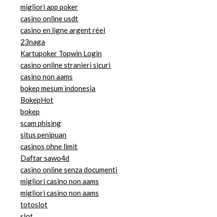
migliori app poker
casino online usdt
casino en ligne argent réel
23naga
Kartupoker Topwin Login
casino online stranieri sicuri
casino non aams
bokep mesum indonesia
BokepHot
bokep
scam phising
situs penipuan
casinos ohne limit
Daftar sawo4d
casino online senza documenti
migliori casino non aams
migliori casino non aams
totoslot
slot