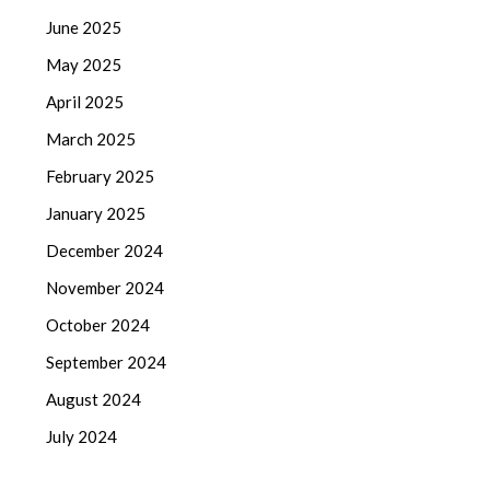
June 2025
May 2025
April 2025
March 2025
February 2025
January 2025
December 2024
November 2024
October 2024
September 2024
August 2024
July 2024