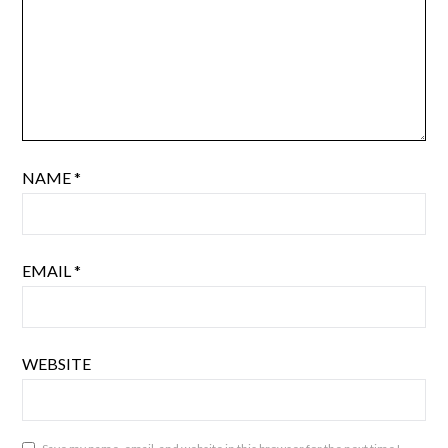
NAME
*
EMAIL
*
WEBSITE