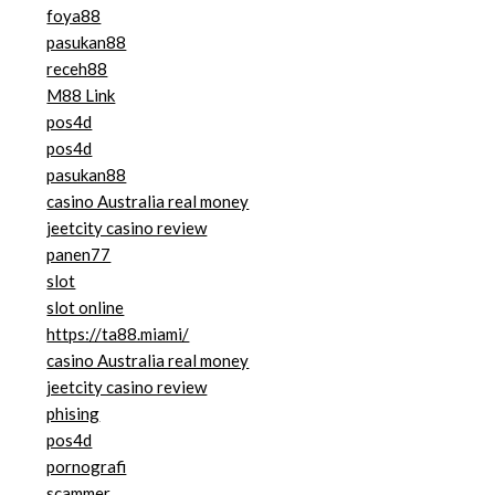
foya88
pasukan88
receh88
M88 Link
pos4d
pos4d
pasukan88
casino Australia real money
jeetcity casino review
panen77
slot
slot online
https://ta88.miami/
casino Australia real money
jeetcity casino review
phising
pos4d
pornografi
scammer