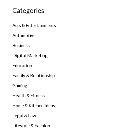
Categories
Arts & Entertainments
Automotive
Business
Digital Marketing
Education
Family & Relationship
Gaming
Health & Fitness
Home & Kitchen Ideas
Legal & Law
Lifestyle & Fashion