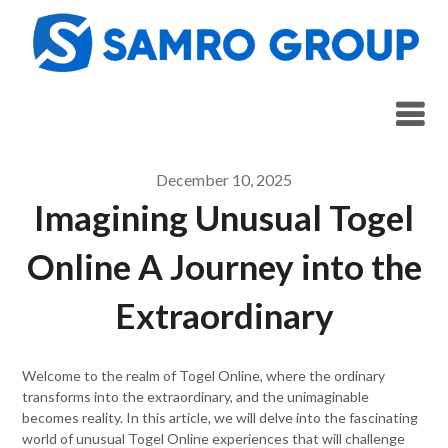
Skip
to
content
December 10, 2025
Imagining Unusual Togel
Online A Journey into the
Extraordinary
Welcome to the realm of Togel Online, where the ordinary
transforms into the extraordinary, and the unimaginable
becomes reality. In this article, we will delve into the fascinating
world of unusual Togel Online experiences that will challenge