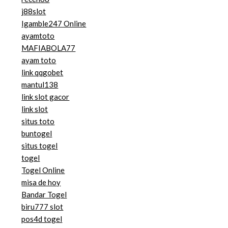
j88slot
Igamble247 Online
ayamtoto
MAFIABOLA77
ayam toto
link qqgobet
mantul138
link slot gacor
link slot
situs toto
buntogel
situs togel
togel
Togel Online
misa de hoy
Bandar Togel
biru777 slot
pos4d togel