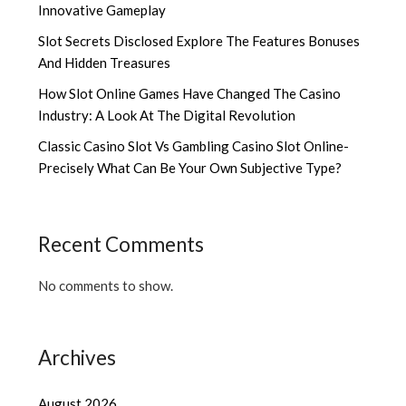
Innovative Gameplay
Slot Secrets Disclosed Explore The Features Bonuses
And Hidden Treasures
How Slot Online Games Have Changed The Casino
Industry: A Look At The Digital Revolution
Classic Casino Slot Vs Gambling Casino Slot Online-
Precisely What Can Be Your Own Subjective Type?
Recent Comments
No comments to show.
Archives
August 2026