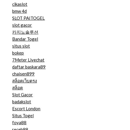
cikaslot
bmw 4d
SLOT PAITOGEL
slot gacor
카지노솔루션
Bandar Togel
situs slot
bokep
7Meter Livechat
daftar baskara89
chaisen899
สล็อตเว็บตรง
สล็อต
Slot Gacor
badakslot
Escort London
Situs Togel
foya88
receh88