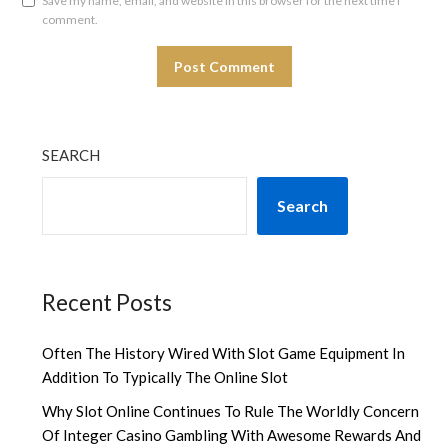
Save my name, email, and website in this browser for the next time I
comment.
SEARCH
Search
Recent Posts
Often The History Wired With Slot Game Equipment In
Addition To Typically The Online Slot
Why Slot Online Continues To Rule The Worldly Concern
Of Integer Casino Gambling With Awesome Rewards And