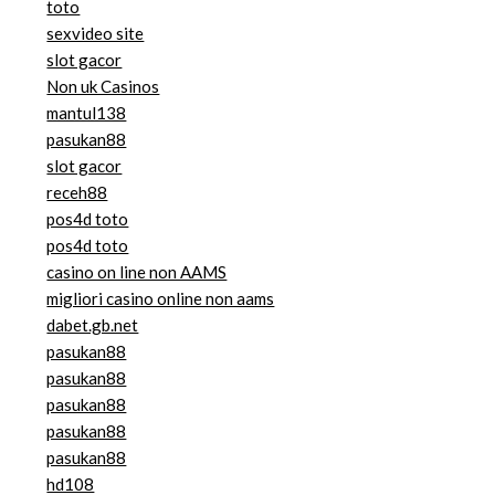
toto
sexvideo site
slot gacor
Non uk Casinos
mantul138
pasukan88
slot gacor
receh88
pos4d toto
pos4d toto
casino on line non AAMS
migliori casino online non aams
dabet.gb.net
pasukan88
pasukan88
pasukan88
pasukan88
pasukan88
hd108