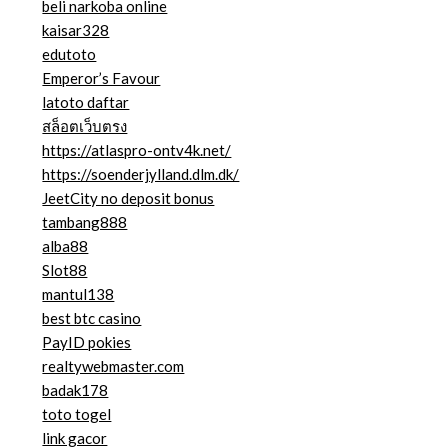
beli narkoba online
kaisar328
edutoto
Emperor’s Favour
latoto daftar
สล็อตเว็บตรง
https://atlaspro-ontv4k.net/
https://soenderjylland.dlm.dk/
JeetCity no deposit bonus
tambang888
alba88
Slot88
mantul138
best btc casino
PayID pokies
realtywebmaster.com
badak178
toto togel
link gacor