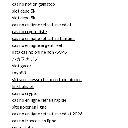
casino not on gamstop
slot depo 5k
slot depo 5k
casino en ligne retrait immédiat
casino crypto liste
casino en ligne retrait instantané
casino en ligne argent réel
lista casino online non AAMS
バカラ カジノ
slot gacor
foya88
siti scommesse che accettano bitcoin
link balislot
casino crypto
casino en ligne retrait rapide
site poker en ligne
casino en ligne retrait immédiat 2026
casino francais en ligne
sungaitoto