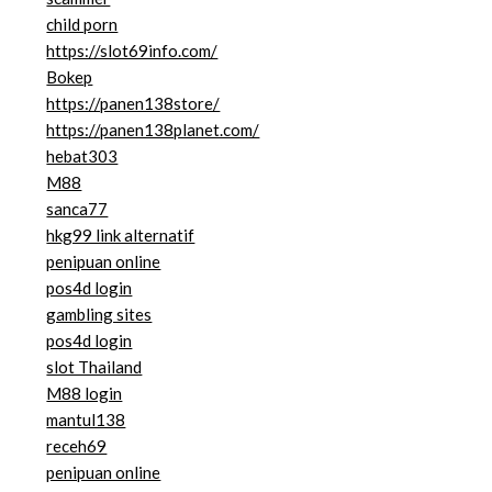
child porn
https://slot69info.com/
Bokep
https://panen138store/
https://panen138planet.com/
hebat303
M88
sanca77
hkg99 link alternatif
penipuan online
pos4d login
gambling sites
pos4d login
slot Thailand
M88 login
mantul138
receh69
penipuan online