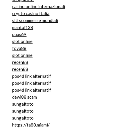
casino online internazionali
crypto casino Italia
siti scommesse mondiali
mantul138
puas69
slot online
foya88
slot online
receh88
receh88
pos4d link alternatif
pos4d link alternatif
pos4d link alternatif
dewi88 scam
sungaitoto
sungaitoto
sungaitoto
https://ta88.miami/