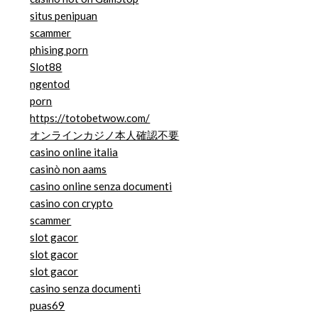
situs penipuan
scammer
phising porn
Slot88
ngentod
porn
https://totobetwow.com/
オンラインカジノ本人確認不要
casino online italia
casinò non aams
casino online senza documenti
casino con crypto
scammer
slot gacor
slot gacor
slot gacor
casino senza documenti
puas69