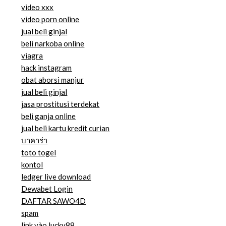
video xxx
video porn online
jual beli ginjal
beli narkoba online
viagra
hack instagram
obat aborsi manjur
jual beli ginjal
jasa prostitusi terdekat
beli ganja online
jual beli kartu kredit curian
บาคาร่า
toto togel
kontol
ledger live download
Dewabet Login
DAFTAR SAWO4D
spam
link vào lucky88