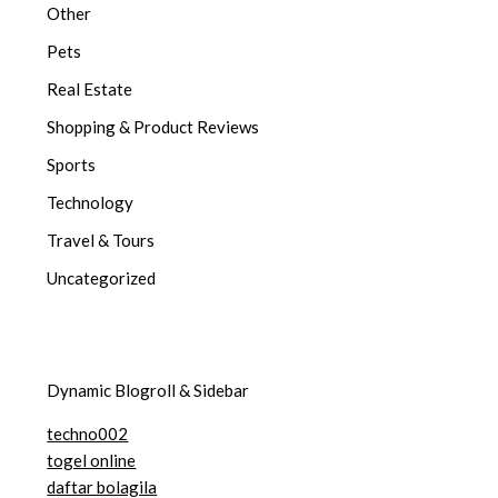
Other
Pets
Real Estate
Shopping & Product Reviews
Sports
Technology
Travel & Tours
Uncategorized
Dynamic Blogroll & Sidebar
techno002
togel online
daftar bolagila