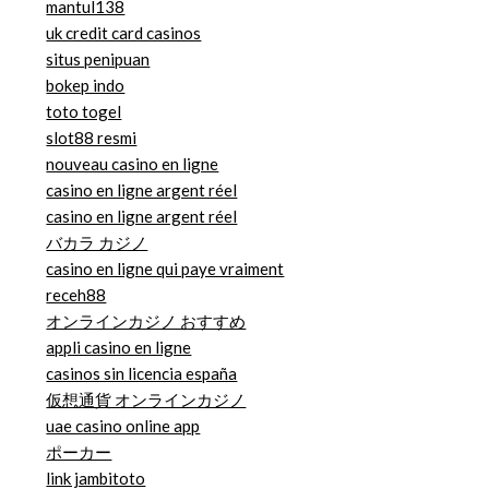
mantul138
uk credit card casinos
situs penipuan
bokep indo
toto togel
slot88 resmi
nouveau casino en ligne
casino en ligne argent réel
casino en ligne argent réel
バカラ カジノ
casino en ligne qui paye vraiment
receh88
オンラインカジノ おすすめ
appli casino en ligne
casinos sin licencia españa
仮想通貨 オンラインカジノ
uae casino online app
ポーカー
link jambitoto