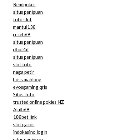
Remipoker
situs penipuan
toto slot
mantul138
receh69
situs penipuan
ribut4d
situs penipuan
slot toto
naga petir
boss mahjong
evosgaming qris
Situs Toto
trusted online pokies NZ
Ajaib69
188bet link
slot gacor
indokasino login
situs penipuan