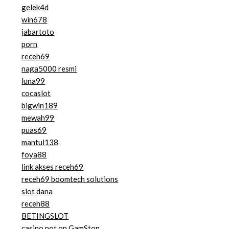
gelek4d
win678
jabartoto
porn
receh69
naga5000 resmi
luna99
cocaslot
bigwin189
mewah99
puas69
mantul138
foya88
link akses receh69
receh69 boomtech solutions
slot dana
receh88
BETINGSLOT
casino not on GamStop