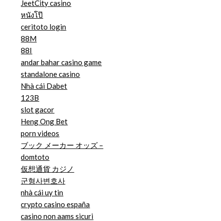
JeetCity casino
หนังโป๊
ceritoto login
88M
88I
andar bahar casino game
standalone casino
Nhà cái Dabet
123B
slot gacor
Heng Ong Bet
porn videos
ブック メーカー オッズ –
domtoto
仮想通貨 カジノ
군형사변호사
nhà cái uy tin
crypto casino españa
casino non aams sicuri