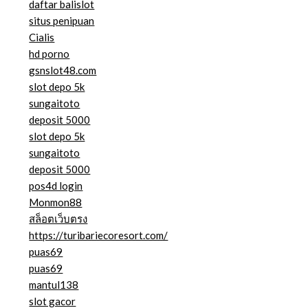
daftar balislot
situs penipuan
Cialis
hd porno
gsnslot48.com
slot depo 5k
sungaitoto
deposit 5000
slot depo 5k
sungaitoto
deposit 5000
pos4d login
Monmon88
สล็อตเว็บตรง
https://turibariecoresort.com/
puas69
puas69
mantul138
slot gacor