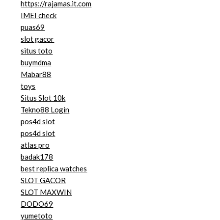
https://rajamas.it.com
IMEI check
puas69
slot gacor
situs toto
buymdma
Mabar88
toys
Situs Slot 10k
Tekno88 Login
pos4d slot
pos4d slot
atlas pro
badak178
best replica watches
SLOT GACOR
SLOT MAXWIN
DODO69
yumetoto