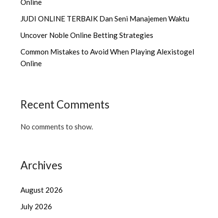
Online
JUDI ONLINE TERBAIK Dan Seni Manajemen Waktu
Uncover Noble Online Betting Strategies
Common Mistakes to Avoid When Playing Alexistogel
Online
Recent Comments
No comments to show.
Archives
August 2026
July 2026