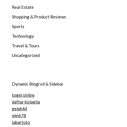
Real Estate
Shopping & Product Reviews
Sports
Technology
Travel & Tours
Uncategorized
Dynamic Blogroll & Sidebar
togel online
daftar bolagila
gelek4d
win678
jabartoto