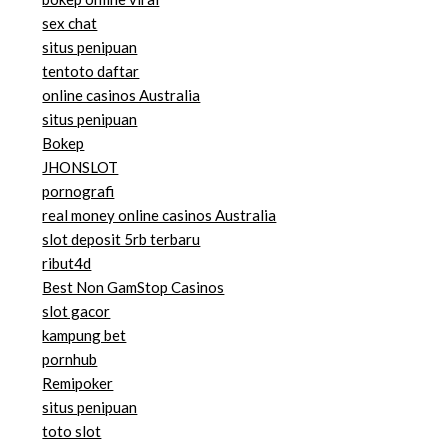
sex chat
situs penipuan
tentoto daftar
online casinos Australia
situs penipuan
Bokep
JHONSLOT
pornografi
real money online casinos Australia
slot deposit 5rb terbaru
ribut4d
Best Non GamStop Casinos
slot gacor
kampung bet
pornhub
Remipoker
situs penipuan
toto slot