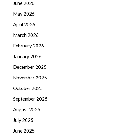
June 2026
May 2026
April 2026
March 2026
February 2026
January 2026
December 2025
November 2025
October 2025
September 2025
August 2025
July 2025
June 2025