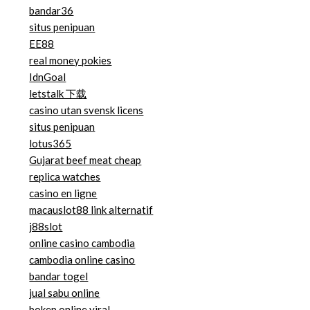
bandar36
situs penipuan
EE88
real money pokies
IdnGoal
letstalk 下载
casino utan svensk licens
situs penipuan
lotus365
Gujarat beef meat cheap
replica watches
casino en ligne
macauslot88 link alternatif
j88slot
online casino cambodia
cambodia online casino
bandar togel
jual sabu online
bokep online viral