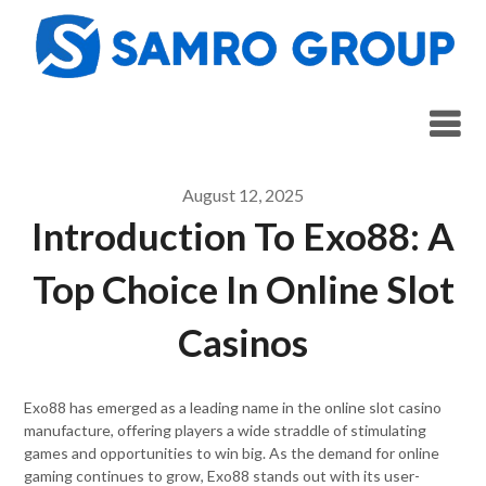
Skip
to
content
August 12, 2025
Introduction To Exo88: A
Top Choice In Online Slot
Casinos
Exo88 has emerged as a leading name in the online slot casino
manufacture, offering players a wide straddle of stimulating
games and opportunities to win big. As the demand for online
gaming continues to grow, Exo88 stands out with its user-