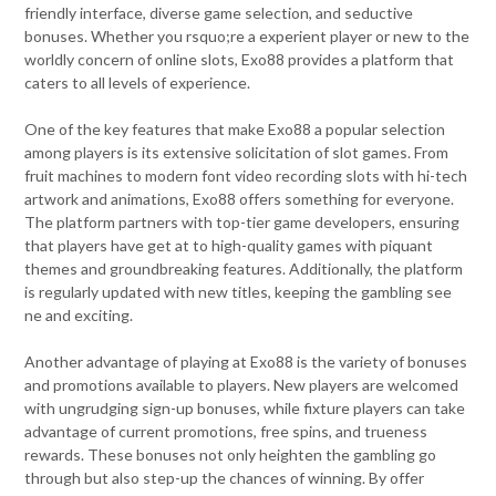
friendly interface, diverse game selection, and seductive
bonuses. Whether you rsquo;re a experient player or new to the
worldly concern of online slots, Exo88 provides a platform that
caters to all levels of experience.
One of the key features that make Exo88 a popular selection
among players is its extensive solicitation of slot games. From
fruit machines to modern font video recording slots with hi-tech
artwork and animations, Exo88 offers something for everyone.
The platform partners with top-tier game developers, ensuring
that players have get at to high-quality games with piquant
themes and groundbreaking features. Additionally, the platform
is regularly updated with new titles, keeping the gambling see
ne and exciting.
Another advantage of playing at Exo88 is the variety of bonuses
and promotions available to players. New players are welcomed
with ungrudging sign-up bonuses, while fixture players can take
advantage of current promotions, free spins, and trueness
rewards. These bonuses not only heighten the gambling go
through but also step-up the chances of winning. By offer