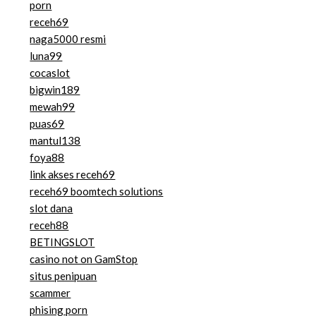
porn
receh69
naga5000 resmi
luna99
cocaslot
bigwin189
mewah99
puas69
mantul138
foya88
link akses receh69
receh69 boomtech solutions
slot dana
receh88
BETINGSLOT
casino not on GamStop
situs penipuan
scammer
phising porn