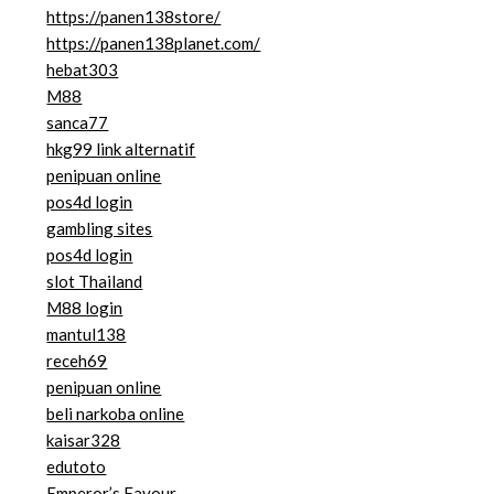
https://panen138store/
https://panen138planet.com/
hebat303
M88
sanca77
hkg99 link alternatif
penipuan online
pos4d login
gambling sites
pos4d login
slot Thailand
M88 login
mantul138
receh69
penipuan online
beli narkoba online
kaisar328
edutoto
Emperor’s Favour