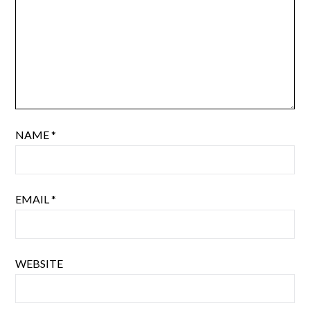
NAME
*
EMAIL
*
WEBSITE