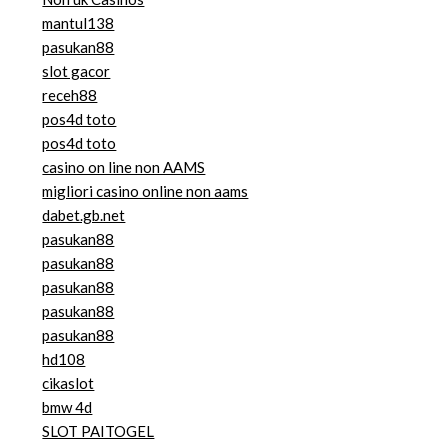
mantul138
pasukan88
slot gacor
receh88
pos4d toto
pos4d toto
casino on line non AAMS
migliori casino online non aams
dabet.gb.net
pasukan88
pasukan88
pasukan88
pasukan88
pasukan88
hd108
cikaslot
bmw 4d
SLOT PAITOGEL