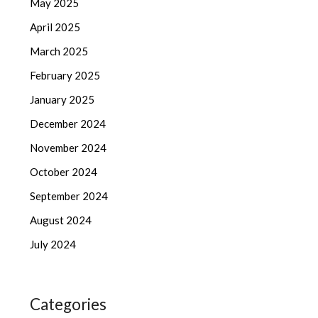
May 2025
April 2025
March 2025
February 2025
January 2025
December 2024
November 2024
October 2024
September 2024
August 2024
July 2024
Categories