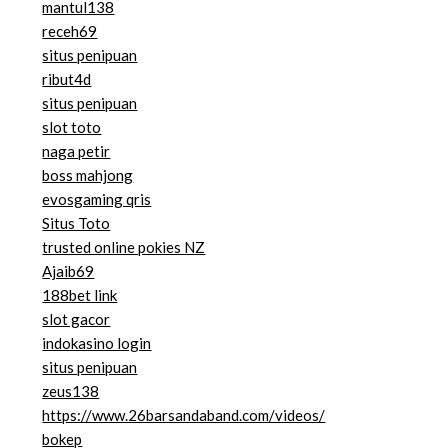
mantul138
receh69
situs penipuan
ribut4d
situs penipuan
slot toto
naga petir
boss mahjong
evosgaming qris
Situs Toto
trusted online pokies NZ
Ajaib69
188bet link
slot gacor
indokasino login
situs penipuan
zeus138
https://www.26barsandaband.com/videos/
bokep