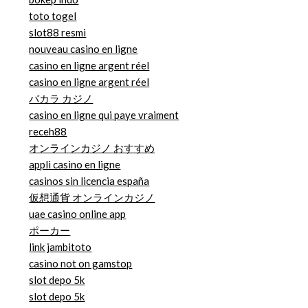
toto togel
slot88 resmi
nouveau casino en ligne
casino en ligne argent réel
casino en ligne argent réel
バカラ カジノ
casino en ligne qui paye vraiment
receh88
オンラインカジノ おすすめ
appli casino en ligne
casinos sin licencia españa
仮想通貨 オンラインカジノ
uae casino online app
ポーカー
link jambitoto
casino not on gamstop
slot depo 5k
slot depo 5k