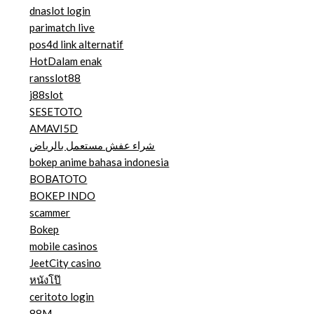
dnaslot login
parimatch live
pos4d link alternatif
HotDalam enak
ransslot88
j88slot
SESETOTO
AMAVI5D
شراء عفش مستعمل بالرياض
bokep anime bahasa indonesia
BOBATOTO
BOKEP INDO
scammer
Bokep
mobile casinos
JeetCity casino
หนังโป๊
ceritoto login
88M