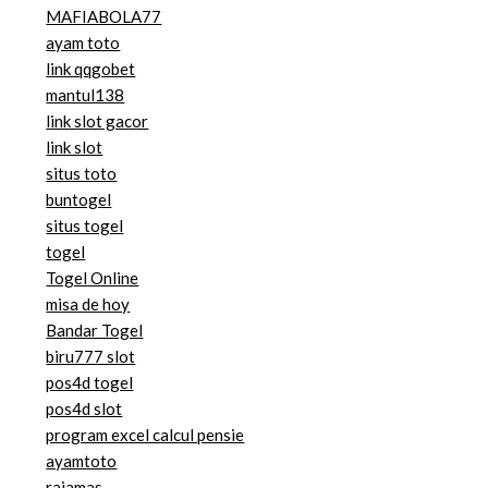
MAFIABOLA77
ayam toto
link qqgobet
mantul138
link slot gacor
link slot
situs toto
buntogel
situs togel
togel
Togel Online
misa de hoy
Bandar Togel
biru777 slot
pos4d togel
pos4d slot
program excel calcul pensie
ayamtoto
rajamas