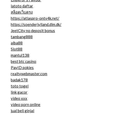
latoto daftar
สล็อตเว็บตรง
https://atlaspro-ontv4k.net/
https://soenderjylland.dlm.dk/
JeetCity no deposit bonus
tambang888
alba88
Slot88
mantul138
best btc casino
PayID pokies
realtywebmaster.com
badak178
toto togel
link gacor
video xxx
video porn online
jual beli ginjal