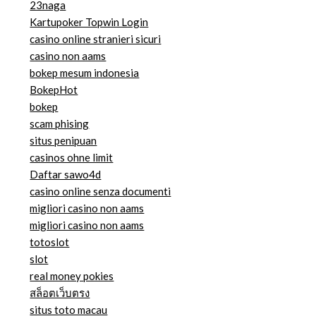
23naga
Kartupoker Topwin Login
casino online stranieri sicuri
casino non aams
bokep mesum indonesia
BokepHot
bokep
scam phising
situs penipuan
casinos ohne limit
Daftar sawo4d
casino online senza documenti
migliori casino non aams
migliori casino non aams
totoslot
slot
real money pokies
สล็อตเว็บตรง
situs toto macau