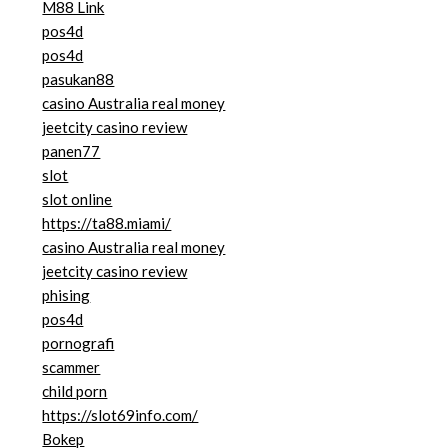
M88 Link
pos4d
pos4d
pasukan88
casino Australia real money
jeetcity casino review
panen77
slot
slot online
https://ta88.miami/
casino Australia real money
jeetcity casino review
phising
pos4d
pornografi
scammer
child porn
https://slot69info.com/
Bokep