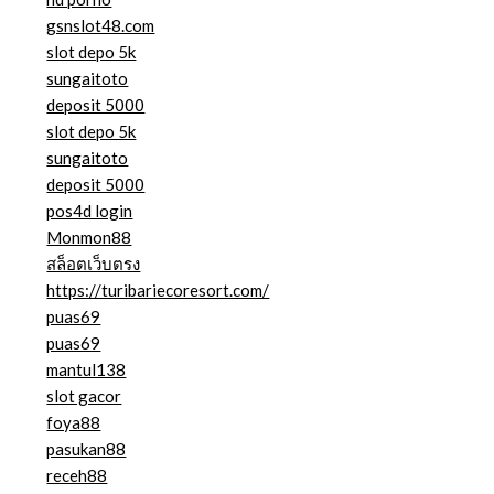
gsnslot48.com
slot depo 5k
sungaitoto
deposit 5000
slot depo 5k
sungaitoto
deposit 5000
pos4d login
Monmon88
สล็อตเว็บตรง
https://turibariecoresort.com/
puas69
puas69
mantul138
slot gacor
foya88
pasukan88
receh88