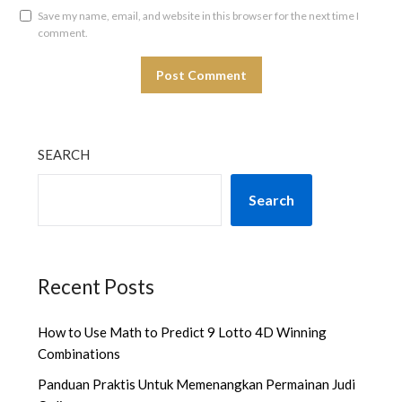
Save my name, email, and website in this browser for the next time I
comment.
SEARCH
Search
Recent Posts
How to Use Math to Predict 9 Lotto 4D Winning
Combinations
Panduan Praktis Untuk Memenangkan Permainan Judi