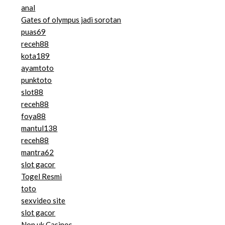
anal
Gates of olympus jadi sorotan
puas69
receh88
kota189
ayamtoto
punktoto
slot88
receh88
foya88
mantul138
receh88
mantra62
slot gacor
Togel Resmi
toto
sexvideo site
slot gacor
Non uk Casinos