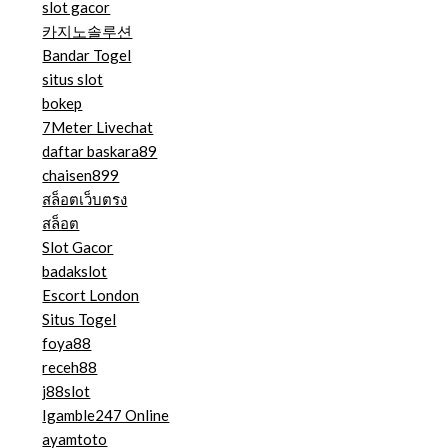
slot gacor
카지노솔루션
Bandar Togel
situs slot
bokep
7Meter Livechat
daftar baskara89
chaisen899
สล็อตเว็บตรง
สล็อต
Slot Gacor
badakslot
Escort London
Situs Togel
foya88
receh88
j88slot
Igamble247 Online
ayamtoto