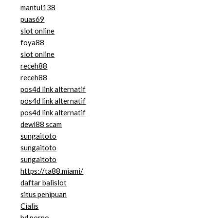
mantul138
puas69
slot online
foya88
slot online
receh88
receh88
pos4d link alternatif
pos4d link alternatif
pos4d link alternatif
dewi88 scam
sungaitoto
sungaitoto
sungaitoto
https://ta88.miami/
daftar balislot
situs penipuan
Cialis
hd porno