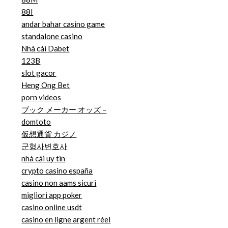
88I
andar bahar casino game
standalone casino
Nhà cái Dabet
123B
slot gacor
Heng Ong Bet
porn videos
ブック メーカー オッズ –
domtoto
仮想通貨 カジノ
군형사변호사
nhà cái uy tin
crypto casino españa
casino non aams sicuri
migliori app poker
casino online usdt
casino en ligne argent réel