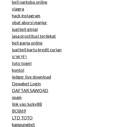
beli narkoba online
viagra
hack instagram
obat aborsi manjur
jual beli ginjal
jasa prostitusi terdekat
beli ganja online
jual beli kartu kredit curian
บาคาร่า
toto togel
kontol
ledger live download
Dewabet Login
DAFTAR SAWO4D
spam
link vào lucky88
BOB69
LTD TOTO
kampungbet