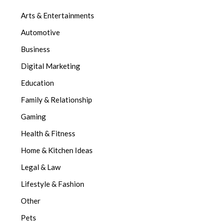
Arts & Entertainments
Automotive
Business
Digital Marketing
Education
Family & Relationship
Gaming
Health & Fitness
Home & Kitchen Ideas
Legal & Law
Lifestyle & Fashion
Other
Pets