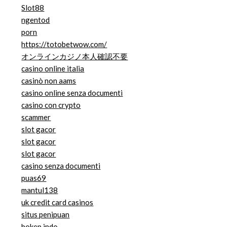
Slot88
ngentod
porn
https://totobetwow.com/
オンラインカジノ本人確認不要
casino online italia
casinò non aams
casino online senza documenti
casino con crypto
scammer
slot gacor
slot gacor
slot gacor
casino senza documenti
puas69
mantul138
uk credit card casinos
situs penipuan
bokep indo