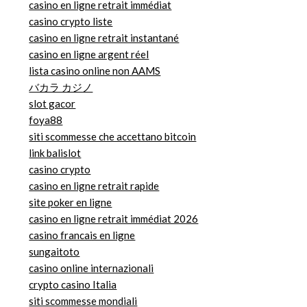
casino en ligne retrait immédiat
casino crypto liste
casino en ligne retrait instantané
casino en ligne argent réel
lista casino online non AAMS
バカラ カジノ
slot gacor
foya88
siti scommesse che accettano bitcoin
link balislot
casino crypto
casino en ligne retrait rapide
site poker en ligne
casino en ligne retrait immédiat 2026
casino francais en ligne
sungaitoto
casino online internazionali
crypto casino Italia
siti scommesse mondiali