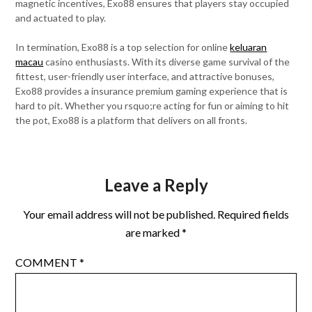
magnetic incentives, Exo88 ensures that players stay occupied
and actuated to play.
In termination, Exo88 is a top selection for online
keluaran
macau
casino enthusiasts. With its diverse game survival of the
fittest, user-friendly user interface, and attractive bonuses,
Exo88 provides a insurance premium gaming experience that is
hard to pit. Whether you rsquo;re acting for fun or aiming to hit
the pot, Exo88 is a platform that delivers on all fronts.
Leave a Reply
Your email address will not be published.
Required fields
are marked
*
COMMENT
*