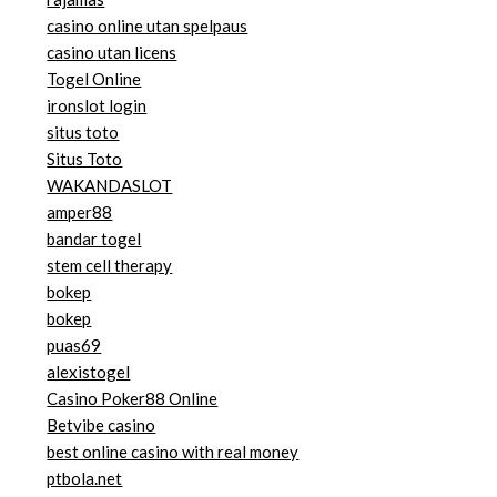
casino online utan spelpaus
casino utan licens
Togel Online
ironslot login
situs toto
Situs Toto
WAKANDASLOT
amper88
bandar togel
stem cell therapy
bokep
bokep
puas69
alexistogel
Casino Poker88 Online
Betvibe casino
best online casino with real money
ptbola.net