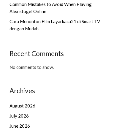
Common Mistakes to Avoid When Playing
Alexistogel Online
Cara Menonton Film Layarkaca21 di Smart TV
dengan Mudah
Recent Comments
No comments to show.
Archives
August 2026
July 2026
June 2026