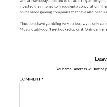
who are seriously addicted to be able to gambling may 
invested their money to fraudulent a corporation. The
online video gaming companies that have also been sup
Thus don’t have gambling very seriously, you only can 
Most notably, don’t get hooked up on it. Only danger e
Leav
Your email address will not be 
COMMENT
*