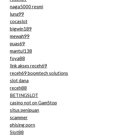
naga5000 resmi
luna99
cocaslot
bigwin189
mewah99
puas69
mantul138
foya88
link akses receh69
receh69 boomtech solutions
slot dana
receh88
BETINGSLOT
casino not on GamStop
situs penipuan
scammer
phising porn
Slot88