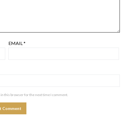
EMAIL
*
in this browser for the next time I comment.