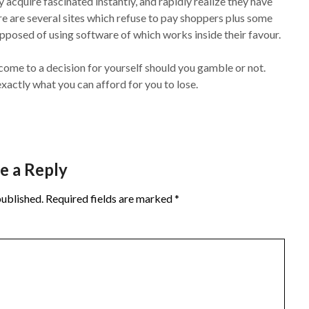
acquire fascinated instantly, and rapidly realize they have
re are several sites which refuse to pay shoppers plus some
posed of using software of which works inside their favour.
come to a decision for yourself should you gamble or not.
xactly what you can afford for you to lose.
e a Reply
published.
Required fields are marked
*