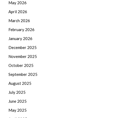
May 2026
April 2026
March 2026
February 2026
January 2026
December 2025
November 2025
October 2025
September 2025
August 2025
July 2025
June 2025
May 2025