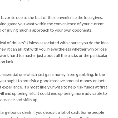
avorite due to the fact of the convenience the idea gives.
asino game you want within the convenience of your current
d of giving much a approach to your own opponents.
eal of dollars? Unless associated with course you do the idea
ey, it can alright with you. Nevertheless whether win or lose
 work hard to master just about all the tricks or the particular
on luck.
also essential one which just gain money from gambling. In the
n you ought to not risk a good massive amount money on bets
g experience. It’s most likely unwise to help risk funds at first
ill end up being left. It could end up being more advisable to
ssurance and skills up.
 large bonus deals if you deposit a lot of cash. Some people