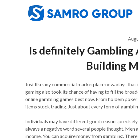
Skip
to
content
Augu
Is definitely Gambling
Building M
Just like any commercial marketplace nowadays that to
gaming also took its chance of having to fill the broad
online gambling games best now. From holdem poker fo
items stock trading. Just about every form of gambl
Individuals may have different good reasons precisely
always a negative word several people thought. Men 
income. You can acquire money from gambling. There ar