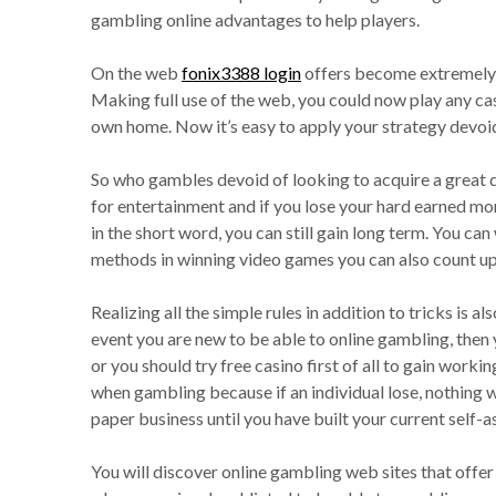
gambling online advantages to help players.
On the web
fonix3388 login
offers become extremely f
Making full use of the web, you could now play any c
own home. Now it’s easy to apply your strategy devoi
So who gambles devoid of looking to acquire a great d
for entertainment and if you lose your hard earned mon
in the short word, you can still gain long term. You can
methods in winning video games you can also count up
Realizing all the simple rules in addition to tricks is 
event you are new to be able to online gambling, the
or you should try free casino first of all to gain workin
when gambling because if an individual lose, nothing w
paper business until you have built your current self-a
You will discover online gambling web sites that offer