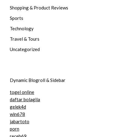
Shopping & Product Reviews
Sports
Technology
Travel & Tours
Uncategorized
Dynamic Blogroll & Sidebar
togel online
daftar bolagila
gelek4d
win678
jabartoto
porn
receh69