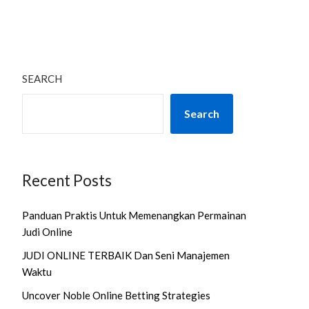
SEARCH
Search
Recent Posts
Panduan Praktis Untuk Memenangkan Permainan
Judi Online
JUDI ONLINE TERBAIK Dan Seni Manajemen
Waktu
Uncover Noble Online Betting Strategies