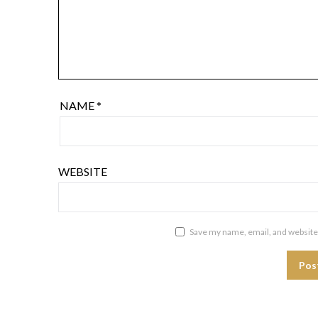
NAME
*
WEBSITE
Save my name, email, and website 