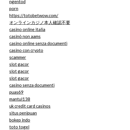
ngentod
porn
https://totobetwow.com/
オンラインカジノ本人確認不要
casino online italia
casinò non aams
casino online senza documenti
casino con crypto
scammer
slot gacor
slot gacor
slot gacor
casino senza documenti
puas69
mantul138
uk credit card casinos
situs penipuan
bokep indo
toto togel