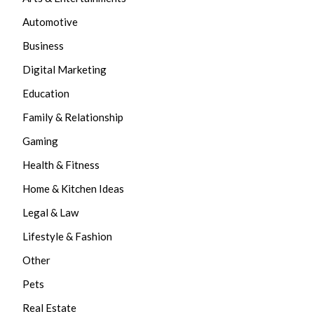
Automotive
Business
Digital Marketing
Education
Family & Relationship
Gaming
Health & Fitness
Home & Kitchen Ideas
Legal & Law
Lifestyle & Fashion
Other
Pets
Real Estate