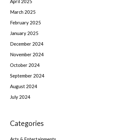
April 2025
March 2025
February 2025
January 2025
December 2024
November 2024
October 2024
September 2024
August 2024
July 2024
Categories
Arts & Entertainments