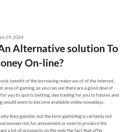
st 29, 2024
 An Alternative solution To
oney On-line?
ok benefit of the increasing make use of of the Internet,
er area of gaming, as you can see there are a good deal of
r you to sports betting, day trading for you to futures and
ing would seem to become available online nowadays.
 why they gamble, but the term gambling is certainly not
and women risk for amusement or even to produce the
e a lot of prospects on the web the fact that offer