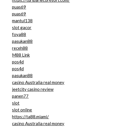
https://turibariecoresort.com/
puas69
puas69
mantul138
slot gacor
foya88
pasukan88
receh88
M88 Link
pos4d
pos4d
pasukan88
casino Australia real money
jeetcity casino review
panen77
slot
slot online
https://ta88.miami/
casino Australia real money