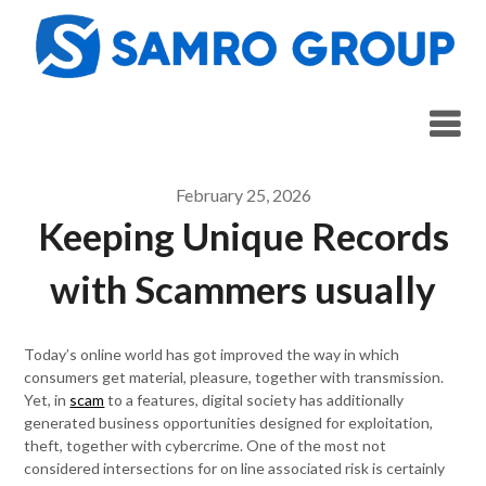
Skip
to
content
February 25, 2026
Keeping Unique Records
with Scammers usually
Today’s online world has got improved the way in which
consumers get material, pleasure, together with transmission.
Yet, in
scam
to a features, digital society has additionally
generated business opportunities designed for exploitation,
theft, together with cybercrime. One of the most not
considered intersections for on line associated risk is certainly