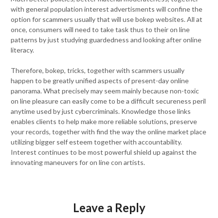
with general population interest advertisments will confine the
option for scammers usually that will use bokep websites. All at
once, consumers will need to take task thus to their on line
patterns by just studying guardedness and looking after online
literacy.
Therefore, bokep, tricks, together with scammers usually
happen to be greatly unified aspects of present-day online
panorama. What precisely may seem mainly because non-toxic
on line pleasure can easily come to be a difficult secureness peril
anytime used by just cybercriminals. Knowledge those links
enables clients to help make more reliable solutions, preserve
your records, together with find the way the online market place
utilizing bigger self esteem together with accountability.
Interest continues to be most powerful shield up against the
innovating maneuvers for on line con artists.
Leave a Reply