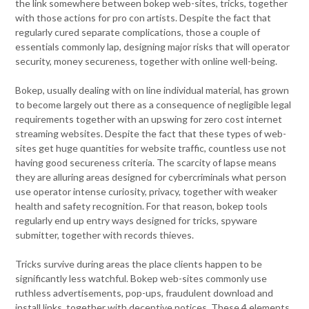
the link somewhere between bokep web-sites, tricks, together
with those actions for pro con artists. Despite the fact that
regularly cured separate complications, those a couple of
essentials commonly lap, designing major risks that will operator
security, money secureness, together with online well-being.
Bokep, usually dealing with on line individual material, has grown
to become largely out there as a consequence of negligible legal
requirements together with an upswing for zero cost internet
streaming websites. Despite the fact that these types of web-
sites get huge quantities for website traffic, countless use not
having good secureness criteria. The scarcity of lapse means
they are alluring areas designed for cybercriminals what person
use operator intense curiosity, privacy, together with weaker
health and safety recognition. For that reason, bokep tools
regularly end up entry ways designed for tricks, spyware
submitter, together with records thieves.
Tricks survive during areas the place clients happen to be
significantly less watchful. Bokep web-sites commonly use
ruthless advertisements, pop-ups, fraudulent download and
install links, together with deceptive notices. These 4 elements