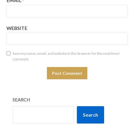
EMAIL
*
WEBSITE
Save my name, email, and website in this browser for the next time I
comment.
SEARCH
Search