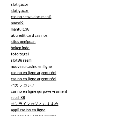
slot gacor
slot gacor
casino senza documenti
puas69
mantul138
uk credit card casinos
situs penipuan
bokep indo
toto togel
slot88 resmi
nouveau casino en ligne
casino en ligne argent réel
casino en ligne argent réel
バカラ カジノ
casino en ligne qui paye vraiment
receh88
オンラインカジノ おすすめ
appli casino en ligne