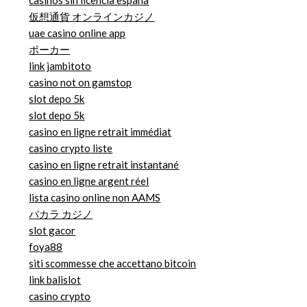
casinos sin licencia españa
仮想通貨 オンラインカジノ
uae casino online app
ポーカー
link jambitoto
casino not on gamstop
slot depo 5k
slot depo 5k
casino en ligne retrait immédiat
casino crypto liste
casino en ligne retrait instantané
casino en ligne argent réel
lista casino online non AAMS
バカラ カジノ
slot gacor
foya88
siti scommesse che accettano bitcoin
link balislot
casino crypto