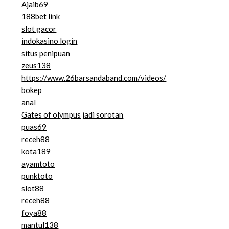
Ajaib69
188bet link
slot gacor
indokasino login
situs penipuan
zeus138
https://www.26barsandaband.com/videos/
bokep
anal
Gates of olympus jadi sorotan
puas69
receh88
kota189
ayamtoto
punktoto
slot88
receh88
foya88
mantul138