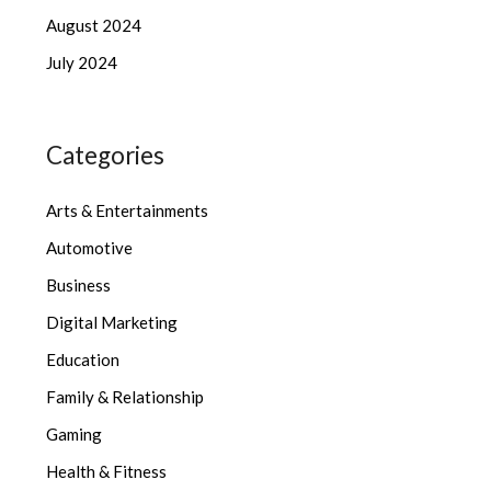
August 2024
July 2024
Categories
Arts & Entertainments
Automotive
Business
Digital Marketing
Education
Family & Relationship
Gaming
Health & Fitness