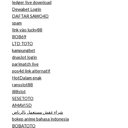
ledger live download
Dewabet Login
DAFTAR SAWO4D
spam
link vào lucky88
BOB69
LTD TOTO
kampungbet
dnaslot login
parimatch live
pos4d link alternatif
HotDalam enak
ransslot88
j88slot
SESETOTO
AMAVI5D
شراء عفش مستعمل بالرياض
bokep anime bahasa indonesia
BOBATOTO