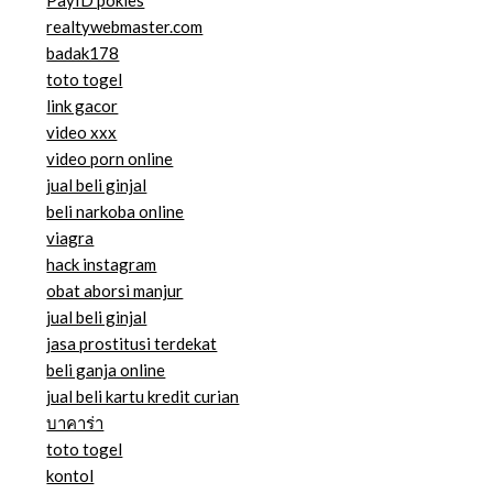
PayID pokies
realtywebmaster.com
badak178
toto togel
link gacor
video xxx
video porn online
jual beli ginjal
beli narkoba online
viagra
hack instagram
obat aborsi manjur
jual beli ginjal
jasa prostitusi terdekat
beli ganja online
jual beli kartu kredit curian
บาคาร่า
toto togel
kontol