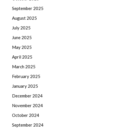
September 2025
August 2025
July 2025
June 2025
May 2025
April 2025
March 2025
February 2025
January 2025
December 2024
November 2024
October 2024
September 2024