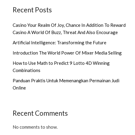
Recent Posts
Casino Your Realm Of Joy, Chance In Addition To Reward
Casino A World Of Buzz, Threat And Also Encourage
Artificial Intelligence: Transforming the Future
Introduction The World Power Of Mixer Media Selling
How to Use Math to Predict 9 Lotto 4D Winning
Combinations
Panduan Praktis Untuk Memenangkan Permainan Judi
Online
Recent Comments
No comments to show.