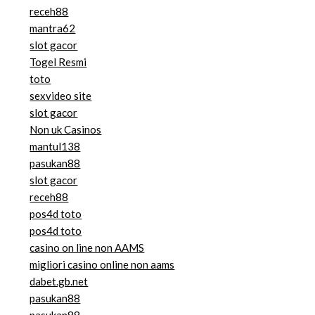
receh88
mantra62
slot gacor
Togel Resmi
toto
sexvideo site
slot gacor
Non uk Casinos
mantul138
pasukan88
slot gacor
receh88
pos4d toto
pos4d toto
casino on line non AAMS
migliori casino online non aams
dabet.gb.net
pasukan88