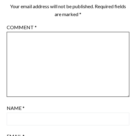
Your email address will not be published.
Required fields
are marked
*
COMMENT
*
NAME
*