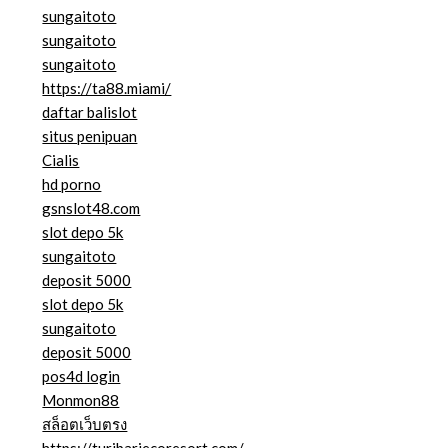
sungaitoto
sungaitoto
sungaitoto
https://ta88.miami/
daftar balislot
situs penipuan
Cialis
hd porno
gsnslot48.com
slot depo 5k
sungaitoto
deposit 5000
slot depo 5k
sungaitoto
deposit 5000
pos4d login
Monmon88
สล็อตเว็บตรง