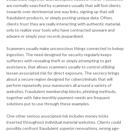
are normally searched by scammers usually that will fool clients
towards over detrimental one way links, signing up that will
fraudulent products, or simply posting unique data. Often,
clients trust they are really interacting with authentic material,
only to realize your tools who have contracted spyware and
adware or simply your records jeopardized.
Scammers usually make unconscious things connected to bokep
ingestion. The need designed for security regularly keeps
sufferers with revealing theft or simply attempting to get
assistance, that allows scammers usually to control utilizing
lessen associated risk for direct exposure. The secrecy brings
about a secure region designed for cybercriminals that will
perform repeatedly your maneuvers all around a variety of
websites. Fraudulent membership blocks, phishing methods,
together with fake monthly payment needs are frequent
solutions put to use through these examples.
One other serious associated risk includes money tricks
inserted throughout individual material websites. Clients could
possibly confront fraudulent superior renovations, wrong age-