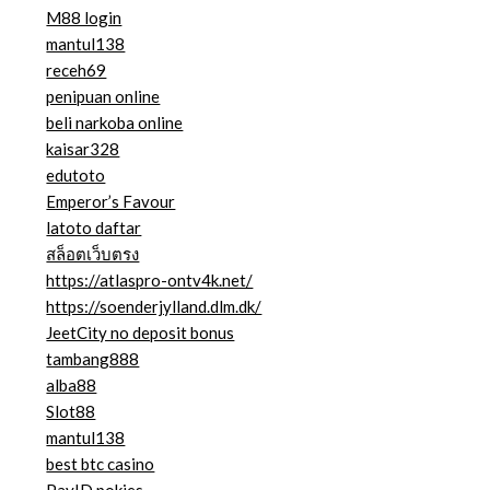
M88 login
mantul138
receh69
penipuan online
beli narkoba online
kaisar328
edutoto
Emperor’s Favour
latoto daftar
สล็อตเว็บตรง
https://atlaspro-ontv4k.net/
https://soenderjylland.dlm.dk/
JeetCity no deposit bonus
tambang888
alba88
Slot88
mantul138
best btc casino