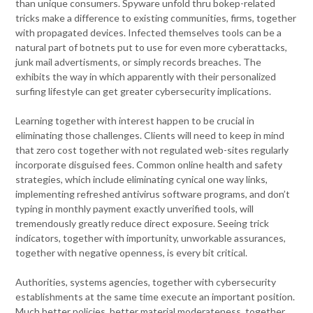
than unique consumers. Spyware unfold thru bokep-related
tricks make a difference to existing communities, firms, together
with propagated devices. Infected themselves tools can be a
natural part of botnets put to use for even more cyberattacks,
junk mail advertisments, or simply records breaches. The
exhibits the way in which apparently with their personalized
surfing lifestyle can get greater cybersecurity implications.
Learning together with interest happen to be crucial in
eliminating those challenges. Clients will need to keep in mind
that zero cost together with not regulated web-sites regularly
incorporate disguised fees. Common online health and safety
strategies, which include eliminating cynical one way links,
implementing refreshed antivirus software programs, and don’t
typing in monthly payment exactly unverified tools, will
tremendously greatly reduce direct exposure. Seeing trick
indicators, together with importunity, unworkable assurances,
together with negative openness, is every bit critical.
Authorities, systems agencies, together with cybersecurity
establishments at the same time execute an important position.
Much better policies, better material moderateness, together