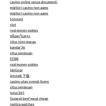
casino online senza documenti
migliori casino non aams
migliori casino non aams
totoslot
slot
real money pokies
สล็อตเว็บตรง
situs toto macau
bandar36
situs penipuan
EE88
real money pokies
IdnGoal
letstalk 下载
casino utan svensk licens
situs penipuan
lotus365
Gujarat beef meat cheap
replica watches