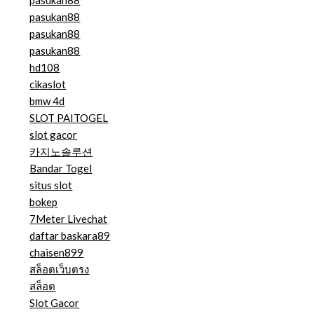
pasukan88
pasukan88
pasukan88
pasukan88
hd108
cikaslot
bmw 4d
SLOT PAITOGEL
slot gacor
카지노솔루션
Bandar Togel
situs slot
bokep
7Meter Livechat
daftar baskara89
chaisen899
สล็อตเว็บตรง
สล็อต
Slot Gacor