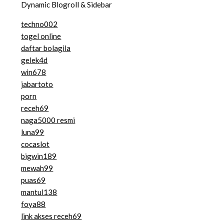
Dynamic Blogroll & Sidebar
techno002
togel online
daftar bolagila
gelek4d
win678
jabartoto
porn
receh69
naga5000 resmi
luna99
cocaslot
bigwin189
mewah99
puas69
mantul138
foya88
link akses receh69