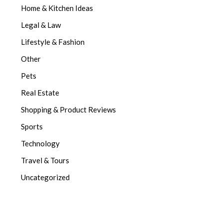
Home & Kitchen Ideas
Legal & Law
Lifestyle & Fashion
Other
Pets
Real Estate
Shopping & Product Reviews
Sports
Technology
Travel & Tours
Uncategorized