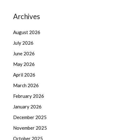
Archives
August 2026
July 2026
June 2026
May 2026
April 2026
March 2026
February 2026
January 2026
December 2025
November 2025
October 2025