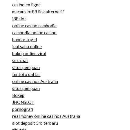
casino en ligne
macauslot88 link alternatif
j88slot
online casino cambodia
cambodia online casino
bandar togel
jual sabu online
bokep online viral
sex chat
situs penipuan
tentoto daftar
online casinos Australia
situs penipuan
Bokep
JHONSLOT
pornografi
real money online casinos Australia
slot deposit 5rb terbaru