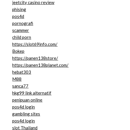
jeetcity casino review
phising
pos4d
pornografi
scammer
child porn
https://slot69info.com/
Bokep
https://panen138store/
https://panen138planet.com/
hebat303
M88
sanca77
hkg99 link alternatif
penipuan online
pos4d login
gambling sites
pos4d login
slot Thailand