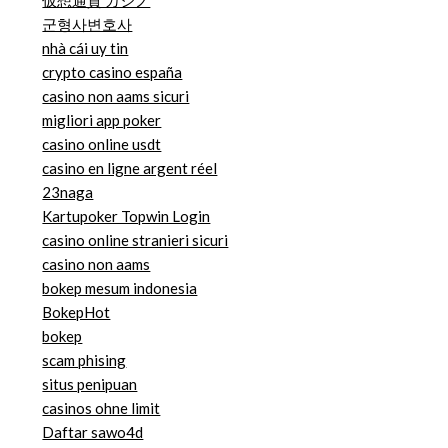
仮想通貨 カジノ
군형사변호사
nhà cái uy tin
crypto casino españa
casino non aams sicuri
migliori app poker
casino online usdt
casino en ligne argent réel
23naga
Kartupoker Topwin Login
casino online stranieri sicuri
casino non aams
bokep mesum indonesia
BokepHot
bokep
scam phising
situs penipuan
casinos ohne limit
Daftar sawo4d