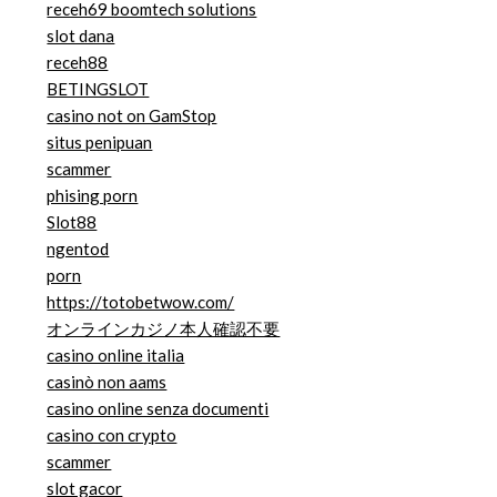
receh69 boomtech solutions
slot dana
receh88
BETINGSLOT
casino not on GamStop
situs penipuan
scammer
phising porn
Slot88
ngentod
porn
https://totobetwow.com/
オンラインカジノ本人確認不要
casino online italia
casinò non aams
casino online senza documenti
casino con crypto
scammer
slot gacor