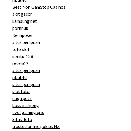
ribut4d
Best Non GamStop Casinos
slot gacor
kampung bet
pornhub
Remipoker
situs penipuan
toto slot
mantul138
receh69
situs penipuan
ribut4d
situs penipuan
slot toto
naga petir
boss mahjong
evosgaming qris
Situs Toto
trusted online pokies NZ