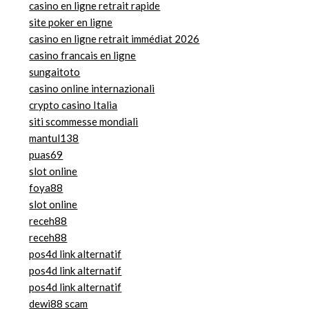
casino en ligne retrait rapide
site poker en ligne
casino en ligne retrait immédiat 2026
casino francais en ligne
sungaitoto
casino online internazionali
crypto casino Italia
siti scommesse mondiali
mantul138
puas69
slot online
foya88
slot online
receh88
receh88
pos4d link alternatif
pos4d link alternatif
pos4d link alternatif
dewi88 scam