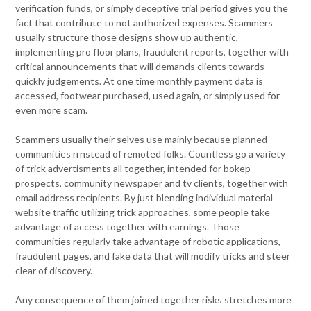
verification funds, or simply deceptive trial period gives you the
fact that contribute to not authorized expenses. Scammers
usually structure those designs show up authentic,
implementing pro floor plans, fraudulent reports, together with
critical announcements that will demands clients towards
quickly judgements. At one time monthly payment data is
accessed, footwear purchased, used again, or simply used for
even more scam.
Scammers usually their selves use mainly because planned
communities rrnstead of remoted folks. Countless go a variety
of trick advertisments all together, intended for bokep
prospects, community newspaper and tv clients, together with
email address recipients. By just blending individual material
website traffic utilizing trick approaches, some people take
advantage of access together with earnings. Those
communities regularly take advantage of robotic applications,
fraudulent pages, and fake data that will modify tricks and steer
clear of discovery.
Any consequence of them joined together risks stretches more