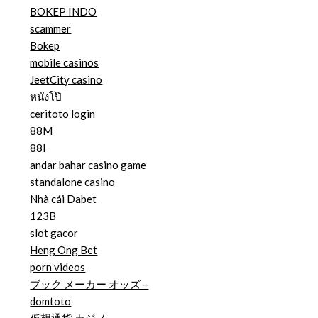
BOKEP INDO
scammer
Bokep
mobile casinos
JeetCity casino
หนังโป๊
ceritoto login
88M
88I
andar bahar casino game
standalone casino
Nhà cái Dabet
123B
slot gacor
Heng Ong Bet
porn videos
ブック メーカー オッズ –
domtoto