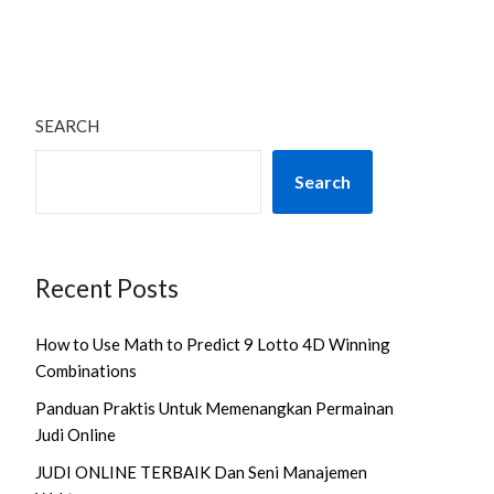
SEARCH
Search
Recent Posts
How to Use Math to Predict 9 Lotto 4D Winning
Combinations
Panduan Praktis Untuk Memenangkan Permainan
Judi Online
JUDI ONLINE TERBAIK Dan Seni Manajemen