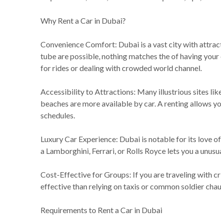
Why Rent a Car in Dubai?
Convenience Comfort: Dubai is a vast city with attrac
tube are possible, nothing matches the of having your 
for rides or dealing with crowded world channel.
Accessibility to Attractions: Many illustrious sites l
beaches are more available by car. A renting allows you
schedules.
Luxury Car Experience: Dubai is notable for its love of
a Lamborghini, Ferrari, or Rolls Royce lets you a unusu
Cost-Effective for Groups: If you are traveling with cr
effective than relying on taxis or common soldier chau
Requirements to Rent a Car in Dubai