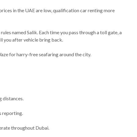
rices in the UAE are low, qualification car renting more
 rules named Salik. Each time you pass through a toll gate, a
l you after vehicle bring back.
e for harry-free seafaring around the city.
g distances.
 reporting.
erate throughout Dubai.