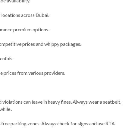
de availability.
y locations across Dubai.
nsurance premium options.
ompetitive prices and whippy packages.
entals.
e prices from various providers.
d violations can leave in heavy fines. Always wear a seatbelt,
while .
 free parking zones. Always check for signs and use RTA