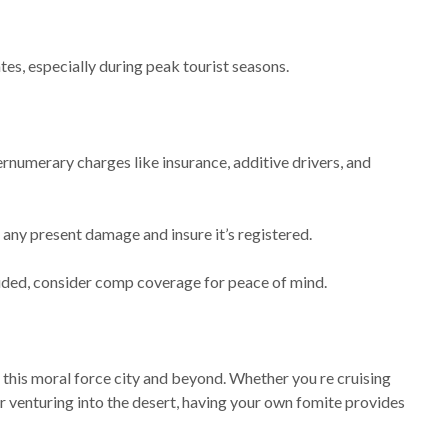
es, especially during peak tourist seasons.
rnumerary charges like insurance, additive drivers, and
r any present damage and insure it’s registered.
luded, consider comp coverage for peace of mind.
 this moral force city and beyond. Whether you re cruising
 venturing into the desert, having your own fomite provides