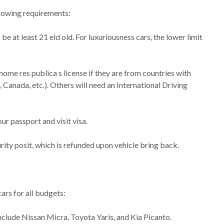
llowing requirements:
at least 21 eld old. For luxuriousness cars, the lower limit
 home res publica s license if they are from countries with
Canada, etc.). Others will need an International Driving
ur passport and visit visa.
ity posit, which is refunded upon vehicle bring back.
cars for all budgets:
clude Nissan Micra, Toyota Yaris, and Kia Picanto.