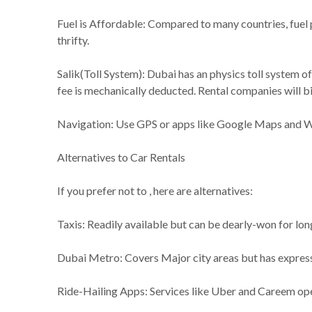
Fuel is Affordable: Compared to many countries, fuel p
thrifty.
Salik(Toll System): Dubai has an physics toll system of
fee is mechanically deducted. Rental companies will bil
Navigation: Use GPS or apps like Google Maps and Waz
Alternatives to Car Rentals
If you prefer not to , here are alternatives:
Taxis: Readily available but can be dearly-won for lon
Dubai Metro: Covers Major city areas but has express
Ride-Hailing Apps: Services like Uber and Careem op