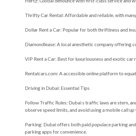
Hertz: Global denounce with first-class service and wi
Thrifty Car Rental: Affordable and reliable, with man
Dollar Rent a Car: Popular for both thriftiness and i
Diamondlease: A local anesthetic company offering c
VIP Rent a Car: Best for luxuriousness and exotic car r
Rentalcars.com: A accessible online platform to equat
Driving in Dubai: Essential Tips
Follow Traffic Rules: Dubai s traffic laws are stern, an
observe speed limits, and avoid using a mobile call up 
Parking: Dubai offers both paid populace parking and
parking apps for convenience.