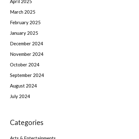
April 2025
March 2025
February 2025
January 2025
December 2024
November 2024
October 2024
September 2024
August 2024
July 2024
Categories
Arts & Entertainments