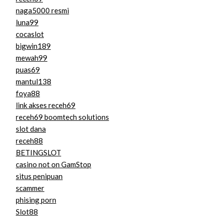
naga5000 resmi
luna99
cocaslot
bigwin189
mewah99
puas69
mantul138
foya88
link akses receh69
receh69 boomtech solutions
slot dana
receh88
BETINGSLOT
casino not on GamStop
situs penipuan
scammer
phising porn
Slot88