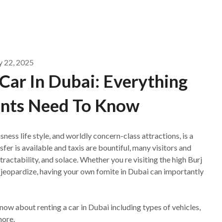
y 22, 2025
Car In Dubai: Everything
ents Need To Know
sness life style, and worldly concern-class attractions, is a
fer is available and taxis are bountiful, many visitors and
tractability, and solace. Whether you re visiting the high Burj
t jeopardize, having your own fomite in Dubai can importantly
ow about renting a car in Dubai including types of vehicles,
more.