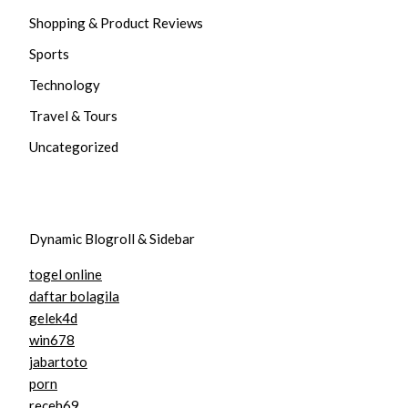
Shopping & Product Reviews
Sports
Technology
Travel & Tours
Uncategorized
Dynamic Blogroll & Sidebar
togel online
daftar bolagila
gelek4d
win678
jabartoto
porn
receh69