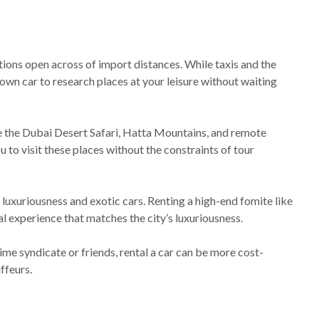
tions open across of import distances. While taxis and the
own car to research places at your leisure without waiting
ike the Dubai Desert Safari, Hatta Mountains, and remote
 to visit these places without the constraints of tour
 luxuriousness and exotic cars. Renting a high-end fomite like
al experience that matches the city’s luxuriousness.
ime syndicate or friends, rental a car can be more cost-
ffeurs.