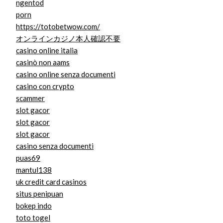
ngentod
porn
https://totobetwow.com/
オンラインカジノ本人確認不要
casino online italia
casinò non aams
casino online senza documenti
casino con crypto
scammer
slot gacor
slot gacor
slot gacor
casino senza documenti
puas69
mantul138
uk credit card casinos
situs penipuan
bokep indo
toto togel