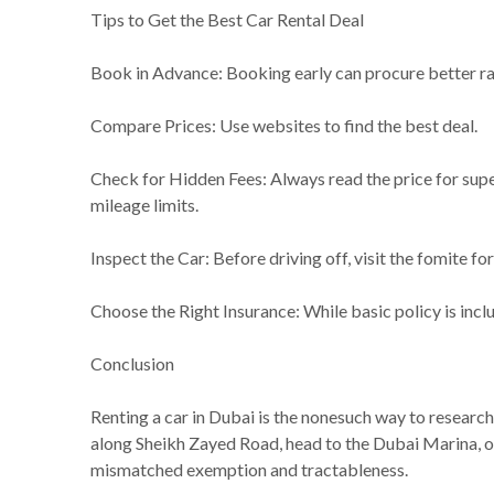
Tips to Get the Best Car Rental Deal
Book in Advance: Booking early can procure better rat
Compare Prices: Use websites to find the best deal.
Check for Hidden Fees: Always read the price for supe
mileage limits.
Inspect the Car: Before driving off, visit the fomite fo
Choose the Right Insurance: While basic policy is inc
Conclusion
Renting a car in Dubai is the nonesuch way to research
along Sheikh Zayed Road, head to the Dubai Marina, or
mismatched exemption and tractableness.