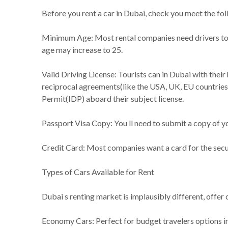
Before you rent a car in Dubai, check you meet the fo
Minimum Age: Most rental companies need drivers to be 
age may increase to 25.
Valid Driving License: Tourists can in Dubai with their
reciprocal agreements(like the USA, UK, EU countries, 
Permit(IDP) aboard their subject license.
Passport Visa Copy: You ll need to submit a copy of yo
Credit Card: Most companies want a card for the secur
Types of Cars Available for Rent
Dubai s renting market is implausibly different, offer 
Economy Cars: Perfect for budget travelers options in