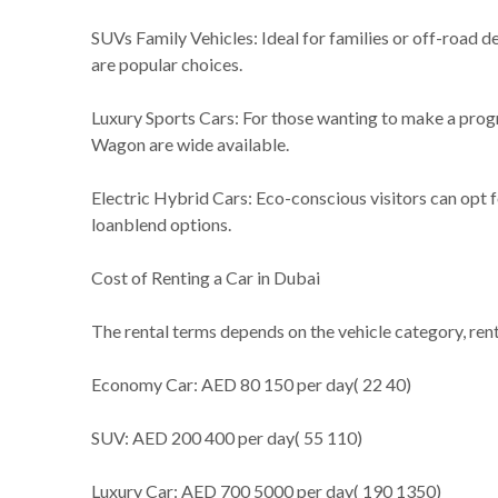
SUVs Family Vehicles: Ideal for families or off-road d
are popular choices.
Luxury Sports Cars: For those wanting to make a pro
Wagon are wide available.
Electric Hybrid Cars: Eco-conscious visitors can opt f
loanblend options.
Cost of Renting a Car in Dubai
The rental terms depends on the vehicle category, ren
Economy Car: AED 80 150 per day( 22 40)
SUV: AED 200 400 per day( 55 110)
Luxury Car: AED 700 5000 per day( 190 1350)