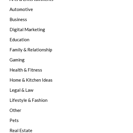
Automotive
Business
Digital Marketing
Education
Family & Relationship
Gaming
Health & Fitness
Home & Kitchen Ideas
Legal & Law
Lifestyle & Fashion
Other
Pets
Real Estate