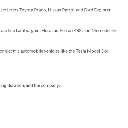
esert trips Toyota Prado, Nissan Patrol, and Ford Explorer
gram line Lamborghini Huracan, Ferrari 488, and Mercedes G-
or electric automobile vehicles like the Tesla Model 3 or
ting duration, and the company: