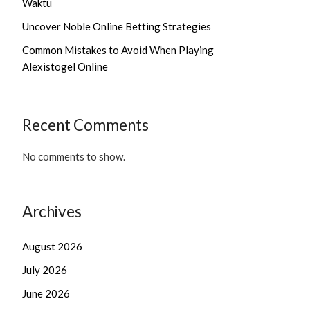
Waktu
Uncover Noble Online Betting Strategies
Common Mistakes to Avoid When Playing
Alexistogel Online
Recent Comments
No comments to show.
Archives
August 2026
July 2026
June 2026