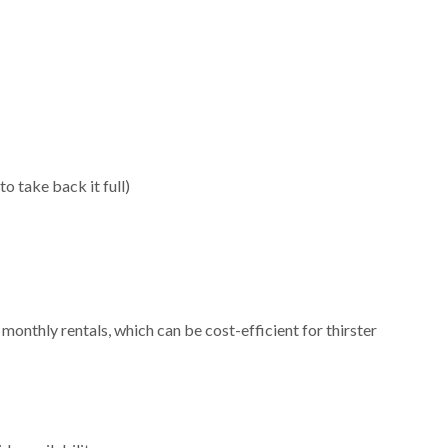
to take back it full)
nthly rentals, which can be cost-efficient for thirster