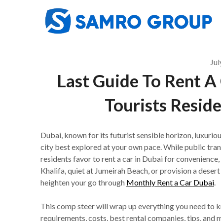
Skip
to
content
Jul
Last Guide To Rent A 
Tourists Resid
Dubai, known for its futurist sensible horizon, luxuriou
city best explored at your own pace. While public trans
residents favor to rent a car in Dubai for convenience, 
Khalifa, quiet at Jumeirah Beach, or provision a deser
heighten your go through
Monthly Rent a Car Dubai
.
This comp steer will wrap up everything you need to kn
requirements, costs, best rental companies, tips, and 