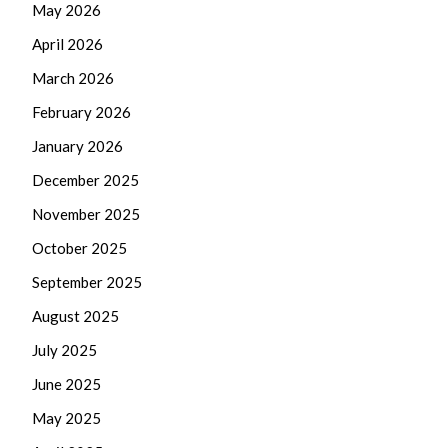
May 2026
April 2026
March 2026
February 2026
January 2026
December 2025
November 2025
October 2025
September 2025
August 2025
July 2025
June 2025
May 2025