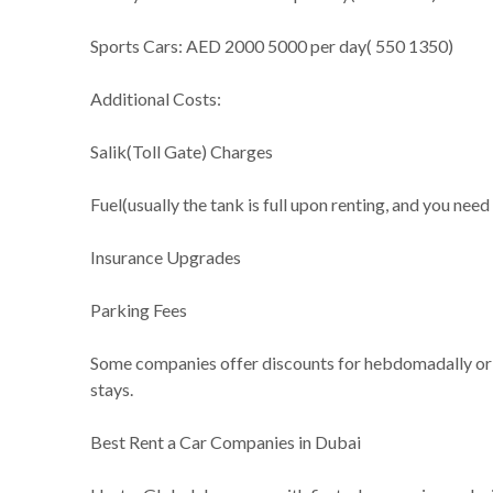
Sports Cars: AED 2000 5000 per day( 550 1350)
Additional Costs:
Salik(Toll Gate) Charges
Fuel(usually the tank is full upon renting, and you need 
Insurance Upgrades
Parking Fees
Some companies offer discounts for hebdomadally or mo
stays.
Best Rent a Car Companies in Dubai