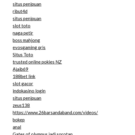
situs penipuan
ribut4d
situs penipuan
slot toto
naga petir
boss mahjong
evosgaming qris
Situs Toto
trusted online pokies NZ
Ajaib69
188bet link
slot gacor
indokasino login
situs penipuan
zeus138
https://www.26barsandaband.com/videos/
bokep
anal
Gates of olympus jadi sorotan