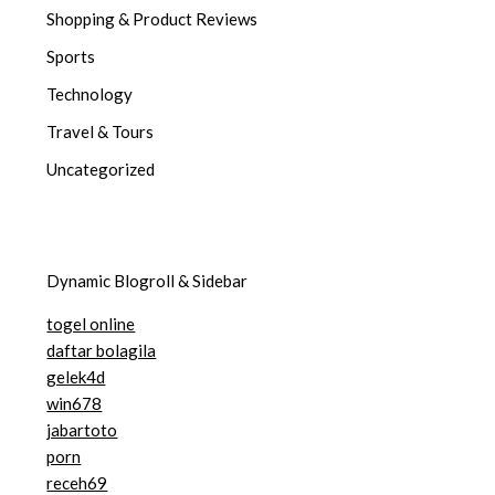
Shopping & Product Reviews
Sports
Technology
Travel & Tours
Uncategorized
Dynamic Blogroll & Sidebar
togel online
daftar bolagila
gelek4d
win678
jabartoto
porn
receh69