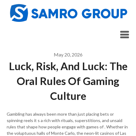
Skip
to
content
May 20, 2026
Luck, Risk, And Luck: The
Oral Rules Of Gaming
Culture
Gambling has always been more than just placing bets or
spinning reels it s a rich with rituals, superstitions, and unsaid
rules that shape how people engage with games of . Whether in
the voluptuous halls of Monte Carlo, the neon-lit casinos of Las