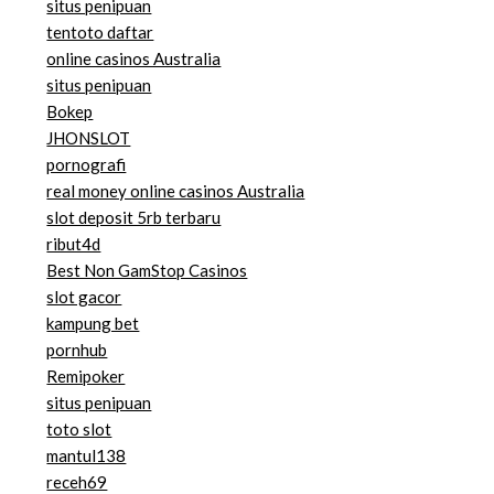
situs penipuan
tentoto daftar
online casinos Australia
situs penipuan
Bokep
JHONSLOT
pornografi
real money online casinos Australia
slot deposit 5rb terbaru
ribut4d
Best Non GamStop Casinos
slot gacor
kampung bet
pornhub
Remipoker
situs penipuan
toto slot
mantul138
receh69