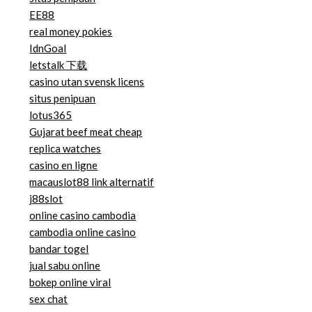
EE88
real money pokies
IdnGoal
letstalk 下载
casino utan svensk licens
situs penipuan
lotus365
Gujarat beef meat cheap
replica watches
casino en ligne
macauslot88 link alternatif
j88slot
online casino cambodia
cambodia online casino
bandar togel
jual sabu online
bokep online viral
sex chat