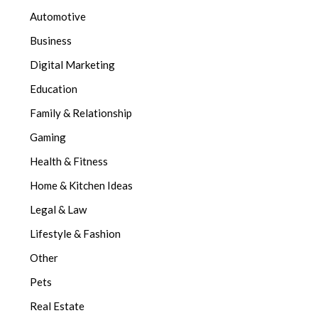
Automotive
Business
Digital Marketing
Education
Family & Relationship
Gaming
Health & Fitness
Home & Kitchen Ideas
Legal & Law
Lifestyle & Fashion
Other
Pets
Real Estate