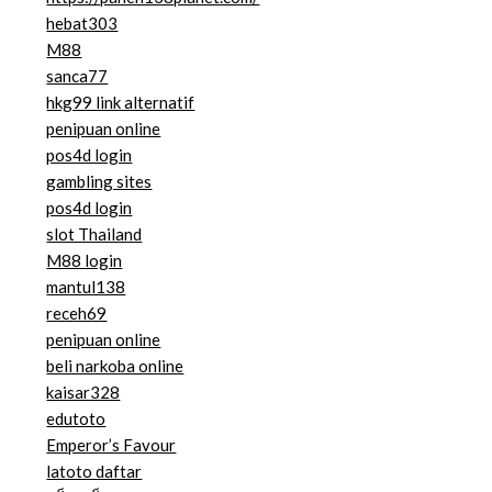
hebat303
M88
sanca77
hkg99 link alternatif
penipuan online
pos4d login
gambling sites
pos4d login
slot Thailand
M88 login
mantul138
receh69
penipuan online
beli narkoba online
kaisar328
edutoto
Emperor’s Favour
latoto daftar