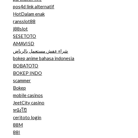
pos4d link alternatif
HotDalam enak
ransslot88
j88slot
SESETOTO
AMAVI5D
شراء عفش مستعمل بالرياض
bokep anime bahasa indonesia
BOBATOTO
BOKEP INDO
scammer
Bokep
mobile casinos
JeetCity casino
หนังโป๊
ceritoto login
88M
88I