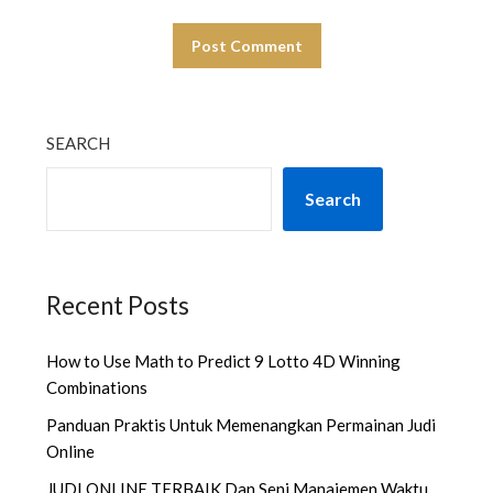
SEARCH
Search
Recent Posts
How to Use Math to Predict 9 Lotto 4D Winning
Combinations
Panduan Praktis Untuk Memenangkan Permainan Judi
Online
JUDI ONLINE TERBAIK Dan Seni Manajemen Waktu