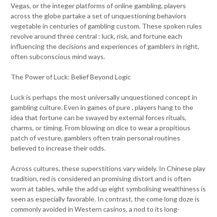
Vegas, or the integer platforms of online gambling, players
across the globe partake a set of unquestioning behaviors
vegetable in centuries of gambling custom. These spoken rules
revolve around three central : luck, risk, and fortune each
influencing the decisions and experiences of gamblers in right,
often subconscious mind ways.
The Power of Luck: Belief Beyond Logic
Luck is perhaps the most universally unquestioned concept in
gambling culture. Even in games of pure , players hang to the
idea that fortune can be swayed by external forces rituals,
charms, or timing. From blowing on dice to wear a propitious
patch of vesture, gamblers often train personal routines
believed to increase their odds.
Across cultures, these superstitions vary widely. In Chinese play
tradition, red is considered an promising distort and is often
worn at tables, while the add up eight symbolising wealthiness is
seen as especially favorable. In contrast, the come long doze is
commonly avoided in Western casinos, a nod to its long-