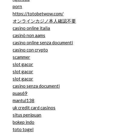
porn
https://totobetwow.com/
オンラインカジノ本人確認不要
casino online italia
casinò non aams
casino online senza documenti
casino con crypto
scammer
slot gacor
slot gacor
slot gacor
casino senza documenti
puas69
mantul138
uk credit card casinos
situs penipuan
bokep indo
toto togel