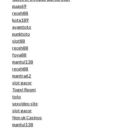
puas69
receh88
kota189
ayamtoto
punktoto
slot88
receh88
foya88
mantul138
receh88
mantra62
slot gacor
Togel Resmi
toto
sexvideo site
slot gacor
Non uk Casinos
mantul138