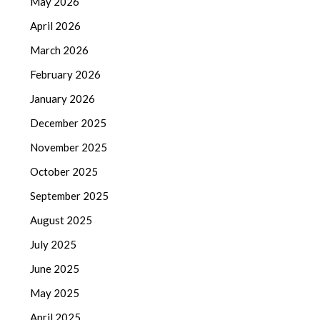
May 2026
April 2026
March 2026
February 2026
January 2026
December 2025
November 2025
October 2025
September 2025
August 2025
July 2025
June 2025
May 2025
April 2025