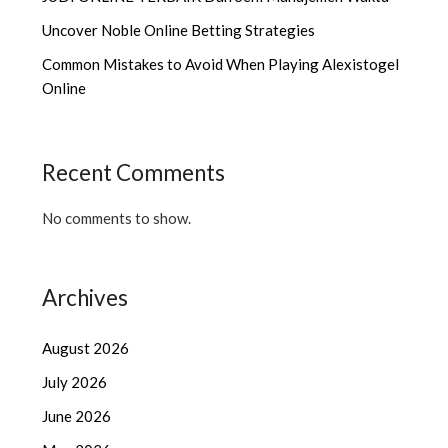
Uncover Noble Online Betting Strategies
Common Mistakes to Avoid When Playing Alexistogel
Online
Recent Comments
No comments to show.
Archives
August 2026
July 2026
June 2026