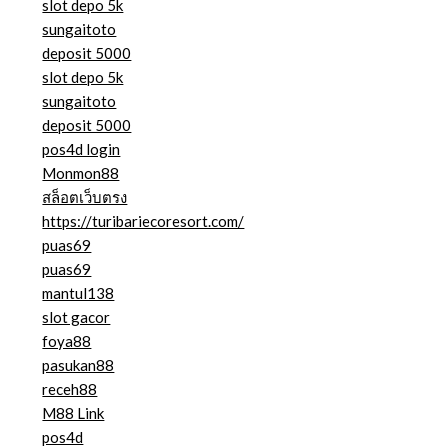
slot depo 5k
sungaitoto
deposit 5000
slot depo 5k
sungaitoto
deposit 5000
pos4d login
Monmon88
สล็อตเว็บตรง
https://turibariecoresort.com/
puas69
puas69
mantul138
slot gacor
foya88
pasukan88
receh88
M88 Link
pos4d