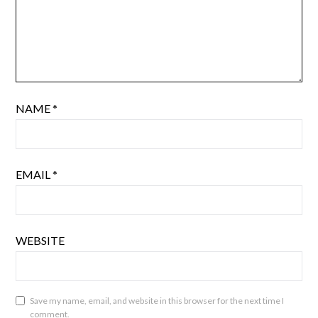
NAME
*
EMAIL
*
WEBSITE
Save my name, email, and website in this browser for the next time I
comment.