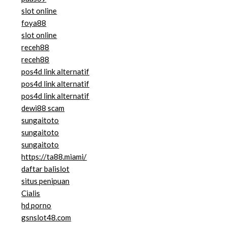
slot online
foya88
slot online
receh88
receh88
pos4d link alternatif
pos4d link alternatif
pos4d link alternatif
dewi88 scam
sungaitoto
sungaitoto
sungaitoto
https://ta88.miami/
daftar balislot
situs penipuan
Cialis
hd porno
gsnslot48.com