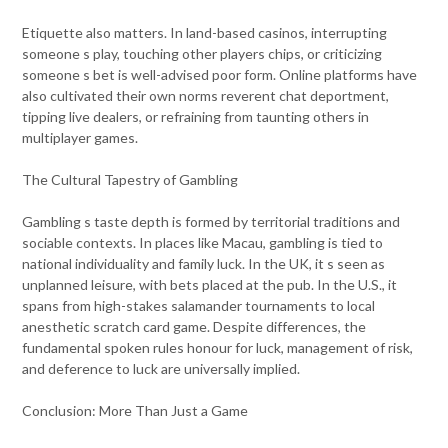
Etiquette also matters. In land-based casinos, interrupting
someone s play, touching other players chips, or criticizing
someone s bet is well-advised poor form. Online platforms have
also cultivated their own norms reverent chat deportment,
tipping live dealers, or refraining from taunting others in
multiplayer games.
The Cultural Tapestry of Gambling
Gambling s taste depth is formed by territorial traditions and
sociable contexts. In places like Macau, gambling is tied to
national individuality and family luck. In the UK, it s seen as
unplanned leisure, with bets placed at the pub. In the U.S., it
spans from high-stakes salamander tournaments to local
anesthetic scratch card game. Despite differences, the
fundamental spoken rules honour for luck, management of risk,
and deference to luck are universally implied.
Conclusion: More Than Just a Game