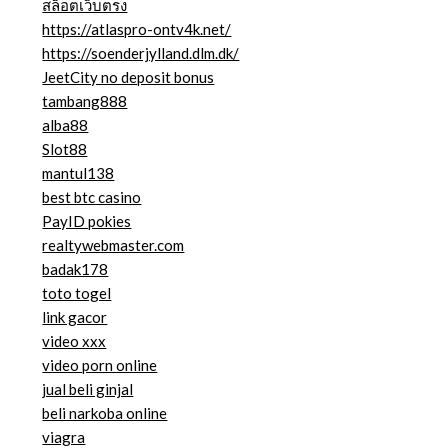
สล็อตเว็บตรง
https://atlaspro-ontv4k.net/
https://soenderjylland.dlm.dk/
JeetCity no deposit bonus
tambang888
alba88
Slot88
mantul138
best btc casino
PayID pokies
realtywebmaster.com
badak178
toto togel
link gacor
video xxx
video porn online
jual beli ginjal
beli narkoba online
viagra