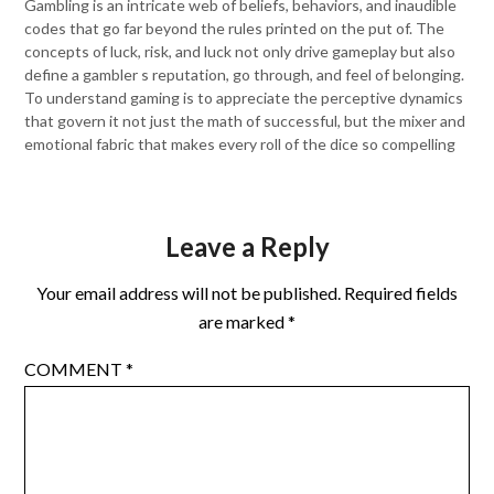
Gambling is an intricate web of beliefs, behaviors, and inaudible
codes that go far beyond the rules printed on the put of. The
concepts of luck, risk, and luck not only drive gameplay but also
define a gambler s reputation, go through, and feel of belonging.
To understand gaming is to appreciate the perceptive dynamics
that govern it not just the math of successful, but the mixer and
emotional fabric that makes every roll of the dice so compelling
Leave a Reply
Your email address will not be published.
Required fields
are marked
*
COMMENT
*