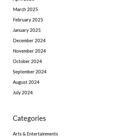
March 2025
February 2025
January 2025
December 2024
November 2024
October 2024
September 2024
August 2024
July 2024
Categories
Arts & Entertainments