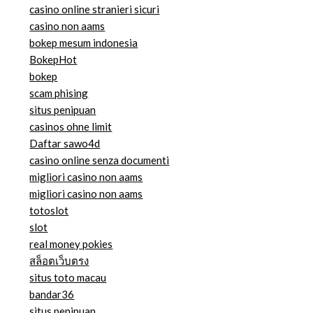
casino online stranieri sicuri
casino non aams
bokep mesum indonesia
BokepHot
bokep
scam phising
situs penipuan
casinos ohne limit
Daftar sawo4d
casino online senza documenti
migliori casino non aams
migliori casino non aams
totoslot
slot
real money pokies
สล็อตเว็บตรง
situs toto macau
bandar36
situs penipuan