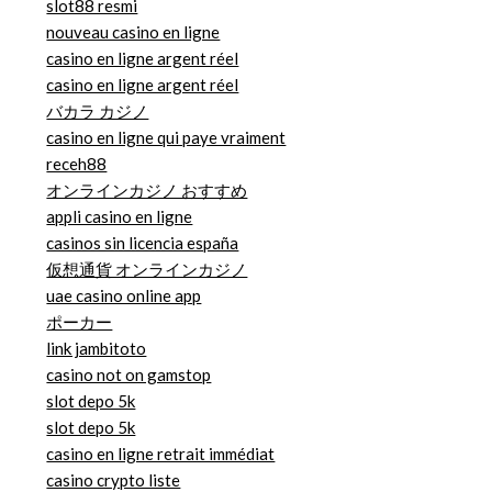
slot88 resmi
nouveau casino en ligne
casino en ligne argent réel
casino en ligne argent réel
バカラ カジノ
casino en ligne qui paye vraiment
receh88
オンラインカジノ おすすめ
appli casino en ligne
casinos sin licencia españa
仮想通貨 オンラインカジノ
uae casino online app
ポーカー
link jambitoto
casino not on gamstop
slot depo 5k
slot depo 5k
casino en ligne retrait immédiat
casino crypto liste