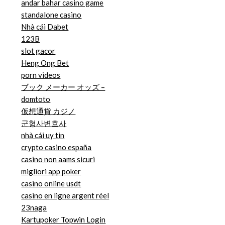
andar bahar casino game
standalone casino
Nhà cái Dabet
123B
slot gacor
Heng Ong Bet
porn videos
ブック メーカー オッズ –
domtoto
仮想通貨 カジノ
군형사변호사
nhà cái uy tin
crypto casino españa
casino non aams sicuri
migliori app poker
casino online usdt
casino en ligne argent réel
23naga
Kartupoker Topwin Login