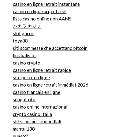
casino en ligne retrait instantané
casino en ligne argent réel
lista casino online non AAMS
バカラ カジノ
slot gacor
foya88
siti scommesse che accettano bitcoin
link balislot
casino crypto
casino en ligne retrait rapide
site poker en ligne
casino en ligne retrait immédiat 2026
casino francais en ligne
sungaitoto
casino online internazionali
crypto casino Italia
siti scommesse mondiali
mantul138
puas69