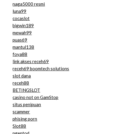
naga5000 resmi
luna99
cocaslot
bigwin189
mewah99
puas69
mantul138
foya88
link akses receh69
receh69 boomtech solutions
slot dana
receh88
BETINGSLOT
casino not on GamStop
situs penipuan
scammer
phising porn
Slot88
ngentod