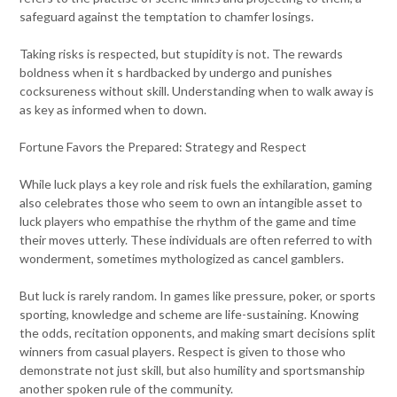
safeguard against the temptation to chamfer losings.
Taking risks is respected, but stupidity is not. The rewards
boldness when it s hardbacked by undergo and punishes
cocksureness without skill. Understanding when to walk away is
as key as informed when to down.
Fortune Favors the Prepared: Strategy and Respect
While luck plays a key role and risk fuels the exhilaration, gaming
also celebrates those who seem to own an intangible asset to
luck players who empathise the rhythm of the game and time
their moves utterly. These individuals are often referred to with
wonderment, sometimes mythologized as cancel gamblers.
But luck is rarely random. In games like pressure, poker, or sports
sporting, knowledge and scheme are life-sustaining. Knowing
the odds, recitation opponents, and making smart decisions split
winners from casual players. Respect is given to those who
demonstrate not just skill, but also humility and sportsmanship
another spoken rule of the community.