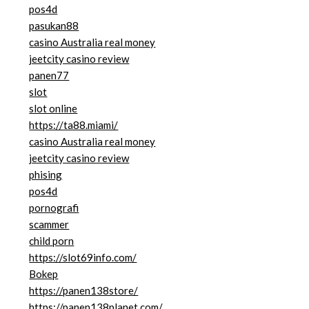
pos4d
pasukan88
casino Australia real money
jeetcity casino review
panen77
slot
slot online
https://ta88.miami/
casino Australia real money
jeetcity casino review
phising
pos4d
pornografi
scammer
child porn
https://slot69info.com/
Bokep
https://panen138store/
https://panen138planet.com/