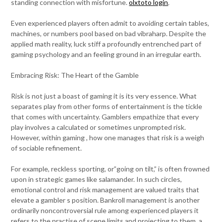
standing connection with misfortune.
olxtoto login
.
Even experienced players often admit to avoiding certain tables,
machines, or numbers pool based on bad vibraharp. Despite the
applied math reality, luck stiff a profoundly entrenched part of
gaming psychology and an feeling ground in an irregular earth.
Embracing Risk: The Heart of the Gamble
Risk is not just a boast of gaming it is its very essence. What
separates play from other forms of entertainment is the tickle
that comes with uncertainty. Gamblers empathize that every
play involves a calculated or sometimes unprompted risk.
However, within gaming , how one manages that risk is a weigh
of sociable refinement.
For example, reckless sporting, or”going on tilt,” is often frowned
upon in strategic games like salamander. In such circles,
emotional control and risk management are valued traits that
elevate a gambler s position. Bankroll management is another
ordinarily noncontroversial rule among experienced players it
refers to the practise of scene limits and projecting to them, a