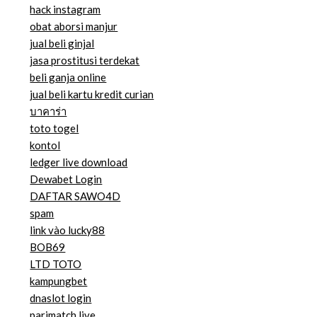
hack instagram
obat aborsi manjur
jual beli ginjal
jasa prostitusi terdekat
beli ganja online
jual beli kartu kredit curian
บาคาร่า
toto togel
kontol
ledger live download
Dewabet Login
DAFTAR SAWO4D
spam
link vào lucky88
BOB69
LTD TOTO
kampungbet
dnaslot login
parimatch live