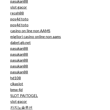
pasukan88
slot gacor
receh88
pos4d toto
pos4d toto
casino on line non AAMS
migliori casino online non aams
dabet.gb.net
pasukan88
pasukan88
pasukan88
pasukan88
pasukan88
hd108
cikaslot
bmw 4d
SLOT PAITOGEL
slot gacor
카지노솔루션