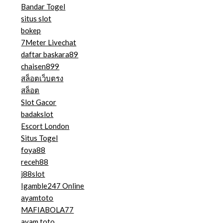
Bandar Togel
situs slot
bokep
7Meter Livechat
daftar baskara89
chaisen899
สล็อตเว็บตรง
สล็อต
Slot Gacor
badakslot
Escort London
Situs Togel
foya88
receh88
j88slot
Igamble247 Online
ayamtoto
MAFIABOLA77
ayam toto