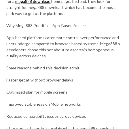
for a
mega888 download
homepage. Instead, they look for
straight for mega888 download, which has become the most
park way to get at the platform.
Why Mega888 Prioritizes App-Based Access
App-based platforms cater more control over performance and
user undergo compared to browser-based systems. Mega888 s
developers chose this set about to ascertain homogeneous
quality across devices.
Some reasons behind this decision admit:
Faster get at without browser delays
Optimized plan for mobile screens
Improved stableness on Mobile networks
Reduced compatibility issues across devices
These advantages help explain why the mega888 download