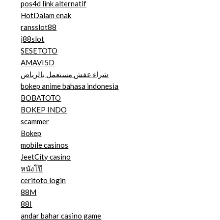
pos4d link alternatif
HotDalam enak
ransslot88
j88slot
SESETOTO
AMAVI5D
شراء عفش مستعمل بالرياض
bokep anime bahasa indonesia
BOBATOTO
BOKEP INDO
scammer
Bokep
mobile casinos
JeetCity casino
หนังโป๊
ceritoto login
88M
88I
andar bahar casino game