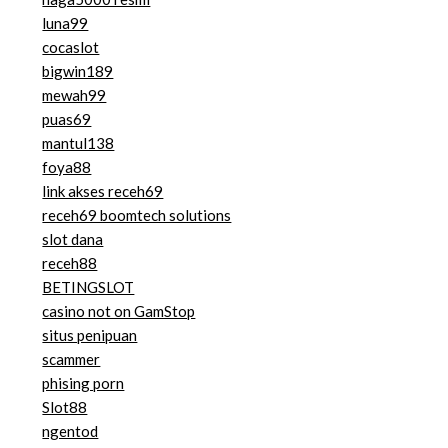
luna99
cocaslot
bigwin189
mewah99
puas69
mantul138
foya88
link akses receh69
receh69 boomtech solutions
slot dana
receh88
BETINGSLOT
casino not on GamStop
situs penipuan
scammer
phising porn
Slot88
ngentod