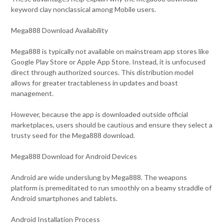
keyword clay nonclassical among Mobile users.
Mega888 Download Availability
Mega888 is typically not available on mainstream app stores like
Google Play Store or Apple App Store. Instead, it is unfocused
direct through authorized sources. This distribution model
allows for greater tractableness in updates and boast
management.
However, because the app is downloaded outside official
marketplaces, users should be cautious and ensure they select a
trusty seed for the Mega888 download.
Mega888 Download for Android Devices
Android are wide underslung by Mega888. The weapons
platform is premeditated to run smoothly on a beamy straddle of
Android smartphones and tablets.
Android Installation Process