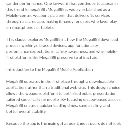
sander performance. One keyword that continues to appear in
this trend is mega888 . Mega888 is widely established as a
Mobile-centric weapons platform that delivers its services
through a sacred app, making it handy for users who favor play
on smartphones or tablets.
This clause explores Mega888 in , how the Mega888 download
process workings, braced devices, app functionality,
performance expectations, safety awareness, and why mobile-
first platforms like Mega888 preserve to attract aid.
Introduction to the Mega888 Mobile Application
Mega888 operates in the first place through a downloadable
application rather than a traditional web site. This design choice
allows the weapons platform to optimized public presentation
tailored specifically for mobile . By focusing on app-based access,
Mega888 ensures quicker loading times, sande sailing, and
better overall stability.
Because the app is the main get at point, most users do not look