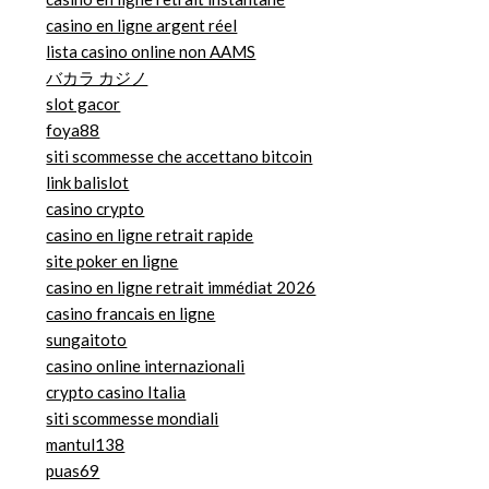
casino en ligne argent réel
lista casino online non AAMS
バカラ カジノ
slot gacor
foya88
siti scommesse che accettano bitcoin
link balislot
casino crypto
casino en ligne retrait rapide
site poker en ligne
casino en ligne retrait immédiat 2026
casino francais en ligne
sungaitoto
casino online internazionali
crypto casino Italia
siti scommesse mondiali
mantul138
puas69