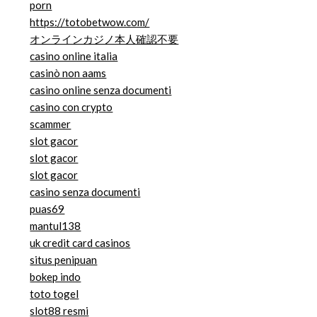
porn
https://totobetwow.com/
オンラインカジノ本人確認不要
casino online italia
casinò non aams
casino online senza documenti
casino con crypto
scammer
slot gacor
slot gacor
slot gacor
casino senza documenti
puas69
mantul138
uk credit card casinos
situs penipuan
bokep indo
toto togel
slot88 resmi