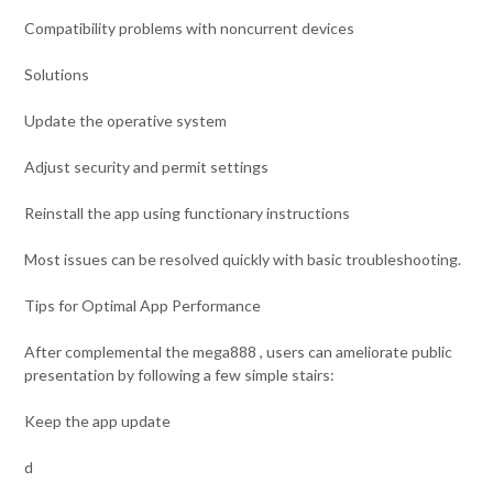
Compatibility problems with noncurrent devices
Solutions
Update the operative system
Adjust security and permit settings
Reinstall the app using functionary instructions
Most issues can be resolved quickly with basic troubleshooting.
Tips for Optimal App Performance
After complemental the mega888 , users can ameliorate public
presentation by following a few simple stairs:
Keep the app update
d