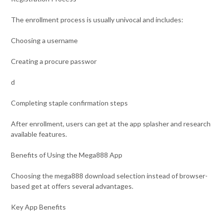
The enrollment process is usually univocal and includes:
Choosing a username
Creating a procure passwor
d
Completing staple confirmation steps
After enrollment, users can get at the app splasher and research
available features.
Benefits of Using the Mega888 App
Choosing the mega888 download selection instead of browser-
based get at offers several advantages.
Key App Benefits