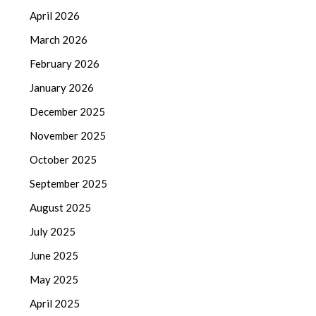
April 2026
March 2026
February 2026
January 2026
December 2025
November 2025
October 2025
September 2025
August 2025
July 2025
June 2025
May 2025
April 2025