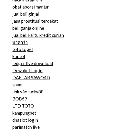
obat aborsi manjur
jual beli ginjal
jasa prostitusi terdekat
beli ganja online
jual beli kartu kredit curian
บาคาร่า
toto togel
kontol
ledger live download
Dewabet Login
DAFTAR SAWO4D
spam
link vào lucky88
BOB69
LTD TOTO
kampungbet
dnaslot login
parimatch live