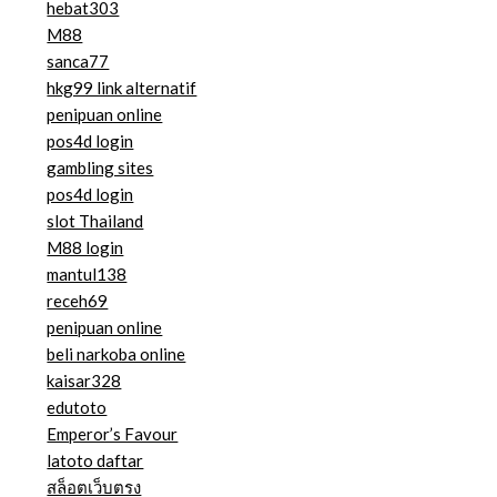
hebat303
M88
sanca77
hkg99 link alternatif
penipuan online
pos4d login
gambling sites
pos4d login
slot Thailand
M88 login
mantul138
receh69
penipuan online
beli narkoba online
kaisar328
edutoto
Emperor’s Favour
latoto daftar
สล็อตเว็บตรง