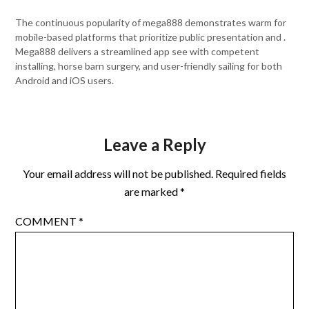
The continuous popularity of mega888 demonstrates warm for
mobile-based platforms that prioritize public presentation and .
Mega888 delivers a streamlined app see with competent
installing, horse barn surgery, and user-friendly sailing for both
Android and iOS users.
Leave a Reply
Your email address will not be published.
Required fields
are marked
*
COMMENT
*