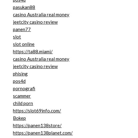
pasukan88
casino Australia real money
jeetcity casino review
panen77
slot
slot online
https://ta88.miami/
casino Australia real money
jeetcity casino review
phising
pos4d
pornografi
scammer
child porn
https://slot69info.com/
Bokep
https://panen138store/
https://panen138planet.com/