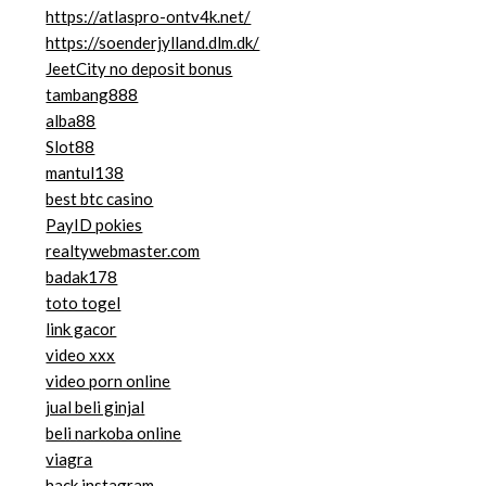
https://atlaspro-ontv4k.net/
https://soenderjylland.dlm.dk/
JeetCity no deposit bonus
tambang888
alba88
Slot88
mantul138
best btc casino
PayID pokies
realtywebmaster.com
badak178
toto togel
link gacor
video xxx
video porn online
jual beli ginjal
beli narkoba online
viagra
hack instagram