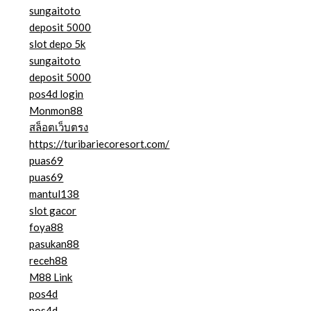
sungaitoto
deposit 5000
slot depo 5k
sungaitoto
deposit 5000
pos4d login
Monmon88
สล็อตเว็บตรง
https://turibariecoresort.com/
puas69
puas69
mantul138
slot gacor
foya88
pasukan88
receh88
M88 Link
pos4d
pos4d