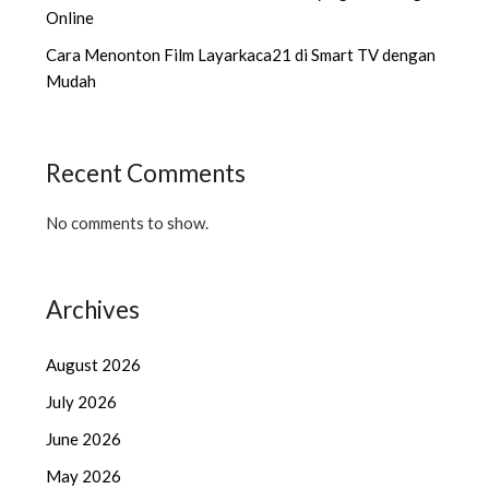
Online
Cara Menonton Film Layarkaca21 di Smart TV dengan
Mudah
Recent Comments
No comments to show.
Archives
August 2026
July 2026
June 2026
May 2026