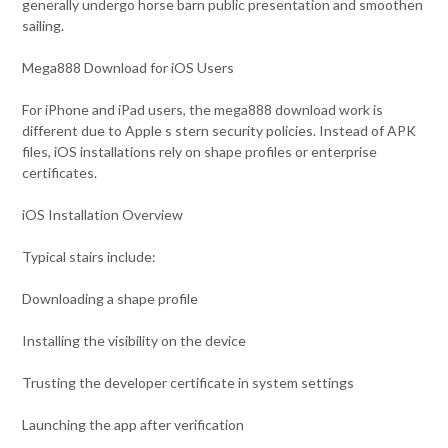
generally undergo horse barn public presentation and smoothen
sailing.
Mega888 Download for iOS Users
For iPhone and iPad users, the mega888 download work is
different due to Apple s stern security policies. Instead of APK
files, iOS installations rely on shape profiles or enterprise
certificates.
iOS Installation Overview
Typical stairs include:
Downloading a shape profile
Installing the visibility on the device
Trusting the developer certificate in system settings
Launching the app after verification