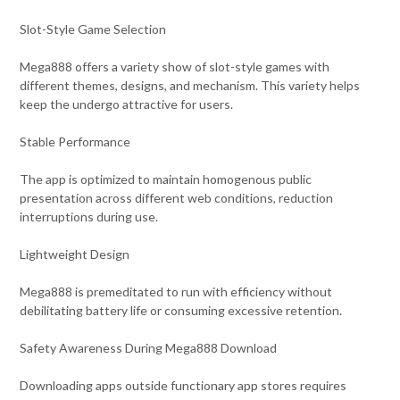
Slot-Style Game Selection
Mega888 offers a variety show of slot-style games with
different themes, designs, and mechanism. This variety helps
keep the undergo attractive for users.
Stable Performance
The app is optimized to maintain homogenous public
presentation across different web conditions, reduction
interruptions during use.
Lightweight Design
Mega888 is premeditated to run with efficiency without
debilitating battery life or consuming excessive retention.
Safety Awareness During Mega888 Download
Downloading apps outside functionary app stores requires