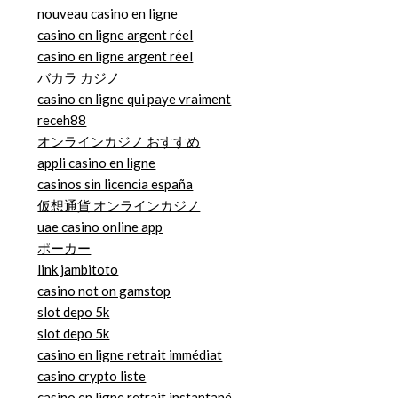
nouveau casino en ligne
casino en ligne argent réel
casino en ligne argent réel
バカラ カジノ
casino en ligne qui paye vraiment
receh88
オンラインカジノ おすすめ
appli casino en ligne
casinos sin licencia españa
仮想通貨 オンラインカジノ
uae casino online app
ポーカー
link jambitoto
casino not on gamstop
slot depo 5k
slot depo 5k
casino en ligne retrait immédiat
casino crypto liste
casino en ligne retrait instantané