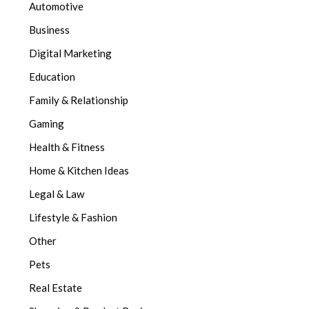
Automotive
Business
Digital Marketing
Education
Family & Relationship
Gaming
Health & Fitness
Home & Kitchen Ideas
Legal & Law
Lifestyle & Fashion
Other
Pets
Real Estate