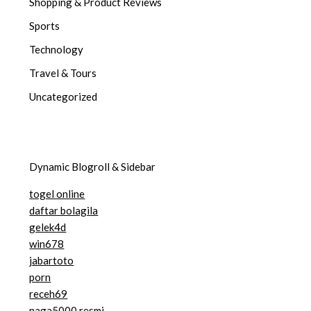
Shopping & Product Reviews
Sports
Technology
Travel & Tours
Uncategorized
Dynamic Blogroll & Sidebar
togel online
daftar bolagila
gelek4d
win678
jabartoto
porn
receh69
naga5000 resmi