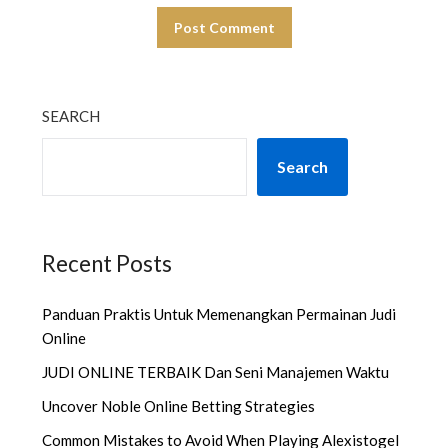
SEARCH
Search
Recent Posts
Panduan Praktis Untuk Memenangkan Permainan Judi
Online
JUDI ONLINE TERBAIK Dan Seni Manajemen Waktu
Uncover Noble Online Betting Strategies
Common Mistakes to Avoid When Playing Alexistogel