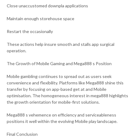
Close unaccustomed downpla applications
Maintain enough storehouse space
Restart the occasionally
These actions help insure smooth and stalls app surgical
operation.
The Growth of Mobile Gaming and Mega888 s Position
Mobile gambling continues to spread out as users seek
convenience and flexibility. Platforms like Mega888 shine this
transfer by focusing on app-based get at and Mobile
optimisation. The homogeneous interest in mega888 highlights
the growth orientation for mobile-first solutions.
Mega888 s vehemence on efficiency and serviceableness
positions it well within the evolving Mobile play landscape.
Final Conclusion