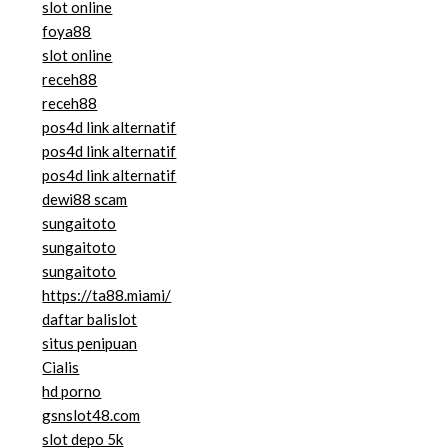
slot online
foya88
slot online
receh88
receh88
pos4d link alternatif
pos4d link alternatif
pos4d link alternatif
dewi88 scam
sungaitoto
sungaitoto
sungaitoto
https://ta88.miami/
daftar balislot
situs penipuan
Cialis
hd porno
gsnslot48.com
slot depo 5k