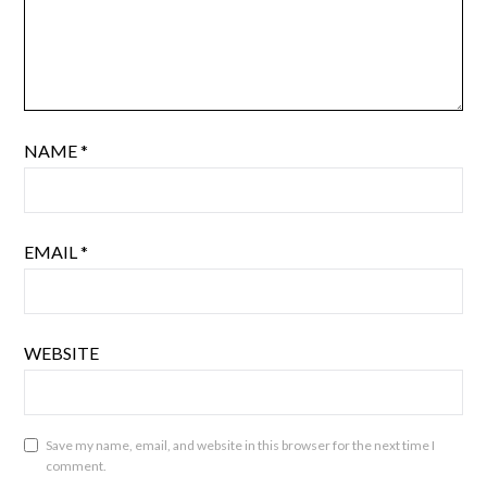
NAME
*
EMAIL
*
WEBSITE
Save my name, email, and website in this browser for the next time I
comment.