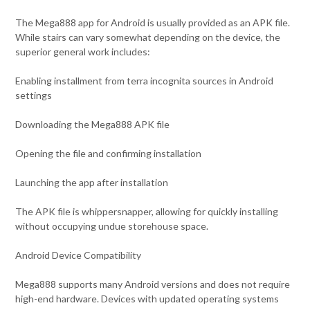
The Mega888 app for Android is usually provided as an APK file.
While stairs can vary somewhat depending on the device, the
superior general work includes:
Enabling installment from terra incognita sources in Android
settings
Downloading the Mega888 APK file
Opening the file and confirming installation
Launching the app after installation
The APK file is whippersnapper, allowing for quickly installing
without occupying undue storehouse space.
Android Device Compatibility
Mega888 supports many Android versions and does not require
high-end hardware. Devices with updated operating systems