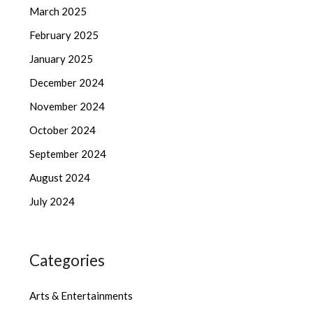
March 2025
February 2025
January 2025
December 2024
November 2024
October 2024
September 2024
August 2024
July 2024
Categories
Arts & Entertainments