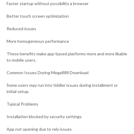
Faster startup without possibility a browser
Better touch screen optimization
Reduced issues
More homogeneous performance
These benefits make app-based platforms more and more likable
to mobile users.
Common Issues During Mega888 Download
Some users may run into tiddler issues during installment or
initial setup.
Typical Problems
Installation blocked by security settings
App not opening due to rely issues