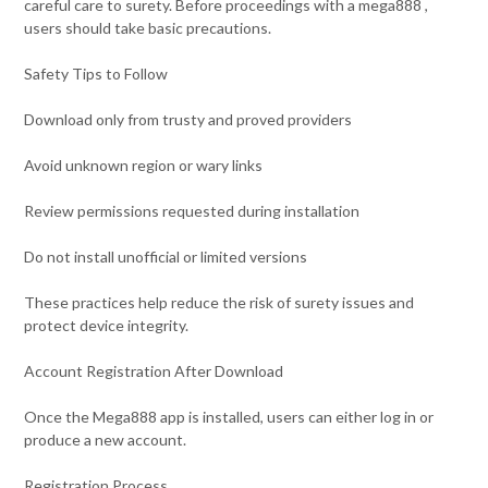
careful care to surety. Before proceedings with a mega888 ,
users should take basic precautions.
Safety Tips to Follow
Download only from trusty and proved providers
Avoid unknown region or wary links
Review permissions requested during installation
Do not install unofficial or limited versions
These practices help reduce the risk of surety issues and
protect device integrity.
Account Registration After Download
Once the Mega888 app is installed, users can either log in or
produce a new account.
Registration Process