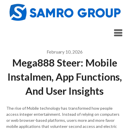
Skip
to
content
February 10, 2026
Mega888 Steer: Mobile
Instalmen, App Functions,
And User Insights
The rise of Mobile technology has transformed how people
access integer entertainment. Instead of relying on computers
or web browser-based platforms, users more and more favor
mobile applications that volunteer second access and electric