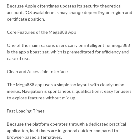
Because Apple oftentimes updates its security theoretical
account, iOS availableness may change depending on region and
certificate position.
Core Features of the Mega888 App
One of the main reasons users carry on intelligent for mega888
is the app s boast set, which is premeditated for efficiency and
ease of use.
Clean and Accessible Interface
The Mega888 app uses a simpleton layout with clearly union
menus. Navigation is spontaneous, qualification it easy for users
to explore features without mix-up.
Fast Loading Times
Because the platform operates through a dedicated practical
application, load times are in general quicker compared to
browser-based alternatives.