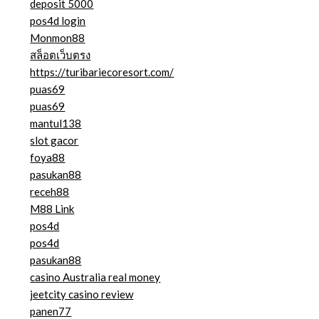
deposit 5000
pos4d login
Monmon88
สล็อตเว็บตรง
https://turibariecoresort.com/
puas69
puas69
mantul138
slot gacor
foya88
pasukan88
receh88
M88 Link
pos4d
pos4d
pasukan88
casino Australia real money
jeetcity casino review
panen77