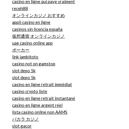
casino en ligne qui paye vraiment
receh88
オンラインカジノ おすすめ
appli casino en ligne
casinos sin licencia españa
仮想通貨 オンラインカジノ
uae casino online app
ポーカー
link jambitoto
casino not on gamstop
slot depo 5k
slot depo 5k
casino en ligne retrait immédiat
casino crypto liste
casino en ligne retrait instantané
casino en ligne argent réel
lista casino online non AAMS
バカラ カジノ
slot gacor