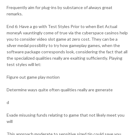
Frequently aim for plug-ins by substance of always great
remarks.
End 6: Have a go with Test Styles Prior to when Bet Actual
moneyA vauntingly come of true via the cyberspace casinos help
you to consider video slot game at zero cost. They can be a
silver medal possiblity to try how gameplay games, when the
software package corresponds look, considering the fact that all
the specialized qualities really are exalting sufficiently. Playing
test styles will let:
Figure out game play motion
Determine ways quite often qualities really are generate
d
Evade misusing funds relating to game that not likely meet you
will
This approach moderate to sensitive sized tip could save you