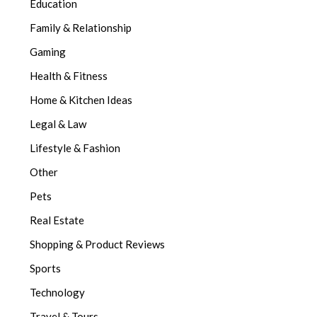
Education
Family & Relationship
Gaming
Health & Fitness
Home & Kitchen Ideas
Legal & Law
Lifestyle & Fashion
Other
Pets
Real Estate
Shopping & Product Reviews
Sports
Technology
Travel & Tours