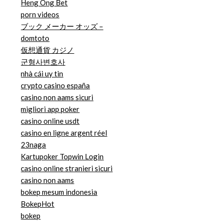
Heng Ong Bet
porn videos
ブック メーカー オッズ –
domtoto
仮想通貨 カジノ
군형사변호사
nhà cái uy tin
crypto casino españa
casino non aams sicuri
migliori app poker
casino online usdt
casino en ligne argent réel
23naga
Kartupoker Topwin Login
casino online stranieri sicuri
casino non aams
bokep mesum indonesia
BokepHot
bokep