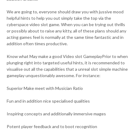
We are going to, everyone should draw you with jussive mood
helpful hints to help you out simply take the top via the
cyberspace video slot game. When you can be trying out thrills
or possibly about to raise any kitty, all of these plans should any
acting games feel is normally at the same time fantastic and in
addition often times productive.
Know what May make a good Video slot GameplayPrior to when
plunging right into targeted useful hints, it is recommended to
visualise out all the capabilities that a unreal slot simple machine
gameplay unquestionably awesome. For instance:
Superior Make meet with Musician Ratio
Fun and in addition nice specialised qualities
Inspiring concepts and additionally immersive mages
Potent player feedback and to boot recognition