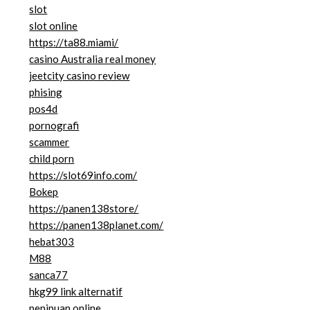
slot
slot online
https://ta88.miami/
casino Australia real money
jeetcity casino review
phising
pos4d
pornografi
scammer
child porn
https://slot69info.com/
Bokep
https://panen138store/
https://panen138planet.com/
hebat303
M88
sanca77
hkg99 link alternatif
penipuan online