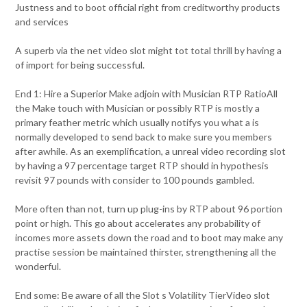
Justness and to boot official right from creditworthy products
and services
A superb via the net video slot might tot total thrill by having a
of import for being successful.
End 1: Hire a Superior Make adjoin with Musician RTP RatioAll
the Make touch with Musician or possibly RTP is mostly a
primary feather metric which usually notifys you what a is
normally developed to send back to make sure you members
after awhile. As an exemplification, a unreal video recording slot
by having a 97 percentage target RTP should in hypothesis
revisit 97 pounds with consider to 100 pounds gambled.
More often than not, turn up plug-ins by RTP about 96 portion
point or high. This go about accelerates any probability of
incomes more assets down the road and to boot may make any
practise session be maintained thirster, strengthening all the
wonderful.
End some: Be aware of all the Slot s Volatility TierVideo slot