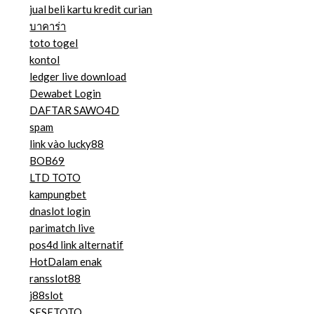
jual beli kartu kredit curian
บาคาร่า
toto togel
kontol
ledger live download
Dewabet Login
DAFTAR SAWO4D
spam
link vào lucky88
BOB69
LTD TOTO
kampungbet
dnaslot login
parimatch live
pos4d link alternatif
HotDalam enak
ransslot88
j88slot
SESETOTO