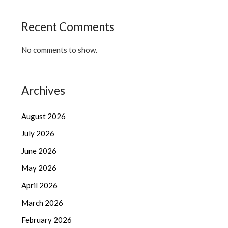
Recent Comments
No comments to show.
Archives
August 2026
July 2026
June 2026
May 2026
April 2026
March 2026
February 2026