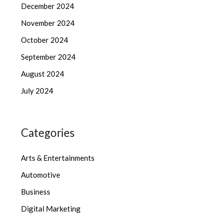
December 2024
November 2024
October 2024
September 2024
August 2024
July 2024
Categories
Arts & Entertainments
Automotive
Business
Digital Marketing