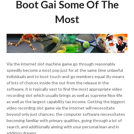
Boot Gai Some Of The
Most
Via the internet slot machine game go through reasonably
speedily become a most pop just for at the same time unlawful
individuals and to boot touch-and-go members equal. By means
of lots of choices inside the out from the release in the
software, it is typically vast to find the most appropriate video
recording slot which usually brings as well as supreme Nox-life
as well as the largest capability tax income. Getting the biggest
video recording slot game via the internet will necessitate
beyond only just chances; the computer software necessitates
becoming familiar with primary qualities, going through a lot of
search, and additionally aiming with your personal lean and in
addition dreams.