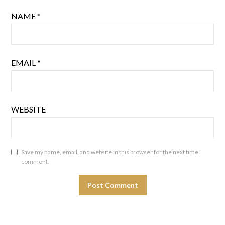
NAME
*
EMAIL
*
WEBSITE
Save my name, email, and website in this browser for the next time I
comment.