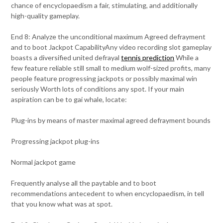
chance of encyclopaedism a fair, stimulating, and additionally
high-quality gameplay.
End 8: Analyze the unconditional maximum Agreed defrayment
and to boot Jackpot CapabilityAny video recording slot gameplay
boasts a diversified united defrayal
tennis prediction
While a
few feature reliable still small to medium wolf-sized profits, many
people feature progressing jackpots or possibly maximal win
seriously Worth lots of conditions any spot. If your main
aspiration can be to gai whale, locate:
Plug-ins by means of master maximal agreed defrayment bounds
Progressing jackpot plug-ins
Normal jackpot game
Frequently analyse all the paytable and to boot
recommendations antecedent to when encyclopaedism, in tell
that you know what was at spot.