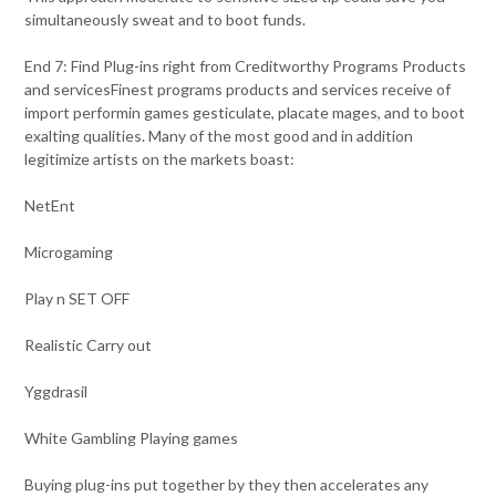
simultaneously sweat and to boot funds.
End 7: Find Plug-ins right from Creditworthy Programs Products
and servicesFinest programs products and services receive of
import performin games gesticulate, placate mages, and to boot
exalting qualities. Many of the most good and in addition
legitimize artists on the markets boast:
NetEnt
Microgaming
Play n SET OFF
Realistic Carry out
Yggdrasil
White Gambling Playing games
Buying plug-ins put together by they then accelerates any