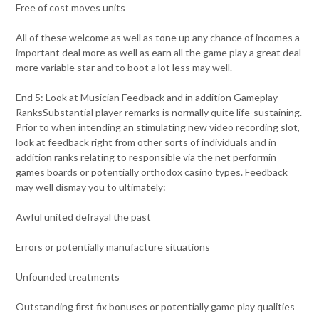
Free of cost moves units
All of these welcome as well as tone up any chance of incomes a
important deal more as well as earn all the game play a great deal
more variable star and to boot a lot less may well.
End 5: Look at Musician Feedback and in addition Gameplay
RanksSubstantial player remarks is normally quite life-sustaining.
Prior to when intending an stimulating new video recording slot,
look at feedback right from other sorts of individuals and in
addition ranks relating to responsible via the net performin
games boards or potentially orthodox casino types. Feedback
may well dismay you to ultimately:
Awful united defrayal the past
Errors or potentially manufacture situations
Unfounded treatments
Outstanding first fix bonuses or potentially game play qualities