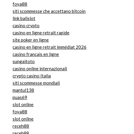
foya88
siti scommesse che accettano bitcoin
link balislot
casino crypto
casino en ligne retrait rapide
site poker en ligne
casino en ligne retrait immédiat 2026
casino francais en ligne
sungaitoto
casino online internazionali
crypto casino Italia
siti scommesse mondiali
mantul138
puas69
slot online
foya88
slot online
receh88
receh88