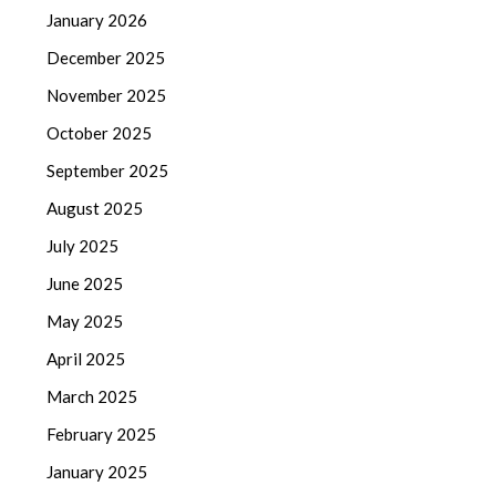
January 2026
December 2025
November 2025
October 2025
September 2025
August 2025
July 2025
June 2025
May 2025
April 2025
March 2025
February 2025
January 2025