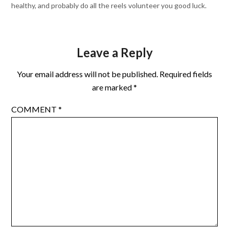
healthy, and probably do all the reels volunteer you good luck.
Leave a Reply
Your email address will not be published.
Required fields
are marked
*
COMMENT
*