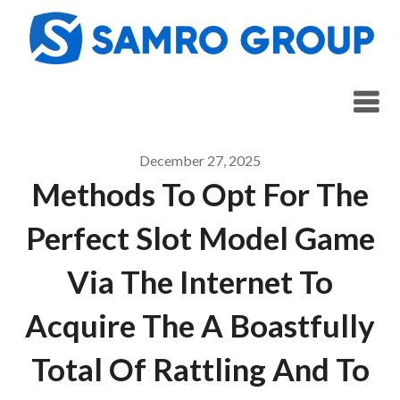
Skip
to
content
December 27, 2025
Methods To Opt For The
Perfect Slot Model Game
Via The Internet To
Acquire The A Boastfully
Total Of Rattling And To