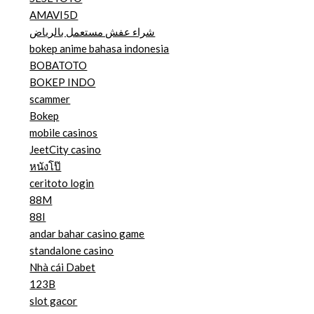
AMAVI5D
شراء عفش مستعمل بالرياض
bokep anime bahasa indonesia
BOBATOTO
BOKEP INDO
scammer
Bokep
mobile casinos
JeetCity casino
หนังโป๊
ceritoto login
88M
88I
andar bahar casino game
standalone casino
Nhà cái Dabet
123B
slot gacor