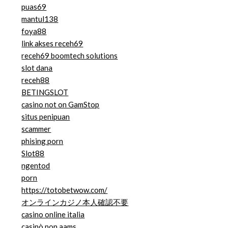
puas69
mantul138
foya88
link akses receh69
receh69 boomtech solutions
slot dana
receh88
BETINGSLOT
casino not on GamStop
situs penipuan
scammer
phising porn
Slot88
ngentod
porn
https://totobetwow.com/
オンラインカジノ本人確認不要
casino online italia
casinò non aams