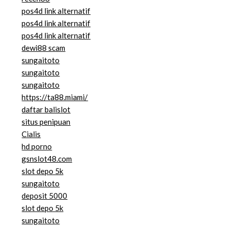
pos4d link alternatif
pos4d link alternatif
pos4d link alternatif
dewi88 scam
sungaitoto
sungaitoto
sungaitoto
https://ta88.miami/
daftar balislot
situs penipuan
Cialis
hd porno
gsnslot48.com
slot depo 5k
sungaitoto
deposit 5000
slot depo 5k
sungaitoto