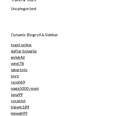
Uncategorized
Dynamic Blogroll & Sidebar
togel online
daftar bolagila
gelek4d
win678
jabartoto
porn
receh69
naga5000 resmi
luna99
cocaslot
bigwin189
mewah99