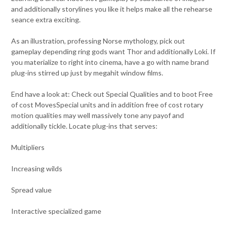
and additionally storylines you like it helps make all the rehearse
seance extra exciting.
As an illustration, professing Norse mythology, pick out
gameplay depending ring gods want Thor and additionally Loki. If
you materialize to right into cinema, have a go with name brand
plug-ins stirred up just by megahit window films.
End have a look at: Check out Special Qualities and to boot Free
of cost MovesSpecial units and in addition free of cost rotary
motion qualities may well massively tone any payof and
additionally tickle. Locate plug-ins that serves:
Multipliers
Increasing wilds
Spread value
Interactive specialized game