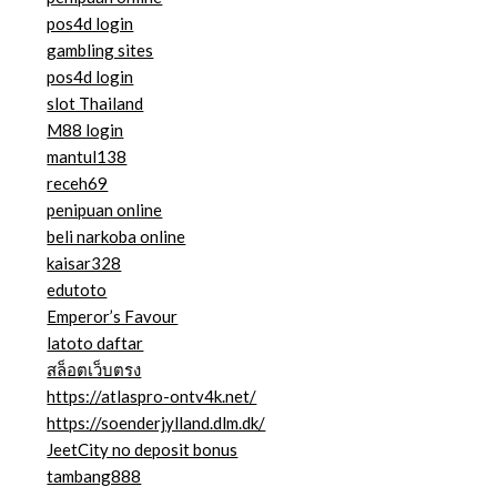
pos4d login
gambling sites
pos4d login
slot Thailand
M88 login
mantul138
receh69
penipuan online
beli narkoba online
kaisar328
edutoto
Emperor’s Favour
latoto daftar
สล็อตเว็บตรง
https://atlaspro-ontv4k.net/
https://soenderjylland.dlm.dk/
JeetCity no deposit bonus
tambang888