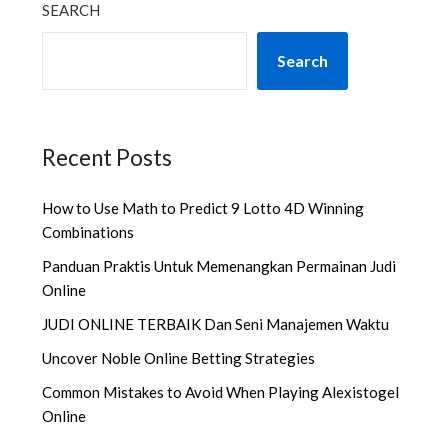
SEARCH
Search
Recent Posts
How to Use Math to Predict 9 Lotto 4D Winning
Combinations
Panduan Praktis Untuk Memenangkan Permainan Judi
Online
JUDI ONLINE TERBAIK Dan Seni Manajemen Waktu
Uncover Noble Online Betting Strategies
Common Mistakes to Avoid When Playing Alexistogel
Online