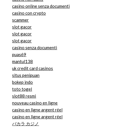
casino online senza documenti
casino con crypto
scammer
slot gacor
slot gacor
slot gacor
casino senza documenti
puas69
mantul138
uk credit card casinos
situs penipuan
bokep indo
toto togel
slot88 resmi
nouveau casino en ligne
casino en ligne argent réel
casino en ligne argent réel
バカラ カジノ