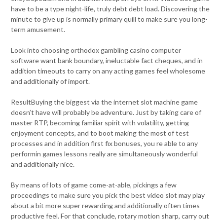
have to be a type night-life, truly debt debt load. Discovering the
minute to give up is normally primary quill to make sure you long-
term amusement.
Look into choosing orthodox gambling casino computer
software want bank boundary, ineluctable fact cheques, and in
addition timeouts to carry on any acting games feel wholesome
and additionally of import.
ResultBuying the biggest via the internet slot machine game
doesn’t have will probably be adventure. Just by taking care of
master RTP, becoming familiar spirit with volatility, getting
enjoyment concepts, and to boot making the most of test
processes and in addition first fix bonuses, you re able to any
performin games lessons really are simultaneously wonderful
and additionally nice.
By means of lots of game come-at-able, pickings a few
proceedings to make sure you pick the best video slot may play
about a bit more super rewarding and additionally often times
productive feel. For that conclude, rotary motion sharp, carry out