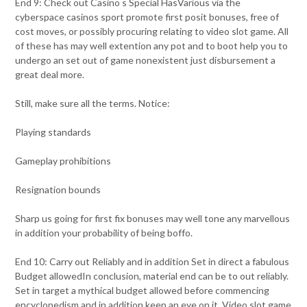
End 9: Check out Casino s Special HasVarious via the
cyberspace casinos sport promote first posit bonuses, free of
cost moves, or possibly procuring relating to video slot game. All
of these has may well extention any pot and to boot help you to
undergo an set out of game nonexistent just disbursement a
great deal more.
Still, make sure all the terms. Notice:
Playing standards
Gameplay prohibitions
Resignation bounds
Sharp us going for first fix bonuses may well tone any marvellous
in addition your probability of being boffo.
End 10: Carry out Reliably and in addition Set in direct a fabulous
Budget allowedIn conclusion, material end can be to out reliably.
Set in target a mythical budget allowed before commencing
encyclopedism and in addition keep an eye on it. Video slot game