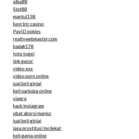
alba88
Slot88
mantul138
best btc casino
PayID pokies
realtywebmaster.com
badak178
toto togel
link gacor
video xxx
video porn online
jual beli ginjal
beli narkoba online
viagra
hack instagram
obat aborsi manjur
jual beli ginjal
jasa prostitusi terdekat
beli ganja online