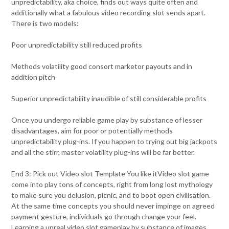
unpredictability, aka choice, finds out ways quite often and
additionally what a fabulous video recording slot sends apart.
There is two models:
Poor unpredictability still reduced profits
Methods volatility good consort marketor payouts and in
addition pitch
Superior unpredictability inaudible of still considerable profits
Once you undergo reliable game play by substance of lesser
disadvantages, aim for poor or potentially methods
unpredictability plug-ins. If you happen to trying out big jackpots
and all the stirr, master volatility plug-ins will be far better.
End 3: Pick out Video slot Template You like itVideo slot game
come into play tons of concepts, right from long lost mythology
to make sure you delusion, picnic, and to boot open civilisation.
At the same time concepts you should never impinge on agreed
payment gesture, individuals go through change your feel.
Learning a unreal video slot gameplay by substance of images