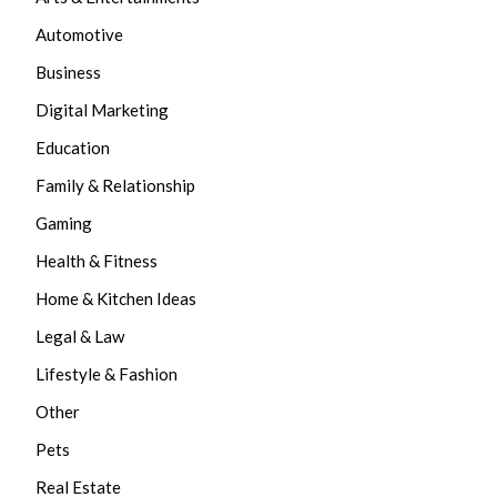
Automotive
Business
Digital Marketing
Education
Family & Relationship
Gaming
Health & Fitness
Home & Kitchen Ideas
Legal & Law
Lifestyle & Fashion
Other
Pets
Real Estate