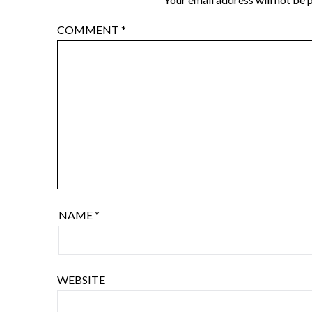
COMMENT
*
NAME
*
WEBSITE