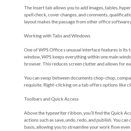
The Insert tab allows you to add images, tables, hyper
spell check, cover changes, and comments, qualificatio
layout makes the passage from other office softwar
Working with Tabs and Windows
One of WPS Office s unusual interface features is its 
window, WPS keeps everything within one main wind
browser. This reduces screen clutter and allows for ea
You can swop between documents chop-chop, compare fi
requisite. Right-clicking on a tab offers options like cl
Toolbars and Quick Access
Above the typewriter ribbon, you’ll find the Quick Ac
actions such as save, undo, redo, and publish. You can 
basis, allowing you to streamline your work flow even 