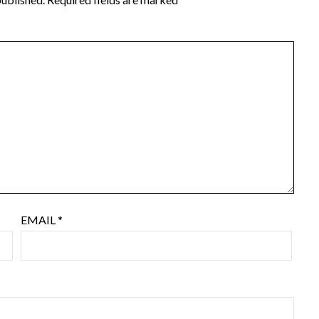
EMAIL
*