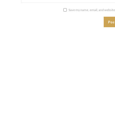
Save my name, email, and website 