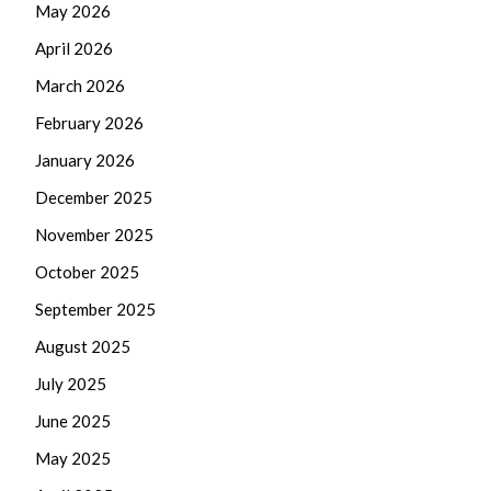
May 2026
April 2026
March 2026
February 2026
January 2026
December 2025
November 2025
October 2025
September 2025
August 2025
July 2025
June 2025
May 2025