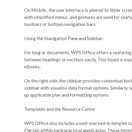
On Mobile , the user interface is altered to littler scre
with simplified menus, and gestures are used for seafa
toolbars or bottom navigation bars.
Using the Navigation Pane and Sidebar
For long or documents, WPS Office offers a seafaring p
between headings or sections easily. This boast is esp
eBooks.
On the right side, the sidebar provides contextual tool
sidebar with visualise data format options. Similarly, s
up applicable plan and formatting options.
Templates and the Resource Center
WPS Office also includes a well-stacked-in templet su
File tab within each practical application. These tem