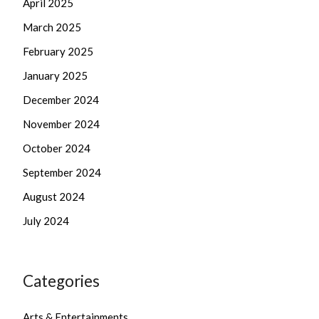
April 2025
March 2025
February 2025
January 2025
December 2024
November 2024
October 2024
September 2024
August 2024
July 2024
Categories
Arts & Entertainments