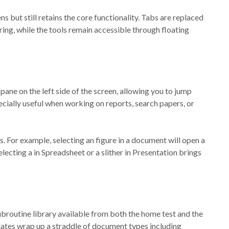
ens but still retains the core functionality. Tabs are replaced
ring, while the tools remain accessible through floating
ane on the left side of the screen, allowing you to jump
ecially useful when working on reports, search papers, or
s. For example, selecting an figure in a document will open a
electing a in Spreadsheet or a slither in Presentation brings
broutine library available from both the home test and the
plates wrap up a straddle of document types including