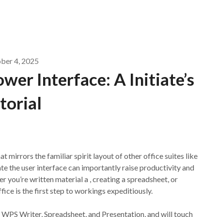
ber 4, 2025
er Interface: A Initiate’s
torial
t mirrors the familiar spirit layout of other office suites like
te the user interface can importantly raise productivity and
r you’re written material a , creating a spreadsheet, or
ce is the first step to workings expeditiously.
of WPS Writer, Spreadsheet, and Presentation, and will touch