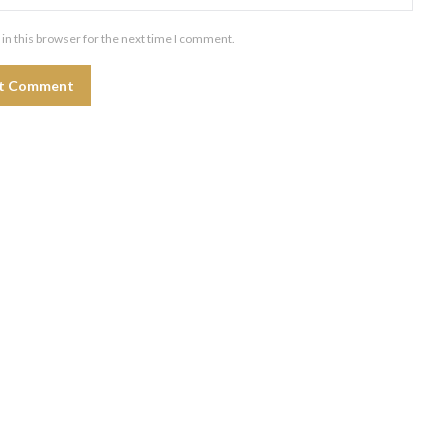
in this browser for the next time I comment.