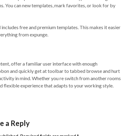
ns. You can new templates, mark favorites, or look for by
 includes free and premium templates. This makes it easier
everything from expunge.
nt, offer a familiar user interface with enough
ibbon and quickly get at toolbar to tabbed browse and hurt
oductivity in mind. Whether you re switch from another rooms
d flexible experience that adapts to your working style.
e a Reply
published.
Required fields are marked
*