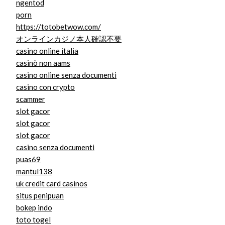
ngentod
porn
https://totobetwow.com/
オンラインカジノ本人確認不要
casino online italia
casinò non aams
casino online senza documenti
casino con crypto
scammer
slot gacor
slot gacor
slot gacor
casino senza documenti
puas69
mantul138
uk credit card casinos
situs penipuan
bokep indo
toto togel