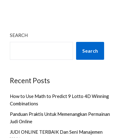
SEARCH
Search
Recent Posts
How to Use Math to Predict 9 Lotto 4D Winning
Combinations
Panduan Praktis Untuk Memenangkan Permainan
Judi Online
JUDI ONLINE TERBAIK Dan Seni Manajemen