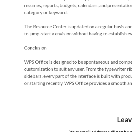
resumes, reports, budgets, calendars, and presentatio
category or keyword.
The Resource Center is updated on a regular basis and
to jump-start a envision without having to establish 
Conclusion
WPS Office is designed to be spontaneous and compete
customization to suit any user. From the typewriter r
sidebars, every part of the interface is built with pr
or starting recently, WPS Office provides a smooth an
Leav
Your email address will not be 