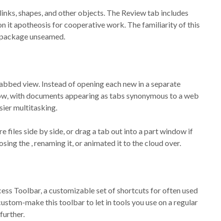
links, shapes, and other objects. The Review tab includes
n it apotheosis for cooperative work. The familiarity of this
e package unseamed.
tabbed view. Instead of opening each new in a separate
ow, with documents appearing as tabs synonymous to a web
sier multitasking.
les side by side, or drag a tab out into a part window if
osing the , renaming it, or animated it to the cloud over.
cess Toolbar, a customizable set of shortcuts for often used
custom-make this toolbar to let in tools you use on a regular
further.