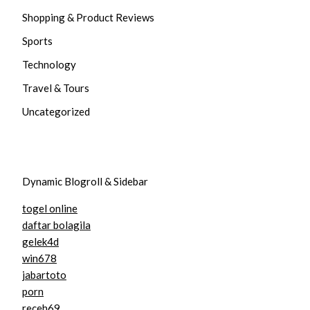
Shopping & Product Reviews
Sports
Technology
Travel & Tours
Uncategorized
Dynamic Blogroll & Sidebar
togel online
daftar bolagila
gelek4d
win678
jabartoto
porn
receh69