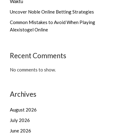
Waktu
Uncover Noble Online Betting Strategies
Common Mistakes to Avoid When Playing
Alexistogel Online
Recent Comments
No comments to show.
Archives
August 2026
July 2026
June 2026