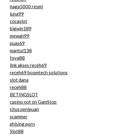
naga5000 resmi
luna99
cocaslot
bigwin189
mewah99
puas69
mantul138
foya88
link akses receh69
receh69 boomtech solutions
slot dana
receh88
BETINGSLOT
casino not on GamStop
situs penipuan
scammer
phising porn
Slot88