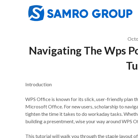
Skip
to
content
Octo
Navigating The Wps Pow
Tu
Introduction
WPS Office is known for its slick, user-friendly plan tha
Microsoft Office. For new users, scholarship to naviga
tighten the time it takes to do workaday tasks. Whethe
building a presentment, wise your way around WPS Offi
This tutorial will walk you through the staple layout 