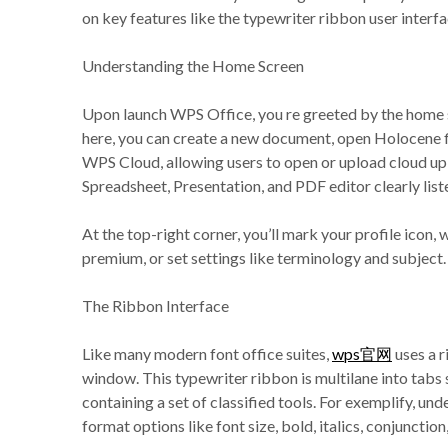
on key features like the typewriter ribbon user interf
Understanding the Home Screen
Upon launch WPS Office, you re greeted by the home sc
here, you can create a new document, open Holocene fi
WPS Cloud, allowing users to open or upload cloud up-
Spreadsheet, Presentation, and PDF editor clearly lis
At the top-right corner, you’ll mark your profile ico
premium, or set settings like terminology and subject.
The Ribbon Interface
Like many modern font office suites,
wps官网
uses a r
window. This typewriter ribbon is multilane into tabs
containing a set of classified tools. For exemplify, un
format options like font size, bold, italics, conjunction,