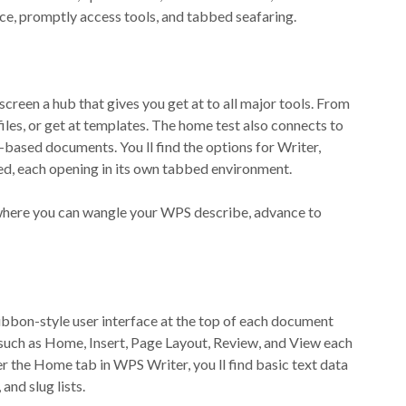
ace, promptly access tools, and tabbed seafaring.
reen a hub that gives you get at to all major tools. From
les, or get at templates. The home test also connects to
based documents. You ll find the options for Writer,
ted, each opening in its own tabbed environment.
n, where you can wangle your WPS describe, advance to
ibbon-style user interface at the top of each document
 such as Home, Insert, Page Layout, Review, and View each
der the Home tab in WPS Writer, you ll find basic text data
 and slug lists.