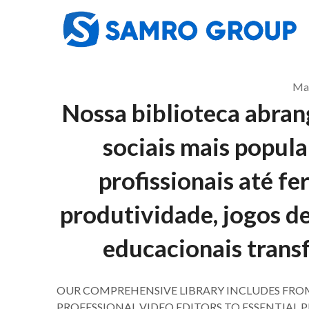
Skip
to
content
May
Nossa biblioteca abrang
sociais mais popula
profissionais até f
produtividade, jogos de
educacionais trans
OUR COMPREHENSIVE LIBRARY INCLUDES FRO
PROFESSIONAL VIDEO EDITORS TO ESSENTIAL