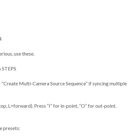
4
ious, use these.
 STEPS
k > “Create Multi-Camera Source Sequence” if syncing multiple
op, L=forward). Press “I” for in-point, “O” for out-point.
e presets: