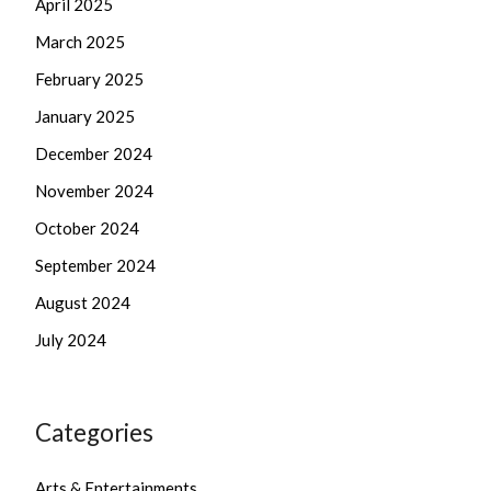
April 2025
March 2025
February 2025
January 2025
December 2024
November 2024
October 2024
September 2024
August 2024
July 2024
Categories
Arts & Entertainments