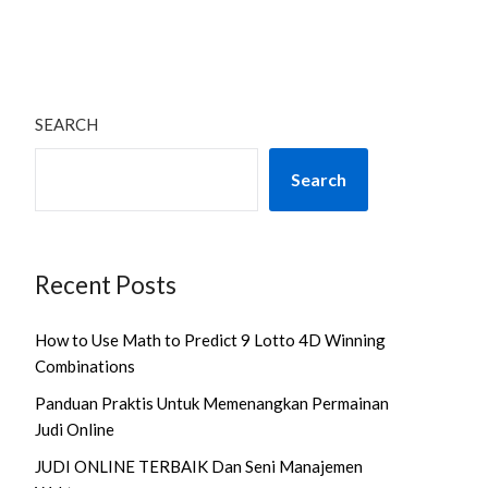
SEARCH
Search
Recent Posts
How to Use Math to Predict 9 Lotto 4D Winning
Combinations
Panduan Praktis Untuk Memenangkan Permainan
Judi Online
JUDI ONLINE TERBAIK Dan Seni Manajemen