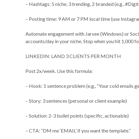
– Hashtags: 5 niche, 3 trending, 2 branded (e.g., #D
– Posting time: 9 AM or 7 PM local time (use Instagra
Automate engagement with Jarvee (Windows) or SocialB
accounts/day in your niche. Stop when you hit 1,000
LINKEDIN: LAND 3 CLIENTS PER MONTH
Post 2x/week. Use this formula:
– Hook: 1 sentence problem (e.g., “Your cold emails ge
– Story: 3 sentences (personal or client example)
– Solution: 2-3 bullet points (specific, actionable)
– CTA: “DM me ‘EMAIL’ if you want the template.”