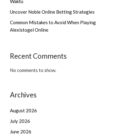
Waktu
Uncover Noble Online Betting Strategies
Common Mistakes to Avoid When Playing
Alexistogel Online
Recent Comments
No comments to show.
Archives
August 2026
July 2026
June 2026