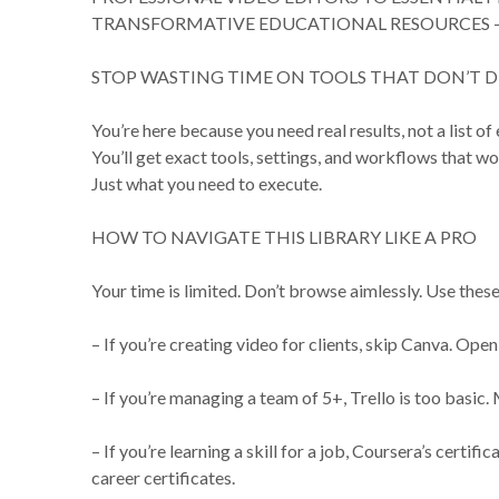
TRANSFORMATIVE EDUCATIONAL RESOURCES –
STOP WASTING TIME ON TOOLS THAT DON’T D
You’re here because you need real results, not a list of
You’ll get exact tools, settings, and workflows that wo
Just what you need to execute.
HOW TO NAVIGATE THIS LIBRARY LIKE A PRO
Your time is limited. Don’t browse aimlessly. Use these 
– If you’re creating video for clients, skip Canva. Ope
– If you’re managing a team of 5+, Trello is too basic
– If you’re learning a skill for a job, Coursera’s certi
career certificates.