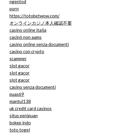
ngentod
porn
https://totobetwow.com/
オンラインカジノ本人確認不要
casino online italia
casinò non aams
casino online senza documenti
casino con crypto
scammer
slot gacor
slot gacor
slot gacor
casino senza documenti
puas69
mantul138
uk credit card casinos
situs penipuan
bokep indo
toto togel