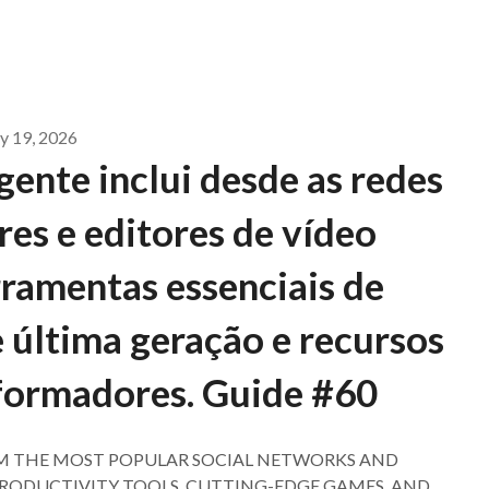
 19, 2026
ente inclui desde as redes
res e editores de vídeo
erramentas essenciais de
 última geração e recursos
formadores. Guide #60
M THE MOST POPULAR SOCIAL NETWORKS AND
 PRODUCTIVITY TOOLS, CUTTING-EDGE GAMES, AND