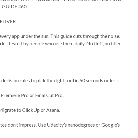
 GUIDE #60
ELIVER
 every app under the sun. This guide cuts through the noise.
rk—tested by people who use them daily. No fluff, no filler.
decision rules to pick the right tool in 60 seconds or less:
n Premiere Pro or Final Cut Pro.
. Migrate to ClickUp or Asana.
ficates don’t impress. Use Udacity’s nanodegrees or Google’s