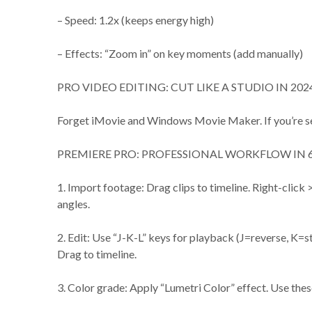
– Speed: 1.2x (keeps energy high)
– Effects: “Zoom in” on key moments (add manually)
PRO VIDEO EDITING: CUT LIKE A STUDIO IN 202
Forget iMovie and Windows Movie Maker. If you’re ser
PREMIERE PRO: PROFESSIONAL WORKFLOW IN 6
1. Import footage: Drag clips to timeline. Right-clic
angles.
2. Edit: Use “J-K-L” keys for playback (J=reverse, K=st
Drag to timeline.
3. Color grade: Apply “Lumetri Color” effect. Use thes