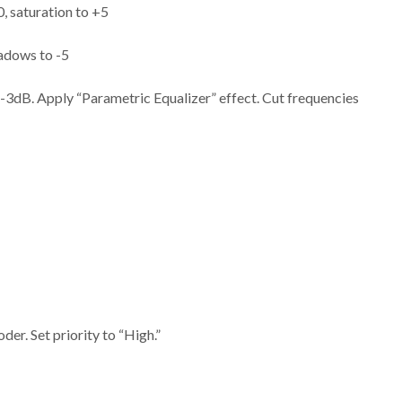
, saturation to +5
hadows to -5
to -3dB. Apply “Parametric Equalizer” effect. Cut frequencies
er. Set priority to “High.”