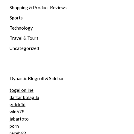
Shopping & Product Reviews
Sports
Technology
Travel & Tours
Uncategorized
Dynamic Blogroll & Sidebar
togel online
daftar bolagila
gelek4d
win678
jabartoto
porn
receh69