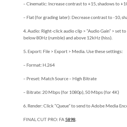
– Cinematic: Increase contrast to +15, shadows to +10
– Flat (for grading later): Decrease contrast to -10, s
4. Audio: Right-click audio clip > “Audio Gain” > set 
below 80Hz (rumble) and above 12kHz (hiss).
5. Export: File > Export > Media. Use these settings:
– Format: H.264
– Preset: Match Source – High Bitrate
– Bitrate: 20 Mbps (for 1080p), 50 Mbps (for 4K)
6. Render: Click “Queue” to send to Adobe Media Encod
FINAL CUT PRO: FA
5898
.