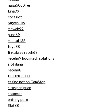
naga5000 resmi
luna99
cocaslot
bigwin189
mewah99
puas69
mantul138
foya88
link akses receh69
receh69 boomtech solutions
slot dana
receh88
BETINGSLOT
casino not on GamStop
situs penipuan
scammer
phising porn
Slot88