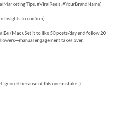
igitalMarketingTips, #ViralReels, #YourBrandName)
m Insights to confirm)
u (Mac). Set it to like 50 posts/day and follow 20
 followers—manual engagement takes over.
t ignored because of this one mistake.”)