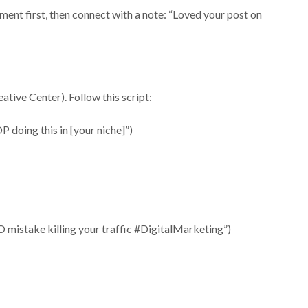
ent first, then connect with a note: “Loved your post on
tive Center). Follow this script:
OP doing this in [your niche]”)
O mistake killing your traffic #DigitalMarketing”)