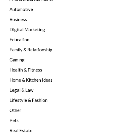
Automotive
Business
Digital Marketing
Education
Family & Relationship
Gaming
Health & Fitness
Home & Kitchen Ideas
Legal & Law
Lifestyle & Fashion
Other
Pets
Real Estate