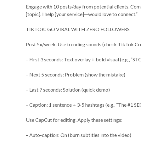
Engage with 10 posts/day from potential clients. Comm
[topic]. I help [your service]—would love to connect.”
TIKTOK: GO VIRAL WITH ZERO FOLLOWERS
Post 5x/week. Use trending sounds (check TikTok Crea
– First 3 seconds: Text overlay + bold visual (e.g., “ST
– Next 5 seconds: Problem (show the mistake)
– Last 7 seconds: Solution (quick demo)
– Caption: 1 sentence + 3-5 hashtags (e.g., “The #1 SE
Use CapCut for editing. Apply these settings:
– Auto-caption: On (burn subtitles into the video)