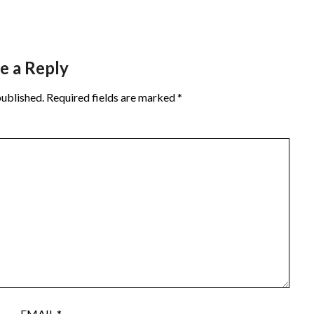
e a Reply
published.
Required fields are marked
*
EMAIL
*