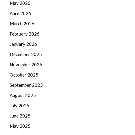
May 2026
April 2026
March 2026
February 2026
January 2026
December 2025
November 2025
October 2025
September 2025
August 2025
July 2025
June 2025
May 2025