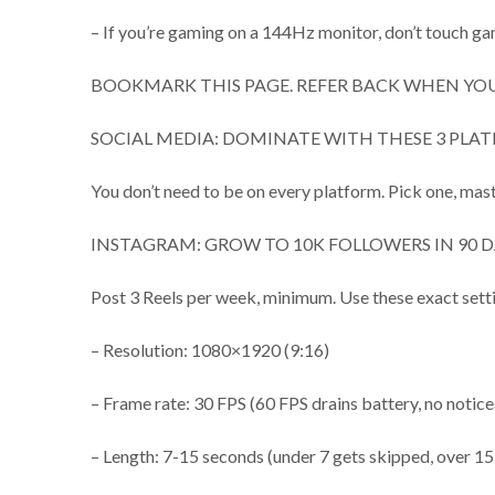
– If you’re gaming on a 144Hz monitor, don’t touch ga
BOOKMARK THIS PAGE. REFER BACK WHEN YOU
SOCIAL MEDIA: DOMINATE WITH THESE 3 PLAT
You don’t need to be on every platform. Pick one, mast
INSTAGRAM: GROW TO 10K FOLLOWERS IN 90 D
Post 3 Reels per week, minimum. Use these exact sett
– Resolution: 1080×1920 (9:16)
– Frame rate: 30 FPS (60 FPS drains battery, no notice
– Length: 7-15 seconds (under 7 gets skipped, over 15