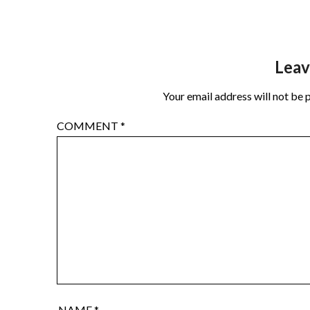
Leav
Your email address will not be 
COMMENT
*
NAME
*