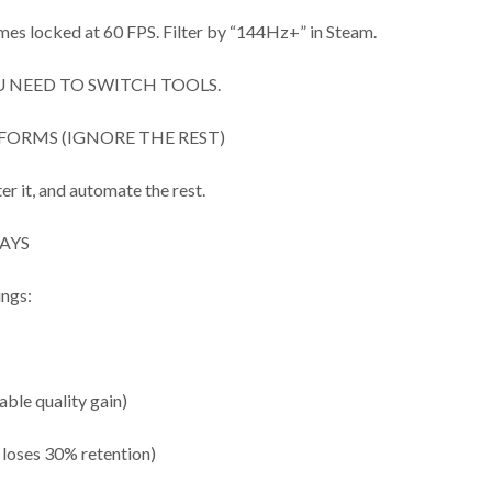
mes locked at 60 FPS. Filter by “144Hz+” in Steam.
 NEED TO SWITCH TOOLS.
FORMS (IGNORE THE REST)
er it, and automate the rest.
AYS
ings:
able quality gain)
 loses 30% retention)