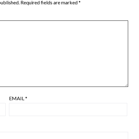
published.
Required fields are marked
*
EMAIL
*