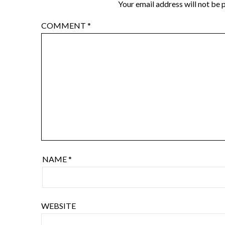
Your email address will not be 
COMMENT
*
NAME
*
WEBSITE