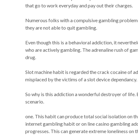
that go to work everyday and pay out their charges.
Numerous folks with a compulsive gambling problem do
they are not able to quit gambling.
Even though this is a behavioral addiction, it neverthel
who are actively gambling. The adrenaline rush of gamb
drug.
Slot machine habit is regarded the crack cocaine of a
misplaced by the victims of a slot device dependancy.
So why is this addiction a wonderful destroyer of life.
scenario.
one. This habit can produce total social isolation on t
internet gambling habit or on line casino gambling add
progresses. This can generate extreme loneliness on t