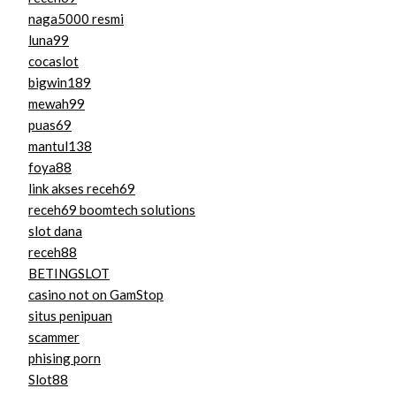
naga5000 resmi
luna99
cocaslot
bigwin189
mewah99
puas69
mantul138
foya88
link akses receh69
receh69 boomtech solutions
slot dana
receh88
BETINGSLOT
casino not on GamStop
situs penipuan
scammer
phising porn
Slot88