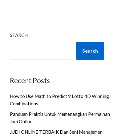
SEARCH
Search
Recent Posts
How to Use Math to Predict 9 Lotto 4D Winning
Combinations
Panduan Praktis Untuk Memenangkan Permainan
Judi Online
JUDI ONLINE TERBAIK Dan Seni Manajemen