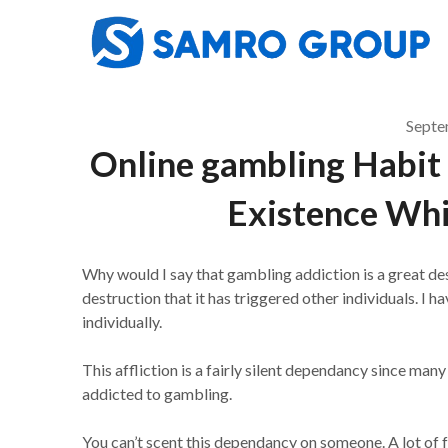
Skip
to
content
Septe
Online gambling Habit 
Existence Whil
Why would I say that gambling addiction is a great dest
destruction that it has triggered other individuals. I
individually.
This affliction is a fairly silent dependancy since ma
addicted to gambling.
You can’t scent this dependancy on someone. A lot of 