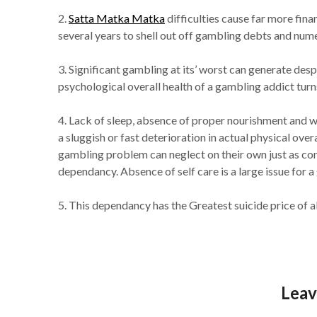
2.
Satta Matka Matka
difficulties cause far more fina
several years to shell out off gambling debts and num
3. Significant gambling at its’ worst can generate des
psychological overall health of a gambling addict tur
4. Lack of sleep, absence of proper nourishment and 
a sluggish or fast deterioration in actual physical o
gambling problem can neglect on their own just as con
dependancy. Absence of self care is a large issue for 
5. This dependancy has the Greatest suicide price of a
Leav