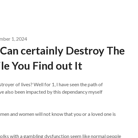
mber 1, 2024
Can certainly Destroy The
e You Find out It
royer of lives? Well for 1, I have seen the path of
 have also been impacted by this dependancy myself
ny men and women will not know that you or a loved one is
folks with a gambling dysfunction seem like normal people