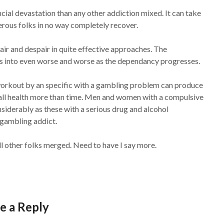
ncial devastation than any other addiction mixed. It can take
erous folks in no way completely recover.
pair and despair in quite effective approaches. The
ns into even worse and worse as the dependancy progresses.
workout by an specific with a gambling problem can produce
verall health more than time. Men and women with a compulsive
siderably as these with a serious drug and alcohol
a gambling addict.
ll other folks merged. Need to have I say more.
e a Reply