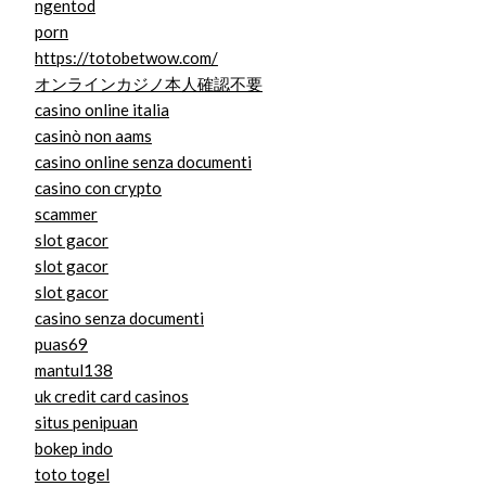
ngentod
porn
https://totobetwow.com/
オンラインカジノ本人確認不要
casino online italia
casinò non aams
casino online senza documenti
casino con crypto
scammer
slot gacor
slot gacor
slot gacor
casino senza documenti
puas69
mantul138
uk credit card casinos
situs penipuan
bokep indo
toto togel