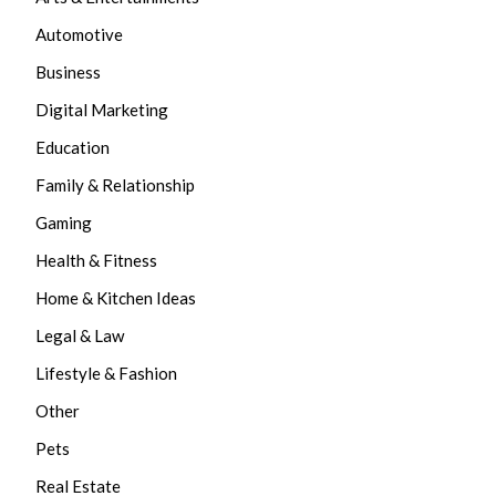
Automotive
Business
Digital Marketing
Education
Family & Relationship
Gaming
Health & Fitness
Home & Kitchen Ideas
Legal & Law
Lifestyle & Fashion
Other
Pets
Real Estate