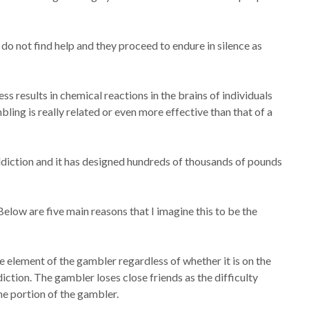
 not find help and they proceed to endure in silence as
ess results in chemical reactions in the brains of individuals
ling is really related or even more effective than that of a
ddiction and it has designed hundreds of thousands of pounds
 Below are five main reasons that I imagine this to be the
he element of the gambler regardless of whether it is on the
iction. The gambler loses close friends as the difficulty
he portion of the gambler.