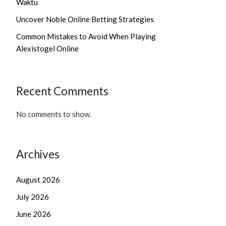
Waktu
Uncover Noble Online Betting Strategies
Common Mistakes to Avoid When Playing
Alexistogel Online
Recent Comments
No comments to show.
Archives
August 2026
July 2026
June 2026