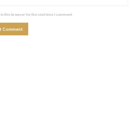
in this browser for the next time I comment.