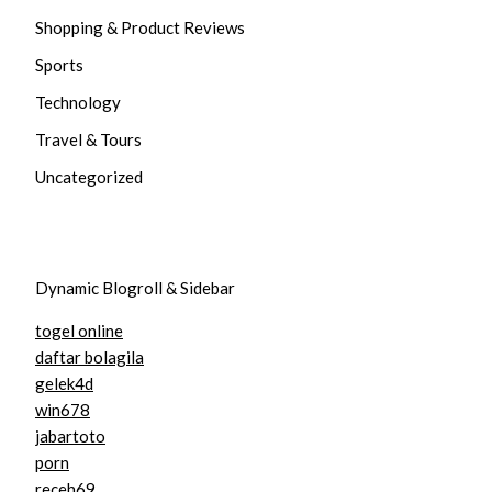
Shopping & Product Reviews
Sports
Technology
Travel & Tours
Uncategorized
Dynamic Blogroll & Sidebar
togel online
daftar bolagila
gelek4d
win678
jabartoto
porn
receh69