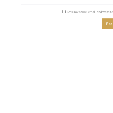
Save my name, email, and website 