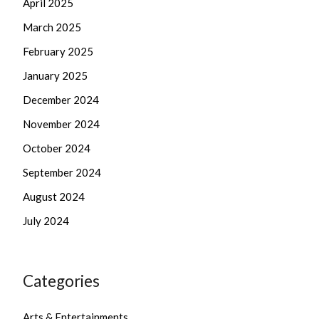
April 2025
March 2025
February 2025
January 2025
December 2024
November 2024
October 2024
September 2024
August 2024
July 2024
Categories
Arts & Entertainments