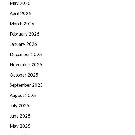
May 2026
April 2026
March 2026
February 2026
January 2026
December 2025
November 2025
October 2025
September 2025
August 2025
July 2025
June 2025
May 2025