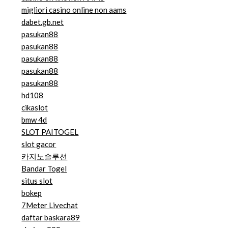
migliori casino online non aams
dabet.gb.net
pasukan88
pasukan88
pasukan88
pasukan88
pasukan88
hd108
cikaslot
bmw 4d
SLOT PAITOGEL
slot gacor
카지노솔루션
Bandar Togel
situs slot
bokep
7Meter Livechat
daftar baskara89