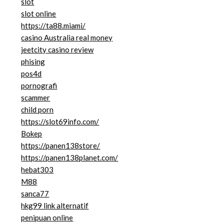
slot
slot online
https://ta88.miami/
casino Australia real money
jeetcity casino review
phising
pos4d
pornografi
scammer
child porn
https://slot69info.com/
Bokep
https://panen138store/
https://panen138planet.com/
hebat303
M88
sanca77
hkg99 link alternatif
penipuan online