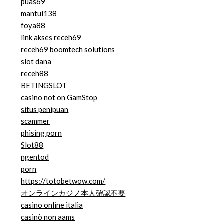
puas69
mantul138
foya88
link akses receh69
receh69 boomtech solutions
slot dana
receh88
BETINGSLOT
casino not on GamStop
situs penipuan
scammer
phising porn
Slot88
ngentod
porn
https://totobetwow.com/
オンラインカジノ本人確認不要
casino online italia
casinò non aams