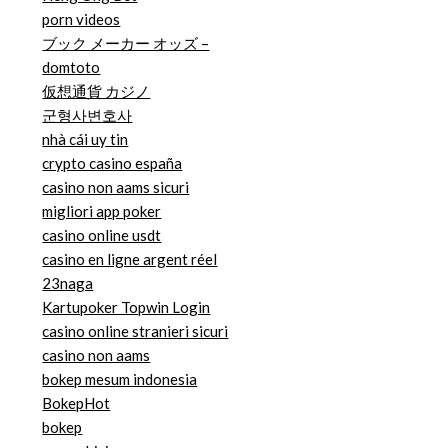
porn videos
ブック メーカー オッズ –
domtoto
仮想通貨 カジノ
군형사변호사
nhà cái uy tin
crypto casino españa
casino non aams sicuri
migliori app poker
casino online usdt
casino en ligne argent réel
23naga
Kartupoker Topwin Login
casino online stranieri sicuri
casino non aams
bokep mesum indonesia
BokepHot
bokep