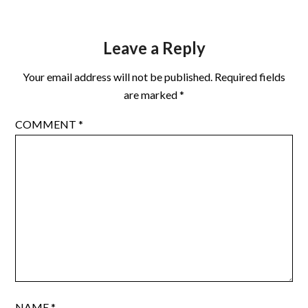
Leave a Reply
Your email address will not be published.
Required fields
are marked
*
COMMENT
*
NAME
*