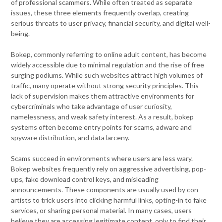
of professional scammers. While often treated as separate
issues, these three elements frequently overlap, creating
serious threats to user privacy, financial security, and digital well-
being.
Bokep, commonly referring to online adult content, has become
widely accessible due to minimal regulation and the rise of free
surging podiums. While such websites attract high volumes of
traffic, many operate without strong security principles. This
lack of supervision makes them attractive environments for
cybercriminals who take advantage of user curiosity,
namelessness, and weak safety interest. As a result, bokep
systems often become entry points for scams, adware and
spyware distribution, and data larceny.
Scams succeed in environments where users are less wary.
Bokep websites frequently rely on aggressive advertising, pop-
ups, fake download control keys, and misleading
announcements. These components are usually used by con
artists to trick users into clicking harmful links, opting-in to fake
services, or sharing personal material. In many cases, users
believe they are accessing legitimate content, only to find their