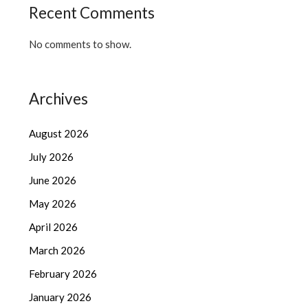
Recent Comments
No comments to show.
Archives
August 2026
July 2026
June 2026
May 2026
April 2026
March 2026
February 2026
January 2026