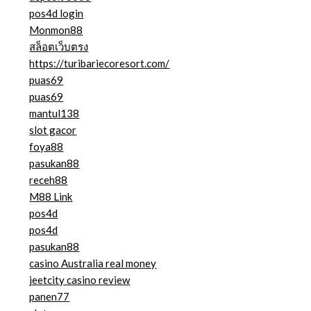
pos4d login
Monmon88
สล็อตเว็บตรง
https://turibariecoresort.com/
puas69
puas69
mantul138
slot gacor
foya88
pasukan88
receh88
M88 Link
pos4d
pos4d
pasukan88
casino Australia real money
jeetcity casino review
panen77