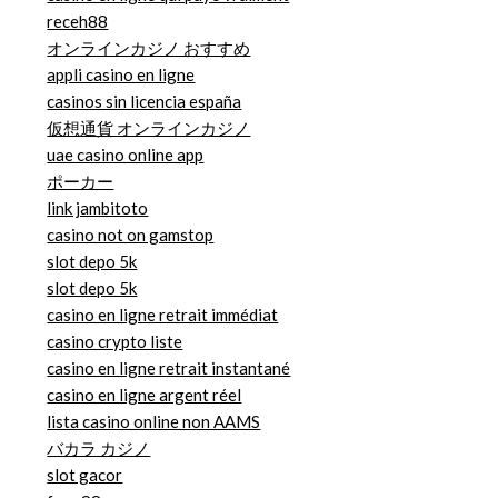
receh88
オンラインカジノ おすすめ
appli casino en ligne
casinos sin licencia españa
仮想通貨 オンラインカジノ
uae casino online app
ポーカー
link jambitoto
casino not on gamstop
slot depo 5k
slot depo 5k
casino en ligne retrait immédiat
casino crypto liste
casino en ligne retrait instantané
casino en ligne argent réel
lista casino online non AAMS
バカラ カジノ
slot gacor