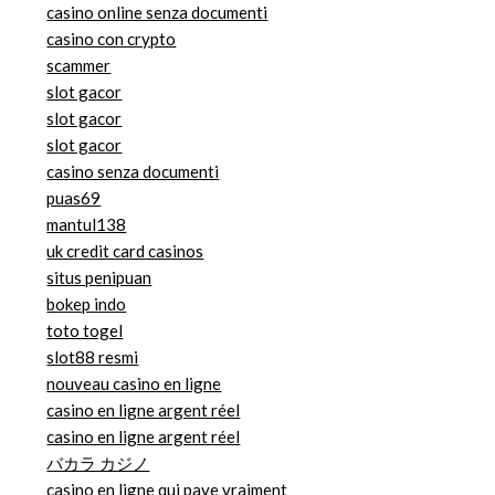
casino online senza documenti
casino con crypto
scammer
slot gacor
slot gacor
slot gacor
casino senza documenti
puas69
mantul138
uk credit card casinos
situs penipuan
bokep indo
toto togel
slot88 resmi
nouveau casino en ligne
casino en ligne argent réel
casino en ligne argent réel
バカラ カジノ
casino en ligne qui paye vraiment