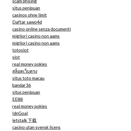
scam phising
situs penipuan
casinos ohne limit
Daftar sawo4d
casino online senza documenti
migliori casino non aams
migliori casino non aams
totoslot
slot
real money pokies
สล็อตเว็บตรง
situs toto macau
bandar36
situs penipuan
EE88
real money pokies
IdnGoal
letstalk 下载
casino utan svensk licens