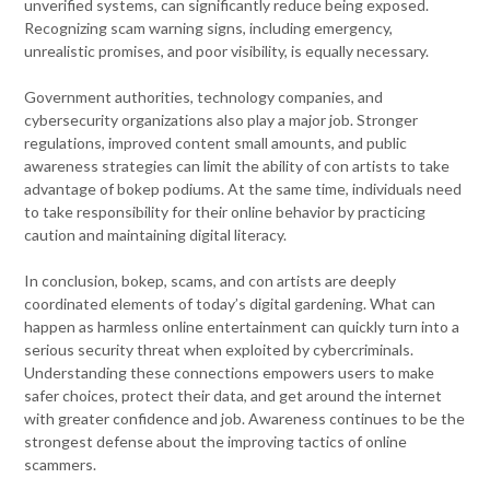
unverified systems, can significantly reduce being exposed.
Recognizing scam warning signs, including emergency,
unrealistic promises, and poor visibility, is equally necessary.
Government authorities, technology companies, and
cybersecurity organizations also play a major job. Stronger
regulations, improved content small amounts, and public
awareness strategies can limit the ability of con artists to take
advantage of bokep podiums. At the same time, individuals need
to take responsibility for their online behavior by practicing
caution and maintaining digital literacy.
In conclusion, bokep, scams, and con artists are deeply
coordinated elements of today’s digital gardening. What can
happen as harmless online entertainment can quickly turn into a
serious security threat when exploited by cybercriminals.
Understanding these connections empowers users to make
safer choices, protect their data, and get around the internet
with greater confidence and job. Awareness continues to be the
strongest defense about the improving tactics of online
scammers.