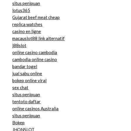
situs penipuan
lotus365
Gujarat beef meat cheap
replica watches
casino en ligne
macauslot88 link alternatif
j88slot
online casino cambodia
cambodia online casino
bandar togel
jual sabu online
bokep online viral
sex chat
situs penipuan
tentoto daftar
online casinos Australia
situs penipuan
Bokep
JHONSLOT