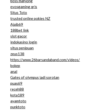
boss mahjong
evosgaming qris
Situs Toto
trusted online pokies NZ
Ajaib69
188bet link
slot gacor
indokasino login
situs penipuan
zeus138
https://www.26barsandaband.com/videos/
bokep
anal
Gates of olympus jadi sorotan
puas69
receh88
kota189
ayamtoto
punktoto