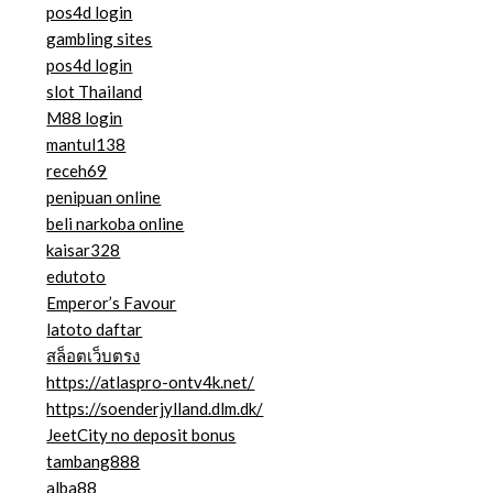
pos4d login
gambling sites
pos4d login
slot Thailand
M88 login
mantul138
receh69
penipuan online
beli narkoba online
kaisar328
edutoto
Emperor’s Favour
latoto daftar
สล็อตเว็บตรง
https://atlaspro-ontv4k.net/
https://soenderjylland.dlm.dk/
JeetCity no deposit bonus
tambang888
alba88