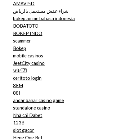
AMAVI5D
شراء عفش مستعمل بالرياض
bokep anime bahasa indonesia
BOBATOTO
BOKEP INDO
scammer
Bokep
mobile casinos
JeetCity casino
หนังโป๊
ceritoto login
88M
88I
andar bahar casino game
standalone casino
Nhà cái Dabet
123B
slot gacor
Heng Ong Bet