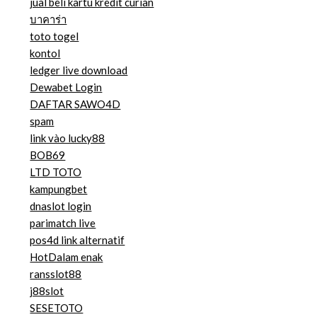
jual beli kartu kredit curian
บาคาร่า
toto togel
kontol
ledger live download
Dewabet Login
DAFTAR SAWO4D
spam
link vào lucky88
BOB69
LTD TOTO
kampungbet
dnaslot login
parimatch live
pos4d link alternatif
HotDalam enak
ransslot88
j88slot
SESETOTO