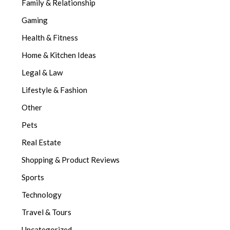
Family & Relationship
Gaming
Health & Fitness
Home & Kitchen Ideas
Legal & Law
Lifestyle & Fashion
Other
Pets
Real Estate
Shopping & Product Reviews
Sports
Technology
Travel & Tours
Uncategorized