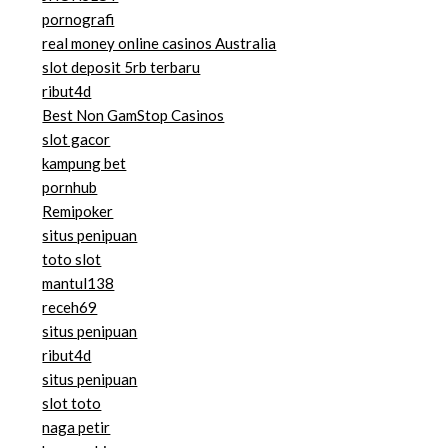
pornografi
real money online casinos Australia
slot deposit 5rb terbaru
ribut4d
Best Non GamStop Casinos
slot gacor
kampung bet
pornhub
Remipoker
situs penipuan
toto slot
mantul138
receh69
situs penipuan
ribut4d
situs penipuan
slot toto
naga petir