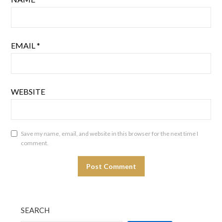
EMAIL
*
WEBSITE
Save my name, email, and website in this browser for the next time I
comment.
SEARCH