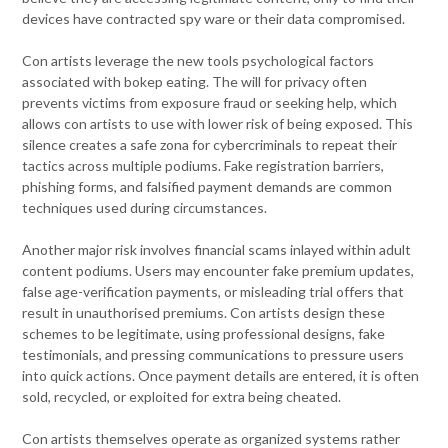
devices have contracted spy ware or their data compromised.
Con artists leverage the new tools psychological factors
associated with bokep eating. The will for privacy often
prevents victims from exposure fraud or seeking help, which
allows con artists to use with lower risk of being exposed. This
silence creates a safe zona for cybercriminals to repeat their
tactics across multiple podiums. Fake registration barriers,
phishing forms, and falsified payment demands are common
techniques used during circumstances.
Another major risk involves financial scams inlayed within adult
content podiums. Users may encounter fake premium updates,
false age-verification payments, or misleading trial offers that
result in unauthorised premiums. Con artists design these
schemes to be legitimate, using professional designs, fake
testimonials, and pressing communications to pressure users
into quick actions. Once payment details are entered, it is often
sold, recycled, or exploited for extra being cheated.
Con artists themselves operate as organized systems rather