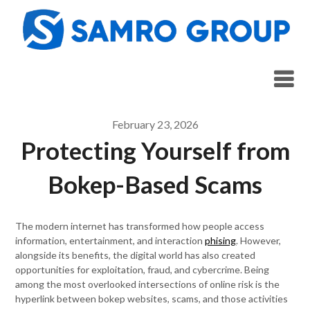
Skip
to
content
February 23, 2026
Protecting Yourself from
Bokep-Based Scams
The modern internet has transformed how people access
information, entertainment, and interaction
phising
. However,
alongside its benefits, the digital world has also created
opportunities for exploitation, fraud, and cybercrime. Being
among the most overlooked intersections of online risk is the
hyperlink between bokep websites, scams, and those activities