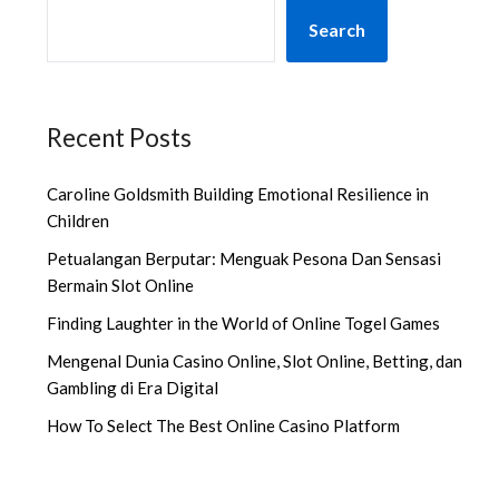
Search
Recent Posts
Caroline Goldsmith Building Emotional Resilience in
Children
Petualangan Berputar: Menguak Pesona Dan Sensasi
Bermain Slot Online
Finding Laughter in the World of Online Togel Games
Mengenal Dunia Casino Online, Slot Online, Betting, dan
Gambling di Era Digital
How To Select The Best Online Casino Platform