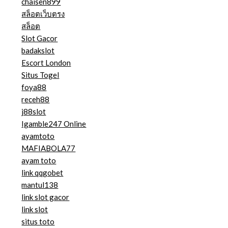
chaisen899
สล็อตเว็บตรง
สล็อต
Slot Gacor
badakslot
Escort London
Situs Togel
foya88
receh88
j88slot
Igamble247 Online
ayamtoto
MAFIABOLA77
ayam toto
link qqgobet
mantul138
link slot gacor
link slot
situs toto