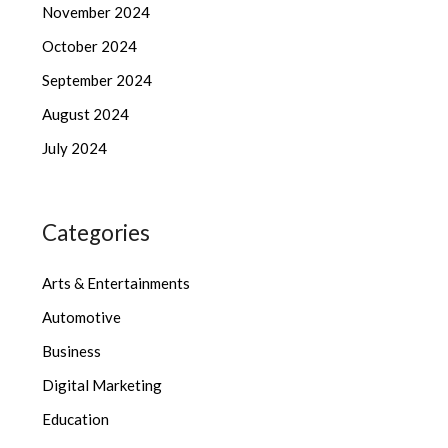
November 2024
October 2024
September 2024
August 2024
July 2024
Categories
Arts & Entertainments
Automotive
Business
Digital Marketing
Education