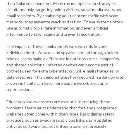
than isolated consumers. Many run multiple scam strategies
simultaneously, targeting bokep visitors, social media users, and
email recipients. By combining adult content traffic with scam
methods, they maximize reach and return. These systems often
use automatic tools, fake information, and even artificial
intelligence to tailor scams and prevent recognition.
The impact of these combined threats extends beyond
individual clients. Adware and spyware spread through bokep-
related scams make a difference in entire systems, companies,
and shared solutions. Infected devices can become part of
botnets used for extra cyberattacks, junk e-mail strategies, or
data breaches. This demonstrates how secured in a dark private
browsing habits can have more expansive cybersecurity
repercussions.
Education and awareness are essential in reducing these
problems. Users must understand that free and unregulated
websites often come with hidden rates. Basic digital safety
practices, such as avoiding suspicious links, using updated
antivirus software, but not entering payment precisely