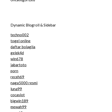
Dynamic Blogroll & Sidebar
techno002
togel online
daftar bolagila
gelek4d
win678
jabartoto
porn
receh69
naga5000 resmi
luna99
cocaslot
bigwin189
mewah99