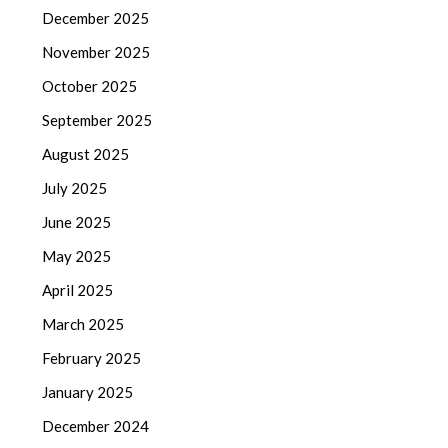
December 2025
November 2025
October 2025
September 2025
August 2025
July 2025
June 2025
May 2025
April 2025
March 2025
February 2025
January 2025
December 2024