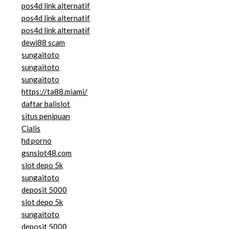
pos4d link alternatif
pos4d link alternatif
pos4d link alternatif
dewi88 scam
sungaitoto
sungaitoto
sungaitoto
https://ta88.miami/
daftar balislot
situs penipuan
Cialis
hd porno
gsnslot48.com
slot depo 5k
sungaitoto
deposit 5000
slot depo 5k
sungaitoto
deposit 5000