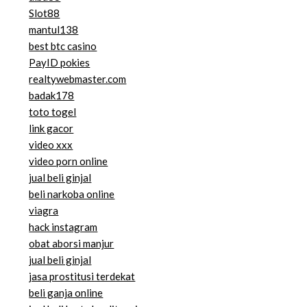
Slot88
mantul138
best btc casino
PayID pokies
realtywebmaster.com
badak178
toto togel
link gacor
video xxx
video porn online
jual beli ginjal
beli narkoba online
viagra
hack instagram
obat aborsi manjur
jual beli ginjal
jasa prostitusi terdekat
beli ganja online