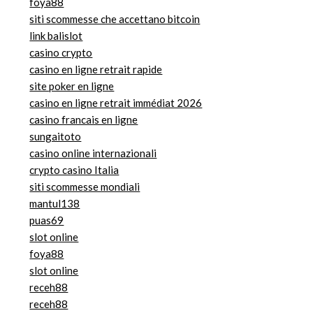
foya88
siti scommesse che accettano bitcoin
link balislot
casino crypto
casino en ligne retrait rapide
site poker en ligne
casino en ligne retrait immédiat 2026
casino francais en ligne
sungaitoto
casino online internazionali
crypto casino Italia
siti scommesse mondiali
mantul138
puas69
slot online
foya88
slot online
receh88
receh88