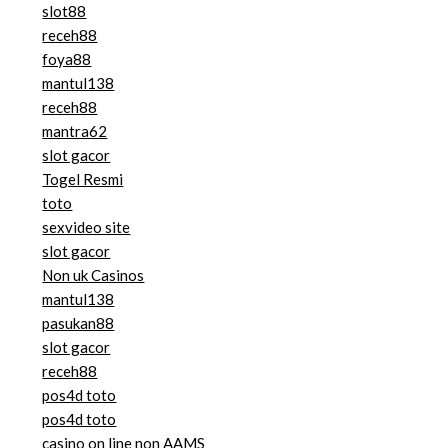
slot88
receh88
foya88
mantul138
receh88
mantra62
slot gacor
Togel Resmi
toto
sexvideo site
slot gacor
Non uk Casinos
mantul138
pasukan88
slot gacor
receh88
pos4d toto
pos4d toto
casino on line non AAMS