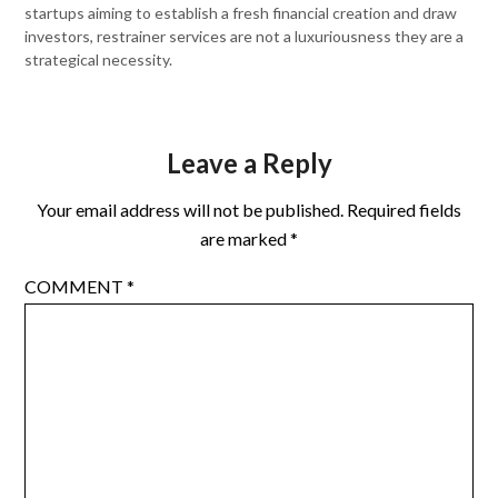
startups aiming to establish a fresh financial creation and draw
investors, restrainer services are not a luxuriousness they are a
strategical necessity.
Leave a Reply
Your email address will not be published.
Required fields
are marked
*
COMMENT
*