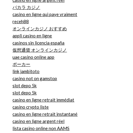
casino en ligne argent réel
バカラ カジノ
casino en ligne qui paye vraiment
receh88
オンラインカジノ おすすめ
appli casino en ligne
casinos sin licencia españa
仮想通貨 オンラインカジノ
uae casino online app
ポーカー
link jambitoto
casino not on gamstop
slot depo 5k
slot depo 5k
casino en ligne retrait immédiat
casino crypto liste
casino en ligne retrait instantané
casino en ligne argent réel
lista casino online non AAMS