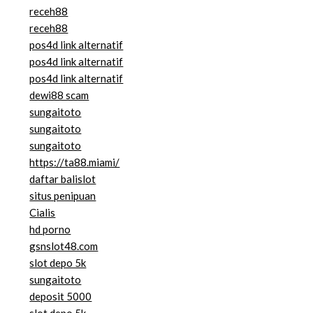
receh88
receh88
pos4d link alternatif
pos4d link alternatif
pos4d link alternatif
dewi88 scam
sungaitoto
sungaitoto
sungaitoto
https://ta88.miami/
daftar balislot
situs penipuan
Cialis
hd porno
gsnslot48.com
slot depo 5k
sungaitoto
deposit 5000