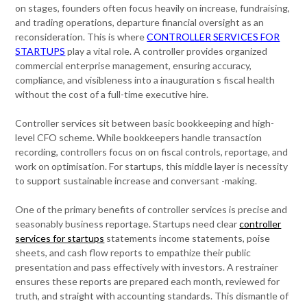
on stages, founders often focus heavily on increase, fundraising,
and trading operations, departure financial oversight as an
reconsideration. This is where
CONTROLLER SERVICES FOR
STARTUPS
play a vital role. A controller provides organized
commercial enterprise management, ensuring accuracy,
compliance, and visibleness into a inauguration s fiscal health
without the cost of a full-time executive hire.
Controller services sit between basic bookkeeping and high-
level CFO scheme. While bookkeepers handle transaction
recording, controllers focus on on fiscal controls, reportage, and
work on optimisation. For startups, this middle layer is necessity
to support sustainable increase and conversant -making.
One of the primary benefits of controller services is precise and
seasonably business reportage. Startups need clear
controller
services for startups
statements income statements, poise
sheets, and cash flow reports to empathize their public
presentation and pass effectively with investors. A restrainer
ensures these reports are prepared each month, reviewed for
truth, and straight with accounting standards. This dismantle of