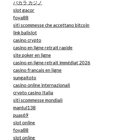
バカラ カジノ
slot gacor
foya88
siti scommesse che accettano bitcoin
link balislot
casino crypto
casino en ligne retrait rapide
site poker en ligne
casino en ligne retrait immédiat 2026
casino francais en ligne
sungaitoto
casino online internazionali
crypto casino Italia
siti scommesse mondiali
mantul138
puas69
slot online
foya88
slot online