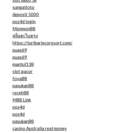
slot depo 5k
sungaitoto
deposit 5000
pos4d login
Monmon88
สล็อตเว็บตรง
https://turibariecoresort.com/
puas69
puas69
mantul138
slot gacor
foya88
pasukan88
receh88
M88 Link
pos4d
pos4d
pasukan88
casino Australia real money