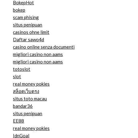
BokepHot
bokep
scam phising
situs penipuan
casinos ohne limit
Daftar sawo4d
casino online senza documenti
migliori casino non aams
migliori casino non aams
totoslot
slot
real money pokies
สล็อตเว็บตรง
situs toto macau
bandar36
situs penipuan
EE88
real money pokies
IdnGoal