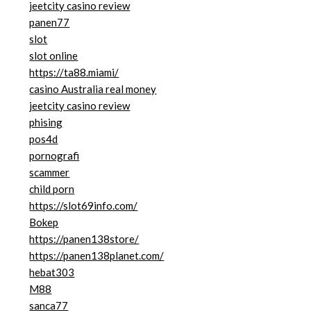
jeetcity casino review
panen77
slot
slot online
https://ta88.miami/
casino Australia real money
jeetcity casino review
phising
pos4d
pornografi
scammer
child porn
https://slot69info.com/
Bokep
https://panen138store/
https://panen138planet.com/
hebat303
M88
sanca77