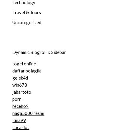
Technology
Travel & Tours
Uncategorized
Dynamic Blogroll & Sidebar
togel online
daftar bolagila
gelek4d
win678
jabartoto
porn
receh69
naga5000 resmi
luna99
cocaslot