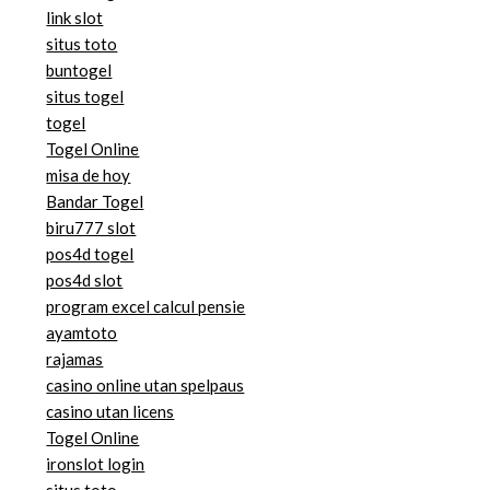
link slot
situs toto
buntogel
situs togel
togel
Togel Online
misa de hoy
Bandar Togel
biru777 slot
pos4d togel
pos4d slot
program excel calcul pensie
ayamtoto
rajamas
casino online utan spelpaus
casino utan licens
Togel Online
ironslot login