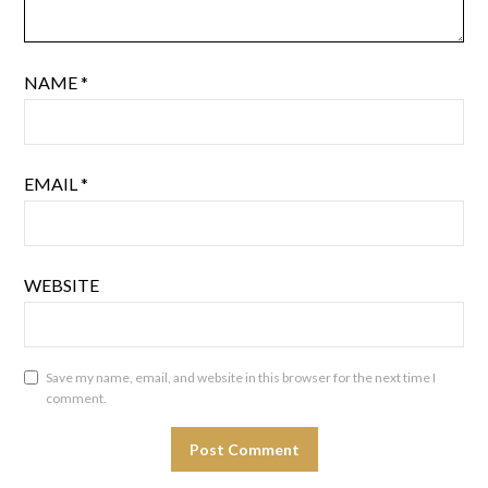
NAME
*
EMAIL
*
WEBSITE
Save my name, email, and website in this browser for the next time I
comment.