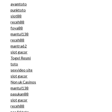
ayamtoto
punktoto
slot88
receh88
foya88
mantul138
receh88
mantra62
slot gacor
Togel Resmi
toto
sexvideo site
slot gacor
Non uk Casinos
mantul138
pasukan88
slot gacor
receh88