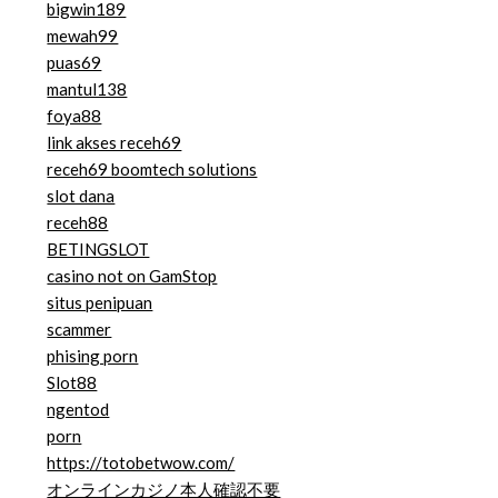
bigwin189
mewah99
puas69
mantul138
foya88
link akses receh69
receh69 boomtech solutions
slot dana
receh88
BETINGSLOT
casino not on GamStop
situs penipuan
scammer
phising porn
Slot88
ngentod
porn
https://totobetwow.com/
オンラインカジノ本人確認不要