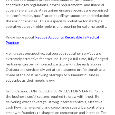
anesthetic tax regulations, payroll requirements, and financial
coverage standards. A restrainer ensures records are organised
and conformable, qualification tax filings smoother and reduction
the risk of penalties. This is especially probative for startups
operative across treble regions or preparing for external audits.
Know more about
Reduce Accounts Receivable in Medical
Practice
From a cost perspective, outsourced restrainer services are
extremely attractive for startups. Hiring a full-time, fully fledged
restrainer can be high-priced, particularly in the early stages.
Outsourced services ply get at to seasoned professionals at a
divide of the cost, allowing startups to surmount business
subscribe as their needs grow.
In conclusion, CONTROLLER SERVICES FOR STARTUPS ply
the business social system required to grow with trust. By
delivering exact coverage, strong internal controls, effective
cash flow management, and compliance subscribe, controllers
empower founders to sharpen on conception and increase. For