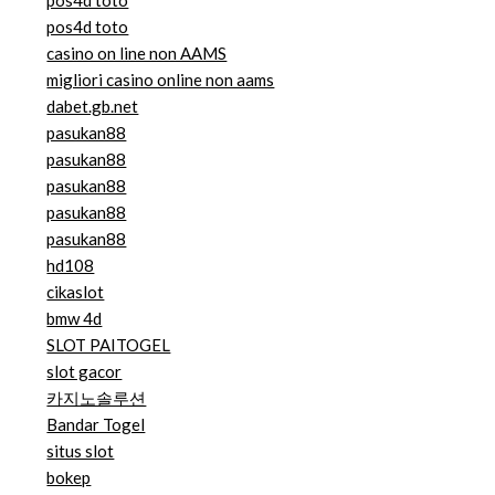
pos4d toto
pos4d toto
casino on line non AAMS
migliori casino online non aams
dabet.gb.net
pasukan88
pasukan88
pasukan88
pasukan88
pasukan88
hd108
cikaslot
bmw 4d
SLOT PAITOGEL
slot gacor
카지노솔루션
Bandar Togel
situs slot
bokep