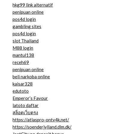
hkg99 link alternatif
penipuan online
pos4d login
gambling sites
pos4d login
slot Thailand
M88 login
mantul138
receh69
penipuan online
beli narkoba online
kaisar328
edutoto
Emperor’s Favour
latoto daftar
สล็อตเว็บตรง
https://atlaspro-ontv4k.net/
https://soenderjylland.dlm.dk/