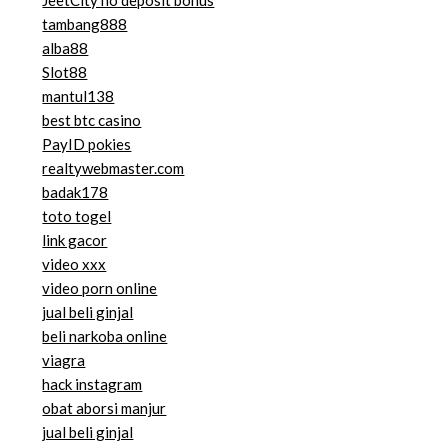
JeetCity no deposit bonus
tambang888
alba88
Slot88
mantul138
best btc casino
PayID pokies
realtywebmaster.com
badak178
toto togel
link gacor
video xxx
video porn online
jual beli ginjal
beli narkoba online
viagra
hack instagram
obat aborsi manjur
jual beli ginjal