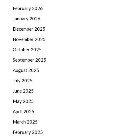
February 2026
January 2026
December 2025
November 2025
October 2025
September 2025
August 2025
July 2025
June 2025
May 2025
April 2025
March 2025
February 2025