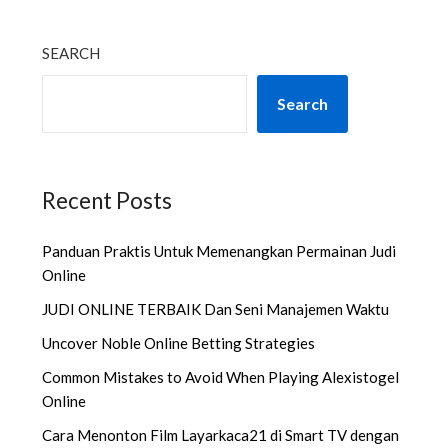
SEARCH
Search
Recent Posts
Panduan Praktis Untuk Memenangkan Permainan Judi
Online
JUDI ONLINE TERBAIK Dan Seni Manajemen Waktu
Uncover Noble Online Betting Strategies
Common Mistakes to Avoid When Playing Alexistogel
Online
Cara Menonton Film Layarkaca21 di Smart TV dengan