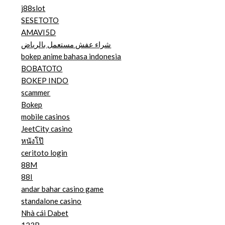
j88slot
SESETOTO
AMAVI5D
شراء عفش مستعمل بالرياض
bokep anime bahasa indonesia
BOBATOTO
BOKEP INDO
scammer
Bokep
mobile casinos
JeetCity casino
หนังโป๊
ceritoto login
88M
88I
andar bahar casino game
standalone casino
Nhà cái Dabet