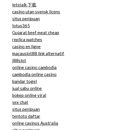
letstalk 下载
casino utan svensk licens
situs penipuan
lotus365
Gujarat beef meat cheap
replica watches
casino en ligne
macauslot88 link alternatif
j88slot
online casino cambodia
cambodia online casino
bandar togel
jual sabu online
bokep online viral
sex chat
situs penipuan
tentoto daftar
online casinos Australia