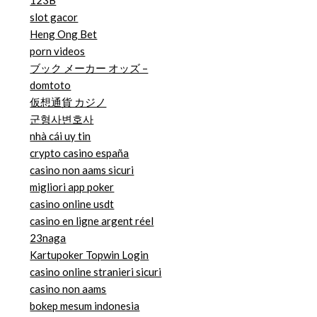
123B
slot gacor
Heng Ong Bet
porn videos
ブック メーカー オッズ –
domtoto
仮想通貨 カジノ
군형사변호사
nhà cái uy tin
crypto casino españa
casino non aams sicuri
migliori app poker
casino online usdt
casino en ligne argent réel
23naga
Kartupoker Topwin Login
casino online stranieri sicuri
casino non aams
bokep mesum indonesia