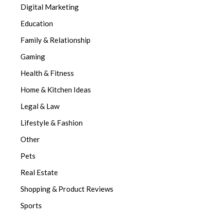
Digital Marketing
Education
Family & Relationship
Gaming
Health & Fitness
Home & Kitchen Ideas
Legal & Law
Lifestyle & Fashion
Other
Pets
Real Estate
Shopping & Product Reviews
Sports