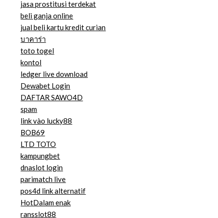
jasa prostitusi terdekat
beli ganja online
jual beli kartu kredit curian
บาคาร่า
toto togel
kontol
ledger live download
Dewabet Login
DAFTAR SAWO4D
spam
link vào lucky88
BOB69
LTD TOTO
kampungbet
dnaslot login
parimatch live
pos4d link alternatif
HotDalam enak
ransslot88