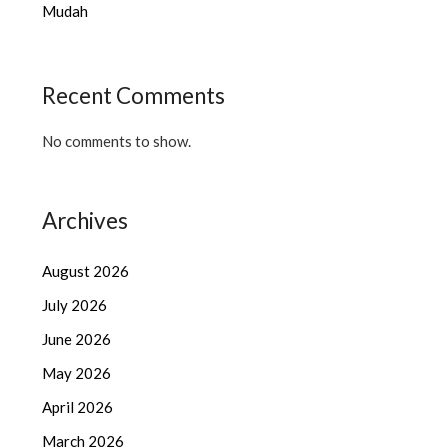
Mudah
Recent Comments
No comments to show.
Archives
August 2026
July 2026
June 2026
May 2026
April 2026
March 2026