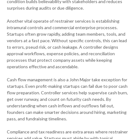
condition builds believability with stakeholders and reduces
surprises during audits or due diligence.
Another vital operate of restrainer services is establishing
intramural controls and commercial enterprise processes.
Startups often grow rapidly, adding team members, tools, and
vendors at a fast pace. Without specific controls, this can lead
to errors, pseud risk, or cash leakage. A controller designs
approval workflows, expense policies, and reconciliation
processes that protect company assets while keeping
operations effective and ascendable.
Cash flow management is also a John Major take exception for
startups. Even profit-making startups can fail due to poor cash
flow preparation. Controller services help supervise cash burn,
get over runway, and count on futurity cash needs. By
understanding when cash inflows and outflows fall out,
founders can make smarter decisions around hiring, marketing
pass, and fundraising timelines.
Compliance and tax readiness are extra areas where restrainer
services add value. Startups must abide by with topical