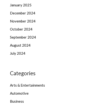
January 2025
December 2024
November 2024
October 2024
September 2024
August 2024
July 2024
Categories
Arts & Entertainments
Automotive
Business