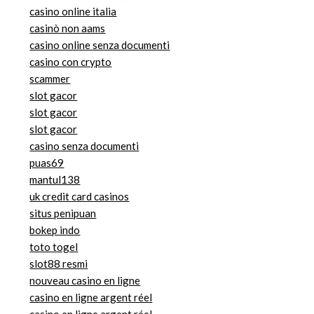
casino online italia
casinò non aams
casino online senza documenti
casino con crypto
scammer
slot gacor
slot gacor
slot gacor
casino senza documenti
puas69
mantul138
uk credit card casinos
situs penipuan
bokep indo
toto togel
slot88 resmi
nouveau casino en ligne
casino en ligne argent réel