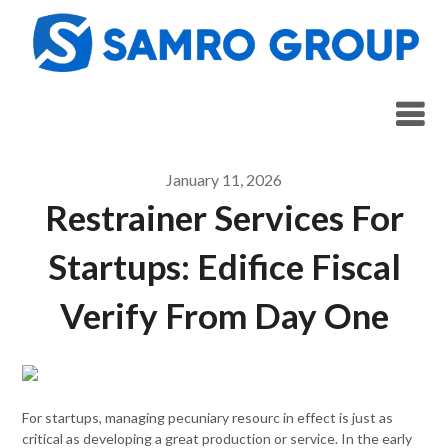
Skip
to
content
January 11, 2026
Restrainer Services For
Startups: Edifice Fiscal
Verify From Day One
For startups, managing pecuniary resourc in effect is just as
critical as developing a great production or service. In the early