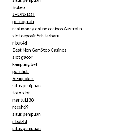
situs penipuan
Bokep
JHONSLOT
pornografi
real money online casinos Australia
slot deposit 5rb terbaru
ribut4d
Best Non GamStop Casinos
slot gacor
kampung bet
pornhub
Remipoker
situs penipuan
toto slot
mantul138
receh69
situs penipuan
ribut4d
situs penipuan