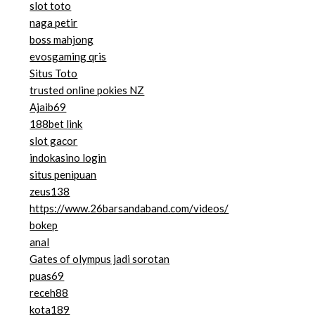
slot toto
naga petir
boss mahjong
evosgaming qris
Situs Toto
trusted online pokies NZ
Ajaib69
188bet link
slot gacor
indokasino login
situs penipuan
zeus138
https://www.26barsandaband.com/videos/
bokep
anal
Gates of olympus jadi sorotan
puas69
receh88
kota189