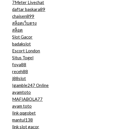
7Meter Livechat
daftar baskara89
chaisen899
สล็อตเว็บตรง
สล็อต
Slot Gacor
badakslot
Escort London
Situs Togel
foya88
receh88
j88slot
Igamble247 Online
ayamtoto
MAFIABOLA77
ayam toto
link qqgobet
mantul138
link slot gacor