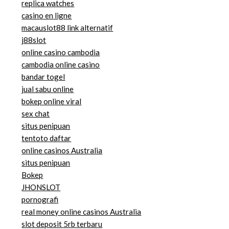
replica watches
casino en ligne
macauslot88 link alternatif
j88slot
online casino cambodia
cambodia online casino
bandar togel
jual sabu online
bokep online viral
sex chat
situs penipuan
tentoto daftar
online casinos Australia
situs penipuan
Bokep
JHONSLOT
pornografi
real money online casinos Australia
slot deposit 5rb terbaru