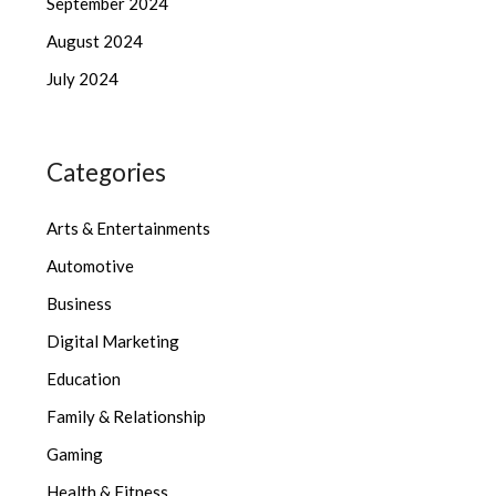
September 2024
August 2024
July 2024
Categories
Arts & Entertainments
Automotive
Business
Digital Marketing
Education
Family & Relationship
Gaming
Health & Fitness