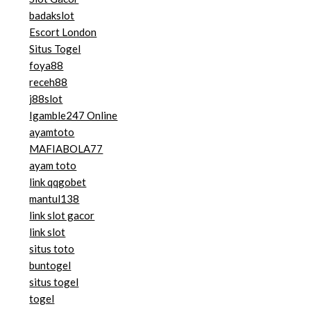
badakslot
Escort London
Situs Togel
foya88
receh88
j88slot
Igamble247 Online
ayamtoto
MAFIABOLA77
ayam toto
link qqgobet
mantul138
link slot gacor
link slot
situs toto
buntogel
situs togel
togel