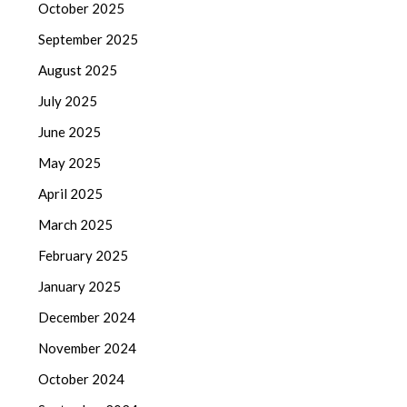
October 2025
September 2025
August 2025
July 2025
June 2025
May 2025
April 2025
March 2025
February 2025
January 2025
December 2024
November 2024
October 2024