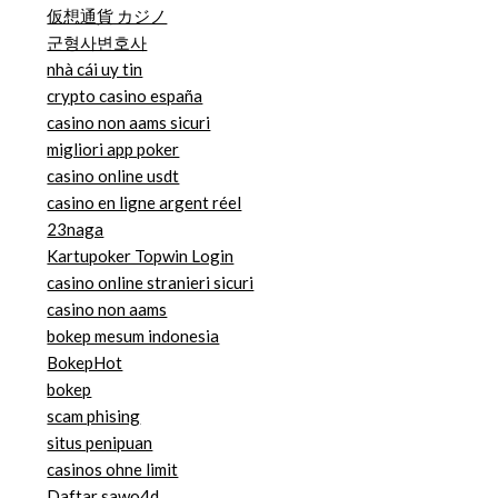
仮想通貨 カジノ
군형사변호사
nhà cái uy tin
crypto casino españa
casino non aams sicuri
migliori app poker
casino online usdt
casino en ligne argent réel
23naga
Kartupoker Topwin Login
casino online stranieri sicuri
casino non aams
bokep mesum indonesia
BokepHot
bokep
scam phising
situs penipuan
casinos ohne limit
Daftar sawo4d