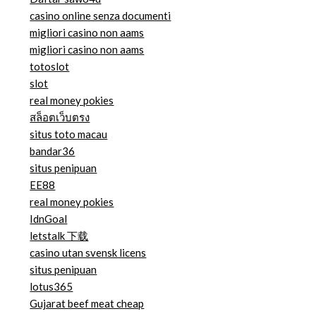
casino online senza documenti
migliori casino non aams
migliori casino non aams
totoslot
slot
real money pokies
สล็อตเว็บตรง
situs toto macau
bandar36
situs penipuan
EE88
real money pokies
IdnGoal
letstalk 下载
casino utan svensk licens
situs penipuan
lotus365
Gujarat beef meat cheap