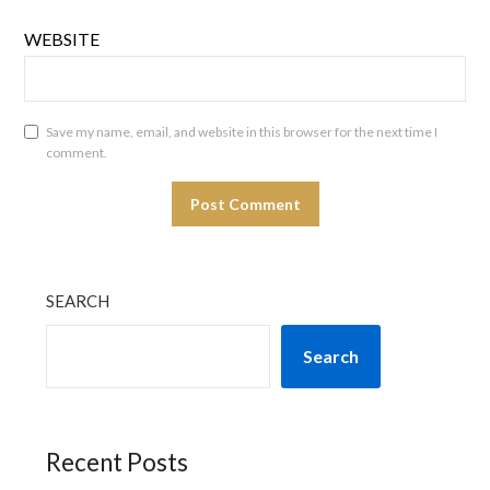
WEBSITE
Save my name, email, and website in this browser for the next time I
comment.
SEARCH
Search
Recent Posts