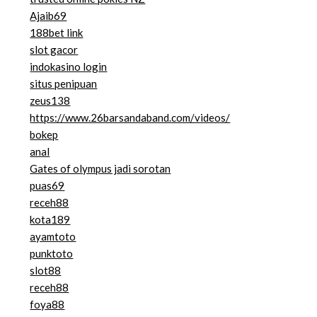
Ajaib69
188bet link
slot gacor
indokasino login
situs penipuan
zeus138
https://www.26barsandaband.com/videos/
bokep
anal
Gates of olympus jadi sorotan
puas69
receh88
kota189
ayamtoto
punktoto
slot88
receh88
foya88