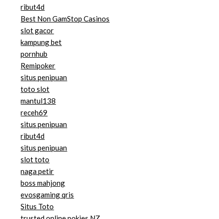
ribut4d
Best Non GamStop Casinos
slot gacor
kampung bet
pornhub
Remipoker
situs penipuan
toto slot
mantul138
receh69
situs penipuan
ribut4d
situs penipuan
slot toto
naga petir
boss mahjong
evosgaming qris
Situs Toto
trusted online pokies NZ