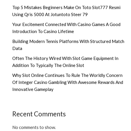
Top 5 Mistakes Beginners Make On Toto Slot777 Resmi
Using Qris 5000 At Jotuntoto Steer 79
Your Excitement Connected With Casino Games A Good
Introduction To Casino Lifetime
Building Modern Tennis Platforms With Structured Match
Data
Often The History Wired With Slot Game Equipment In
Addition To Typically The Online Slot
Why Slot Online Continues To Rule The Worldly Concern
Of Integer Casino Gambling With Awesome Rewards And
Innovative Gameplay
Recent Comments
No comments to show.