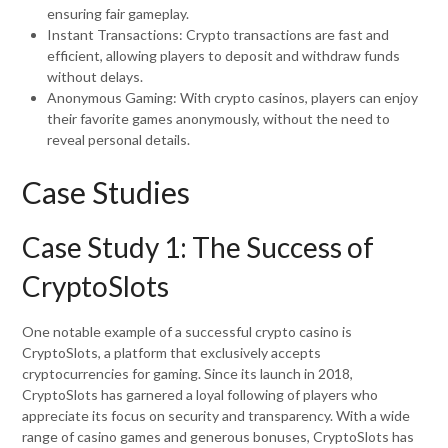
ensuring fair gameplay.
Instant Transactions: Crypto transactions are fast and
efficient, allowing players to deposit and withdraw funds
without delays.
Anonymous Gaming: With crypto casinos, players can enjoy
their favorite games anonymously, without the need to
reveal personal details.
Case Studies
Case Study 1: The Success of
CryptoSlots
One notable example of a successful crypto casino is
CryptoSlots, a platform that exclusively accepts
cryptocurrencies for gaming. Since its launch in 2018,
CryptoSlots has garnered a loyal following of players who
appreciate its focus on security and transparency. With a wide
range of casino games and generous bonuses, CryptoSlots has