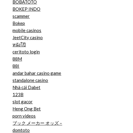
BOBATOTO
BOKEP INDO
scammer
Bokep
mobile casinos
JeetCity casino
หนังโป๊
ceritoto login
88M
88I
andar bahar casino game
standalone casino
Nhà cái Dabet
123B
slot gacor
Heng Ong Bet
porn videos
ブック メーカー オッズ –
domtoto