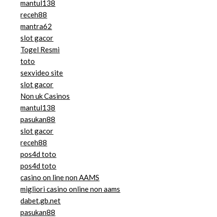
mantul138
receh88
mantra62
slot gacor
Togel Resmi
toto
sexvideo site
slot gacor
Non uk Casinos
mantul138
pasukan88
slot gacor
receh88
pos4d toto
pos4d toto
casino on line non AAMS
migliori casino online non aams
dabet.gb.net
pasukan88