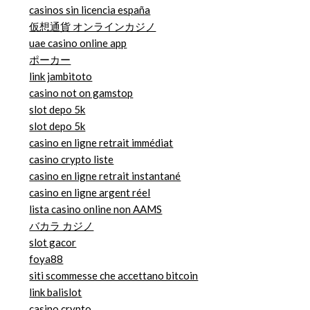
casinos sin licencia españa
仮想通貨 オンラインカジノ
uae casino online app
ポーカー
link jambitoto
casino not on gamstop
slot depo 5k
slot depo 5k
casino en ligne retrait immédiat
casino crypto liste
casino en ligne retrait instantané
casino en ligne argent réel
lista casino online non AAMS
バカラ カジノ
slot gacor
foya88
siti scommesse che accettano bitcoin
link balislot
casino crypto