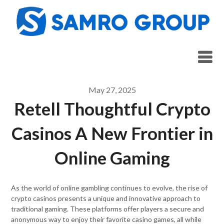
Skip
to
content
May 27, 2025
Retell Thoughtful Crypto
Casinos A New Frontier in
Online Gaming
As the world of online gambling continues to evolve, the rise of
crypto casinos presents a unique and innovative approach to
traditional gaming. These platforms offer players a secure and
anonymous way to enjoy their favorite casino games, all while