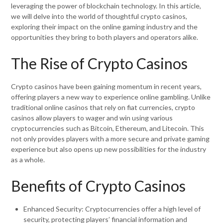
leveraging the power of blockchain technology. In this article,
we will delve into the world of thoughtful crypto casinos,
exploring their impact on the online gaming industry and the
opportunities they bring to both players and operators alike.
The Rise of Crypto Casinos
Crypto casinos have been gaining momentum in recent years,
offering players a new way to experience online gambling. Unlike
traditional online casinos that rely on fiat currencies, crypto
casinos allow players to wager and win using various
cryptocurrencies such as Bitcoin, Ethereum, and Litecoin. This
not only provides players with a more secure and private gaming
experience but also opens up new possibilities for the industry
as a whole.
Benefits of Crypto Casinos
Enhanced Security: Cryptocurrencies offer a high level of
security, protecting players’ financial information and