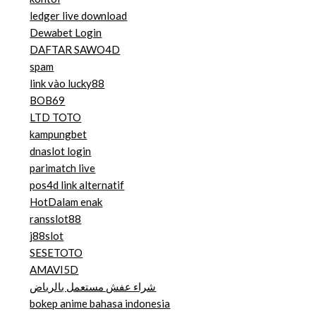
ledger live download
Dewabet Login
DAFTAR SAWO4D
spam
link vào lucky88
BOB69
LTD TOTO
kampungbet
dnaslot login
parimatch live
pos4d link alternatif
HotDalam enak
ransslot88
j88slot
SESETOTO
AMAVI5D
شراء عفش مستعمل بالرياض
bokep anime bahasa indonesia