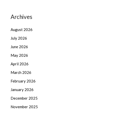
Archives
August 2026
July 2026
June 2026
May 2026
April 2026
March 2026
February 2026
January 2026
December 2025
November 2025