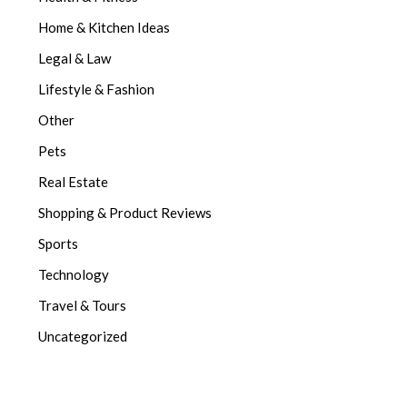
Home & Kitchen Ideas
Legal & Law
Lifestyle & Fashion
Other
Pets
Real Estate
Shopping & Product Reviews
Sports
Technology
Travel & Tours
Uncategorized