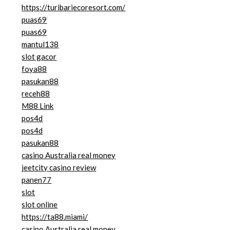
https://turibariecoresort.com/
puas69
puas69
mantul138
slot gacor
foya88
pasukan88
receh88
M88 Link
pos4d
pos4d
pasukan88
casino Australia real money
jeetcity casino review
panen77
slot
slot online
https://ta88.miami/
casino Australia real money