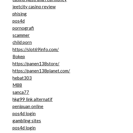
jeetcity casino review
phising
pos4d
pornografi
scammer
child porn
https://slot69info.com/
Bokep
https://panen138store/
https://panen138planet.com/
hebat303
M88
sanca77
hkg99 link alternatif
penipuan online
pos4d login
gambling sites
pos4d login