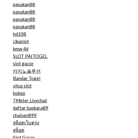
pasukan88
pasukan88
pasukan88
pasukan88
hd108
cikaslot
bmw 4d
SLOT PAITOGEL
slot gacor
카지노솔루션
Bandar Togel
situs slot
bokep
7Meter Livechat
daftar baskara89
chaisen899
สล็อตเว็บตรง
สล็อต
Slot Gacor