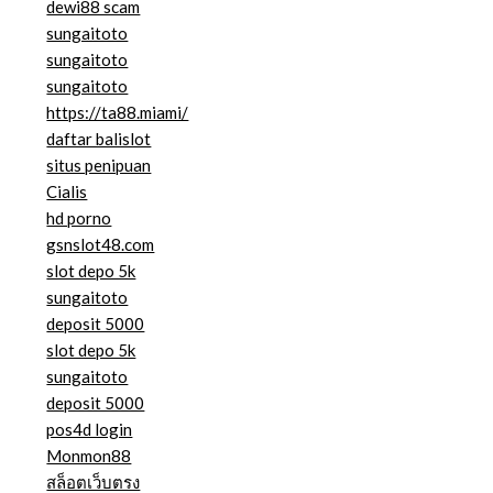
dewi88 scam
sungaitoto
sungaitoto
sungaitoto
https://ta88.miami/
daftar balislot
situs penipuan
Cialis
hd porno
gsnslot48.com
slot depo 5k
sungaitoto
deposit 5000
slot depo 5k
sungaitoto
deposit 5000
pos4d login
Monmon88
สล็อตเว็บตรง