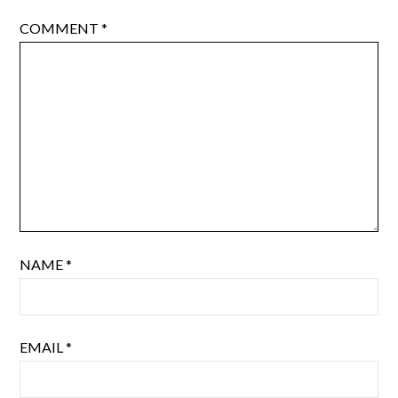
COMMENT
*
NAME
*
EMAIL
*