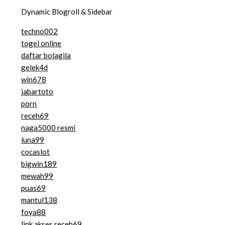
Dynamic Blogroll & Sidebar
techno002
togel online
daftar bolagila
gelek4d
win678
jabartoto
porn
receh69
naga5000 resmi
luna99
cocaslot
bigwin189
mewah99
puas69
mantul138
foya88
link akses receh69