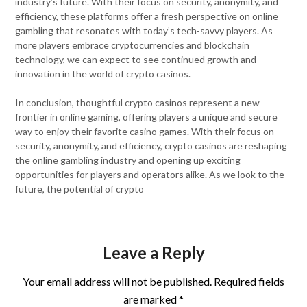
industry’s future. With their focus on security, anonymity, and
efficiency, these platforms offer a fresh perspective on online
gambling that resonates with today’s tech-savvy players. As
more players embrace cryptocurrencies and blockchain
technology, we can expect to see continued growth and
innovation in the world of crypto casinos.
In conclusion, thoughtful crypto casinos represent a new
frontier in online gaming, offering players a unique and secure
way to enjoy their favorite casino games. With their focus on
security, anonymity, and efficiency, crypto casinos are reshaping
the online gambling industry and opening up exciting
opportunities for players and operators alike. As we look to the
future, the potential of crypto
Leave a Reply
Your email address will not be published.
Required fields
are marked
*