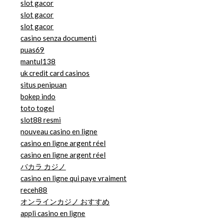
slot gacor
slot gacor
slot gacor
casino senza documenti
puas69
mantul138
uk credit card casinos
situs penipuan
bokep indo
toto togel
slot88 resmi
nouveau casino en ligne
casino en ligne argent réel
casino en ligne argent réel
バカラ カジノ
casino en ligne qui paye vraiment
receh88
オンラインカジノ おすすめ
appli casino en ligne