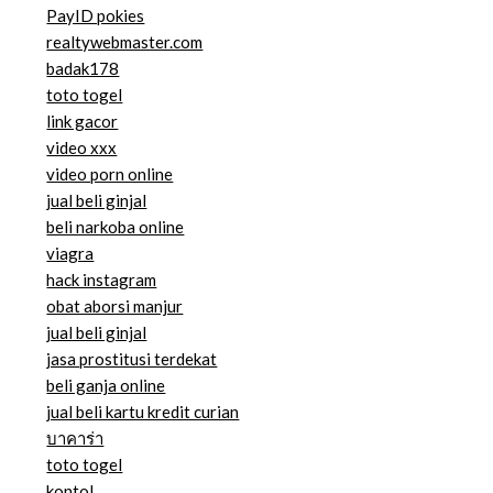
PayID pokies
realtywebmaster.com
badak178
toto togel
link gacor
video xxx
video porn online
jual beli ginjal
beli narkoba online
viagra
hack instagram
obat aborsi manjur
jual beli ginjal
jasa prostitusi terdekat
beli ganja online
jual beli kartu kredit curian
บาคาร่า
toto togel
kontol