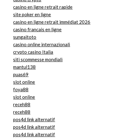
casino en ligne retrait rapide
site poker en ligne
casino en ligne retrait immédiat 2026
casino francais en ligne
sungaitoto
casino online internazionali
crypto casino Italia
siti scommesse mondiali
mantul138
puas69
slot online
foya88
slot online
receh88
receh88
pos4d link alternatif
pos4d link alternatif
pos4d link alternatif