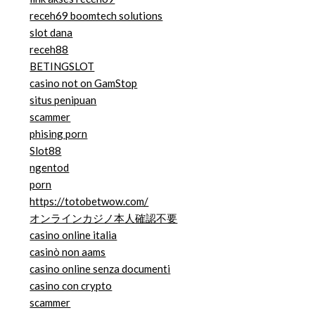
receh69 boomtech solutions
slot dana
receh88
BETINGSLOT
casino not on GamStop
situs penipuan
scammer
phising porn
Slot88
ngentod
porn
https://totobetwow.com/
オンラインカジノ本人確認不要
casino online italia
casinò non aams
casino online senza documenti
casino con crypto
scammer