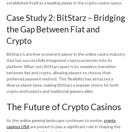
established itself as a leading player in the crypto casino space.
Case Study 2: BitStarz – Bridging
the Gap Between Fiat and
Crypto
BitStarz is another prominent player in the online casino industry
that has successfully integrated cryptocurrencies into its
platform. What sets BitStarz apart is its seamless transition
between fiat and crypto, allowing players to choose their
preferred payment method. This flexibility has attracted a
diverse player base, making BitStarz a popular choice for both
crypto enthusiasts and traditional gamers alike.
The Future of Crypto Casinos
As the online gaming landscape continues to evolve,
crypto
casinos USA
are poised to play a significant role in shaping the