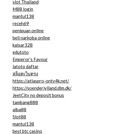
slot Thailand
M88 login
mantul138
receh69
penipuan online
beli narkoba online
kaisar328
edutoto
Emperor’s Favour
latoto daftar
สล็อตเว็บตรง
https://atlaspro-ontv4k.net/
https://soenderjylland.dlm.dk/
JeetCity no deposit bonus
tambang888
alba88
Slot88
mantul138
best btc casino