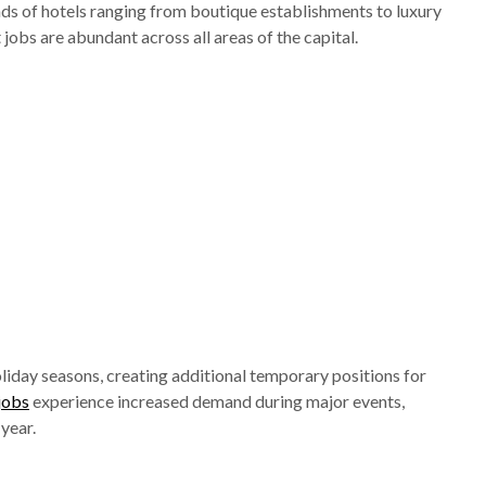
ds of hotels ranging from boutique establishments to luxury
jobs are abundant across all areas of the capital.
day seasons, creating additional temporary positions for
 jobs
experience increased demand during major events,
year.