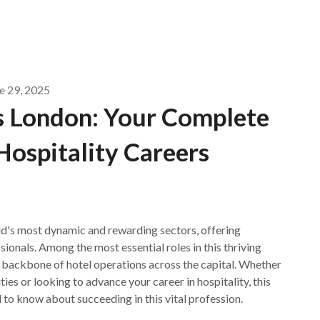
e 29, 2025
 London: Your Complete
Hospitality Careers
rld's most dynamic and rewarding sectors, offering
ionals. Among the most essential roles in this thriving
e backbone of hotel operations across the capital. Whether
s or looking to advance your career in hospitality, this
to know about succeeding in this vital profession.