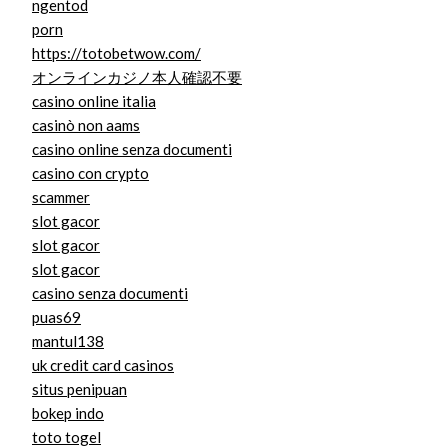
ngentod
porn
https://totobetwow.com/
オンラインカジノ本人確認不要
casino online italia
casinò non aams
casino online senza documenti
casino con crypto
scammer
slot gacor
slot gacor
slot gacor
casino senza documenti
puas69
mantul138
uk credit card casinos
situs penipuan
bokep indo
toto togel