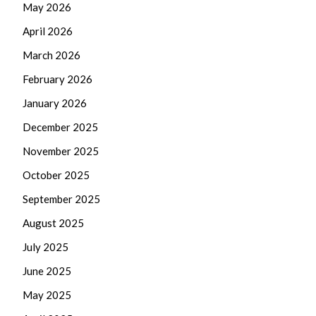
May 2026
April 2026
March 2026
February 2026
January 2026
December 2025
November 2025
October 2025
September 2025
August 2025
July 2025
June 2025
May 2025