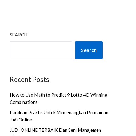
SEARCH
Search
Recent Posts
How to Use Math to Predict 9 Lotto 4D Winning
Combinations
Panduan Praktis Untuk Memenangkan Permainan
Judi Online
JUDI ONLINE TERBAIK Dan Seni Manajemen