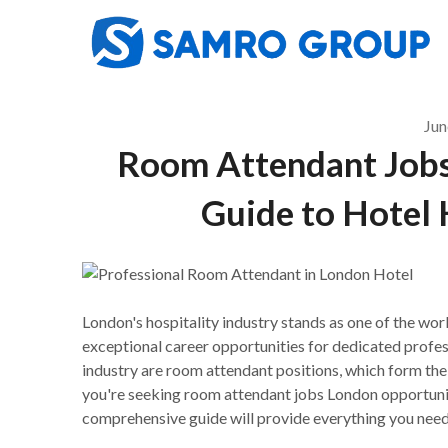
Skip
to
content
Jun
Room Attendant Jobs
Guide to Hotel 
London's hospitality industry stands as one of the wo
exceptional career opportunities for dedicated profess
industry are room attendant positions, which form th
you're seeking room attendant jobs London opportunitie
comprehensive guide will provide everything you need 