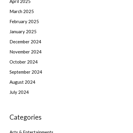
April 2025
March 2025
February 2025
January 2025
December 2024
November 2024
October 2024
September 2024
August 2024
July 2024
Categories
Arts & Entertainments