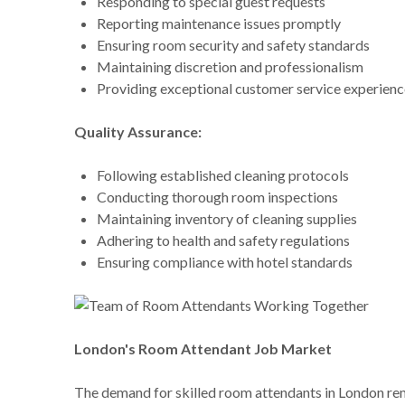
Responding to special guest requests
Reporting maintenance issues promptly
Ensuring room security and safety standards
Maintaining discretion and professionalism
Providing exceptional customer service experienc
Quality Assurance:
Following established cleaning protocols
Conducting thorough room inspections
Maintaining inventory of cleaning supplies
Adhering to health and safety regulations
Ensuring compliance with hotel standards
London's Room Attendant Job Market
The demand for skilled room attendants in London remai