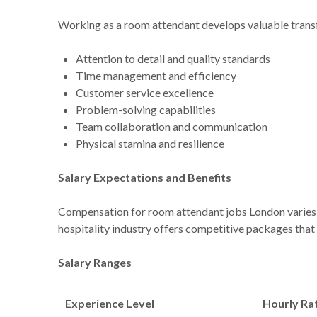
Working as a room attendant develops valuable transfe
Attention to detail and quality standards
Time management and efficiency
Customer service excellence
Problem-solving capabilities
Team collaboration and communication
Physical stamina and resilience
Salary Expectations and Benefits
Compensation for room attendant jobs London varies 
hospitality industry offers competitive packages that 
Salary Ranges
Experience Level
Hourly Ra