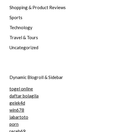
Shopping & Product Reviews
Sports
Technology
Travel & Tours
Uncategorized
Dynamic Blogroll & Sidebar
togel online
daftar bolagila
gelek4d
win678
jabartoto
porn
receh69