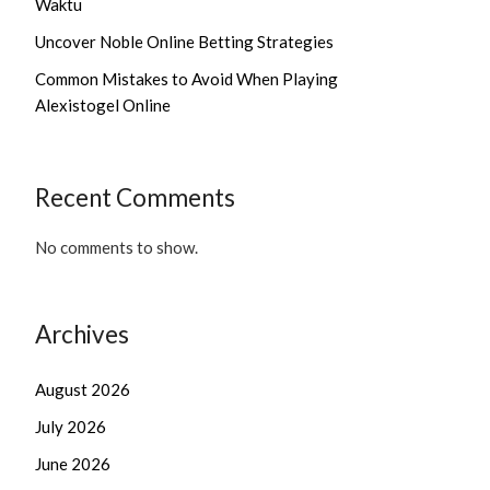
Waktu
Uncover Noble Online Betting Strategies
Common Mistakes to Avoid When Playing
Alexistogel Online
Recent Comments
No comments to show.
Archives
August 2026
July 2026
June 2026