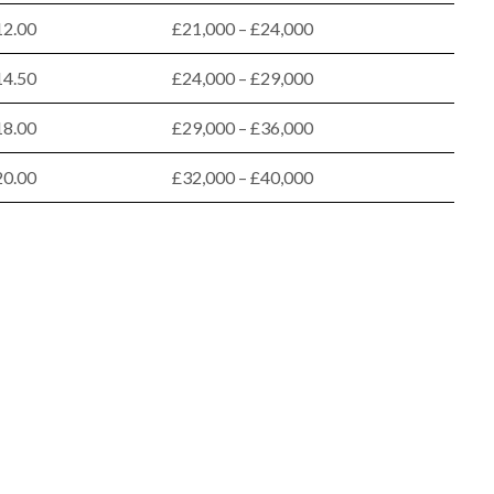
12.00
£21,000 – £24,000
14.50
£24,000 – £29,000
18.00
£29,000 – £36,000
20.00
£32,000 – £40,000