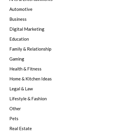
Automotive
Business
Digital Marketing
Education
Family & Relationship
Gaming
Health & Fitness
Home & Kitchen Ideas
Legal & Law
Lifestyle & Fashion
Other
Pets
Real Estate