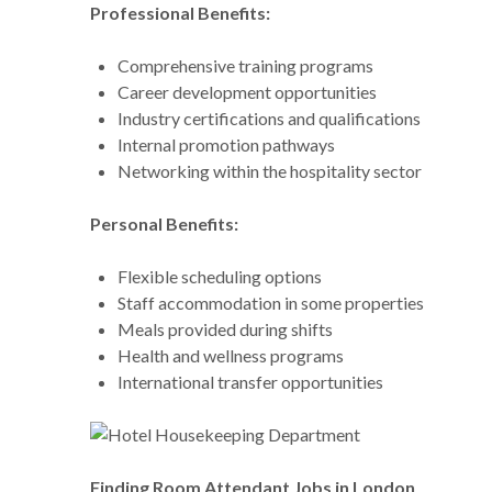
Professional Benefits:
Comprehensive training programs
Career development opportunities
Industry certifications and qualifications
Internal promotion pathways
Networking within the hospitality sector
Personal Benefits:
Flexible scheduling options
Staff accommodation in some properties
Meals provided during shifts
Health and wellness programs
International transfer opportunities
Finding Room Attendant Jobs in London