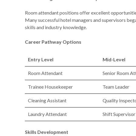
Room attendant positions offer excellent opportunitie
Many successful hotel managers and supervisors began
skills and industry knowledge.
Career Pathway Options
Entry Level
Mid-Level
Room Attendant
Senior Room At
Trainee Housekeeper
Team Leader
Cleaning Assistant
Quality Inspect
Laundry Attendant
Shift Supervisor
Skills Development