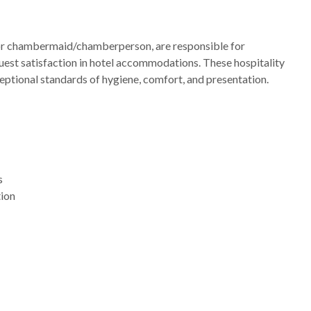
or chambermaid/chamberperson, are responsible for
guest satisfaction in hotel accommodations. These hospitality
eptional standards of hygiene, comfort, and presentation.
s
tion