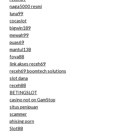
naga5000 resmi
luna99
cocaslot
bigwin189
mewah99
puas69
mantul138
foya88
link akses receh69
receh69 boomtech solutions
slot dana
receh88
BETINGSLOT
casino not on GamStop
situs penipuan
scammer
phising porn
Slot88