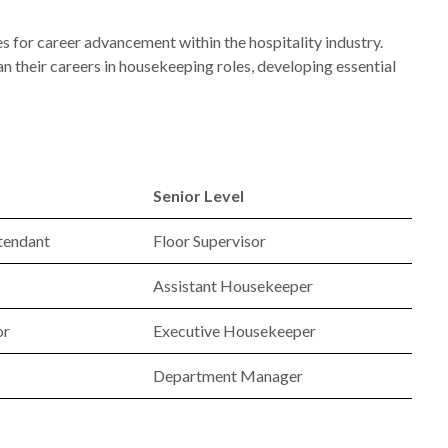
s for career advancement within the hospitality industry.
 their careers in housekeeping roles, developing essential
Senior Level
tendant
Floor Supervisor
Assistant Housekeeper
or
Executive Housekeeper
Department Manager