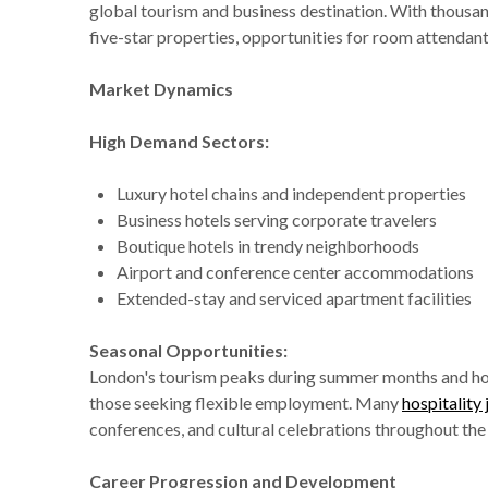
global tourism and business destination. With thousan
five-star properties, opportunities for room attendant 
Market Dynamics
High Demand Sectors:
Luxury hotel chains and independent properties
Business hotels serving corporate travelers
Boutique hotels in trendy neighborhoods
Airport and conference center accommodations
Extended-stay and serviced apartment facilities
Seasonal Opportunities:
London's tourism peaks during summer months and holi
those seeking flexible employment. Many
hospitality
conferences, and cultural celebrations throughout the 
Career Progression and Development