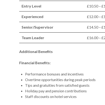
Entry Level
£10.50 – £
Experienced
£12.00 – £
Senior/Supervisor
£14.50 – £
Team Leader
£16.00 – £
Additional Benefits
Financial Benefits:
Performance bonuses and incentives
Overtime opportunities during peak periods
Tips and gratuities from satisfied guests
Holiday pay and pension contributions
Staff discounts on hotel services