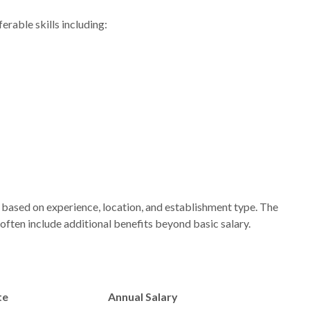
rable skills including:
based on experience, location, and establishment type. The
often include additional benefits beyond basic salary.
te
Annual Salary