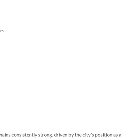
es
ns consistently strong, driven by the city's position as a