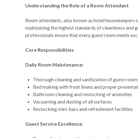
Understanding the Role of a Room Attendant
Room attendants, also known as hotel housekeepers 
maintaining the highest standards of cleanliness and 
professionals ensure that every guest room meets exc
Core Responsibilities
Daily Room Maintenance:
Thorough cleaning and sanitization of guest room
Bed making with fresh linens and proper presenta
Bathroom cleaning and restocking of amenities
Vacuuming and dusting of all surfaces
Restocking mini-bars and refreshment facilities
Guest Service Excellence: