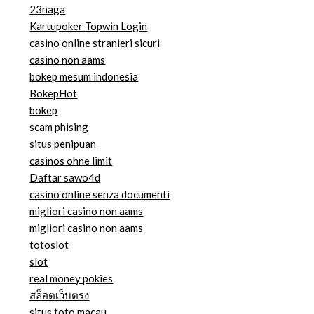
23naga
Kartupoker Topwin Login
casino online stranieri sicuri
casino non aams
bokep mesum indonesia
BokepHot
bokep
scam phising
situs penipuan
casinos ohne limit
Daftar sawo4d
casino online senza documenti
migliori casino non aams
migliori casino non aams
totoslot
slot
real money pokies
สล็อตเว็บตรง
situs toto macau