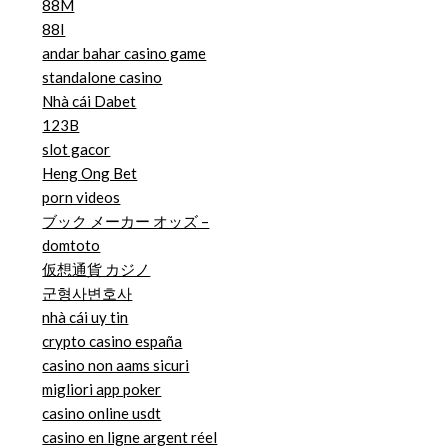
88M
88I
andar bahar casino game
standalone casino
Nhà cái Dabet
123B
slot gacor
Heng Ong Bet
porn videos
ブック メーカー オッズ –
domtoto
仮想通貨 カジノ
군형사변호사
nhà cái uy tin
crypto casino españa
casino non aams sicuri
migliori app poker
casino online usdt
casino en ligne argent réel