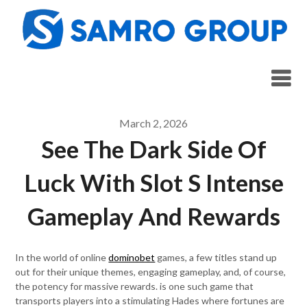
Skip
to
content
March 2, 2026
See The Dark Side Of
Luck With Slot S Intense
Gameplay And Rewards
In the world of online
dominobet
games, a few titles stand up
out for their unique themes, engaging gameplay, and, of course,
the potency for massive rewards. is one such game that
transports players into a stimulating Hades where fortunes are