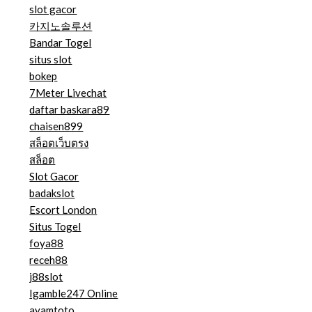
slot gacor
카지노솔루션
Bandar Togel
situs slot
bokep
7Meter Livechat
daftar baskara89
chaisen899
สล็อตเว็บตรง
สล็อต
Slot Gacor
badakslot
Escort London
Situs Togel
foya88
receh88
j88slot
Igamble247 Online
ayamtoto