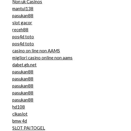
Non uk Casinos
mantul138
pasukan88
slot gacor
receh88
pos4d toto
pos4d toto
casino on line non AAMS
migliori casino online non aams
dabet.gb.net
pasukan88
pasukan88
pasukan88
pasukan88
pasukan88
hd108
cikaslot
bmw 4d
SLOT PAITOGEL