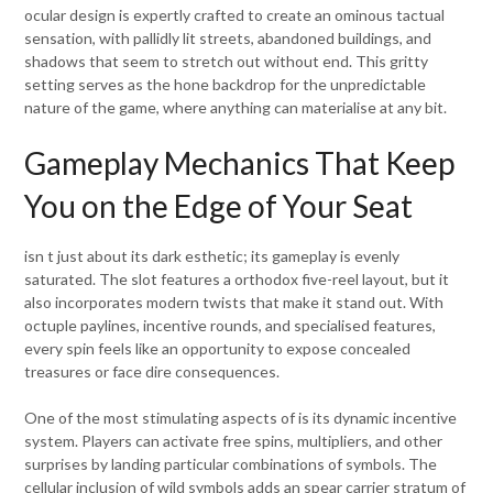
ocular design is expertly crafted to create an ominous tactual
sensation, with pallidly lit streets, abandoned buildings, and
shadows that seem to stretch out without end. This gritty
setting serves as the hone backdrop for the unpredictable
nature of the game, where anything can materialise at any bit.
Gameplay Mechanics That Keep
You on the Edge of Your Seat
isn t just about its dark esthetic; its gameplay is evenly
saturated. The slot features a orthodox five-reel layout, but it
also incorporates modern twists that make it stand out. With
octuple paylines, incentive rounds, and specialised features,
every spin feels like an opportunity to expose concealed
treasures or face dire consequences.
One of the most stimulating aspects of is its dynamic incentive
system. Players can activate free spins, multipliers, and other
surprises by landing particular combinations of symbols. The
cellular inclusion of wild symbols adds an spear carrier stratum of