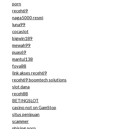
porn
receh69
naga5000 resmi
luna99
cocaslot
bigwin189
mewah99
puas69
mantul138
foya88
link akses receh69
receh69 boomtech solutions
slot dana
receh88
BETINGSLOT
casino not on GamStop
situs penipuan
scammer
phising porn