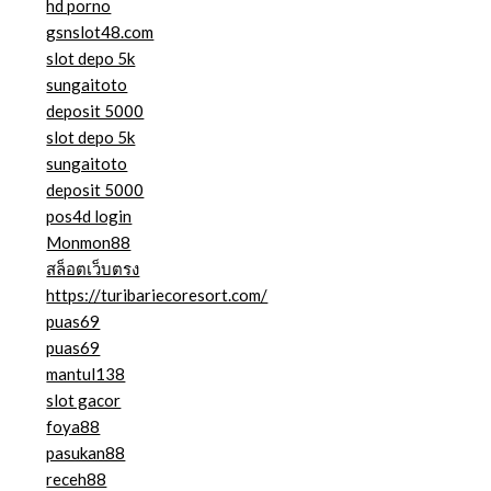
hd porno
gsnslot48.com
slot depo 5k
sungaitoto
deposit 5000
slot depo 5k
sungaitoto
deposit 5000
pos4d login
Monmon88
สล็อตเว็บตรง
https://turibariecoresort.com/
puas69
puas69
mantul138
slot gacor
foya88
pasukan88
receh88