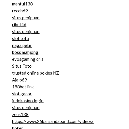
mantul138
receh69
situs penipuan
ribut4d
situs penipuan
slot toto
naga petir
boss mahjong
evosgaming qris
Situs Toto
trusted online pokies NZ
Ajaib69
188bet link
slot gacor
indokasino login
situs penipuan
zeus138
https://www.26barsandaband.com/videos/
bokep