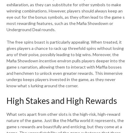
exhilaration, as they can substitute for other symbols to make
winning combinations. However, players should always keep an
eye out for the bonus symbols, as they often lead to the game s
most rewarding features, such as the Mafia Showdown or
Underground Deal rounds.
The free spins boast is particularly appealing. When treated, it
gives players a chance to rack up threefold spins without losing
any of their poise, possibly leading to big wins. Moreover, the
Mafia Showdown incentive environ pulls players deeper into the
game s narration, allowing them to interact with Maffia bosses
and henchmen to unlock even greater rewards. This immersive
undergo keeps players invested in the game, as they never
know what s lurking around the corner.
High Stakes and High Rewards
What sets apart from other slots is the high-risk, high-reward
nature of the game. Just like the Maffia world it represents, the
game s rewards are boastfully and enticing, but they come at a
terms. The unpredictability of the game substance that there