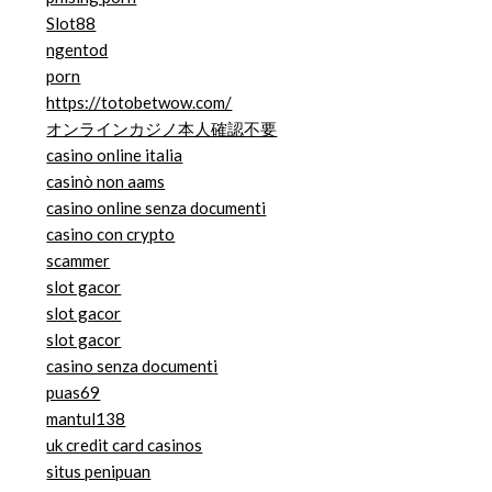
Slot88
ngentod
porn
https://totobetwow.com/
オンラインカジノ本人確認不要
casino online italia
casinò non aams
casino online senza documenti
casino con crypto
scammer
slot gacor
slot gacor
slot gacor
casino senza documenti
puas69
mantul138
uk credit card casinos
situs penipuan