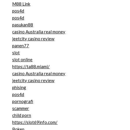
M88 Link
pos4d
pos4d
pasukan88
casino Australia real money
jeetcity casino review
panen77
slot
slot online
https://ta88.miami/
casino Australia real money
jeetcity casino review
phising
pos4d
pornografi
scammer
child porn
https://slot69info.com/
Bokep