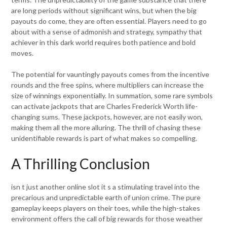
are long periods without significant wins, but when the big
payouts do come, they are often essential. Players need to go
about with a sense of admonish and strategy, sympathy that
achiever in this dark world requires both patience and bold
moves.
The potential for vauntingly payouts comes from the incentive
rounds and the free spins, where multipliers can increase the
size of winnings exponentially. In summation, some rare symbols
can activate jackpots that are Charles Frederick Worth life-
changing sums. These jackpots, however, are not easily won,
making them all the more alluring. The thrill of chasing these
unidentifiable rewards is part of what makes so compelling.
A Thrilling Conclusion
isn t just another online slot it s a stimulating travel into the
precarious and unpredictable earth of union crime. The pure
gameplay keeps players on their toes, while the high-stakes
environment offers the call of big rewards for those weather