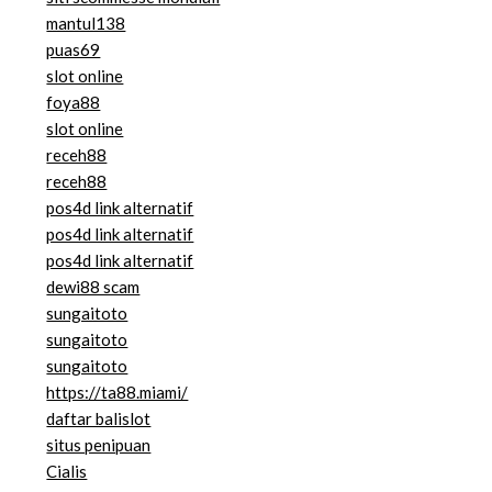
mantul138
puas69
slot online
foya88
slot online
receh88
receh88
pos4d link alternatif
pos4d link alternatif
pos4d link alternatif
dewi88 scam
sungaitoto
sungaitoto
sungaitoto
https://ta88.miami/
daftar balislot
situs penipuan
Cialis