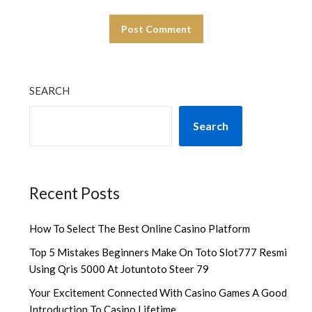
SEARCH
Search
Recent Posts
How To Select The Best Online Casino Platform
Top 5 Mistakes Beginners Make On Toto Slot777 Resmi
Using Qris 5000 At Jotuntoto Steer 79
Your Excitement Connected With Casino Games A Good
Introduction To Casino Lifetime