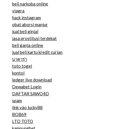
beli narkoba online
viagra
hack instagram
obat aborsi manjur
jual beli ginjal
jasa prostitusi terdekat
beli ganja online
jual beli kartu kredit curian
บาคาร่า
toto togel
kontol
ledger live download
Dewabet Login
DAFTAR SAWO4D
spam
link vào lucky88
BOB69
LTD TOTO
kampungbet