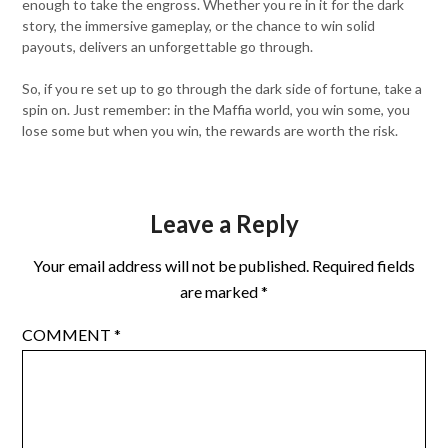
enough to take the engross. Whether you re in it for the dark
story, the immersive gameplay, or the chance to win solid
payouts, delivers an unforgettable go through.
So, if you re set up to go through the dark side of fortune, take a
spin on. Just remember: in the Maffia world, you win some, you
lose some but when you win, the rewards are worth the risk.
Leave a Reply
Your email address will not be published.
Required fields
are marked
*
COMMENT
*