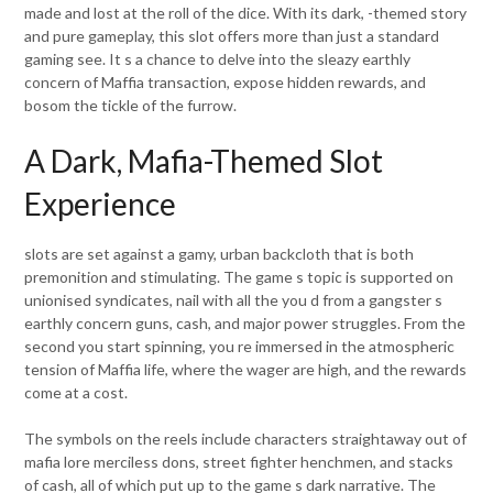
made and lost at the roll of the dice. With its dark, -themed story
and pure gameplay, this slot offers more than just a standard
gaming see. It s a chance to delve into the sleazy earthly
concern of Maffia transaction, expose hidden rewards, and
bosom the tickle of the furrow.
A Dark, Mafia-Themed Slot
Experience
slots are set against a gamy, urban backcloth that is both
premonition and stimulating. The game s topic is supported on
unionised syndicates, nail with all the you d from a gangster s
earthly concern guns, cash, and major power struggles. From the
second you start spinning, you re immersed in the atmospheric
tension of Maffia life, where the wager are high, and the rewards
come at a cost.
The symbols on the reels include characters straightaway out of
mafia lore merciless dons, street fighter henchmen, and stacks
of cash, all of which put up to the game s dark narrative. The