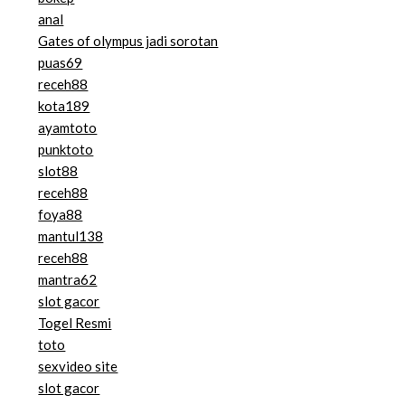
anal
Gates of olympus jadi sorotan
puas69
receh88
kota189
ayamtoto
punktoto
slot88
receh88
foya88
mantul138
receh88
mantra62
slot gacor
Togel Resmi
toto
sexvideo site
slot gacor