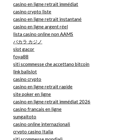
casino en ligne retrait immédiat
casino crypto liste
casino en ligne retrait instantané
casino en ligne argent réel
lista casino online non AAMS
バカラ カジノ
slot gacor
foya88
siti scommesse che accettano bitcoin
link balislot
casino crypto
casino en ligne retrait rapide
site poker en ligne
casino en ligne retrait immédiat 2026
casino francais en ligne
sungaitoto
casino online internazionali
crypto casino Italia
siti scommesse mondiali