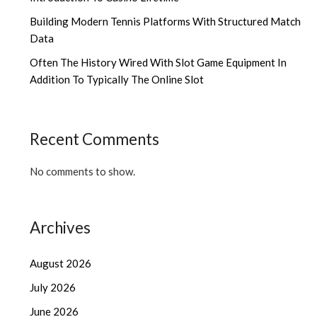
Building Modern Tennis Platforms With Structured Match
Data
Often The History Wired With Slot Game Equipment In
Addition To Typically The Online Slot
Recent Comments
No comments to show.
Archives
August 2026
July 2026
June 2026