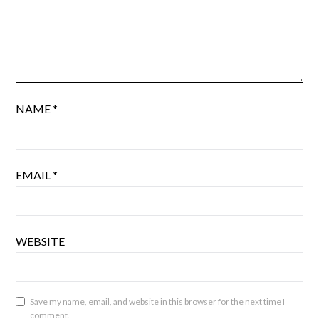
NAME
*
EMAIL
*
WEBSITE
Save my name, email, and website in this browser for the next time I
comment.