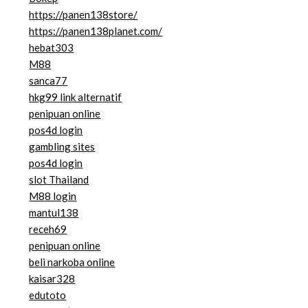
https://panen138store/
https://panen138planet.com/
hebat303
M88
sanca77
hkg99 link alternatif
penipuan online
pos4d login
gambling sites
pos4d login
slot Thailand
M88 login
mantul138
receh69
penipuan online
beli narkoba online
kaisar328
edutoto