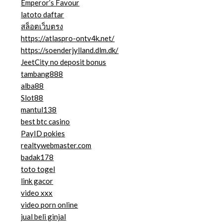
Emperor’s Favour
latoto daftar
สล็อตเว็บตรง
https://atlaspro-ontv4k.net/
https://soenderjylland.dlm.dk/
JeetCity no deposit bonus
tambang888
alba88
Slot88
mantul138
best btc casino
PayID pokies
realtywebmaster.com
badak178
toto togel
link gacor
video xxx
video porn online
jual beli ginjal