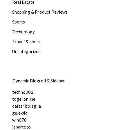
Real Estate
Shopping & Product Reviews
Sports
Technology
Travel & Tours
Uncategorized
Dynamic Blogroll & Sidebar
techno002
togel online
daftar bolagila
gelek4d
win678
jabartoto