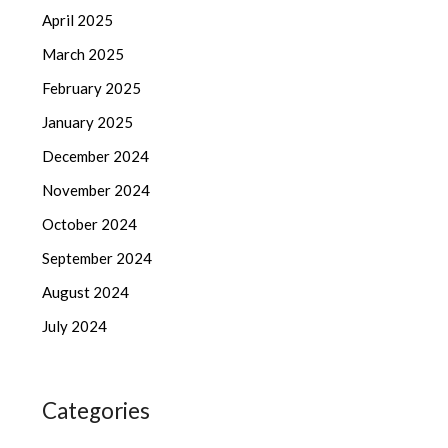
April 2025
March 2025
February 2025
January 2025
December 2024
November 2024
October 2024
September 2024
August 2024
July 2024
Categories