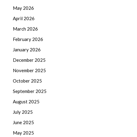
May 2026
April 2026
March 2026
February 2026
January 2026
December 2025
November 2025
October 2025
September 2025
August 2025
July 2025
June 2025
May 2025