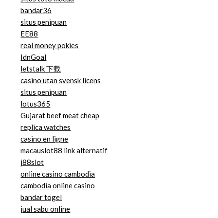
bandar36
situs penipuan
EE88
real money pokies
IdnGoal
letstalk 下载
casino utan svensk licens
situs penipuan
lotus365
Gujarat beef meat cheap
replica watches
casino en ligne
macauslot88 link alternatif
j88slot
online casino cambodia
cambodia online casino
bandar togel
jual sabu online