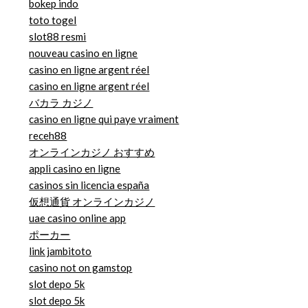
bokep indo
toto togel
slot88 resmi
nouveau casino en ligne
casino en ligne argent réel
casino en ligne argent réel
バカラ カジノ
casino en ligne qui paye vraiment
receh88
オンラインカジノ おすすめ
appli casino en ligne
casinos sin licencia españa
仮想通貨 オンラインカジノ
uae casino online app
ポーカー
link jambitoto
casino not on gamstop
slot depo 5k
slot depo 5k