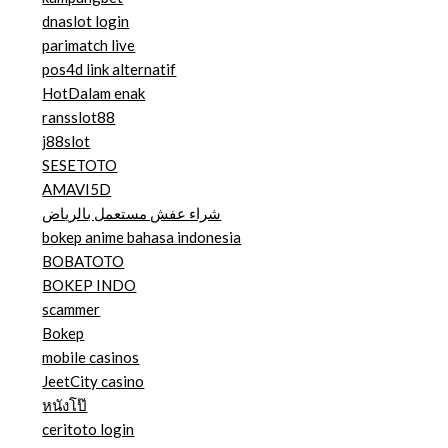
dnaslot login
parimatch live
pos4d link alternatif
HotDalam enak
ransslot88
j88slot
SESETOTO
AMAVI5D
شراء عفش مستعمل بالرياض
bokep anime bahasa indonesia
BOBATOTO
BOKEP INDO
scammer
Bokep
mobile casinos
JeetCity casino
หนังโป๊
ceritoto login