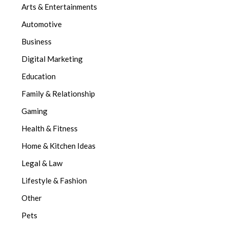
Arts & Entertainments
Automotive
Business
Digital Marketing
Education
Family & Relationship
Gaming
Health & Fitness
Home & Kitchen Ideas
Legal & Law
Lifestyle & Fashion
Other
Pets