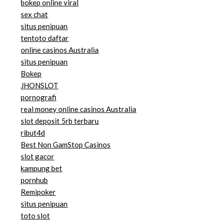
bokep online viral
sex chat
situs penipuan
tentoto daftar
online casinos Australia
situs penipuan
Bokep
JHONSLOT
pornografi
real money online casinos Australia
slot deposit 5rb terbaru
ribut4d
Best Non GamStop Casinos
slot gacor
kampung bet
pornhub
Remipoker
situs penipuan
toto slot