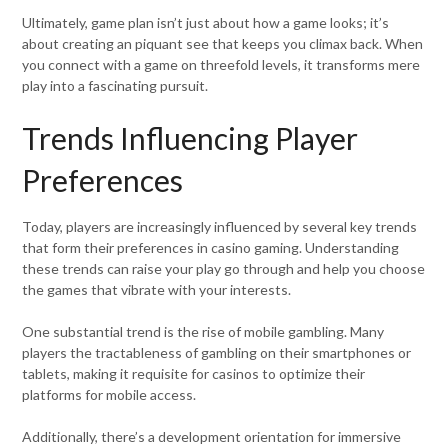
Ultimately, game plan isn’t just about how a game looks; it’s
about creating an piquant see that keeps you climax back. When
you connect with a game on threefold levels, it transforms mere
play into a fascinating pursuit.
Trends Influencing Player
Preferences
Today, players are increasingly influenced by several key trends
that form their preferences in casino gaming. Understanding
these trends can raise your play go through and help you choose
the games that vibrate with your interests.
One substantial trend is the rise of mobile gambling. Many
players the tractableness of gambling on their smartphones or
tablets, making it requisite for casinos to optimize their
platforms for mobile access.
Additionally, there’s a development orientation for immersive