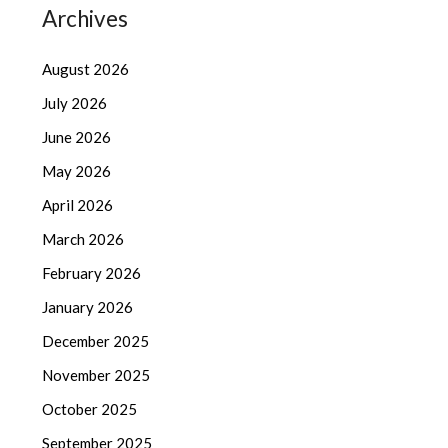
Archives
August 2026
July 2026
June 2026
May 2026
April 2026
March 2026
February 2026
January 2026
December 2025
November 2025
October 2025
September 2025