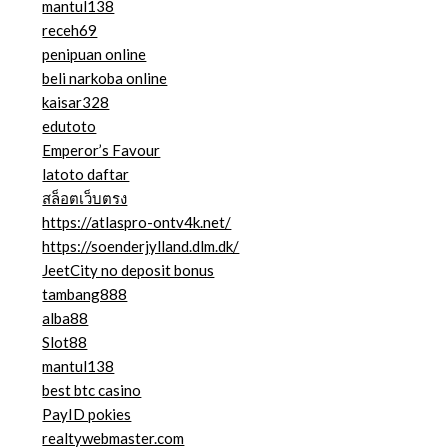
mantul138
receh69
penipuan online
beli narkoba online
kaisar328
edutoto
Emperor’s Favour
latoto daftar
สล็อตเว็บตรง
https://atlaspro-ontv4k.net/
https://soenderjylland.dlm.dk/
JeetCity no deposit bonus
tambang888
alba88
Slot88
mantul138
best btc casino
PayID pokies
realtywebmaster.com