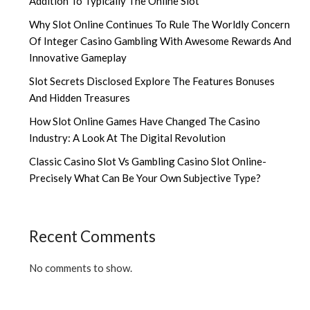
Addition To Typically The Online Slot
Why Slot Online Continues To Rule The Worldly Concern
Of Integer Casino Gambling With Awesome Rewards And
Innovative Gameplay
Slot Secrets Disclosed Explore The Features Bonuses
And Hidden Treasures
How Slot Online Games Have Changed The Casino
Industry: A Look At The Digital Revolution
Classic Casino Slot Vs Gambling Casino Slot Online-
Precisely What Can Be Your Own Subjective Type?
Recent Comments
No comments to show.