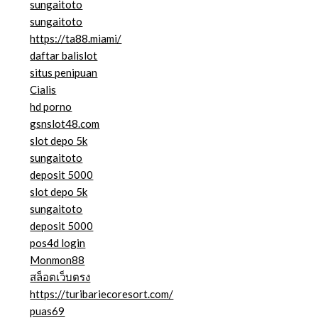
sungaitoto
sungaitoto
https://ta88.miami/
daftar balislot
situs penipuan
Cialis
hd porno
gsnslot48.com
slot depo 5k
sungaitoto
deposit 5000
slot depo 5k
sungaitoto
deposit 5000
pos4d login
Monmon88
สล็อตเว็บตรง
https://turibariecoresort.com/
puas69