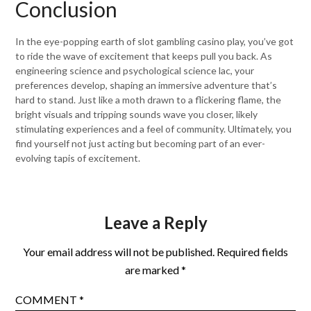
Conclusion
In the eye-popping earth of slot gambling casino play, you’ve got
to ride the wave of excitement that keeps pull you back. As
engineering science and psychological science lac, your
preferences develop, shaping an immersive adventure that’s
hard to stand. Just like a moth drawn to a flickering flame, the
bright visuals and tripping sounds wave you closer, likely
stimulating experiences and a feel of community. Ultimately, you
find yourself not just acting but becoming part of an ever-
evolving tapis of excitement.
Leave a Reply
Your email address will not be published.
Required fields
are marked
*
COMMENT
*