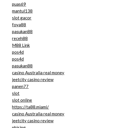
puas69
mantul138
slot gacor
foya88
pasukan88
receh88
M88 Link
pos4d
pos4d
pasukan88
casino Australia real money
jeetcity casino review
panen77
slot
slot online
https://ta88.miami/
casino Australia real money
jeetcity casino review
phising