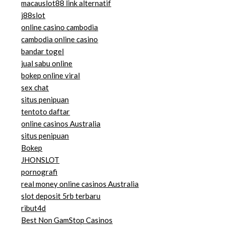
macauslot88 link alternatif
j88slot
online casino cambodia
cambodia online casino
bandar togel
jual sabu online
bokep online viral
sex chat
situs penipuan
tentoto daftar
online casinos Australia
situs penipuan
Bokep
JHONSLOT
pornografi
real money online casinos Australia
slot deposit 5rb terbaru
ribut4d
Best Non GamStop Casinos