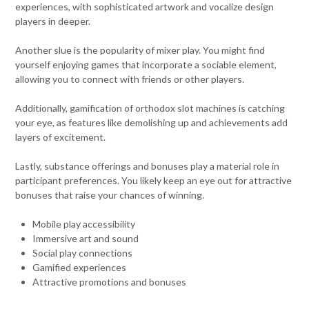
experiences, with sophisticated artwork and vocalize design
players in deeper.
Another slue is the popularity of mixer play. You might find
yourself enjoying games that incorporate a sociable element,
allowing you to connect with friends or other players.
Additionally, gamification of orthodox slot machines is catching
your eye, as features like demolishing up and achievements add
layers of excitement.
Lastly, substance offerings and bonuses play a material role in
participant preferences. You likely keep an eye out for attractive
bonuses that raise your chances of winning.
Mobile play accessibility
Immersive art and sound
Social play connections
Gamified experiences
Attractive promotions and bonuses