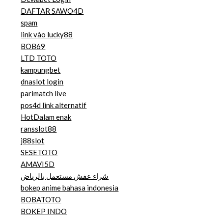
DAFTAR SAWO4D
spam
link vào lucky88
BOB69
LTD TOTO
kampungbet
dnaslot login
parimatch live
pos4d link alternatif
HotDalam enak
ransslot88
j88slot
SESETOTO
AMAVI5D
شراء عفش مستعمل بالرياض
bokep anime bahasa indonesia
BOBATOTO
BOKEP INDO