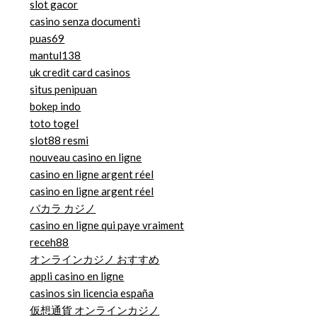
slot gacor
casino senza documenti
puas69
mantul138
uk credit card casinos
situs penipuan
bokep indo
toto togel
slot88 resmi
nouveau casino en ligne
casino en ligne argent réel
casino en ligne argent réel
バカラ カジノ
casino en ligne qui paye vraiment
receh88
オンラインカジノ おすすめ
appli casino en ligne
casinos sin licencia españa
仮想通貨 オンラインカジノ