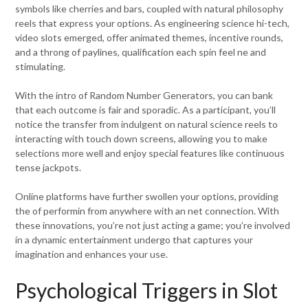
symbols like cherries and bars, coupled with natural philosophy
reels that express your options. As engineering science hi-tech,
video slots emerged, offer animated themes, incentive rounds,
and a throng of paylines, qualification each spin feel ne and
stimulating.
With the intro of Random Number Generators, you can bank
that each outcome is fair and sporadic. As a participant, you’ll
notice the transfer from indulgent on natural science reels to
interacting with touch down screens, allowing you to make
selections more well and enjoy special features like continuous
tense jackpots.
Online platforms have further swollen your options, providing
the of performin from anywhere with an net connection. With
these innovations, you’re not just acting a game; you’re involved
in a dynamic entertainment undergo that captures your
imagination and enhances your use.
Psychological Triggers in Slot