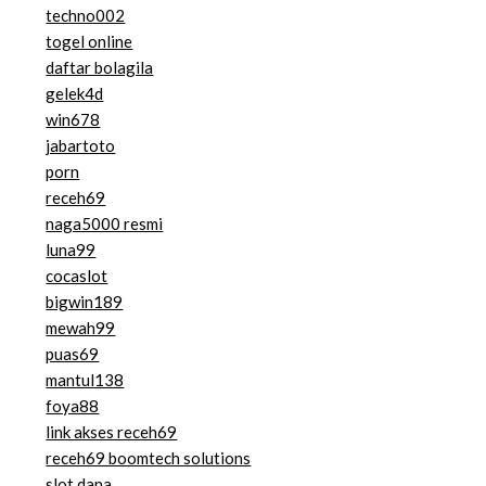
techno002
togel online
daftar bolagila
gelek4d
win678
jabartoto
porn
receh69
naga5000 resmi
luna99
cocaslot
bigwin189
mewah99
puas69
mantul138
foya88
link akses receh69
receh69 boomtech solutions
slot dana