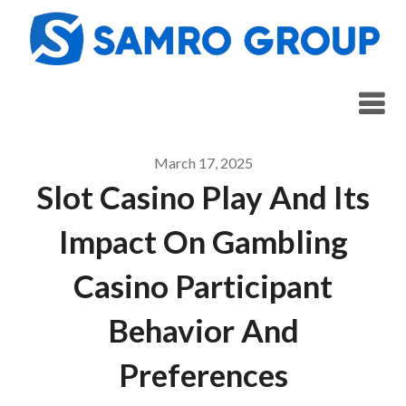
Skip
to
content
March 17, 2025
Slot Casino Play And Its
Impact On Gambling
Casino Participant
Behavior And
Preferences