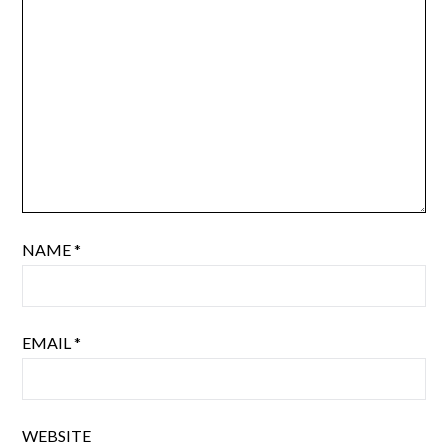
NAME
*
EMAIL
*
WEBSITE