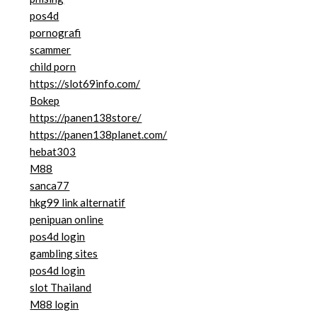
pos4d
pornografi
scammer
child porn
https://slot69info.com/
Bokep
https://panen138store/
https://panen138planet.com/
hebat303
M88
sanca77
hkg99 link alternatif
penipuan online
pos4d login
gambling sites
pos4d login
slot Thailand
M88 login