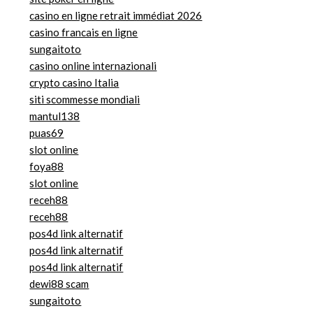
casino en ligne retrait immédiat 2026
casino francais en ligne
sungaitoto
casino online internazionali
crypto casino Italia
siti scommesse mondiali
mantul138
puas69
slot online
foya88
slot online
receh88
receh88
pos4d link alternatif
pos4d link alternatif
pos4d link alternatif
dewi88 scam
sungaitoto