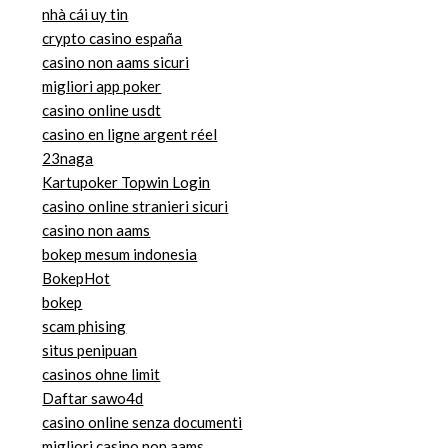
nhà cái uy tin
crypto casino españa
casino non aams sicuri
migliori app poker
casino online usdt
casino en ligne argent réel
23naga
Kartupoker Topwin Login
casino online stranieri sicuri
casino non aams
bokep mesum indonesia
BokepHot
bokep
scam phising
situs penipuan
casinos ohne limit
Daftar sawo4d
casino online senza documenti
migliori casino non aams