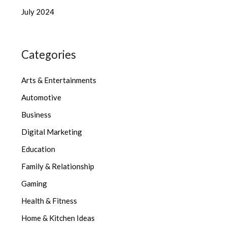
July 2024
Categories
Arts & Entertainments
Automotive
Business
Digital Marketing
Education
Family & Relationship
Gaming
Health & Fitness
Home & Kitchen Ideas