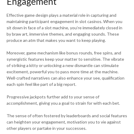
Engagement
Effective game design plays a material role in capturing and
maintaining participant engagement in slot casinos. When you
sit down in face of a slot machine, you’re immediately closed in
by braw art, immersive themes, and engaging sounds. These
produce an atm that makes you want to keep playing.
Moreover, game mechanism like bonus rounds, free spins, and
synergistic features keep your matter to sensitive. The vibrate
of striking a kitty or unlocking a new dismantle can stimulate
excitement, powerful you to pass more time at the machine.
Well-crafted narratives can also enhance your see, qualification
each spin feel like part of a big report.
Progressive jackpots further add to your sense of
accomplishment, giving you a goal to strain for with each bet.
The sense of often fostered by leaderboards and social features
can heighten your engagement, motivation you to vie against
other players or partake in your successes.