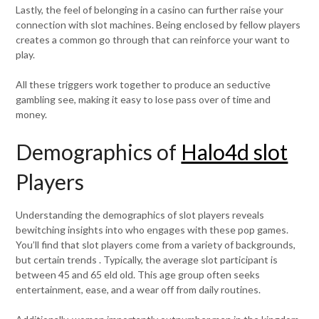
Lastly, the feel of belonging in a casino can further raise your
connection with slot machines. Being enclosed by fellow players
creates a common go through that can reinforce your want to
play.
All these triggers work together to produce an seductive
gambling see, making it easy to lose pass over of time and
money.
Demographics of
Halo4d slot
Players
Understanding the demographics of slot players reveals
bewitching insights into who engages with these pop games.
You’ll find that slot players come from a variety of backgrounds,
but certain trends . Typically, the average slot participant is
between 45 and 65 eld old. This age group often seeks
entertainment, ease, and a wear off from daily routines.