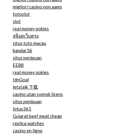
migliori casino non aams
totoslot
slot
real money pokies
สล็อตเว็บตรง
situs toto macau
bandar36
situs penipuan
EE88
real money pokies
IdnGoal
letstalk 下载
casino utan svensk licens
situs penipuan
lotus365
Gujarat beef meat cheap
replica watches
casino en ligne