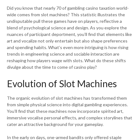
Did you know that nearly 70 of gambling casino taxation world-
wide comes from slot machines? This statistic illustrates the
undisputable pull these games have on players, reflective a
blend of psychological science and design. As you explore the
nuances of participant deportment, you’ll find that elements like
art and vocalize not only entertain but also shape preferences
and spending habits. What’s even more intriguing is how rising
trends in engineering science and sociable interaction are
reshaping how players wage with slots. What do these shifts
divulge about the time to come of casino play?
Evolution of Slot Machines
The organic evolution of slot machines has transformed them
from simple physical science into digital gambling experiences.
You’ll find that these machines now incorporate spirited art,
immersive vocalise personal effects, and complex storylines that
cater an attractive background for your gameplay.
In the early on days, one-armed bandits only offered staple