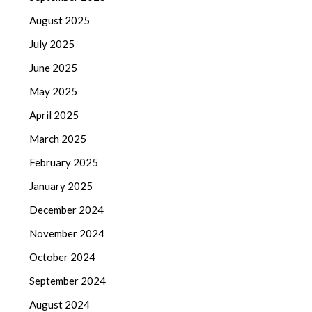
August 2025
July 2025
June 2025
May 2025
April 2025
March 2025
February 2025
January 2025
December 2024
November 2024
October 2024
September 2024
August 2024