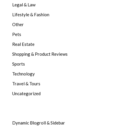
Legal & Law
Lifestyle & Fashion
Other
Pets
Real Estate
Shopping & Product Reviews
Sports
Technology
Travel & Tours
Uncategorized
Dynamic Blogroll & Sidebar