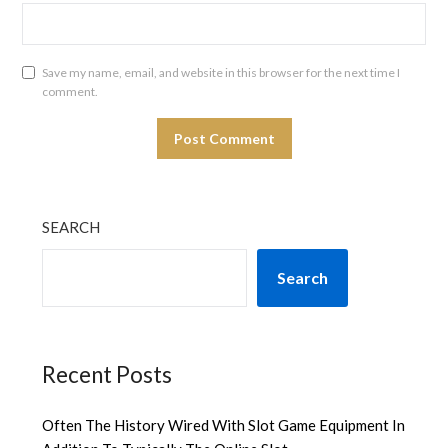
Save my name, email, and website in this browser for the next time I
comment.
SEARCH
Search
Recent Posts
Often The History Wired With Slot Game Equipment In