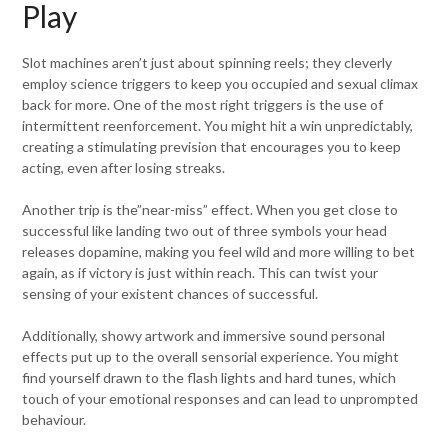
Play
Slot machines aren’t just about spinning reels; they cleverly
employ science triggers to keep you occupied and sexual climax
back for more. One of the most right triggers is the use of
intermittent reenforcement. You might hit a win unpredictably,
creating a stimulating prevision that encourages you to keep
acting, even after losing streaks.
Another trip is the”near-miss” effect. When you get close to
successful like landing two out of three symbols your head
releases dopamine, making you feel wild and more willing to bet
again, as if victory is just within reach. This can twist your
sensing of your existent chances of successful.
Additionally, showy artwork and immersive sound personal
effects put up to the overall sensorial experience. You might
find yourself drawn to the flash lights and hard tunes, which
touch of your emotional responses and can lead to unprompted
behaviour.