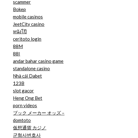
scammer
Bokep
mobile casinos
JeetCity casino
หนังโป๊
ceritoto login
88M
88I
andar bahar casino game
standalone casino
Nhà cái Dabet
123B
slot gacor
Heng Ong Bet
porn videos
ブック メーカー オッズ –
domtoto
仮想通貨 カジノ
군형사변호사