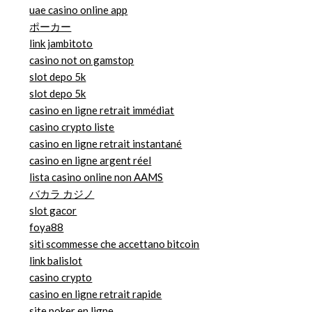
uae casino online app
ポーカー
link jambitoto
casino not on gamstop
slot depo 5k
slot depo 5k
casino en ligne retrait immédiat
casino crypto liste
casino en ligne retrait instantané
casino en ligne argent réel
lista casino online non AAMS
バカラ カジノ
slot gacor
foya88
siti scommesse che accettano bitcoin
link balislot
casino crypto
casino en ligne retrait rapide
site poker en ligne