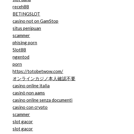
receh88
BETINGSLOT
casino not on GamStop
situs penipuan
scammer
phising porn
Slot88
ngentod
porn
https://totobetwow.com/
オンラインカジノ本人確認不要
casino online italia
casinò non aams
casino online senza documenti
casino con crypto
scammer
slot gacor
slot gacor