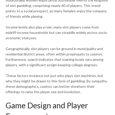
Additionally, women importantly outnumber men in the kingdom
of slot gambling, comprising nearly 60 of players. This trend
points to a social prospect, as many females enjoy the company
of friends while playing.
Income levels also play a role; many slot players come from
midriff-income households but can straddle widely across socio-
economic statuses.
Geographically, slot players can be ground in municipality and
residential district areas, often within propinquity to casinos.
Furthermore, search indicates that training levels vary among
players, with a significant assign keeping college degrees.
These factors instance not just who plays slot machines, but
why they might be drawn to this form of gambling. By sympathy
these demographics, casinos can better shoehorn their
offerings to raise the player see and involution.
Game Design and Player