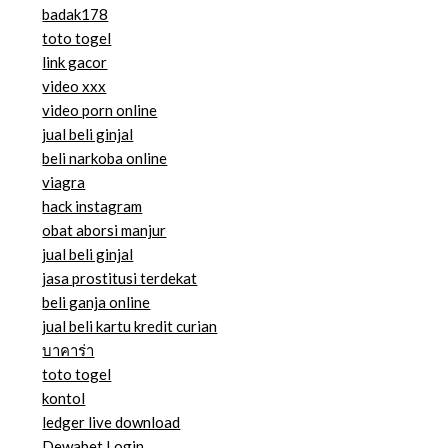
badak178
toto togel
link gacor
video xxx
video porn online
jual beli ginjal
beli narkoba online
viagra
hack instagram
obat aborsi manjur
jual beli ginjal
jasa prostitusi terdekat
beli ganja online
jual beli kartu kredit curian
บาคาร่า
toto togel
kontol
ledger live download
Dewabet Login